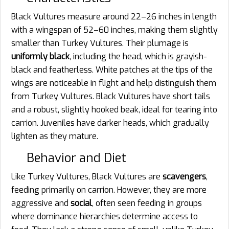
Black Vultures measure around 22–26 inches in length
with a wingspan of 52–60 inches, making them slightly
smaller than Turkey Vultures. Their plumage is
uniformly black
, including the head, which is grayish-
black and featherless. White patches at the tips of the
wings are noticeable in flight and help distinguish them
from Turkey Vultures. Black Vultures have short tails
and a robust, slightly hooked beak, ideal for tearing into
carrion. Juveniles have darker heads, which gradually
lighten as they mature.
Behavior and Diet
Like Turkey Vultures, Black Vultures are
scavengers
,
feeding primarily on carrion. However, they are more
aggressive and
social
, often seen feeding in groups
where dominance hierarchies determine access to