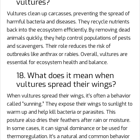
vultures?
Vultures clean up carcasses, preventing the spread of
harmful bacteria and diseases. They recycle nutrients
back into the ecosystem efficiently. By removing dead
animals quickly, they help control populations of pests
and scavengers. Their role reduces the risk of
outbreaks like anthrax or rabies. Overall, vultures are
essential for ecosystem health and balance.
18. What does it mean when
vultures spread their wings?
When vultures spread their wings, it’s often a behavior
called “sunning.” They expose their wings to sunlight to
warm up and help kill bacteria or parasites. This
posture also dries their feathers after rain or moisture.
In some cases, it can signal dominance or be used for
thermoregulation. It’s a natural and common behavior