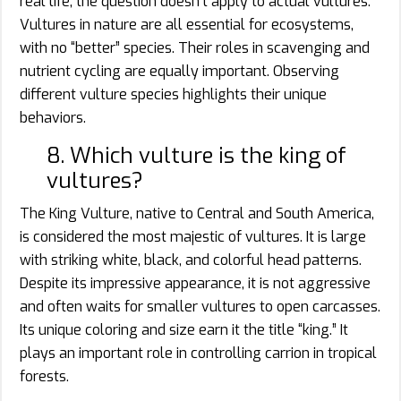
real life, the question doesn’t apply to actual vultures.
Vultures in nature are all essential for ecosystems,
with no “better” species. Their roles in scavenging and
nutrient cycling are equally important. Observing
different vulture species highlights their unique
behaviors.
8. Which vulture is the king of
vultures?
The King Vulture, native to Central and South America,
is considered the most majestic of vultures. It is large
with striking white, black, and colorful head patterns.
Despite its impressive appearance, it is not aggressive
and often waits for smaller vultures to open carcasses.
Its unique coloring and size earn it the title “king.” It
plays an important role in controlling carrion in tropical
forests.