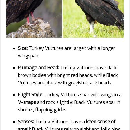
Size:
Turkey Vultures are larger, with a longer
wingspan.
Plumage and Head:
Turkey Vultures have dark
brown bodies with bright red heads, while Black
Vultures are black with grayish-black heads.
Flight Style:
Turkey Vultures soar with wings in a
V-shape
and rock slightly; Black Vultures soar in
shorter, flapping glides
.
Senses:
Turkey Vultures have a
keen sense of
smell
; Black Vultures rely on sight and following