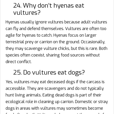
24. Why don’t hyenas eat
vultures?
Hyenas usually ignore vultures because adult vultures
can fly and defend themselves. Vultures are often too
agile for hyenas to catch. Hyenas focus on larger
terrestrial prey or carrion on the ground. Occasionally,
they may scavenge vulture chicks, but this is rare. Both
species often coexist, sharing food sources without
direct conflict.
25. Do vultures eat dogs?
Yes, vultures may eat deceased dogs if the carcass is
accessible. They are scavengers and do not typically
hunt living animals. Eating dead dogs is part of their
ecological role in cleaning up carrion. Domestic or stray
dogs in areas with vultures may sometimes become