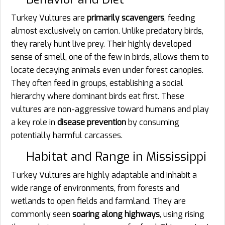
Turkey Vultures are
primarily scavengers
, feeding
almost exclusively on carrion. Unlike predatory birds,
they rarely hunt live prey. Their highly developed
sense of smell, one of the few in birds, allows them to
locate decaying animals even under forest canopies.
They often feed in groups, establishing a social
hierarchy where dominant birds eat first. These
vultures are non-aggressive toward humans and play
a key role in
disease prevention
by consuming
potentially harmful carcasses.
Habitat and Range in Mississippi
Turkey Vultures are highly adaptable and inhabit a
wide range of environments, from forests and
wetlands to open fields and farmland. They are
commonly seen
soaring along highways
, using rising