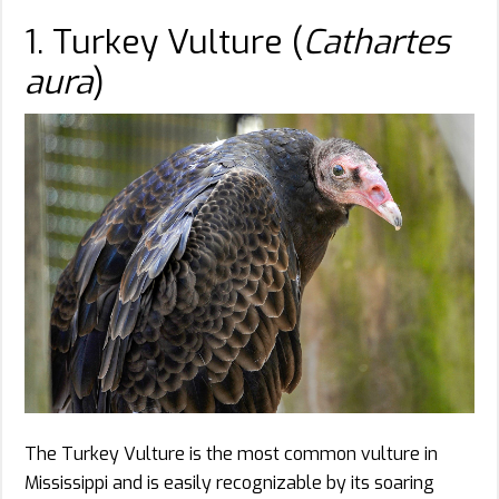
1. Turkey Vulture (
Cathartes
aura
)
The Turkey Vulture is the most common vulture in
Mississippi and is easily recognizable by its soaring