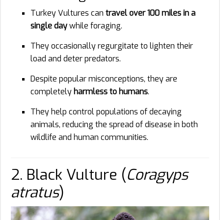
Turkey Vultures can
travel over 100 miles in a
single day
while foraging.
They occasionally regurgitate to lighten their
load and deter predators.
Despite popular misconceptions, they are
completely
harmless to humans
.
They help control populations of decaying
animals, reducing the spread of disease in both
wildlife and human communities.
2. Black Vulture (
Coragyps
atratus
)