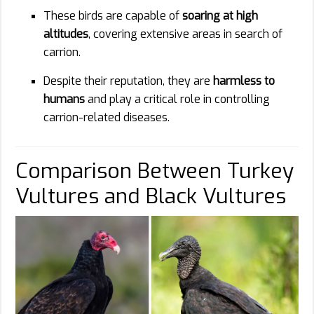
These birds are capable of
soaring at high
altitudes
, covering extensive areas in search of
carrion.
Despite their reputation, they are
harmless to
humans
and play a critical role in controlling
carrion-related diseases.
Comparison Between Turkey
Vultures and Black Vultures