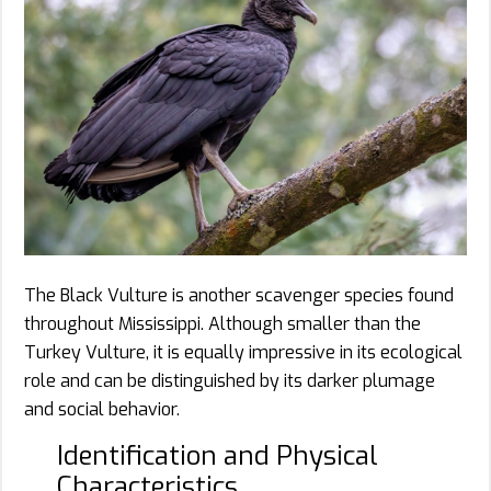
The Black Vulture is another scavenger species found
throughout Mississippi. Although smaller than the
Turkey Vulture, it is equally impressive in its ecological
role and can be distinguished by its darker plumage
and social behavior.
Identification and Physical
Characteristics