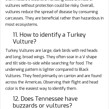
vultures without protection could be risky. Overall,
vultures reduce the spread of disease by consuming
carcasses. They are beneficial rather than hazardous in
most ecosystems.
11. How to identify a Turkey
Vulture?
Turkey Vultures are large, dark birds with red heads
and long, broad wings. They often soar in a V shape
and tilt side-to-side while searching for food. The
underwing pattern is lighter compared to Black
Vultures. They feed primarily on carrion and are found
across the Americas. Observing their flight and head
color is the easiest way to identify them.
12. Does Tennessee have
buzzards or vultures?