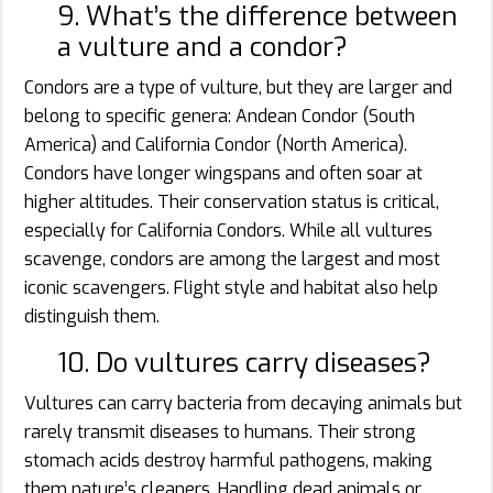
9. What’s the difference between
a vulture and a condor?
Condors are a type of vulture, but they are larger and
belong to specific genera: Andean Condor (South
America) and California Condor (North America).
Condors have longer wingspans and often soar at
higher altitudes. Their conservation status is critical,
especially for California Condors. While all vultures
scavenge, condors are among the largest and most
iconic scavengers. Flight style and habitat also help
distinguish them.
10. Do vultures carry diseases?
Vultures can carry bacteria from decaying animals but
rarely transmit diseases to humans. Their strong
stomach acids destroy harmful pathogens, making
them nature’s cleaners. Handling dead animals or