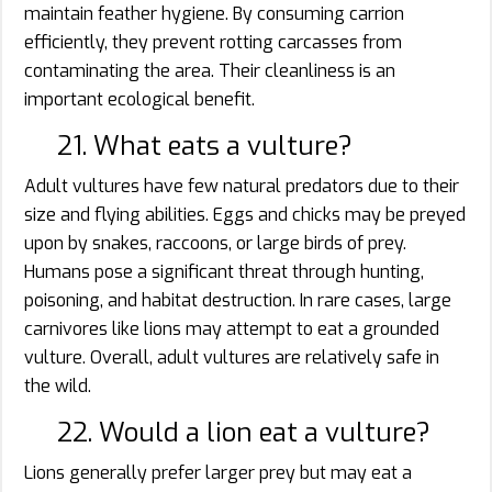
maintain feather hygiene. By consuming carrion
efficiently, they prevent rotting carcasses from
contaminating the area. Their cleanliness is an
important ecological benefit.
21. What eats a vulture?
Adult vultures have few natural predators due to their
size and flying abilities. Eggs and chicks may be preyed
upon by snakes, raccoons, or large birds of prey.
Humans pose a significant threat through hunting,
poisoning, and habitat destruction. In rare cases, large
carnivores like lions may attempt to eat a grounded
vulture. Overall, adult vultures are relatively safe in
the wild.
22. Would a lion eat a vulture?
Lions generally prefer larger prey but may eat a