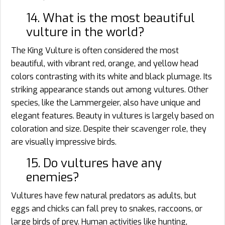
14. What is the most beautiful
vulture in the world?
The King Vulture is often considered the most
beautiful, with vibrant red, orange, and yellow head
colors contrasting with its white and black plumage. Its
striking appearance stands out among vultures. Other
species, like the Lammergeier, also have unique and
elegant features. Beauty in vultures is largely based on
coloration and size. Despite their scavenger role, they
are visually impressive birds.
15. Do vultures have any
enemies?
Vultures have few natural predators as adults, but
eggs and chicks can fall prey to snakes, raccoons, or
large birds of prey. Human activities like hunting,