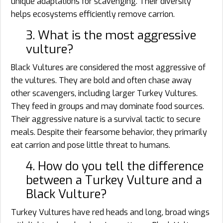
unique adaptations for scavenging. Their diversity
helps ecosystems efficiently remove carrion.
3. What is the most aggressive
vulture?
Black Vultures are considered the most aggressive of
the vultures. They are bold and often chase away
other scavengers, including larger Turkey Vultures.
They feed in groups and may dominate food sources.
Their aggressive nature is a survival tactic to secure
meals. Despite their fearsome behavior, they primarily
eat carrion and pose little threat to humans.
4. How do you tell the difference
between a Turkey Vulture and a
Black Vulture?
Turkey Vultures have red heads and long, broad wings