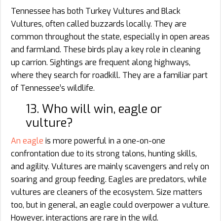
Tennessee has both Turkey Vultures and Black
Vultures, often called buzzards locally. They are
common throughout the state, especially in open areas
and farmland. These birds play a key role in cleaning
up carrion. Sightings are frequent along highways,
where they search for roadkill. They are a familiar part
of Tennessee’s wildlife.
13. Who will win, eagle or
vulture?
An eagle
is more powerful in a one-on-one
confrontation due to its strong talons, hunting skills,
and agility. Vultures are mainly scavengers and rely on
soaring and group feeding. Eagles are predators, while
vultures are cleaners of the ecosystem. Size matters
too, but in general, an eagle could overpower a vulture.
However, interactions are rare in the wild.