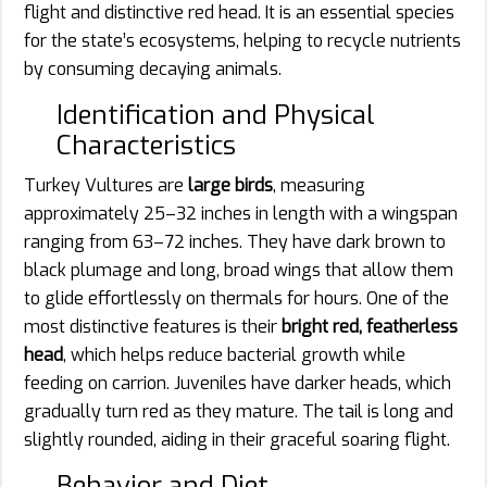
flight and distinctive red head. It is an essential species
for the state’s ecosystems, helping to recycle nutrients
by consuming decaying animals.
Identification and Physical
Characteristics
Turkey Vultures are
large birds
, measuring
approximately 25–32 inches in length with a wingspan
ranging from 63–72 inches. They have dark brown to
black plumage and long, broad wings that allow them
to glide effortlessly on thermals for hours. One of the
most distinctive features is their
bright red, featherless
head
, which helps reduce bacterial growth while
feeding on carrion. Juveniles have darker heads, which
gradually turn red as they mature. The tail is long and
slightly rounded, aiding in their graceful soaring flight.
Behavior and Diet