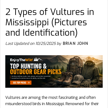
2 Types of Vultures in
Mississippi (Pictures
and Identification)
Last Updated on
10/25/2025
by
BRIAN JOHN
Vultures are among the most fascinating and often
misunderstood birds in Mississippi. Renowned for their