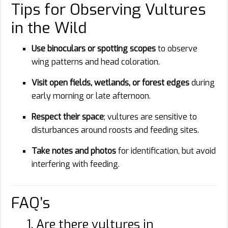
Tips for Observing Vultures
in the Wild
Use binoculars or spotting scopes
to observe
wing patterns and head coloration.
Visit open fields, wetlands, or forest edges
during
early morning or late afternoon.
Respect their space
; vultures are sensitive to
disturbances around roosts and feeding sites.
Take notes and photos
for identification, but avoid
interfering with feeding.
FAQ’s
1. Are there vultures in