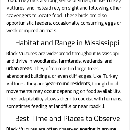
food. They lack a strong sense of smell, unlike Turkey
Vultures, and instead rely on sight and following other
scavengers to locate food. These birds are also
opportunistic feeders, occasionally consuming eggs or
weak or injured animals.
Habitat and Range in Mississippi
Black Vultures are widespread throughout Mississippi
and thrive in
woodlands, farmlands, wetlands, and
urban areas
. They often roost in large trees,
abandoned buildings, or even cliff edges. Like Turkey
Vultures, they are
year-round residents
, though local
movements may occur depending on food availability.
Their adaptability allows them to coexist with humans,
sometimes feeding at landfills or near roadkill.
Best Time and Places to Observe
Black Vultures are often observed
soaring in groups
,