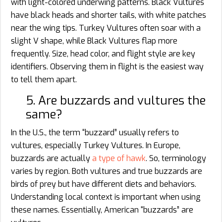
with light-colored underwing patterns. Black Vultures
have black heads and shorter tails, with white patches
near the wing tips. Turkey Vultures often soar with a
slight V shape, while Black Vultures flap more
frequently. Size, head color, and flight style are key
identifiers. Observing them in flight is the easiest way
to tell them apart.
5. Are buzzards and vultures the
same?
In the U.S., the term “buzzard” usually refers to
vultures, especially Turkey Vultures. In Europe,
buzzards are actually
a type of hawk
. So, terminology
varies by region. Both vultures and true buzzards are
birds of prey but have different diets and behaviors.
Understanding local context is important when using
these names. Essentially, American “buzzards” are