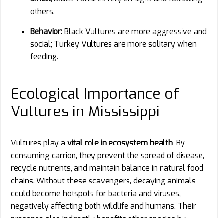
others.
Behavior:
Black Vultures are more aggressive and
social; Turkey Vultures are more solitary when
feeding.
Ecological Importance of
Vultures in Mississippi
Vultures play a
vital role in ecosystem health
. By
consuming carrion, they prevent the spread of disease,
recycle nutrients, and maintain balance in natural food
chains. Without these scavengers, decaying animals
could become hotspots for bacteria and viruses,
negatively affecting both wildlife and humans. Their