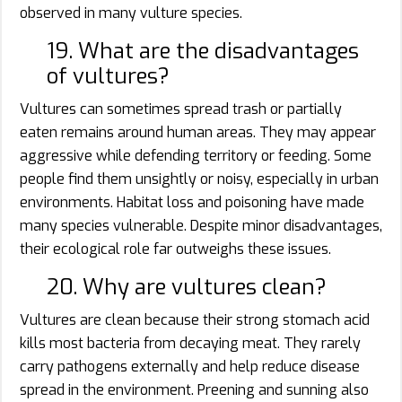
observed in many vulture species.
19. What are the disadvantages
of vultures?
Vultures can sometimes spread trash or partially
eaten remains around human areas. They may appear
aggressive while defending territory or feeding. Some
people find them unsightly or noisy, especially in urban
environments. Habitat loss and poisoning have made
many species vulnerable. Despite minor disadvantages,
their ecological role far outweighs these issues.
20. Why are vultures clean?
Vultures are clean because their strong stomach acid
kills most bacteria from decaying meat. They rarely
carry pathogens externally and help reduce disease
spread in the environment. Preening and sunning also