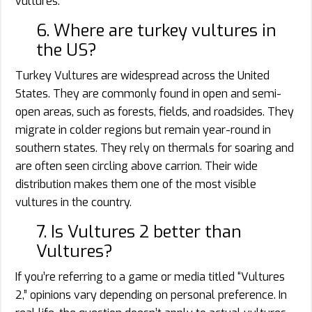
vultures.
6. Where are turkey vultures in
the US?
Turkey Vultures are widespread across the United
States. They are commonly found in open and semi-
open areas, such as forests, fields, and roadsides. They
migrate in colder regions but remain year-round in
southern states. They rely on thermals for soaring and
are often seen circling above carrion. Their wide
distribution makes them one of the most visible
vultures in the country.
7. Is Vultures 2 better than
Vultures?
If you’re referring to a game or media titled “Vultures
2,” opinions vary depending on personal preference. In