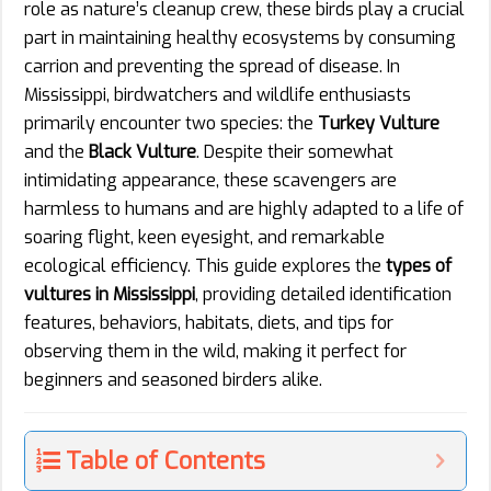
role as nature’s cleanup crew, these birds play a crucial
part in maintaining healthy ecosystems by consuming
carrion and preventing the spread of disease. In
Mississippi, birdwatchers and wildlife enthusiasts
primarily encounter two species: the
Turkey Vulture
and the
Black Vulture
. Despite their somewhat
intimidating appearance, these scavengers are
harmless to humans and are highly adapted to a life of
soaring flight, keen eyesight, and remarkable
ecological efficiency. This guide explores the
types of
vultures in Mississippi
, providing detailed identification
features, behaviors, habitats, diets, and tips for
observing them in the wild, making it perfect for
beginners and seasoned birders alike.
Table of Contents