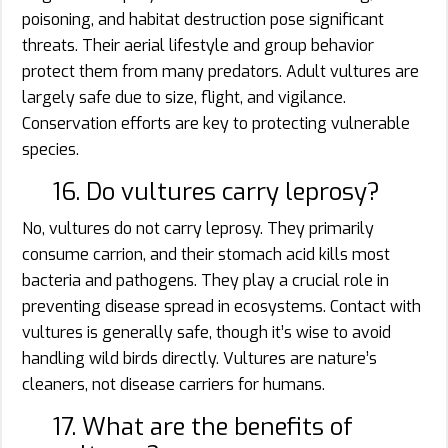
poisoning, and habitat destruction pose significant
threats. Their aerial lifestyle and group behavior
protect them from many predators. Adult vultures are
largely safe due to size, flight, and vigilance.
Conservation efforts are key to protecting vulnerable
species.
16. Do vultures carry leprosy?
No, vultures do not carry leprosy. They primarily
consume carrion, and their stomach acid kills most
bacteria and pathogens. They play a crucial role in
preventing disease spread in ecosystems. Contact with
vultures is generally safe, though it’s wise to avoid
handling wild birds directly. Vultures are nature’s
cleaners, not disease carriers for humans.
17. What are the benefits of