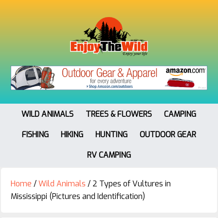
WILD ANIMALS
TREES & FLOWERS
CAMPING
FISHING
HIKING
HUNTING
OUTDOOR GEAR
RV CAMPING
Home
/
Wild Animals
/
2 Types of Vultures in
Mississippi (Pictures and Identification)