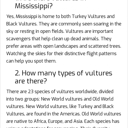
Mississippi?
Yes, Mississippi is home to both Turkey Vultures and
Black Vultures. They are commonly seen soaring in the
sky or resting in open fields. Vultures are important
scavengers that help clean up dead animals. They
prefer areas with open landscapes and scattered trees.
Watching the skies for their distinctive flight patterns
can help you spot them.
2. How many types of vultures
are there?
There are 23 species of vultures worldwide, divided
into two groups: New World vultures and Old World
vultures. New World vultures, like Turkey and Black
Vultures, are found in the Americas. Old World vultures
are native to Africa, Europe, and Asia. Each species has