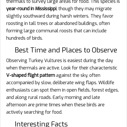
thermals to survey large areas for food. This species is
year-round in Mississippi
, though they may migrate
slightly southward during harsh winters. They favor
roosting in tall trees or abandoned buildings, often
forming large communal roosts that can include
hundreds of birds.
Best Time and Places to Observe
Observing Turkey Vultures is easiest during the day
when thermals are active. Look for their characteristic
V-shaped flight pattern
against the sky, often
accompanied by slow, deliberate wing flaps. Wildlife
enthusiasts can spot them in open fields, forest edges,
and along rural roads. Early morning and late
afternoon are prime times when these birds are
actively searching for food.
Interesting Facts