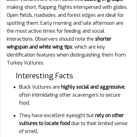
making short, flapping flights interspersed with glides.
Open fields, roadsides, and forest edges are ideal for
spotting them. Early morning and late afternoon are
the most active times for feeding and social
interactions. Observers should note the
shorter
wingspan and white wing tips
, which are key
identification features when distinguishing them from
Turkey Vultures.
Interesting Facts
Black Vultures are
highly social and aggressive
,
often intimidating other scavengers to secure
food.
They have excellent eyesight but
rely on other
vultures to locate food
due to their limited sense
of smell.