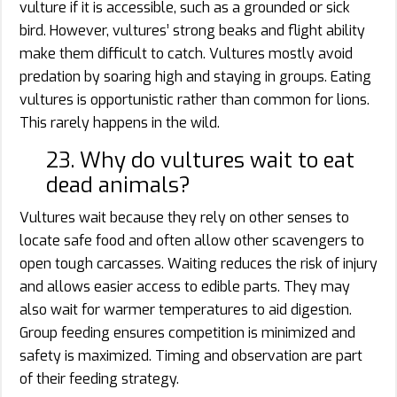
vulture if it is accessible, such as a grounded or sick
bird. However, vultures’ strong beaks and flight ability
make them difficult to catch. Vultures mostly avoid
predation by soaring high and staying in groups. Eating
vultures is opportunistic rather than common for lions.
This rarely happens in the wild.
23. Why do vultures wait to eat
dead animals?
Vultures wait because they rely on other senses to
locate safe food and often allow other scavengers to
open tough carcasses. Waiting reduces the risk of injury
and allows easier access to edible parts. They may
also wait for warmer temperatures to aid digestion.
Group feeding ensures competition is minimized and
safety is maximized. Timing and observation are part
of their feeding strategy.