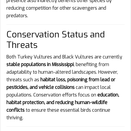
presence also indirectly benefits other species by
reducing competition for other scavengers and
predators.
Conservation Status and
Threats
Both Turkey Vultures and Black Vultures are currently
stable populations in Mississippi
, benefiting from
adaptability to human-altered landscapes. However,
threats such as
habitat loss, poisoning from lead or
pesticides, and vehicle collisions
can impact local
populations. Conservation efforts focus on
education,
habitat protection, and reducing human-wildlife
conflicts
to ensure these essential birds continue
thriving.