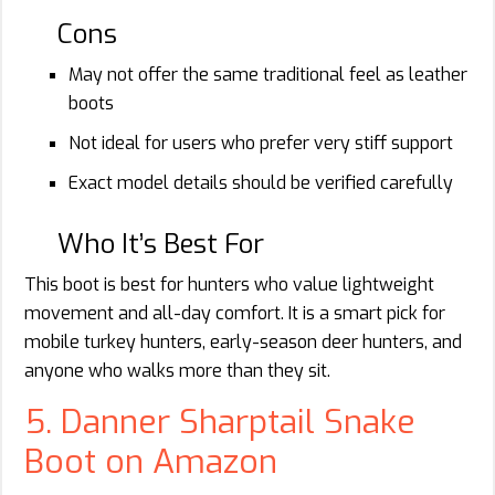
Cons
May not offer the same traditional feel as leather
boots
Not ideal for users who prefer very stiff support
Exact model details should be verified carefully
Who It’s Best For
This boot is best for hunters who value lightweight
movement and all-day comfort. It is a smart pick for
mobile turkey hunters, early-season deer hunters, and
anyone who walks more than they sit.
5. Danner Sharptail Snake
Boot on Amazon