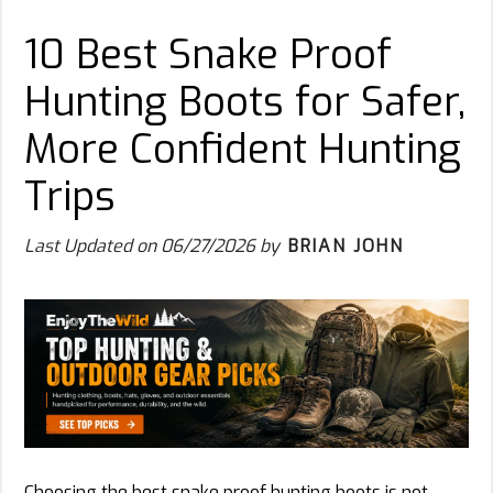
10 Best Snake Proof
Hunting Boots for Safer,
More Confident Hunting
Trips
Last Updated on
06/27/2026
by
BRIAN JOHN
Choosing the best snake proof hunting boots is not