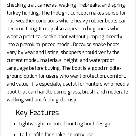
checking trail cameras, walking firebreaks, and spring
turkey hunting. The ProLight concept makes sense for
hot-weather conditions where heavy rubber boots can
become tiring. It may also appeal to beginners who
want a practical snake boot without jumping directly
into a premium-priced model. Because snake boots
vary by year and listing, shoppers should verify the
current model, materials, height, and waterproof
language before buying. The boot is a good middle-
ground option for users who want protection, comfort,
and value. It is especially useful for hunters who need a
boot that can handle damp grass, brush, and moderate
walking without feeling clumsy.
Key Features
Lightweight-oriented hunting boot design
Tall profile for snake-country use