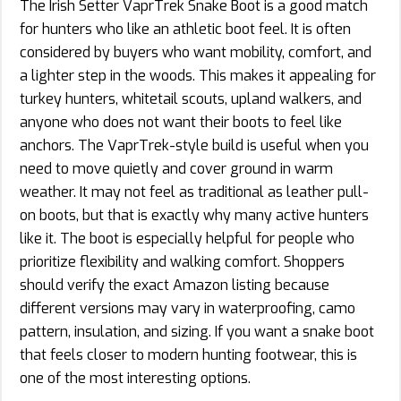
The Irish Setter VaprTrek Snake Boot is a good match
for hunters who like an athletic boot feel. It is often
considered by buyers who want mobility, comfort, and
a lighter step in the woods. This makes it appealing for
turkey hunters, whitetail scouts, upland walkers, and
anyone who does not want their boots to feel like
anchors. The VaprTrek-style build is useful when you
need to move quietly and cover ground in warm
weather. It may not feel as traditional as leather pull-
on boots, but that is exactly why many active hunters
like it. The boot is especially helpful for people who
prioritize flexibility and walking comfort. Shoppers
should verify the exact Amazon listing because
different versions may vary in waterproofing, camo
pattern, insulation, and sizing. If you want a snake boot
that feels closer to modern hunting footwear, this is
one of the most interesting options.