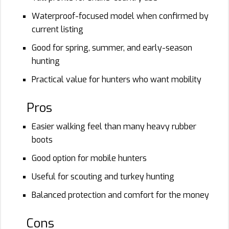
Waterproof-focused model when confirmed by
current listing
Good for spring, summer, and early-season
hunting
Practical value for hunters who want mobility
Pros
Easier walking feel than many heavy rubber
boots
Good option for mobile hunters
Useful for scouting and turkey hunting
Balanced protection and comfort for the money
Cons