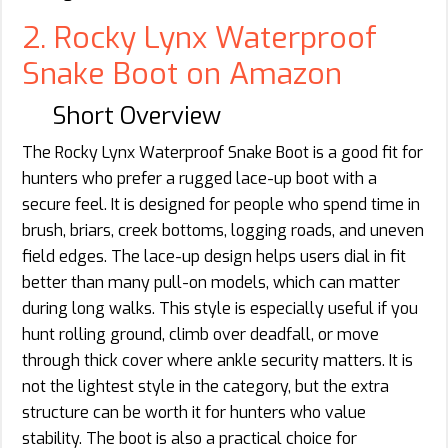
2. Rocky Lynx Waterproof
Snake Boot on Amazon
Short Overview
The Rocky Lynx Waterproof Snake Boot is a good fit for
hunters who prefer a rugged lace-up boot with a
secure feel. It is designed for people who spend time in
brush, briars, creek bottoms, logging roads, and uneven
field edges. The lace-up design helps users dial in fit
better than many pull-on models, which can matter
during long walks. This style is especially useful if you
hunt rolling ground, climb over deadfall, or move
through thick cover where ankle security matters. It is
not the lightest style in the category, but the extra
structure can be worth it for hunters who value
stability. The boot is also a practical choice for