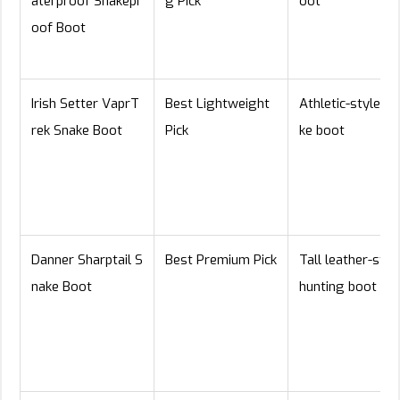
aterproof Snakepr
g Pick
oot
oof Boot
Irish Setter VaprT
Best Lightweight
Athletic-style sn
rek Snake Boot
Pick
ke boot
Danner Sharptail S
Best Premium Pick
Tall leather-styl
nake Boot
hunting boot