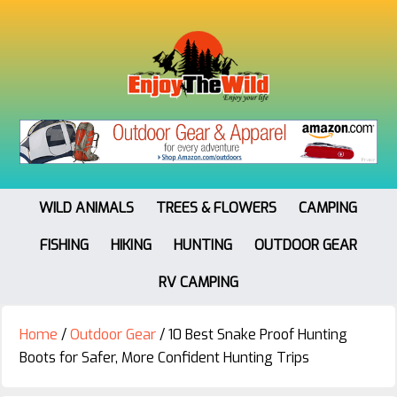
WILD ANIMALS
TREES & FLOWERS
CAMPING
FISHING
HIKING
HUNTING
OUTDOOR GEAR
RV CAMPING
Home
/
Outdoor Gear
/
10 Best Snake Proof Hunting
Boots for Safer, More Confident Hunting Trips