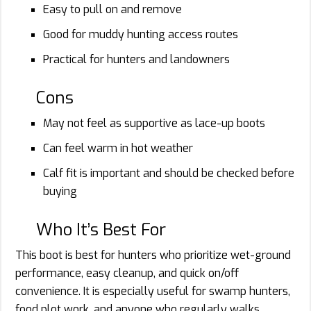
Easy to pull on and remove
Good for muddy hunting access routes
Practical for hunters and landowners
Cons
May not feel as supportive as lace-up boots
Can feel warm in hot weather
Calf fit is important and should be checked before
buying
Who It’s Best For
This boot is best for hunters who prioritize wet-ground
performance, easy cleanup, and quick on/off
convenience. It is especially useful for swamp hunters,
food plot work, and anyone who regularly walks