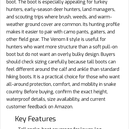
boot. The boot is especially appealing for turkey
hunters, early-season deer hunters, land managers,
and scouting trips where brush, weeds, and warm-
weather ground cover are common. Its hunting profile
makes it easier to pair with camo pants, gaiters, and
other field gear. The Venom II style is useful for
hunters who want more structure than a soft pull-on
boot but do not want an overly bulky design. Buyers
should check sizing carefully because tall boots can
feel different around the calf and ankle than standard
hiking boots. It is a practical choice for those who want
all-around protection, comfort, and mobility in snake
country. Before buying, confirm the exact height,
waterproof details, size availability, and current
customer feedback on Amazon.
Key Features