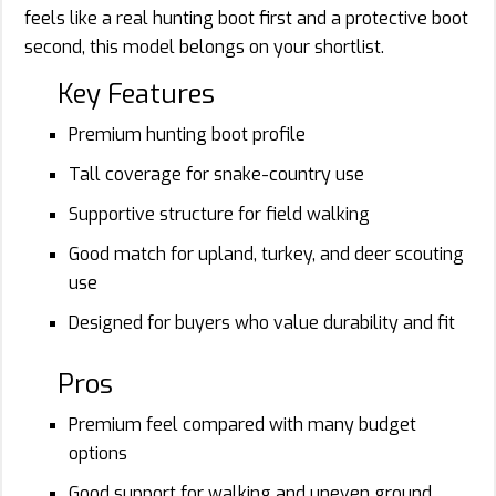
feels like a real hunting boot first and a protective boot
second, this model belongs on your shortlist.
Key Features
Premium hunting boot profile
Tall coverage for snake-country use
Supportive structure for field walking
Good match for upland, turkey, and deer scouting
use
Designed for buyers who value durability and fit
Pros
Premium feel compared with many budget
options
Good support for walking and uneven ground