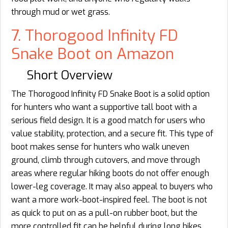
through mud or wet grass.
7. Thorogood Infinity FD
Snake Boot on Amazon
Short Overview
The Thorogood Infinity FD Snake Boot is a solid option
for hunters who want a supportive tall boot with a
serious field design. It is a good match for users who
value stability, protection, and a secure fit. This type of
boot makes sense for hunters who walk uneven
ground, climb through cutovers, and move through
areas where regular hiking boots do not offer enough
lower-leg coverage. It may also appeal to buyers who
want a more work-boot-inspired feel. The boot is not
as quick to put on as a pull-on rubber boot, but the
more controlled fit can be helpful during long hikes.