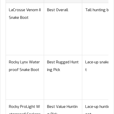
LaCrosse Venom II
Best Overall
Tall hunting boo
Snake Boot
Rocky Lynx Water
Best Rugged Hunt
Lace-up snake b
proof Snake Boot
ing Pick
t
Rocky ProLight W
Best Value Huntin
Lace-up hunting 