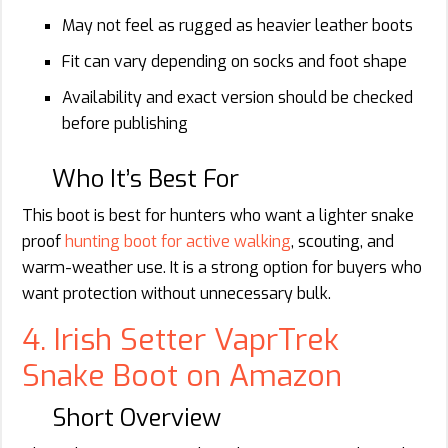
May not feel as rugged as heavier leather boots
Fit can vary depending on socks and foot shape
Availability and exact version should be checked
before publishing
Who It’s Best For
This boot is best for hunters who want a lighter snake
proof
hunting boot for active walking
, scouting, and
warm-weather use. It is a strong option for buyers who
want protection without unnecessary bulk.
4. Irish Setter VaprTrek
Snake Boot on Amazon
Short Overview