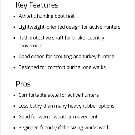
Key Features
Athletic hunting boot feel
Lightweight-oriented design for active hunters
Tall protective shaft for snake-country
movement
Good option for scouting and turkey hunting
Designed for comfort during long walks
Pros
Comfortable style for active hunters
Less bulky than many heavy rubber options
Good for warm-weather movement
Beginner-friendly if the sizing works well