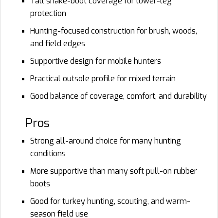
Tall snake-boot coverage for lower-leg
protection
Hunting-focused construction for brush, woods,
and field edges
Supportive design for mobile hunters
Practical outsole profile for mixed terrain
Good balance of coverage, comfort, and durability
Pros
Strong all-around choice for many hunting
conditions
More supportive than many soft pull-on rubber
boots
Good for turkey hunting, scouting, and warm-
season field use