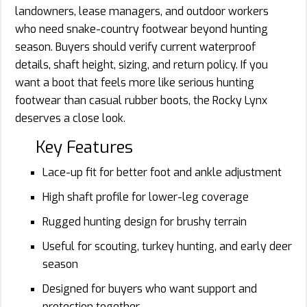
landowners, lease managers, and outdoor workers
who need snake-country footwear beyond hunting
season. Buyers should verify current waterproof
details, shaft height, sizing, and return policy. If you
want a boot that feels more like serious hunting
footwear than casual rubber boots, the Rocky Lynx
deserves a close look.
Key Features
Lace-up fit for better foot and ankle adjustment
High shaft profile for lower-leg coverage
Rugged hunting design for brushy terrain
Useful for scouting, turkey hunting, and early deer
season
Designed for buyers who want support and
protection together