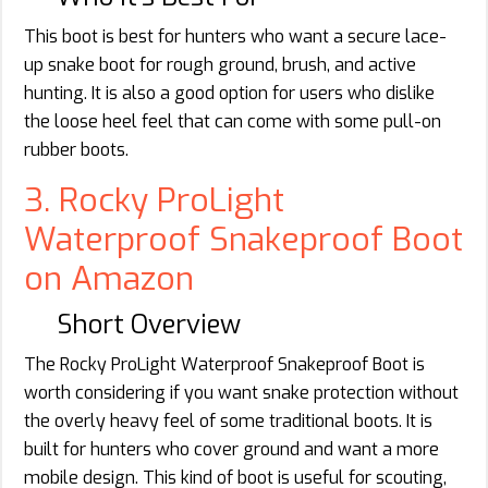
This boot is best for hunters who want a secure lace-
up snake boot for rough ground, brush, and active
hunting. It is also a good option for users who dislike
the loose heel feel that can come with some pull-on
rubber boots.
3. Rocky ProLight
Waterproof Snakeproof Boot
on Amazon
Short Overview
The Rocky ProLight Waterproof Snakeproof Boot is
worth considering if you want snake protection without
the overly heavy feel of some traditional boots. It is
built for hunters who cover ground and want a more
mobile design. This kind of boot is useful for scouting,