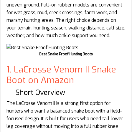
uneven ground. Pull-on rubber models are convenient
for wet grass, mud, creek crossings, farm work, and
marshy hunting areas. The right choice depends on
your terrain, hunting season, walking distance, calf size,
weather, and how much ankle support you need.
Best Snake Proof Hunting Boots
1. LaCrosse Venom II Snake
Boot on Amazon
Short Overview
The LaCrosse Venom II is a strong first option for
hunters who want a balanced snake boot with a field-
focused design. It is built for users who need tall lower-
leg coverage without moving into a full rubber knee