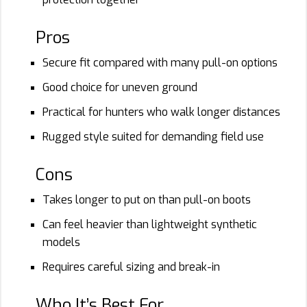
Pros
Secure fit compared with many pull-on options
Good choice for uneven ground
Practical for hunters who walk longer distances
Rugged style suited for demanding field use
Cons
Takes longer to put on than pull-on boots
Can feel heavier than lightweight synthetic
models
Requires careful sizing and break-in
Who It’s Best For