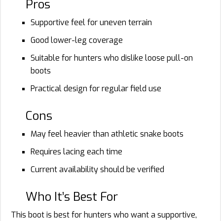
Pros
Supportive feel for uneven terrain
Good lower-leg coverage
Suitable for hunters who dislike loose pull-on
boots
Practical design for regular field use
Cons
May feel heavier than athletic snake boots
Requires lacing each time
Current availability should be verified
Who It’s Best For
This boot is best for hunters who want a supportive,