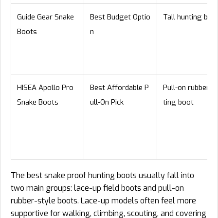
Guide Gear Snake
Best Budget Optio
Tall hunting boo
Boots
n
HISEA Apollo Pro
Best Affordable P
Pull-on rubber h
Snake Boots
ull-On Pick
ting boot
The best snake proof hunting boots usually fall into
two main groups: lace-up field boots and pull-on
rubber-style boots. Lace-up models often feel more
supportive for walking, climbing, scouting, and covering