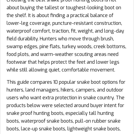
about buying the tallest or toughest-looking boot on
the shelf. It is about finding a practical balance of
lower-leg coverage, puncture-resistant construction,
waterproof comfort, traction, fit, weight, and long-day
field durability. Hunters who move through brush,
swamp edges, pine flats, turkey woods, creek bottoms,
food plots, and warm-weather scouting areas need
footwear that helps protect the feet and lower legs
while still allowing quiet, comfortable movement.
This guide compares 10 popular snake boot options for
hunters, land managers, hikers, campers, and outdoor
users who want extra protection in snake country. The
products below were selected around buyer intent for
snake proof hunting boots, especially tall hunting
boots, waterproof snake boots, pull-on rubber snake
boots, lace-up snake boots, lightweight snake boots,