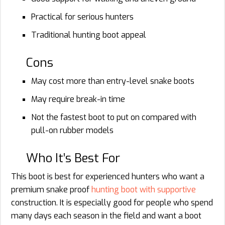
Practical for serious hunters
Traditional hunting boot appeal
Cons
May cost more than entry-level snake boots
May require break-in time
Not the fastest boot to put on compared with
pull-on rubber models
Who It’s Best For
This boot is best for experienced hunters who want a
premium snake proof
hunting boot with supportive
construction. It is especially good for people who spend
many days each season in the field and want a boot