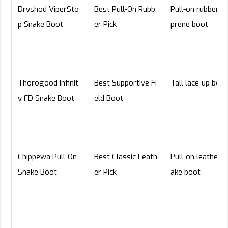
Dryshod ViperSto
Best Pull-On Rubb
Pull-on rubber/n
p Snake Boot
er Pick
prene boot
Thorogood Infinit
Best Supportive Fi
Tall lace-up boot
y FD Snake Boot
eld Boot
Chippewa Pull-On
Best Classic Leath
Pull-on leather s
Snake Boot
er Pick
ake boot