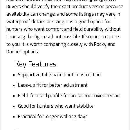
Buyers should verify the exact product version because
availability can change, and some listings may vary in
waterproof details or sizing. It is a good option for
hunters who want comfort and field durability without
choosing the lightest boot possible. If support matters
to you, it is worth comparing closely with Rocky and
Danner options.
Key Features
Supportive tall snake boot construction
Lace-up fit for better adjustment
Field-focused profile for brush and mixed terrain
Good for hunters who want stability
Practical for longer walking days