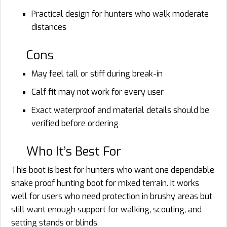
Practical design for hunters who walk moderate
distances
Cons
May feel tall or stiff during break-in
Calf fit may not work for every user
Exact waterproof and material details should be
verified before ordering
Who It’s Best For
This boot is best for hunters who want one dependable
snake proof hunting boot for mixed terrain. It works
well for users who need protection in brushy areas but
still want enough support for walking, scouting, and
setting stands or blinds.