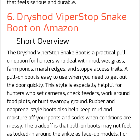
that feels serious and durable.
6. Dryshod ViperStop Snake
Boot on Amazon
Short Overview
The Dryshod ViperStop Snake Boot is a practical pull-
on option for hunters who deal with mud, wet grass,
farm ponds, marsh edges, and sloppy access trails. A
pull-on boot is easy to use when you need to get out
the door quickly. This style is especially helpful for
hunters who set cameras, check feeders, work around
food plots, or hunt swampy ground. Rubber and
neoprene-style boots also help keep mud and
moisture off your pants and socks when conditions are
messy. The tradeoff is that pull-on boots may not feel
as locked-in around the ankle as lace-up models. For