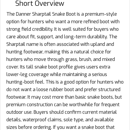
Short Overview
The Danner Sharptail Snake Boot is a premium-style
option for hunters who want a more refined boot with
strong field credibility. It is well suited for buyers who
care about fit, support, and long-term durability. The
Sharptail name is often associated with upland and
hunting footwear, making this a natural choice for
hunters who move through grass, brush, and mixed
cover. Its tall snake boot profile gives users extra
lower-leg coverage while maintaining a serious
hunting-boot feel. This is a good option for hunters who
do not want a loose rubber boot and prefer structured
footwear. It may cost more than basic snake boots, but
premium construction can be worthwhile for frequent
outdoor use. Buyers should confirm current material
details, waterproof claims, sole type, and available
sizes before ordering. If you want a snake boot that