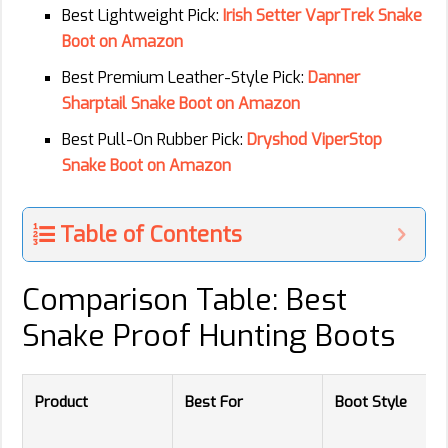
Best Lightweight Pick:
Irish Setter VaprTrek Snake
Boot on Amazon
Best Premium Leather-Style Pick:
Danner
Sharptail Snake Boot on Amazon
Best Pull-On Rubber Pick:
Dryshod ViperStop
Snake Boot on Amazon
Table of Contents
Comparison Table: Best
Snake Proof Hunting Boots
Product
Best For
Boot Style