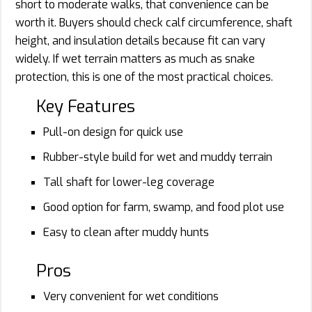
short to moderate walks, that convenience can be
worth it. Buyers should check calf circumference, shaft
height, and insulation details because fit can vary
widely. If wet terrain matters as much as snake
protection, this is one of the most practical choices.
Key Features
Pull-on design for quick use
Rubber-style build for wet and muddy terrain
Tall shaft for lower-leg coverage
Good option for farm, swamp, and food plot use
Easy to clean after muddy hunts
Pros
Very convenient for wet conditions