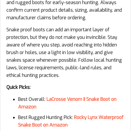
and rugged boots for early-season hunting. Always
confirm current product details, sizing, availability, and
manufacturer claims before ordering.
Snake proof boots can add an important layer of
protection, but they do not make you invincible. Stay
aware of where you step, avoid reaching into hidden
brush or holes, use a light in low visibility, and give
snakes space whenever possible. Follow local hunting
laws, license requirements, public-land rules, and
ethical hunting practices.
Quick Picks:
Best Overall:
LaCrosse Venom II Snake Boot on
Amazon
Best Rugged Hunting Pick:
Rocky Lynx Waterproof
Snake Boot on Amazon