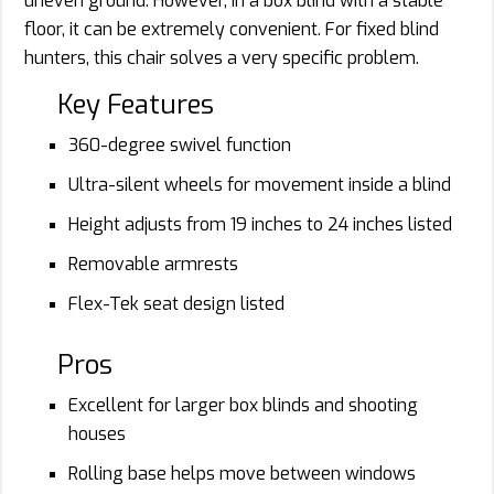
uneven ground. However, in a box blind with a stable
floor, it can be extremely convenient. For fixed blind
hunters, this chair solves a very specific problem.
Key Features
360-degree swivel function
Ultra-silent wheels for movement inside a blind
Height adjusts from 19 inches to 24 inches listed
Removable armrests
Flex-Tek seat design listed
Pros
Excellent for larger box blinds and shooting
houses
Rolling base helps move between windows