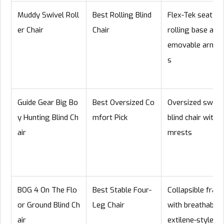
Muddy Swivel Roll
Best Rolling Blind
Flex-Tek seat wi
er Chair
Chair
rolling base and 
emovable armre
s
Guide Gear Big Bo
Best Oversized Co
Oversized swive
y Hunting Blind Ch
mfort Pick
blind chair with a
air
mrests
BOG 4 On The Flo
Best Stable Four-
Collapsible fram
or Ground Blind Ch
Leg Chair
with breathable 
air
extilene-style s