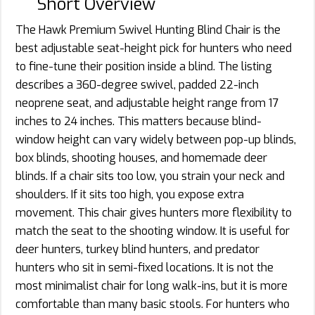
Short Overview
The Hawk Premium Swivel Hunting Blind Chair is the
best adjustable seat-height pick for hunters who need
to fine-tune their position inside a blind. The listing
describes a 360-degree swivel, padded 22-inch
neoprene seat, and adjustable height range from 17
inches to 24 inches. This matters because blind-
window height can vary widely between pop-up blinds,
box blinds, shooting houses, and homemade deer
blinds. If a chair sits too low, you strain your neck and
shoulders. If it sits too high, you expose extra
movement. This chair gives hunters more flexibility to
match the seat to the shooting window. It is useful for
deer hunters, turkey blind hunters, and predator
hunters who sit in semi-fixed locations. It is not the
most minimalist chair for long walk-ins, but it is more
comfortable than many basic stools. For hunters who