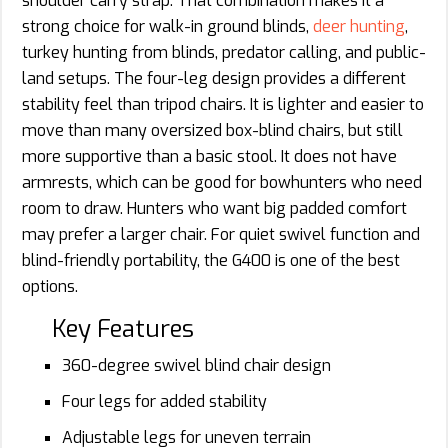
shoulder carry strap. That combination makes it a
strong choice for walk-in ground blinds,
deer hunting
,
turkey hunting from blinds, predator calling, and public-
land setups. The four-leg design provides a different
stability feel than tripod chairs. It is lighter and easier to
move than many oversized box-blind chairs, but still
more supportive than a basic stool. It does not have
armrests, which can be good for bowhunters who need
room to draw. Hunters who want big padded comfort
may prefer a larger chair. For quiet swivel function and
blind-friendly portability, the G400 is one of the best
options.
Key Features
360-degree swivel blind chair design
Four legs for added stability
Adjustable legs for uneven terrain