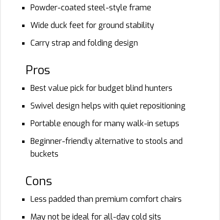
Powder-coated steel-style frame
Wide duck feet for ground stability
Carry strap and folding design
Pros
Best value pick for budget blind hunters
Swivel design helps with quiet repositioning
Portable enough for many walk-in setups
Beginner-friendly alternative to stools and
buckets
Cons
Less padded than premium comfort chairs
May not be ideal for all-day cold sits