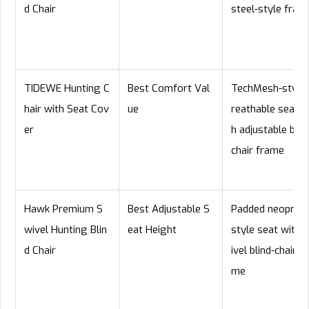
d Chair
steel-style fram
TIDEWE Hunting C
Best Comfort Val
TechMesh-style 
hair with Seat Cov
ue
reathable seat w
er
h adjustable blin
chair frame
Hawk Premium S
Best Adjustable S
Padded neopren
wivel Hunting Blin
eat Height
style seat with 
d Chair
ivel blind-chair f
me