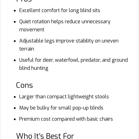
Excellent comfort for long blind sits
Quiet rotation helps reduce unnecessary
movement
Adjustable legs improve stability on uneven
terrain
Useful for deer, waterfowl, predator, and ground
blind hunting
Cons
Larger than compact lightweight stools
May be bulky for small pop-up blinds
Premium cost compared with basic chairs
Who It’s Best For