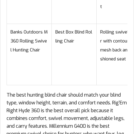
t
Banks Outdoors M
Best Box Blind Rol
Rolling swivel ch
360 Rolling Swive
ling Chair
r with contoured
l Hunting Chair
mesh back and c
shioned seat
The best hunting blind chair should match your blind
type, window height, terrain, and comfort needs. Rig’Em
Right Hyde 360 is the best overall pick because it
combines comfort, swivel movement, adjustable legs,
and carry features. Millennium G400 is the best
premium swivel choice for hunters who want four-leg