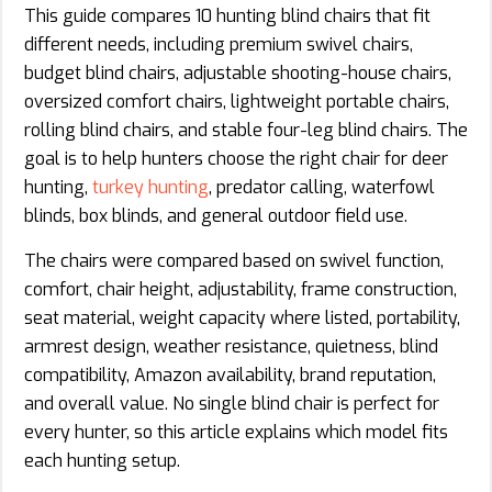
This guide compares 10 hunting blind chairs that fit
different needs, including premium swivel chairs,
budget blind chairs, adjustable shooting-house chairs,
oversized comfort chairs, lightweight portable chairs,
rolling blind chairs, and stable four-leg blind chairs. The
goal is to help hunters choose the right chair for deer
hunting,
turkey hunting
, predator calling, waterfowl
blinds, box blinds, and general outdoor field use.
The chairs were compared based on swivel function,
comfort, chair height, adjustability, frame construction,
seat material, weight capacity where listed, portability,
armrest design, weather resistance, quietness, blind
compatibility, Amazon availability, brand reputation,
and overall value. No single blind chair is perfect for
every hunter, so this article explains which model fits
each hunting setup.