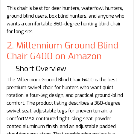
This chair is best for deer hunters, waterfowl hunters,
ground blind users, box blind hunters, and anyone who
wants a comfortable 360-degree hunting blind chair
for long sits.
2. Millennium Ground Blind
Chair G400 on Amazon
Short Overview
The Millennium Ground Blind Chair G400 is the best
premium swivel chair for hunters who want quiet
rotation, a four-leg design, and practical ground-blind
comfort. The product listing describes a 360-degree
swivel seat, adjustable legs for uneven terrain, a
ComfortMAX contoured tight-sling seat, powder-
coated aluminum finish, and an adjustable padded