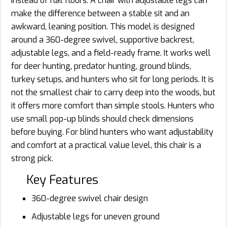
instead of flat floors. A chair with adjustable legs can
make the difference between a stable sit and an
awkward, leaning position. This model is designed
around a 360-degree swivel, supportive backrest,
adjustable legs, and a field-ready frame. It works well
for deer hunting, predator hunting, ground blinds,
turkey setups, and hunters who sit for long periods. It is
not the smallest chair to carry deep into the woods, but
it offers more comfort than simple stools. Hunters who
use small pop-up blinds should check dimensions
before buying. For blind hunters who want adjustability
and comfort at a practical value level, this chair is a
strong pick.
Key Features
360-degree swivel chair design
Adjustable legs for uneven ground