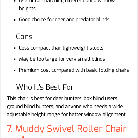
Useful for matching different blind window
heights
Good choice for deer and predator blinds
Cons
Less compact than lightweight stools
May be too large for very small blinds
Premium cost compared with basic folding chairs
Who It’s Best For
This chair is best for deer hunters, box blind users,
ground blind hunters, and anyone who needs a wide
adjustable height range for better window alignment.
7. Muddy Swivel Roller Chair