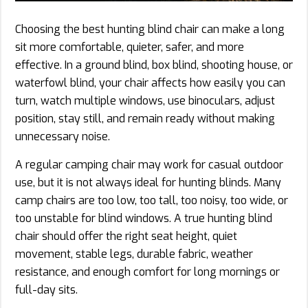
Choosing the best hunting blind chair can make a long
sit more comfortable, quieter, safer, and more
effective. In a ground blind, box blind, shooting house, or
waterfowl blind, your chair affects how easily you can
turn, watch multiple windows, use binoculars, adjust
position, stay still, and remain ready without making
unnecessary noise.
A regular camping chair may work for casual outdoor
use, but it is not always ideal for hunting blinds. Many
camp chairs are too low, too tall, too noisy, too wide, or
too unstable for blind windows. A true hunting blind
chair should offer the right seat height, quiet
movement, stable legs, durable fabric, weather
resistance, and enough comfort for long mornings or
full-day sits.