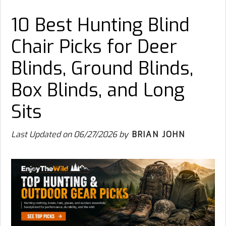
10 Best Hunting Blind
Chair Picks for Deer
Blinds, Ground Blinds,
Box Blinds, and Long
Sits
Last Updated on
06/27/2026
by
BRIAN JOHN