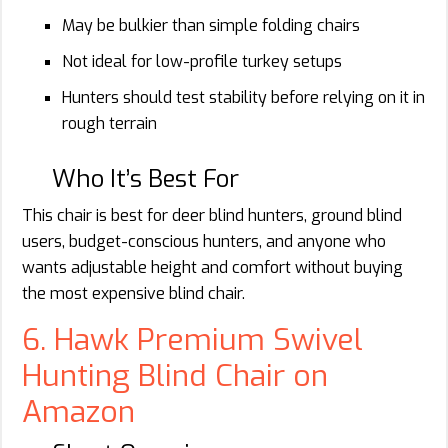
May be bulkier than simple folding chairs
Not ideal for low-profile turkey setups
Hunters should test stability before relying on it in
rough terrain
Who It’s Best For
This chair is best for deer blind hunters, ground blind
users, budget-conscious hunters, and anyone who
wants adjustable height and comfort without buying
the most expensive blind chair.
6. Hawk Premium Swivel
Hunting Blind Chair on
Amazon