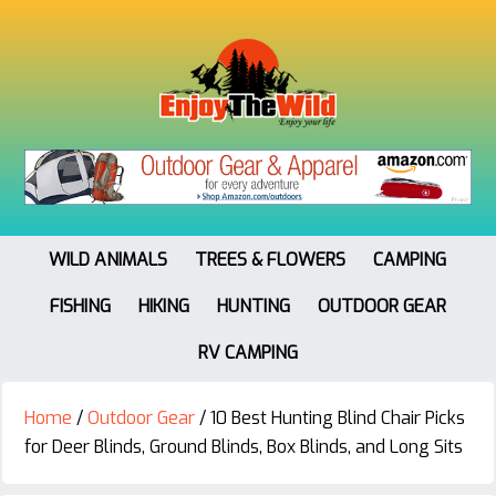
WILD ANIMALS
TREES & FLOWERS
CAMPING
FISHING
HIKING
HUNTING
OUTDOOR GEAR
RV CAMPING
Home
/
Outdoor Gear
/
10 Best Hunting Blind Chair Picks
for Deer Blinds, Ground Blinds, Box Blinds, and Long Sits