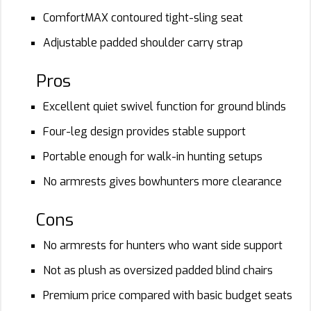
ComfortMAX contoured tight-sling seat
Adjustable padded shoulder carry strap
Pros
Excellent quiet swivel function for ground blinds
Four-leg design provides stable support
Portable enough for walk-in hunting setups
No armrests gives bowhunters more clearance
Cons
No armrests for hunters who want side support
Not as plush as oversized padded blind chairs
Premium price compared with basic budget seats