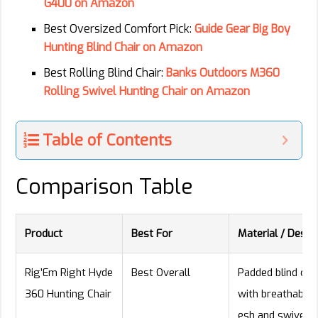
G400 on Amazon
Best Oversized Comfort Pick:
Guide Gear Big Boy
Hunting Blind Chair on Amazon
Best Rolling Blind Chair:
Banks Outdoors M360
Rolling Swivel Hunting Chair on Amazon
Table of Contents
Comparison Table
Product
Best For
Material / Desig
Rig’Em Right Hyde
Best Overall
Padded blind cha
360 Hunting Chair
with breathable
esh and swivel b