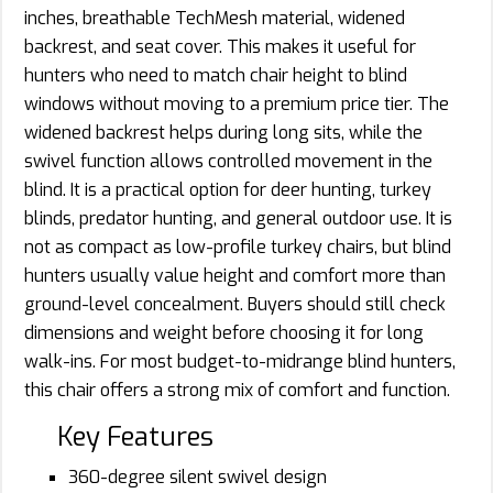
inches, breathable TechMesh material, widened
backrest, and seat cover. This makes it useful for
hunters who need to match chair height to blind
windows without moving to a premium price tier. The
widened backrest helps during long sits, while the
swivel function allows controlled movement in the
blind. It is a practical option for deer hunting, turkey
blinds, predator hunting, and general outdoor use. It is
not as compact as low-profile turkey chairs, but blind
hunters usually value height and comfort more than
ground-level concealment. Buyers should still check
dimensions and weight before choosing it for long
walk-ins. For most budget-to-midrange blind hunters,
this chair offers a strong mix of comfort and function.
Key Features
360-degree silent swivel design