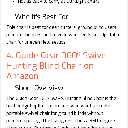
Not as easy to carry as ultralight chairs
Who It’s Best For
This chair is best for deer hunters, ground blind users,
predator hunters, and anyone who needs an adjustable
chair for uneven field setups.
4. Guide Gear 360º Swivel
Hunting Blind Chair on
Amazon
Short Overview
The Guide Gear 360º Swivel Hunting Blind Chair is the
best budget option for hunters who want a simple,
portable swivel chair for ground blinds without
premium pricing. The listing describes a 360-degree