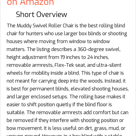
on Amazon
Short Overview
The Muddy Swivel Roller Chair is the best rolling blind
chair for hunters who use larger box blinds or shooting
houses where moving from window to window
matters. The listing describes a 360-degree swivel,
height adjustment from 19 inches to 24 inches,
removable armrests, Flex-Tek seat, and ultra-silent
wheels for mobility inside a blind. This type of chair is
not meant for carrying deep into the woods. Instead, it
is best for permanent blinds, elevated shooting houses,
and larger enclosed setups. The rolling base makes it
easier to shift position quietly if the blind floor is
suitable. The removable armrests add comfort but can
be removed if they interfere with shooting position or
bow movement. It is less useful on dirt, grass, mud, or