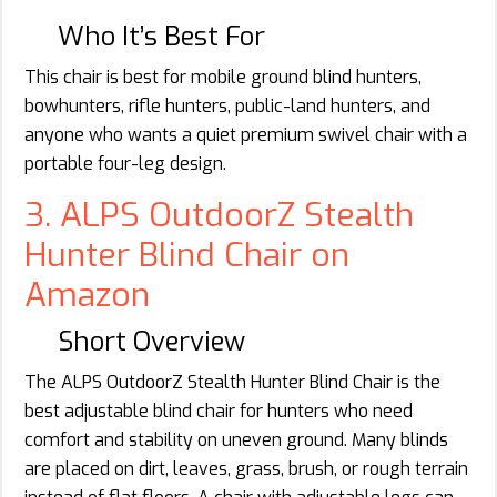
Who It’s Best For
This chair is best for mobile ground blind hunters,
bowhunters, rifle hunters, public-land hunters, and
anyone who wants a quiet premium swivel chair with a
portable four-leg design.
3. ALPS OutdoorZ Stealth
Hunter Blind Chair on
Amazon
Short Overview
The ALPS OutdoorZ Stealth Hunter Blind Chair is the
best adjustable blind chair for hunters who need
comfort and stability on uneven ground. Many blinds
are placed on dirt, leaves, grass, brush, or rough terrain