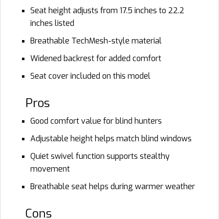
Seat height adjusts from 17.5 inches to 22.2
inches listed
Breathable TechMesh-style material
Widened backrest for added comfort
Seat cover included on this model
Pros
Good comfort value for blind hunters
Adjustable height helps match blind windows
Quiet swivel function supports stealthy
movement
Breathable seat helps during warmer weather
Cons