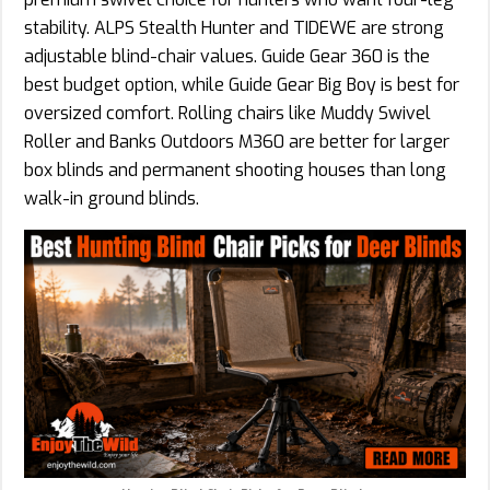
stability. ALPS Stealth Hunter and TIDEWE are strong
adjustable blind-chair values. Guide Gear 360 is the
best budget option, while Guide Gear Big Boy is best for
oversized comfort. Rolling chairs like Muddy Swivel
Roller and Banks Outdoors M360 are better for larger
box blinds and permanent shooting houses than long
walk-in ground blinds.