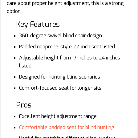
care about proper height adjustment, this is a strong
option.
Key Features
360-degree swivel blind chair design
Padded neoprene-style 22-inch seat listed
Adjustable height from 17 inches to 24 inches
listed
Designed for hunting blind scenarios
Comfort-focused seat for longer sits
Pros
Excellent height adjustment range
Comfortable padded seat for blind hunting