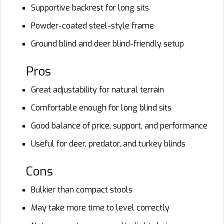
Supportive backrest for long sits
Powder-coated steel-style frame
Ground blind and deer blind-friendly setup
Pros
Great adjustability for natural terrain
Comfortable enough for long blind sits
Good balance of price, support, and performance
Useful for deer, predator, and turkey blinds
Cons
Bulkier than compact stools
May take more time to level correctly