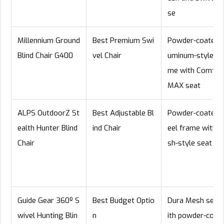
se
Millennium Ground
Best Premium Swi
Powder-coated a
Blind Chair G400
vel Chair
uminum-style fr
me with Comfor
MAX seat
ALPS OutdoorZ St
Best Adjustable Bl
Powder-coated 
ealth Hunter Blind
ind Chair
eel frame with 
Chair
sh-style seat
Guide Gear 360º S
Best Budget Optio
Dura Mesh seat
wivel Hunting Blin
n
ith powder-coat