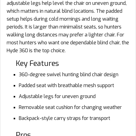
adjustable legs help level the chair on uneven ground,
which matters in natural blind locations. The padded
setup helps during cold mornings and long waiting
periods. It is larger than minimalist seats, so hunters
walking long distances may prefer a lighter chair. For
most hunters who want one dependable blind chair, the
Hyde 360 is the top choice.
Key Features
360-degree swivel hunting blind chair design
Padded seat with breathable mesh support
Adjustable legs for uneven ground
Removable seat cushion for changing weather
Backpack-style carry straps for transport
Pros