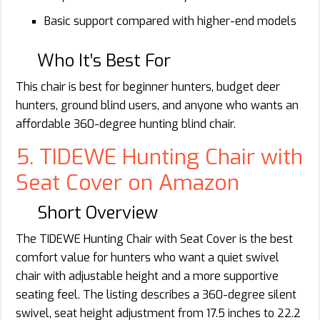
Basic support compared with higher-end models
Who It’s Best For
This chair is best for beginner hunters, budget deer
hunters, ground blind users, and anyone who wants an
affordable 360-degree hunting blind chair.
5. TIDEWE Hunting Chair with
Seat Cover on Amazon
Short Overview
The TIDEWE Hunting Chair with Seat Cover is the best
comfort value for hunters who want a quiet swivel
chair with adjustable height and a more supportive
seating feel. The listing describes a 360-degree silent
swivel, seat height adjustment from 17.5 inches to 22.2