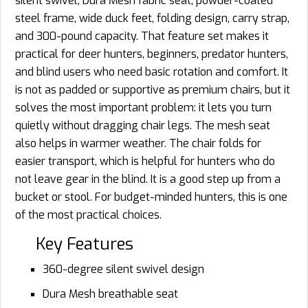
silent swivel, Dura Mesh fabric seat, powder-coated
steel frame, wide duck feet, folding design, carry strap,
and 300-pound capacity. That feature set makes it
practical for deer hunters, beginners, predator hunters,
and blind users who need basic rotation and comfort. It
is not as padded or supportive as premium chairs, but it
solves the most important problem: it lets you turn
quietly without dragging chair legs. The mesh seat
also helps in warmer weather. The chair folds for
easier transport, which is helpful for hunters who do
not leave gear in the blind. It is a good step up from a
bucket or stool. For budget-minded hunters, this is one
of the most practical choices.
Key Features
360-degree silent swivel design
Dura Mesh breathable seat