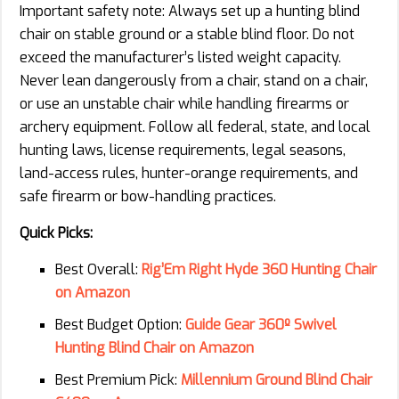
Important safety note: Always set up a hunting blind
chair on stable ground or a stable blind floor. Do not
exceed the manufacturer’s listed weight capacity.
Never lean dangerously from a chair, stand on a chair,
or use an unstable chair while handling firearms or
archery equipment. Follow all federal, state, and local
hunting laws, license requirements, legal seasons,
land-access rules, hunter-orange requirements, and
safe firearm or bow-handling practices.
Quick Picks:
Best Overall:
Rig’Em Right Hyde 360 Hunting Chair
on Amazon
Best Budget Option:
Guide Gear 360º Swivel
Hunting Blind Chair on Amazon
Best Premium Pick:
Millennium Ground Blind Chair