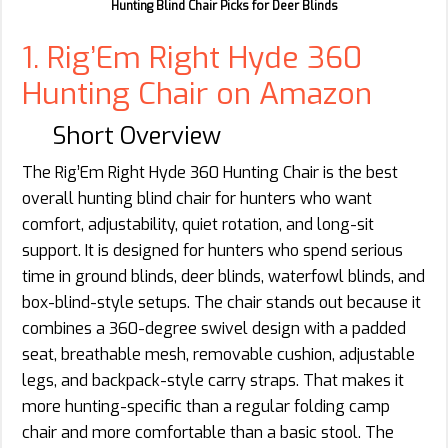
Hunting Blind Chair Picks for Deer Blinds
1. Rig’Em Right Hyde 360
Hunting Chair on Amazon
Short Overview
The Rig’Em Right Hyde 360 Hunting Chair is the best
overall hunting blind chair for hunters who want
comfort, adjustability, quiet rotation, and long-sit
support. It is designed for hunters who spend serious
time in ground blinds, deer blinds, waterfowl blinds, and
box-blind-style setups. The chair stands out because it
combines a 360-degree swivel design with a padded
seat, breathable mesh, removable cushion, adjustable
legs, and backpack-style carry straps. That makes it
more hunting-specific than a regular folding camp
chair and more comfortable than a basic stool. The