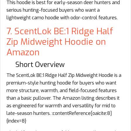
This hoodie is best for early-season deer hunters and
serious hunting-focused buyers who want a
lightweight camo hoodie with odor-control features.
7. ScentLok BE:1 Ridge Half
Zip Midweight Hoodie on
Amazon
Short Overview
The ScentLok BE:1 Ridge Half Zip Midweight Hoodie is a
premium-style hunting hoodie for buyers who want
more structure, warmth, and field-focused features
than a basic pullover. The Amazon listing describes it
as engineered for warmth and versatility for mid to
late-season hunters. :contentReference[oaicite:8]
{index=8}