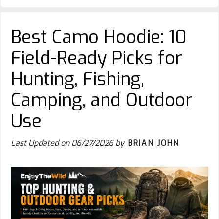
Best Camo Hoodie: 10
Field-Ready Picks for
Hunting, Fishing,
Camping, and Outdoor
Use
Last Updated on
06/27/2026
by
BRIAN JOHN