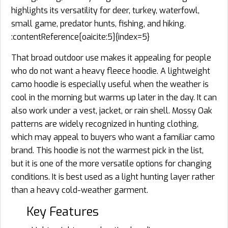
highlights its versatility for deer, turkey, waterfowl,
small game, predator hunts, fishing, and hiking.
:contentReference[oaicite:5]{index=5}
That broad outdoor use makes it appealing for people
who do not want a heavy fleece hoodie. A lightweight
camo hoodie is especially useful when the weather is
cool in the morning but warms up later in the day. It can
also work under a vest, jacket, or rain shell. Mossy Oak
patterns are widely recognized in hunting clothing,
which may appeal to buyers who want a familiar camo
brand. This hoodie is not the warmest pick in the list,
but it is one of the more versatile options for changing
conditions. It is best used as a light hunting layer rather
than a heavy cold-weather garment.
Key Features