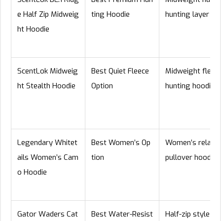
e Half Zip Midweig
ting Hoodie
hunting layer
ht Hoodie
ScentLok Midweig
Best Quiet Fleece
Midweight fleec
ht Stealth Hoodie
Option
hunting hoodie
Legendary Whitet
Best Women’s Op
Women’s relaxe
ails Women’s Cam
tion
pullover hoodie
o Hoodie
Gator Waders Cat
Best Water-Resist
Half-zip style wi