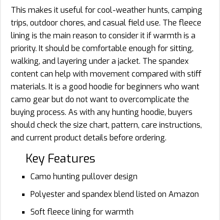
This makes it useful for cool-weather hunts, camping
trips, outdoor chores, and casual field use. The fleece
lining is the main reason to consider it if warmth is a
priority. It should be comfortable enough for sitting,
walking, and layering under a jacket. The spandex
content can help with movement compared with stiff
materials. It is a good hoodie for beginners who want
camo gear but do not want to overcomplicate the
buying process. As with any hunting hoodie, buyers
should check the size chart, pattern, care instructions,
and current product details before ordering.
Key Features
Camo hunting pullover design
Polyester and spandex blend listed on Amazon
Soft fleece lining for warmth