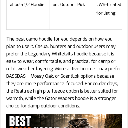
ahoula 1/2 Hoodie
ant Outdoor Pick
DWR-treated ex
rior listing
The best camo hoodie for you depends on how you
plan to use it. Casual hunters and outdoor users may
prefer the Legendary Whitetails hoodie because it is
easy to wear, comfortable, and practical for camp or
mild-weather layering. More active hunters may prefer
BASSDASH, Mossy Oak, or ScentLok options because
they are more performance-focused. For colder days,
the Realtree high pile fleece option is better suited for
warmth, while the Gator Waders hoodie is a stronger
choice for damp outdoor conditions.