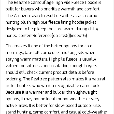
The Realtree Camouflage High Pile Fleece Hoodie is
built for buyers who prioritize warmth and comfort.
The Amazon search result describes it as a camo
hunting plush high pile fleece lining hoodie jacket
designed to help keep the core warm during chilly
hunts. :contentReference[oaicite:6]{index=6}
This makes it one of the better options for cold
mornings, late fall camp use, and long sits when
staying warm matters. High pile fleece is usually
valued for softness and insulation, though buyers
should still check current product details before
ordering. The Realtree pattern also makes it a natural
fit for hunters who want a recognizable camo look.
Because it is warmer and bulkier than lightweight
options, it may not be ideal for hot weather or very
active hikes. It is better for slow-paced outdoor use,
stand hunting, camp comfort, and casual cold-weather