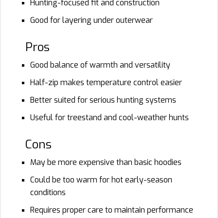
Hunting-focused fit and construction
Good for layering under outerwear
Pros
Good balance of warmth and versatility
Half-zip makes temperature control easier
Better suited for serious hunting systems
Useful for treestand and cool-weather hunts
Cons
May be more expensive than basic hoodies
Could be too warm for hot early-season
conditions
Requires proper care to maintain performance