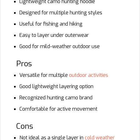
Lightweight camo hunting hoodie
Designed for multiple hunting styles
Useful for fishing and hiking
Easy to layer under outerwear
Good for mild-weather outdoor use
Pros
Versatile for multiple
outdoor activities
Good lightweight layering option
Recognized hunting camo brand
Comfortable for active movement
Cons
Not ideal as a single layer in
cold weather