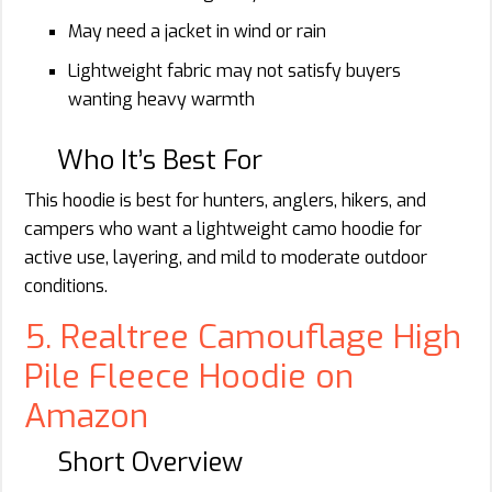
May need a jacket in wind or rain
Lightweight fabric may not satisfy buyers
wanting heavy warmth
Who It’s Best For
This hoodie is best for hunters, anglers, hikers, and
campers who want a lightweight camo hoodie for
active use, layering, and mild to moderate outdoor
conditions.
5. Realtree Camouflage High
Pile Fleece Hoodie on
Amazon
Short Overview