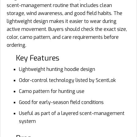
scent-management routine that includes clean
storage, wind awareness, and good field habits. The
lightweight design makes it easier to wear during
active movement. Buyers should check the exact size,
color, camo pattern, and care requirements before
ordering.
Key Features
Lightweight hunting hoodie design
Odor-control technology listed by ScentLok
Camo pattern for hunting use
Good for early-season field conditions
Useful as part of a layered scent-management
system