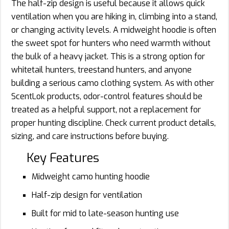
The half-zip design is useful because it allows quick
ventilation when you are hiking in, climbing into a stand,
or changing activity levels. A midweight hoodie is often
the sweet spot for hunters who need warmth without
the bulk of a heavy jacket. This is a strong option for
whitetail hunters, treestand hunters, and anyone
building a serious camo clothing system. As with other
ScentLok products, odor-control features should be
treated as a helpful support, not a replacement for
proper hunting discipline. Check current product details,
sizing, and care instructions before buying.
Key Features
Midweight camo hunting hoodie
Half-zip design for ventilation
Built for mid to late-season hunting use