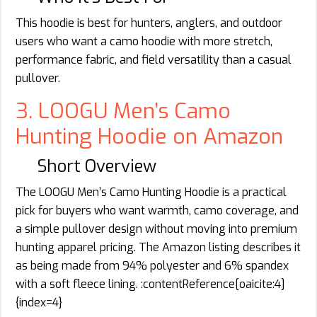
This hoodie is best for hunters, anglers, and outdoor
users who want a camo hoodie with more stretch,
performance fabric, and field versatility than a casual
pullover.
3. LOOGU Men’s Camo
Hunting Hoodie on Amazon
Short Overview
The LOOGU Men’s Camo Hunting Hoodie is a practical
pick for buyers who want warmth, camo coverage, and
a simple pullover design without moving into premium
hunting apparel pricing. The Amazon listing describes it
as being made from 94% polyester and 6% spandex
with a soft fleece lining. :contentReference[oaicite:4]
{index=4}