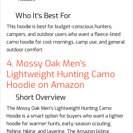
Who It’s Best For
This hoodie is best for budget-conscious hunters,
campers, and outdoor users who want a fleece-lined
camo hoodie for cool mornings, camp use, and general
outdoor comfort.
4. Mossy Oak Men’s
Lightweight Hunting Camo
Hoodie on Amazon
Short Overview
The Mossy Oak Men’s Lightweight Hunting Camo
Hoodie is a smart option for buyers who want a lighter
hoodie for warmer hunts, early-season scouting,
fishing, hiking, and layering. The Amazon listing