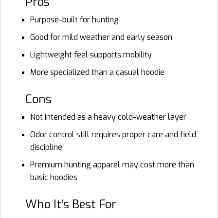
Pros
Purpose-built for hunting
Good for mild weather and early season
Lightweight feel supports mobility
More specialized than a casual hoodie
Cons
Not intended as a heavy cold-weather layer
Odor control still requires proper care and field
discipline
Premium hunting apparel may cost more than
basic hoodies
Who It’s Best For