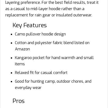
layering preference. For the best field results, treat it
as a casual to mid-layer hoodie rather than a
replacement for rain gear or insulated outerwear.
Key Features
Camo pullover hoodie design
Cotton and polyester fabric blend listed on
Amazon
Kangaroo pocket for hand warmth and small
items
Relaxed fit for casual comfort
Good for hunting camp, outdoor chores, and
everyday wear
Pros