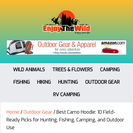
WILD ANIMALS
TREES & FLOWERS
CAMPING
FISHING
HIKING
HUNTING
OUTDOOR GEAR
RV CAMPING
Home
/
Outdoor Gear
/
Best Camo Hoodie: 10 Field-
Ready Picks for Hunting, Fishing, Camping, and Outdoor
Use