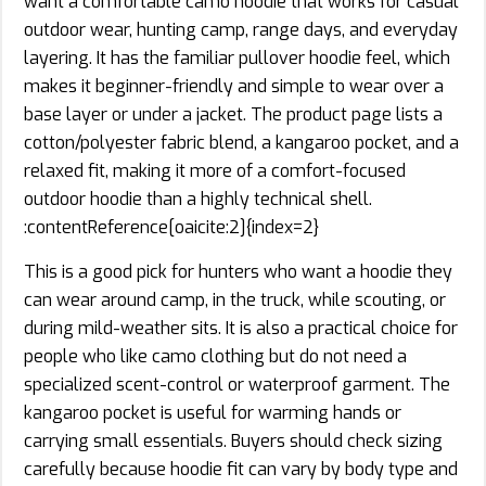
want a comfortable camo hoodie that works for casual
outdoor wear, hunting camp, range days, and everyday
layering. It has the familiar pullover hoodie feel, which
makes it beginner-friendly and simple to wear over a
base layer or under a jacket. The product page lists a
cotton/polyester fabric blend, a kangaroo pocket, and a
relaxed fit, making it more of a comfort-focused
outdoor hoodie than a highly technical shell.
:contentReference[oaicite:2]{index=2}
This is a good pick for hunters who want a hoodie they
can wear around camp, in the truck, while scouting, or
during mild-weather sits. It is also a practical choice for
people who like camo clothing but do not need a
specialized scent-control or waterproof garment. The
kangaroo pocket is useful for warming hands or
carrying small essentials. Buyers should check sizing
carefully because hoodie fit can vary by body type and