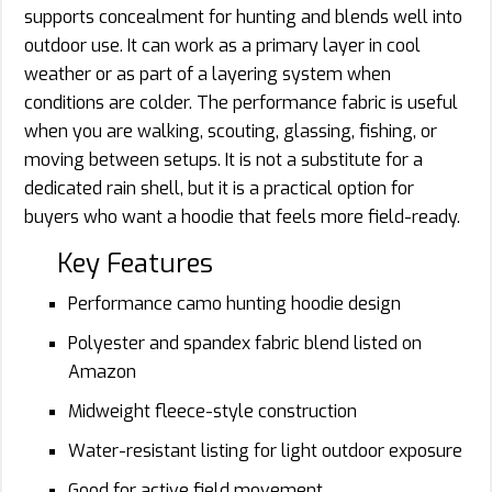
supports concealment for hunting and blends well into
outdoor use. It can work as a primary layer in cool
weather or as part of a layering system when
conditions are colder. The performance fabric is useful
when you are walking, scouting, glassing, fishing, or
moving between setups. It is not a substitute for a
dedicated rain shell, but it is a practical option for
buyers who want a hoodie that feels more field-ready.
Key Features
Performance camo hunting hoodie design
Polyester and spandex fabric blend listed on
Amazon
Midweight fleece-style construction
Water-resistant listing for light outdoor exposure
Good for active field movement