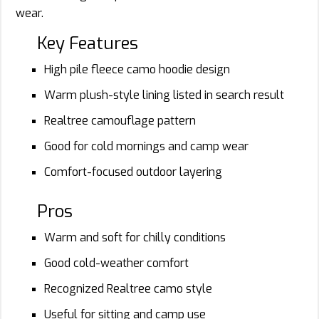
wear.
Key Features
High pile fleece camo hoodie design
Warm plush-style lining listed in search result
Realtree camouflage pattern
Good for cold mornings and camp wear
Comfort-focused outdoor layering
Pros
Warm and soft for chilly conditions
Good cold-weather comfort
Recognized Realtree camo style
Useful for sitting and camp use