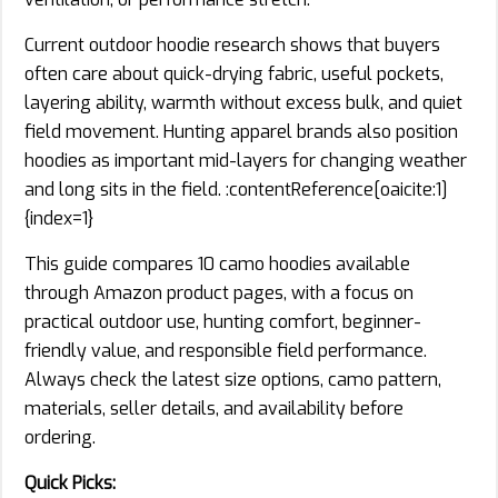
Current outdoor hoodie research shows that buyers
often care about quick-drying fabric, useful pockets,
layering ability, warmth without excess bulk, and quiet
field movement. Hunting apparel brands also position
hoodies as important mid-layers for changing weather
and long sits in the field. :contentReference[oaicite:1]
{index=1}
This guide compares 10 camo hoodies available
through Amazon product pages, with a focus on
practical outdoor use, hunting comfort, beginner-
friendly value, and responsible field performance.
Always check the latest size options, camo pattern,
materials, seller details, and availability before
ordering.
Quick Picks: