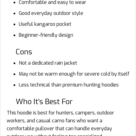
Comfortable and easy to wear
Good everyday outdoor style
Useful kangaroo pocket
Beginner-friendly design
Cons
Not a dedicated rain jacket
May not be warm enough for severe cold by itself
Less technical than premium hunting hoodies
Who It’s Best For
This hoodie is best for hunters, campers, outdoor
workers, and casual camo fans who want a
comfortable pullover that can handle everyday