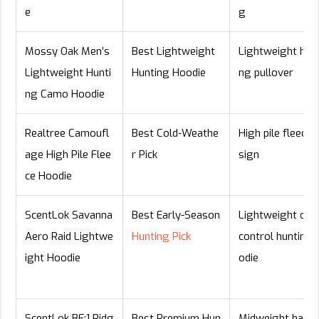
e
g
Mossy Oak Men’s
Best Lightweight
Lightweight hunt
Lightweight Hunti
Hunting Hoodie
ng pullover
ng Camo Hoodie
Realtree Camoufl
Best Cold-Weathe
High pile fleece 
age High Pile Flee
r Pick
sign
ce Hoodie
ScentLok Savanna
Best Early-Season
Lightweight odo
Aero Raid Lightwe
Hunting Pick
control hunting 
ight Hoodie
odie
ScentLok BE:1 Ridg
Best Premium Hun
Midweight half-z