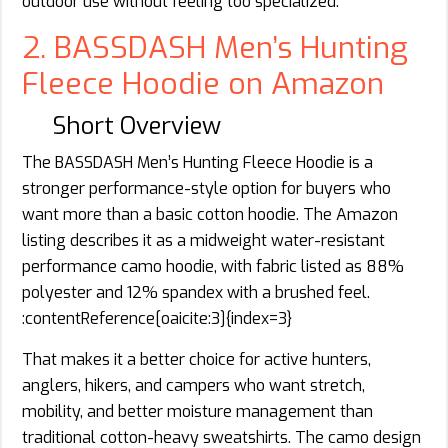
outdoor use without feeling too specialized.
2. BASSDASH Men’s Hunting
Fleece Hoodie on Amazon
Short Overview
The BASSDASH Men’s Hunting Fleece Hoodie is a
stronger performance-style option for buyers who
want more than a basic cotton hoodie. The Amazon
listing describes it as a midweight water-resistant
performance camo hoodie, with fabric listed as 88%
polyester and 12% spandex with a brushed feel.
:contentReference[oaicite:3]{index=3}
That makes it a better choice for active hunters,
anglers, hikers, and campers who want stretch,
mobility, and better moisture management than
traditional cotton-heavy sweatshirts. The camo design