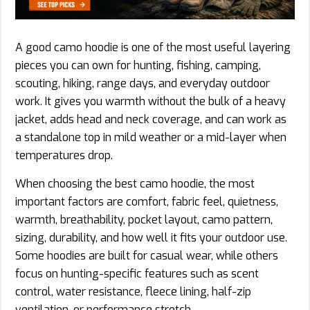
A good camo hoodie is one of the most useful layering
pieces you can own for hunting, fishing, camping,
scouting, hiking, range days, and everyday outdoor
work. It gives you warmth without the bulk of a heavy
jacket, adds head and neck coverage, and can work as
a standalone top in mild weather or a mid-layer when
temperatures drop.
When choosing the best camo hoodie, the most
important factors are comfort, fabric feel, quietness,
warmth, breathability, pocket layout, camo pattern,
sizing, durability, and how well it fits your outdoor use.
Some hoodies are built for casual wear, while others
focus on hunting-specific features such as scent
control, water resistance, fleece lining, half-zip
ventilation, or performance stretch.