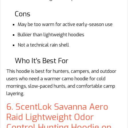
Cons
May be too warm for active early-season use
Bulkier than lightweight hoodies
Not a technical rain shell
Who It’s Best For
This hoodie is best for hunters, campers, and outdoor
users who need a warmer camo hoodie for cold
mornings, slow-paced hunts, and comfortable camp
layering.
6. ScentLok Savanna Aero
Raid Lightweight Odor
Control Hunting Hoodie on