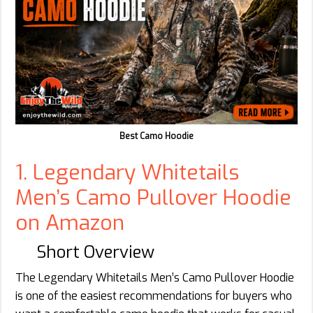
Best Camo Hoodie
1. Legendary Whitetails
Men’s Camo Pullover Hoodie
on Amazon
Short Overview
The Legendary Whitetails Men’s Camo Pullover Hoodie
is one of the easiest recommendations for buyers who