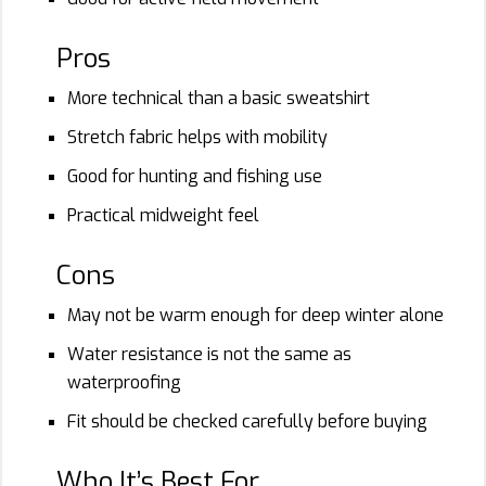
Pros
More technical than a basic sweatshirt
Stretch fabric helps with mobility
Good for hunting and fishing use
Practical midweight feel
Cons
May not be warm enough for deep winter alone
Water resistance is not the same as
waterproofing
Fit should be checked carefully before buying
Who It’s Best For