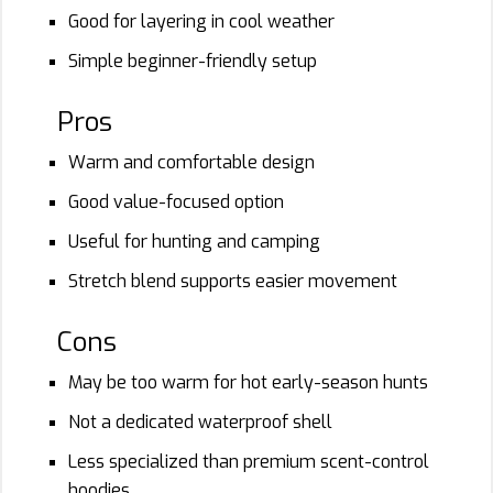
Good for layering in cool weather
Simple beginner-friendly setup
Pros
Warm and comfortable design
Good value-focused option
Useful for hunting and camping
Stretch blend supports easier movement
Cons
May be too warm for hot early-season hunts
Not a dedicated waterproof shell
Less specialized than premium scent-control
hoodies