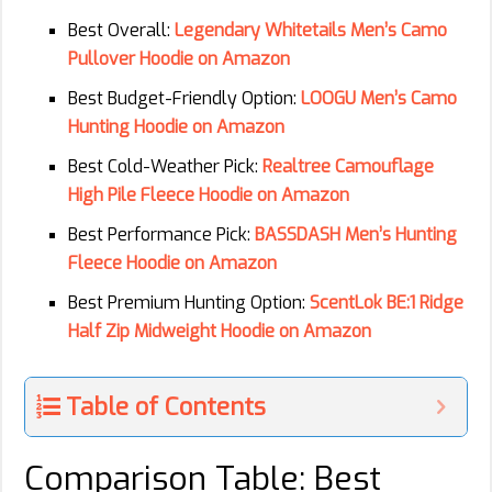
Best Overall:
Legendary Whitetails Men’s Camo
Pullover Hoodie on Amazon
Best Budget-Friendly Option:
LOOGU Men’s Camo
Hunting Hoodie on Amazon
Best Cold-Weather Pick:
Realtree Camouflage
High Pile Fleece Hoodie on Amazon
Best Performance Pick:
BASSDASH Men’s Hunting
Fleece Hoodie on Amazon
Best Premium Hunting Option:
ScentLok BE:1 Ridge
Half Zip Midweight Hoodie on Amazon
Table of Contents
Comparison Table: Best