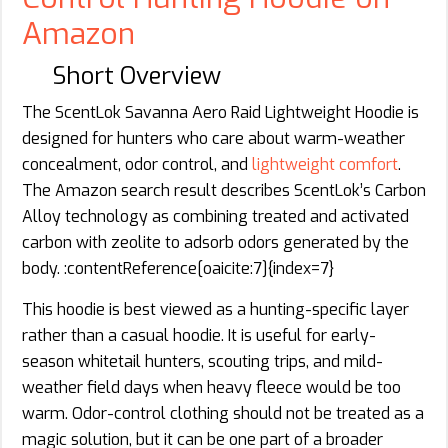
Amazon
Short Overview
The ScentLok Savanna Aero Raid Lightweight Hoodie is
designed for hunters who care about warm-weather
concealment, odor control, and
lightweight comfort
.
The Amazon search result describes ScentLok’s Carbon
Alloy technology as combining treated and activated
carbon with zeolite to adsorb odors generated by the
body. :contentReference[oaicite:7]{index=7}
This hoodie is best viewed as a hunting-specific layer
rather than a casual hoodie. It is useful for early-
season whitetail hunters, scouting trips, and mild-
weather field days when heavy fleece would be too
warm. Odor-control clothing should not be treated as a
magic solution, but it can be one part of a broader