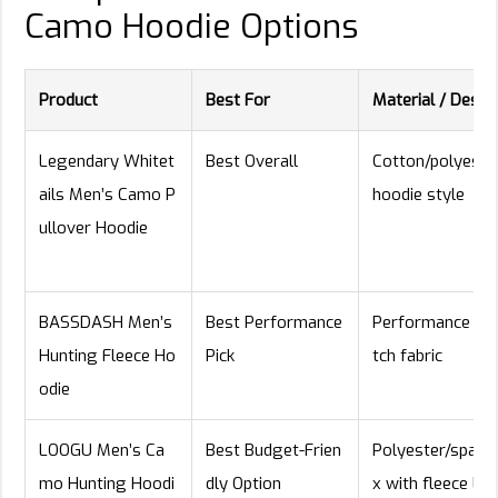
Camo Hoodie Options
Product
Best For
Material / Desig
Legendary Whitet
Best Overall
Cotton/polyeste
ails Men’s Camo P
hoodie style
ullover Hoodie
BASSDASH Men’s
Best Performance
Performance str
Hunting Fleece Ho
Pick
tch fabric
odie
LOOGU Men’s Ca
Best Budget-Frien
Polyester/spand
mo Hunting Hoodi
dly Option
x with fleece lini