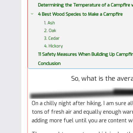
Determining the Temperature of a Campfire wi
4 Best Wood Species to Make a Campfire
1. Ash
2. Oak
3. Cedar
4. Hickory
11 Safety Measures When Building Up Campfi
Conclusion
So, what is the ave
On a chilly night after hiking, I am sure 
tons of fresh air and equally enough war
adding more fuel until you are content w