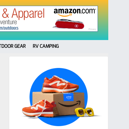
TDOOR GEAR
RV CAMPING
Primary
Sidebar