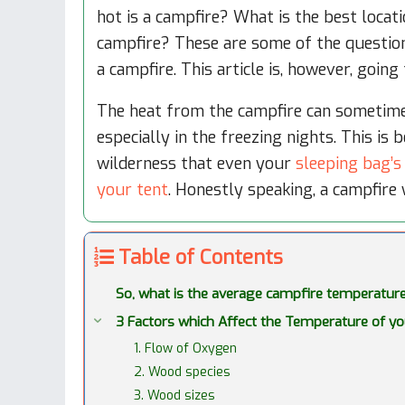
hot is a campfire? What is the best locat
campfire? These are some of the questio
a campfire. This article is, however, going
The heat from the campfire can sometime
especially in the freezing nights. This is
wilderness that even your
sleeping bag’s
your tent
. Honestly speaking, a campfire w
Table of Contents
So, what is the average campfire temperatur
3 Factors which Affect the Temperature of y
1. Flow of Oxygen
2. Wood species
3. Wood sizes