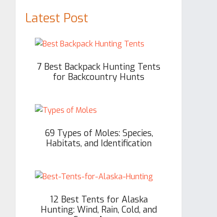
Latest Post
7 Best Backpack Hunting Tents
for Backcountry Hunts
69 Types of Moles: Species,
Habitats, and Identification
12 Best Tents for Alaska
Hunting: Wind, Rain, Cold, and