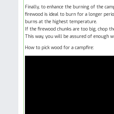
Finally, to enhance the burning of the camp
firewood is ideal to burn for a longer perio
burns at the highest temperature.
If the firewood chunks are too big, chop th
This way, you will be assured of enough w
How to pick wood for a campfire: