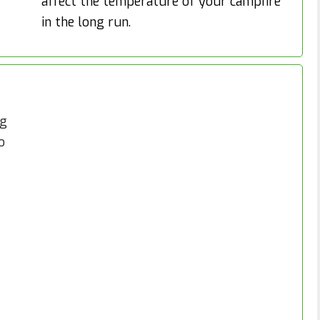
affect the temperature of your campfire
in the long run.
ng
o