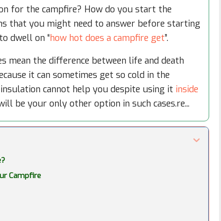
ion for the campfire? How do you start the
ns that you might need to answer before starting
 to dwell on “
how hot does a campfire get
”.
s mean the difference between life and death
 because it can sometimes get so cold in the
insulation cannot help you despite using it
inside
ill be your only other option in such cases.re...
e?
our Campfire