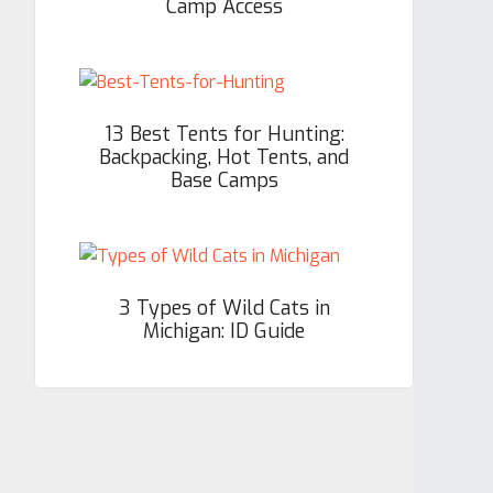
Camp Access
13 Best Tents for Hunting:
Backpacking, Hot Tents, and
Base Camps
3 Types of Wild Cats in
Michigan: ID Guide