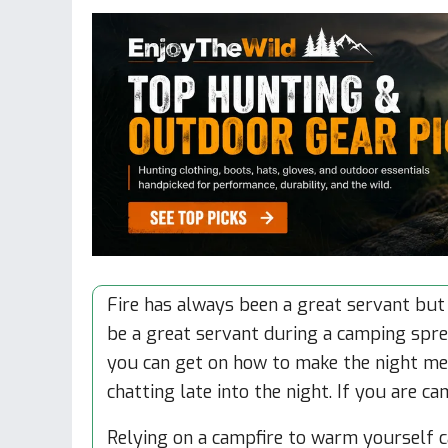
Fire has always been a great servant but 
be a great servant during a camping spree
you can get on how to make the night me
chatting late into the night. If you are c
Relying on a campfire to warm yourself 