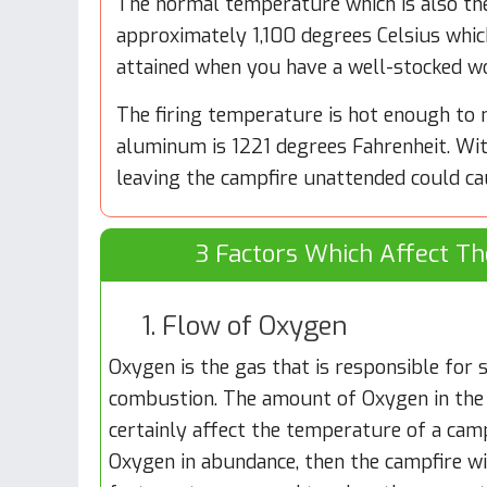
The normal temperature which is also th
approximately 1,100 degrees Celsius whic
attained when you have a well-stocked w
The firing temperature is hot enough to 
aluminum is 1221 degrees Fahrenheit. Wit
leaving the campfire unattended could ca
3 Factors Which Affect T
1. Flow of Oxygen
Oxygen is the gas that is responsible for
combustion. The amount of Oxygen in the
certainly affect the temperature of a campf
Oxygen in abundance, then the campfire wi