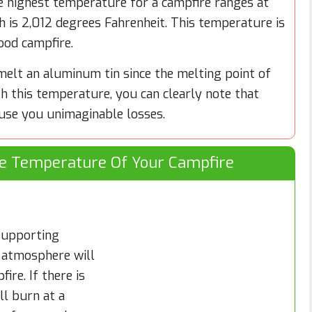
e highest temperature for a campfire ranges at
h is 2,012 degrees Fahrenheit. This temperature is
ood campfire.
melt an aluminum tin since the melting point of
h this temperature, you can clearly note that
use you unimaginable losses.
he Temperature Of Your Campfire
 supporting
 atmosphere will
ire. If there is
ll burn at a