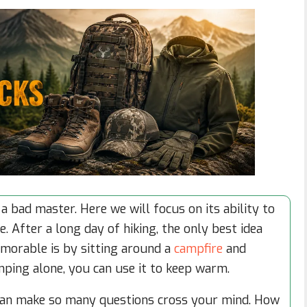
a bad master. Here we will focus on its ability to
. After a long day of hiking, the only best idea
morable is by sitting around a
campfire
and
amping alone, you can use it to keep warm.
can make so many questions cross your mind. How