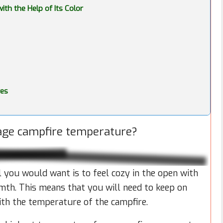
th the Help of Its Color
res
rage campfire temperature?
all you would want is to feel cozy in the open with
mth. This means that you will need to keep on
ith the temperature of the campfire.