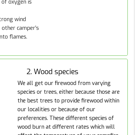
 of oxygen is
strong wind
e other camper’s
into flames.
2. Wood species
We all get our firewood from varying
species or trees, either because those are
the best trees to provide firewood within
our localities or because of our
preferences. These different species of
wood burn at different rates which will