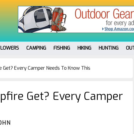
FLOWERS
CAMPING
FISHING
HIKING
HUNTING
OU
e Get? Every Camper Needs To Know This
fire Get? Every Camper
OHN