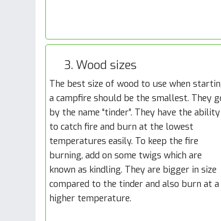
3. Wood sizes
The best size of wood to use when starti
a campfire should be the smallest. They g
by the name “tinder”. They have the ability
to catch fire and burn at the lowest
temperatures easily. To keep the fire
burning, add on some twigs which are
known as kindling. They are bigger in size
compared to the tinder and also burn at a
higher temperature.