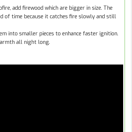
fire, add firewood which are bigger in size. The
d of time because it catches fire slowly and still
em into smaller pieces to enhance faster ignition.
armth all night long.