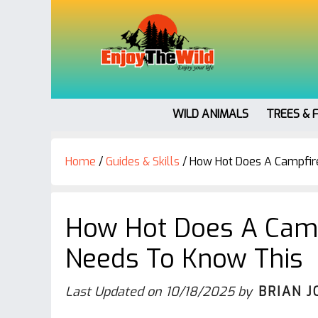
WILD ANIMALS
TREES & 
Home
/
Guides & Skills
/
How Hot Does A Campfir
How Hot Does A Camp
Needs To Know This
Last Updated on
10/18/2025
by
BRIAN J