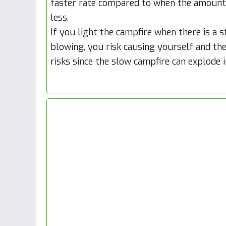
faster rate compared to when the amount
less.
If you light the campfire when there is a 
blowing, you risk causing yourself and th
risks since the slow campfire can explode 