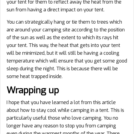
your tent for them to reflect away the heat from the
sun from having a direct impact on your tent.
You can strategically hang or tie them to trees which
are around your camping site according to the position
of the sun as well as the extent to which its rays hit
your tent. This way, the heat that gets into your tent
will be minimized, but it will still be having a cooling
temperature which will ensure that you get some good
sleep during the night. This is because there will be
some heat trapped inside.
Wrapping up
I hope that you have learned a lot from this article
about how to stay cool while camping in a tent. This is
particularly useful those who love camping. You no
longer have any reason to stop you from camping
even during the warmest months of the year. There