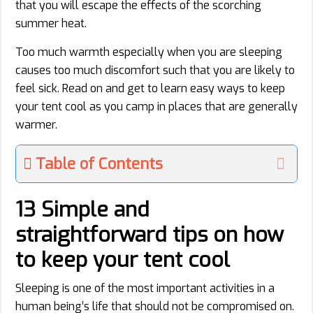
that you will escape the effects of the scorching
summer heat.
Too much warmth especially when you are sleeping
causes too much discomfort such that you are likely to
feel sick. Read on and get to learn easy ways to keep
your tent cool as you camp in places that are generally
warmer.
Table of Contents
13 Simple and
straightforward tips on how
to keep your tent cool
Sleeping is one of the most important activities in a
human being’s life that should not be compromised on.