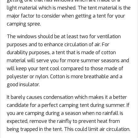
light material which is meshed. The tent material is the
major factor to consider when getting a tent for your
camping spree.
The windows should be at least two for ventilation
purposes and to enhance circulation of air. For
durability purposes, a tent that is made of cotton
material will serve you for more summer seasons and
will keep your tent cool compared to those made of
polyester or nylon. Cotton is more breathable and a
good insulator.
It barely causes condensation which makes it a better
candidate for a perfect camping tent during summer. If
you are camping during a season when no rainfall is
expected, remove the rainfly to prevent heat from
being trapped in the tent. This could limit air circulation.