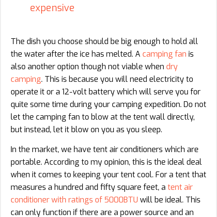
expensive
The dish you choose should be big enough to hold all
the water after the ice has melted. A
camping fan
is
also another option though not viable when
dry
camping
. This is because you will need electricity to
operate it or a 12-volt battery which will serve you for
quite some time during your camping expedition. Do not
let the camping fan to blow at the tent wall directly,
but instead, let it blow on you as you sleep.
In the market, we have tent air conditioners which are
portable. According to my opinion, this is the ideal deal
when it comes to keeping your tent cool. For a tent that
measures a hundred and fifty square feet, a
tent air
conditioner with ratings of 5000BTU
will be ideal. This
can only function if there are a power source and an