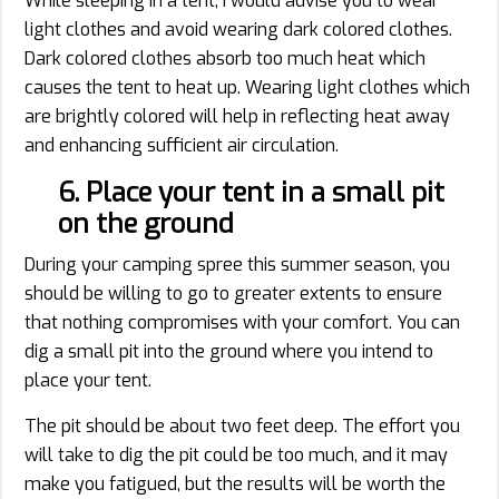
While sleeping in a tent, I would advise you to wear
light clothes and avoid wearing dark colored clothes.
Dark colored clothes absorb too much heat which
causes the tent to heat up. Wearing light clothes which
are brightly colored will help in reflecting heat away
and enhancing sufficient air circulation.
6. Place your tent in a small pit
on the ground
During your camping spree this summer season, you
should be willing to go to greater extents to ensure
that nothing compromises with your comfort. You can
dig a small pit into the ground where you intend to
place your tent.
The pit should be about two feet deep. The effort you
will take to dig the pit could be too much, and it may
make you fatigued, but the results will be worth the