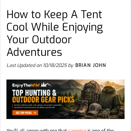
How to Keep A Tent
Cool While Enjoying
Your Outdoor
Adventures
Last Updated on
10/18/2025
by
BRIAN JOHN
You’ll all agree with me that
camping
is one of the