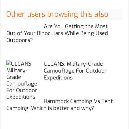
Other users browsing this also
Are You Getting the Most
Out of Your Binoculars While Being Used
Outdoors?
ULCANS: Military-Grade
Camouflage For Outdoor
Expeditions
Hammock Camping Vs Tent
Camping: Which is better and why?