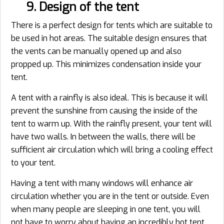
9. Design of the tent
There is a perfect design for tents which are suitable to
be used in hot areas. The suitable design ensures that
the vents can be manually opened up and also
propped up. This minimizes condensation inside your
tent.
A tent with a rainfly is also ideal. This is because it will
prevent the sunshine from causing the inside of the
tent to warm up. With the rainfly present, your tent will
have two walls. In between the walls, there will be
sufficient air circulation which will bring a cooling effect
to your tent.
Having a tent with many windows will enhance air
circulation whether you are in the tent or outside. Even
when many people are sleeping in one tent, you will
not have to worry about having an incredibly hot tent