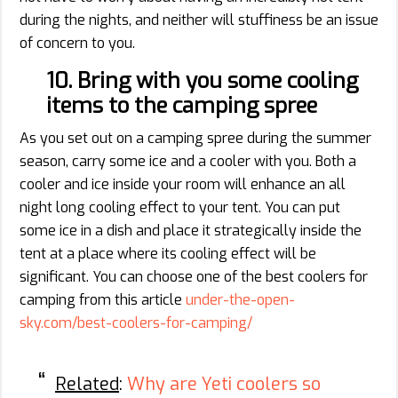
during the nights, and neither will stuffiness be an issue
of concern to you.
10. Bring with you some cooling
items to the camping spree
As you set out on a camping spree during the summer
season, carry some ice and a cooler with you. Both a
cooler and ice inside your room will enhance an all
night long cooling effect to your tent. You can put
some ice in a dish and place it strategically inside the
tent at a place where its cooling effect will be
significant. You can choose one of the best coolers for
camping from this article
under-the-open-
sky.com/best-coolers-for-camping/
Related
:
Why are Yeti coolers so