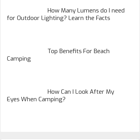
How Many Lumens do I need
for Outdoor Lighting? Learn the Facts
Top Benefits For Beach
Camping
How Can I Look After My
Eyes When Camping?