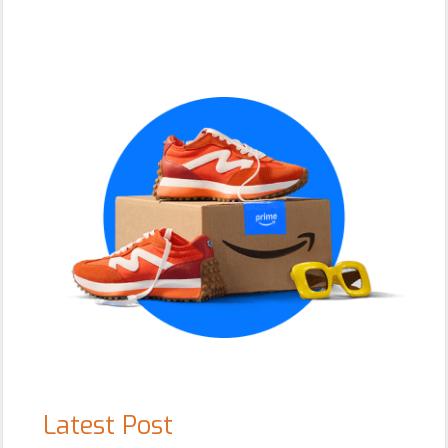
Primary
Sidebar
Latest Post