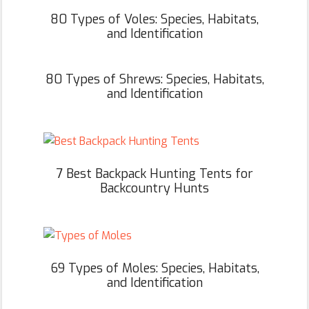
80 Types of Voles: Species, Habitats,
and Identification
80 Types of Shrews: Species, Habitats,
and Identification
7 Best Backpack Hunting Tents for
Backcountry Hunts
69 Types of Moles: Species, Habitats,
and Identification