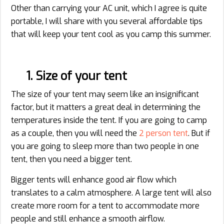
Other than carrying your AC unit, which I agree is quite
portable, I will share with you several affordable tips
that will keep your tent cool as you camp this summer.
1. Size of your tent
The size of your tent may seem like an insignificant
factor, but it matters a great deal in determining the
temperatures inside the tent. If you are going to camp
as a couple, then you will need the
2 person tent
. But if
you are going to sleep more than two people in one
tent, then you need a bigger tent.
Bigger tents will enhance good air flow which
translates to a calm atmosphere. A large tent will also
create more room for a tent to accommodate more
people and still enhance a smooth airflow.