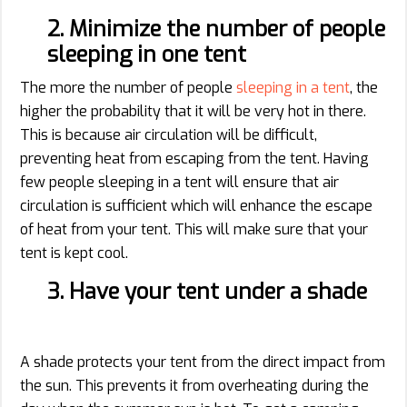
2. Minimize the number of people
sleeping in one tent
The more the number of people
sleeping in a tent
, the
higher the probability that it will be very hot in there.
This is because air circulation will be difficult,
preventing heat from escaping from the tent. Having
few people sleeping in a tent will ensure that air
circulation is sufficient which will enhance the escape
of heat from your tent. This will make sure that your
tent is kept cool.
3. Have your tent under a shade
A shade protects your tent from the direct impact from
the sun. This prevents it from overheating during the