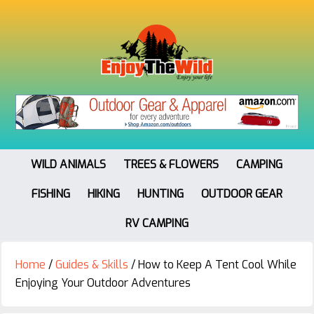
WILD ANIMALS
TREES & FLOWERS
CAMPING
FISHING
HIKING
HUNTING
OUTDOOR GEAR
RV CAMPING
Home
/
Guides & Skills
/
How to Keep A Tent Cool While
Enjoying Your Outdoor Adventures