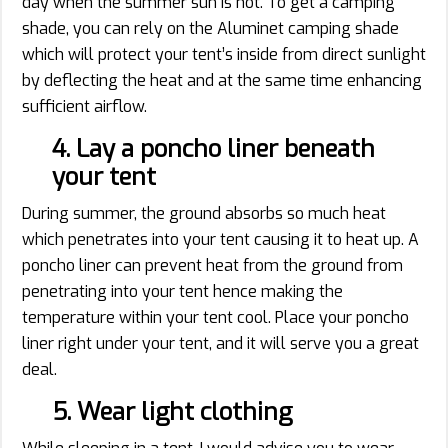
day when the summer sun is hot. To get a camping
shade, you can rely on the Aluminet camping shade
which will protect your tent’s inside from direct sunlight
by deflecting the heat and at the same time enhancing
sufficient airflow.
4. Lay a poncho liner beneath
your tent
During summer, the ground absorbs so much heat
which penetrates into your tent causing it to heat up. A
poncho liner can prevent heat from the ground from
penetrating into your tent hence making the
temperature within your tent cool. Place your poncho
liner right under your tent, and it will serve you a great
deal.
5. Wear light clothing