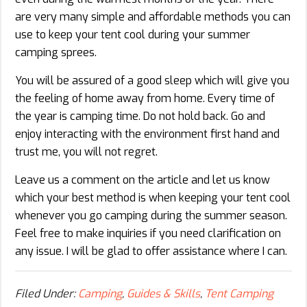
are very many simple and affordable methods you can
use to keep your tent cool during your summer
camping sprees.
You will be assured of a good sleep which will give you
the feeling of home away from home. Every time of
the year is camping time. Do not hold back. Go and
enjoy interacting with the environment first hand and
trust me, you will not regret.
Leave us a comment on the article and let us know
which your best method is when keeping your tent cool
whenever you go camping during the summer season.
Feel free to make inquiries if you need clarification on
any issue. I will be glad to offer assistance where I can.
Filed Under:
Camping
,
Guides & Skills
,
Tent Camping