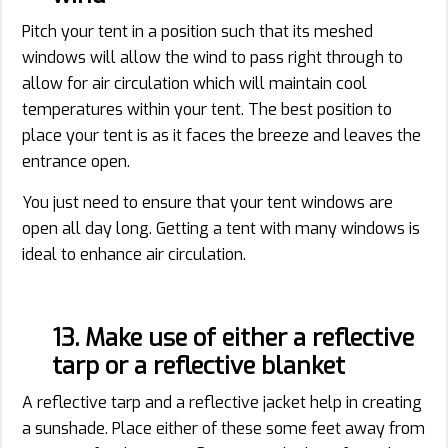
Pitch your tent in a position such that its meshed
windows will allow the wind to pass right through to
allow for air circulation which will maintain cool
temperatures within your tent. The best position to
place your tent is as it faces the breeze and leaves the
entrance open.
You just need to ensure that your tent windows are
open all day long. Getting a tent with many windows is
ideal to enhance air circulation.
13. Make use of either a reflective
tarp or a reflective blanket
A reflective tarp and a reflective jacket help in creating
a sunshade. Place either of these some feet away from