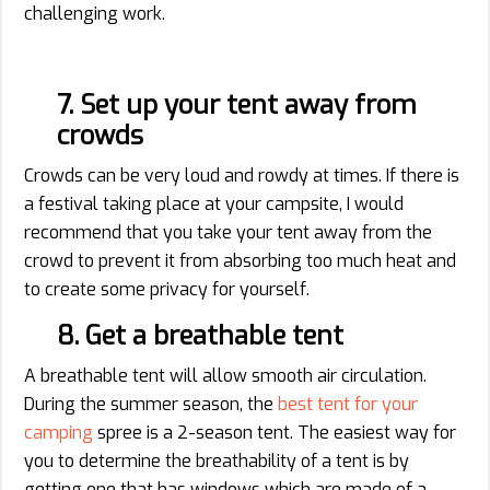
challenging work.
7. Set up your tent away from
crowds
Crowds can be very loud and rowdy at times. If there is
a festival taking place at your campsite, I would
recommend that you take your tent away from the
crowd to prevent it from absorbing too much heat and
to create some privacy for yourself.
8. Get a breathable tent
A breathable tent will allow smooth air circulation.
During the summer season, the
best tent for your
camping
spree is a 2-season tent. The easiest way for
you to determine the breathability of a tent is by
getting one that has windows which are made of a