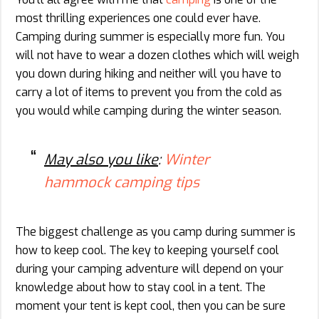
most thrilling experiences one could ever have.
Camping during summer is especially more fun. You
will not have to wear a dozen clothes which will weigh
you down during hiking and neither will you have to
carry a lot of items to prevent you from the cold as
you would while camping during the winter season.
May also you like
:
Winter
hammock camping tips
The biggest challenge as you camp during summer is
how to keep cool. The key to keeping yourself cool
during your camping adventure will depend on your
knowledge about how to stay cool in a tent. The
moment your tent is kept cool, then you can be sure