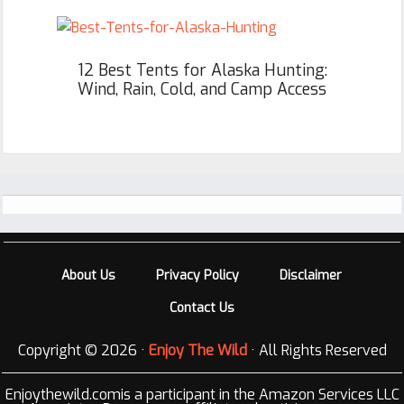
12 Best Tents for Alaska Hunting:
Wind, Rain, Cold, and Camp Access
Footer
About Us
Privacy Policy
Disclaimer
Contact Us
Copyright © 2026 ·
Enjoy The Wild
· All Rights Reserved
Enjoythewild.comis a participant in the Amazon Services LLC