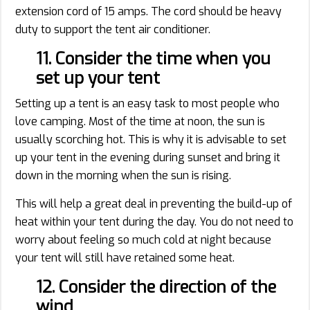
extension cord of 15 amps. The cord should be heavy
duty to support the tent air conditioner.
11. Consider the time when you
set up your tent
Setting up a tent is an easy task to most people who
love camping. Most of the time at noon, the sun is
usually scorching hot. This is why it is advisable to set
up your tent in the evening during sunset and bring it
down in the morning when the sun is rising.
This will help a great deal in preventing the build-up of
heat within your tent during the day. You do not need to
worry about feeling so much cold at night because
your tent will still have retained some heat.
12. Consider the direction of the
wind