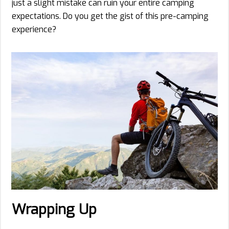
just a slight mistake can ruin your entire camping
expectations. Do you get the gist of this pre-camping
experience?
Wrapping Up