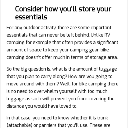
Consider how you’ll store your
essentials
For any outdoor activity, there are some important
essentials that can never be left behind. Unlike RV
camping for example that often provides a significant
amount of space to keep your camping gear, bike
camping doesn’t offer much in terms of storage area.
So the big question is, what is the amount of luggage
that you plan to carry along? How are you going to
move around with them? Well, for bike camping there
is no need to overwhelm yourself with too much
luggage as such will prevent you from covering the
distance you would have loved to.
In that case, you need to know whether it is trunk
(attachable) or panniers that you’ll use. These are