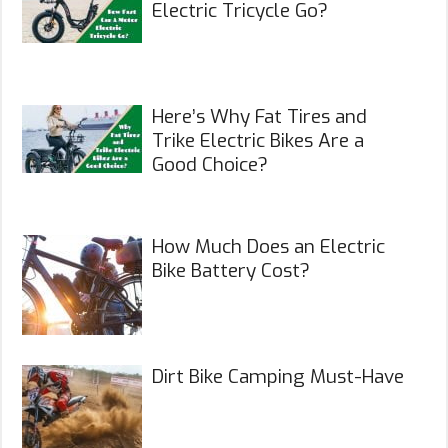
Electric Tricycle Go?
Here’s Why Fat Tires and
Trike Electric Bikes Are a
Good Choice?
How Much Does an Electric
Bike Battery Cost?
Dirt Bike Camping Must-Have