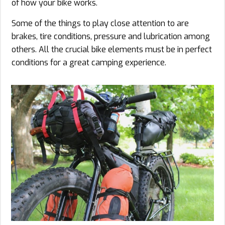
of how your bike works.
Some of the things to play close attention to are
brakes, tire conditions, pressure and lubrication among
others. All the crucial bike elements must be in perfect
conditions for a great camping experience.