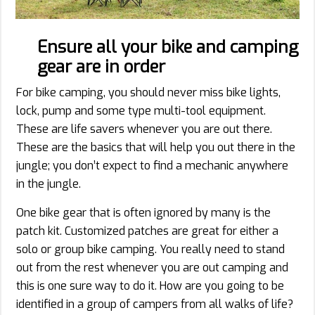
Ensure all your bike and camping
gear are in order
For bike camping, you should never miss bike lights,
lock, pump and some type multi-tool equipment.
These are life savers whenever you are out there.
These are the basics that will help you out there in the
jungle; you don’t expect to find a mechanic anywhere
in the jungle.
One bike gear that is often ignored by many is the
patch kit. Customized patches are great for either a
solo or group bike camping. You really need to stand
out from the rest whenever you are out camping and
this is one sure way to do it. How are you going to be
identified in a group of campers from all walks of life?