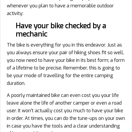
whenever you plan to have a memorable outdoor
activity:
Have your bike checked by a
mechanic
The bike is everything for you in this endeavor. Just as
you always ensure your pair of hiking shoes fit so well,
you now need to have your bike in its best form; a form
of a lifetime to be precise. Remember, this is going to
be your mode of travelling for the entire camping
duration.
A poorly maintained bike can even cost you your life
leave alone the life of another camper or even a road
user. It won’t actually cost you much to have your bike
in order. At times, you can do the tune-ups on your own
in case you have the tools and a clear understanding