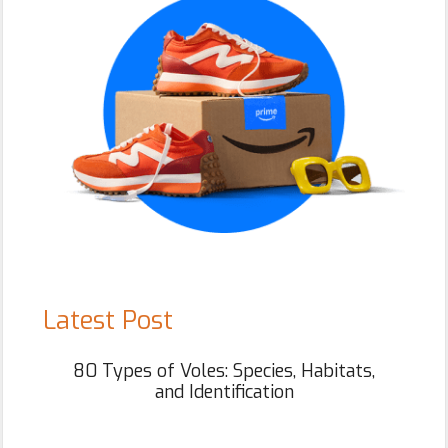
Latest Post
80 Types of Voles: Species, Habitats,
and Identification