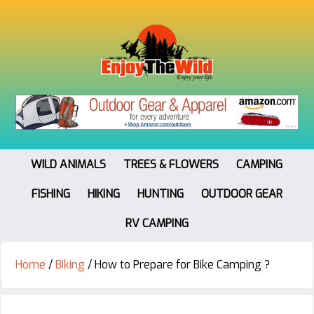
WILD ANIMALS
TREES & FLOWERS
CAMPING
FISHING
HIKING
HUNTING
OUTDOOR GEAR
RV CAMPING
Home
/
Biking
/
How to Prepare for Bike Camping ?