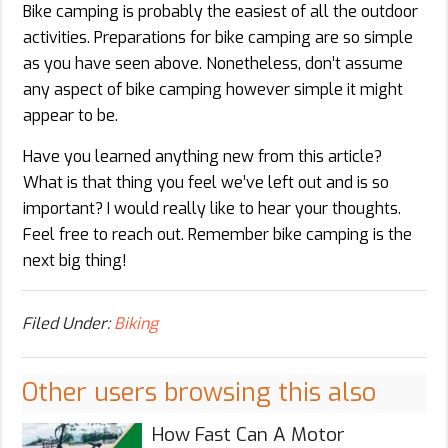
Bike camping is probably the easiest of all the outdoor
activities. Preparations for bike camping are so simple
as you have seen above. Nonetheless, don’t assume
any aspect of bike camping however simple it might
appear to be.
Have you learned anything new from this article?
What is that thing you feel we’ve left out and is so
important? I would really like to hear your thoughts.
Feel free to reach out. Remember bike camping is the
next big thing!
Filed Under:
Biking
Other users browsing this also
How Fast Can A Motor