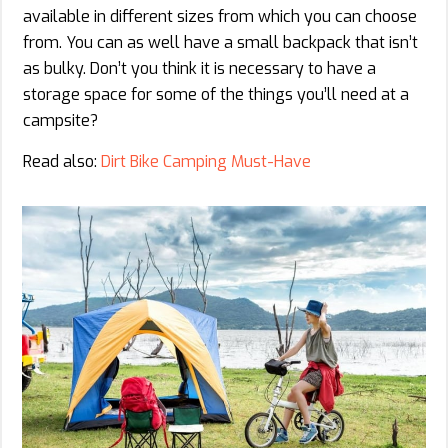
available in different sizes from which you can choose
from. You can as well have a small backpack that isn’t
as bulky. Don’t you think it is necessary to have a
storage space for some of the things you’ll need at a
campsite?
Read also:
Dirt Bike Camping Must-Have