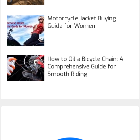
Motorcycle Jacket Buying
Guide for Women
How to Oil a Bicycle Chain: A
Comprehensive Guide for
Smooth Riding
Primary
Sidebar