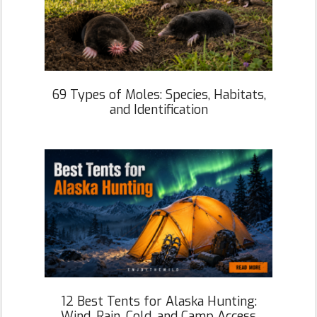
69 Types of Moles: Species, Habitats,
and Identification
12 Best Tents for Alaska Hunting:
Wind, Rain, Cold, and Camp Access