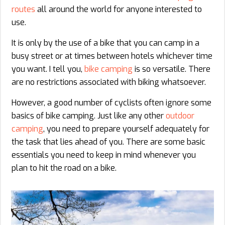
routes
all around the world for anyone interested to
use.
It is only by the use of a bike that you can camp in a
busy street or at times between hotels whichever time
you want. I tell you,
bike camping
is so versatile. There
are no restrictions associated with biking whatsoever.
However, a good number of cyclists often ignore some
basics of bike camping. Just like any other
outdoor
camping
, you need to prepare yourself adequately for
the task that lies ahead of you. There are some basic
essentials you need to keep in mind whenever you
plan to hit the road on a bike.