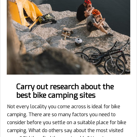
Carry out research about the
best bike camping sites
Not every locality you come across is ideal for bike
camping. There are so many factors you need to
consider before you settle on a suitable place for bike
camping. What do others say about the most visited