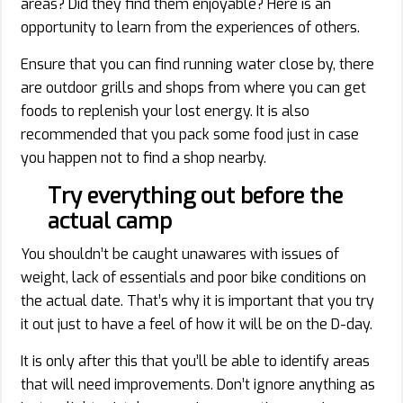
areas? Did they find them enjoyable? Here is an
opportunity to learn from the experiences of others.
Ensure that you can find running water close by, there
are outdoor grills and shops from where you can get
foods to replenish your lost energy. It is also
recommended that you pack some food just in case
you happen not to find a shop nearby.
Try everything out before the
actual camp
You shouldn’t be caught unawares with issues of
weight, lack of essentials and poor bike conditions on
the actual date. That’s why it is important that you try
it out just to have a feel of how it will be on the D-day.
It is only after this that you’ll be able to identify areas
that will need improvements. Don’t ignore anything as