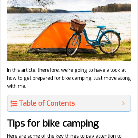
In this article, therefore, we’re going to have a look at
how to get prepared for bike camping. Just move along
with me.
Table of Contents
Tips for bike camping
Here are some of the key things to pay attention to