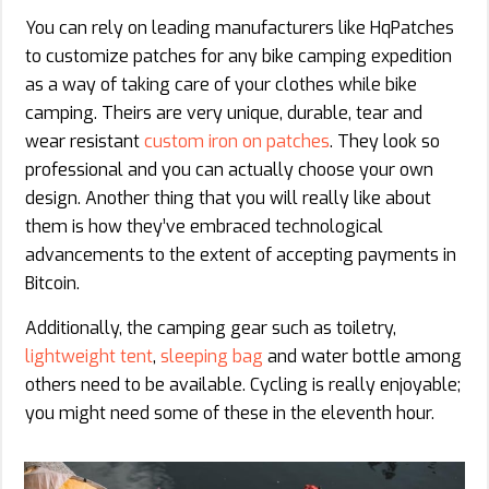
You can rely on leading manufacturers like HqPatches
to customize patches for any bike camping expedition
as a way of taking care of your clothes while bike
camping. Theirs are very unique, durable, tear and
wear resistant
custom iron on patches
. They look so
professional and you can actually choose your own
design. Another thing that you will really like about
them is how they’ve embraced technological
advancements to the extent of accepting payments in
Bitcoin.
Additionally, the camping gear such as toiletry,
lightweight tent
,
sleeping bag
and water bottle among
others need to be available. Cycling is really enjoyable;
you might need some of these in the eleventh hour.