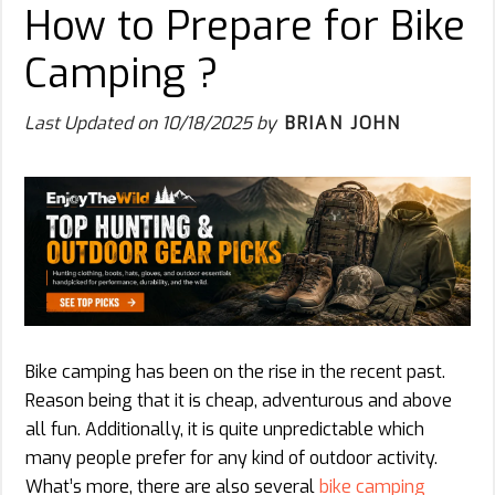
How to Prepare for Bike
Camping ?
Last Updated on
10/18/2025
by
BRIAN JOHN
Bike camping has been on the rise in the recent past.
Reason being that it is cheap, adventurous and above
all fun. Additionally, it is quite unpredictable which
many people prefer for any kind of outdoor activity.
What’s more, there are also several
bike camping