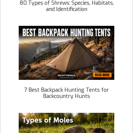
80 Types of Shrews: Species, Habitats,
and Identification
7 Best Backpack Hunting Tents for
Backcountry Hunts