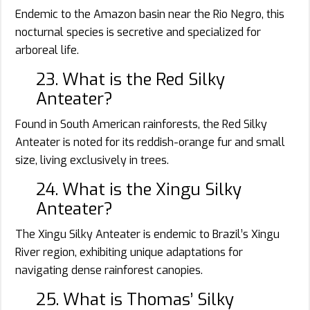
Endemic to the Amazon basin near the Rio Negro, this
nocturnal species is secretive and specialized for
arboreal life.
23. What is the Red Silky
Anteater?
Found in South American rainforests, the Red Silky
Anteater is noted for its reddish-orange fur and small
size, living exclusively in trees.
24. What is the Xingu Silky
Anteater?
The Xingu Silky Anteater is endemic to Brazil’s Xingu
River region, exhibiting unique adaptations for
navigating dense rainforest canopies.
25. What is Thomas’ Silky