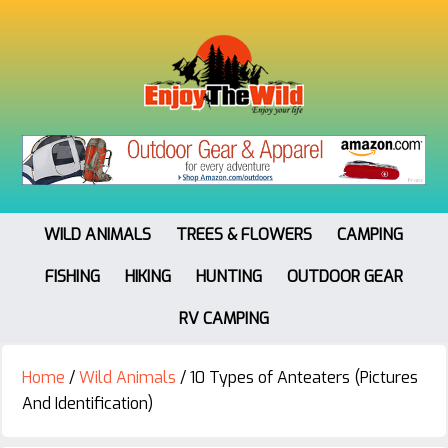
WILD ANIMALS
TREES & FLOWERS
CAMPING
FISHING
HIKING
HUNTING
OUTDOOR GEAR
RV CAMPING
Home
/
Wild Animals
/
10 Types of Anteaters (Pictures
And Identification)