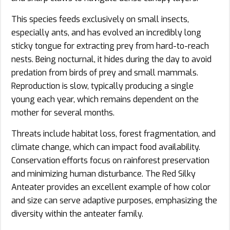
This species feeds exclusively on small insects,
especially ants, and has evolved an incredibly long
sticky tongue for extracting prey from hard-to-reach
nests. Being nocturnal, it hides during the day to avoid
predation from birds of prey and small mammals.
Reproduction is slow, typically producing a single
young each year, which remains dependent on the
mother for several months.
Threats include habitat loss, forest fragmentation, and
climate change, which can impact food availability.
Conservation efforts focus on rainforest preservation
and minimizing human disturbance. The Red Silky
Anteater provides an excellent example of how color
and size can serve adaptive purposes, emphasizing the
diversity within the anteater family.