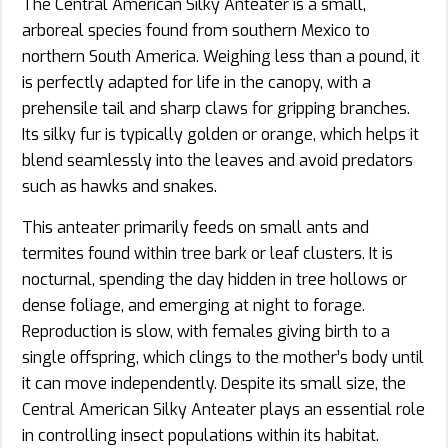
The Central American Silky Anteater is a small,
arboreal species found from southern Mexico to
northern South America. Weighing less than a pound, it
is perfectly adapted for life in the canopy, with a
prehensile tail and sharp claws for gripping branches.
Its silky fur is typically golden or orange, which helps it
blend seamlessly into the leaves and avoid predators
such as hawks and snakes.
This anteater primarily feeds on small ants and
termites found within tree bark or leaf clusters. It is
nocturnal, spending the day hidden in tree hollows or
dense foliage, and emerging at night to forage.
Reproduction is slow, with females giving birth to a
single offspring, which clings to the mother’s body until
it can move independently. Despite its small size, the
Central American Silky Anteater plays an essential role
in controlling insect populations within its habitat.