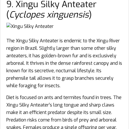
9. Xingu Silky Anteater
(
Cyclopes xinguensis
)
The Xingu Silky Anteater is endemic to the Xingu River
region in Brazil. Slightly larger than some other silky
anteaters, it has golden-brown fur and is exclusively
arboreal. It thrives in the dense rainforest canopy and is
known for its secretive, nocturnal lifestyle. Its
prehensile tail allows it to grasp branches securely
while foraging for insects.
Diet is focused on ants and termites found in trees. The
Xingu Silky Anteater’s long tongue and sharp claws
make it an efficient predator despite its small size.
Predation risks come from birds of prey and arboreal
snakes. Females produce a single offspring per year,