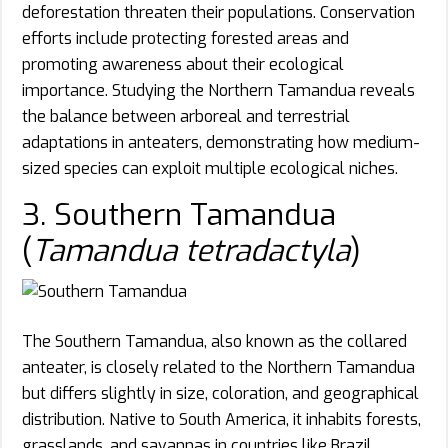
deforestation threaten their populations. Conservation
efforts include protecting forested areas and
promoting awareness about their ecological
importance. Studying the Northern Tamandua reveals
the balance between arboreal and terrestrial
adaptations in anteaters, demonstrating how medium-
sized species can exploit multiple ecological niches.
3. Southern Tamandua
(
Tamandua tetradactyla
)
The Southern Tamandua, also known as the collared
anteater, is closely related to the Northern Tamandua
but differs slightly in size, coloration, and geographical
distribution. Native to South America, it inhabits forests,
grasslands, and savannas in countries like Brazil,