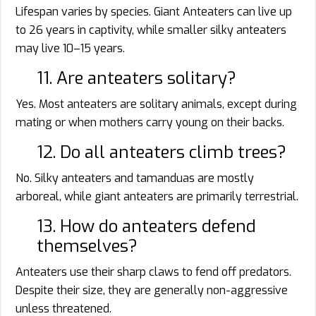
Lifespan varies by species. Giant Anteaters can live up
to 26 years in captivity, while smaller silky anteaters
may live 10–15 years.
11. Are anteaters solitary?
Yes. Most anteaters are solitary animals, except during
mating or when mothers carry young on their backs.
12. Do all anteaters climb trees?
No. Silky anteaters and tamanduas are mostly
arboreal, while giant anteaters are primarily terrestrial.
13. How do anteaters defend
themselves?
Anteaters use their sharp claws to fend off predators.
Despite their size, they are generally non-aggressive
unless threatened.