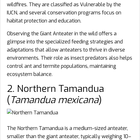
wildfires. They are classified as Vulnerable by the
IUCN, and several conservation programs focus on
habitat protection and education.
Observing the Giant Anteater in the wild offers a
glimpse into the specialized feeding strategies and
adaptations that allow anteaters to thrive in diverse
environments. Their role as insect predators also helps
control ant and termite populations, maintaining
ecosystem balance.
2. Northern Tamandua
(
Tamandua mexicana
)
The Northern Tamandua is a medium-sized anteater,
smaller than the giant anteater, typically weighing 10–