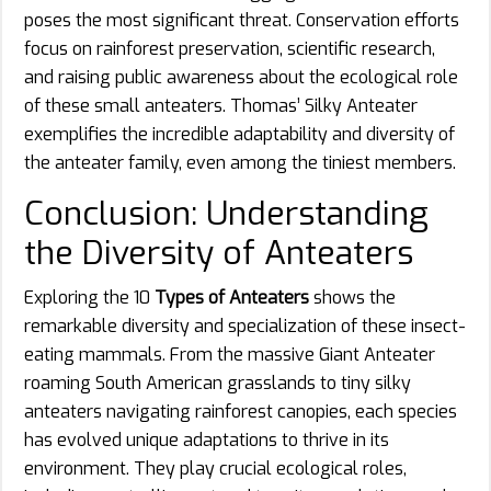
poses the most significant threat. Conservation efforts
focus on rainforest preservation, scientific research,
and raising public awareness about the ecological role
of these small anteaters. Thomas’ Silky Anteater
exemplifies the incredible adaptability and diversity of
the anteater family, even among the tiniest members.
Conclusion: Understanding
the Diversity of Anteaters
Exploring the 10
Types of Anteaters
shows the
remarkable diversity and specialization of these insect-
eating mammals. From the massive Giant Anteater
roaming South American grasslands to tiny silky
anteaters navigating rainforest canopies, each species
has evolved unique adaptations to thrive in its
environment. They play crucial ecological roles,