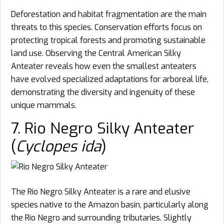
Deforestation and habitat fragmentation are the main
threats to this species. Conservation efforts focus on
protecting tropical forests and promoting sustainable
land use. Observing the Central American Silky
Anteater reveals how even the smallest anteaters
have evolved specialized adaptations for arboreal life,
demonstrating the diversity and ingenuity of these
unique mammals.
7. Rio Negro Silky Anteater
(
Cyclopes ida
)
The Rio Negro Silky Anteater is a rare and elusive
species native to the Amazon basin, particularly along
the Rio Negro and surrounding tributaries. Slightly