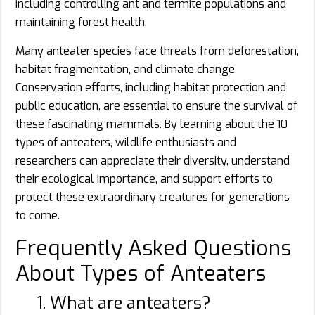
including controlling ant and termite populations and
maintaining forest health.
Many anteater species face threats from deforestation,
habitat fragmentation, and climate change.
Conservation efforts, including habitat protection and
public education, are essential to ensure the survival of
these fascinating mammals. By learning about the 10
types of anteaters, wildlife enthusiasts and
researchers can appreciate their diversity, understand
their ecological importance, and support efforts to
protect these extraordinary creatures for generations
to come.
Frequently Asked Questions
About Types of Anteaters
1. What are anteaters?