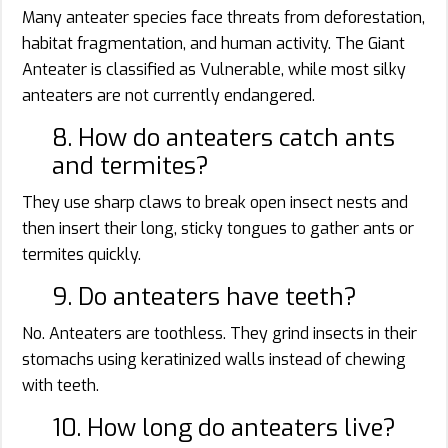
Many anteater species face threats from deforestation,
habitat fragmentation, and human activity. The Giant
Anteater is classified as Vulnerable, while most silky
anteaters are not currently endangered.
8. How do anteaters catch ants
and termites?
They use sharp claws to break open insect nests and
then insert their long, sticky tongues to gather ants or
termites quickly.
9. Do anteaters have teeth?
No. Anteaters are toothless. They grind insects in their
stomachs using keratinized walls instead of chewing
with teeth.
10. How long do anteaters live?