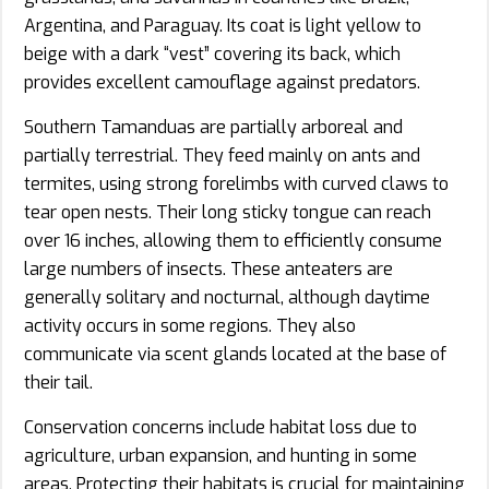
Argentina, and Paraguay. Its coat is light yellow to
beige with a dark “vest” covering its back, which
provides excellent camouflage against predators.
Southern Tamanduas are partially arboreal and
partially terrestrial. They feed mainly on ants and
termites, using strong forelimbs with curved claws to
tear open nests. Their long sticky tongue can reach
over 16 inches, allowing them to efficiently consume
large numbers of insects. These anteaters are
generally solitary and nocturnal, although daytime
activity occurs in some regions. They also
communicate via scent glands located at the base of
their tail.
Conservation concerns include habitat loss due to
agriculture, urban expansion, and hunting in some
areas. Protecting their habitats is crucial for maintaining