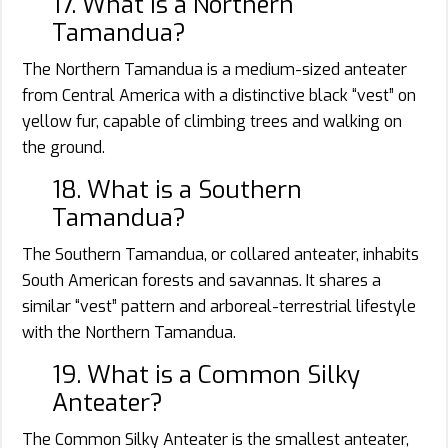
17. What is a Northern
Tamandua?
The Northern Tamandua is a medium-sized anteater
from Central America with a distinctive black “vest” on
yellow fur, capable of climbing trees and walking on
the ground.
18. What is a Southern
Tamandua?
The Southern Tamandua, or collared anteater, inhabits
South American forests and savannas. It shares a
similar “vest” pattern and arboreal-terrestrial lifestyle
with the Northern Tamandua.
19. What is a Common Silky
Anteater?
The Common Silky Anteater is the smallest anteater,