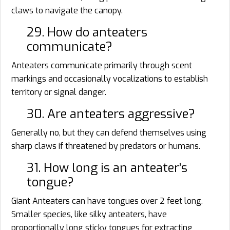
claws to navigate the canopy.
29. How do anteaters
communicate?
Anteaters communicate primarily through scent
markings and occasionally vocalizations to establish
territory or signal danger.
30. Are anteaters aggressive?
Generally no, but they can defend themselves using
sharp claws if threatened by predators or humans.
31. How long is an anteater’s
tongue?
Giant Anteaters can have tongues over 2 feet long.
Smaller species, like silky anteaters, have
proportionally long sticky tongues for extracting