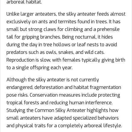
arboreal habitat.
Unlike larger anteaters, the silky anteater feeds almost
exclusively on ants and termites found in trees. It has
small but strong claws for climbing and a prehensile
tail for gripping branches. Being nocturnal, it hides
during the day in tree hollows or leaf nests to avoid
predators such as owls, snakes, and wild cats.
Reproduction is slow, with females typically giving birth
to a single offspring each year.
Although the silky anteater is not currently
endangered, deforestation and habitat fragmentation
pose risks. Conservation measures include protecting
tropical forests and reducing human interference.
Studying the Common Silky Anteater highlights how
small anteaters have adapted specialized behaviors
and physical traits for a completely arboreal lifestyle.