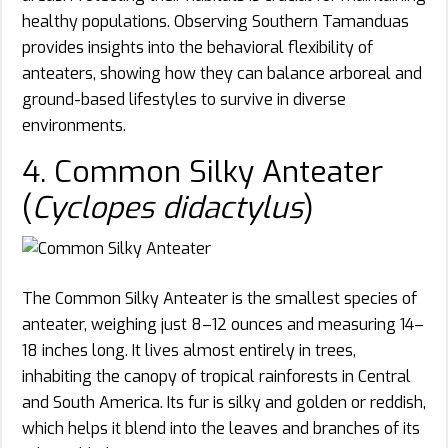
healthy populations. Observing Southern Tamanduas
provides insights into the behavioral flexibility of
anteaters, showing how they can balance arboreal and
ground-based lifestyles to survive in diverse
environments.
4. Common Silky Anteater
(
Cyclopes didactylus
)
The Common Silky Anteater is the smallest species of
anteater, weighing just 8–12 ounces and measuring 14–
18 inches long. It lives almost entirely in trees,
inhabiting the canopy of tropical rainforests in Central
and South America. Its fur is silky and golden or reddish,
which helps it blend into the leaves and branches of its