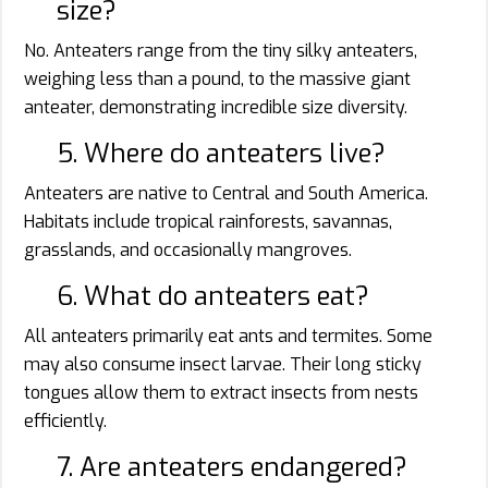
size?
No. Anteaters range from the tiny silky anteaters,
weighing less than a pound, to the massive giant
anteater, demonstrating incredible size diversity.
5. Where do anteaters live?
Anteaters are native to Central and South America.
Habitats include tropical rainforests, savannas,
grasslands, and occasionally mangroves.
6. What do anteaters eat?
All anteaters primarily eat ants and termites. Some
may also consume insect larvae. Their long sticky
tongues allow them to extract insects from nests
efficiently.
7. Are anteaters endangered?