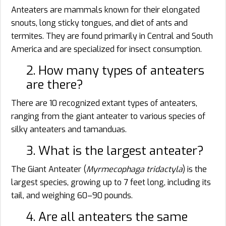
Anteaters are mammals known for their elongated
snouts, long sticky tongues, and diet of ants and
termites. They are found primarily in Central and South
America and are specialized for insect consumption.
2. How many types of anteaters
are there?
There are 10 recognized extant types of anteaters,
ranging from the giant anteater to various species of
silky anteaters and tamanduas.
3. What is the largest anteater?
The Giant Anteater (
Myrmecophaga tridactyla
) is the
largest species, growing up to 7 feet long, including its
tail, and weighing 60–90 pounds.
4. Are all anteaters the same