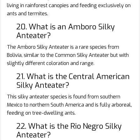
living in rainforest canopies and feeding exclusively on
ants and termites.
20. What is an Amboro Silky
Anteater?
The Amboro Silky Anteater is a rare species from
Bolivia, similar to the Common Silky Anteater but with
slightly different coloration and range.
21. What is the Central American
Silky Anteater?
This silky anteater species is found from southern
Mexico to northern South America and is fully arboreal,
feeding on tree-dwelling ants.
22. What is the Rio Negro Silky
Anteater?