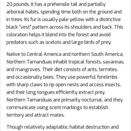
20 pounds. It has a prehensile tail and partially
arboreal habits, spending time both on the ground and
in trees. Its fur is usually pale yellow with a distinctive
black “vest” pattern across its shoulders and back. This
coloration helps it blend into the forest and avoid
predators such as ocelots and large birds of prey.
Native to Central America and northern South America,
Northern Tamanduas inhabit tropical forests, savannas,
and mangroves. Their diet consists of ants, termites,
and occasionally bees. They use powerful forelimbs
with sharp claws to rip open nests and access insects,
and their long tongues efficiently extract prey.
Northern Tamanduas are primarily nocturnal, and they
communicate using scent markings to establish
territory and attract mates.
Though relatively adaptable, habitat destruction and