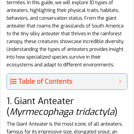
termites. In this guide, we will explore 10 types of
anteaters, highlighting their physical traits, habitats,
behaviors, and conservation status. From the giant
anteater that roams the grasslands of South America
to the tiny silky anteater that thrives in the rainforest
canopy, these creatures showcase incredible diversity.
Understanding the types of anteaters provides insight
into how specialized species survive in their
ecosystems and adapt to different environments.
Table of Contents
1. Giant Anteater
(
Myrmecophaga tridactyla
)
The Giant Anteater is the most iconic of all anteaters,
famous for its impressive size, elongated snout, an