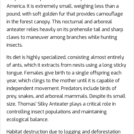
America. It is extremely small, weighing less than a
pound, with soft golden fur that provides camouflage
in the forest canopy. This nocturnal and arboreal
anteater relies heavily on its prehensile tail and sharp
claws to maneuver among branches while hunting
insects.
Its diet is highly specialized, consisting almost entirely
of ants, which it extracts from nests using a long sticky
tongue. Females give birth to a single offspring each
year, which clings to the mother until it is capable of
independent movement. Predators include birds of
prey, snakes, and arboreal mammals. Despite its small
size, Thomas’ Silky Anteater plays a critical role in
controlling insect populations and maintaining
ecological balance.
Habitat destruction due to logging and deforestation