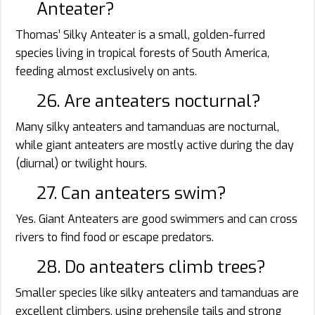
Anteater?
Thomas’ Silky Anteater is a small, golden-furred
species living in tropical forests of South America,
feeding almost exclusively on ants.
26. Are anteaters nocturnal?
Many silky anteaters and tamanduas are nocturnal,
while giant anteaters are mostly active during the day
(diurnal) or twilight hours.
27. Can anteaters swim?
Yes. Giant Anteaters are good swimmers and can cross
rivers to find food or escape predators.
28. Do anteaters climb trees?
Smaller species like silky anteaters and tamanduas are
excellent climbers, using prehensile tails and strong