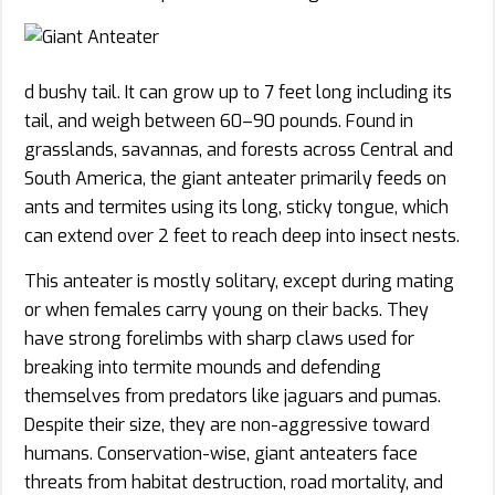
d bushy tail. It can grow up to 7 feet long including its
tail, and weigh between 60–90 pounds. Found in
grasslands, savannas, and forests across Central and
South America, the giant anteater primarily feeds on
ants and termites using its long, sticky tongue, which
can extend over 2 feet to reach deep into insect nests.
This anteater is mostly solitary, except during mating
or when females carry young on their backs. They
have strong forelimbs with sharp claws used for
breaking into termite mounds and defending
themselves from predators like jaguars and pumas.
Despite their size, they are non-aggressive toward
humans. Conservation-wise, giant anteaters face
threats from habitat destruction, road mortality, and