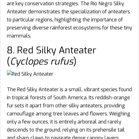
are key conservation strategies. The Rio Negro Silky
Anteater demonstrates the specialization of anteaters
to particular regions, highlighting the importance of
preserving diverse rainforest ecosystems for these tiny
mammals.
8. Red Silky Anteater
(
Cyclopes rufus
)
The Red Silky Anteater is a small, vibrant species found
in tropical forests of South America. Its reddish-orange
fur sets it apart from other silky anteaters, providing
camouflage among tree leaves and flowers. Weighing
only a few ounces, it is entirely arboreal and rarely
descends to the ground, relying on its prehensile tail
and sharp claws to navigate dense canopy layers.