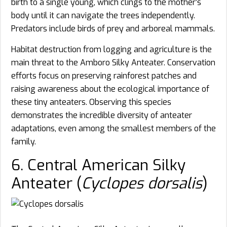
birth to a single young, which clings to the mother’s
body until it can navigate the trees independently.
Predators include birds of prey and arboreal mammals.
Habitat destruction from logging and agriculture is the
main threat to the Amboro Silky Anteater. Conservation
efforts focus on preserving rainforest patches and
raising awareness about the ecological importance of
these tiny anteaters. Observing this species
demonstrates the incredible diversity of anteater
adaptations, even among the smallest members of the
family.
6. Central American Silky
Anteater (
Cyclopes dorsalis
)