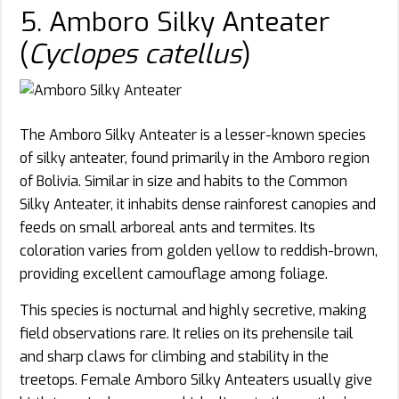
5. Amboro Silky Anteater
(
Cyclopes catellus
)
The Amboro Silky Anteater is a lesser-known species
of silky anteater, found primarily in the Amboro region
of Bolivia. Similar in size and habits to the Common
Silky Anteater, it inhabits dense rainforest canopies and
feeds on small arboreal ants and termites. Its
coloration varies from golden yellow to reddish-brown,
providing excellent camouflage among foliage.
This species is nocturnal and highly secretive, making
field observations rare. It relies on its prehensile tail
and sharp claws for climbing and stability in the
treetops. Female Amboro Silky Anteaters usually give