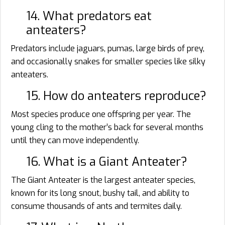
14. What predators eat
anteaters?
Predators include jaguars, pumas, large birds of prey,
and occasionally snakes for smaller species like silky
anteaters.
15. How do anteaters reproduce?
Most species produce one offspring per year. The
young cling to the mother’s back for several months
until they can move independently.
16. What is a Giant Anteater?
The Giant Anteater is the largest anteater species,
known for its long snout, bushy tail, and ability to
consume thousands of ants and termites daily.