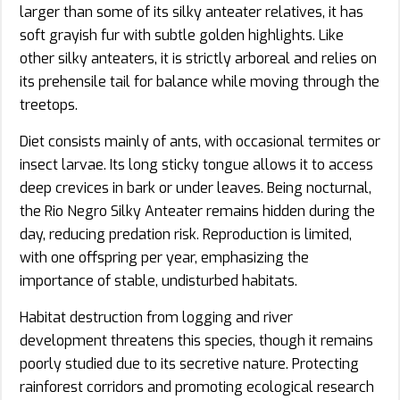
larger than some of its silky anteater relatives, it has
soft grayish fur with subtle golden highlights. Like
other silky anteaters, it is strictly arboreal and relies on
its prehensile tail for balance while moving through the
treetops.
Diet consists mainly of ants, with occasional termites or
insect larvae. Its long sticky tongue allows it to access
deep crevices in bark or under leaves. Being nocturnal,
the Rio Negro Silky Anteater remains hidden during the
day, reducing predation risk. Reproduction is limited,
with one offspring per year, emphasizing the
importance of stable, undisturbed habitats.
Habitat destruction from logging and river
development threatens this species, though it remains
poorly studied due to its secretive nature. Protecting
rainforest corridors and promoting ecological research