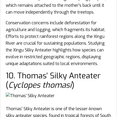
which remains attached to the mother’s back until it
can move independently through the treetops.
Conservation concerns include deforestation for
agriculture and logging, which fragments its habitat.
Efforts to protect rainforest regions along the Xingu
River are crucial for sustaining populations. Studying
the Xingu Silky Anteater highlights how species can
evolve in restricted geographic regions, displaying
unique adaptations suited to local environments.
10. Thomas’ Silky Anteater
(
Cyclopes thomasi
)
Thomas’ Silky Anteater is one of the lesser-known
silky anteater species, found in tropical forests of South