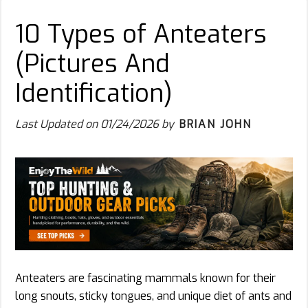
10 Types of Anteaters
(Pictures And
Identification)
Last Updated on
01/24/2026
by
BRIAN JOHN
Anteaters are fascinating mammals known for their
long snouts, sticky tongues, and unique diet of ants and