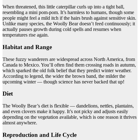
When threatened, this little caterpillar curls up into a tight ball,
resembling a mini pom-pom. It’s harmless to humans, though some
people might feel a mild itch if the hairs brush against sensitive skin.
Unlike many species, the Woolly Bear doesn’t feed continuously; it
actually pauses growth during cold spells and resumes when
temperatures rise again.
Habitat and Range
These fuzzy wanderers are widespread across North America, from
Canada to Mexico. You’ll often find them crossing roads in autumn,
which sparked the old folk belief that they predict winter weather.
According to legend, the wider the brown band, the milder the
upcoming winter — though science has never backed that up!
Diet
The Woolly Bear’s diet is flexible — dandelions, nettles, plantains,
and even clovers make it happy. It’s not picky and adjusts easily
depending on the vegetation available, which is one reason it thrives
almost anywhere.
Reproduction and Life Cycle