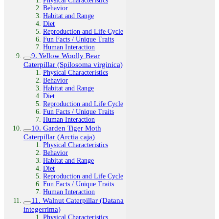
Physical Characteristics
Behavior
Habitat and Range
Diet
Reproduction and Life Cycle
Fun Facts / Unique Traits
Human Interaction
9. Yellow Woolly Bear
Caterpillar (Spilosoma virginica)
Physical Characteristics
Behavior
Habitat and Range
Diet
Reproduction and Life Cycle
Fun Facts / Unique Traits
Human Interaction
10. Garden Tiger Moth
Caterpillar (Arctia caja)
Physical Characteristics
Behavior
Habitat and Range
Diet
Reproduction and Life Cycle
Fun Facts / Unique Traits
Human Interaction
11. Walnut Caterpillar (Datana
integerrima)
Physical Characteristics