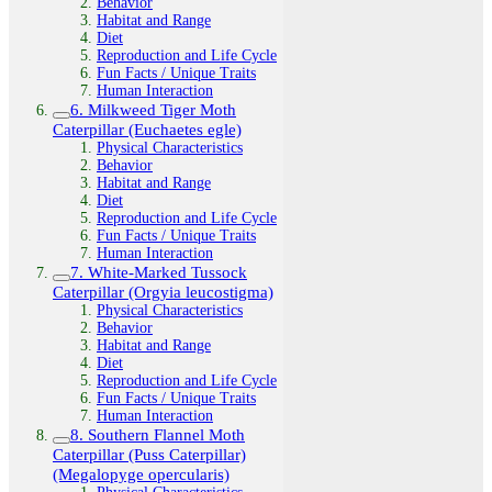
Behavior
Habitat and Range
Diet
Reproduction and Life Cycle
Fun Facts / Unique Traits
Human Interaction
6. Milkweed Tiger Moth
Caterpillar (Euchaetes egle)
Physical Characteristics
Behavior
Habitat and Range
Diet
Reproduction and Life Cycle
Fun Facts / Unique Traits
Human Interaction
7. White-Marked Tussock
Caterpillar (Orgyia leucostigma)
Physical Characteristics
Behavior
Habitat and Range
Diet
Reproduction and Life Cycle
Fun Facts / Unique Traits
Human Interaction
8. Southern Flannel Moth
Caterpillar (Puss Caterpillar)
(Megalopyge opercularis)