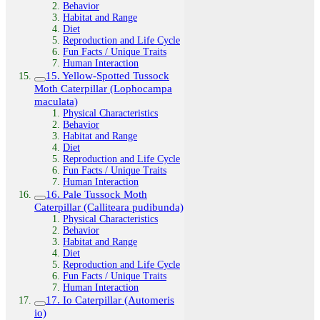
Behavior
Habitat and Range
Diet
Reproduction and Life Cycle
Fun Facts / Unique Traits
Human Interaction
15. Yellow-Spotted Tussock
Moth Caterpillar (Lophocampa
maculata)
Physical Characteristics
Behavior
Habitat and Range
Diet
Reproduction and Life Cycle
Fun Facts / Unique Traits
Human Interaction
16. Pale Tussock Moth
Caterpillar (Calliteara pudibunda)
Physical Characteristics
Behavior
Habitat and Range
Diet
Reproduction and Life Cycle
Fun Facts / Unique Traits
Human Interaction
17. Io Caterpillar (Automeris
io)