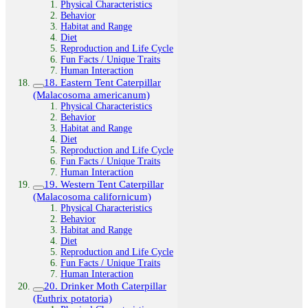
Physical Characteristics
Behavior
Habitat and Range
Diet
Reproduction and Life Cycle
Fun Facts / Unique Traits
Human Interaction
18. Eastern Tent Caterpillar
(Malacosoma americanum)
Physical Characteristics
Behavior
Habitat and Range
Diet
Reproduction and Life Cycle
Fun Facts / Unique Traits
Human Interaction
19. Western Tent Caterpillar
(Malacosoma californicum)
Physical Characteristics
Behavior
Habitat and Range
Diet
Reproduction and Life Cycle
Fun Facts / Unique Traits
Human Interaction
20. Drinker Moth Caterpillar
(Euthrix potatoria)