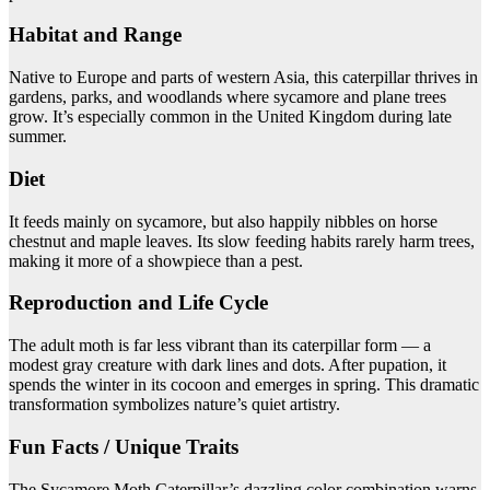
Habitat and Range
Native to Europe and parts of western Asia, this caterpillar thrives in
gardens, parks, and woodlands where sycamore and plane trees
grow. It’s especially common in the United Kingdom during late
summer.
Diet
It feeds mainly on sycamore, but also happily nibbles on horse
chestnut and maple leaves. Its slow feeding habits rarely harm trees,
making it more of a showpiece than a pest.
Reproduction and Life Cycle
The adult moth is far less vibrant than its caterpillar form — a
modest gray creature with dark lines and dots. After pupation, it
spends the winter in its cocoon and emerges in spring. This dramatic
transformation symbolizes nature’s quiet artistry.
Fun Facts / Unique Traits
The Sycamore Moth Caterpillar’s dazzling color combination warns