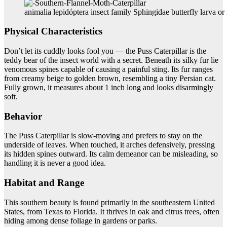
animalia lepidóptera insect family Sphingidae butterfly larva or 
Physical Characteristics
Don’t let its cuddly looks fool you — the Puss Caterpillar is the
teddy bear of the insect world with a secret. Beneath its silky fur lie
venomous spines capable of causing a painful sting. Its fur ranges
from creamy beige to golden brown, resembling a tiny Persian cat.
Fully grown, it measures about 1 inch long and looks disarmingly
soft.
Behavior
The Puss Caterpillar is slow-moving and prefers to stay on the
underside of leaves. When touched, it arches defensively, pressing
its hidden spines outward. Its calm demeanor can be misleading, so
handling it is never a good idea.
Habitat and Range
This southern beauty is found primarily in the southeastern United
States, from Texas to Florida. It thrives in oak and citrus trees, often
hiding among dense foliage in gardens or parks.