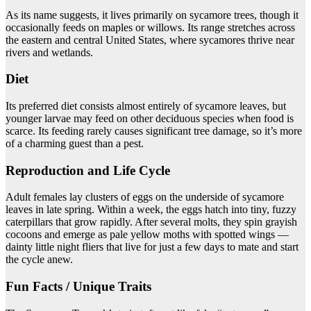
As its name suggests, it lives primarily on sycamore trees, though it
occasionally feeds on maples or willows. Its range stretches across
the eastern and central United States, where sycamores thrive near
rivers and wetlands.
Diet
Its preferred diet consists almost entirely of sycamore leaves, but
younger larvae may feed on other deciduous species when food is
scarce. Its feeding rarely causes significant tree damage, so it’s more
of a charming guest than a pest.
Reproduction and Life Cycle
Adult females lay clusters of eggs on the underside of sycamore
leaves in late spring. Within a week, the eggs hatch into tiny, fuzzy
caterpillars that grow rapidly. After several molts, they spin grayish
cocoons and emerge as pale yellow moths with spotted wings —
dainty little night fliers that live for just a few days to mate and start
the cycle anew.
Fun Facts / Unique Traits