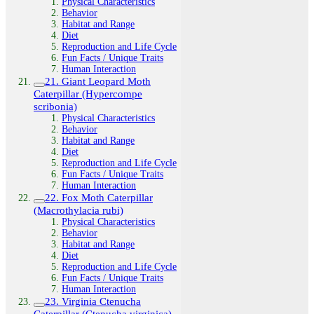
Physical Characteristics
Behavior
Habitat and Range
Diet
Reproduction and Life Cycle
Fun Facts / Unique Traits
Human Interaction
21. Giant Leopard Moth
Caterpillar (Hypercompe
scribonia)
Physical Characteristics
Behavior
Habitat and Range
Diet
Reproduction and Life Cycle
Fun Facts / Unique Traits
Human Interaction
22. Fox Moth Caterpillar
(Macrothylacia rubi)
Physical Characteristics
Behavior
Habitat and Range
Diet
Reproduction and Life Cycle
Fun Facts / Unique Traits
Human Interaction
23. Virginia Ctenucha
Caterpillar (Ctenucha virginica)