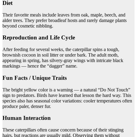
Diet
Their favorite meals include leaves from oak, maple, beech, and
alder trees. They prefer broadleaf hosts and rarely damage plants
beyond cosmetic nibbling.
Reproduction and Life Cycle
After feeding for several weeks, the caterpillar spins a tough,
brownish cocoon in soil litter or under bark. The adult moth,
appearing in spring, has silvery-gray wings with intricate black
markings — hence the “dagger” name.
Fun Facts / Unique Traits
The bright yellow color is a warning — a natural “Do Not Touch”
sign to predators. Birds have learned that lesson the hard way. This
species also has seasonal color variations: cooler temperatures often
produce paler, denser fur.
Human Interaction
These caterpillars often cause concern because of their stinging
hairs, but reactions are usually mild. Observing them without