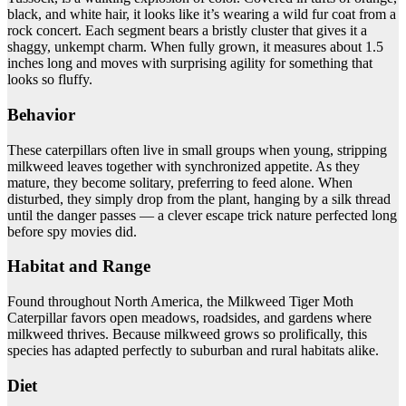
black, and white hair, it looks like it’s wearing a wild fur coat from a
rock concert. Each segment bears a bristly cluster that gives it a
shaggy, unkempt charm. When fully grown, it measures about 1.5
inches long and moves with surprising agility for something that
looks so fluffy.
Behavior
These caterpillars often live in small groups when young, stripping
milkweed leaves together with synchronized appetite. As they
mature, they become solitary, preferring to feed alone. When
disturbed, they simply drop from the plant, hanging by a silk thread
until the danger passes — a clever escape trick nature perfected long
before spy movies did.
Habitat and Range
Found throughout North America, the Milkweed Tiger Moth
Caterpillar favors open meadows, roadsides, and gardens where
milkweed thrives. Because milkweed grows so prolifically, this
species has adapted perfectly to suburban and rural habitats alike.
Diet