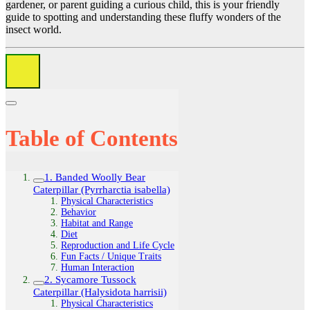
gardener, or parent guiding a curious child, this is your friendly
guide to spotting and understanding these fluffy wonders of the
insect world.
Table of Contents
1. Banded Woolly Bear
Caterpillar (Pyrrharctia isabella)
Physical Characteristics
Behavior
Habitat and Range
Diet
Reproduction and Life Cycle
Fun Facts / Unique Traits
Human Interaction
2. Sycamore Tussock
Caterpillar (Halysidota harrisii)
Physical Characteristics