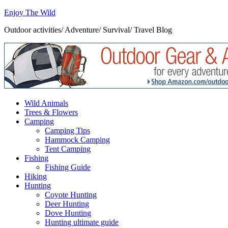
Enjoy The Wild
Outdoor activities/ Adventure/ Survival/ Travel Blog
Wild Animals
Trees & Flowers
Camping
Camping Tips
Hammock Camping
Tent Camping
Fishing
Fishing Guide
Hiking
Hunting
Coyote Hunting
Deer Hunting
Dove Hunting
Hunting ultimate guide