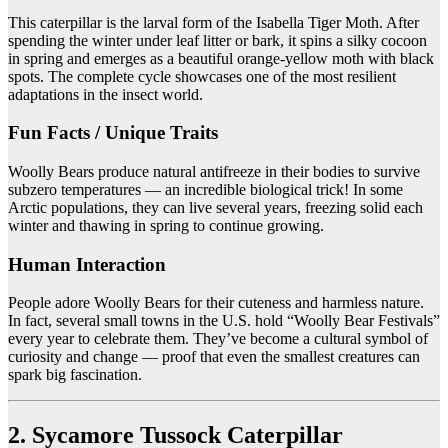
This caterpillar is the larval form of the Isabella Tiger Moth. After
spending the winter under leaf litter or bark, it spins a silky cocoon
in spring and emerges as a beautiful orange-yellow moth with black
spots. The complete cycle showcases one of the most resilient
adaptations in the insect world.
Fun Facts / Unique Traits
Woolly Bears produce natural antifreeze in their bodies to survive
subzero temperatures — an incredible biological trick! In some
Arctic populations, they can live several years, freezing solid each
winter and thawing in spring to continue growing.
Human Interaction
People adore Woolly Bears for their cuteness and harmless nature.
In fact, several small towns in the U.S. hold “Woolly Bear Festivals”
every year to celebrate them. They’ve become a cultural symbol of
curiosity and change — proof that even the smallest creatures can
spark big fascination.
2. Sycamore Tussock Caterpillar