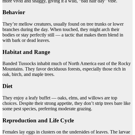
more vivid and shaggy, giving it a wild, “bad hair day” vibe.
Behavior
They’re mellow creatures, usually found on tree trunks or lower
branches during the day. When touched, they might arch their
bodies or stay perfectly still — a tactic that makes them blend in
with bark or dead leaves.
Habitat and Range
Banded Tussocks inhabit much of North America east of the Rocky
Mountains. They favor deciduous forests, especially those rich in
oak, birch, and maple trees.
Diet
They enjoy a leafy buffet — oaks, elms, and willows are top
choices. Despite their strong appetite, they don’t strip trees bare like
some pest species, preferring moderate grazing.
Reproduction and Life Cycle
Females lay eggs in clusters on the undersides of leaves. The larvae