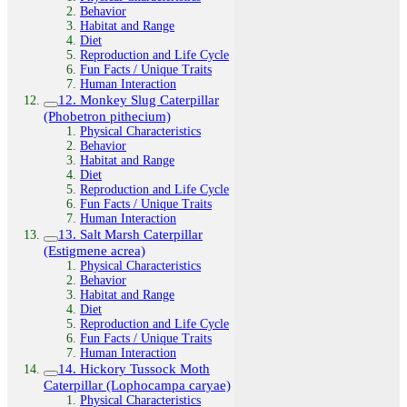
Behavior
Habitat and Range
Diet
Reproduction and Life Cycle
Fun Facts / Unique Traits
Human Interaction
12. Monkey Slug Caterpillar
(Phobetron pithecium)
Physical Characteristics
Behavior
Habitat and Range
Diet
Reproduction and Life Cycle
Fun Facts / Unique Traits
Human Interaction
13. Salt Marsh Caterpillar
(Estigmene acrea)
Physical Characteristics
Behavior
Habitat and Range
Diet
Reproduction and Life Cycle
Fun Facts / Unique Traits
Human Interaction
14. Hickory Tussock Moth
Caterpillar (Lophocampa caryae)
Physical Characteristics