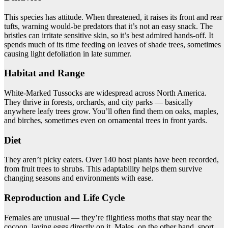
This species has attitude. When threatened, it raises its front and rear
tufts, warning would-be predators that it’s not an easy snack. The
bristles can irritate sensitive skin, so it’s best admired hands-off. It
spends much of its time feeding on leaves of shade trees, sometimes
causing light defoliation in late summer.
Habitat and Range
White-Marked Tussocks are widespread across North America.
They thrive in forests, orchards, and city parks — basically
anywhere leafy trees grow. You’ll often find them on oaks, maples,
and birches, sometimes even on ornamental trees in front yards.
Diet
They aren’t picky eaters. Over 140 host plants have been recorded,
from fruit trees to shrubs. This adaptability helps them survive
changing seasons and environments with ease.
Reproduction and Life Cycle
Females are unusual — they’re flightless moths that stay near the
cocoon, laying eggs directly on it. Males, on the other hand, sport