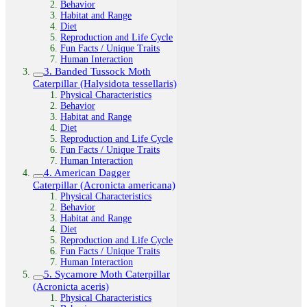
Behavior
Habitat and Range
Diet
Reproduction and Life Cycle
Fun Facts / Unique Traits
Human Interaction
3. Banded Tussock Moth
Caterpillar (Halysidota tessellaris)
Physical Characteristics
Behavior
Habitat and Range
Diet
Reproduction and Life Cycle
Fun Facts / Unique Traits
Human Interaction
4. American Dagger
Caterpillar (Acronicta americana)
Physical Characteristics
Behavior
Habitat and Range
Diet
Reproduction and Life Cycle
Fun Facts / Unique Traits
Human Interaction
5. Sycamore Moth Caterpillar
(Acronicta aceris)
Physical Characteristics