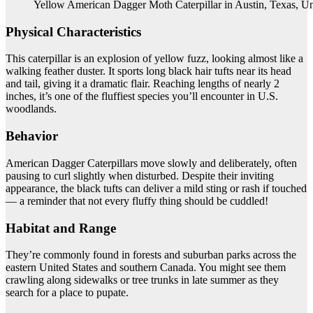
Yellow American Dagger Moth Caterpillar in Austin, Texas, Un
Physical Characteristics
This caterpillar is an explosion of yellow fuzz, looking almost like a
walking feather duster. It sports long black hair tufts near its head
and tail, giving it a dramatic flair. Reaching lengths of nearly 2
inches, it’s one of the fluffiest species you’ll encounter in U.S.
woodlands.
Behavior
American Dagger Caterpillars move slowly and deliberately, often
pausing to curl slightly when disturbed. Despite their inviting
appearance, the black tufts can deliver a mild sting or rash if touched
— a reminder that not every fluffy thing should be cuddled!
Habitat and Range
They’re commonly found in forests and suburban parks across the
eastern United States and southern Canada. You might see them
crawling along sidewalks or tree trunks in late summer as they
search for a place to pupate.