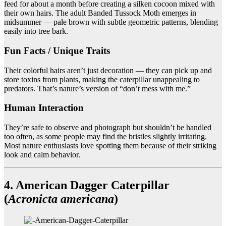
feed for about a month before creating a silken cocoon mixed with
their own hairs. The adult Banded Tussock Moth emerges in
midsummer — pale brown with subtle geometric patterns, blending
easily into tree bark.
Fun Facts / Unique Traits
Their colorful hairs aren’t just decoration — they can pick up and
store toxins from plants, making the caterpillar unappealing to
predators. That’s nature’s version of “don’t mess with me.”
Human Interaction
They’re safe to observe and photograph but shouldn’t be handled
too often, as some people may find the bristles slightly irritating.
Most nature enthusiasts love spotting them because of their striking
look and calm behavior.
4. American Dagger Caterpillar
(
Acronicta americana
)