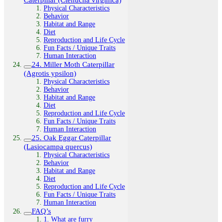
Physical Characteristics
Behavior
Habitat and Range
Diet
Reproduction and Life Cycle
Fun Facts / Unique Traits
Human Interaction
24. Miller Moth Caterpillar
(Agrotis ypsilon)
Physical Characteristics
Behavior
Habitat and Range
Diet
Reproduction and Life Cycle
Fun Facts / Unique Traits
Human Interaction
25. Oak Eggar Caterpillar
(Lasiocampa quercus)
Physical Characteristics
Behavior
Habitat and Range
Diet
Reproduction and Life Cycle
Fun Facts / Unique Traits
Human Interaction
FAQ’s
1. What are furry