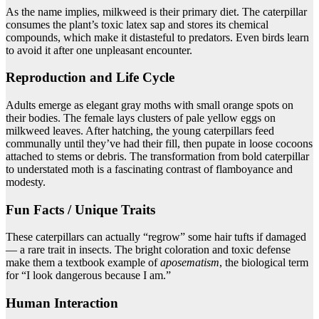
As the name implies, milkweed is their primary diet. The caterpillar
consumes the plant’s toxic latex sap and stores its chemical
compounds, which make it distasteful to predators. Even birds learn
to avoid it after one unpleasant encounter.
Reproduction and Life Cycle
Adults emerge as elegant gray moths with small orange spots on
their bodies. The female lays clusters of pale yellow eggs on
milkweed leaves. After hatching, the young caterpillars feed
communally until they’ve had their fill, then pupate in loose cocoons
attached to stems or debris. The transformation from bold caterpillar
to understated moth is a fascinating contrast of flamboyance and
modesty.
Fun Facts / Unique Traits
These caterpillars can actually “regrow” some hair tufts if damaged
— a rare trait in insects. The bright coloration and toxic defense
make them a textbook example of
aposematism
, the biological term
for “I look dangerous because I am.”
Human Interaction