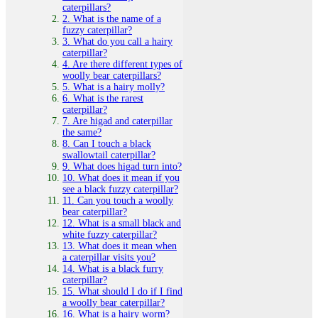
caterpillars?
2. What is the name of a
fuzzy caterpillar?
3. What do you call a hairy
caterpillar?
4. Are there different types of
woolly bear caterpillars?
5. What is a hairy molly?
6. What is the rarest
caterpillar?
7. Are higad and caterpillar
the same?
8. Can I touch a black
swallowtail caterpillar?
9. What does higad turn into?
10. What does it mean if you
see a black fuzzy caterpillar?
11. Can you touch a woolly
bear caterpillar?
12. What is a small black and
white fuzzy caterpillar?
13. What does it mean when
a caterpillar visits you?
14. What is a black furry
caterpillar?
15. What should I do if I find
a woolly bear caterpillar?
16. What is a hairy worm?