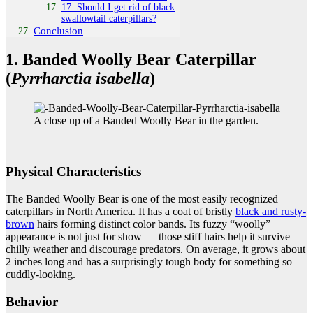
17. Should I get rid of black
swallowtail caterpillars?
Conclusion
1. Banded Woolly Bear Caterpillar
(
Pyrrharctia isabella
)
A close up of a Banded Woolly Bear in the garden.
Physical Characteristics
The Banded Woolly Bear is one of the most easily recognized
caterpillars in North America. It has a coat of bristly
black and rusty-
brown
hairs forming distinct color bands. Its fuzzy “woolly”
appearance is not just for show — those stiff hairs help it survive
chilly weather and discourage predators. On average, it grows about
2 inches long and has a surprisingly tough body for something so
cuddly-looking.
Behavior