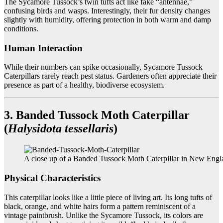
The Sycamore Tussock’s twin tufts act like fake “antennae,”
confusing birds and wasps. Interestingly, their fur density changes
slightly with humidity, offering protection in both warm and damp
conditions.
Human Interaction
While their numbers can spike occasionally, Sycamore Tussock
Caterpillars rarely reach pest status. Gardeners often appreciate their
presence as part of a healthy, biodiverse ecosystem.
3. Banded Tussock Moth Caterpillar
(
Halysidota tessellaris
)
A close up of a Banded Tussock Moth Caterpillar in New Engl
Physical Characteristics
This caterpillar looks like a little piece of living art. Its long tufts of
black, orange, and white hairs form a pattern reminiscent of a
vintage paintbrush. Unlike the Sycamore Tussock, its colors are