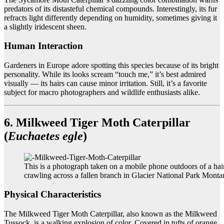
predators of its distasteful chemical compounds. Interestingly, its fur
refracts light differently depending on humidity, sometimes giving it
a slightly iridescent sheen.
Human Interaction
Gardeners in Europe adore spotting this species because of its bright
personality. While its looks scream “touch me,” it’s best admired
visually — its hairs can cause minor irritation. Still, it’s a favorite
subject for macro photographers and wildlife enthusiasts alike.
6. Milkweed Tiger Moth Caterpillar
(
Euchaetes egle
)
This is a photograph taken on a mobile phone outdoors of a hair
crawling across a fallen branch in Glacier National Park Mont
Physical Characteristics
The Milkweed Tiger Moth Caterpillar, also known as the Milkweed
Tussock, is a walking explosion of color. Covered in tufts of orange,