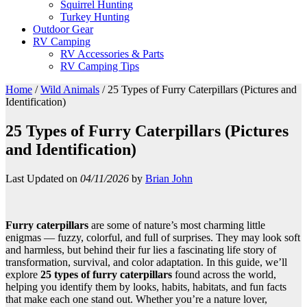
Squirrel Hunting
Turkey Hunting
Outdoor Gear
RV Camping
RV Accessories & Parts
RV Camping Tips
Home
/
Wild Animals
/
25 Types of Furry Caterpillars (Pictures and
Identification)
25 Types of Furry Caterpillars (Pictures
and Identification)
Last Updated on
04/11/2026
by
Brian John
Furry caterpillars
are some of nature’s most charming little
enigmas — fuzzy, colorful, and full of surprises. They may look soft
and harmless, but behind their fur lies a fascinating life story of
transformation, survival, and color adaptation. In this guide, we’ll
explore
25 types of furry caterpillars
found across the world,
helping you identify them by looks, habits, habitats, and fun facts
that make each one stand out. Whether you’re a nature lover,