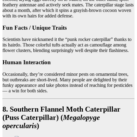
feathery antennae and actively seek mates. The caterpillar stage lasts
about a month, after which it spins a grayish-brown cocoon woven
with its own hairs for added defense.
Fun Facts / Unique Traits
Scientists have nicknamed it the “punk rocker caterpillar” thanks to
its hairdo. Those colorful tufts actually act as camouflage among
flower clusters, blending surprisingly well despite their flashiness.
Human Interaction
Occasionally, they’re considered minor pests on ornamental trees,
but outbreaks are short-lived. Many people are delighted by their
funky appearance and take photos instead of reaching for pesticides
— a win for both sides.
8. Southern Flannel Moth Caterpillar
(Puss Caterpillar) (
Megalopyge
opercularis
)