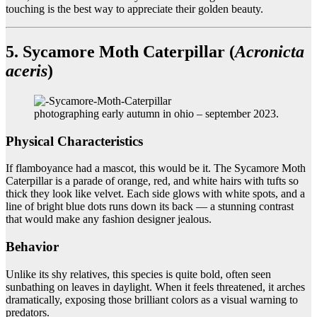
touching is the best way to appreciate their golden beauty.
5. Sycamore Moth Caterpillar (
Acronicta
aceris
)
photographing early autumn in ohio – september 2023.
Physical Characteristics
If flamboyance had a mascot, this would be it. The Sycamore Moth
Caterpillar is a parade of orange, red, and white hairs with tufts so
thick they look like velvet. Each side glows with white spots, and a
line of bright blue dots runs down its back — a stunning contrast
that would make any fashion designer jealous.
Behavior
Unlike its shy relatives, this species is quite bold, often seen
sunbathing on leaves in daylight. When it feels threatened, it arches
dramatically, exposing those brilliant colors as a visual warning to
predators.