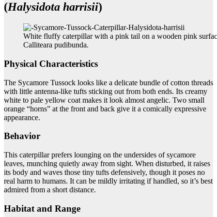
(
Halysidota harrisii
)
White fluffy caterpillar with a pink tail on a wooden pink surfac
Calliteara pudibunda.
Physical Characteristics
The Sycamore Tussock looks like a delicate bundle of cotton threads
with little antenna-like tufts sticking out from both ends. Its creamy
white to pale yellow coat makes it look almost angelic. Two small
orange “horns” at the front and back give it a comically expressive
appearance.
Behavior
This caterpillar prefers lounging on the undersides of sycamore
leaves, munching quietly away from sight. When disturbed, it raises
its body and waves those tiny tufts defensively, though it poses no
real harm to humans. It can be mildly irritating if handled, so it’s best
admired from a short distance.
Habitat and Range