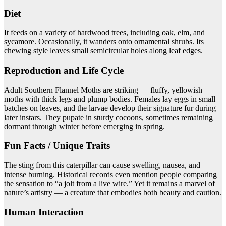
Diet
It feeds on a variety of hardwood trees, including oak, elm, and
sycamore. Occasionally, it wanders onto ornamental shrubs. Its
chewing style leaves small semicircular holes along leaf edges.
Reproduction and Life Cycle
Adult Southern Flannel Moths are striking — fluffy, yellowish
moths with thick legs and plump bodies. Females lay eggs in small
batches on leaves, and the larvae develop their signature fur during
later instars. They pupate in sturdy cocoons, sometimes remaining
dormant through winter before emerging in spring.
Fun Facts / Unique Traits
The sting from this caterpillar can cause swelling, nausea, and
intense burning. Historical records even mention people comparing
the sensation to “a jolt from a live wire.” Yet it remains a marvel of
nature’s artistry — a creature that embodies both beauty and caution.
Human Interaction