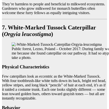
They’re harmless to people and beneficial to milkweed ecosystems.
Gardeners who grow milkweed for monarch butterflies often
welcome these furry fellows as equally intriguing visitors.
7. White-Marked Tussock Caterpillar
(
Orgyia leucostigma
)
Public forest, Lezno, Poland – October 2017: During family wa
me because she found caterpillar on our pathway. It had so atypi
take a photo.
Physical Characteristics
Few caterpillars look as eccentric as the White-Marked Tussock.
With four toothbrush-like white tufts down its back, bright red head,
yellow stripes, and long black “pencils” of hair at each end, it’s as if
it raided a costume trunk. Each one looks slightly different — some
lean toward golden hues, others toward grayish tones — but all are
instantly recognizable.
Behavior