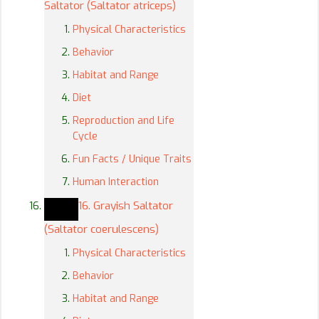
Saltator (Saltator atriceps)
Physical Characteristics
Behavior
Habitat and Range
Diet
Reproduction and Life
Cycle
Fun Facts / Unique Traits
Human Interaction
16. Grayish Saltator
(Saltator coerulescens)
Physical Characteristics
Behavior
Habitat and Range