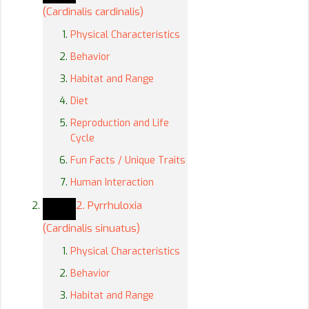
(Cardinalis cardinalis)
Physical Characteristics
Behavior
Habitat and Range
Diet
Reproduction and Life
Cycle
Fun Facts / Unique Traits
Human Interaction
2. Pyrrhuloxia
(Cardinalis sinuatus)
Physical Characteristics
Behavior
Habitat and Range