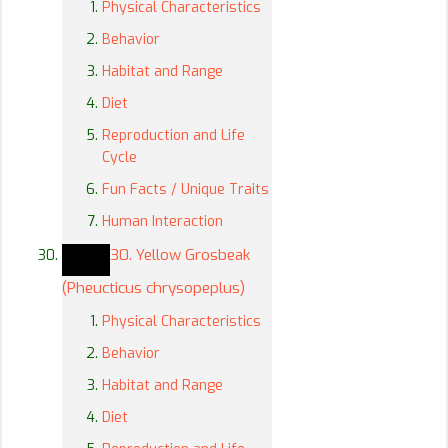
Physical Characteristics
Behavior
Habitat and Range
Diet
Reproduction and Life
Cycle
Fun Facts / Unique Traits
Human Interaction
30. Yellow Grosbeak
(Pheucticus chrysopeplus)
Physical Characteristics
Behavior
Habitat and Range
Diet