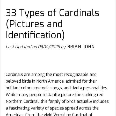
33 Types of Cardinals
(Pictures and
Identification)
Last Updated on
03/14/2026
by
BRIAN JOHN
Cardinals are among the most recognizable and
beloved birds in North America, admired for their
brilliant colors, melodic songs, and lively personalities.
While many people instantly picture the striking red
Northern Cardinal, this family of birds actually includes
a fascinating variety of species spread across the
Americas. From the vivid Vermilion Cardinal of