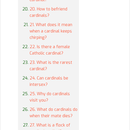
20. How to befriend
cardinals?
21. What does it mean
when a cardinal keeps
chirping?
22. Is there a female
Catholic cardinal?
23. What is the rarest
cardinal?
24. Can cardinals be
intersex?
25. Why do cardinals
visit you?
26. What do cardinals do
when their mate dies?
27. What is a flock of