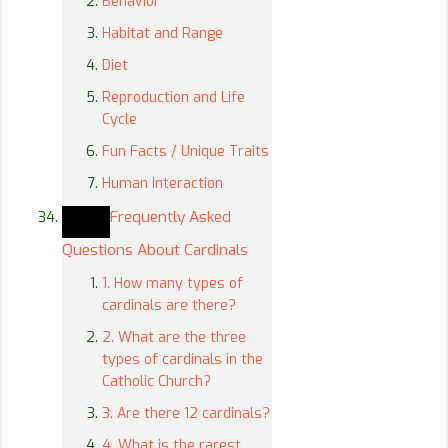
Behavior
Habitat and Range
Diet
Reproduction and Life
Cycle
Fun Facts / Unique Traits
Human Interaction
Frequently Asked
Questions About Cardinals
1. How many types of
cardinals are there?
2. What are the three
types of cardinals in the
Catholic Church?
3. Are there 12 cardinals?
4. What is the rarest