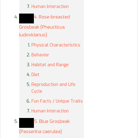
Human Interaction
4. Rose-breasted
Grosbeak (Pheucticus
ludovicianus)
Physical Characteristics
Behavior
Habitat and Range
Diet
Reproduction and Life
Cycle
Fun Facts / Unique Traits
Human Interaction
5. Blue Grosbeak
(Passerina caerulea)