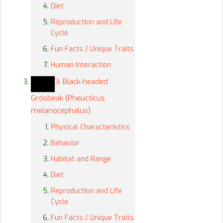
Diet
Reproduction and Life
Cycle
Fun Facts / Unique Traits
Human Interaction
3. Black-headed
Grosbeak (Pheucticus
melanocephalus)
Physical Characteristics
Behavior
Habitat and Range
Diet
Reproduction and Life
Cycle
Fun Facts / Unique Traits