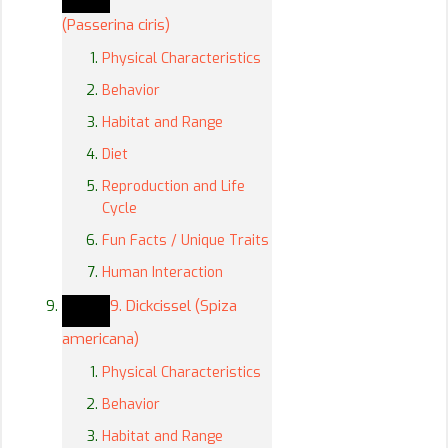
(Passerina ciris)
Physical Characteristics
Behavior
Habitat and Range
Diet
Reproduction and Life
Cycle
Fun Facts / Unique Traits
Human Interaction
9. Dickcissel (Spiza
americana)
Physical Characteristics
Behavior
Habitat and Range