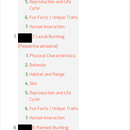
Reproduction and Life
Cycle
Fun Facts / Unique Traits
Human Interaction
7. Lazuli Bunting
(Passerina amoena)
Physical Characteristics
Behavior
Habitat and Range
Diet
Reproduction and Life
Cycle
Fun Facts / Unique Traits
Human Interaction
8. Painted Bunting