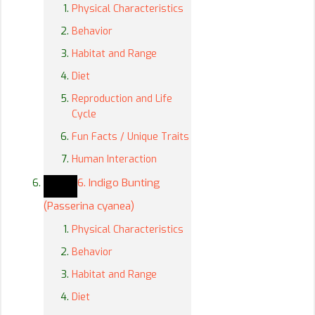
Physical Characteristics
Behavior
Habitat and Range
Diet
Reproduction and Life
Cycle
Fun Facts / Unique Traits
Human Interaction
6. Indigo Bunting
(Passerina cyanea)
Physical Characteristics
Behavior
Habitat and Range
Diet