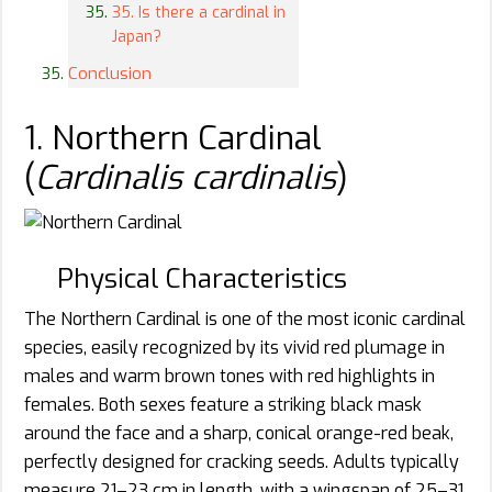
35. Is there a cardinal in
Japan?
Conclusion
1. Northern Cardinal
(
Cardinalis cardinalis
)
Physical Characteristics
The Northern Cardinal is one of the most iconic cardinal
species, easily recognized by its vivid red plumage in
males and warm brown tones with red highlights in
females. Both sexes feature a striking black mask
around the face and a sharp, conical orange-red beak,
perfectly designed for cracking seeds. Adults typically
measure 21–23 cm in length, with a wingspan of 25–31