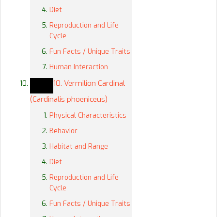
Diet
Reproduction and Life
Cycle
Fun Facts / Unique Traits
Human Interaction
10. Vermilion Cardinal
(Cardinalis phoeniceus)
Physical Characteristics
Behavior
Habitat and Range
Diet
Reproduction and Life
Cycle
Fun Facts / Unique Traits