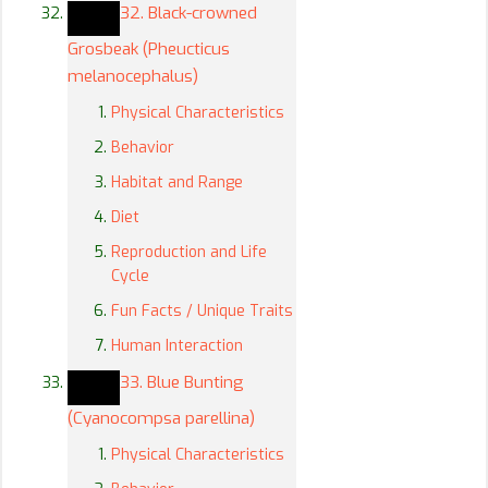
32. Black-crowned
Grosbeak (Pheucticus
melanocephalus)
Physical Characteristics
Behavior
Habitat and Range
Diet
Reproduction and Life
Cycle
Fun Facts / Unique Traits
Human Interaction
33. Blue Bunting
(Cyanocompsa parellina)
Physical Characteristics