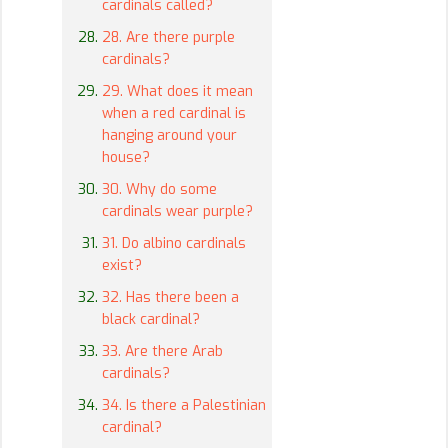
cardinals called?
28. Are there purple
cardinals?
29. What does it mean
when a red cardinal is
hanging around your
house?
30. Why do some
cardinals wear purple?
31. Do albino cardinals
exist?
32. Has there been a
black cardinal?
33. Are there Arab
cardinals?
34. Is there a Palestinian
cardinal?