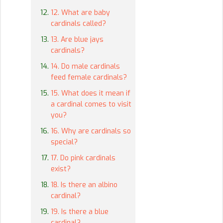
12. What are baby
cardinals called?
13. Are blue jays
cardinals?
14. Do male cardinals
feed female cardinals?
15. What does it mean if
a cardinal comes to visit
you?
16. Why are cardinals so
special?
17. Do pink cardinals
exist?
18. Is there an albino
cardinal?
19. Is there a blue
cardinal?