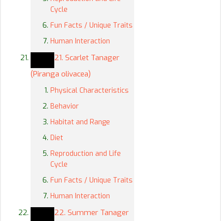
Cycle
Fun Facts / Unique Traits
Human Interaction
21. Scarlet Tanager
(Piranga olivacea)
Physical Characteristics
Behavior
Habitat and Range
Diet
Reproduction and Life
Cycle
Fun Facts / Unique Traits
Human Interaction
22. Summer Tanager