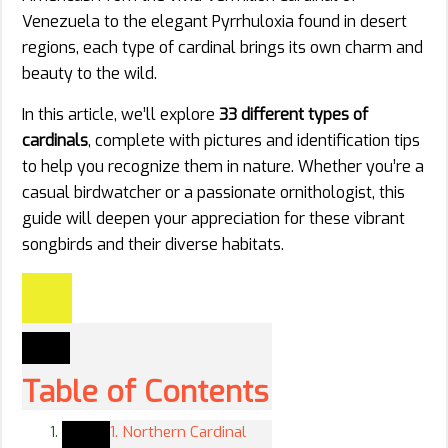
Venezuela to the elegant Pyrrhuloxia found in desert
regions, each type of cardinal brings its own charm and
beauty to the wild.
In this article, we’ll explore
33 different types of
cardinals
, complete with pictures and identification tips
to help you recognize them in nature. Whether you’re a
casual birdwatcher or a passionate ornithologist, this
guide will deepen your appreciation for these vibrant
songbirds and their diverse habitats.
Table of Contents
1. Northern Cardinal