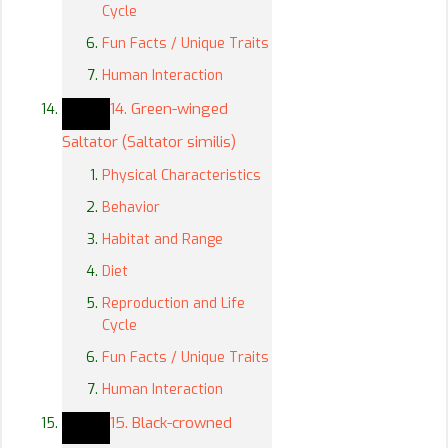
Cycle
Fun Facts / Unique Traits
Human Interaction
14. Green-winged
Saltator (Saltator similis)
Physical Characteristics
Behavior
Habitat and Range
Diet
Reproduction and Life
Cycle
Fun Facts / Unique Traits
Human Interaction
15. Black-crowned