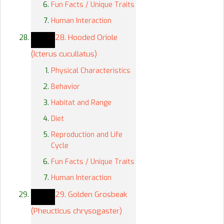
Fun Facts / Unique Traits
Human Interaction
28. Hooded Oriole
(Icterus cucullatus)
Physical Characteristics
Behavior
Habitat and Range
Diet
Reproduction and Life
Cycle
Fun Facts / Unique Traits
Human Interaction
29. Golden Grosbeak
(Pheucticus chrysogaster)