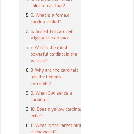
color of cardinal?
5. What is a female
cardinal called?
6. Are all 133 cardinals
eligible to be pope?
7. Who is the most
powerful cardinal in the
Vatican?
8. Why are the cardinals
not the Phoenix
Cardinals?
9. When God sends a
cardinal?
10. Does a yellow cardinal
exist?
11. What is the rarest bird
in the world?