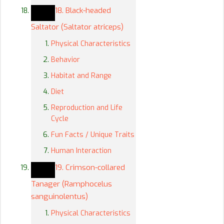
18. Black-headed
Saltator (Saltator atriceps)
Physical Characteristics
Behavior
Habitat and Range
Diet
Reproduction and Life
Cycle
Fun Facts / Unique Traits
Human Interaction
19. Crimson-collared
Tanager (Ramphocelus
sanguinolentus)
Physical Characteristics