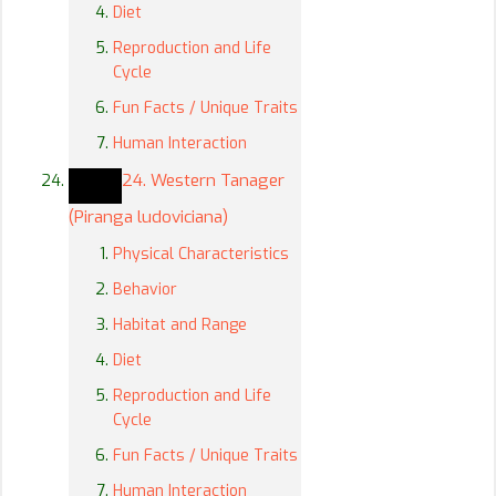
Diet
Reproduction and Life
Cycle
Fun Facts / Unique Traits
Human Interaction
24. Western Tanager
(Piranga ludoviciana)
Physical Characteristics
Behavior
Habitat and Range
Diet
Reproduction and Life
Cycle
Fun Facts / Unique Traits
Human Interaction