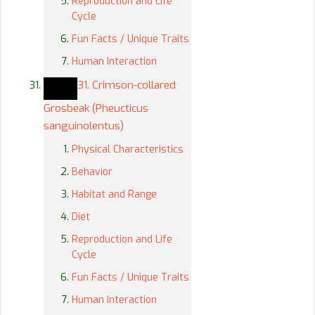
Reproduction and Life
Cycle
Fun Facts / Unique Traits
Human Interaction
31. Crimson-collared
Grosbeak (Pheucticus
sanguinolentus)
Physical Characteristics
Behavior
Habitat and Range
Diet
Reproduction and Life
Cycle
Fun Facts / Unique Traits
Human Interaction