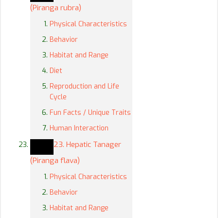
(Piranga rubra)
Physical Characteristics
Behavior
Habitat and Range
Diet
Reproduction and Life
Cycle
Fun Facts / Unique Traits
Human Interaction
23. Hepatic Tanager
(Piranga flava)
Physical Characteristics
Behavior
Habitat and Range