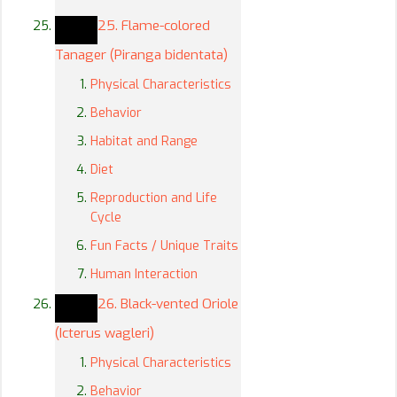
25. Flame-colored
Tanager (Piranga bidentata)
Physical Characteristics
Behavior
Habitat and Range
Diet
Reproduction and Life
Cycle
Fun Facts / Unique Traits
Human Interaction
26. Black-vented Oriole
(Icterus wagleri)
Physical Characteristics
Behavior