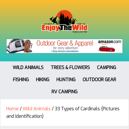
WILD ANIMALS
TREES & FLOWERS
CAMPING
FISHING
HIKING
HUNTING
OUTDOOR GEAR
RV CAMPING
Home
/
Wild Animals
/
33 Types of Cardinals (Pictures
and Identification)