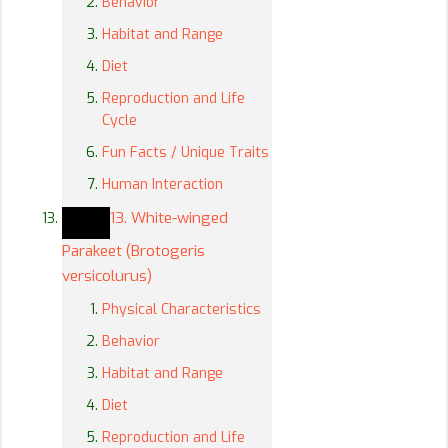
Behavior
Habitat and Range
Diet
Reproduction and Life
Cycle
Fun Facts / Unique Traits
Human Interaction
13. White-winged
Parakeet (Brotogeris
versicolurus)
Physical Characteristics
Behavior
Habitat and Range
Diet
Reproduction and Life