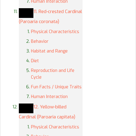
Human Interaction
11. Red-crested Cardinal
(Paroaria coronata)
Physical Characteristics
Behavior
Habitat and Range
Diet
Reproduction and Life
Cycle
Fun Facts / Unique Traits
Human Interaction
12. Yellow-billed
Cardinal (Paroaria capitata)
Physical Characteristics