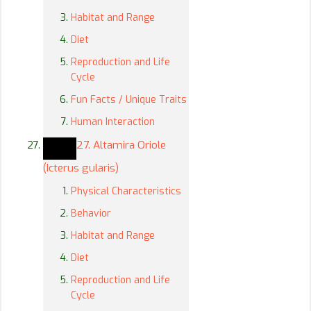
Habitat and Range
Diet
Reproduction and Life
Cycle
Fun Facts / Unique Traits
Human Interaction
27. Altamira Oriole
(Icterus gularis)
Physical Characteristics
Behavior
Habitat and Range
Diet
Reproduction and Life
Cycle