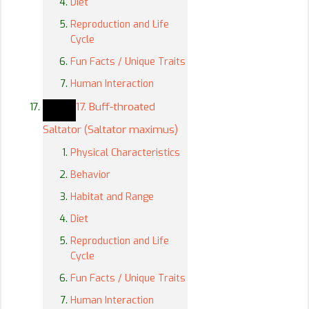
Diet
Reproduction and Life
Cycle
Fun Facts / Unique Traits
Human Interaction
17. Buff-throated
Saltator (Saltator maximus)
Physical Characteristics
Behavior
Habitat and Range
Diet
Reproduction and Life
Cycle
Fun Facts / Unique Traits
Human Interaction