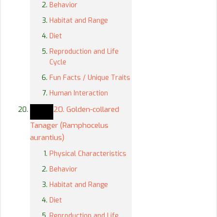
Behavior
Habitat and Range
Diet
Reproduction and Life
Cycle
Fun Facts / Unique Traits
Human Interaction
20. Golden-collared
Tanager (Ramphocelus
aurantius)
Physical Characteristics
Behavior
Habitat and Range
Diet
Reproduction and Life