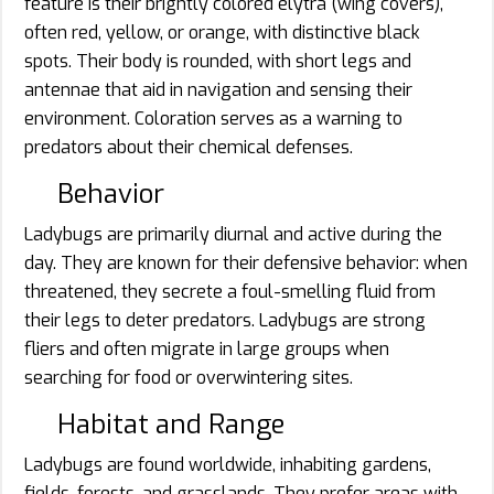
feature is their brightly colored elytra (wing covers),
often red, yellow, or orange, with distinctive black
spots. Their body is rounded, with short legs and
antennae that aid in navigation and sensing their
environment. Coloration serves as a warning to
predators about their chemical defenses.
Behavior
Ladybugs are primarily diurnal and active during the
day. They are known for their defensive behavior: when
threatened, they secrete a foul-smelling fluid from
their legs to deter predators. Ladybugs are strong
fliers and often migrate in large groups when
searching for food or overwintering sites.
Habitat and Range
Ladybugs are found worldwide, inhabiting gardens,
fields, forests, and grasslands. They prefer areas with