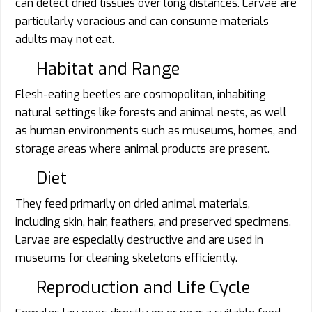
can detect dried tissues over long distances. Larvae are
particularly voracious and can consume materials
adults may not eat.
Habitat and Range
Flesh-eating beetles are cosmopolitan, inhabiting
natural settings like forests and animal nests, as well
as human environments such as museums, homes, and
storage areas where animal products are present.
Diet
They feed primarily on dried animal materials,
including skin, hair, feathers, and preserved specimens.
Larvae are especially destructive and are used in
museums for cleaning skeletons efficiently.
Reproduction and Life Cycle