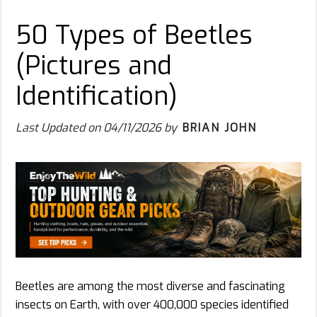
50 Types of Beetles
(Pictures and
Identification)
Last Updated on
04/11/2026
by
BRIAN JOHN
Beetles are among the most diverse and fascinating
insects on Earth, with over 400,000 species identified