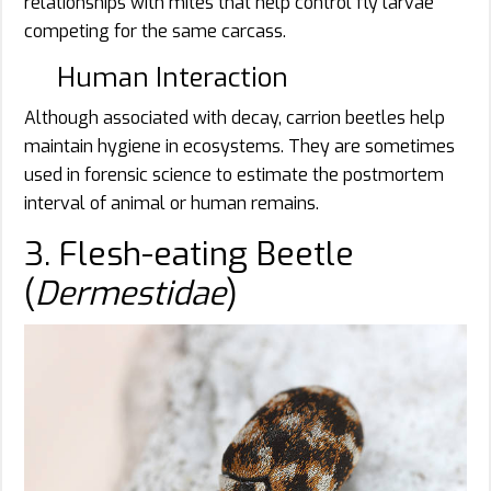
relationships with mites that help control fly larvae
competing for the same carcass.
Human Interaction
Although associated with decay, carrion beetles help
maintain hygiene in ecosystems. They are sometimes
used in forensic science to estimate the postmortem
interval of animal or human remains.
3. Flesh-eating Beetle
(
Dermestidae
)