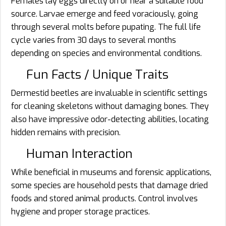
Females lay eggs directly on or near a suitable food
source. Larvae emerge and feed voraciously, going
through several molts before pupating. The full life
cycle varies from 30 days to several months
depending on species and environmental conditions.
Fun Facts / Unique Traits
Dermestid beetles are invaluable in scientific settings
for cleaning skeletons without damaging bones. They
also have impressive odor-detecting abilities, locating
hidden remains with precision.
Human Interaction
While beneficial in museums and forensic applications,
some species are household pests that damage dried
foods and stored animal products. Control involves
hygiene and proper storage practices.