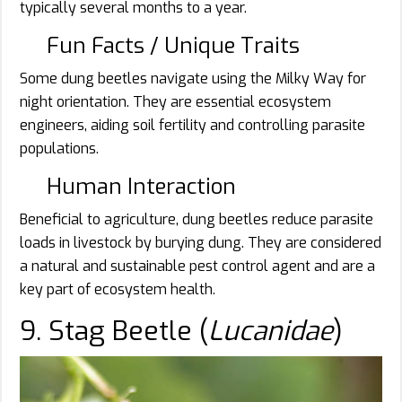
typically several months to a year.
Fun Facts / Unique Traits
Some dung beetles navigate using the Milky Way for
night orientation. They are essential ecosystem
engineers, aiding soil fertility and controlling parasite
populations.
Human Interaction
Beneficial to agriculture, dung beetles reduce parasite
loads in livestock by burying dung. They are considered
a natural and sustainable pest control agent and are a
key part of ecosystem health.
9. Stag Beetle (
Lucanidae
)