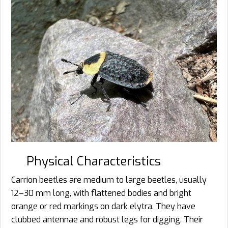
Physical Characteristics
Carrion beetles are medium to large beetles, usually
12–30 mm long, with flattened bodies and bright
orange or red markings on dark elytra. They have
clubbed antennae and robust legs for digging. Their