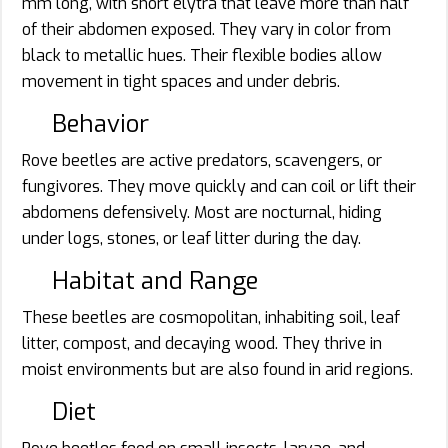
mm long, with short elytra that leave more than half
of their abdomen exposed. They vary in color from
black to metallic hues. Their flexible bodies allow
movement in tight spaces and under debris.
Behavior
Rove beetles are active predators, scavengers, or
fungivores. They move quickly and can coil or lift their
abdomens defensively. Most are nocturnal, hiding
under logs, stones, or leaf litter during the day.
Habitat and Range
These beetles are cosmopolitan, inhabiting soil, leaf
litter, compost, and decaying wood. They thrive in
moist environments but are also found in arid regions.
Diet