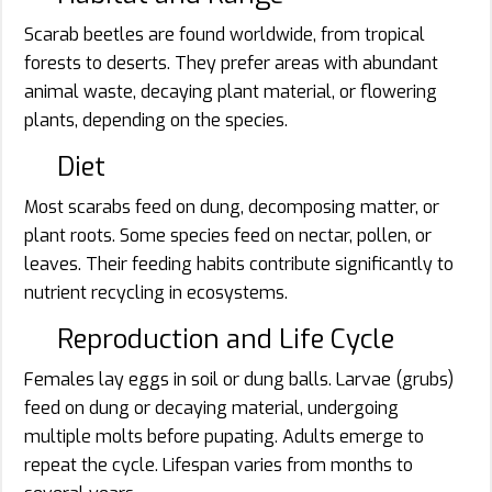
Scarab beetles are found worldwide, from tropical
forests to deserts. They prefer areas with abundant
animal waste, decaying plant material, or flowering
plants, depending on the species.
Diet
Most scarabs feed on dung, decomposing matter, or
plant roots. Some species feed on nectar, pollen, or
leaves. Their feeding habits contribute significantly to
nutrient recycling in ecosystems.
Reproduction and Life Cycle
Females lay eggs in soil or dung balls. Larvae (grubs)
feed on dung or decaying material, undergoing
multiple molts before pupating. Adults emerge to
repeat the cycle. Lifespan varies from months to