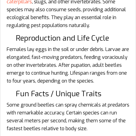
caterpillars
, slugs, and other invertebrates. Some
species may also consume seeds, providing additional
ecological benefits. They play an essential role in
regulating pest populations naturally.
Reproduction and Life Cycle
Females lay eggs in the soil or under debris. Larvae are
elongated, fast-moving predators, feeding voraciously
on other invertebrates. After pupation, adult beetles
emerge to continue hunting. Lifespan ranges from one
to four years, depending on the species.
Fun Facts / Unique Traits
Some ground beetles can spray chemicals at predators
with remarkable accuracy. Certain species can run
several meters per second, making them some of the
fastest beetles relative to body size.