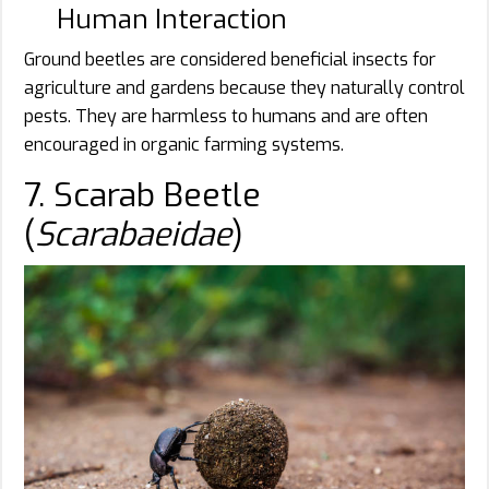
Human Interaction
Ground beetles are considered beneficial insects for
agriculture and gardens because they naturally control
pests. They are harmless to humans and are often
encouraged in organic farming systems.
7. Scarab Beetle
(
Scarabaeidae
)