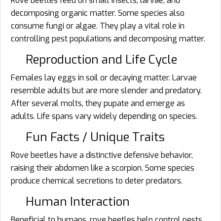
Rove beetles feed on small insects, larvae, and
decomposing organic matter. Some species also
consume fungi or algae. They play a vital role in
controlling pest populations and decomposing matter.
Reproduction and Life Cycle
Females lay eggs in soil or decaying matter. Larvae
resemble adults but are more slender and predatory.
After several molts, they pupate and emerge as
adults. Life spans vary widely depending on species.
Fun Facts / Unique Traits
Rove beetles have a distinctive defensive behavior,
raising their abdomen like a scorpion. Some species
produce chemical secretions to deter predators.
Human Interaction
Beneficial to humans, rove beetles help control pests