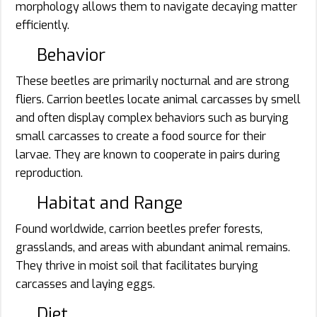
morphology allows them to navigate decaying matter
efficiently.
Behavior
These beetles are primarily nocturnal and are strong
fliers. Carrion beetles locate animal carcasses by smell
and often display complex behaviors such as burying
small carcasses to create a food source for their
larvae. They are known to cooperate in pairs during
reproduction.
Habitat and Range
Found worldwide, carrion beetles prefer forests,
grasslands, and areas with abundant animal remains.
They thrive in moist soil that facilitates burying
carcasses and laying eggs.
Diet