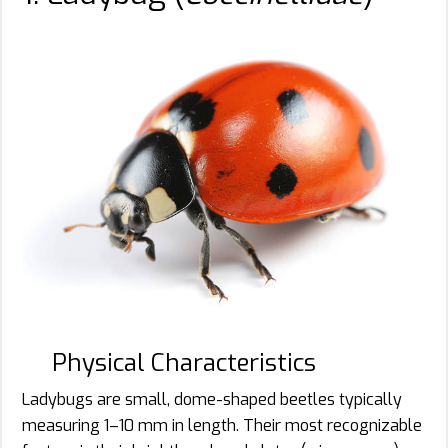
Physical Characteristics
Ladybugs are small, dome-shaped beetles typically
measuring 1–10 mm in length. Their most recognizable