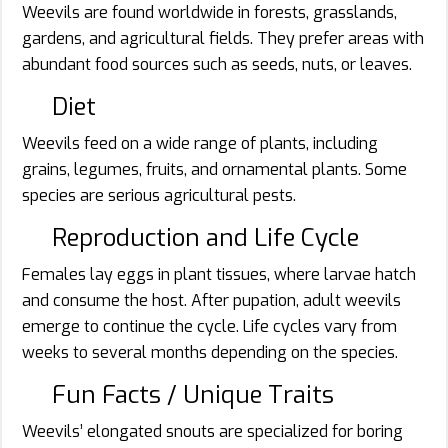
Weevils are found worldwide in forests, grasslands,
gardens, and agricultural fields. They prefer areas with
abundant food sources such as seeds, nuts, or leaves.
Diet
Weevils feed on a wide range of plants, including
grains, legumes, fruits, and ornamental plants. Some
species are serious agricultural pests.
Reproduction and Life Cycle
Females lay eggs in plant tissues, where larvae hatch
and consume the host. After pupation, adult weevils
emerge to continue the cycle. Life cycles vary from
weeks to several months depending on the species.
Fun Facts / Unique Traits
Weevils’ elongated snouts are specialized for boring