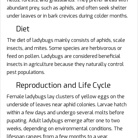
abundant prey, such as aphids, and often seek shelter
under leaves or in bark crevices during colder months.
Diet
The diet of ladybugs mainly consists of aphids, scale
insects, and mites. Some species are herbivorous or
feed on pollen. Ladybugs are considered beneficial
insects in agriculture because they naturally control
pest populations.
Reproduction and Life Cycle
Female ladybugs lay clusters of yellow eggs on the
underside of leaves near aphid colonies. Larvae hatch
within a few days and undergo several molts before
pupating. Adult ladybugs emerge after one to two
weeks, depending on environmental conditions. The
lifespan ranges from a few months to a year.