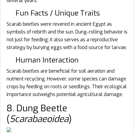
several years.
Fun Facts / Unique Traits
Scarab beetles were revered in ancient Egypt as
symbols of rebirth and the sun. Dung-rolling behavior is
not just for feeding; it also serves as a reproductive
strategy by burying eggs with a food source for larvae.
Human Interaction
Scarab beetles are beneficial for soil aeration and
nutrient recycling. However, some species can damage
crops by feeding on roots or seedlings. Their ecological
importance outweighs potential agricultural damage.
8. Dung Beetle
(
Scarabaeoidea
)