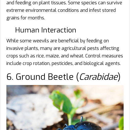
and feeding on plant tissues. Some species can survive
extreme environmental conditions and infest stored
grains for months.
Human Interaction
While some weevils are beneficial by feeding on
invasive plants, many are agricultural pests affecting
crops such as rice, maize, and wheat. Control measures
include crop rotation, pesticides, and biological agents.
6. Ground Beetle (
Carabidae
)