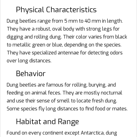
Physical Characteristics
Dung beetles range from 5 mm to 40 mm in length.
They have a robust, oval body with strong legs for
digging and rolling dung. Their color varies from black
to metallic green or blue, depending on the species.
They have specialized antennae for detecting odors
over long distances.
Behavior
Dung beetles are famous for rolling, burying, and
feeding on animal feces. They are mostly nocturnal
and use their sense of smell to locate fresh dung.
Some species fly long distances to find food or mates.
Habitat and Range
Found on every continent except Antarctica, dung