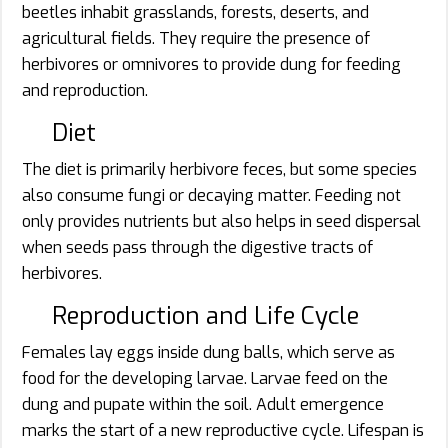
beetles inhabit grasslands, forests, deserts, and
agricultural fields. They require the presence of
herbivores or omnivores to provide dung for feeding
and reproduction.
Diet
The diet is primarily herbivore feces, but some species
also consume fungi or decaying matter. Feeding not
only provides nutrients but also helps in seed dispersal
when seeds pass through the digestive tracts of
herbivores.
Reproduction and Life Cycle
Females lay eggs inside dung balls, which serve as
food for the developing larvae. Larvae feed on the
dung and pupate within the soil. Adult emergence
marks the start of a new reproductive cycle. Lifespan is