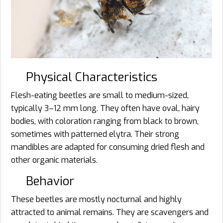
Physical Characteristics
Flesh-eating beetles are small to medium-sized,
typically 3–12 mm long. They often have oval, hairy
bodies, with coloration ranging from black to brown,
sometimes with patterned elytra. Their strong
mandibles are adapted for consuming dried flesh and
other organic materials.
Behavior
These beetles are mostly nocturnal and highly
attracted to animal remains. They are scavengers and