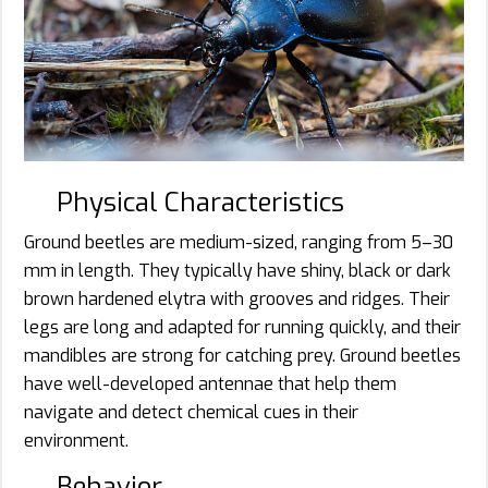
Physical Characteristics
Ground beetles are medium-sized, ranging from 5–30
mm in length. They typically have shiny, black or dark
brown hardened elytra with grooves and ridges. Their
legs are long and adapted for running quickly, and their
mandibles are strong for catching prey. Ground beetles
have well-developed antennae that help them
navigate and detect chemical cues in their
environment.
Behavior