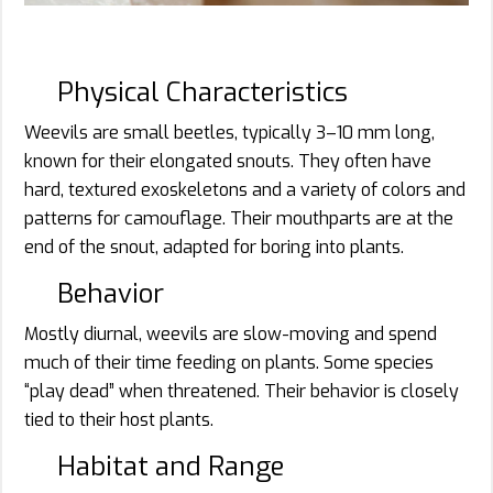
Physical Characteristics
Weevils are small beetles, typically 3–10 mm long,
known for their elongated snouts. They often have
hard, textured exoskeletons and a variety of colors and
patterns for camouflage. Their mouthparts are at the
end of the snout, adapted for boring into plants.
Behavior
Mostly diurnal, weevils are slow-moving and spend
much of their time feeding on plants. Some species
“play dead” when threatened. Their behavior is closely
tied to their host plants.
Habitat and Range