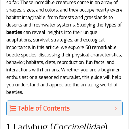
so far. These incredible creatures come in an array of
shapes, sizes, and colors, and they occupy nearly every
habitat imaginable, from forests and grasslands to
deserts and freshwater systems. Studying the
types of
beetles
can reveal insights into their unique
adaptations, survival strategies, and ecological
importance. In this article, we explore 50 remarkable
beetle species, discussing their physical characteristics,
behavior, habitats, diets, reproduction, fun facts, and
interactions with humans. Whether you are a beginner
enthusiast or a seasoned naturalist, this guide will help
you understand and appreciate the amazing world of
beetles.
Table of Contents
1. Ladybug (
Coccinellidae
)