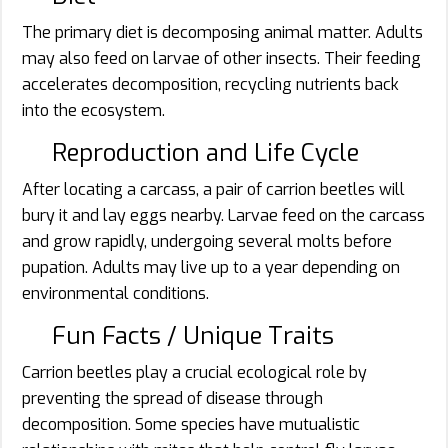
The primary diet is decomposing animal matter. Adults
may also feed on larvae of other insects. Their feeding
accelerates decomposition, recycling nutrients back
into the ecosystem.
Reproduction and Life Cycle
After locating a carcass, a pair of carrion beetles will
bury it and lay eggs nearby. Larvae feed on the carcass
and grow rapidly, undergoing several molts before
pupation. Adults may live up to a year depending on
environmental conditions.
Fun Facts / Unique Traits
Carrion beetles play a crucial ecological role by
preventing the spread of disease through
decomposition. Some species have mutualistic