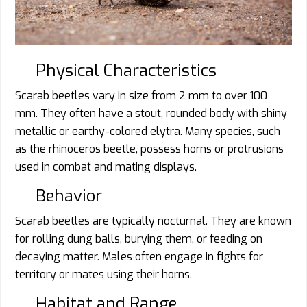
Physical Characteristics
Scarab beetles vary in size from 2 mm to over 100
mm. They often have a stout, rounded body with shiny
metallic or earthy-colored elytra. Many species, such
as the rhinoceros beetle, possess horns or protrusions
used in combat and mating displays.
Behavior
Scarab beetles are typically nocturnal. They are known
for rolling dung balls, burying them, or feeding on
decaying matter. Males often engage in fights for
territory or mates using their horns.
Habitat and Range