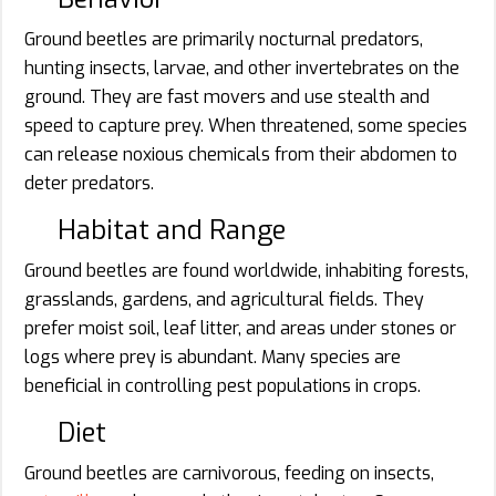
Ground beetles are primarily nocturnal predators,
hunting insects, larvae, and other invertebrates on the
ground. They are fast movers and use stealth and
speed to capture prey. When threatened, some species
can release noxious chemicals from their abdomen to
deter predators.
Habitat and Range
Ground beetles are found worldwide, inhabiting forests,
grasslands, gardens, and agricultural fields. They
prefer moist soil, leaf litter, and areas under stones or
logs where prey is abundant. Many species are
beneficial in controlling pest populations in crops.
Diet
Ground beetles are carnivorous, feeding on insects,