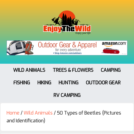
WILD ANIMALS
TREES & FLOWERS
CAMPING
FISHING
HIKING
HUNTING
OUTDOOR GEAR
RV CAMPING
Home
/
Wild Animals
/
50 Types of Beetles (Pictures
and Identification)