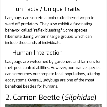
Fun Facts / Unique Traits
Ladybugs can secrete a toxin called hemolymph to
ward off predators. They also exhibit a fascinating
behavior called “reflex bleeding.” Some species
hibernate during winter in large groups, which can
include thousands of individuals.
Human Interaction
Ladybugs are welcomed by gardeners and farmers for
their pest control abilities. However, non-native species
can sometimes outcompete local populations, altering
ecosystems. Overall, ladybugs are one of the most
beneficial beetles for humans.
2. Carrion Beetle (
Silphidae
)