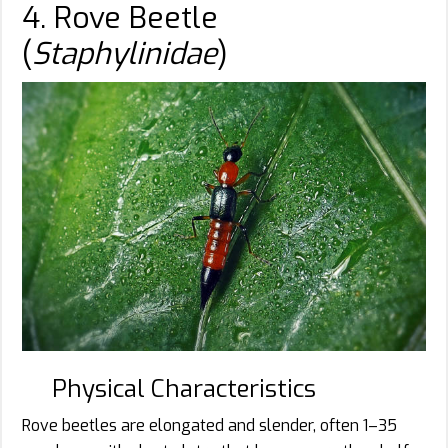
4. Rove Beetle
(
Staphylinidae
)
Physical Characteristics
Rove beetles are elongated and slender, often 1–35