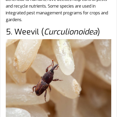
and recycle nutrients. Some species are used in
integrated pest management programs for crops and
gardens.
5. Weevil (
Curculionoidea
)