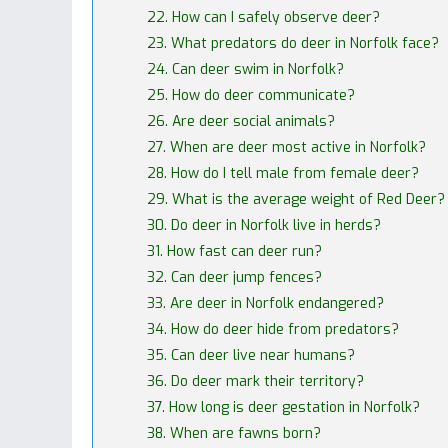
22. How can I safely observe deer?
23. What predators do deer in Norfolk face?
24. Can deer swim in Norfolk?
25. How do deer communicate?
26. Are deer social animals?
27. When are deer most active in Norfolk?
28. How do I tell male from female deer?
29. What is the average weight of Red Deer?
30. Do deer in Norfolk live in herds?
31. How fast can deer run?
32. Can deer jump fences?
33. Are deer in Norfolk endangered?
34. How do deer hide from predators?
35. Can deer live near humans?
36. Do deer mark their territory?
37. How long is deer gestation in Norfolk?
38. When are fawns born?