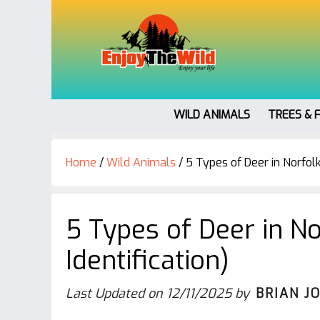
WILD ANIMALS
TREES & 
Home
/
Wild Animals
/
5 Types of Deer in Norfolk 
5 Types of Deer in No
Identification)
Last Updated on
12/11/2025
by
BRIAN J