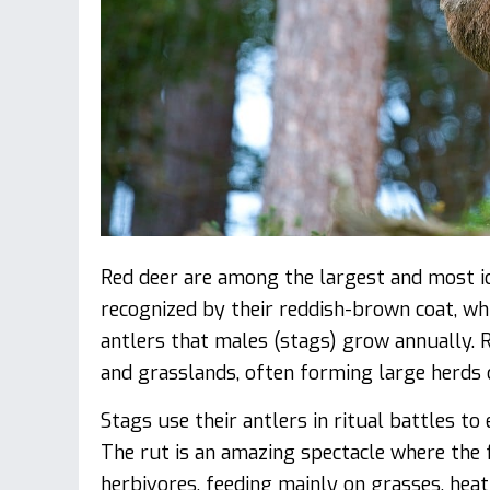
Red deer are among the largest and most ico
recognized by their reddish-brown coat, whi
antlers that males (stags) grow annually.
and grasslands, often forming large herds
Stags use their antlers in ritual battles to
The rut is an amazing spectacle where the f
herbivores, feeding mainly on grasses, heat