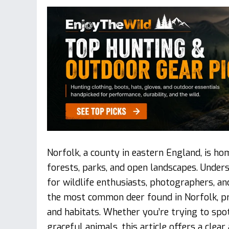
Norfolk, a county in eastern England, is h
forests, parks, and open landscapes. Under
for wildlife enthusiasts, photographers, and
the most common deer found in Norfolk, pro
and habitats. Whether you’re trying to spo
graceful animals, this article offers a cle