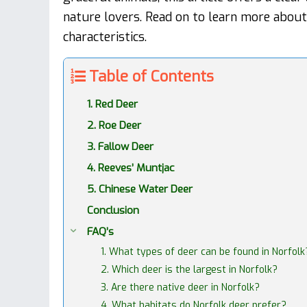
nature lovers. Read on to learn more abou
characteristics.
Table of Contents
1. Red Deer
2. Roe Deer
3. Fallow Deer
4. Reeves’ Muntjac
5. Chinese Water Deer
Conclusion
FAQ’s
1. What types of deer can be found in Norfolk
2. Which deer is the largest in Norfolk?
3. Are there native deer in Norfolk?
4. What habitats do Norfolk deer prefer?