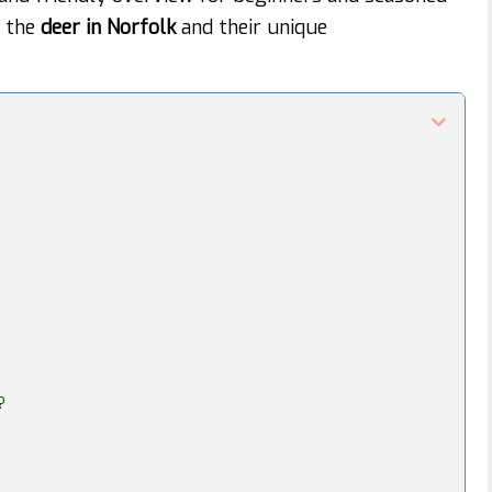
t the
deer in Norfolk
and their unique
?