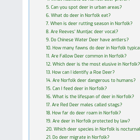
5. Can you spot deer in urban areas?
6. What do deer in Norfolk eat?
7. When is deer rutting season in Norfolk?
8. Are Reeves’ Muntjac deer vocal?
9. Do Chinese Water Deer have antlers?
10. How many fawns do deer in Norfolk typica
11. Are Fallow Deer common in Norfolk?
12. Which deer is the most elusive in Norfolk?
13. How can I identify a Roe Deer?
14. Are Norfolk deer dangerous to humans?
15. Can I feed deer in Norfolk?
16. What is the lifespan of deer in Norfolk?
17. Are Red Deer males called stags?
18. How far do deer roam in Norfolk?
19. Are deer in Norfolk protected by law?
20. Which deer species in Norfolk is nocturna
21. Do deer migrate in Norfolk?