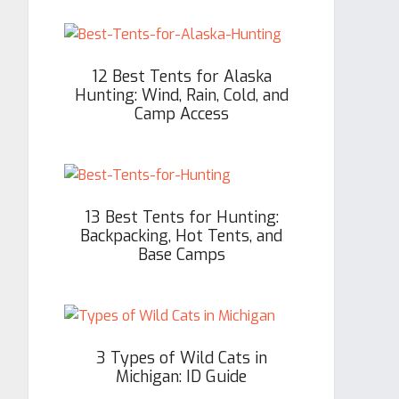
12 Best Tents for Alaska
Hunting: Wind, Rain, Cold, and
Camp Access
13 Best Tents for Hunting:
Backpacking, Hot Tents, and
Base Camps
3 Types of Wild Cats in
Michigan: ID Guide