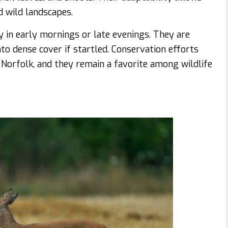
 wild landscapes.
ly in early mornings or late evenings. They are
to dense cover if startled. Conservation efforts
 Norfolk, and they remain a favorite among wildlife