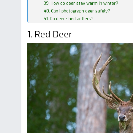
39. How do deer stay warm in winter?
40. Can I photograph deer safely?
41. Do deer shed antlers?
1. Red Deer