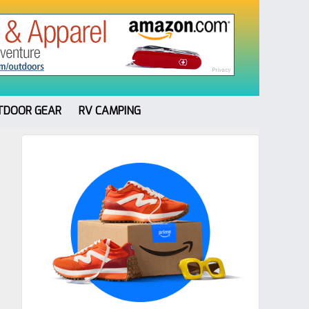
TDOOR GEAR
RV CAMPING
Primary
Sidebar