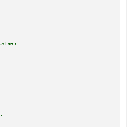
lly have?
l?