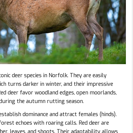
nic deer species in Norfolk. They are easily
ch turns darker in winter, and their impressive
 Red deer favor woodland edges, open moorlands,
 during the autumn rutting season.
 establish dominance and attract females (hinds).
orest echoes with roaring calls. Red deer are
her, leaves, and shoots. Their adaptability allows