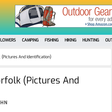
FLOWERS
CAMPING
FISHING
HIKING
HUNTING
OU
(Pictures And Identification)
rfolk (Pictures And
OHN