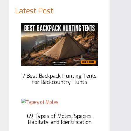
Latest Post
7 Best Backpack Hunting Tents
for Backcountry Hunts
69 Types of Moles: Species,
Habitats, and Identification