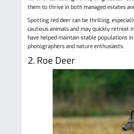
them to thrive in both managed estates and
Spotting red deer can be thrilling, especial
cautious animals and may quickly retreat in
have helped maintain stable populations in
photographers and nature enthusiasts.
2. Roe Deer