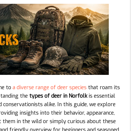
ome to
a diverse range of deer species
that roam its
standing the
types of deer in Norfolk
is essential
 conservationists alike. In this guide, we explore
viding insights into their behavior, appearance,
t them in the wild or simply curious about these
ar and friendly overview for beginners and seasoned