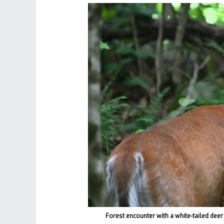
Forest encounter with a white-tailed deer