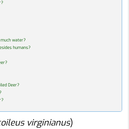
r?
t much water?
besides humans?
eer?
iled Deer?
?
r?
oileus virginianus
)