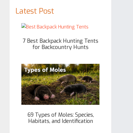
Latest Post
7 Best Backpack Hunting Tents
for Backcountry Hunts
69 Types of Moles: Species,
Habitats, and Identification