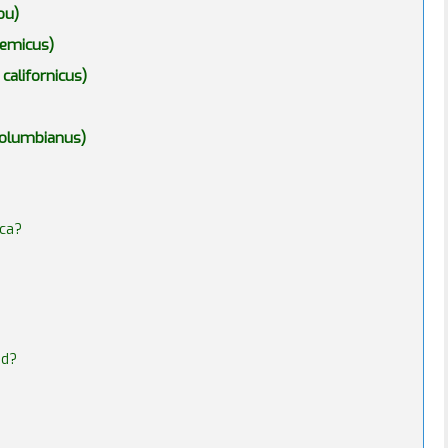
ou)
remicus)
californicus)
 columbianus)
ica?
ed?