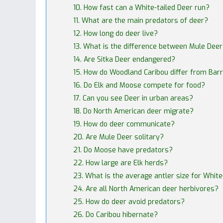
10. How fast can a White-tailed Deer run?
11. What are the main predators of deer?
12. How long do deer live?
13. What is the difference between Mule Dee
14. Are Sitka Deer endangered?
15. How do Woodland Caribou differ from Bar
16. Do Elk and Moose compete for food?
17. Can you see Deer in urban areas?
18. Do North American deer migrate?
19. How do deer communicate?
20. Are Mule Deer solitary?
21. Do Moose have predators?
22. How large are Elk herds?
23. What is the average antler size for White
24. Are all North American deer herbivores?
25. How do deer avoid predators?
26. Do Caribou hibernate?