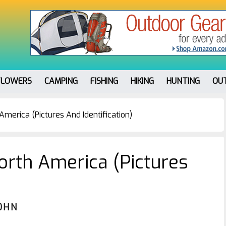
FLOWERS
CAMPING
FISHING
HIKING
HUNTING
OU
America (Pictures And Identification)
North America (Pictures
OHN