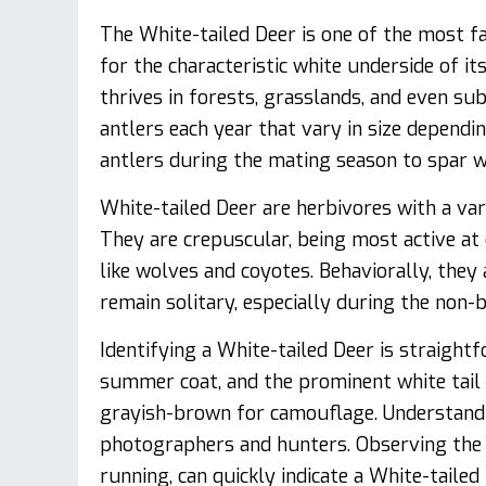
The White-tailed Deer is one of the most f
for the characteristic white underside of its 
thrives in forests, grasslands, and even s
antlers each year that vary in size dependin
antlers during the mating season to spar wi
White-tailed Deer are herbivores with a vari
They are crepuscular, being most active a
like wolves and coyotes. Behaviorally, the
remain solitary, especially during the non-
Identifying a White-tailed Deer is straight
summer coat, and the prominent white tail p
grayish-brown for camouflage. Understandin
photographers and hunters. Observing the t
running, can quickly indicate a White-tailed 