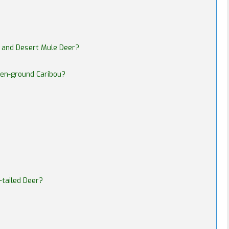
r and Desert Mule Deer?
ren-ground Caribou?
-tailed Deer?