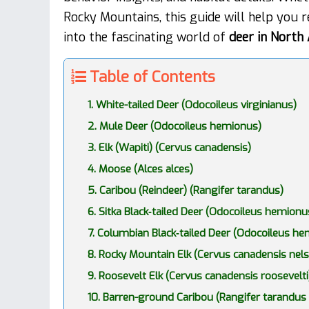
Rocky Mountains, this guide will help you r
into the fascinating world of
deer in North
Table of Contents
1. White-tailed Deer (Odocoileus virginianus)
2. Mule Deer (Odocoileus hemionus)
3. Elk (Wapiti) (Cervus canadensis)
4. Moose (Alces alces)
5. Caribou (Reindeer) (Rangifer tarandus)
6. Sitka Black‑tailed Deer (Odocoileus hemionus
7. Columbian Black‑tailed Deer (Odocoileus h
8. Rocky Mountain Elk (Cervus canadensis nels
9. Roosevelt Elk (Cervus canadensis roosevelti
10. Barren-ground Caribou (Rangifer tarandus