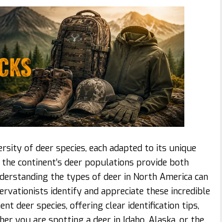
sity of deer species, each adapted to its unique
, the continent’s deer populations provide both
nderstanding the types of deer in North America can
ervationists identify and appreciate these incredible
nt deer species, offering clear identification tips,
her you are spotting a deer in Idaho, Alaska, or the