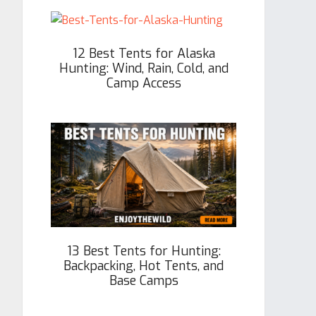
12 Best Tents for Alaska
Hunting: Wind, Rain, Cold, and
Camp Access
13 Best Tents for Hunting:
Backpacking, Hot Tents, and
Base Camps