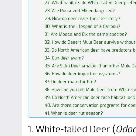
27. What habitats do White-tailed Deer prefe
28. Are Roosevelt Elk endangered?
29. How do deer mark their territory?
30. What is the lifespan of a Caribou?
31. Are Moose and Elk the same species?
32. How do Desert Mule Deer survive withou
33. Do North American deer have predators 
34. Can deer swim?
35. Are Sitka Deer smaller than other Mule D
36. How do deer impact ecosystems?
37. Do deer mate for life?
38. How can you tell Mule Deer from White-ta
39. Do North American deer face habitat loss
40. Are there conservation programs for dee
41. When is deer rut season?
1. White-tailed Deer (
Odoc