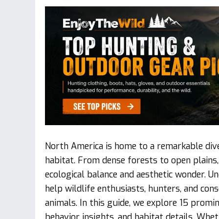
North America is home to a remarkable diver
habitat. From dense forests to open plains
ecological balance and aesthetic wonder. U
help wildlife enthusiasts, hunters, and cons
animals. In this guide, we explore 15 promine
behavior insights, and habitat details. Whet