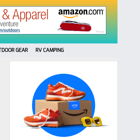
TDOOR GEAR
RV CAMPING
Primary
Sidebar