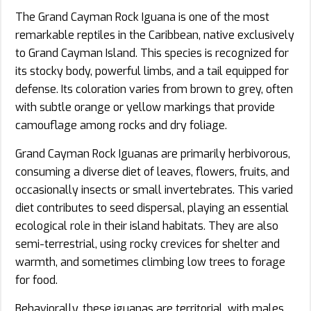
The Grand Cayman Rock Iguana is one of the most
remarkable reptiles in the Caribbean, native exclusively
to Grand Cayman Island. This species is recognized for
its stocky body, powerful limbs, and a tail equipped for
defense. Its coloration varies from brown to grey, often
with subtle orange or yellow markings that provide
camouflage among rocks and dry foliage.
Grand Cayman Rock Iguanas are primarily herbivorous,
consuming a diverse diet of leaves, flowers, fruits, and
occasionally insects or small invertebrates. This varied
diet contributes to seed dispersal, playing an essential
ecological role in their island habitats. They are also
semi-terrestrial, using rocky crevices for shelter and
warmth, and sometimes climbing low trees to forage
for food.
Behaviorally, these iguanas are territorial, with males