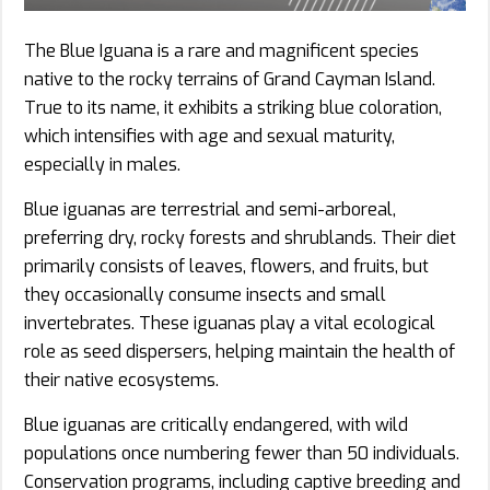
The Blue Iguana is a rare and magnificent species
native to the rocky terrains of Grand Cayman Island.
True to its name, it exhibits a striking blue coloration,
which intensifies with age and sexual maturity,
especially in males.
Blue iguanas are terrestrial and semi-arboreal,
preferring dry, rocky forests and shrublands. Their diet
primarily consists of leaves, flowers, and fruits, but
they occasionally consume insects and small
invertebrates. These iguanas play a vital ecological
role as seed dispersers, helping maintain the health of
their native ecosystems.
Blue iguanas are critically endangered, with wild
populations once numbering fewer than 50 individuals.
Conservation programs, including captive breeding and