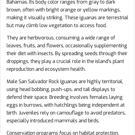
Bahamas. Its body color ranges from gray to dark
brown, often with bright orange or yellow markings,
making it visually striking. These iguanas are terrestrial
but may climb low vegetation to access food.
They are herbivorous, consuming a wide range of
leaves, fruits, and flowers, occasionally supplementing
their diet with insects. By spreading seeds through their
droppings, they play a crucial role in the island’s plant
reproduction and ecosystem health.
Male San Salvador Rock Iguanas are highly territorial,
using head bobbing, push-ups, and tail displays to
defend their space. Breeding involves females laying
eggs in burrows, with hatchlings being independent at
birth. Juveniles rely on camouflage to avoid predators,
especially introduced mammals and birds.
Conservation programs focus on habitat protection,