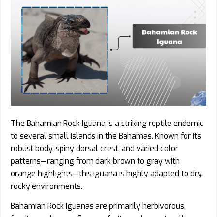
The Bahamian Rock Iguana is a striking reptile endemic
to several small islands in the Bahamas. Known for its
robust body, spiny dorsal crest, and varied color
patterns—ranging from dark brown to gray with
orange highlights—this iguana is highly adapted to dry,
rocky environments.
Bahamian Rock Iguanas are primarily herbivorous,