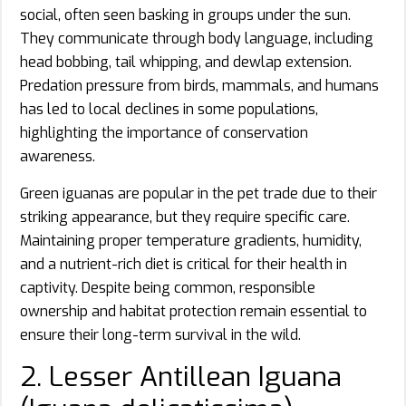
social, often seen basking in groups under the sun.
They communicate through body language, including
head bobbing, tail whipping, and dewlap extension.
Predation pressure from birds, mammals, and humans
has led to local declines in some populations,
highlighting the importance of conservation
awareness.
Green iguanas are popular in the pet trade due to their
striking appearance, but they require specific care.
Maintaining proper temperature gradients, humidity,
and a nutrient-rich diet is critical for their health in
captivity. Despite being common, responsible
ownership and habitat protection remain essential to
ensure their long-term survival in the wild.
2. Lesser Antillean Iguana