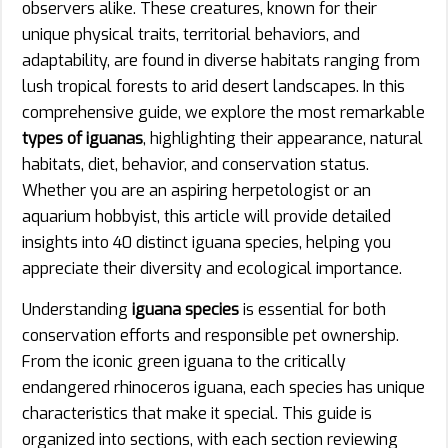
observers alike. These creatures, known for their
unique physical traits, territorial behaviors, and
adaptability, are found in diverse habitats ranging from
lush tropical forests to arid desert landscapes. In this
comprehensive guide, we explore the most remarkable
types of iguanas
, highlighting their appearance, natural
habitats, diet, behavior, and conservation status.
Whether you are an aspiring herpetologist or an
aquarium hobbyist, this article will provide detailed
insights into 40 distinct iguana species, helping you
appreciate their diversity and ecological importance.
Understanding
iguana species
is essential for both
conservation efforts and responsible pet ownership.
From the iconic green iguana to the critically
endangered rhinoceros iguana, each species has unique
characteristics that make it special. This guide is
organized into sections, with each section reviewing