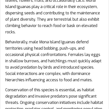
leaves, flowers, fruits, and occasionally cacti. Mona
Island Iguanas play a critical role in their ecosystem,
dispersing seeds and contributing to the maintenance
of plant diversity. They are terrestrial but also exhibit
climbing behavior to reach food or bask on elevated
rocks.
Behaviorally, male Mona Island Iguanas defend
territories using head bobbing, push-ups, and
occasional physical confrontations. Females lay eggs
in shallow burrows, and hatchlings must quickly adapt
to avoid predation by birds and introduced species.
Social interactions are complex, with dominance
hierarchies influencing access to food and mates.
Conservation of this species is essential, as habitat
degradation and invasive predators pose significant
threats. Ongoing conservation initiatives include habitat
protection, predator control, and monitoring population