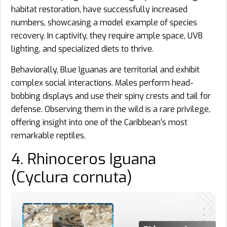
habitat restoration, have successfully increased
numbers, showcasing a model example of species
recovery. In captivity, they require ample space, UVB
lighting, and specialized diets to thrive.
Behaviorally, Blue Iguanas are territorial and exhibit
complex social interactions. Males perform head-
bobbing displays and use their spiny crests and tail for
defense. Observing them in the wild is a rare privilege,
offering insight into one of the Caribbean’s most
remarkable reptiles.
4. Rhinoceros Iguana
(Cyclura cornuta)