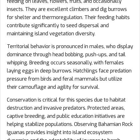
feeding on leaves, flowers, fruits, and occasionally
insects. They are excellent climbers and dig burrows
for shelter and thermoregulation. Their feeding habits
contribute significantly to seed dispersal and
maintaining island vegetation diversity.
Territorial behavior is pronounced in males, who display
dominance through head bobbing, push-ups, and tail
whipping. Breeding occurs seasonally, with females
laying eggs in deep burrows. Hatchlings face predation
pressure from birds and feral mammals but utilize
their camouflage and agility for survival.
Conservation is critical for this species due to habitat
destruction and invasive predators. Protected areas,
captive breeding, and public education initiatives are
helping stabilize populations. Observing Bahamian Rock
Iguanas provides insight into island ecosystem