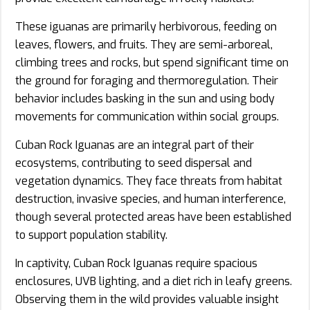
These iguanas are primarily herbivorous, feeding on
leaves, flowers, and fruits. They are semi-arboreal,
climbing trees and rocks, but spend significant time on
the ground for foraging and thermoregulation. Their
behavior includes basking in the sun and using body
movements for communication within social groups.
Cuban Rock Iguanas are an integral part of their
ecosystems, contributing to seed dispersal and
vegetation dynamics. They face threats from habitat
destruction, invasive species, and human interference,
though several protected areas have been established
to support population stability.
In captivity, Cuban Rock Iguanas require spacious
enclosures, UVB lighting, and a diet rich in leafy greens.
Observing them in the wild provides valuable insight