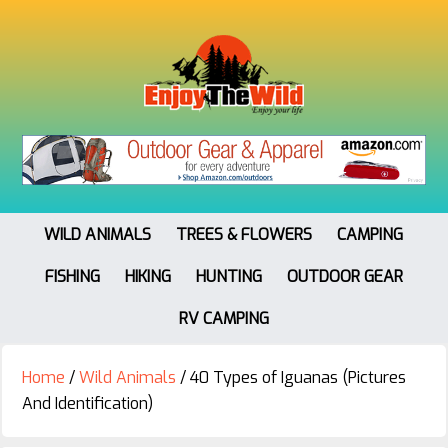
WILD ANIMALS
TREES & FLOWERS
CAMPING
FISHING
HIKING
HUNTING
OUTDOOR GEAR
RV CAMPING
Home
/
Wild Animals
/
40 Types of Iguanas (Pictures
And Identification)