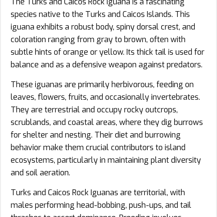
The Turks and Caicos Rock Iguana is a fascinating
species native to the Turks and Caicos Islands. This
iguana exhibits a robust body, spiny dorsal crest, and
coloration ranging from gray to brown, often with
subtle hints of orange or yellow. Its thick tail is used for
balance and as a defensive weapon against predators.
These iguanas are primarily herbivorous, feeding on
leaves, flowers, fruits, and occasionally invertebrates.
They are terrestrial and occupy rocky outcrops,
scrublands, and coastal areas, where they dig burrows
for shelter and nesting. Their diet and burrowing
behavior make them crucial contributors to island
ecosystems, particularly in maintaining plant diversity
and soil aeration.
Turks and Caicos Rock Iguanas are territorial, with
males performing head-bobbing, push-ups, and tail