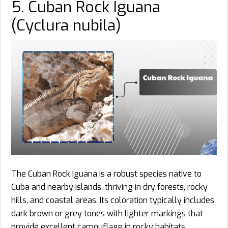
5. Cuban Rock Iguana
(Cyclura nubila)
The Cuban Rock Iguana is a robust species native to
Cuba and nearby islands, thriving in dry forests, rocky
hills, and coastal areas. Its coloration typically includes
dark brown or grey tones with lighter markings that
provide excellent camouflage in rocky habitats.