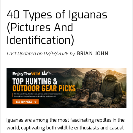
40 Types of Iguanas
(Pictures And
Identification)
Last Updated on
02/13/2026
by
BRIAN JOHN
Iguanas are among the most fascinating reptiles in the
world, captivating both wildlife enthusiasts and casual