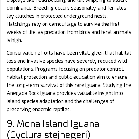
dominance. Breeding occurs seasonally, and females
lay clutches in protected underground nests.
Hatchlings rely on camouflage to survive the first
weeks of life, as predation from birds and feral animals
is high.
Conservation efforts have been vital, given that habitat
loss and invasive species have severely reduced wild
populations. Programs focusing on predator control,
habitat protection, and public education aim to ensure
the long-term survival of this rare iguana. Studying the
Anegada Rock Iguana provides valuable insight into
island species adaptation and the challenges of
preserving endemic reptiles.
9. Mona Island Iguana
(Cyclura stejnegeri)