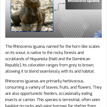
The Rhinoceros Iguana, named for the horn-like scales
on its snout, is native to the rocky forests and
scrublands of Hispaniola (Haiti and the Dominican
Republic). Its coloration ranges from grey to brown,
allowing it to blend seamlessly with its arid habitat.
Rhinoceros iguanas are primarily herbivorous,
consuming a variety of leaves, fruits, and flowers. They
are also opportunistic feeders, occasionally eating
insects or carrion. This species is terrestrial, often seen
basking on rocks and using burrows for shelter from