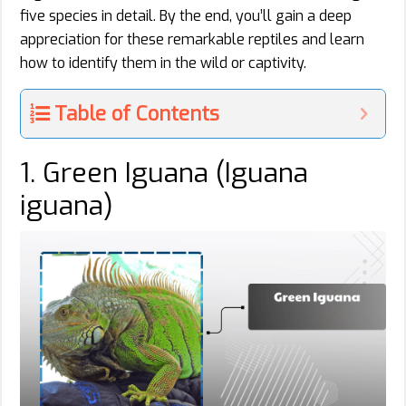
five species in detail. By the end, you’ll gain a deep
appreciation for these remarkable reptiles and learn
how to identify them in the wild or captivity.
Table of Contents
1. Green Iguana (Iguana
iguana)