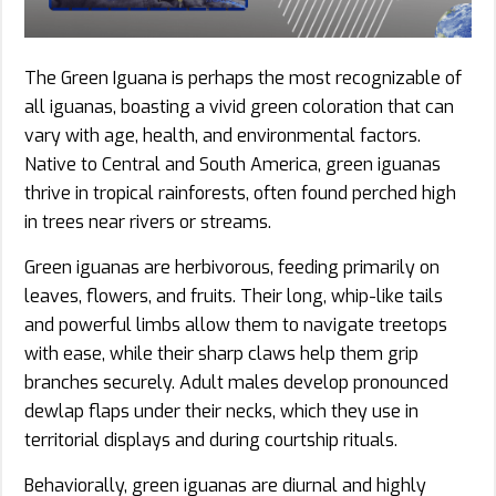
The Green Iguana is perhaps the most recognizable of
all iguanas, boasting a vivid green coloration that can
vary with age, health, and environmental factors.
Native to Central and South America, green iguanas
thrive in tropical rainforests, often found perched high
in trees near rivers or streams.
Green iguanas are herbivorous, feeding primarily on
leaves, flowers, and fruits. Their long, whip-like tails
and powerful limbs allow them to navigate treetops
with ease, while their sharp claws help them grip
branches securely. Adult males develop pronounced
dewlap flaps under their necks, which they use in
territorial displays and during courtship rituals.
Behaviorally, green iguanas are diurnal and highly