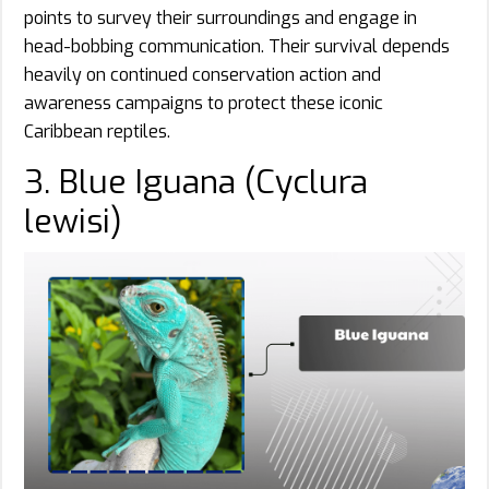
points to survey their surroundings and engage in
head-bobbing communication. Their survival depends
heavily on continued conservation action and
awareness campaigns to protect these iconic
Caribbean reptiles.
3. Blue Iguana (Cyclura
lewisi)