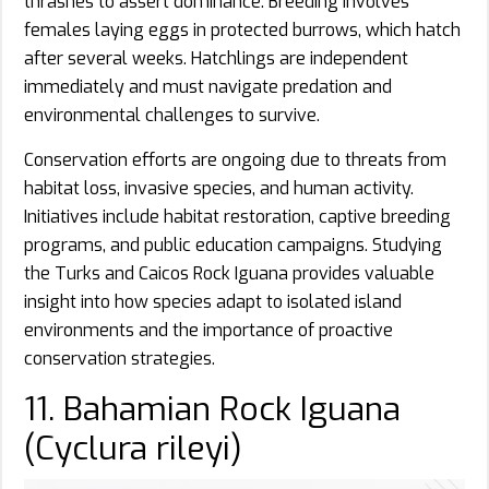
thrashes to assert dominance. Breeding involves
females laying eggs in protected burrows, which hatch
after several weeks. Hatchlings are independent
immediately and must navigate predation and
environmental challenges to survive.
Conservation efforts are ongoing due to threats from
habitat loss, invasive species, and human activity.
Initiatives include habitat restoration, captive breeding
programs, and public education campaigns. Studying
the Turks and Caicos Rock Iguana provides valuable
insight into how species adapt to isolated island
environments and the importance of proactive
conservation strategies.
11. Bahamian Rock Iguana
(Cyclura rileyi)