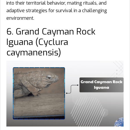
into their territorial behavior, mating rituals, and
adaptive strategies for survival in a challenging
environment.
6. Grand Cayman Rock
Iguana (Cyclura
caymanensis)