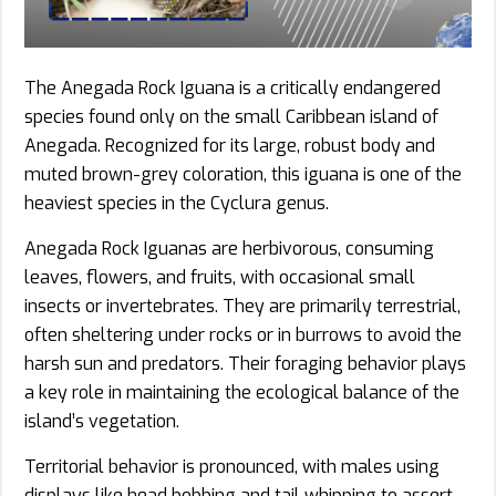
The Anegada Rock Iguana is a critically endangered
species found only on the small Caribbean island of
Anegada. Recognized for its large, robust body and
muted brown-grey coloration, this iguana is one of the
heaviest species in the Cyclura genus.
Anegada Rock Iguanas are herbivorous, consuming
leaves, flowers, and fruits, with occasional small
insects or invertebrates. They are primarily terrestrial,
often sheltering under rocks or in burrows to avoid the
harsh sun and predators. Their foraging behavior plays
a key role in maintaining the ecological balance of the
island’s vegetation.
Territorial behavior is pronounced, with males using
displays like head bobbing and tail whipping to assert