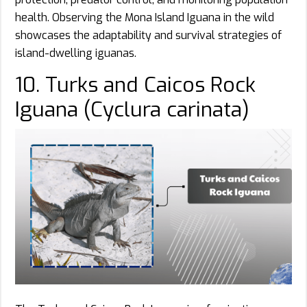
health. Observing the Mona Island Iguana in the wild
showcases the adaptability and survival strategies of
island-dwelling iguanas.
10. Turks and Caicos Rock
Iguana (Cyclura carinata)