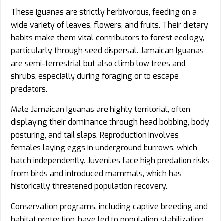
These iguanas are strictly herbivorous, feeding on a
wide variety of leaves, flowers, and fruits. Their dietary
habits make them vital contributors to forest ecology,
particularly through seed dispersal. Jamaican Iguanas
are semi-terrestrial but also climb low trees and
shrubs, especially during foraging or to escape
predators.
Male Jamaican Iguanas are highly territorial, often
displaying their dominance through head bobbing, body
posturing, and tail slaps. Reproduction involves
females laying eggs in underground burrows, which
hatch independently. Juveniles face high predation risks
from birds and introduced mammals, which has
historically threatened population recovery.
Conservation programs, including captive breeding and
habitat protection, have led to population stabilization.