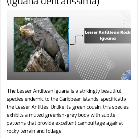
(Iguana delicatissima)
The Lesser Antillean Iguana is a strikingly beautiful
species endemic to the Caribbean islands, specifically
the Lesser Antilles. Unlike its green cousin, this species
exhibits a muted greenish-grey body with subtle
patterns that provide excellent camouflage against
rocky terrain and foliage.