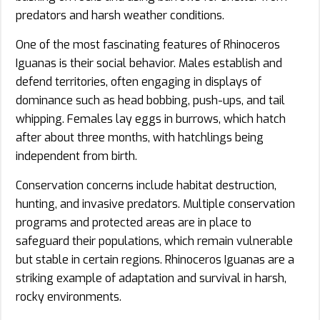
predators and harsh weather conditions.
One of the most fascinating features of Rhinoceros
Iguanas is their social behavior. Males establish and
defend territories, often engaging in displays of
dominance such as head bobbing, push-ups, and tail
whipping. Females lay eggs in burrows, which hatch
after about three months, with hatchlings being
independent from birth.
Conservation concerns include habitat destruction,
hunting, and invasive predators. Multiple conservation
programs and protected areas are in place to
safeguard their populations, which remain vulnerable
but stable in certain regions. Rhinoceros Iguanas are a
striking example of adaptation and survival in harsh,
rocky environments.