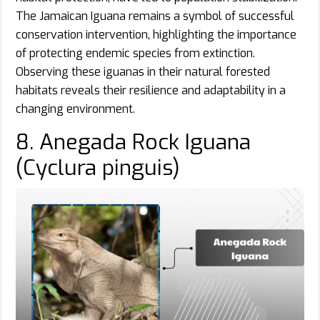
The Jamaican Iguana remains a symbol of successful
conservation intervention, highlighting the importance
of protecting endemic species from extinction.
Observing these iguanas in their natural forested
habitats reveals their resilience and adaptability in a
changing environment.
8. Anegada Rock Iguana
(Cyclura pinguis)