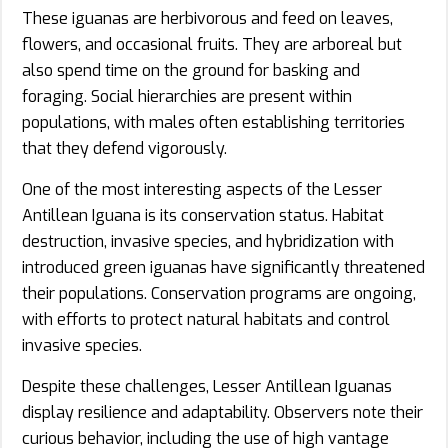
These iguanas are herbivorous and feed on leaves,
flowers, and occasional fruits. They are arboreal but
also spend time on the ground for basking and
foraging. Social hierarchies are present within
populations, with males often establishing territories
that they defend vigorously.
One of the most interesting aspects of the Lesser
Antillean Iguana is its conservation status. Habitat
destruction, invasive species, and hybridization with
introduced green iguanas have significantly threatened
their populations. Conservation programs are ongoing,
with efforts to protect natural habitats and control
invasive species.
Despite these challenges, Lesser Antillean Iguanas
display resilience and adaptability. Observers note their
curious behavior, including the use of high vantage