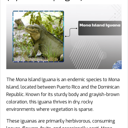
The Mona Island Iguana is an endemic species to Mona
Island, located between Puerto Rico and the Dominican
Republic. Known for its sturdy body and grayish-brown
coloration, this iguana thrives in dry, rocky
environments where vegetation is sparse.
These iguanas are primarily herbivorous, consuming