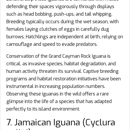
defending their spaces vigorously through displays
such as head bobbing, push-ups, and tail whipping.
Breeding typically occurs during the wet season, with
females laying clutches of eggs in carefully dug
burrows. Hatchlings are independent at birth, relying on
camouflage and speed to evade predators.
Conservation of the Grand Cayman Rock Iguana is
critical, as invasive species, habitat degradation, and
human activity threaten its survival. Captive breeding
programs and habitat restoration initiatives have been
instrumental in increasing population numbers.
Observing these iguanas in the wild offers a rare
glimpse into the life of a species that has adapted
perfectly to its island environment.
7. Jamaican Iguana (Cyclura