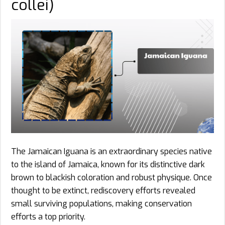
collei)
The Jamaican Iguana is an extraordinary species native
to the island of Jamaica, known for its distinctive dark
brown to blackish coloration and robust physique. Once
thought to be extinct, rediscovery efforts revealed
small surviving populations, making conservation
efforts a top priority.