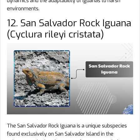
dynamics and the adaptability of iguanas to harsh
environments.
12. San Salvador Rock Iguana
(Cyclura rileyi cristata)
The San Salvador Rock Iguana is a unique subspecies
found exclusively on San Salvador Island in the