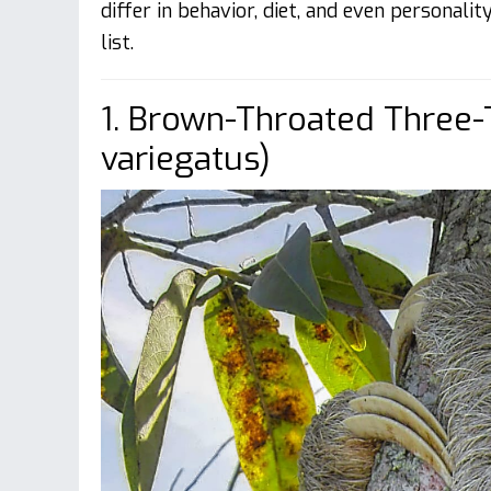
differ in behavior, diet, and even personalit
list.
1. Brown-Throated Three-
variegatus)