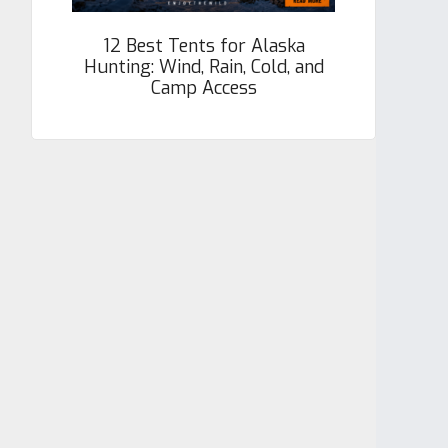
12 Best Tents for Alaska
Hunting: Wind, Rain, Cold, and
Camp Access