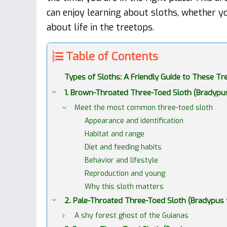
can enjoy learning about sloths, whether yo
about life in the treetops.
Table of Contents
Types of Sloths: A Friendly Guide to These 
1. Brown-Throated Three-Toed Sloth (Bradypu
Meet the most common three-toed sloth
Appearance and identification
Habitat and range
Diet and feeding habits
Behavior and lifestyle
Reproduction and young
Why this sloth matters
2. Pale-Throated Three-Toed Sloth (Bradypus t
A shy forest ghost of the Guianas