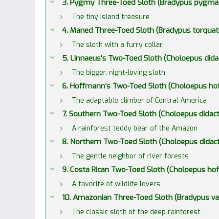
3. Pygmy Three-Toed Sloth (Bradypus pygma
The tiny island treasure
4. Maned Three-Toed Sloth (Bradypus torquat
The sloth with a furry collar
5. Linnaeus’s Two-Toed Sloth (Choloepus dida
The bigger, night-loving sloth
6. Hoffmann’s Two-Toed Sloth (Choloepus ho
The adaptable climber of Central America
7. Southern Two-Toed Sloth (Choloepus didact
A rainforest teddy bear of the Amazon
8. Northern Two-Toed Sloth (Choloepus didact
The gentle neighbor of river forests
9. Costa Rican Two-Toed Sloth (Choloepus hof
A favorite of wildlife lovers
10. Amazonian Three-Toed Sloth (Bradypus v
The classic sloth of the deep rainforest