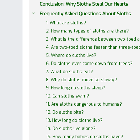
Conclusion: Why Sloths Steal Our Hearts
Frequently Asked Questions About Sloths
1. What are sloths?
2. How many types of sloths are there?
3. What is the difference between two-toed 
4. Are two-toed sloths faster than three-toe
5. Where do sloths live?
6. Do sloths ever come down from trees?
7. What do sloths eat?
8. Why do sloths move so slowly?
9. How long do sloths sleep?
10. Can sloths swim?
11. Are sloths dangerous to humans?
12. Do sloths bite?
13. How long do sloths live?
14. Do sloths live alone?
15. How many babies do sloths have?