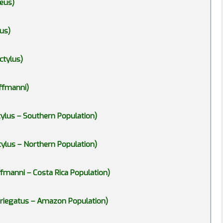
eus)
us)
ctylus)
ffmanni)
ylus – Southern Population)
ylus – Northern Population)
fmanni – Costa Rica Population)
ariegatus – Amazon Population)