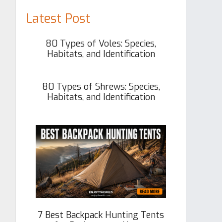
Latest Post
80 Types of Voles: Species,
Habitats, and Identification
80 Types of Shrews: Species,
Habitats, and Identification
7 Best Backpack Hunting Tents