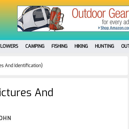
FLOWERS
CAMPING
FISHING
HIKING
HUNTING
OU
s And Identification)
ictures And
JOHN