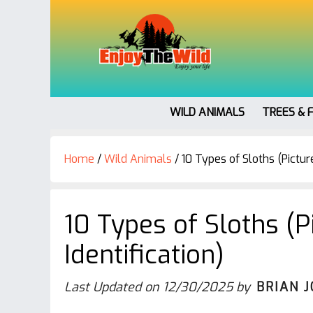
WILD ANIMALS
TREES & 
Home
/
Wild Animals
/
10 Types of Sloths (Picture
10 Types of Sloths (P
Identification)
Last Updated on
12/30/2025
by
BRIAN 