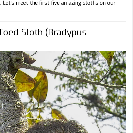
y. Let’s meet the first five amazing sloths on our
Toed Sloth (Bradypus