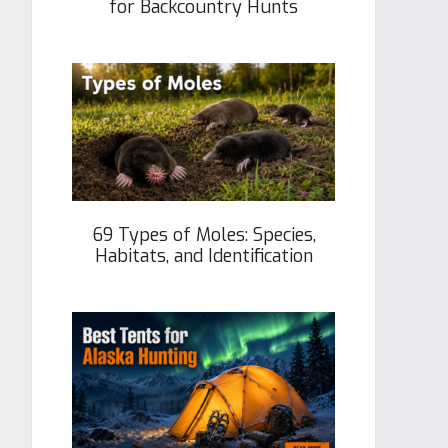
for Backcountry Hunts
69 Types of Moles: Species,
Habitats, and Identification