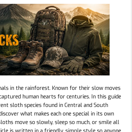
als in the rainforest. Known for their slow moves
captured human hearts for centuries. In this guide
erent sloth species found in Central and South
discover what makes each one special in its own
loths move so slowly, sleep so much, or smile all
ticle is written in a friendly, simple style so anyone