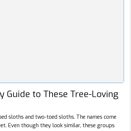
ly Guide to These Tree-Loving
oed sloths and two-toed sloths. The names come
et. Even though they look similar, these groups