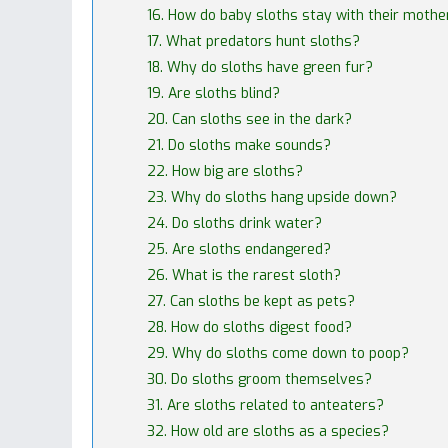
16. How do baby sloths stay with their mothe
17. What predators hunt sloths?
18. Why do sloths have green fur?
19. Are sloths blind?
20. Can sloths see in the dark?
21. Do sloths make sounds?
22. How big are sloths?
23. Why do sloths hang upside down?
24. Do sloths drink water?
25. Are sloths endangered?
26. What is the rarest sloth?
27. Can sloths be kept as pets?
28. How do sloths digest food?
29. Why do sloths come down to poop?
30. Do sloths groom themselves?
31. Are sloths related to anteaters?
32. How old are sloths as a species?