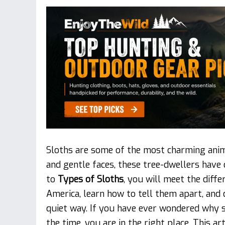
Sloths are some of the most charming anim
and gentle faces, these tree-dwellers have 
to
Types of Sloths
, you will meet the diff
America, learn how to tell them apart, and 
quiet way. If you have ever wondered why s
the time, you are in the right place. This ar