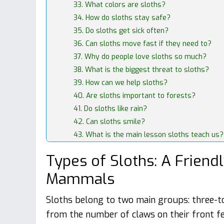
33. What colors are sloths?
34. How do sloths stay safe?
35. Do sloths get sick often?
36. Can sloths move fast if they need to?
37. Why do people love sloths so much?
38. What is the biggest threat to sloths?
39. How can we help sloths?
40. Are sloths important to forests?
41. Do sloths like rain?
42. Can sloths smile?
43. What is the main lesson sloths teach us?
Types of Sloths: A Friend
Mammals
Sloths belong to two main groups: three-t
from the number of claws on their front fe