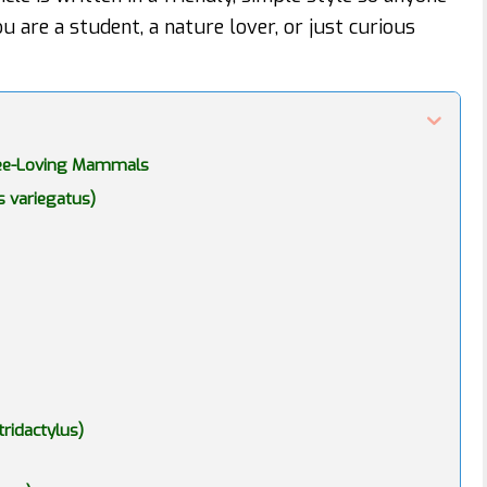
u are a student, a nature lover, or just curious
Tree-Loving Mammals
s variegatus)
ridactylus)