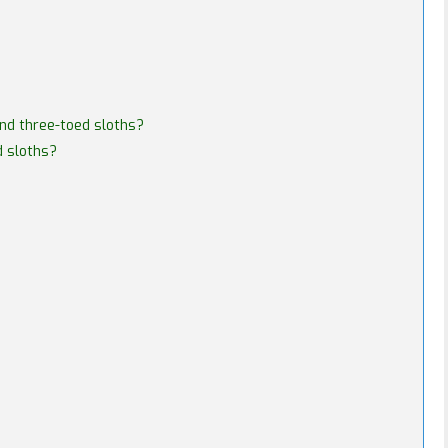
and three-toed sloths?
d sloths?