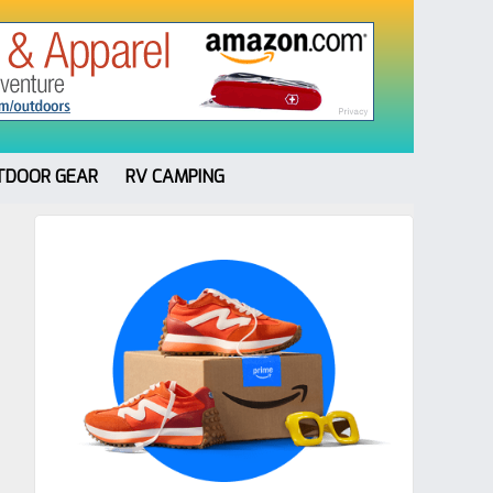
TDOOR GEAR
RV CAMPING
Primary
Sidebar