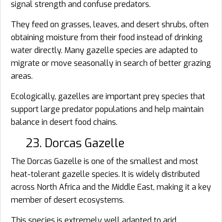
signal strength and confuse predators.
They feed on grasses, leaves, and desert shrubs, often
obtaining moisture from their food instead of drinking
water directly. Many gazelle species are adapted to
migrate or move seasonally in search of better grazing
areas.
Ecologically, gazelles are important prey species that
support large predator populations and help maintain
balance in desert food chains.
23. Dorcas Gazelle
The Dorcas Gazelle is one of the smallest and most
heat-tolerant gazelle species. It is widely distributed
across North Africa and the Middle East, making it a key
member of desert ecosystems.
This species is extremely well adapted to arid