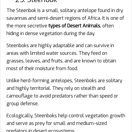
The Steenbok is a small, solitary antelope found in dry
savannas and semi-desert regions of Africa. It is one of
the more secretive
types of Desert Animals
, often
hiding in dense vegetation during the day.
Steenboks are highly adaptable and can survive in
areas with limited water sources. They feed on
grasses, leaves, and fruits, and are known to obtain
most of their moisture from food.
Unlike herd-forming antelopes, Steenboks are solitary
and highly territorial. They rely on stealth and
camouflage to avoid predators rather than speed or
group defense.
Ecologically, Steenboks help control vegetation growth
and serve as prey for small and medium-sized
predators in desert ecosystems.