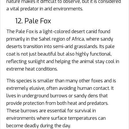
nature makes it difficult to observe, but it is considered
a vital predator in arid environments.
12. Pale Fox
The Pale Fox is a light-colored desert canid found
primarily in the Sahel region of Africa, where sandy
deserts transition into semi-arid grasslands. Its pale
coat is not just beautiful but also highly functional,
reflecting sunlight and helping the animal stay cool in
extreme heat conditions.
This species is smaller than many other foxes and is
extremely elusive, often avoiding human contact. It
lives in underground burrows or sandy dens that
provide protection from both heat and predators.
These burrows are essential for survival in
environments where surface temperatures can
become deadly during the day.