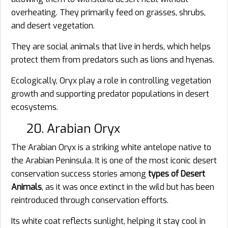
overheating. They primarily feed on grasses, shrubs,
and desert vegetation.
They are social animals that live in herds, which helps
protect them from predators such as lions and hyenas.
Ecologically, Oryx play a role in controlling vegetation
growth and supporting predator populations in desert
ecosystems.
20. Arabian Oryx
The Arabian Oryx is a striking white antelope native to
the Arabian Peninsula. It is one of the most iconic desert
conservation success stories among
types of Desert
Animals
, as it was once extinct in the wild but has been
reintroduced through conservation efforts.
Its white coat reflects sunlight, helping it stay cool in