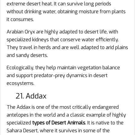
extreme desert heat. It can survive long periods
without drinking water, obtaining moisture from plants
it consumes.
Arabian Oryx are highly adapted to desert life, with
specialized kidneys that conserve water efficiently.
They travel in herds and are well adapted to arid plains
and sandy deserts.
Ecologically, they help maintain vegetation balance
and support predator-prey dynamics in desert
ecosystems.
21. Addax
The Addax is one of the most critically endangered
antelopes in the world and a classic example of highly
specialized
types of Desert Animals
. It is native to the
Sahara Desert, where it survives in some of the