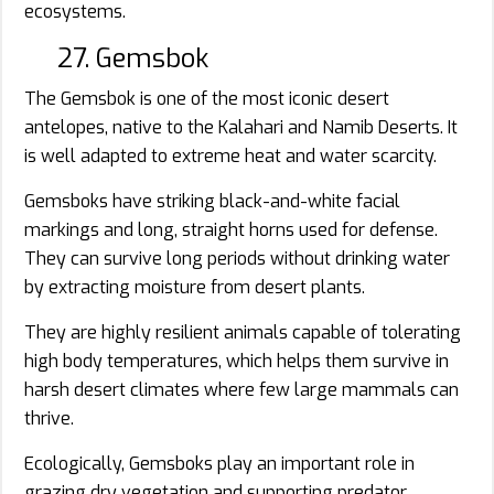
ecosystems.
27. Gemsbok
The Gemsbok is one of the most iconic desert
antelopes, native to the Kalahari and Namib Deserts. It
is well adapted to extreme heat and water scarcity.
Gemsboks have striking black-and-white facial
markings and long, straight horns used for defense.
They can survive long periods without drinking water
by extracting moisture from desert plants.
They are highly resilient animals capable of tolerating
high body temperatures, which helps them survive in
harsh desert climates where few large mammals can
thrive.
Ecologically, Gemsboks play an important role in
grazing dry vegetation and supporting predator