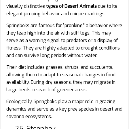
visually distinctive
types of Desert Animals
due to its
elegant jumping behavior and unique markings.
Springboks are famous for “pronking,” a behavior where
they leap high into the air with stiff legs. This may
serve as a warning signal to predators or a display of
fitness. They are highly adapted to drought conditions
and can survive long periods without water.
Their diet includes grasses, shrubs, and succulents,
allowing them to adapt to seasonal changes in food
availability. During dry seasons, they may migrate in
large herds in search of greener areas.
Ecologically, Springboks play a major role in grazing
dynamics and serve as a key prey species in desert and
savanna ecosystems.
25. Steenbok