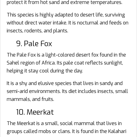
protect it from hot sand and extreme temperatures.
This species is highly adapted to desert life, surviving
without direct water intake. It is nocturnal and feeds on
insects, rodents, and plants.
9. Pale Fox
The Pale Fox is a light-colored desert fox found in the
Sahel region of Africa. Its pale coat reflects sunlight,
helping it stay cool during the day.
It is a shy and elusive species that lives in sandy and
semi-arid environments. Its diet includes insects, small
mammals, and fruits.
10. Meerkat
The Meerkat is a small, social mammal that lives in
groups called mobs or clans. It is found in the Kalahari