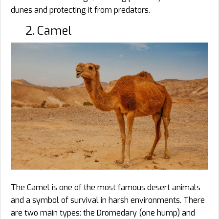
dunes and protecting it from predators.
2. Camel
The Camel is one of the most famous desert animals
and a symbol of survival in harsh environments. There
are two main types: the Dromedary (one hump) and