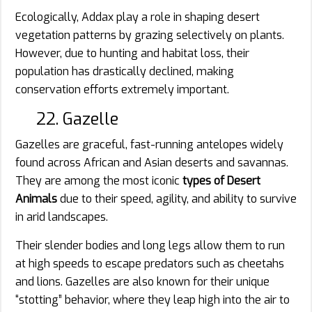
Ecologically, Addax play a role in shaping desert
vegetation patterns by grazing selectively on plants.
However, due to hunting and habitat loss, their
population has drastically declined, making
conservation efforts extremely important.
22. Gazelle
Gazelles are graceful, fast-running antelopes widely
found across African and Asian deserts and savannas.
They are among the most iconic
types of Desert
Animals
due to their speed, agility, and ability to survive
in arid landscapes.
Their slender bodies and long legs allow them to run
at high speeds to escape predators such as cheetahs
and lions. Gazelles are also known for their unique
“stotting” behavior, where they leap high into the air to