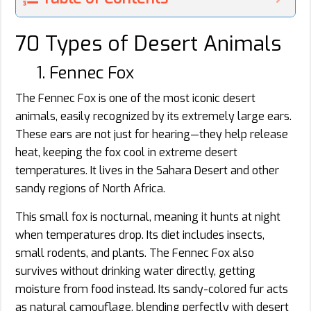
70 Types of Desert Animals
1. Fennec Fox
The Fennec Fox is one of the most iconic desert
animals, easily recognized by its extremely large ears.
These ears are not just for hearing—they help release
heat, keeping the fox cool in extreme desert
temperatures. It lives in the Sahara Desert and other
sandy regions of North Africa.
This small fox is nocturnal, meaning it hunts at night
when temperatures drop. Its diet includes insects,
small rodents, and plants. The Fennec Fox also
survives without drinking water directly, getting
moisture from food instead. Its sandy-colored fur acts
as natural camouflage, blending perfectly with desert