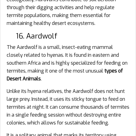
through their digging activities and help regulate
termite populations, making them essential for
maintaining healthy desert ecosystems.
16. Aardwolf
The Aardwolf is a small, insect-eating mammal
closely related to hyenas. It is found in eastern and
southern Africa and is highly specialized for feeding on
termites, making it one of the most unusual
types of
Desert Animals
.
Unlike its hyena relatives, the Aardwolf does not hunt
large prey. Instead, it uses its sticky tongue to feed on
termites at night. It can consume thousands of termites
in a single feeding session without destroying entire
colonies, which allows for sustainable feeding.
It is a solitary animal that marks its territory using