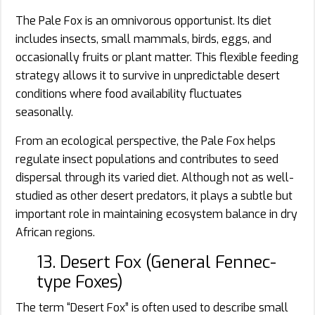
The Pale Fox is an omnivorous opportunist. Its diet
includes insects, small mammals, birds, eggs, and
occasionally fruits or plant matter. This flexible feeding
strategy allows it to survive in unpredictable desert
conditions where food availability fluctuates
seasonally.
From an ecological perspective, the Pale Fox helps
regulate insect populations and contributes to seed
dispersal through its varied diet. Although not as well-
studied as other desert predators, it plays a subtle but
important role in maintaining ecosystem balance in dry
African regions.
13. Desert Fox (General Fennec-
type Foxes)
The term “Desert Fox” is often used to describe small