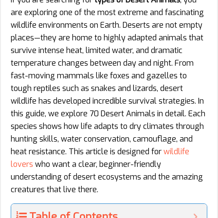
are exploring one of the most extreme and fascinating
wildlife environments on Earth. Deserts are not empty
places—they are home to highly adapted animals that
survive intense heat, limited water, and dramatic
temperature changes between day and night. From
fast-moving mammals like foxes and gazelles to
tough reptiles such as snakes and lizards, desert
wildlife has developed incredible survival strategies. In
this guide, we explore 70 Desert Animals in detail. Each
species shows how life adapts to dry climates through
hunting skills, water conservation, camouflage, and
heat resistance. This article is designed for
wildlife
lovers
who want a clear, beginner-friendly
understanding of desert ecosystems and the amazing
creatures that live there.
Table of Contents