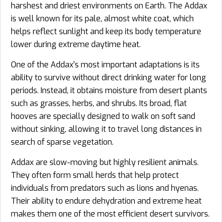
harshest and driest environments on Earth. The Addax
is well known for its pale, almost white coat, which
helps reflect sunlight and keep its body temperature
lower during extreme daytime heat.
One of the Addax’s most important adaptations is its
ability to survive without direct drinking water for long
periods. Instead, it obtains moisture from desert plants
such as grasses, herbs, and shrubs. Its broad, flat
hooves are specially designed to walk on soft sand
without sinking, allowing it to travel long distances in
search of sparse vegetation.
Addax are slow-moving but highly resilient animals.
They often form small herds that help protect
individuals from predators such as lions and hyenas.
Their ability to endure dehydration and extreme heat
makes them one of the most efficient desert survivors.