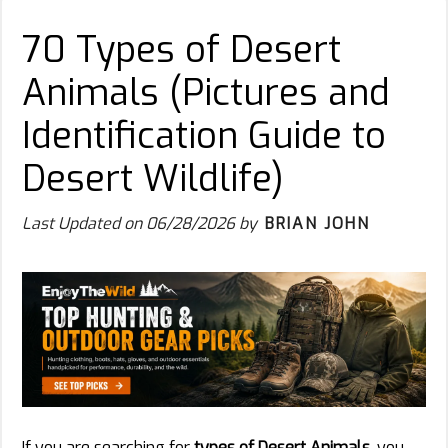
70 Types of Desert
Animals (Pictures and
Identification Guide to
Desert Wildlife)
Last Updated on
06/28/2026
by
BRIAN JOHN
If you are searching for
types of Desert Animals
, you