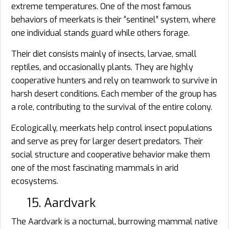
extreme temperatures. One of the most famous
behaviors of meerkats is their “sentinel” system, where
one individual stands guard while others forage.
Their diet consists mainly of insects, larvae, small
reptiles, and occasionally plants. They are highly
cooperative hunters and rely on teamwork to survive in
harsh desert conditions. Each member of the group has
a role, contributing to the survival of the entire colony.
Ecologically, meerkats help control insect populations
and serve as prey for larger desert predators. Their
social structure and cooperative behavior make them
one of the most fascinating mammals in arid
ecosystems.
15. Aardvark
The Aardvark is a nocturnal, burrowing mammal native