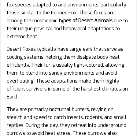
fox species adapted to arid environments, particularly
those similar to the Fennec Fox. These foxes are
among the most iconic
types of Desert Animals
due to
their unique physical and behavioral adaptations to
extreme heat.
Desert Foxes typically have large ears that serve as
cooling systems, helping them dissipate body heat
efficiently. Their fur is usually light-colored, allowing
them to blend into sandy environments and avoid
overheating. These adaptations make them highly
efficient survivors in some of the harshest climates on
Earth.
They are primarily nocturnal hunters, relying on
stealth and speed to catch insects, rodents, and small
reptiles. During the day, they retreat into underground
burrows to avoid heat stress. These burrows also