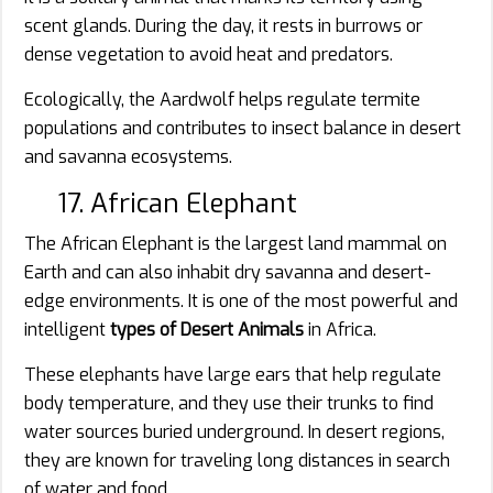
scent glands. During the day, it rests in burrows or
dense vegetation to avoid heat and predators.
Ecologically, the Aardwolf helps regulate termite
populations and contributes to insect balance in desert
and savanna ecosystems.
17. African Elephant
The African Elephant is the largest land mammal on
Earth and can also inhabit dry savanna and desert-
edge environments. It is one of the most powerful and
intelligent
types of Desert Animals
in Africa.
These elephants have large ears that help regulate
body temperature, and they use their trunks to find
water sources buried underground. In desert regions,
they are known for traveling long distances in search
of water and food.