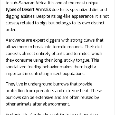
to sub-Saharan Africa. It is one of the most unique
types of Desert Animals
due to its specialized diet and
digging abilities. Despite its pig-like appearance, it is not
closely related to pigs but belongs to its own distinct
order.
Aardvarks are expert diggers with strong claws that
allow them to break into termite mounds. Their diet
consists almost entirely of ants and termites, which
they consume using their long, sticky tongue. This
specialized feeding behavior makes them highly
important in controlling insect populations.
They live in underground burrows that provide
protection from predators and extreme heat. These
burrows can be extensive and are often reused by
other animals after abandonment.
Ecologically, Aardvarks contribute to soil aeration