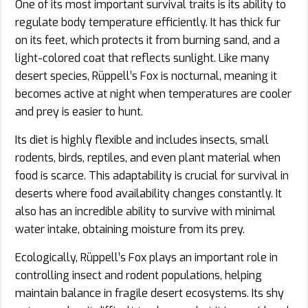
One of its most important survival traits is its ability to
regulate body temperature efficiently. It has thick fur
on its feet, which protects it from burning sand, and a
light-colored coat that reflects sunlight. Like many
desert species, Rüppell’s Fox is nocturnal, meaning it
becomes active at night when temperatures are cooler
and prey is easier to hunt.
Its diet is highly flexible and includes insects, small
rodents, birds, reptiles, and even plant material when
food is scarce. This adaptability is crucial for survival in
deserts where food availability changes constantly. It
also has an incredible ability to survive with minimal
water intake, obtaining moisture from its prey.
Ecologically, Rüppell’s Fox plays an important role in
controlling insect and rodent populations, helping
maintain balance in fragile desert ecosystems. Its shy