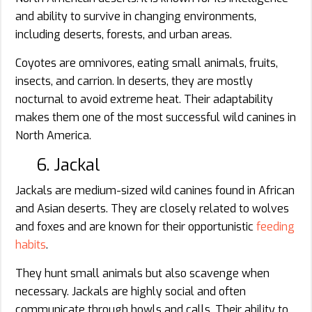
and ability to survive in changing environments,
including deserts, forests, and urban areas.
Coyotes are omnivores, eating small animals, fruits,
insects, and carrion. In deserts, they are mostly
nocturnal to avoid extreme heat. Their adaptability
makes them one of the most successful wild canines in
North America.
6. Jackal
Jackals are medium-sized wild canines found in African
and Asian deserts. They are closely related to wolves
and foxes and are known for their opportunistic
feeding
habits
.
They hunt small animals but also scavenge when
necessary. Jackals are highly social and often
communicate through howls and calls. Their ability to