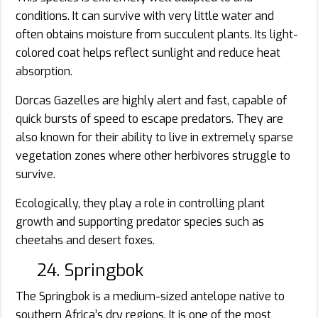
conditions. It can survive with very little water and
often obtains moisture from succulent plants. Its light-
colored coat helps reflect sunlight and reduce heat
absorption.
Dorcas Gazelles are highly alert and fast, capable of
quick bursts of speed to escape predators. They are
also known for their ability to live in extremely sparse
vegetation zones where other herbivores struggle to
survive.
Ecologically, they play a role in controlling plant
growth and supporting predator species such as
cheetahs and desert foxes.
24. Springbok
The Springbok is a medium-sized antelope native to
southern Africa’s dry regions. It is one of the most