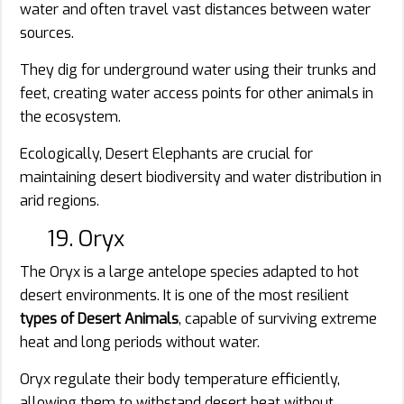
water and often travel vast distances between water
sources.
They dig for underground water using their trunks and
feet, creating water access points for other animals in
the ecosystem.
Ecologically, Desert Elephants are crucial for
maintaining desert biodiversity and water distribution in
arid regions.
19. Oryx
The Oryx is a large antelope species adapted to hot
desert environments. It is one of the most resilient
types of Desert Animals
, capable of surviving extreme
heat and long periods without water.
Oryx regulate their body temperature efficiently,
allowing them to withstand desert heat without