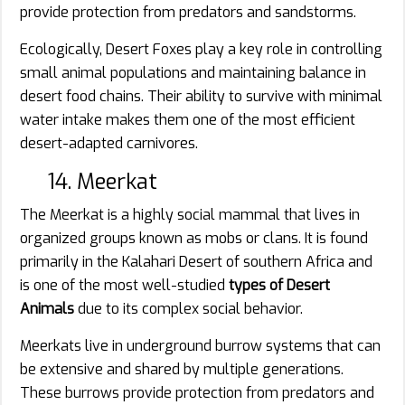
provide protection from predators and sandstorms.
Ecologically, Desert Foxes play a key role in controlling
small animal populations and maintaining balance in
desert food chains. Their ability to survive with minimal
water intake makes them one of the most efficient
desert-adapted carnivores.
14. Meerkat
The Meerkat is a highly social mammal that lives in
organized groups known as mobs or clans. It is found
primarily in the Kalahari Desert of southern Africa and
is one of the most well-studied
types of Desert
Animals
due to its complex social behavior.
Meerkats live in underground burrow systems that can
be extensive and shared by multiple generations.
These burrows provide protection from predators and