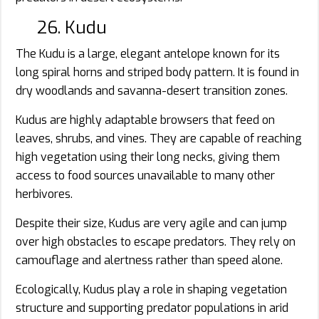
26. Kudu
The Kudu is a large, elegant antelope known for its
long spiral horns and striped body pattern. It is found in
dry woodlands and savanna-desert transition zones.
Kudus are highly adaptable browsers that feed on
leaves, shrubs, and vines. They are capable of reaching
high vegetation using their long necks, giving them
access to food sources unavailable to many other
herbivores.
Despite their size, Kudus are very agile and can jump
over high obstacles to escape predators. They rely on
camouflage and alertness rather than speed alone.
Ecologically, Kudus play a role in shaping vegetation
structure and supporting predator populations in arid