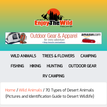
WILD ANIMALS
TREES & FLOWERS
CAMPING
FISHING
HIKING
HUNTING
OUTDOOR GEAR
RV CAMPING
Home
/
Wild Animals
/
70 Types of Desert Animals
(Pictures and Identification Guide to Desert Wildlife)