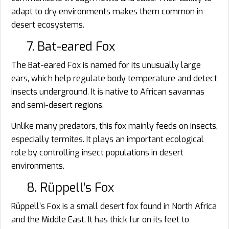
adapt to dry environments makes them common in
desert ecosystems.
7. Bat-eared Fox
The Bat-eared Fox is named for its unusually large
ears, which help regulate body temperature and detect
insects underground. It is native to African savannas
and semi-desert regions.
Unlike many predators, this fox mainly feeds on insects,
especially termites. It plays an important ecological
role by controlling insect populations in desert
environments.
8. Rüppell’s Fox
Rüppell’s Fox is a small desert fox found in North Africa
and the Middle East. It has thick fur on its feet to