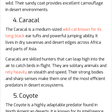
wild. Their sandy coat provides excellent camouflage
in desert environments.
4. Caracal
The Caracal is a medium-sized
wild cat known for its
long black
ear tufts and powerful jumping ability. It
lives in dry savannas and desert edges across Africa
and parts of Asia.
Caracals are skilled hunters that can leap high into the
air to catch birds in flight. They are solitary animals and
rely heavily
on stealth and speed. Their strong bodies
and sharp senses make them one of the most efficient
predators in desert ecosystems.
5. Coyote
The Coyote is a highly adaptable predator found in
North American deserts. It is known for its intelligence