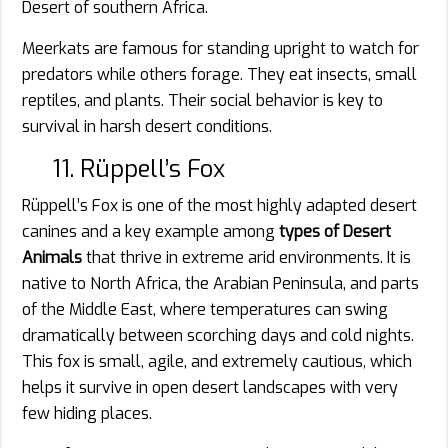
Desert of southern Africa.
Meerkats are famous for standing upright to watch for
predators while others forage. They eat insects, small
reptiles, and plants. Their social behavior is key to
survival in harsh desert conditions.
11. Rüppell’s Fox
Rüppell’s Fox is one of the most highly adapted desert
canines and a key example among
types of Desert
Animals
that thrive in extreme arid environments. It is
native to North Africa, the Arabian Peninsula, and parts
of the Middle East, where temperatures can swing
dramatically between scorching days and cold nights.
This fox is small, agile, and extremely cautious, which
helps it survive in open desert landscapes with very
few hiding places.