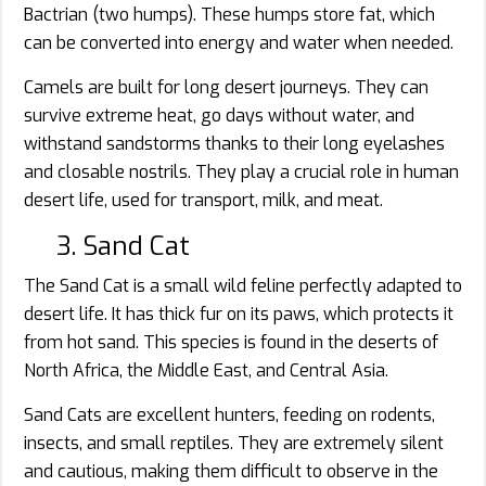
Bactrian (two humps). These humps store fat, which
can be converted into energy and water when needed.
Camels are built for long desert journeys. They can
survive extreme heat, go days without water, and
withstand sandstorms thanks to their long eyelashes
and closable nostrils. They play a crucial role in human
desert life, used for transport, milk, and meat.
3. Sand Cat
The Sand Cat is a small wild feline perfectly adapted to
desert life. It has thick fur on its paws, which protects it
from hot sand. This species is found in the deserts of
North Africa, the Middle East, and Central Asia.
Sand Cats are excellent hunters, feeding on rodents,
insects, and small reptiles. They are extremely silent
and cautious, making them difficult to observe in the