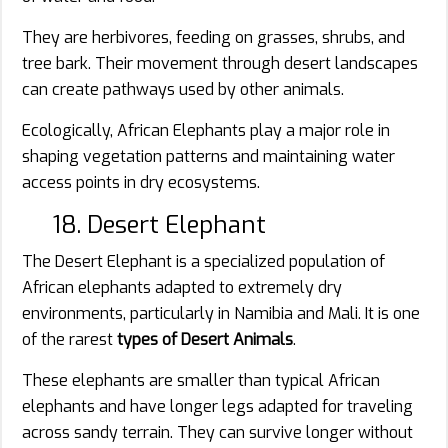
They are herbivores, feeding on grasses, shrubs, and
tree bark. Their movement through desert landscapes
can create pathways used by other animals.
Ecologically, African Elephants play a major role in
shaping vegetation patterns and maintaining water
access points in dry ecosystems.
18. Desert Elephant
The Desert Elephant is a specialized population of
African elephants adapted to extremely dry
environments, particularly in Namibia and Mali. It is one
of the rarest
types of Desert Animals
.
These elephants are smaller than typical African
elephants and have longer legs adapted for traveling
across sandy terrain. They can survive longer without