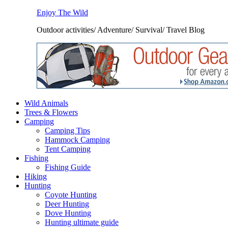
Enjoy The Wild
Outdoor activities/ Adventure/ Survival/ Travel Blog
Wild Animals
Trees & Flowers
Camping
Camping Tips
Hammock Camping
Tent Camping
Fishing
Fishing Guide
Hiking
Hunting
Coyote Hunting
Deer Hunting
Dove Hunting
Hunting ultimate guide