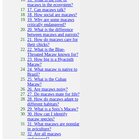
macaws in the ecosystem?
17. Can macaws talk?
18. How social are macaws?
19. Why are some macaws
critically endangered?
20. What is the difference
between macaws and parrots?
21. How do macaws care for
their chicks?
22. What is the Blue-
Throated Macaw known for?
23. How big is a Hyacinth
Macaw?
24. What macaw is native to
Brazil?
25. What is the Cuban
Macaw?
26. Are macaws noisy?
27. Do macaws mate for life?
28. How do macaws adapt to
different habitats?
29. What is a Spix’s Macaw?
30. How can I identify
macaw species?
31. What macaws are popular
in aviculture?
32. Are all macaws
endangered?