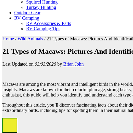
Squirrel Hunting
Turkey Hunting
Outdoor Gear
RV Camping
RV Accessories & Parts
RV Camping Tips
Home
/
Wild Animals
/
21 Types of Macaws: Pictures And Identificat
21 Types of Macaws: Pictures And Identifi
Last Updated on
03/03/2026
by
Brian John
Macaws are among the most vibrant and intelligent birds in the world. 
insights. Macaws are known for their colorful plumage, strong beaks,
enthusiast, this guide will help you identify and understand each ty
Throughout this article, you’ll discover fascinating facts about their d
extraordinary birds, including tips for spotting them in their natural ha