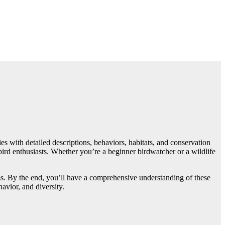
es with detailed descriptions, behaviors, habitats, and conservation
ird enthusiasts. Whether you’re a beginner birdwatcher or a wildlife
stems. By the end, you’ll have a comprehensive understanding of these
avior, and diversity.