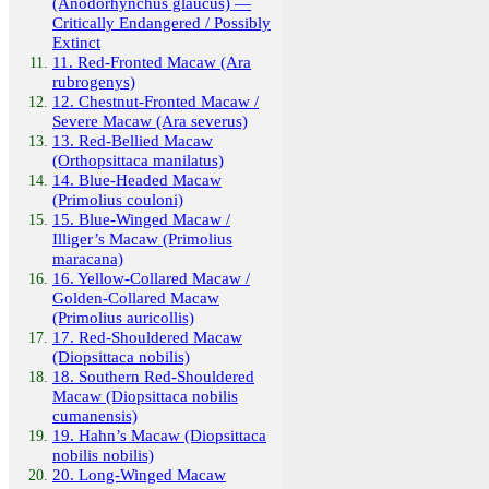
(Anodorhynchus glaucus) —
Critically Endangered / Possibly
Extinct
11. Red-Fronted Macaw (Ara
rubrogenys)
12. Chestnut-Fronted Macaw /
Severe Macaw (Ara severus)
13. Red-Bellied Macaw
(Orthopsittaca manilatus)
14. Blue-Headed Macaw
(Primolius couloni)
15. Blue-Winged Macaw /
Illiger’s Macaw (Primolius
maracana)
16. Yellow-Collared Macaw /
Golden-Collared Macaw
(Primolius auricollis)
17. Red-Shouldered Macaw
(Diopsittaca nobilis)
18. Southern Red-Shouldered
Macaw (Diopsittaca nobilis
cumanensis)
19. Hahn’s Macaw (Diopsittaca
nobilis nobilis)
20. Long-Winged Macaw