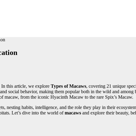
ion
cation
In this article, we explore
Types of Macaws
, covering 21 unique speci
 and social behavior, making them popular both in the wild and among b
pe of macaw, from the iconic Hyacinth Macaw to the rare Spix’s Macaw.
iets, nesting habits, intelligence, and the role they play in their ecosy
bitats. Let’s dive into the world of
macaws
and explore their beauty, beh