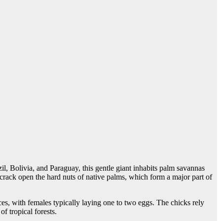
l, Bolivia, and Paraguay, this gentle giant inhabits palm savannas
 crack open the hard nuts of native palms, which form a major part of
es, with females typically laying one to two eggs. The chicks rely
f tropical forests.