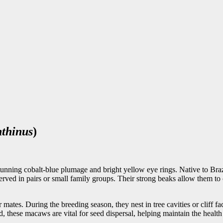
thinus
)
nning cobalt-blue plumage and bright yellow eye rings. Native to Brazi
erved in pairs or small family groups. Their strong beaks allow them to
es. During the breeding season, they nest in tree cavities or cliff fac
, these macaws are vital for seed dispersal, helping maintain the health o