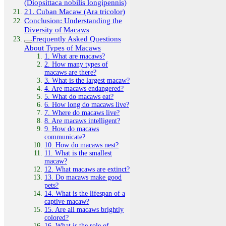
(Diopsittaca nobilis longipennis)
21. Cuban Macaw (Ara tricolor)
Conclusion: Understanding the
Diversity of Macaws
Frequently Asked Questions
About Types of Macaws
1. What are macaws?
2. How many types of
macaws are there?
3. What is the largest macaw?
4. Are macaws endangered?
5. What do macaws eat?
6. How long do macaws live?
7. Where do macaws live?
8. Are macaws intelligent?
9. How do macaws
communicate?
10. How do macaws nest?
11. What is the smallest
macaw?
12. What macaws are extinct?
13. Do macaws make good
pets?
14. What is the lifespan of a
captive macaw?
15. Are all macaws brightly
colored?
16. What is the role of