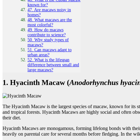
known for?
47. Are macaws noisy in
homes?
48. What macaws are the
most colorful?
49. How do macaws
contribute to science?
50. Why study types of
macaws?
51. Can macaws adapt to
urban areas?
52. What is the lifespan
difference between small and
large macaws?
1. Hyacinth Macaw (
Anodorhynchus hyacin
The Hyacinth Macaw is the largest species of macaw, known for its stu
and tropical forests. Hyacinth Macaws are highly social and often obs
their diet.
Hyacinth Macaws are monogamous, forming lifelong bonds with their mat
heavily on parental care for several months before fledging. In the wild