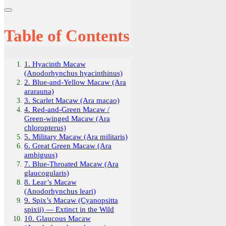
Table of Contents
1. Hyacinth Macaw
(Anodorhynchus hyacinthinus)
2. Blue-and-Yellow Macaw (Ara
ararauna)
3. Scarlet Macaw (Ara macao)
4. Red-and-Green Macaw /
Green-winged Macaw (Ara
chloropterus)
5. Military Macaw (Ara militaris)
6. Great Green Macaw (Ara
ambiguus)
7. Blue-Throated Macaw (Ara
glaucogularis)
8. Lear’s Macaw
(Anodorhynchus leari)
9. Spix’s Macaw (Cyanopsitta
spixii) — Extinct in the Wild
10. Glaucous Macaw