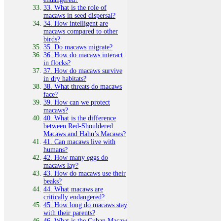
33. What is the role of
macaws in seed dispersal?
34. How intelligent are
macaws compared to other
birds?
35. Do macaws migrate?
36. How do macaws interact
in flocks?
37. How do macaws survive
in dry habitats?
38. What threats do macaws
face?
39. How can we protect
macaws?
40. What is the difference
between Red-Shouldered
Macaws and Hahn’s Macaws?
41. Can macaws live with
humans?
42. How many eggs do
macaws lay?
43. How do macaws use their
beaks?
44. What macaws are
critically endangered?
45. How long do macaws stay
with their parents?
46. What is the Cuban Macaw