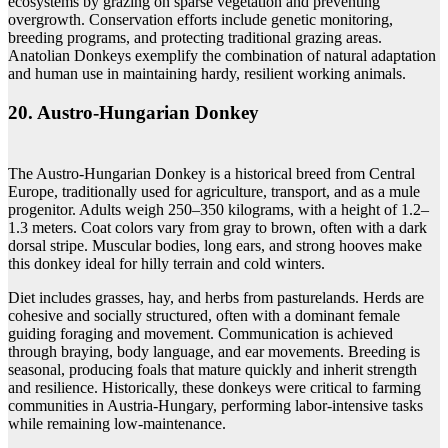
ecosystems by grazing on sparse vegetation and preventing
overgrowth. Conservation efforts include genetic monitoring,
breeding programs, and protecting traditional grazing areas.
Anatolian Donkeys exemplify the combination of natural adaptation
and human use in maintaining hardy, resilient working animals.
20. Austro‑Hungarian Donkey
The Austro-Hungarian Donkey is a historical breed from Central
Europe, traditionally used for agriculture, transport, and as a mule
progenitor. Adults weigh 250–350 kilograms, with a height of 1.2–
1.3 meters. Coat colors vary from gray to brown, often with a dark
dorsal stripe. Muscular bodies, long ears, and strong hooves make
this donkey ideal for hilly terrain and cold winters.
Diet includes grasses, hay, and herbs from pasturelands. Herds are
cohesive and socially structured, often with a dominant female
guiding foraging and movement. Communication is achieved
through braying, body language, and ear movements. Breeding is
seasonal, producing foals that mature quickly and inherit strength
and resilience. Historically, these donkeys were critical to farming
communities in Austria-Hungary, performing labor-intensive tasks
while remaining low-maintenance.