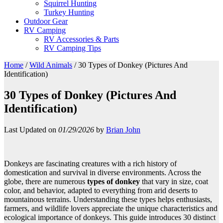
Squirrel Hunting
Turkey Hunting
Outdoor Gear
RV Camping
RV Accessories & Parts
RV Camping Tips
Home
/
Wild Animals
/
30 Types of Donkey (Pictures And
Identification)
30 Types of Donkey (Pictures And
Identification)
Last Updated on
01/29/2026
by
Brian John
Donkeys are fascinating creatures with a rich history of
domestication and survival in diverse environments. Across the
globe, there are numerous
types of donkey
that vary in size, coat
color, and behavior, adapted to everything from arid deserts to
mountainous terrains. Understanding these types helps enthusiasts,
farmers, and wildlife lovers appreciate the unique characteristics and
ecological importance of donkeys. This guide introduces 30 distinct