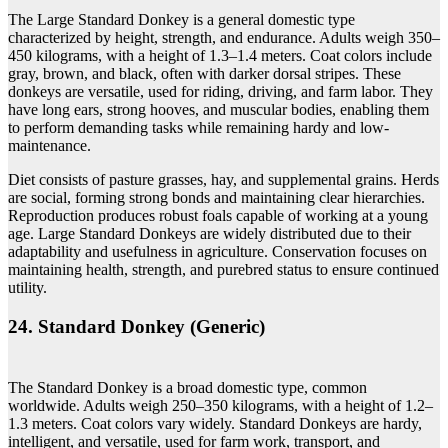
The Large Standard Donkey is a general domestic type
characterized by height, strength, and endurance. Adults weigh 350–
450 kilograms, with a height of 1.3–1.4 meters. Coat colors include
gray, brown, and black, often with darker dorsal stripes. These
donkeys are versatile, used for riding, driving, and farm labor. They
have long ears, strong hooves, and muscular bodies, enabling them
to perform demanding tasks while remaining hardy and low-
maintenance.
Diet consists of pasture grasses, hay, and supplemental grains. Herds
are social, forming strong bonds and maintaining clear hierarchies.
Reproduction produces robust foals capable of working at a young
age. Large Standard Donkeys are widely distributed due to their
adaptability and usefulness in agriculture. Conservation focuses on
maintaining health, strength, and purebred status to ensure continued
utility.
24. Standard Donkey (Generic)
The Standard Donkey is a broad domestic type, common
worldwide. Adults weigh 250–350 kilograms, with a height of 1.2–
1.3 meters. Coat colors vary widely. Standard Donkeys are hardy,
intelligent, and versatile, used for farm work, transport, and