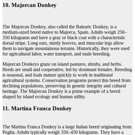
10. Majorcan Donkey
The Majorcan Donkey, also called the Balearic Donkey, is a
medium-sized breed native to Majorca, Spain. Adults weigh 250–
350 kilograms and have a gray or black coat with a characteristic
dorsal stripe. Long ears, sturdy hooves, and muscular legs allow
them to navigate mountainous terrains. Historically, they were used
for agricultural labor, water transport, and mule breeding.
Majorcan Donkeys graze on island pastures, shrubs, and herbs.
Herds are small and cooperative, led by dominant females. Breeding
is seasonal, and foals mature quickly to work in traditional
agricultural systems. Conservation programs protect this breed from
declining populations, preserving its genetic integrity and cultural
heritage. The Majorcan Donkey is a prime example of a breed
shaped by island ecology and human utility.
11. Martina Franca Donkey
The Martina Franca Donkey is a large Italian breed originating from
Puglia. Adults typically weigh 350–450 kilograms. They have a