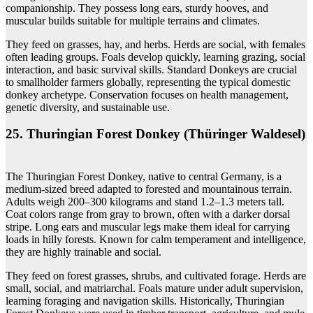
companionship. They possess long ears, sturdy hooves, and
muscular builds suitable for multiple terrains and climates.
They feed on grasses, hay, and herbs. Herds are social, with females
often leading groups. Foals develop quickly, learning grazing, social
interaction, and basic survival skills. Standard Donkeys are crucial
to smallholder farmers globally, representing the typical domestic
donkey archetype. Conservation focuses on health management,
genetic diversity, and sustainable use.
25. Thuringian Forest Donkey (Thüringer Waldesel)
The Thuringian Forest Donkey, native to central Germany, is a
medium-sized breed adapted to forested and mountainous terrain.
Adults weigh 200–300 kilograms and stand 1.2–1.3 meters tall.
Coat colors range from gray to brown, often with a darker dorsal
stripe. Long ears and muscular legs make them ideal for carrying
loads in hilly forests. Known for calm temperament and intelligence,
they are highly trainable and social.
They feed on forest grasses, shrubs, and cultivated forage. Herds are
small, social, and matriarchal. Foals mature under adult supervision,
learning foraging and navigation skills. Historically, Thuringian