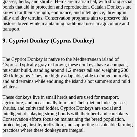
grasses, herbs, and shrubs. Herds are matriarchal, with strong social
bonds that aid in protection and reproduction. Catalan Donkeys are
known for their strength, endurance, and intelligence, thriving in
hilly and dry terrains. Conservation programs aim to preserve this
historic breed while maintaining traditional uses in agriculture and
transport.
9. Cypriot Donkey (Cyprus Donkey)
The Cypriot Donkey is native to the Mediterranean island of
Cyprus. Typically gray or brown, these donkeys have a compact,
muscular build, standing around 1.2 meters tall and weighing 200–
300 kilograms. They are highly adaptable, able to forage on rocky
and arid terrains while enduring the island’s hot summers and mild
winters.
These donkeys live in small herds and are used for transport,
agriculture, and occasionally tourism. Their diet includes grasses,
shrubs, and cultivated fodder. Cypriot Donkeys are social and
intelligent, displaying strong bonds with their herd and caretakers.
Conservation efforts focus on maintaining the breed population,
protecting against hybridization, and supporting sustainable farming
practices where these donkeys are integral.