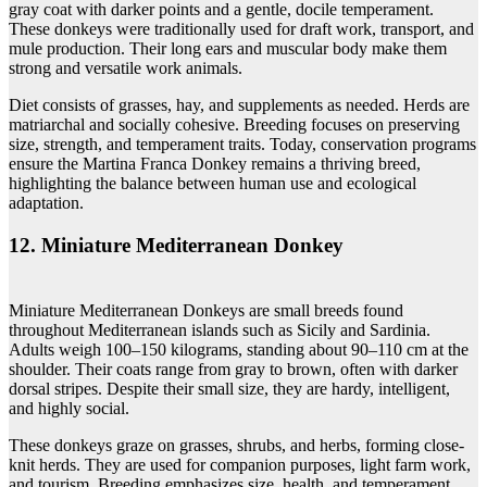
gray coat with darker points and a gentle, docile temperament.
These donkeys were traditionally used for draft work, transport, and
mule production. Their long ears and muscular body make them
strong and versatile work animals.
Diet consists of grasses, hay, and supplements as needed. Herds are
matriarchal and socially cohesive. Breeding focuses on preserving
size, strength, and temperament traits. Today, conservation programs
ensure the Martina Franca Donkey remains a thriving breed,
highlighting the balance between human use and ecological
adaptation.
12. Miniature Mediterranean Donkey
Miniature Mediterranean Donkeys are small breeds found
throughout Mediterranean islands such as Sicily and Sardinia.
Adults weigh 100–150 kilograms, standing about 90–110 cm at the
shoulder. Their coats range from gray to brown, often with darker
dorsal stripes. Despite their small size, they are hardy, intelligent,
and highly social.
These donkeys graze on grasses, shrubs, and herbs, forming close-
knit herds. They are used for companion purposes, light farm work,
and tourism. Breeding emphasizes size, health, and temperament.