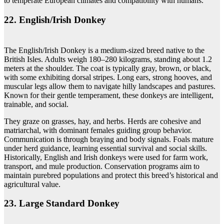
to temperate European climates and compatibility with humans.
22. English/Irish Donkey
The English/Irish Donkey is a medium-sized breed native to the
British Isles. Adults weigh 180–280 kilograms, standing about 1.2
meters at the shoulder. The coat is typically gray, brown, or black,
with some exhibiting dorsal stripes. Long ears, strong hooves, and
muscular legs allow them to navigate hilly landscapes and pastures.
Known for their gentle temperament, these donkeys are intelligent,
trainable, and social.
They graze on grasses, hay, and herbs. Herds are cohesive and
matriarchal, with dominant females guiding group behavior.
Communication is through braying and body signals. Foals mature
under herd guidance, learning essential survival and social skills.
Historically, English and Irish donkeys were used for farm work,
transport, and mule production. Conservation programs aim to
maintain purebred populations and protect this breed’s historical and
agricultural value.
23. Large Standard Donkey