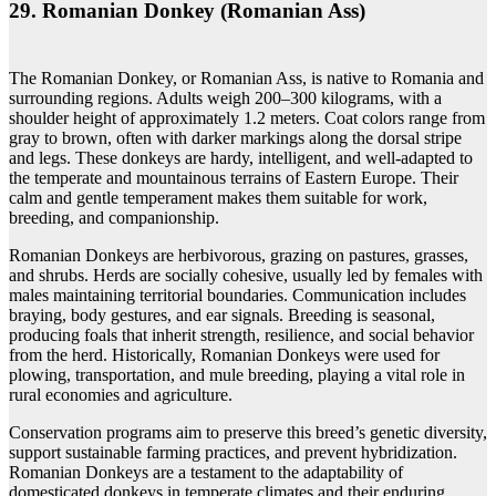
29. Romanian Donkey (Romanian Ass)
The Romanian Donkey, or Romanian Ass, is native to Romania and
surrounding regions. Adults weigh 200–300 kilograms, with a
shoulder height of approximately 1.2 meters. Coat colors range from
gray to brown, often with darker markings along the dorsal stripe
and legs. These donkeys are hardy, intelligent, and well-adapted to
the temperate and mountainous terrains of Eastern Europe. Their
calm and gentle temperament makes them suitable for work,
breeding, and companionship.
Romanian Donkeys are herbivorous, grazing on pastures, grasses,
and shrubs. Herds are socially cohesive, usually led by females with
males maintaining territorial boundaries. Communication includes
braying, body gestures, and ear signals. Breeding is seasonal,
producing foals that inherit strength, resilience, and social behavior
from the herd. Historically, Romanian Donkeys were used for
plowing, transportation, and mule breeding, playing a vital role in
rural economies and agriculture.
Conservation programs aim to preserve this breed’s genetic diversity,
support sustainable farming practices, and prevent hybridization.
Romanian Donkeys are a testament to the adaptability of
domesticated donkeys in temperate climates and their enduring