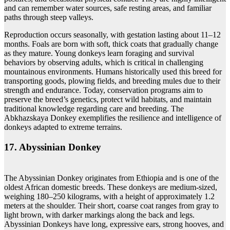
and can remember water sources, safe resting areas, and familiar
paths through steep valleys.
Reproduction occurs seasonally, with gestation lasting about 11–12
months. Foals are born with soft, thick coats that gradually change
as they mature. Young donkeys learn foraging and survival
behaviors by observing adults, which is critical in challenging
mountainous environments. Humans historically used this breed for
transporting goods, plowing fields, and breeding mules due to their
strength and endurance. Today, conservation programs aim to
preserve the breed’s genetics, protect wild habitats, and maintain
traditional knowledge regarding care and breeding. The
Abkhazskaya Donkey exemplifies the resilience and intelligence of
donkeys adapted to extreme terrains.
17. Abyssinian Donkey
The Abyssinian Donkey originates from Ethiopia and is one of the
oldest African domestic breeds. These donkeys are medium-sized,
weighing 180–250 kilograms, with a height of approximately 1.2
meters at the shoulder. Their short, coarse coat ranges from gray to
light brown, with darker markings along the back and legs.
Abyssinian Donkeys have long, expressive ears, strong hooves, and