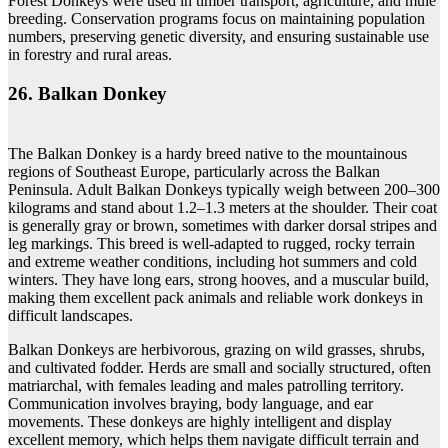
Forest Donkeys were used in timber transport, agriculture, and mule
breeding. Conservation programs focus on maintaining population
numbers, preserving genetic diversity, and ensuring sustainable use
in forestry and rural areas.
26. Balkan Donkey
The Balkan Donkey is a hardy breed native to the mountainous
regions of Southeast Europe, particularly across the Balkan
Peninsula. Adult Balkan Donkeys typically weigh between 200–300
kilograms and stand about 1.2–1.3 meters at the shoulder. Their coat
is generally gray or brown, sometimes with darker dorsal stripes and
leg markings. This breed is well-adapted to rugged, rocky terrain
and extreme weather conditions, including hot summers and cold
winters. They have long ears, strong hooves, and a muscular build,
making them excellent pack animals and reliable work donkeys in
difficult landscapes.
Balkan Donkeys are herbivorous, grazing on wild grasses, shrubs,
and cultivated fodder. Herds are small and socially structured, often
matriarchal, with females leading and males patrolling territory.
Communication involves braying, body language, and ear
movements. These donkeys are highly intelligent and display
excellent memory, which helps them navigate difficult terrain and