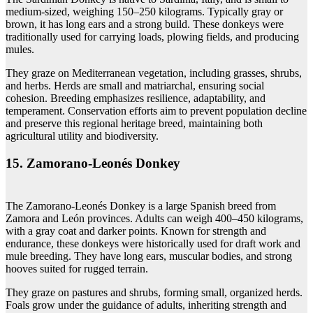
medium-sized, weighing 150–250 kilograms. Typically gray or
brown, it has long ears and a strong build. These donkeys were
traditionally used for carrying loads, plowing fields, and producing
mules.
They graze on Mediterranean vegetation, including grasses, shrubs,
and herbs. Herds are small and matriarchal, ensuring social
cohesion. Breeding emphasizes resilience, adaptability, and
temperament. Conservation efforts aim to prevent population decline
and preserve this regional heritage breed, maintaining both
agricultural utility and biodiversity.
15. Zamorano‑Leonés Donkey
The Zamorano-Leonés Donkey is a large Spanish breed from
Zamora and León provinces. Adults can weigh 400–450 kilograms,
with a gray coat and darker points. Known for strength and
endurance, these donkeys were historically used for draft work and
mule breeding. They have long ears, muscular bodies, and strong
hooves suited for rugged terrain.
They graze on pastures and shrubs, forming small, organized herds.
Foals grow under the guidance of adults, inheriting strength and