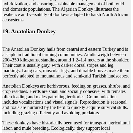
hybridization, and ensuring sustainable management of both wild
and domestic populations. The Algerian Donkey illustrates the
resilience and versatility of donkeys adapted to harsh North African
ecosystems.
19. Anatolian Donkey
The Anatolian Donkey hails from central and eastern Turkey and is
a staple in traditional farming communities. Adults weigh between
200–350 kilograms, standing around 1.2–1.4 meters at the shoulder.
Their coat is usually gray, with darker dorsal stripes and leg
markings. Long ears, muscular legs, and durable hooves make them
perfectly adapted to mountainous and semi-arid Turkish landscapes.
Anatolian Donkeys are herbivorous, feeding on grasses, shrubs, and
crop residues. Herds are small and socially cohesive, with females
often leading and males patrolling territories. Communication
includes vocalizations and visual signals. Reproduction is seasonal,
and foals are nurtured by the herd to quickly acquire survival skills,
including grazing efficiently and avoiding predators.
These donkeys have historically been used for transport, agricultural
labor, and mule breeding. Ecologically, they support local