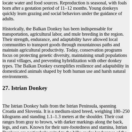
locate water and food sources. Reproduction is seasonal, with foals
born after a gestation period of 11–12 months. Young donkeys
quickly learn grazing and social behaviors under the guidance of
adults.
Historically, the Balkan Donkey has been indispensable for
transportation, agricultural labor, and mule breeding in the region.
Their strength, endurance, and adaptability have allowed local
communities to transport goods through mountainous paths and
maintain agricultural productivity. Today, conservation programs
focus on protecting genetic diversity, maintaining small populations
in rural villages, and preventing hybridization with other donkey
types. The Balkan Donkey exemplifies resilience and adaptability in
domesticated animals shaped by both human use and harsh natural
environments.
27. Istrian Donkey
The Istrian Donkey hails from the Istrian Peninsula, spanning
Croatia and Slovenia. It is a medium-sized breed, weighing 180–250
kilograms and standing 1.1–1.3 meters at the shoulder. Their coat
ranges from gray to brown, with darker markings along the back,
legs, and ears. Known for their sure-footedness and stamina, Istrian