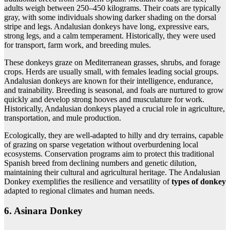
adults weigh between 250–450 kilograms. Their coats are typically
gray, with some individuals showing darker shading on the dorsal
stripe and legs. Andalusian donkeys have long, expressive ears,
strong legs, and a calm temperament. Historically, they were used
for transport, farm work, and breeding mules.
These donkeys graze on Mediterranean grasses, shrubs, and forage
crops. Herds are usually small, with females leading social groups.
Andalusian donkeys are known for their intelligence, endurance,
and trainability. Breeding is seasonal, and foals are nurtured to grow
quickly and develop strong hooves and musculature for work.
Historically, Andalusian donkeys played a crucial role in agriculture,
transportation, and mule production.
Ecologically, they are well-adapted to hilly and dry terrains, capable
of grazing on sparse vegetation without overburdening local
ecosystems. Conservation programs aim to protect this traditional
Spanish breed from declining numbers and genetic dilution,
maintaining their cultural and agricultural heritage. The Andalusian
Donkey exemplifies the resilience and versatility of
types of donkey
adapted to regional climates and human needs.
6. Asinara Donkey