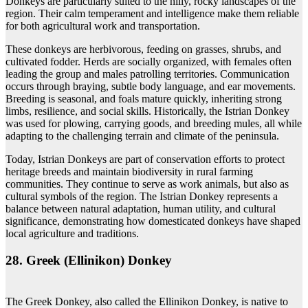
Donkeys are particularly suited to the hilly, rocky landscapes of the
region. Their calm temperament and intelligence make them reliable
for both agricultural work and transportation.
These donkeys are herbivorous, feeding on grasses, shrubs, and
cultivated fodder. Herds are socially organized, with females often
leading the group and males patrolling territories. Communication
occurs through braying, subtle body language, and ear movements.
Breeding is seasonal, and foals mature quickly, inheriting strong
limbs, resilience, and social skills. Historically, the Istrian Donkey
was used for plowing, carrying goods, and breeding mules, all while
adapting to the challenging terrain and climate of the peninsula.
Today, Istrian Donkeys are part of conservation efforts to protect
heritage breeds and maintain biodiversity in rural farming
communities. They continue to serve as work animals, but also as
cultural symbols of the region. The Istrian Donkey represents a
balance between natural adaptation, human utility, and cultural
significance, demonstrating how domesticated donkeys have shaped
local agriculture and traditions.
28. Greek (Ellinikon) Donkey
The Greek Donkey, also called the Ellinikon Donkey, is native to