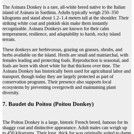
The Asinara Donkey is a rare, all-white breed native to the Italian
island of Asinara in Sardinia. Adults typically weigh 250–350
kilograms and stand about 1.2–1.4 meters tall at the shoulder. Their
striking white coat and pinkish skin make them instantly
recognizable. Asinara Donkeys are known for their calm
temperament, resilience, and adaptability to harsh, rocky island
terrain.
These donkeys are herbivorous, grazing on grasses, shrubs, and
herbs available on the island. Herds are small and matriarchal, with
females leading and protecting foals. Reproduction is seasonal, and
foals are born with short white fur that thickens over time. The
Asinara Donkey has historically been used for agricultural labor and
transport, though today they are largely protected as part of
conservation programs. Their presence also supports local
ecosystems by preventing overgrowth and maintaining plant
diversity.
7. Baudet du Poitou (Poitou Donkey)
The Poitou Donkey is a large, historic French breed, famous for its
shaggy coat and distinctive appearance. Adult males can weigh up
to 450 kilograms. Their long, thick fur was originally suited to damp