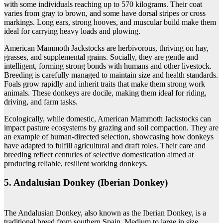
with some individuals reaching up to 570 kilograms. Their coat
varies from gray to brown, and some have dorsal stripes or cross
markings. Long ears, strong hooves, and muscular build make them
ideal for carrying heavy loads and plowing.
American Mammoth Jackstocks are herbivorous, thriving on hay,
grasses, and supplemental grains. Socially, they are gentle and
intelligent, forming strong bonds with humans and other livestock.
Breeding is carefully managed to maintain size and health standards.
Foals grow rapidly and inherit traits that make them strong work
animals. These donkeys are docile, making them ideal for riding,
driving, and farm tasks.
Ecologically, while domestic, American Mammoth Jackstocks can
impact pasture ecosystems by grazing and soil compaction. They are
an example of human-directed selection, showcasing how donkeys
have adapted to fulfill agricultural and draft roles. Their care and
breeding reflect centuries of selective domestication aimed at
producing reliable, resilient working donkeys.
5. Andalusian Donkey (Iberian Donkey)
The Andalusian Donkey, also known as the Iberian Donkey, is a
traditional breed from southern Spain. Medium to large in size,