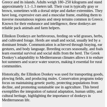
Greece and its islands. Adults weigh 180–250 kilograms and stand
approximately 1.1–1.3 meters tall. Their coat is typically gray or
brown, sometimes with a dorsal stripe and darker extremities. They
have long, expressive ears and a muscular frame, enabling them to
traverse mountainous regions and steep terrains common in Greece.
Known for their endurance and intelligence, these donkeys are
reliable pack animals and farm helpers.
Ellinikon Donkeys are herbivorous, feeding on wild grasses, herbs,
and cultivated forage. Herds are small and social, usually led by a
dominant female. Communication is achieved through braying, ear
gestures, and body language. Breeding occurs seasonally, and foals
learn essential survival and social skills from the herd. The Greek
Donkey’s adaptability to Mediterranean climates allows it to endure
hot summers and scarce water sources, making it essential for rural
communities.
Historically, the Ellinikon Donkey was used for transporting goods,
plowing fields, and producing mules. Conservation programs today
focus on maintaining genetic purity, protecting populations from
decline, and promoting sustainable use in agriculture. This breed
exemplifies the integration of natural adaptation, human utility, and
cultural heritage, highlighting the importance of donkeys in
Mediterranean life.