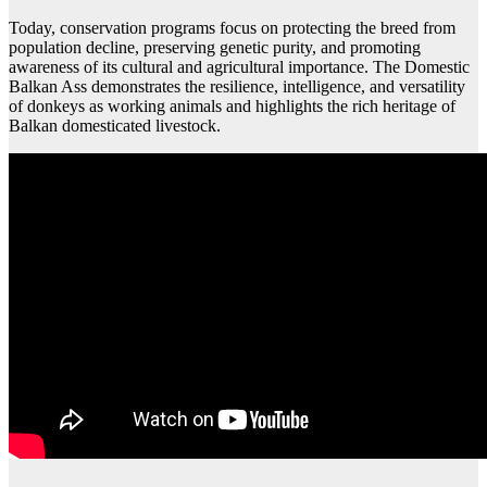
Today, conservation programs focus on protecting the breed from
population decline, preserving genetic purity, and promoting
awareness of its cultural and agricultural importance. The Domestic
Balkan Ass demonstrates the resilience, intelligence, and versatility
of donkeys as working animals and highlights the rich heritage of
Balkan domesticated livestock.