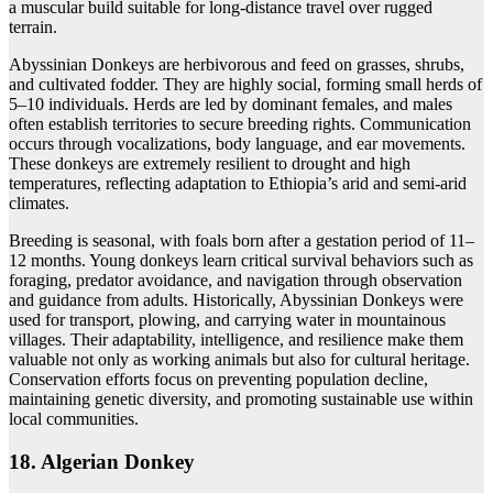
a muscular build suitable for long-distance travel over rugged
terrain.
Abyssinian Donkeys are herbivorous and feed on grasses, shrubs,
and cultivated fodder. They are highly social, forming small herds of
5–10 individuals. Herds are led by dominant females, and males
often establish territories to secure breeding rights. Communication
occurs through vocalizations, body language, and ear movements.
These donkeys are extremely resilient to drought and high
temperatures, reflecting adaptation to Ethiopia’s arid and semi-arid
climates.
Breeding is seasonal, with foals born after a gestation period of 11–
12 months. Young donkeys learn critical survival behaviors such as
foraging, predator avoidance, and navigation through observation
and guidance from adults. Historically, Abyssinian Donkeys were
used for transport, plowing, and carrying water in mountainous
villages. Their adaptability, intelligence, and resilience make them
valuable not only as working animals but also for cultural heritage.
Conservation efforts focus on preventing population decline,
maintaining genetic diversity, and promoting sustainable use within
local communities.
18. Algerian Donkey