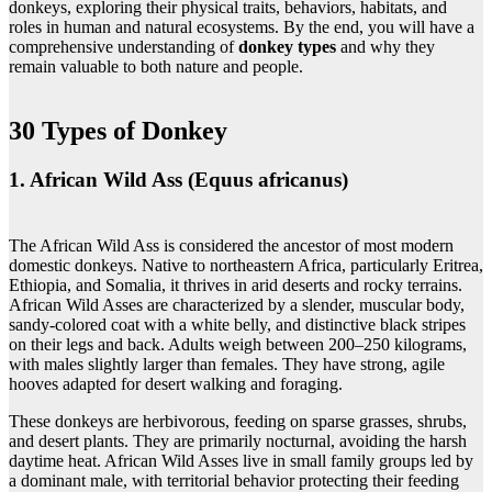
donkeys, exploring their physical traits, behaviors, habitats, and
roles in human and natural ecosystems. By the end, you will have a
comprehensive understanding of
donkey types
and why they
remain valuable to both nature and people.
30 Types of Donkey
1. African Wild Ass (Equus africanus)
The African Wild Ass is considered the ancestor of most modern
domestic donkeys. Native to northeastern Africa, particularly Eritrea,
Ethiopia, and Somalia, it thrives in arid deserts and rocky terrains.
African Wild Asses are characterized by a slender, muscular body,
sandy-colored coat with a white belly, and distinctive black stripes
on their legs and back. Adults weigh between 200–250 kilograms,
with males slightly larger than females. They have strong, agile
hooves adapted for desert walking and foraging.
These donkeys are herbivorous, feeding on sparse grasses, shrubs,
and desert plants. They are primarily nocturnal, avoiding the harsh
daytime heat. African Wild Asses live in small family groups led by
a dominant male, with territorial behavior protecting their feeding