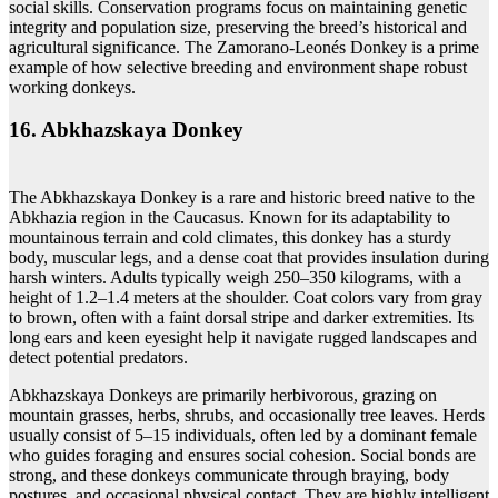
social skills. Conservation programs focus on maintaining genetic
integrity and population size, preserving the breed’s historical and
agricultural significance. The Zamorano-Leonés Donkey is a prime
example of how selective breeding and environment shape robust
working donkeys.
16. Abkhazskaya Donkey
The Abkhazskaya Donkey is a rare and historic breed native to the
Abkhazia region in the Caucasus. Known for its adaptability to
mountainous terrain and cold climates, this donkey has a sturdy
body, muscular legs, and a dense coat that provides insulation during
harsh winters. Adults typically weigh 250–350 kilograms, with a
height of 1.2–1.4 meters at the shoulder. Coat colors vary from gray
to brown, often with a faint dorsal stripe and darker extremities. Its
long ears and keen eyesight help it navigate rugged landscapes and
detect potential predators.
Abkhazskaya Donkeys are primarily herbivorous, grazing on
mountain grasses, herbs, shrubs, and occasionally tree leaves. Herds
usually consist of 5–15 individuals, often led by a dominant female
who guides foraging and ensures social cohesion. Social bonds are
strong, and these donkeys communicate through braying, body
postures, and occasional physical contact. They are highly intelligent