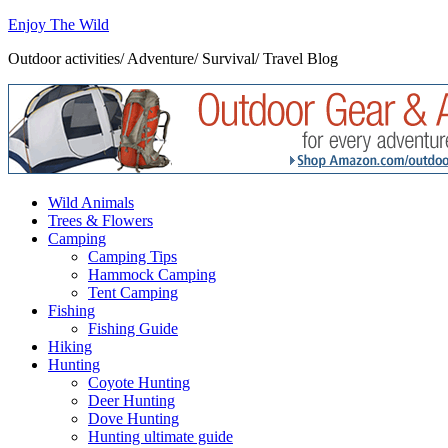
Enjoy The Wild
Outdoor activities/ Adventure/ Survival/ Travel Blog
Wild Animals
Trees & Flowers
Camping
Camping Tips
Hammock Camping
Tent Camping
Fishing
Fishing Guide
Hiking
Hunting
Coyote Hunting
Deer Hunting
Dove Hunting
Hunting ultimate guide