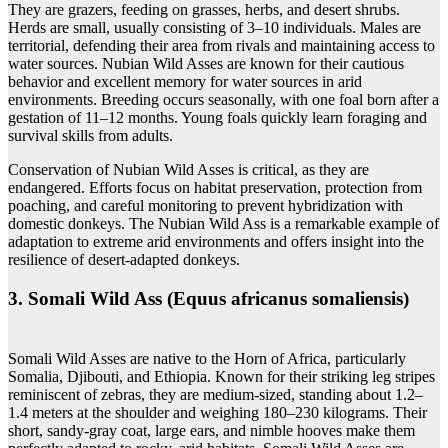
They are grazers, feeding on grasses, herbs, and desert shrubs.
Herds are small, usually consisting of 3–10 individuals. Males are
territorial, defending their area from rivals and maintaining access to
water sources. Nubian Wild Asses are known for their cautious
behavior and excellent memory for water sources in arid
environments. Breeding occurs seasonally, with one foal born after a
gestation of 11–12 months. Young foals quickly learn foraging and
survival skills from adults.
Conservation of Nubian Wild Asses is critical, as they are
endangered. Efforts focus on habitat preservation, protection from
poaching, and careful monitoring to prevent hybridization with
domestic donkeys. The Nubian Wild Ass is a remarkable example of
adaptation to extreme arid environments and offers insight into the
resilience of desert-adapted donkeys.
3. Somali Wild Ass (Equus africanus somaliensis)
Somali Wild Asses are native to the Horn of Africa, particularly
Somalia, Djibouti, and Ethiopia. Known for their striking leg stripes
reminiscent of zebras, they are medium-sized, standing about 1.2–
1.4 meters at the shoulder and weighing 180–230 kilograms. Their
short, sandy-gray coat, large ears, and nimble hooves make them