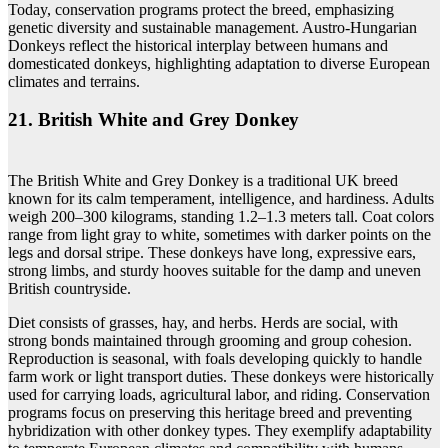
Today, conservation programs protect the breed, emphasizing
genetic diversity and sustainable management. Austro-Hungarian
Donkeys reflect the historical interplay between humans and
domesticated donkeys, highlighting adaptation to diverse European
climates and terrains.
21. British White and Grey Donkey
The British White and Grey Donkey is a traditional UK breed
known for its calm temperament, intelligence, and hardiness. Adults
weigh 200–300 kilograms, standing 1.2–1.3 meters tall. Coat colors
range from light gray to white, sometimes with darker points on the
legs and dorsal stripe. These donkeys have long, expressive ears,
strong limbs, and sturdy hooves suitable for the damp and uneven
British countryside.
Diet consists of grasses, hay, and herbs. Herds are social, with
strong bonds maintained through grooming and group cohesion.
Reproduction is seasonal, with foals developing quickly to handle
farm work or light transport duties. These donkeys were historically
used for carrying loads, agricultural labor, and riding. Conservation
programs focus on preserving this heritage breed and preventing
hybridization with other donkey types. They exemplify adaptability