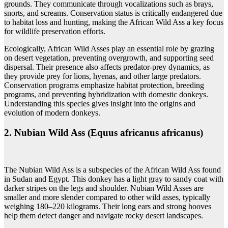
grounds. They communicate through vocalizations such as brays,
snorts, and screams. Conservation status is critically endangered due
to habitat loss and hunting, making the African Wild Ass a key focus
for wildlife preservation efforts.
Ecologically, African Wild Asses play an essential role by grazing
on desert vegetation, preventing overgrowth, and supporting seed
dispersal. Their presence also affects predator-prey dynamics, as
they provide prey for lions, hyenas, and other large predators.
Conservation programs emphasize habitat protection, breeding
programs, and preventing hybridization with domestic donkeys.
Understanding this species gives insight into the origins and
evolution of modern donkeys.
2. Nubian Wild Ass (Equus africanus africanus)
The Nubian Wild Ass is a subspecies of the African Wild Ass found
in Sudan and Egypt. This donkey has a light gray to sandy coat with
darker stripes on the legs and shoulder. Nubian Wild Asses are
smaller and more slender compared to other wild asses, typically
weighing 180–220 kilograms. Their long ears and strong hooves
help them detect danger and navigate rocky desert landscapes.