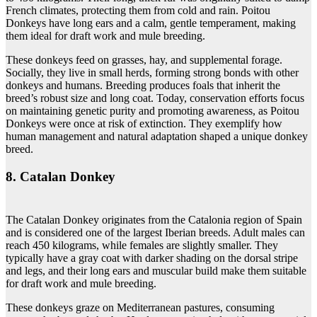
French climates, protecting them from cold and rain. Poitou
Donkeys have long ears and a calm, gentle temperament, making
them ideal for draft work and mule breeding.
These donkeys feed on grasses, hay, and supplemental forage.
Socially, they live in small herds, forming strong bonds with other
donkeys and humans. Breeding produces foals that inherit the
breed’s robust size and long coat. Today, conservation efforts focus
on maintaining genetic purity and promoting awareness, as Poitou
Donkeys were once at risk of extinction. They exemplify how
human management and natural adaptation shaped a unique donkey
breed.
8. Catalan Donkey
The Catalan Donkey originates from the Catalonia region of Spain
and is considered one of the largest Iberian breeds. Adult males can
reach 450 kilograms, while females are slightly smaller. They
typically have a gray coat with darker shading on the dorsal stripe
and legs, and their long ears and muscular build make them suitable
for draft work and mule breeding.
These donkeys graze on Mediterranean pastures, consuming