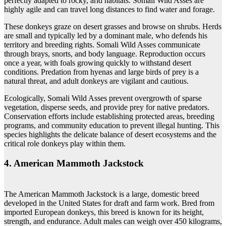
perfectly adapted to rocky, arid habitats. Somali Wild Asses are
highly agile and can travel long distances to find water and forage.
These donkeys graze on desert grasses and browse on shrubs. Herds
are small and typically led by a dominant male, who defends his
territory and breeding rights. Somali Wild Asses communicate
through brays, snorts, and body language. Reproduction occurs
once a year, with foals growing quickly to withstand desert
conditions. Predation from hyenas and large birds of prey is a
natural threat, and adult donkeys are vigilant and cautious.
Ecologically, Somali Wild Asses prevent overgrowth of sparse
vegetation, disperse seeds, and provide prey for native predators.
Conservation efforts include establishing protected areas, breeding
programs, and community education to prevent illegal hunting. This
species highlights the delicate balance of desert ecosystems and the
critical role donkeys play within them.
4. American Mammoth Jackstock
The American Mammoth Jackstock is a large, domestic breed
developed in the United States for draft and farm work. Bred from
imported European donkeys, this breed is known for its height,
strength, and endurance. Adult males can weigh over 450 kilograms,