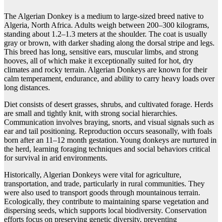
The Algerian Donkey is a medium to large-sized breed native to
Algeria, North Africa. Adults weigh between 200–300 kilograms,
standing about 1.2–1.3 meters at the shoulder. The coat is usually
gray or brown, with darker shading along the dorsal stripe and legs.
This breed has long, sensitive ears, muscular limbs, and strong
hooves, all of which make it exceptionally suited for hot, dry
climates and rocky terrain. Algerian Donkeys are known for their
calm temperament, endurance, and ability to carry heavy loads over
long distances.
Diet consists of desert grasses, shrubs, and cultivated forage. Herds
are small and tightly knit, with strong social hierarchies.
Communication involves braying, snorts, and visual signals such as
ear and tail positioning. Reproduction occurs seasonally, with foals
born after an 11–12 month gestation. Young donkeys are nurtured in
the herd, learning foraging techniques and social behaviors critical
for survival in arid environments.
Historically, Algerian Donkeys were vital for agriculture,
transportation, and trade, particularly in rural communities. They
were also used to transport goods through mountainous terrain.
Ecologically, they contribute to maintaining sparse vegetation and
dispersing seeds, which supports local biodiversity. Conservation
efforts focus on preserving genetic diversity, preventing