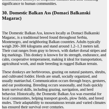
significance to human communities.
30. Domestic Balkan Ass (Domaci Balkanski
Magarac)
The Domestic Balkan Ass, known locally as Domaci Balkanski
Magarac, is a traditional breed found throughout Serbia,
Montenegro, and neighboring Balkan countries. Adults typically
weigh 200–300 kilograms and stand around 1.2–1.3 meters tall.
Their coat ranges from gray to brown, with darker dorsal stripes and
leg markings. This donkey is known for its strength, endurance, and
calm, cooperative temperament, making it ideal for transportation,
agricultural work, and mule breeding in rugged Balkan terrain.
These donkeys are herbivorous, grazing on natural pastures, shrubs,
and cultivated fodder. Herds are small, socially organized, and
usually matriarchal. Communication occurs through brays, gestures,
and ear positioning. Breeding occurs seasonally, and foals quickly
learn survival skills, including grazing, navigation, and herd
behavior. Historically, the Domestic Balkan Ass was essential for
local communities, helping transport goods, plow fields, and breed
mules. Their adaptability to mountainous terrain and varied climates
has ensured their survival over centuries.