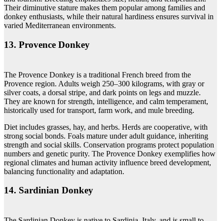
Their diminutive stature makes them popular among families and
donkey enthusiasts, while their natural hardiness ensures survival in
varied Mediterranean environments.
13. Provence Donkey
The Provence Donkey is a traditional French breed from the
Provence region. Adults weigh 250–300 kilograms, with gray or
silver coats, a dorsal stripe, and dark points on legs and muzzle.
They are known for strength, intelligence, and calm temperament,
historically used for transport, farm work, and mule breeding.
Diet includes grasses, hay, and herbs. Herds are cooperative, with
strong social bonds. Foals mature under adult guidance, inheriting
strength and social skills. Conservation programs protect population
numbers and genetic purity. The Provence Donkey exemplifies how
regional climates and human activity influence breed development,
balancing functionality and adaptation.
14. Sardinian Donkey
The Sardinian Donkey is native to Sardinia, Italy, and is small to