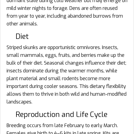
dormant state during cold weather but may emerge on
mild winter nights to forage. Dens are often reused
from year to year, including abandoned burrows from
other animals.
Diet
Striped skunks are opportunistic omnivores. Insects,
small mammals, eggs, fruits, and berries make up the
bulk of their diet. Seasonal changes influence their diet;
insects dominate during the warmer months, while
plant material and small rodents become more
important during cooler seasons. This dietary flexibility
allows them to thrive in both wild and human-modified
landscapes.
Reproduction and Life Cycle
Breeding occurs from late February to early March.
Females give birth to 4–6 kits in late spring. Kits are