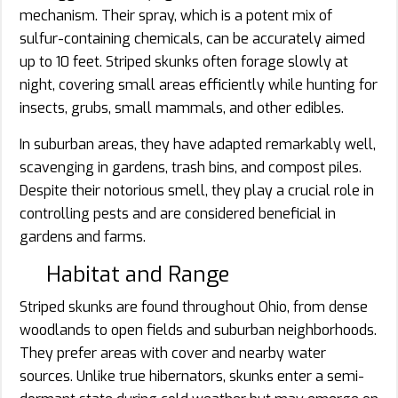
mechanism. Their spray, which is a potent mix of
sulfur-containing chemicals, can be accurately aimed
up to 10 feet. Striped skunks often forage slowly at
night, covering small areas efficiently while hunting for
insects, grubs, small mammals, and other edibles.
In suburban areas, they have adapted remarkably well,
scavenging in gardens, trash bins, and compost piles.
Despite their notorious smell, they play a crucial role in
controlling pests and are considered beneficial in
gardens and farms.
Habitat and Range
Striped skunks are found throughout Ohio, from dense
woodlands to open fields and suburban neighborhoods.
They prefer areas with cover and nearby water
sources. Unlike true hibernators, skunks enter a semi-