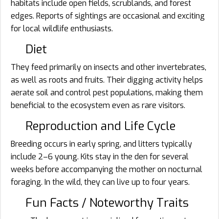
habitats include open fields, scrublands, and forest
edges. Reports of sightings are occasional and exciting
for local wildlife enthusiasts.
Diet
They feed primarily on insects and other invertebrates,
as well as roots and fruits. Their digging activity helps
aerate soil and control pest populations, making them
beneficial to the ecosystem even as rare visitors.
Reproduction and Life Cycle
Breeding occurs in early spring, and litters typically
include 2–6 young. Kits stay in the den for several
weeks before accompanying the mother on nocturnal
foraging. In the wild, they can live up to four years.
Fun Facts / Noteworthy Traits