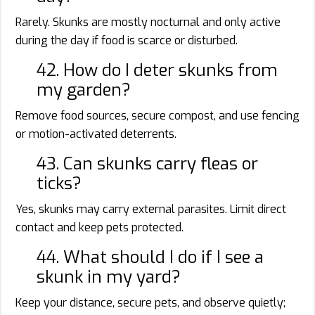
Rarely. Skunks are mostly nocturnal and only active
during the day if food is scarce or disturbed.
42. How do I deter skunks from
my garden?
Remove food sources, secure compost, and use fencing
or motion-activated deterrents.
43. Can skunks carry fleas or
ticks?
Yes, skunks may carry external parasites. Limit direct
contact and keep pets protected.
44. What should I do if I see a
skunk in my yard?
Keep your distance, secure pets, and observe quietly;