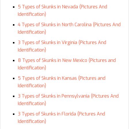
5 Types of Skunks in Nevada (Pictures And
Identification)
4 Types of Skunks in North Carolina (Pictures And
Identification)
3 Types of Skunks in Virginia (Pictures And
Identification)
8 Types of Skunks in New Mexico (Pictures and
Identification)
5 Types of Skunks in Kansas (Pictures and
Identification)
3 Types of Skunks in Pennsylvania (Pictures And
Identification)
3 Types of Skunks in Florida (Pictures And
Identification)