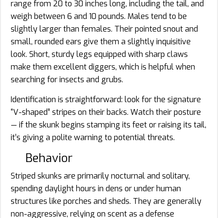
range from 20 to 30 inches long, including the tail, and
weigh between 6 and 10 pounds. Males tend to be
slightly larger than females. Their pointed snout and
small, rounded ears give them a slightly inquisitive
look. Short, sturdy legs equipped with sharp claws
make them excellent diggers, which is helpful when
searching for insects and grubs.
Identification is straightforward: look for the signature
“V-shaped” stripes on their backs. Watch their posture
— if the skunk begins stamping its feet or raising its tail,
it’s giving a polite warning to potential threats.
Behavior
Striped skunks are primarily nocturnal and solitary,
spending daylight hours in dens or under human
structures like porches and sheds. They are generally
non-aggressive, relying on scent as a defense