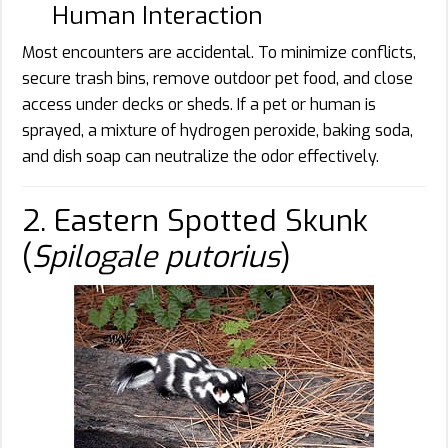
Human Interaction
Most encounters are accidental. To minimize conflicts,
secure trash bins, remove outdoor pet food, and close
access under decks or sheds. If a pet or human is
sprayed, a mixture of hydrogen peroxide, baking soda,
and dish soap can neutralize the odor effectively.
2. Eastern Spotted Skunk
(
Spilogale putorius
)