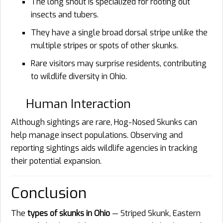
The long snout is specialized for rooting out
insects and tubers.
They have a single broad dorsal stripe unlike the
multiple stripes or spots of other skunks.
Rare visitors may surprise residents, contributing
to wildlife diversity in Ohio.
Human Interaction
Although sightings are rare, Hog-Nosed Skunks can
help manage insect populations. Observing and
reporting sightings aids wildlife agencies in tracking
their potential expansion.
Conclusion
The
types of skunks in Ohio
— Striped Skunk, Eastern