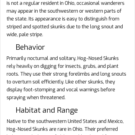
is not a regular resident in Ohio, occasional wanderers
may appear in the southwestern or western parts of
the state. Its appearance is easy to distinguish from
striped and spotted skunks due to the long snout and
wide, pale stripe.
Behavior
Primarily nocturnal and solitary, Hog-Nosed Skunks
rely heavily on digging for insects, grubs, and plant
roots. They use their strong forelimbs and long snouts
to overturn soil efficiently. Like other skunks, they
display foot-stomping and vocal warnings before
spraying when threatened.
Habitat and Range
Native to the southwestern United States and Mexico,
Hog-Nosed Skunks are rare in Ohio. Their preferred