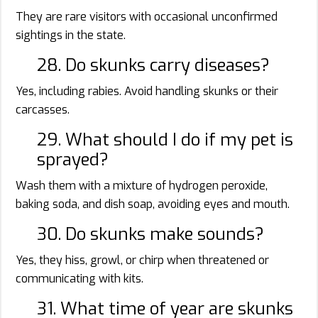
They are rare visitors with occasional unconfirmed
sightings in the state.
28. Do skunks carry diseases?
Yes, including rabies. Avoid handling skunks or their
carcasses.
29. What should I do if my pet is
sprayed?
Wash them with a mixture of hydrogen peroxide,
baking soda, and dish soap, avoiding eyes and mouth.
30. Do skunks make sounds?
Yes, they hiss, growl, or chirp when threatened or
communicating with kits.
31. What time of year are skunks