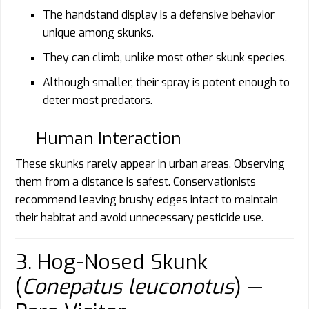
The handstand display is a defensive behavior
unique among skunks.
They can climb, unlike most other skunk species.
Although smaller, their spray is potent enough to
deter most predators.
Human Interaction
These skunks rarely appear in urban areas. Observing
them from a distance is safest. Conservationists
recommend leaving brushy edges intact to maintain
their habitat and avoid unnecessary pesticide use.
3. Hog-Nosed Skunk
(
Conepatus leuconotus
) —