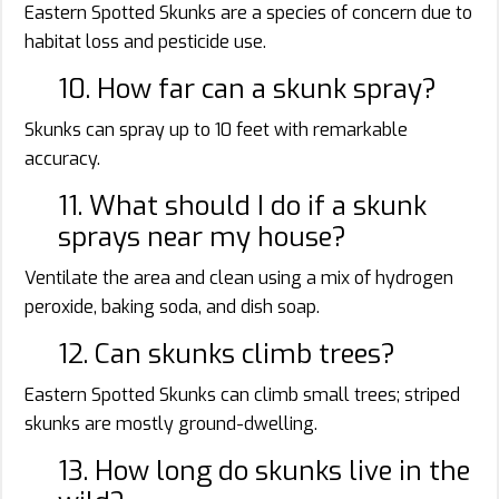
Eastern Spotted Skunks are a species of concern due to
habitat loss and pesticide use.
10. How far can a skunk spray?
Skunks can spray up to 10 feet with remarkable
accuracy.
11. What should I do if a skunk
sprays near my house?
Ventilate the area and clean using a mix of hydrogen
peroxide, baking soda, and dish soap.
12. Can skunks climb trees?
Eastern Spotted Skunks can climb small trees; striped
skunks are mostly ground-dwelling.
13. How long do skunks live in the