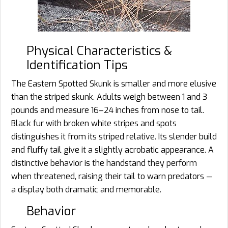
Physical Characteristics &
Identification Tips
The Eastern Spotted Skunk is smaller and more elusive
than the striped skunk. Adults weigh between 1 and 3
pounds and measure 16–24 inches from nose to tail.
Black fur with broken white stripes and spots
distinguishes it from its striped relative. Its slender build
and fluffy tail give it a slightly acrobatic appearance. A
distinctive behavior is the handstand they perform
when threatened, raising their tail to warn predators —
a display both dramatic and memorable.
Behavior