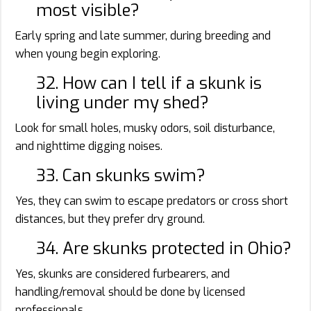
most visible?
Early spring and late summer, during breeding and
when young begin exploring.
32. How can I tell if a skunk is
living under my shed?
Look for small holes, musky odors, soil disturbance,
and nighttime digging noises.
33. Can skunks swim?
Yes, they can swim to escape predators or cross short
distances, but they prefer dry ground.
34. Are skunks protected in Ohio?
Yes, skunks are considered furbearers, and
handling/removal should be done by licensed
professionals.