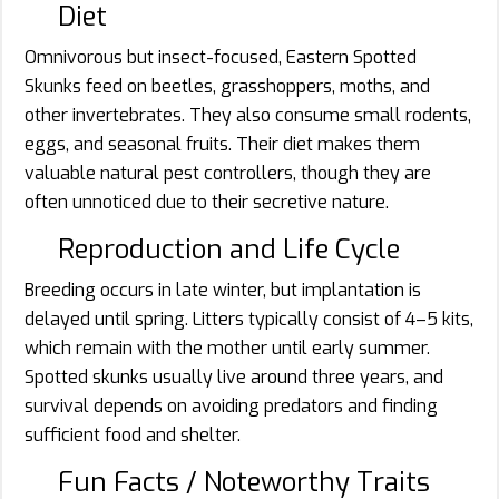
Diet
Omnivorous but insect-focused, Eastern Spotted
Skunks feed on beetles, grasshoppers, moths, and
other invertebrates. They also consume small rodents,
eggs, and seasonal fruits. Their diet makes them
valuable natural pest controllers, though they are
often unnoticed due to their secretive nature.
Reproduction and Life Cycle
Breeding occurs in late winter, but implantation is
delayed until spring. Litters typically consist of 4–5 kits,
which remain with the mother until early summer.
Spotted skunks usually live around three years, and
survival depends on avoiding predators and finding
sufficient food and shelter.
Fun Facts / Noteworthy Traits