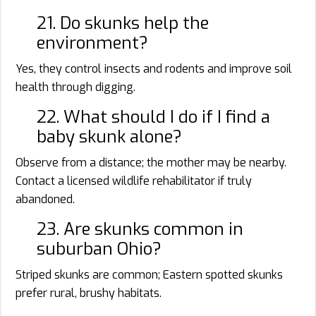
21. Do skunks help the
environment?
Yes, they control insects and rodents and improve soil
health through digging.
22. What should I do if I find a
baby skunk alone?
Observe from a distance; the mother may be nearby.
Contact a licensed wildlife rehabilitator if truly
abandoned.
23. Are skunks common in
suburban Ohio?
Striped skunks are common; Eastern spotted skunks
prefer rural, brushy habitats.