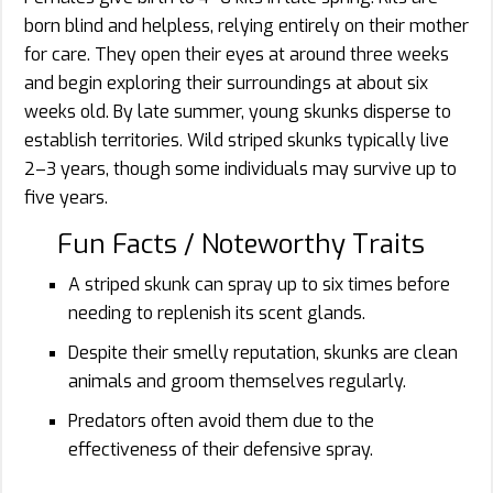
born blind and helpless, relying entirely on their mother
for care. They open their eyes at around three weeks
and begin exploring their surroundings at about six
weeks old. By late summer, young skunks disperse to
establish territories. Wild striped skunks typically live
2–3 years, though some individuals may survive up to
five years.
Fun Facts / Noteworthy Traits
A striped skunk can spray up to six times before
needing to replenish its scent glands.
Despite their smelly reputation, skunks are clean
animals and groom themselves regularly.
Predators often avoid them due to the
effectiveness of their defensive spray.