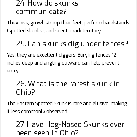
24. How do skunks
communicate?
They hiss, growl, stomp their feet, perform handstands
(spotted skunks), and scent-mark territory.
25. Can skunks dig under fences?
Yes, they are excellent diggers. Burying fences 12
inches deep and angling outward can help prevent
entry.
26. What is the rarest skunk in
Ohio?
The Eastern Spotted Skunk is rare and elusive, making
it less commonly observed.
27. Have Hog-Nosed Skunks ever
been seen in Ohio?