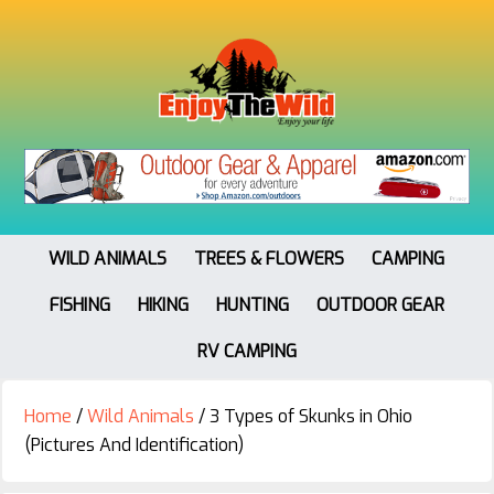
WILD ANIMALS
TREES & FLOWERS
CAMPING
FISHING
HIKING
HUNTING
OUTDOOR GEAR
RV CAMPING
Home
/
Wild Animals
/
3 Types of Skunks in Ohio
(Pictures And Identification)