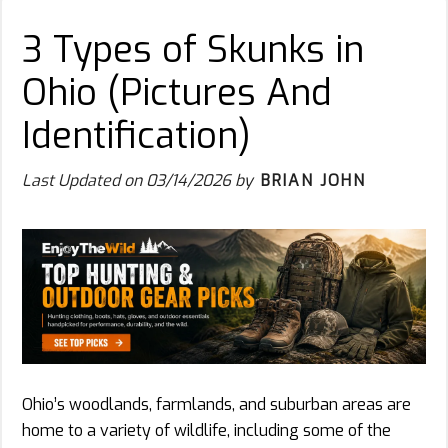
3 Types of Skunks in
Ohio (Pictures And
Identification)
Last Updated on
03/14/2026
by
BRIAN JOHN
Ohio’s woodlands, farmlands, and suburban areas are
home to a variety of wildlife, including some of the