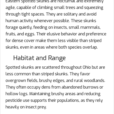
Eastern Spotted Skunks are nocturnal and extremely
agile, capable of climbing small trees and squeezing
through tight spaces. They are solitary and avoid
human activity whenever possible. These skunks
forage quietly, feeding on insects, small mammals,
fruits, and eggs. Their elusive behavior and preference
for dense cover make them less visible than striped
skunks, even in areas where both species overlap.
Habitat and Range
Spotted skunks are scattered throughout Ohio but are
less common than striped skunks. They favor
overgrown fields, brushy edges, and rural woodlands.
They often occupy dens from abandoned burrows or
hollow logs. Maintaining brushy areas and reducing
pesticide use supports their populations, as they rely
heavily on insect prey.