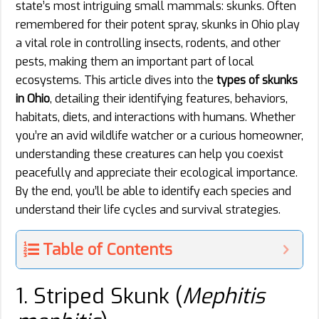
state’s most intriguing small mammals: skunks. Often
remembered for their potent spray, skunks in Ohio play
a vital role in controlling insects, rodents, and other
pests, making them an important part of local
ecosystems. This article dives into the
types of skunks
in Ohio
, detailing their identifying features, behaviors,
habitats, diets, and interactions with humans. Whether
you’re an avid wildlife watcher or a curious homeowner,
understanding these creatures can help you coexist
peacefully and appreciate their ecological importance.
By the end, you’ll be able to identify each species and
understand their life cycles and survival strategies.
Table of Contents
1. Striped Skunk (
Mephitis