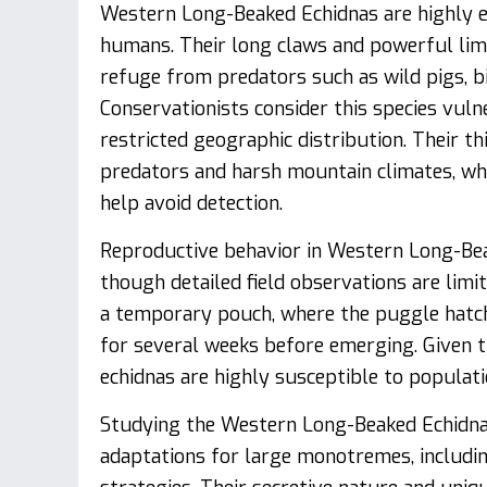
Western Long-Beaked Echidnas are highly e
humans. Their long claws and powerful lim
refuge from predators such as wild pigs, b
Conservationists consider this species vuln
restricted geographic distribution. Their t
predators and harsh mountain climates, wh
help avoid detection.
Reproductive behavior in Western Long-Bea
though detailed field observations are limit
a temporary pouch, where the puggle hatch
for several weeks before emerging. Given t
echidnas are highly susceptible to populat
Studying the Western Long-Beaked Echidna p
adaptations for large monotremes, includin