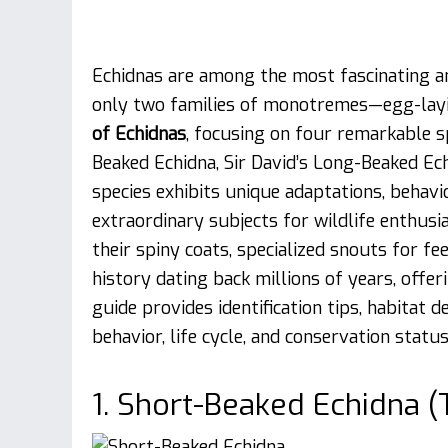
Echidnas are among the most fascinating a
only two families of monotremes—egg-layi
of Echidnas
, focusing on four remarkable s
Beaked Echidna, Sir David’s Long-Beaked Ec
species exhibits unique adaptations, behavi
extraordinary subjects for wildlife enthusi
their spiny coats, specialized snouts for f
history dating back millions of years, offe
guide provides identification tips, habitat d
behavior, life cycle, and conservation status
1. Short-Beaked Echidna 