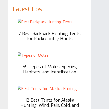
Latest Post
7 Best Backpack Hunting Tents
for Backcountry Hunts
69 Types of Moles: Species,
Habitats, and Identification
12 Best Tents for Alaska
Hunting: Wind, Rain, Cold, and