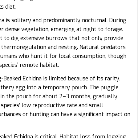
s diet.
na is solitary and predominantly nocturnal. During
er dense vegetation, emerging at night to forage.
it to dig extensive burrows that not only provide
n thermoregulation and nesting. Natural predators
d humans who hunt it for local consumption, though
species’ remote habitat.
Beaked Echidna is limited because of its rarity.
leathery egg into a temporary pouch. The puggle
 in the pouch for about 2–3 months, gradually
 species’ low reproductive rate and small
rbances or hunting can have a significant impact on
ked Echidna is critical. Habitat loss from logging,