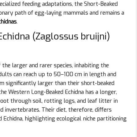
cialized feeding adaptations, the Short-Beaked
ionary path of egg-laying mammals and remains a
chidnas
.
chidna (Zaglossus bruijni)
he larger and rarer species, inhabiting the
dults can reach up to 50–100 cm in length and
 significantly larger than their short-beaked
, the Western Long-Beaked Echidna has a longer,
t through soil, rotting logs, and leaf litter in
invertebrates. Their diet, therefore, differs
Echidna, highlighting ecological niche partitioning