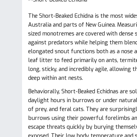
The Short-Beaked Echidna is the most widesp
Australia and parts of New Guinea. Measu
sized monotremes are covered with dense sp
against predators while helping them blend 
elongated snout functions both as a nose a
leaf litter to feed primarily on ants, termi
long, sticky, and incredibly agile, allowing
deep within ant nests.
Behaviorally, Short-Beaked Echidnas are sol
daylight hours in burrows or under natural
of prey, and feral cats. They are surprising
burrows using their powerful forelimbs and
escape threats quickly by burying themselv
exposed. Their low body temperature and s