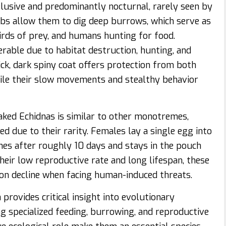
lusive and predominantly nocturnal, rarely seen by
bs allow them to dig deep burrows, which serve as
irds of prey, and humans hunting for food.
erable due to habitat destruction, hunting, and
hick, dark spiny coat offers protection from both
ile their slow movements and stealthy behavior
ked Echidnas is similar to other monotremes,
ed due to their rarity. Females lay a single egg into
es after roughly 10 days and stays in the pouch
heir low reproductive rate and long lifespan, these
ion decline when facing human-induced threats.
rovides critical insight into evolutionary
g specialized feeding, burrowing, and reproductive