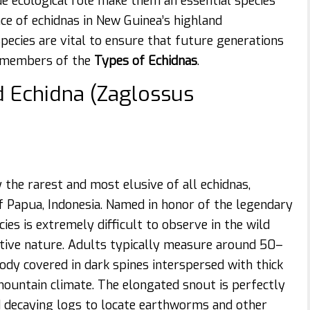
ue ecological role make them an essential species
nce of echidnas in New Guinea’s highland
pecies are vital to ensure that future generations
y members of the
Types of Echidnas
.
d Echidna (Zaglossus
 the rarest and most elusive of all echidnas,
 Papua, Indonesia. Named in honor of the legendary
ies is extremely difficult to observe in the wild
retive nature. Adults typically measure around 50–
ody covered in dark spines interspersed with thick
mountain climate. The elongated snout is perfectly
and decaying logs to locate earthworms and other