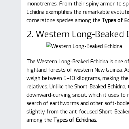
monotremes. From their spiny armor to spe
Echidna exemplifies the remarkable evolut
cornerstone species among the
Types of E
2. Western Long-Beaked E
The Western Long-Beaked Echidna is one of t
highland forests of western New Guinea. A
weigh between 5–10 kilograms, making them
relatives. Unlike the Short-Beaked Echidna
downward-curving snout, which it uses to roo
search of earthworms and other soft-bodied 
slightly from the ant-focused Short-Beaked 
among the
Types of Echidnas
.