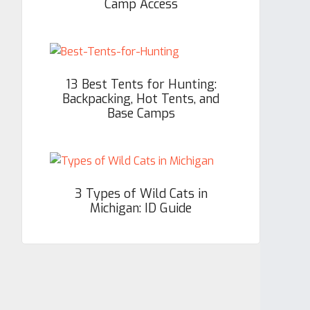
Camp Access
13 Best Tents for Hunting:
Backpacking, Hot Tents, and
Base Camps
3 Types of Wild Cats in
Michigan: ID Guide