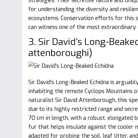
strategies. Their secretive nature and uniq
for understanding the diversity and resilie
ecosystems. Conservation efforts for this s
can witness one of the most extraordinar
3. Sir David’s Long-Beake
attenboroughi)
Sir David’s Long-Beaked Echidna is arguably
inhabiting the remote Cyclops Mountains of
naturalist Sir David Attenborough, this spec
due to its highly restricted range and sec
70 cm in length, with a robust, elongated b
fur that helps insulate against the cooler 
adapted for probing the soil, leaf litter, 