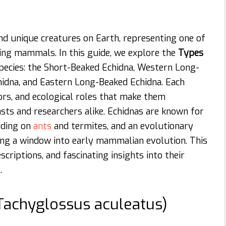
nd unique creatures on Earth, representing one of
ng mammals. In this guide, we explore the
Types
pecies: the Short-Beaked Echidna, Western Long-
hidna, and Eastern Long-Beaked Echidna. Each
ors, and ecological roles that make them
asts and researchers alike. Echidnas are known for
eeding on
ants
and termites, and an evolutionary
ring a window into early mammalian evolution. This
escriptions, and fascinating insights into their
.
(Tachyglossus aculeatus)