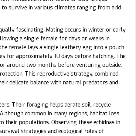
to survive in various climates ranging from arid
ually fascinating. Mating occurs in winter or early
ollowing a single female for days or weeks in
, the female lays a single leathery egg into a pouch
es for approximately 10 days before hatching. The
 for around two months before venturing outside,
rotection. This reproductive strategy, combined
eir delicate balance with natural predators and
ers. Their foraging helps aerate soil, recycle
. Although common in many regions, habitat loss
o their populations. Observing these echidnas in
survival strategies and ecological roles of