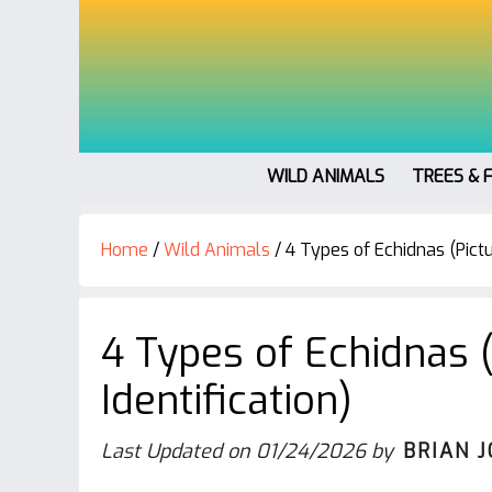
WILD ANIMALS
TREES & 
Home
/
Wild Animals
/
4 Types of Echidnas (Pictu
4 Types of Echidnas 
Identification)
Last Updated on
01/24/2026
by
BRIAN 