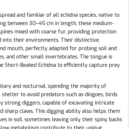
read and familiar of all echidna species, native to
ring between 30–45 cm in length, these medium-
ines mixed with coarse fur, providing protection
into their environments. Their distinctive,
nd mouth, perfectly adapted for probing soil and
tes, and other small invertebrates. The tongue is
 the Short-Beaked Echidna to efficiently capture prey
itary and nocturnal, spending the majority of
 shelter to avoid predators such as dingoes, birds
ly strong diggers, capable of excavating intricate
 sharp claws. This digging ability also helps them
es in soil, sometimes leaving only their spiny backs
low metabolism contribute to their unique