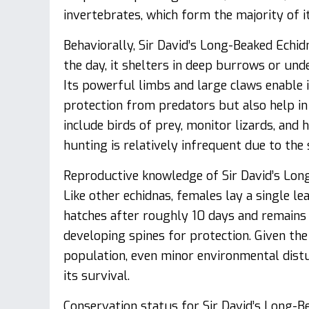
invertebrates, which form the majority of it
Behaviorally, Sir David’s Long-Beaked Echid
the day, it shelters in deep burrows or und
Its powerful limbs and large claws enable 
protection from predators but also help i
include birds of prey, monitor lizards, an
hunting is relatively infrequent due to the 
Reproductive knowledge of Sir David’s Long-
Like other echidnas, females lay a single 
hatches after roughly 10 days and remains
developing spines for protection. Given the
population, even minor environmental distu
its survival.
Conservation status for Sir David’s Long-Bea