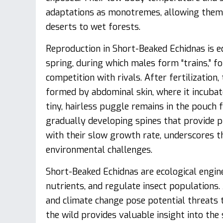
adaptations as monotremes, allowing them 
deserts to wet forests.
Reproduction in Short-Beaked Echidnas is eq
spring, during which males form “trains,” f
competition with rivals. After fertilization
formed by abdominal skin, where it incubat
tiny, hairless puggle remains in the pouch
gradually developing spines that provide p
with their slow growth rate, underscores th
environmental challenges.
Short-Beaked Echidnas are ecological engine
nutrients, and regulate insect populations
and climate change pose potential threats t
the wild provides valuable insight into the 