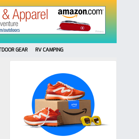
TDOOR GEAR
RV CAMPING
Primary
Sidebar