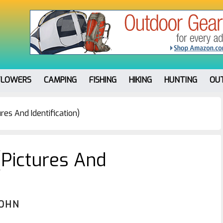
FLOWERS
CAMPING
FISHING
HIKING
HUNTING
OU
res And Identification)
(Pictures And
JOHN