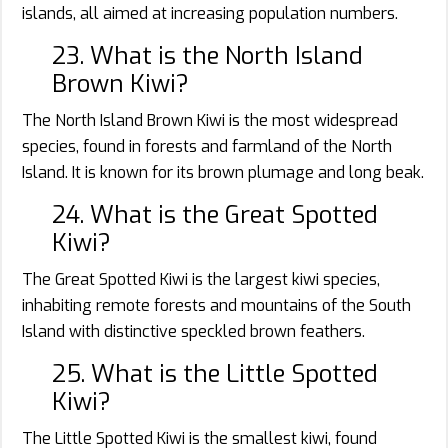
islands, all aimed at increasing population numbers.
23. What is the North Island
Brown Kiwi?
The North Island Brown Kiwi is the most widespread
species, found in forests and farmland of the North
Island. It is known for its brown plumage and long beak.
24. What is the Great Spotted
Kiwi?
The Great Spotted Kiwi is the largest kiwi species,
inhabiting remote forests and mountains of the South
Island with distinctive speckled brown feathers.
25. What is the Little Spotted
Kiwi?
The Little Spotted Kiwi is the smallest kiwi, found