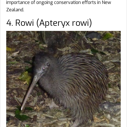
importance of ongoing conservation efforts in New
Zealand.
4. Rowi (Apteryx rowi)