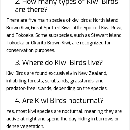
2. How many types of Kiwi Birds
are there?
There are five main species of kiwi birds: North Island
Brown Kiwi, Great Spotted Kiwi, Little Spotted Kiwi, Rowi,
and Tokoeka. Some subspecies, such as Stewart Island
Tokoeka or Okarito Brown Kiwi, are recognized for
conservation purposes.
3. Where do Kiwi Birds live?
Kiwi Birds are found exclusively in New Zealand,
inhabiting forests, scrublands, grasslands, and
predator-free islands, depending on the species.
4. Are Kiwi Birds nocturnal?
Yes, most kiwi species are nocturnal, meaning they are
active at night and spend the day hiding in burrows or
dense vegetation.