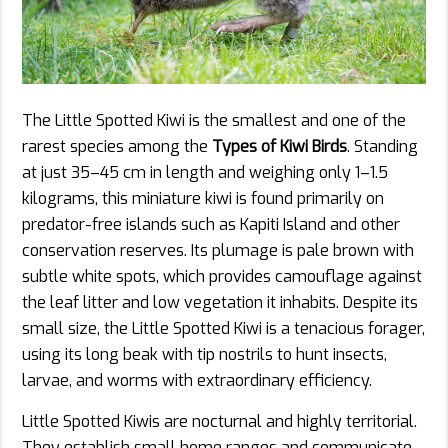
The Little Spotted Kiwi is the smallest and one of the
rarest species among the
Types of Kiwi Birds
. Standing
at just 35–45 cm in length and weighing only 1–1.5
kilograms, this miniature kiwi is found primarily on
predator-free islands such as Kapiti Island and other
conservation reserves. Its plumage is pale brown with
subtle white spots, which provides camouflage against
the leaf litter and low vegetation it inhabits. Despite its
small size, the Little Spotted Kiwi is a tenacious forager,
using its long beak with tip nostrils to hunt insects,
larvae, and worms with extraordinary efficiency.
Little Spotted Kiwis are nocturnal and highly territorial.
They establish small home ranges and communicate