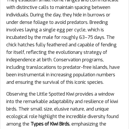
with distinctive calls to maintain spacing between
individuals. During the day, they hide in burrows or
under dense foliage to avoid predators. Breeding
involves laying a single egg per cycle, which is
incubated by the male for roughly 63–75 days. The
chick hatches fully feathered and capable of fending
for itself, reflecting the evolutionary strategy of
independence at birth. Conservation programs,
including translocations to predator-free islands, have
been instrumental in increasing population numbers
and ensuring the survival of this iconic species.
Observing the Little Spotted Kiwi provides a window
into the remarkable adaptability and resilience of kiwi
birds. Their small size, elusive nature, and unique
ecological role highlight the incredible diversity found
among the
Types of Kiwi Birds
, emphasizing the