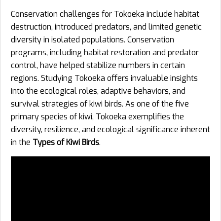
Conservation challenges for Tokoeka include habitat
destruction, introduced predators, and limited genetic
diversity in isolated populations. Conservation
programs, including habitat restoration and predator
control, have helped stabilize numbers in certain
regions. Studying Tokoeka offers invaluable insights
into the ecological roles, adaptive behaviors, and
survival strategies of kiwi birds. As one of the five
primary species of kiwi, Tokoeka exemplifies the
diversity, resilience, and ecological significance inherent
in the
Types of Kiwi Birds
.