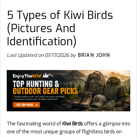
5 Types of Kiwi Birds
(Pictures And
Identification)
Last Updated on
01/17/2026
by
BRIAN JOHN
The fascinating world of
Kiwi Birds
offers a glimpse into
one of the most unique groups of flightless birds on