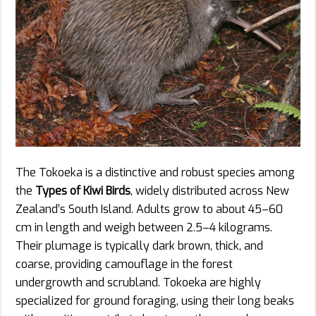
The Tokoeka is a distinctive and robust species among
the
Types of Kiwi Birds
, widely distributed across New
Zealand’s South Island. Adults grow to about 45–60
cm in length and weigh between 2.5–4 kilograms.
Their plumage is typically dark brown, thick, and
coarse, providing camouflage in the forest
undergrowth and scrubland. Tokoeka are highly
specialized for ground foraging, using their long beaks