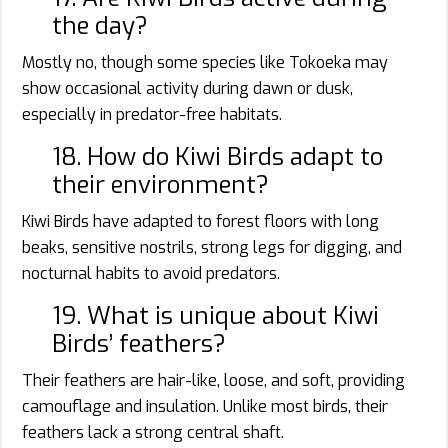
the day?
Mostly no, though some species like Tokoeka may
show occasional activity during dawn or dusk,
especially in predator-free habitats.
18. How do Kiwi Birds adapt to
their environment?
Kiwi Birds have adapted to forest floors with long
beaks, sensitive nostrils, strong legs for digging, and
nocturnal habits to avoid predators.
19. What is unique about Kiwi
Birds’ feathers?
Their feathers are hair-like, loose, and soft, providing
camouflage and insulation. Unlike most birds, their
feathers lack a strong central shaft.