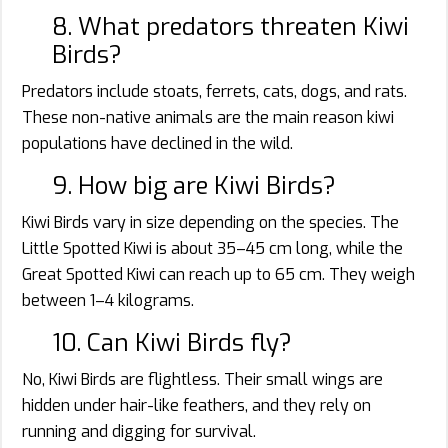
8. What predators threaten Kiwi
Birds?
Predators include stoats, ferrets, cats, dogs, and rats.
These non-native animals are the main reason kiwi
populations have declined in the wild.
9. How big are Kiwi Birds?
Kiwi Birds vary in size depending on the species. The
Little Spotted Kiwi is about 35–45 cm long, while the
Great Spotted Kiwi can reach up to 65 cm. They weigh
between 1–4 kilograms.
10. Can Kiwi Birds fly?
No, Kiwi Birds are flightless. Their small wings are
hidden under hair-like feathers, and they rely on
running and digging for survival.