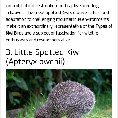
control, habitat restoration, and captive breeding
initiatives. The Great Spotted Kiwi’s elusive nature and
adaptation to challenging mountainous environments
make it an extraordinary representative of the
Types of
Kiwi Birds
and a subject of fascination for wildlife
enthusiasts and researchers alike.
3. Little Spotted Kiwi
(Apteryx owenii)