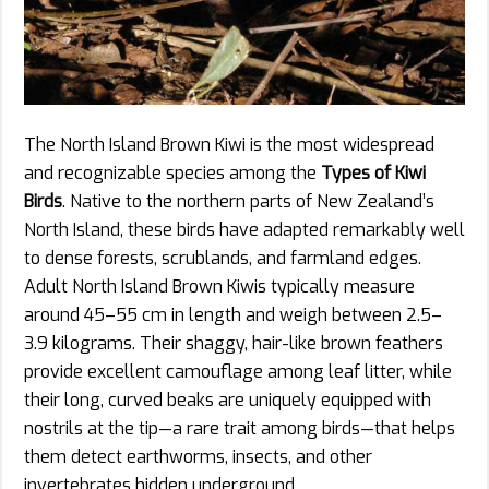
The North Island Brown Kiwi is the most widespread
and recognizable species among the
Types of Kiwi
Birds
. Native to the northern parts of New Zealand’s
North Island, these birds have adapted remarkably well
to dense forests, scrublands, and farmland edges.
Adult North Island Brown Kiwis typically measure
around 45–55 cm in length and weigh between 2.5–
3.9 kilograms. Their shaggy, hair-like brown feathers
provide excellent camouflage among leaf litter, while
their long, curved beaks are uniquely equipped with
nostrils at the tip—a rare trait among birds—that helps
them detect earthworms, insects, and other
invertebrates hidden underground.