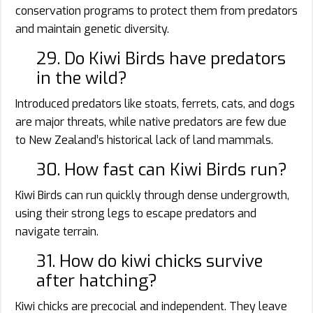
conservation programs to protect them from predators
and maintain genetic diversity.
29. Do Kiwi Birds have predators
in the wild?
Introduced predators like stoats, ferrets, cats, and dogs
are major threats, while native predators are few due
to New Zealand’s historical lack of land mammals.
30. How fast can Kiwi Birds run?
Kiwi Birds can run quickly through dense undergrowth,
using their strong legs to escape predators and
navigate terrain.
31. How do kiwi chicks survive
after hatching?
Kiwi chicks are precocial and independent. They leave