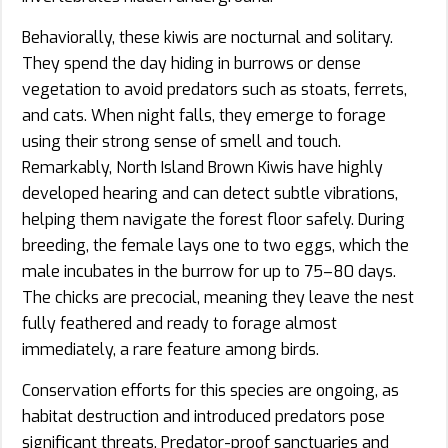
Behaviorally, these kiwis are nocturnal and solitary.
They spend the day hiding in burrows or dense
vegetation to avoid predators such as stoats, ferrets,
and cats. When night falls, they emerge to forage
using their strong sense of smell and touch.
Remarkably, North Island Brown Kiwis have highly
developed hearing and can detect subtle vibrations,
helping them navigate the forest floor safely. During
breeding, the female lays one to two eggs, which the
male incubates in the burrow for up to 75–80 days.
The chicks are precocial, meaning they leave the nest
fully feathered and ready to forage almost
immediately, a rare feature among birds.
Conservation efforts for this species are ongoing, as
habitat destruction and introduced predators pose
significant threats. Predator-proof sanctuaries and