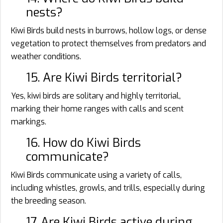
nests?
Kiwi Birds build nests in burrows, hollow logs, or dense
vegetation to protect themselves from predators and
weather conditions.
15. Are Kiwi Birds territorial?
Yes, kiwi birds are solitary and highly territorial,
marking their home ranges with calls and scent
markings.
16. How do Kiwi Birds
communicate?
Kiwi Birds communicate using a variety of calls,
including whistles, growls, and trills, especially during
the breeding season.
17. Are Kiwi Birds active during