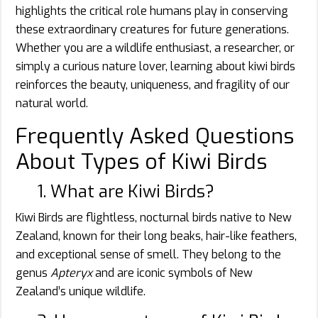
highlights the critical role humans play in conserving
these extraordinary creatures for future generations.
Whether you are a wildlife enthusiast, a researcher, or
simply a curious nature lover, learning about kiwi birds
reinforces the beauty, uniqueness, and fragility of our
natural world.
Frequently Asked Questions
About Types of Kiwi Birds
1. What are Kiwi Birds?
Kiwi Birds are flightless, nocturnal birds native to New
Zealand, known for their long beaks, hair-like feathers,
and exceptional sense of smell. They belong to the
genus
Apteryx
and are iconic symbols of New
Zealand’s unique wildlife.