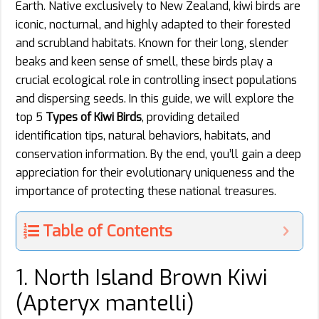
Earth. Native exclusively to New Zealand, kiwi birds are
iconic, nocturnal, and highly adapted to their forested
and scrubland habitats. Known for their long, slender
beaks and keen sense of smell, these birds play a
crucial ecological role in controlling insect populations
and dispersing seeds. In this guide, we will explore the
top 5
Types of Kiwi Birds
, providing detailed
identification tips, natural behaviors, habitats, and
conservation information. By the end, you’ll gain a deep
appreciation for their evolutionary uniqueness and the
importance of protecting these national treasures.
Table of Contents
1. North Island Brown Kiwi
(Apteryx mantelli)