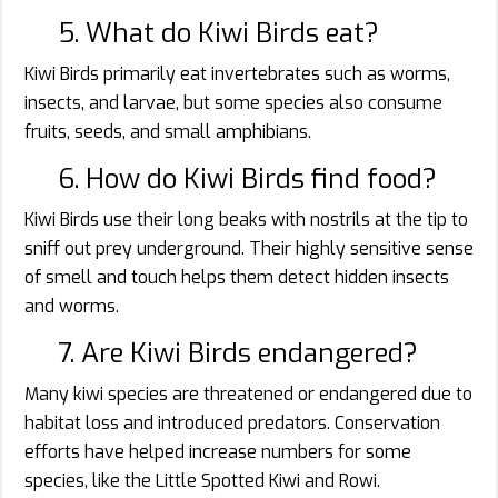
5. What do Kiwi Birds eat?
Kiwi Birds primarily eat invertebrates such as worms,
insects, and larvae, but some species also consume
fruits, seeds, and small amphibians.
6. How do Kiwi Birds find food?
Kiwi Birds use their long beaks with nostrils at the tip to
sniff out prey underground. Their highly sensitive sense
of smell and touch helps them detect hidden insects
and worms.
7. Are Kiwi Birds endangered?
Many kiwi species are threatened or endangered due to
habitat loss and introduced predators. Conservation
efforts have helped increase numbers for some
species, like the Little Spotted Kiwi and Rowi.