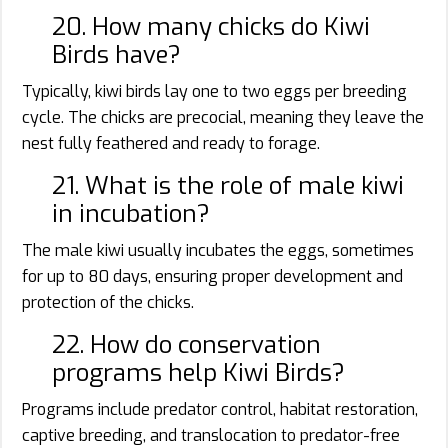
20. How many chicks do Kiwi
Birds have?
Typically, kiwi birds lay one to two eggs per breeding
cycle. The chicks are precocial, meaning they leave the
nest fully feathered and ready to forage.
21. What is the role of male kiwi
in incubation?
The male kiwi usually incubates the eggs, sometimes
for up to 80 days, ensuring proper development and
protection of the chicks.
22. How do conservation
programs help Kiwi Birds?
Programs include predator control, habitat restoration,
captive breeding, and translocation to predator-free