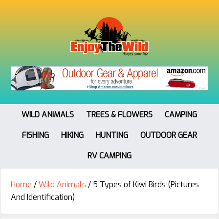
WILD ANIMALS
TREES & FLOWERS
CAMPING
FISHING
HIKING
HUNTING
OUTDOOR GEAR
RV CAMPING
Home
/
Wild Animals
/
5 Types of Kiwi Birds (Pictures
And Identification)