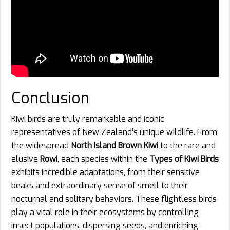
Conclusion
Kiwi birds are truly remarkable and iconic
representatives of New Zealand’s unique wildlife. From
the widespread
North Island Brown Kiwi
to the rare and
elusive
Rowi
, each species within the
Types of Kiwi Birds
exhibits incredible adaptations, from their sensitive
beaks and extraordinary sense of smell to their
nocturnal and solitary behaviors. These flightless birds
play a vital role in their ecosystems by controlling
insect populations, dispersing seeds, and enriching