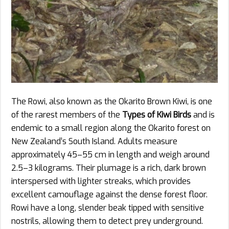
The Rowi, also known as the Okarito Brown Kiwi, is one
of the rarest members of the
Types of Kiwi Birds
and is
endemic to a small region along the Okarito forest on
New Zealand’s South Island. Adults measure
approximately 45–55 cm in length and weigh around
2.5–3 kilograms. Their plumage is a rich, dark brown
interspersed with lighter streaks, which provides
excellent camouflage against the dense forest floor.
Rowi have a long, slender beak tipped with sensitive
nostrils, allowing them to detect prey underground.