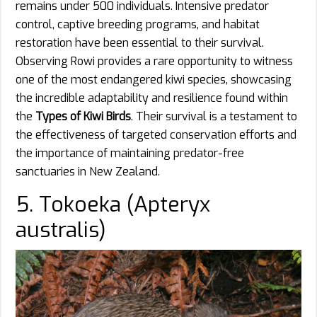
remains under 500 individuals. Intensive predator
control, captive breeding programs, and habitat
restoration have been essential to their survival.
Observing Rowi provides a rare opportunity to witness
one of the most endangered kiwi species, showcasing
the incredible adaptability and resilience found within
the
Types of Kiwi Birds
. Their survival is a testament to
the effectiveness of targeted conservation efforts and
the importance of maintaining predator-free
sanctuaries in New Zealand.
5. Tokoeka (Apteryx
australis)