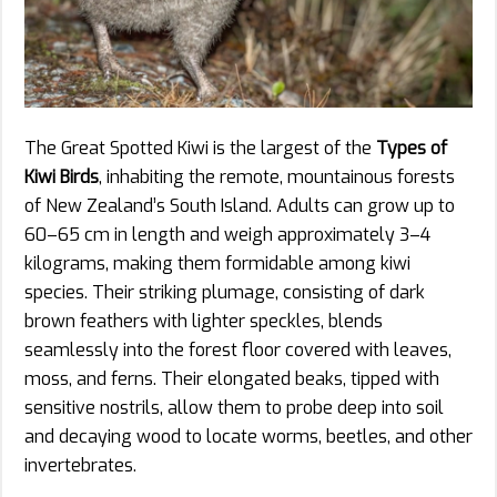
The Great Spotted Kiwi is the largest of the
Types of
Kiwi Birds
, inhabiting the remote, mountainous forests
of New Zealand’s South Island. Adults can grow up to
60–65 cm in length and weigh approximately 3–4
kilograms, making them formidable among kiwi
species. Their striking plumage, consisting of dark
brown feathers with lighter speckles, blends
seamlessly into the forest floor covered with leaves,
moss, and ferns. Their elongated beaks, tipped with
sensitive nostrils, allow them to probe deep into soil
and decaying wood to locate worms, beetles, and other
invertebrates.