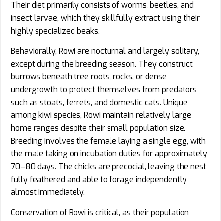
Their diet primarily consists of worms, beetles, and
insect larvae, which they skillfully extract using their
highly specialized beaks.
Behaviorally, Rowi are nocturnal and largely solitary,
except during the breeding season. They construct
burrows beneath tree roots, rocks, or dense
undergrowth to protect themselves from predators
such as stoats, ferrets, and domestic cats. Unique
among kiwi species, Rowi maintain relatively large
home ranges despite their small population size.
Breeding involves the female laying a single egg, with
the male taking on incubation duties for approximately
70–80 days. The chicks are precocial, leaving the nest
fully feathered and able to forage independently
almost immediately.
Conservation of Rowi is critical, as their population