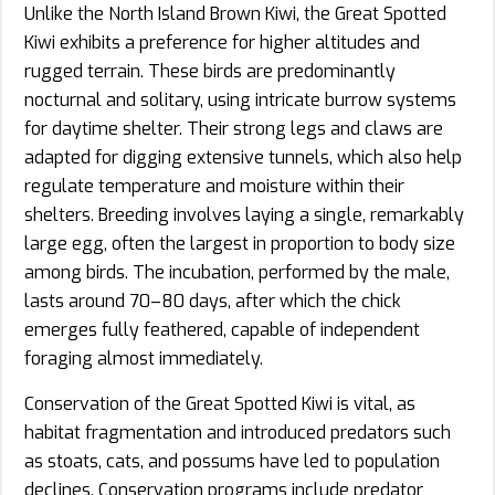
Unlike the North Island Brown Kiwi, the Great Spotted
Kiwi exhibits a preference for higher altitudes and
rugged terrain. These birds are predominantly
nocturnal and solitary, using intricate burrow systems
for daytime shelter. Their strong legs and claws are
adapted for digging extensive tunnels, which also help
regulate temperature and moisture within their
shelters. Breeding involves laying a single, remarkably
large egg, often the largest in proportion to body size
among birds. The incubation, performed by the male,
lasts around 70–80 days, after which the chick
emerges fully feathered, capable of independent
foraging almost immediately.
Conservation of the Great Spotted Kiwi is vital, as
habitat fragmentation and introduced predators such
as stoats, cats, and possums have led to population
declines. Conservation programs include predator