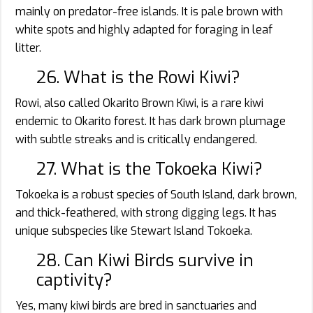
mainly on predator-free islands. It is pale brown with
white spots and highly adapted for foraging in leaf
litter.
26. What is the Rowi Kiwi?
Rowi, also called Okarito Brown Kiwi, is a rare kiwi
endemic to Okarito forest. It has dark brown plumage
with subtle streaks and is critically endangered.
27. What is the Tokoeka Kiwi?
Tokoeka is a robust species of South Island, dark brown,
and thick-feathered, with strong digging legs. It has
unique subspecies like Stewart Island Tokoeka.
28. Can Kiwi Birds survive in
captivity?
Yes, many kiwi birds are bred in sanctuaries and