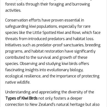
forest soils through their foraging and burrowing
activities.
Conservation efforts have proven essential in
safeguarding kiwi populations, especially for rare
species like the Little Spotted Kiwi and Rowi, which face
threats from introduced predators and habitat loss.
Initiatives such as predator-proof sanctuaries, breeding
programs, and habitat restoration have significantly
contributed to the survival and growth of these
species. Observing and studying kiwi birds offers
fascinating insights into evolutionary biology,
ecological resilience, and the importance of protecting
native wildlife.
Understanding and appreciating the diversity of the
Types of Kiwi Birds
not only fosters a deeper
connection to New Zealand’s natural heritage but also