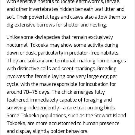
with sensitive nostrils to locate earthworms, larvae,
and other invertebrates hidden beneath leaf litter and
soil. Their powerful legs and claws also allow them to
dig extensive burrows for shelter and nesting.
Unlike some kiwi species that remain exclusively
nocturnal, Tokoeka may show some activity during
dawn or dusk, particularly in predator-free habitats.
They are solitary and territorial, marking home ranges
with distinctive calls and scent markings. Breeding
involves the female laying one very large egg per
cycle, with the male responsible for incubation for
around 70–75 days. The chick emerges fully
feathered, immediately capable of foraging and
surviving independently—a rare trait among birds.
Some Tokoeka populations, such as the Stewart Island
Tokoeka, are more accustomed to human presence
and display slightly bolder behaviors.