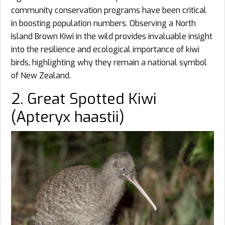
community conservation programs have been critical
in boosting population numbers. Observing a North
Island Brown Kiwi in the wild provides invaluable insight
into the resilience and ecological importance of kiwi
birds, highlighting why they remain a national symbol
of New Zealand.
2. Great Spotted Kiwi
(Apteryx haastii)