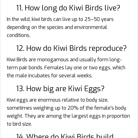
11. How long do Kiwi Birds live?
In the wild, kiwi birds can live up to 25–50 years
depending on the species and environmental
conditions.
12. How do Kiwi Birds reproduce?
Kiwi Birds are monogamous and usually form long-
term pair bonds. Females lay one or two eggs, which
the male incubates for several weeks.
13. How big are Kiwi Eggs?
Kiwi eggs are enormous relative to body size,
sometimes weighing up to 20% of the female’s body
weight. They are among the largest eggs in proportion
to bird size.
14. Where do Kiwi Birds build