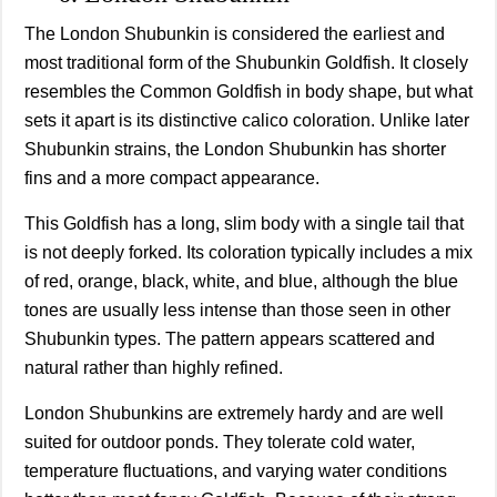
The London Shubunkin is considered the earliest and
most traditional form of the Shubunkin Goldfish. It closely
resembles the Common Goldfish in body shape, but what
sets it apart is its distinctive calico coloration. Unlike later
Shubunkin strains, the London Shubunkin has shorter
fins and a more compact appearance.
This Goldfish has a long, slim body with a single tail that
is not deeply forked. Its coloration typically includes a mix
of red, orange, black, white, and blue, although the blue
tones are usually less intense than those seen in other
Shubunkin types. The pattern appears scattered and
natural rather than highly refined.
London Shubunkins are extremely hardy and are well
suited for outdoor ponds. They tolerate cold water,
temperature fluctuations, and varying water conditions