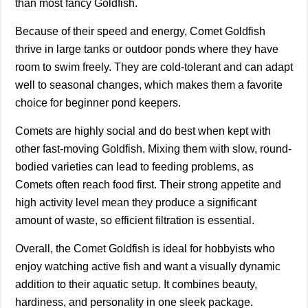
than most fancy Goldfish.
Because of their speed and energy, Comet Goldfish
thrive in large tanks or outdoor ponds where they have
room to swim freely. They are cold-tolerant and can adapt
well to seasonal changes, which makes them a favorite
choice for beginner pond keepers.
Comets are highly social and do best when kept with
other fast-moving Goldfish. Mixing them with slow, round-
bodied varieties can lead to feeding problems, as
Comets often reach food first. Their strong appetite and
high activity level mean they produce a significant
amount of waste, so efficient filtration is essential.
Overall, the Comet Goldfish is ideal for hobbyists who
enjoy watching active fish and want a visually dynamic
addition to their aquatic setup. It combines beauty,
hardiness, and personality in one sleek package.