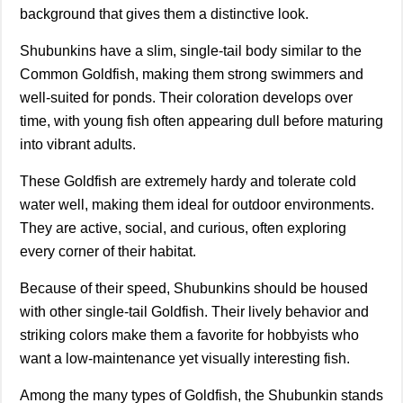
background that gives them a distinctive look.
Shubunkins have a slim, single-tail body similar to the
Common Goldfish, making them strong swimmers and
well-suited for ponds. Their coloration develops over
time, with young fish often appearing dull before maturing
into vibrant adults.
These Goldfish are extremely hardy and tolerate cold
water well, making them ideal for outdoor environments.
They are active, social, and curious, often exploring
every corner of their habitat.
Because of their speed, Shubunkins should be housed
with other single-tail Goldfish. Their lively behavior and
striking colors make them a favorite for hobbyists who
want a low-maintenance yet visually interesting fish.
Among the many types of Goldfish, the Shubunkin stands