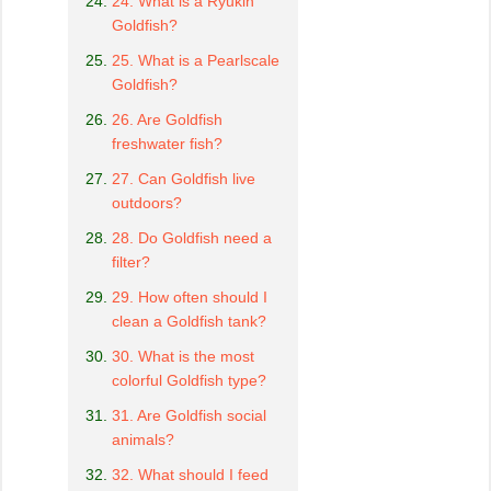
24. What is a Ryukin
Goldfish?
25. What is a Pearlscale
Goldfish?
26. Are Goldfish
freshwater fish?
27. Can Goldfish live
outdoors?
28. Do Goldfish need a
filter?
29. How often should I
clean a Goldfish tank?
30. What is the most
colorful Goldfish type?
31. Are Goldfish social
animals?
32. What should I feed