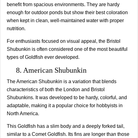
benefit from spacious environments. They are hardy
enough for outdoor ponds but show their best coloration
when kept in clean, well-maintained water with proper
nutrition.
For enthusiasts focused on visual appeal, the Bristol
Shubunkin is often considered one of the most beautiful
types of Goldfish ever developed.
8. American Shubunkin
The American Shubunkin is a variation that blends
characteristics of both the London and Bristol
Shubunkins. It was developed to be hardy, colorful, and
adaptable, making it a popular choice for hobbyists in
North America.
This Goldfish has a slim body and a deeply forked tail,
similar to a Comet Goldfish. Its fins are longer than those