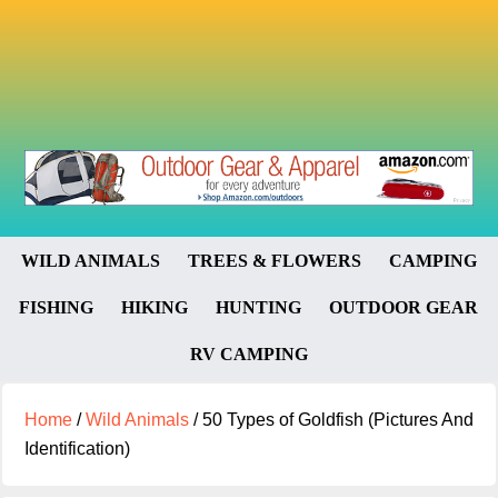
WILD ANIMALS
TREES & FLOWERS
CAMPING
FISHING
HIKING
HUNTING
OUTDOOR GEAR
RV CAMPING
Home
/
Wild Animals
/
50 Types of Goldfish (Pictures And
Identification)