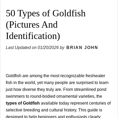
50 Types of Goldfish
(Pictures And
Identification)
Last Updated on
01/20/2026
by
BRIAN JOHN
Goldfish are among the most recognizable freshwater
fish in the world, yet many people are surprised to learn
just how diverse they truly are. From streamlined pond
swimmers to round-bodied ornamental varieties, the
types of Goldfish
available today represent centuries of
selective breeding and cultural history. This guide is
designed to help beginners and enthusiasts clearly