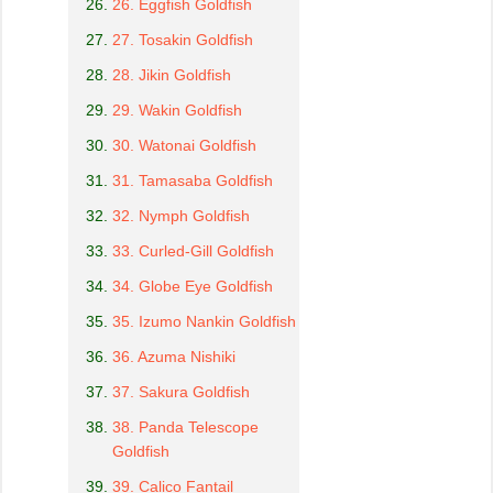
26. Eggfish Goldfish
27. Tosakin Goldfish
28. Jikin Goldfish
29. Wakin Goldfish
30. Watonai Goldfish
31. Tamasaba Goldfish
32. Nymph Goldfish
33. Curled-Gill Goldfish
34. Globe Eye Goldfish
35. Izumo Nankin Goldfish
36. Azuma Nishiki
37. Sakura Goldfish
38. Panda Telescope
Goldfish
39. Calico Fantail