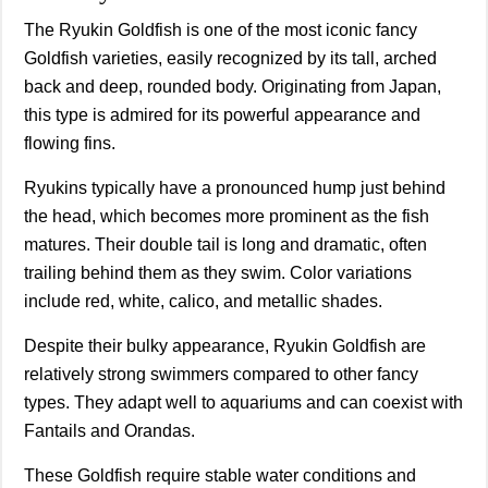
The Ryukin Goldfish is one of the most iconic fancy
Goldfish varieties, easily recognized by its tall, arched
back and deep, rounded body. Originating from Japan,
this type is admired for its powerful appearance and
flowing fins.
Ryukins typically have a pronounced hump just behind
the head, which becomes more prominent as the fish
matures. Their double tail is long and dramatic, often
trailing behind them as they swim. Color variations
include red, white, calico, and metallic shades.
Despite their bulky appearance, Ryukin Goldfish are
relatively strong swimmers compared to other fancy
types. They adapt well to aquariums and can coexist with
Fantails and Orandas.
These Goldfish require stable water conditions and