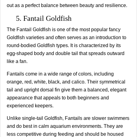
out as a perfect balance between beauty and resilience.
5. Fantail Goldfish
The Fantail Goldfish is one of the most popular fancy
Goldfish varieties and often serves as an introduction to
round-bodied Goldfish types. It is characterized by its
egg-shaped body and double tail that spreads outward
like a fan.
Fantails come in a wide range of colors, including
orange, red, white, black, and calico. Their symmetrical
tail and upright dorsal fin give them a balanced, elegant
appearance that appeals to both beginners and
experienced keepers.
Unlike single-tail Goldfish, Fantails are slower swimmers
and do best in calm aquarium environments. They are
less competitive during feeding and should be housed