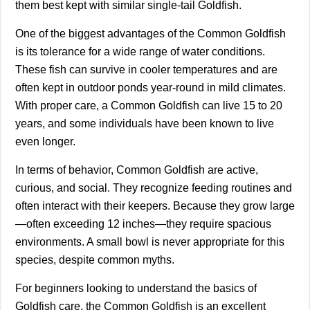
them best kept with similar single-tail Goldfish.
One of the biggest advantages of the Common Goldfish
is its tolerance for a wide range of water conditions.
These fish can survive in cooler temperatures and are
often kept in outdoor ponds year-round in mild climates.
With proper care, a Common Goldfish can live 15 to 20
years, and some individuals have been known to live
even longer.
In terms of behavior, Common Goldfish are active,
curious, and social. They recognize feeding routines and
often interact with their keepers. Because they grow large
—often exceeding 12 inches—they require spacious
environments. A small bowl is never appropriate for this
species, despite common myths.
For beginners looking to understand the basics of
Goldfish care, the Common Goldfish is an excellent