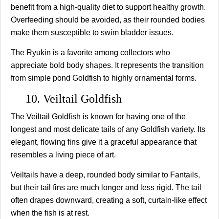
benefit from a high-quality diet to support healthy growth.
Overfeeding should be avoided, as their rounded bodies
make them susceptible to swim bladder issues.
The Ryukin is a favorite among collectors who
appreciate bold body shapes. It represents the transition
from simple pond Goldfish to highly ornamental forms.
10. Veiltail Goldfish
The Veiltail Goldfish is known for having one of the
longest and most delicate tails of any Goldfish variety. Its
elegant, flowing fins give it a graceful appearance that
resembles a living piece of art.
Veiltails have a deep, rounded body similar to Fantails,
but their tail fins are much longer and less rigid. The tail
often drapes downward, creating a soft, curtain-like effect
when the fish is at rest.