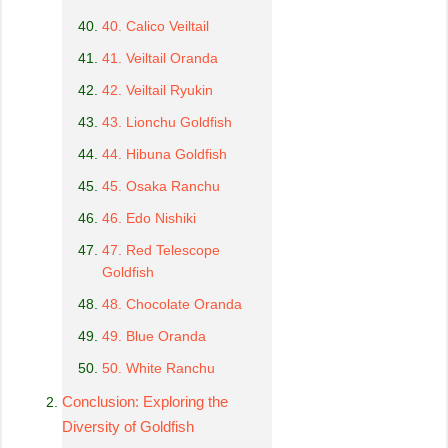
40. Calico Veiltail
41. Veiltail Oranda
42. Veiltail Ryukin
43. Lionchu Goldfish
44. Hibuna Goldfish
45. Osaka Ranchu
46. Edo Nishiki
47. Red Telescope
Goldfish
48. Chocolate Oranda
49. Blue Oranda
50. White Ranchu
Conclusion: Exploring the
Diversity of Goldfish