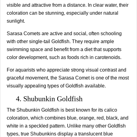
visible and attractive from a distance. In clear water, their
coloration can be stunning, especially under natural
sunlight.
Sarasa Comets are active and social, often schooling
with other single-tail Goldfish. They require ample
swimming space and benefit from a diet that supports
color development, such as foods rich in carotenoids.
For aquarists who appreciate strong visual contrast and
graceful movement, the Sarasa Comet is one of the most
visually appealing types of Goldfish available.
4. Shubunkin Goldfish
The Shubunkin Goldfish is best known for its calico
coloration, which combines blue, orange, red, black, and
white in a speckled pattern. Unlike many other Goldfish
types, true Shubunkins display a translucent blue