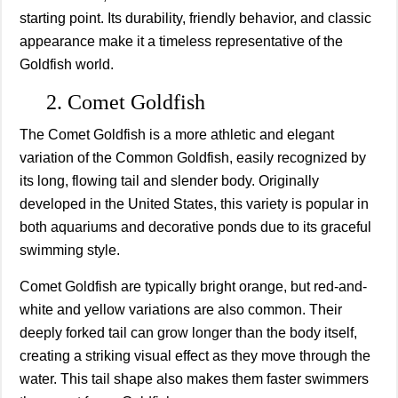
starting point. Its durability, friendly behavior, and classic
appearance make it a timeless representative of the
Goldfish world.
2. Comet Goldfish
The Comet Goldfish is a more athletic and elegant
variation of the Common Goldfish, easily recognized by
its long, flowing tail and slender body. Originally
developed in the United States, this variety is popular in
both aquariums and decorative ponds due to its graceful
swimming style.
Comet Goldfish are typically bright orange, but red-and-
white and yellow variations are also common. Their
deeply forked tail can grow longer than the body itself,
creating a striking visual effect as they move through the
water. This tail shape also makes them faster swimmers