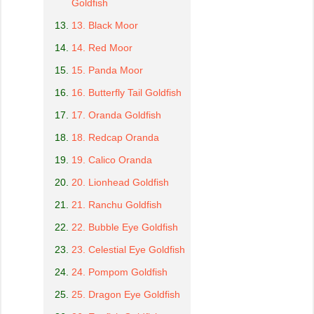
Goldfish
13. Black Moor
14. Red Moor
15. Panda Moor
16. Butterfly Tail Goldfish
17. Oranda Goldfish
18. Redcap Oranda
19. Calico Oranda
20. Lionhead Goldfish
21. Ranchu Goldfish
22. Bubble Eye Goldfish
23. Celestial Eye Goldfish
24. Pompom Goldfish
25. Dragon Eye Goldfish