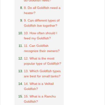
do Goldfish need?
8. Do all Goldfish need a
heater?
9. Can different types of
Goldfish live together?
10. How often should I
feed my Goldfish?
11. Can Goldfish
recognize their owners?
12. What is the most
popular type of Goldfish?
13. Which Goldfish types
are best for small tanks?
14. What is a Veiltail
Goldfish?
15. What is a Ranchu
Goldfish?