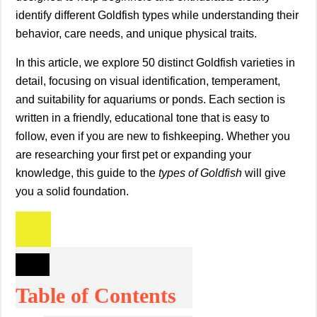
identify different Goldfish types while understanding their
behavior, care needs, and unique physical traits.
In this article, we explore 50 distinct Goldfish varieties in
detail, focusing on visual identification, temperament,
and suitability for aquariums or ponds. Each section is
written in a friendly, educational tone that is easy to
follow, even if you are new to fishkeeping. Whether you
are researching your first pet or expanding your
knowledge, this guide to the
types of Goldfish
will give
you a solid foundation.
Table of Contents