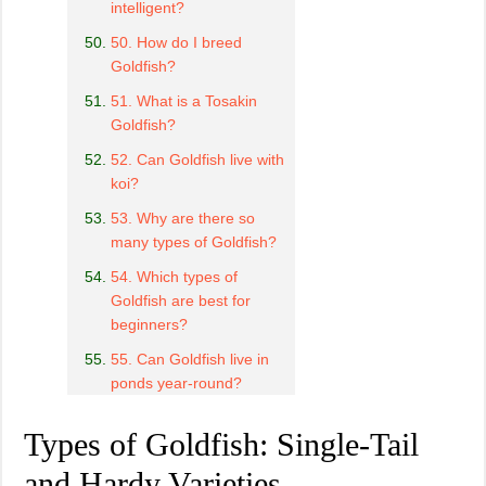
intelligent?
50. How do I breed
Goldfish?
51. What is a Tosakin
Goldfish?
52. Can Goldfish live with
koi?
53. Why are there so
many types of Goldfish?
54. Which types of
Goldfish are best for
beginners?
55. Can Goldfish live in
ponds year-round?
Types of Goldfish: Single-Tail
and Hardy Varieties