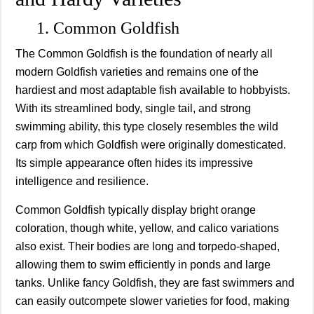
1. Common Goldfish
The Common Goldfish is the foundation of nearly all
modern Goldfish varieties and remains one of the
hardiest and most adaptable fish available to hobbyists.
With its streamlined body, single tail, and strong
swimming ability, this type closely resembles the wild
carp from which Goldfish were originally domesticated.
Its simple appearance often hides its impressive
intelligence and resilience.
Common Goldfish typically display bright orange
coloration, though white, yellow, and calico variations
also exist. Their bodies are long and torpedo-shaped,
allowing them to swim efficiently in ponds and large
tanks. Unlike fancy Goldfish, they are fast swimmers and
can easily outcompete slower varieties for food, making