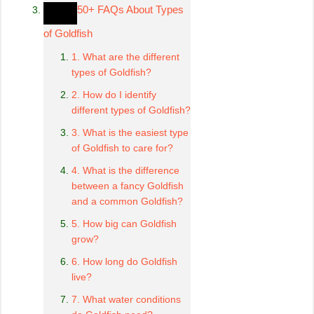
50+ FAQs About Types
of Goldfish
1. What are the different
types of Goldfish?
2. How do I identify
different types of Goldfish?
3. What is the easiest type
of Goldfish to care for?
4. What is the difference
between a fancy Goldfish
and a common Goldfish?
5. How big can Goldfish
grow?
6. How long do Goldfish
live?
7. What water conditions