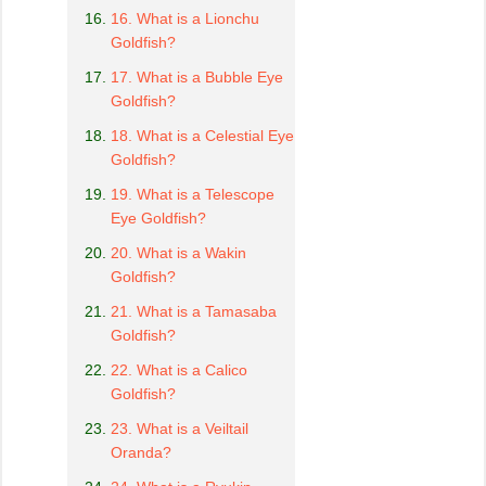
16. What is a Lionchu
Goldfish?
17. What is a Bubble Eye
Goldfish?
18. What is a Celestial Eye
Goldfish?
19. What is a Telescope
Eye Goldfish?
20. What is a Wakin
Goldfish?
21. What is a Tamasaba
Goldfish?
22. What is a Calico
Goldfish?
23. What is a Veiltail
Oranda?