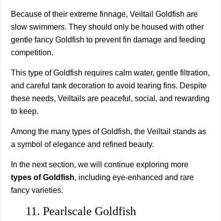
Because of their extreme finnage, Veiltail Goldfish are
slow swimmers. They should only be housed with other
gentle fancy Goldfish to prevent fin damage and feeding
competition.
This type of Goldfish requires calm water, gentle filtration,
and careful tank decoration to avoid tearing fins. Despite
these needs, Veiltails are peaceful, social, and rewarding
to keep.
Among the many types of Goldfish, the Veiltail stands as
a symbol of elegance and refined beauty.
In the next section, we will continue exploring more
types of Goldfish
, including eye-enhanced and rare
fancy varieties.
11. Pearlscale Goldfish