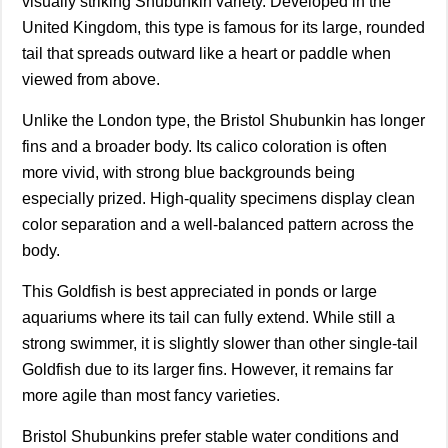
visually striking Shubunkin variety. Developed in the
United Kingdom, this type is famous for its large, rounded
tail that spreads outward like a heart or paddle when
viewed from above.
Unlike the London type, the Bristol Shubunkin has longer
fins and a broader body. Its calico coloration is often
more vivid, with strong blue backgrounds being
especially prized. High-quality specimens display clean
color separation and a well-balanced pattern across the
body.
This Goldfish is best appreciated in ponds or large
aquariums where its tail can fully extend. While still a
strong swimmer, it is slightly slower than other single-tail
Goldfish due to its larger fins. However, it remains far
more agile than most fancy varieties.
Bristol Shubunkins prefer stable water conditions and