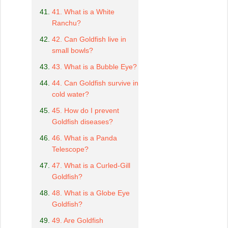
41. What is a White
Ranchu?
42. Can Goldfish live in
small bowls?
43. What is a Bubble Eye?
44. Can Goldfish survive in
cold water?
45. How do I prevent
Goldfish diseases?
46. What is a Panda
Telescope?
47. What is a Curled-Gill
Goldfish?
48. What is a Globe Eye
Goldfish?
49. Are Goldfish