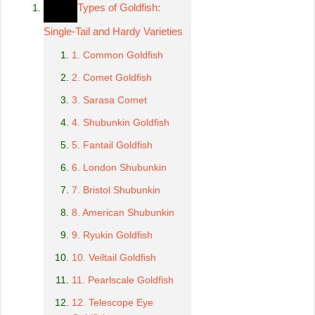
Types of Goldfish:
Single-Tail and Hardy Varieties
1. Common Goldfish
2. Comet Goldfish
3. Sarasa Comet
4. Shubunkin Goldfish
5. Fantail Goldfish
6. London Shubunkin
7. Bristol Shubunkin
8. American Shubunkin
9. Ryukin Goldfish
10. Veiltail Goldfish
11. Pearlscale Goldfish
12. Telescope Eye