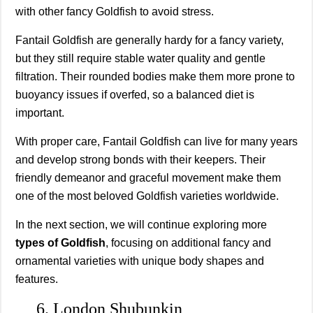
with other fancy Goldfish to avoid stress.
Fantail Goldfish are generally hardy for a fancy variety,
but they still require stable water quality and gentle
filtration. Their rounded bodies make them more prone to
buoyancy issues if overfed, so a balanced diet is
important.
With proper care, Fantail Goldfish can live for many years
and develop strong bonds with their keepers. Their
friendly demeanor and graceful movement make them
one of the most beloved Goldfish varieties worldwide.
In the next section, we will continue exploring more
types of Goldfish
, focusing on additional fancy and
ornamental varieties with unique body shapes and
features.
6. London Shubunkin