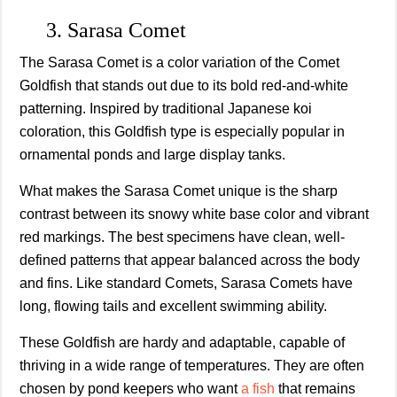
3. Sarasa Comet
The Sarasa Comet is a color variation of the Comet
Goldfish that stands out due to its bold red-and-white
patterning. Inspired by traditional Japanese koi
coloration, this Goldfish type is especially popular in
ornamental ponds and large display tanks.
What makes the Sarasa Comet unique is the sharp
contrast between its snowy white base color and vibrant
red markings. The best specimens have clean, well-
defined patterns that appear balanced across the body
and fins. Like standard Comets, Sarasa Comets have
long, flowing tails and excellent swimming ability.
These Goldfish are hardy and adaptable, capable of
thriving in a wide range of temperatures. They are often
chosen by pond keepers who want
a fish
that remains