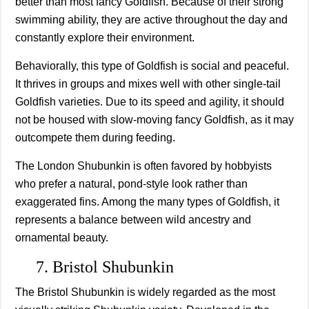
better than most fancy Goldfish. Because of their strong
swimming ability, they are active throughout the day and
constantly explore their environment.
Behaviorally, this type of Goldfish is social and peaceful.
It thrives in groups and mixes well with other single-tail
Goldfish varieties. Due to its speed and agility, it should
not be housed with slow-moving fancy Goldfish, as it may
outcompete them during feeding.
The London Shubunkin is often favored by hobbyists
who prefer a natural, pond-style look rather than
exaggerated fins. Among the many types of Goldfish, it
represents a balance between wild ancestry and
ornamental beauty.
7. Bristol Shubunkin
The Bristol Shubunkin is widely regarded as the most