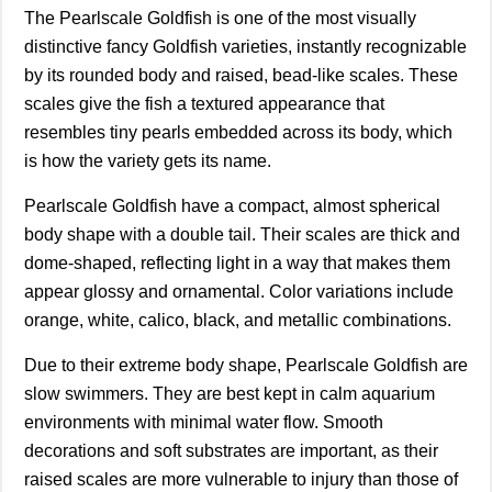
The Pearlscale Goldfish is one of the most visually
distinctive fancy Goldfish varieties, instantly recognizable
by its rounded body and raised, bead-like scales. These
scales give the fish a textured appearance that
resembles tiny pearls embedded across its body, which
is how the variety gets its name.
Pearlscale Goldfish have a compact, almost spherical
body shape with a double tail. Their scales are thick and
dome-shaped, reflecting light in a way that makes them
appear glossy and ornamental. Color variations include
orange, white, calico, black, and metallic combinations.
Due to their extreme body shape, Pearlscale Goldfish are
slow swimmers. They are best kept in calm aquarium
environments with minimal water flow. Smooth
decorations and soft substrates are important, as their
raised scales are more vulnerable to injury than those of