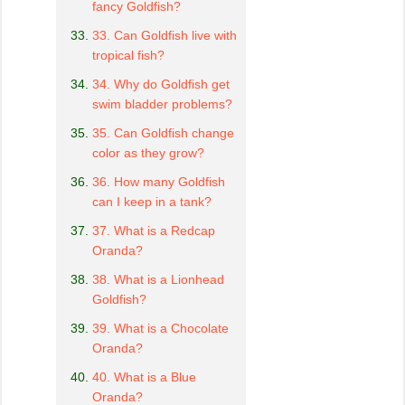
fancy Goldfish?
33. Can Goldfish live with
tropical fish?
34. Why do Goldfish get
swim bladder problems?
35. Can Goldfish change
color as they grow?
36. How many Goldfish
can I keep in a tank?
37. What is a Redcap
Oranda?
38. What is a Lionhead
Goldfish?
39. What is a Chocolate
Oranda?
40. What is a Blue
Oranda?