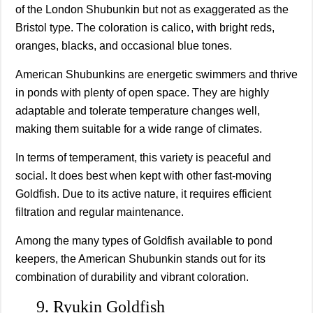
of the London Shubunkin but not as exaggerated as the
Bristol type. The coloration is calico, with bright reds,
oranges, blacks, and occasional blue tones.
American Shubunkins are energetic swimmers and thrive
in ponds with plenty of open space. They are highly
adaptable and tolerate temperature changes well,
making them suitable for a wide range of climates.
In terms of temperament, this variety is peaceful and
social. It does best when kept with other fast-moving
Goldfish. Due to its active nature, it requires efficient
filtration and regular maintenance.
Among the many types of Goldfish available to pond
keepers, the American Shubunkin stands out for its
combination of durability and vibrant coloration.
9. Ryukin Goldfish