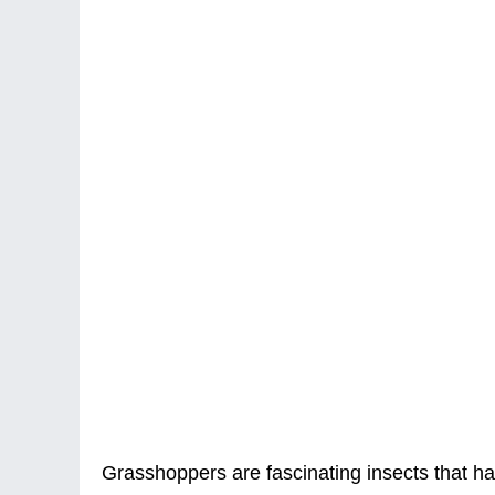
Grasshoppers are fascinating insects that ha