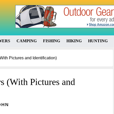
WERS
CAMPING
FISHING
HIKING
HUNTING
ith Pictures and Identification)
s (With Pictures and
OHN