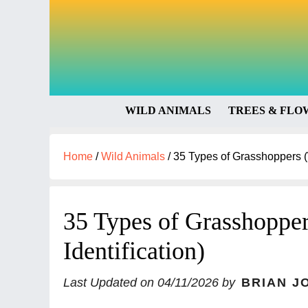
WILD ANIMALS
TREES & FLO
Home
/
Wild Animals
/
35 Types of Grasshoppers (W
35 Types of Grasshopper
Identification)
Last Updated on
04/11/2026
by
BRIAN J