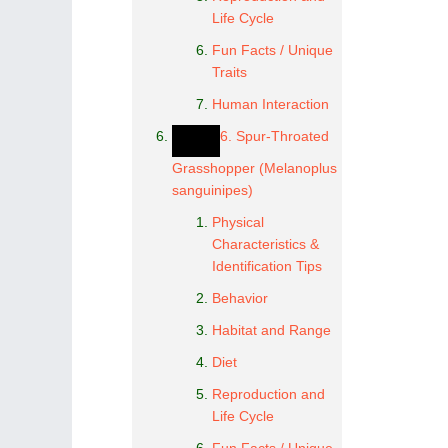
Life Cycle
Fun Facts / Unique
Traits
Human Interaction
6. Spur-Throated
Grasshopper (Melanoplus
sanguinipes)
Physical
Characteristics &
Identification Tips
Behavior
Habitat and Range
Diet
Reproduction and
Life Cycle