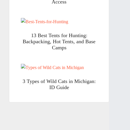
Access
13 Best Tents for Hunting:
Backpacking, Hot Tents, and Base
Camps
3 Types of Wild Cats in Michigan:
ID Guide