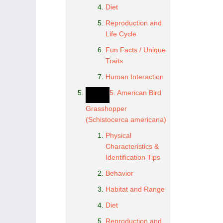
Diet
Reproduction and
Life Cycle
Fun Facts / Unique
Traits
Human Interaction
5. American Bird
Grasshopper
(Schistocerca americana)
Physical
Characteristics &
Identification Tips
Behavior
Habitat and Range
Diet
Reproduction and