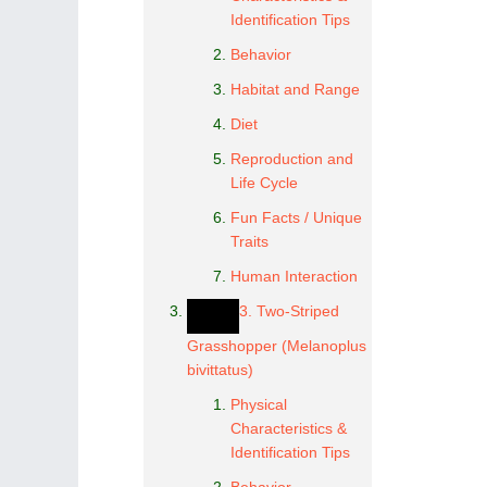
Identification Tips
Behavior
Habitat and Range
Diet
Reproduction and
Life Cycle
Fun Facts / Unique
Traits
Human Interaction
3. Two-Striped
Grasshopper (Melanoplus
bivittatus)
Physical
Characteristics &
Identification Tips