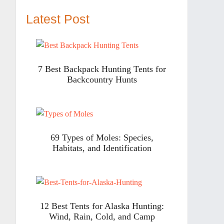
Latest Post
7 Best Backpack Hunting Tents for
Backcountry Hunts
69 Types of Moles: Species,
Habitats, and Identification
12 Best Tents for Alaska Hunting:
Wind, Rain, Cold, and Camp