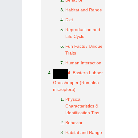
Behavior
Habitat and Range
Diet
Reproduction and
Life Cycle
Fun Facts / Unique
Traits
Human Interaction
4. Eastern Lubber
Grasshopper (Romalea
microptera)
Physical
Characteristics &
Identification Tips
Behavior
Habitat and Range