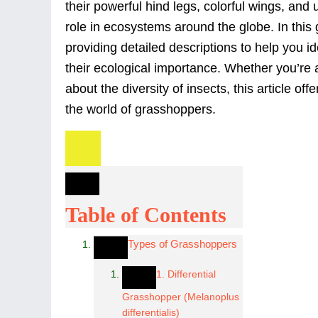
their powerful hind legs, colorful wings, and
role in ecosystems around the globe. In this
providing detailed descriptions to help you i
their ecological importance. Whether you’re a
about the diversity of insects, this article of
the world of grasshoppers.
Table of Contents
Types of Grasshoppers
1. Differential
Grasshopper (Melanoplus
differentialis)