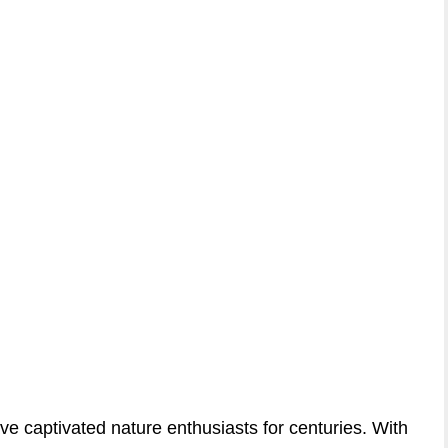
ve captivated nature enthusiasts for centuries. With