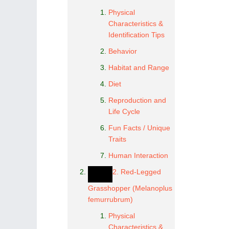
Physical
Characteristics &
Identification Tips
Behavior
Habitat and Range
Diet
Reproduction and
Life Cycle
Fun Facts / Unique
Traits
Human Interaction
2. Red-Legged
Grasshopper (Melanoplus
femurrubrum)
Physical
Characteristics &