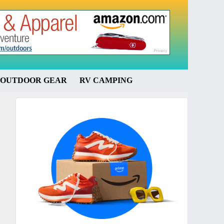
OUTDOOR GEAR
RV CAMPING
Primary
Sidebar