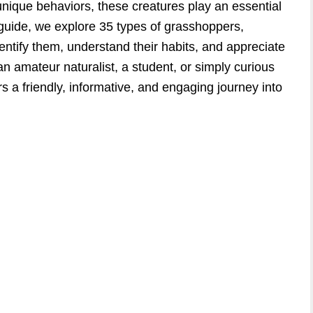
 unique behaviors, these creatures play an essential
 guide, we explore 35 types of grasshoppers,
dentify them, understand their habits, and appreciate
n amateur naturalist, a student, or simply curious
fers a friendly, informative, and engaging journey into