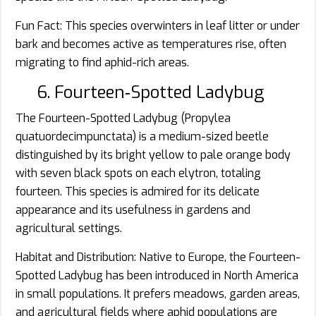
Fun Fact: This species overwinters in leaf litter or under
bark and becomes active as temperatures rise, often
migrating to find aphid-rich areas.
6. Fourteen‑Spotted Ladybug
The Fourteen-Spotted Ladybug (Propylea
quatuordecimpunctata) is a medium-sized beetle
distinguished by its bright yellow to pale orange body
with seven black spots on each elytron, totaling
fourteen. This species is admired for its delicate
appearance and its usefulness in gardens and
agricultural settings.
Habitat and Distribution: Native to Europe, the Fourteen-
Spotted Ladybug has been introduced in North America
in small populations. It prefers meadows, garden areas,
and agricultural fields where aphid populations are