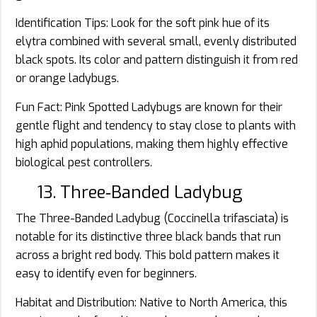
Identification Tips: Look for the soft pink hue of its
elytra combined with several small, evenly distributed
black spots. Its color and pattern distinguish it from red
or orange ladybugs.
Fun Fact: Pink Spotted Ladybugs are known for their
gentle flight and tendency to stay close to plants with
high aphid populations, making them highly effective
biological pest controllers.
13. Three‑Banded Ladybug
The Three-Banded Ladybug (Coccinella trifasciata) is
notable for its distinctive three black bands that run
across a bright red body. This bold pattern makes it
easy to identify even for beginners.
Habitat and Distribution: Native to North America, this