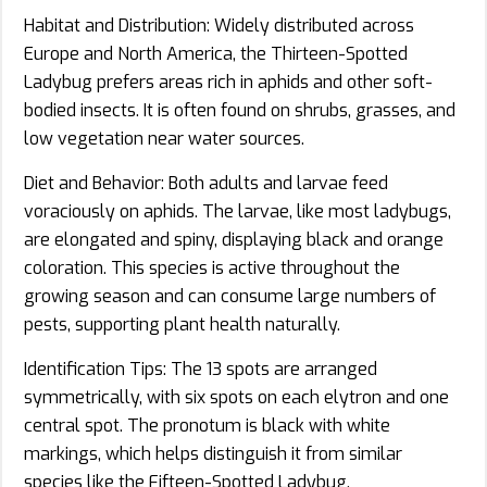
Habitat and Distribution: Widely distributed across
Europe and North America, the Thirteen-Spotted
Ladybug prefers areas rich in aphids and other soft-
bodied insects. It is often found on shrubs, grasses, and
low vegetation near water sources.
Diet and Behavior: Both adults and larvae feed
voraciously on aphids. The larvae, like most ladybugs,
are elongated and spiny, displaying black and orange
coloration. This species is active throughout the
growing season and can consume large numbers of
pests, supporting plant health naturally.
Identification Tips: The 13 spots are arranged
symmetrically, with six spots on each elytron and one
central spot. The pronotum is black with white
markings, which helps distinguish it from similar
species like the Fifteen-Spotted Ladybug.