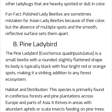
other ladybugs that are heavily spotted or dull in color.
Fun Fact: Polished Lady Beetles are sometimes
mistaken for Asian Lady Beetles because of their color,
but the absence of multiple spots and the smooth,
reflective surface sets them apart.
8. Pine Ladybird
The Pine Ladybird (Exochomus quadripustulatus) is a
small beetle with a rounded, slightly flattened shape.
Its body is typically black with four bright red or orange
spots, making it a striking addition to any forest
ecosystem.
Habitat and Distribution: This species is primarily found
in coniferous forests and pine plantations across
Europe and parts of Asia. It thrives in areas with
abundant aphids or scale insects feeding on pine trees.