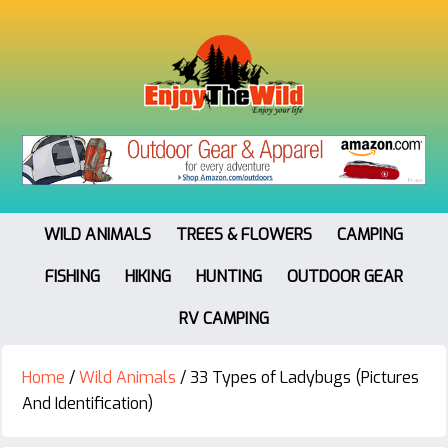
WILD ANIMALS
TREES & FLOWERS
CAMPING
FISHING
HIKING
HUNTING
OUTDOOR GEAR
RV CAMPING
Home
/
Wild Animals
/
33 Types of Ladybugs (Pictures
And Identification)