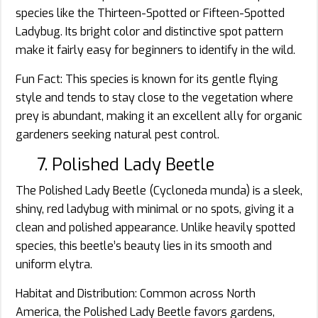
species like the Thirteen-Spotted or Fifteen-Spotted
Ladybug. Its bright color and distinctive spot pattern
make it fairly easy for beginners to identify in the wild.
Fun Fact: This species is known for its gentle flying
style and tends to stay close to the vegetation where
prey is abundant, making it an excellent ally for organic
gardeners seeking natural pest control.
7. Polished Lady Beetle
The Polished Lady Beetle (Cycloneda munda) is a sleek,
shiny, red ladybug with minimal or no spots, giving it a
clean and polished appearance. Unlike heavily spotted
species, this beetle’s beauty lies in its smooth and
uniform elytra.
Habitat and Distribution: Common across North
America, the Polished Lady Beetle favors gardens,