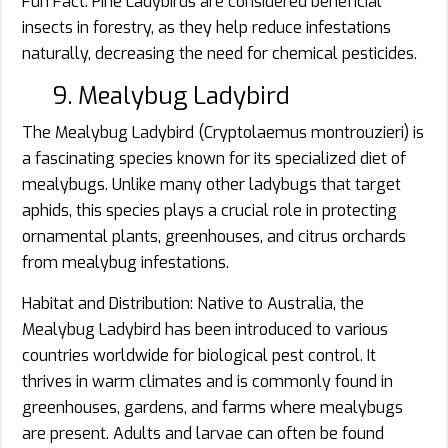
Fun Fact: Pine Ladybirds are considered beneficial
insects in forestry, as they help reduce infestations
naturally, decreasing the need for chemical pesticides.
9. Mealybug Ladybird
The Mealybug Ladybird (Cryptolaemus montrouzieri) is
a fascinating species known for its specialized diet of
mealybugs. Unlike many other ladybugs that target
aphids, this species plays a crucial role in protecting
ornamental plants, greenhouses, and citrus orchards
from mealybug infestations.
Habitat and Distribution: Native to Australia, the
Mealybug Ladybird has been introduced to various
countries worldwide for biological pest control. It
thrives in warm climates and is commonly found in
greenhouses, gardens, and farms where mealybugs
are present. Adults and larvae can often be found