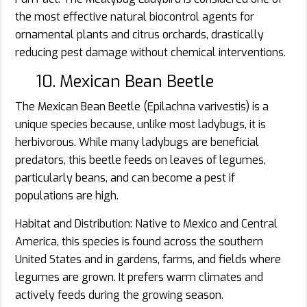
the most effective natural biocontrol agents for
ornamental plants and citrus orchards, drastically
reducing pest damage without chemical interventions.
10. Mexican Bean Beetle
The Mexican Bean Beetle (Epilachna varivestis) is a
unique species because, unlike most ladybugs, it is
herbivorous. While many ladybugs are beneficial
predators, this beetle feeds on leaves of legumes,
particularly beans, and can become a pest if
populations are high.
Habitat and Distribution: Native to Mexico and Central
America, this species is found across the southern
United States and in gardens, farms, and fields where
legumes are grown. It prefers warm climates and
actively feeds during the growing season.