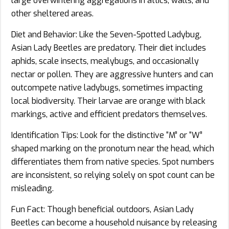
large overwintering aggregations in attics, walls, and
other sheltered areas.
Diet and Behavior: Like the Seven-Spotted Ladybug,
Asian Lady Beetles are predatory. Their diet includes
aphids, scale insects, mealybugs, and occasionally
nectar or pollen. They are aggressive hunters and can
outcompete native ladybugs, sometimes impacting
local biodiversity. Their larvae are orange with black
markings, active and efficient predators themselves.
Identification Tips: Look for the distinctive “M” or “W”
shaped marking on the pronotum near the head, which
differentiates them from native species. Spot numbers
are inconsistent, so relying solely on spot count can be
misleading.
Fun Fact: Though beneficial outdoors, Asian Lady
Beetles can become a household nuisance by releasing