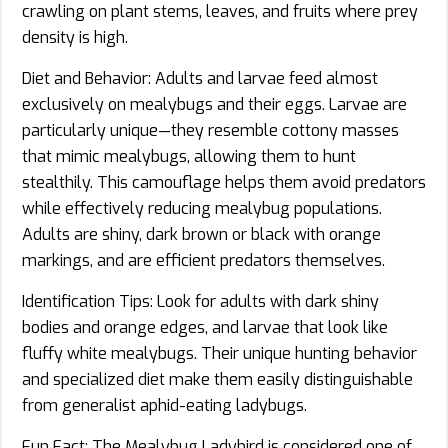
crawling on plant stems, leaves, and fruits where prey
density is high.
Diet and Behavior: Adults and larvae feed almost
exclusively on mealybugs and their eggs. Larvae are
particularly unique—they resemble cottony masses
that mimic mealybugs, allowing them to hunt
stealthily. This camouflage helps them avoid predators
while effectively reducing mealybug populations.
Adults are shiny, dark brown or black with orange
markings, and are efficient predators themselves.
Identification Tips: Look for adults with dark shiny
bodies and orange edges, and larvae that look like
fluffy white mealybugs. Their unique hunting behavior
and specialized diet make them easily distinguishable
from generalist aphid-eating ladybugs.
Fun Fact: The Mealybug Ladybird is considered one of