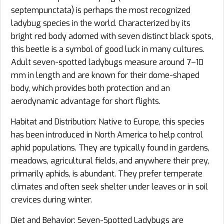
septempunctata) is perhaps the most recognized
ladybug species in the world. Characterized by its
bright red body adorned with seven distinct black spots,
this beetle is a symbol of good luck in many cultures.
Adult seven-spotted ladybugs measure around 7–10
mm in length and are known for their dome-shaped
body, which provides both protection and an
aerodynamic advantage for short flights.
Habitat and Distribution: Native to Europe, this species
has been introduced in North America to help control
aphid populations. They are typically found in gardens,
meadows, agricultural fields, and anywhere their prey,
primarily aphids, is abundant. They prefer temperate
climates and often seek shelter under leaves or in soil
crevices during winter.
Diet and Behavior: Seven-Spotted Ladybugs are