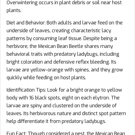
Overwintering occurs in plant debris or soil near host
plants.
Diet and Behavior: Both adults and larvae feed on the
underside of leaves, creating characteristic lacy
patterns by consuming leaf tissue. Despite being a
herbivore, the Mexican Bean Beetle shares many
behavioral traits with predatory ladybugs, including
bright coloration and defensive reflex bleeding. Its
larvae are yellow-orange with spines, and they grow
quickly while feeding on host plants.
Identification Tips: Look for a bright orange to yellow
body with 16 black spots, eight on each elytron. The
larvae are spiny and clustered on the underside of
leaves. Its herbivorous nature and distinct spot pattern
help differentiate it from predatory ladybugs.
Fun Fact: Though considered a pest, the Mexican Bean