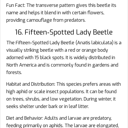
Fun Fact: The transverse pattern gives this beetle its
name and helps it blend in with certain flowers,
providing camouflage from predators.
16. Fifteen‑Spotted Lady Beetle
The Fifteen-Spotted Lady Beetle (Anatis labiculata) is a
visually striking beetle with a red or orange body
adorned with 15 black spots. It is widely distributed in
North America and is commonly found in gardens and
forests.
Habitat and Distribution: This species prefers areas with
high aphid or scale insect populations. It can be found
on trees, shrubs, and low vegetation. During winter, it
seeks shelter under bark or in leaf litter.
Diet and Behavior: Adults and larvae are predatory,
feeding primarily on aphids. The larvae are elongated,