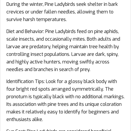
During the winter, Pine Ladybirds seek shelter in bark
crevices or under fallen needles, allowing them to
survive harsh temperatures.
Diet and Behavior: Pine Ladybirds feed on pine aphids,
scale insects, and occasionally mites. Both adults and
larvae are predatory, helping maintain tree health by
controlling insect populations. Larvae are dark, spiny,
and highly active hunters, moving swiftly across
needles and branches in search of prey.
Identification Tips: Look for a glossy black body with
four bright red spots arranged symmetrically. The
pronotum is typically black with no additional markings.
Its association with pine trees and its unique coloration
makes it relatively easy to identify for beginners and
enthusiasts alike.