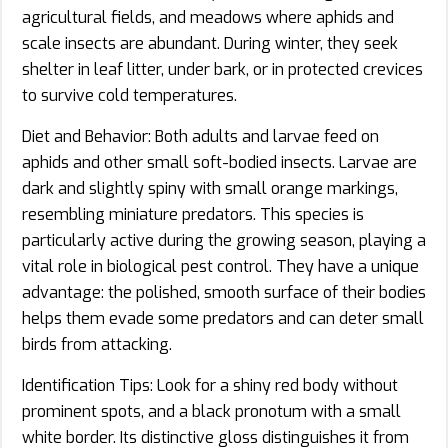
agricultural fields, and meadows where aphids and
scale insects are abundant. During winter, they seek
shelter in leaf litter, under bark, or in protected crevices
to survive cold temperatures.
Diet and Behavior: Both adults and larvae feed on
aphids and other small soft-bodied insects. Larvae are
dark and slightly spiny with small orange markings,
resembling miniature predators. This species is
particularly active during the growing season, playing a
vital role in biological pest control. They have a unique
advantage: the polished, smooth surface of their bodies
helps them evade some predators and can deter small
birds from attacking.
Identification Tips: Look for a shiny red body without
prominent spots, and a black pronotum with a small
white border. Its distinctive gloss distinguishes it from