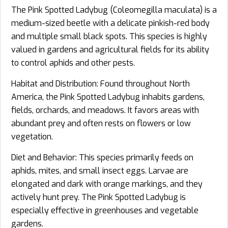
The Pink Spotted Ladybug (Coleomegilla maculata) is a
medium-sized beetle with a delicate pinkish-red body
and multiple small black spots. This species is highly
valued in gardens and agricultural fields for its ability
to control aphids and other pests.
Habitat and Distribution: Found throughout North
America, the Pink Spotted Ladybug inhabits gardens,
fields, orchards, and meadows. It favors areas with
abundant prey and often rests on flowers or low
vegetation.
Diet and Behavior: This species primarily feeds on
aphids, mites, and small insect eggs. Larvae are
elongated and dark with orange markings, and they
actively hunt prey. The Pink Spotted Ladybug is
especially effective in greenhouses and vegetable
gardens.