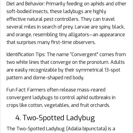
Diet and Behavior: Primarily feeding on aphids and other
soft-bodied insects, these ladybugs are highly
effective natural pest controllers. They can travel
several miles in search of prey. Larvae are spiny, black,
and orange, resembling tiny alligators—an appearance
that surprises many first-time observers.
Identification Tips: The name “Convergent” comes from
two white lines that converge on the pronotum. Adults
are easily recognizable by their symmetrical 13-spot
pattern and dome-shaped red body.
Fun Fact: Farmers often release mass-reared
convergent ladybugs to control aphid outbreaks in
crops like cotton, vegetables, and fruit orchards.
4. Two‑Spotted Ladybug
The Two-Spotted Ladybug (Adalia bipunctata) is a