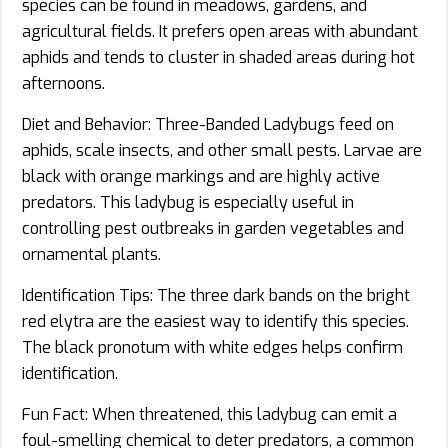
species can be found in meadows, gardens, and
agricultural fields. It prefers open areas with abundant
aphids and tends to cluster in shaded areas during hot
afternoons.
Diet and Behavior: Three-Banded Ladybugs feed on
aphids, scale insects, and other small pests. Larvae are
black with orange markings and are highly active
predators. This ladybug is especially useful in
controlling pest outbreaks in garden vegetables and
ornamental plants.
Identification Tips: The three dark bands on the bright
red elytra are the easiest way to identify this species.
The black pronotum with white edges helps confirm
identification.
Fun Fact: When threatened, this ladybug can emit a
foul-smelling chemical to deter predators, a common