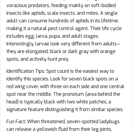
voracious predators, feeding mainly on soft-bodied
insects like aphids, scale insects, and mites. A single
adult can consume hundreds of aphids in its lifetime,
making it a natural pest control agent. Their life cycle
includes egg, larva, pupa, and adult stages.
Interestingly, larvae look very different from adults—
they are elongated, black or dark gray with orange
spots, and actively hunt prey.
Identification Tips: Spot count is the easiest way to
identify this species. Look for seven black spots on a
red wing cover, with three on each side and one central
spot near the middle. The pronotum (area behind the
head) is typically black with two white patches, a
signature feature distinguishing it from similar species.
Fun Fact: When threatened, seven-spotted ladybugs
can release a yellowish fluid from their leg joints,