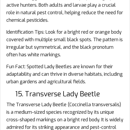
active hunters. Both adults and larvae play a crucial
role in natural pest control, helping reduce the need for
chemical pesticides.
Identification Tips: Look for a bright red or orange body
covered with multiple small black spots. The pattern is
irregular but symmetrical, and the black pronotum
often has white markings.
Fun Fact: Spotted Lady Beetles are known for their
adaptability and can thrive in diverse habitats, including
urban gardens and agricultural fields.
15. Transverse Lady Beetle
The Transverse Lady Beetle (Coccinella transversalis)
is a medium-sized species recognized by its unique
cross-shaped markings on a bright red body. It is widely
admired for its striking appearance and pest-control