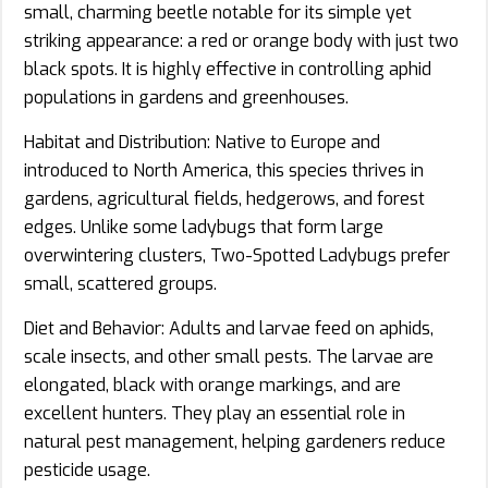
small, charming beetle notable for its simple yet
striking appearance: a red or orange body with just two
black spots. It is highly effective in controlling aphid
populations in gardens and greenhouses.
Habitat and Distribution: Native to Europe and
introduced to North America, this species thrives in
gardens, agricultural fields, hedgerows, and forest
edges. Unlike some ladybugs that form large
overwintering clusters, Two-Spotted Ladybugs prefer
small, scattered groups.
Diet and Behavior: Adults and larvae feed on aphids,
scale insects, and other small pests. The larvae are
elongated, black with orange markings, and are
excellent hunters. They play an essential role in
natural pest management, helping gardeners reduce
pesticide usage.