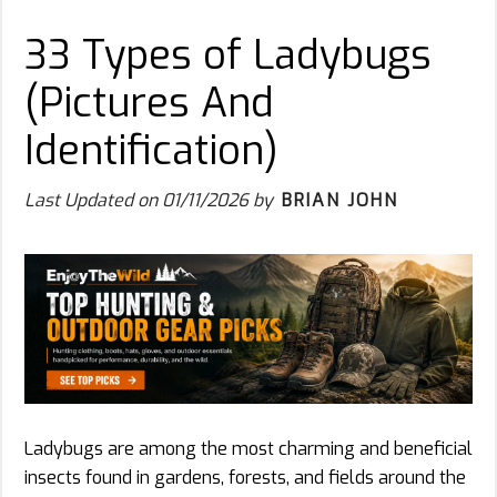
33 Types of Ladybugs
(Pictures And
Identification)
Last Updated on
01/11/2026
by
BRIAN JOHN
Ladybugs are among the most charming and beneficial
insects found in gardens, forests, and fields around the