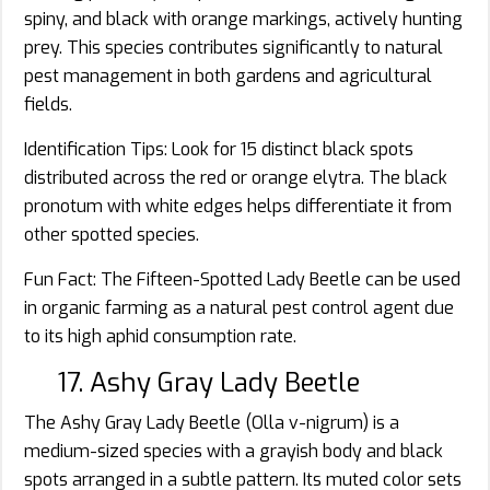
spiny, and black with orange markings, actively hunting
prey. This species contributes significantly to natural
pest management in both gardens and agricultural
fields.
Identification Tips: Look for 15 distinct black spots
distributed across the red or orange elytra. The black
pronotum with white edges helps differentiate it from
other spotted species.
Fun Fact: The Fifteen-Spotted Lady Beetle can be used
in organic farming as a natural pest control agent due
to its high aphid consumption rate.
17. Ashy Gray Lady Beetle
The Ashy Gray Lady Beetle (Olla v-nigrum) is a
medium-sized species with a grayish body and black
spots arranged in a subtle pattern. Its muted color sets