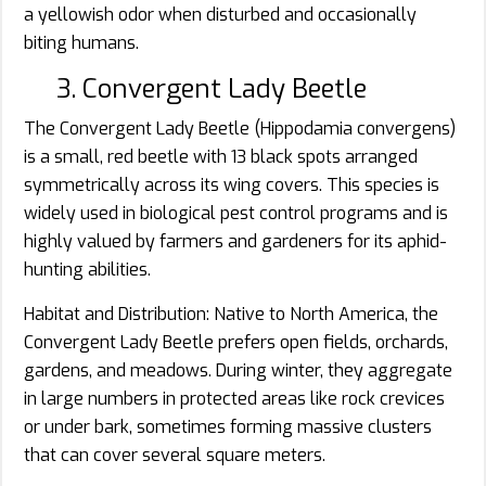
a yellowish odor when disturbed and occasionally
biting humans.
3. Convergent Lady Beetle
The Convergent Lady Beetle (Hippodamia convergens)
is a small, red beetle with 13 black spots arranged
symmetrically across its wing covers. This species is
widely used in biological pest control programs and is
highly valued by farmers and gardeners for its aphid-
hunting abilities.
Habitat and Distribution: Native to North America, the
Convergent Lady Beetle prefers open fields, orchards,
gardens, and meadows. During winter, they aggregate
in large numbers in protected areas like rock crevices
or under bark, sometimes forming massive clusters
that can cover several square meters.