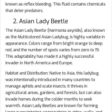
known as reflex bleeding. This fluid contains chemicals
that deter predators.
2. Asian Lady Beetle
The Asian Lady Beetle (Harmonia axyridis), also known
as the Multicolored Asian Ladybug, is highly variable in
appearance. Colors range from bright orange to deep
red, and the number of spots varies from zero to 19.
This adaptability has made it a highly successful
invader in North America and Europe.
Habitat and Distribution: Native to Asia, this ladybug
was intentionally introduced in many countries to
manage aphids and scale insects. It thrives in
agricultural areas, gardens, and forests, but can also
invade homes during the colder months to seek
warmth. Asian Lady Beetles are known for forming