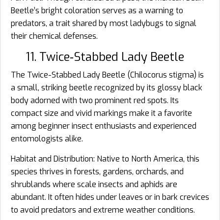
Beetle’s bright coloration serves as a warning to
predators, a trait shared by most ladybugs to signal
their chemical defenses.
11. Twice‑Stabbed Lady Beetle
The Twice-Stabbed Lady Beetle (Chilocorus stigma) is
a small, striking beetle recognized by its glossy black
body adorned with two prominent red spots. Its
compact size and vivid markings make it a favorite
among beginner insect enthusiasts and experienced
entomologists alike.
Habitat and Distribution: Native to North America, this
species thrives in forests, gardens, orchards, and
shrublands where scale insects and aphids are
abundant. It often hides under leaves or in bark crevices
to avoid predators and extreme weather conditions.