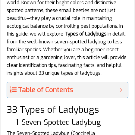
world. Known for their bright colors and distinctive
spotted patterns, these small beetles are not just
beautiful—they play a crucial role in maintaining
ecological balance by controlling pest populations. In
this guide, we will explore
Types of Ladybugs
in detail,
from the well-known seven-spotted ladybug to less
familiar species. Whether you are a beginner insect
enthusiast or a gardening lover, this article will provide
clear identification tips, fascinating facts, and helpful
insights about 33 unique types of ladybugs.
Table of Contents
33 Types of Ladybugs
1. Seven‑Spotted Ladybug
The Seven-Spotted Ladybug (Coccinella