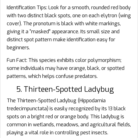
Identification Tips: Look for a smooth, rounded red body
with two distinct black spots, one on each elytron (wing
cover). The pronotum is black with white markings,
giving it a “masked” appearance. Its small size and
distinct spot pattern make identification easy for
beginners.
Fun Fact: This species exhibits color polymorphism;
some individuals may have orange, black, or spotted
patterns, which helps confuse predators.
5. Thirteen‑Spotted Ladybug
The Thirteen-Spotted Ladybug (Hippodamia
tredecimpunctata) is easily recognized by its 13 black
spots on a bright red or orange body. This ladybug is
common in wetlands, meadows, and agricultural fields,
playing a vital role in controlling pest insects.