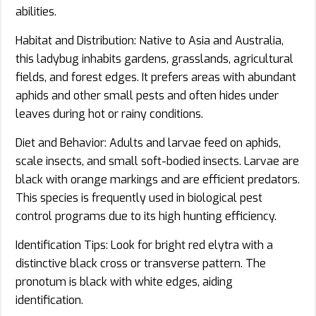
abilities.
Habitat and Distribution: Native to Asia and Australia,
this ladybug inhabits gardens, grasslands, agricultural
fields, and forest edges. It prefers areas with abundant
aphids and other small pests and often hides under
leaves during hot or rainy conditions.
Diet and Behavior: Adults and larvae feed on aphids,
scale insects, and small soft-bodied insects. Larvae are
black with orange markings and are efficient predators.
This species is frequently used in biological pest
control programs due to its high hunting efficiency.
Identification Tips: Look for bright red elytra with a
distinctive black cross or transverse pattern. The
pronotum is black with white edges, aiding
identification.