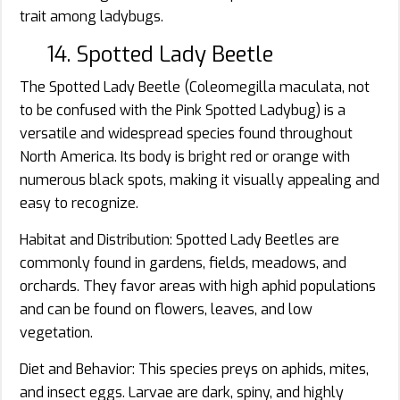
trait among ladybugs.
14. Spotted Lady Beetle
The Spotted Lady Beetle (Coleomegilla maculata, not
to be confused with the Pink Spotted Ladybug) is a
versatile and widespread species found throughout
North America. Its body is bright red or orange with
numerous black spots, making it visually appealing and
easy to recognize.
Habitat and Distribution: Spotted Lady Beetles are
commonly found in gardens, fields, meadows, and
orchards. They favor areas with high aphid populations
and can be found on flowers, leaves, and low
vegetation.
Diet and Behavior: This species preys on aphids, mites,
and insect eggs. Larvae are dark, spiny, and highly