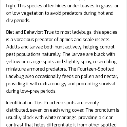
high. This species often hides under leaves, in grass, or
on low vegetation to avoid predators during hot and
dry periods.
Diet and Behavior: True to most ladybugs, this species
is a voracious predator of aphids and scale insects.
Adults and larvae both hunt actively, helping control
pest populations naturally. The larvae are black with
yellow or orange spots and slightly spiny, resembling
miniature armored predators. The Fourteen-Spotted
Ladybug also occasionally feeds on pollen and nectar,
providing it with extra energy and promoting survival
during low-prey periods.
Identification Tips: Fourteen spots are evenly
distributed, seven on each wing cover. The pronotum is
usually black with white markings, providing a clear
contrast that helps differentiate it from other spotted