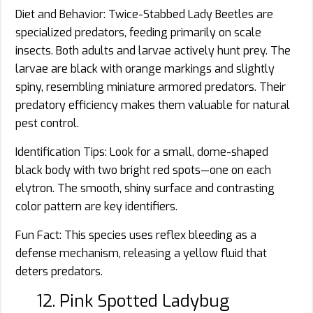
Diet and Behavior: Twice-Stabbed Lady Beetles are
specialized predators, feeding primarily on scale
insects. Both adults and larvae actively hunt prey. The
larvae are black with orange markings and slightly
spiny, resembling miniature armored predators. Their
predatory efficiency makes them valuable for natural
pest control.
Identification Tips: Look for a small, dome-shaped
black body with two bright red spots—one on each
elytron. The smooth, shiny surface and contrasting
color pattern are key identifiers.
Fun Fact: This species uses reflex bleeding as a
defense mechanism, releasing a yellow fluid that
deters predators.
12. Pink Spotted Ladybug