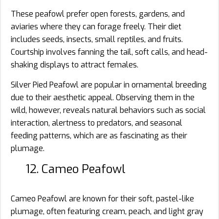
These peafowl prefer open forests, gardens, and
aviaries where they can forage freely. Their diet
includes seeds, insects, small reptiles, and fruits.
Courtship involves fanning the tail, soft calls, and head-
shaking displays to attract females.
Silver Pied Peafowl are popular in ornamental breeding
due to their aesthetic appeal. Observing them in the
wild, however, reveals natural behaviors such as social
interaction, alertness to predators, and seasonal
feeding patterns, which are as fascinating as their
plumage.
12. Cameo Peafowl
Cameo Peafowl are known for their soft, pastel-like
plumage, often featuring cream, peach, and light gray