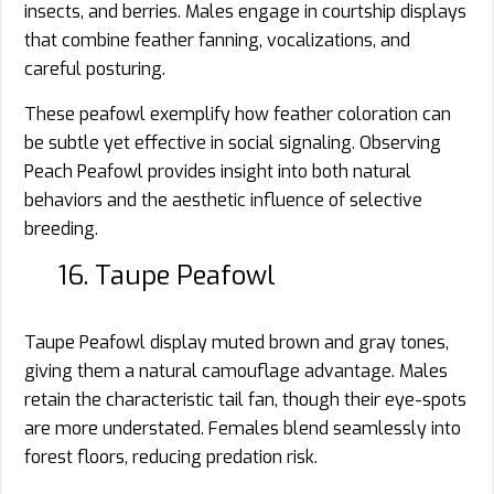
insects, and berries. Males engage in courtship displays
that combine feather fanning, vocalizations, and
careful posturing.
These peafowl exemplify how feather coloration can
be subtle yet effective in social signaling. Observing
Peach Peafowl provides insight into both natural
behaviors and the aesthetic influence of selective
breeding.
16. Taupe Peafowl
Taupe Peafowl display muted brown and gray tones,
giving them a natural camouflage advantage. Males
retain the characteristic tail fan, though their eye-spots
are more understated. Females blend seamlessly into
forest floors, reducing predation risk.