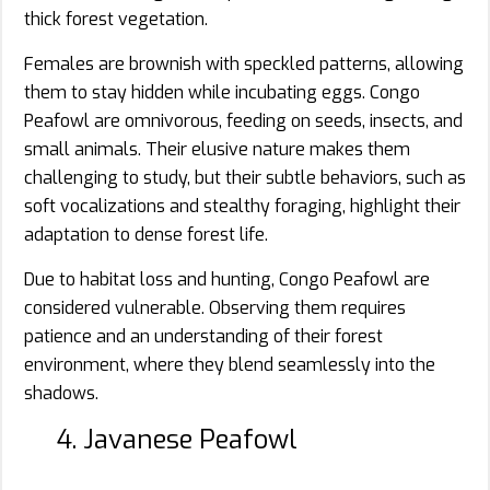
thick forest vegetation.
Females are brownish with speckled patterns, allowing
them to stay hidden while incubating eggs. Congo
Peafowl are omnivorous, feeding on seeds, insects, and
small animals. Their elusive nature makes them
challenging to study, but their subtle behaviors, such as
soft vocalizations and stealthy foraging, highlight their
adaptation to dense forest life.
Due to habitat loss and hunting, Congo Peafowl are
considered vulnerable. Observing them requires
patience and an understanding of their forest
environment, where they blend seamlessly into the
shadows.
4. Javanese Peafowl