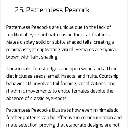
25. Patternless Peacock
Patternless Peacocks are unique due to the lack of
traditional eye-spot patterns on their tail feathers.
Males display solid or subtly shaded tails, creating a
minimalist yet captivating visual. Females are typical
brown with faint shading.
They inhabit forest edges and open woodlands. Their
diet includes seeds, small insects, and fruits. Courtship
behavior still involves tail fanning, vocalizations, and
rhythmic movements to entice females despite the
absence of classic eye-spots.
Patternless Peacocks illustrate how even minimalistic
feather patterns can be effective in communication and
mate selection, proving that elaborate designs are not