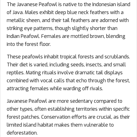
The Javanese Peafowl is native to the Indonesian island
of Java. Males exhibit deep blue neck feathers with a
metallic sheen, and their tail feathers are adorned with
striking eye patterns, though slightly shorter than
Indian Peafowl. Females are mottled brown, blending
into the forest floor.
These peafowls inhabit tropical forests and scrublands.
Their diet is varied, including seeds, insects, and small
reptiles. Mating rituals involve dramatic tail displays
combined with vocal calls that echo through the forest,
attracting females while warding off rivals.
Javanese Peafowl are more sedentary compared to
other types, often establishing territories within specific
forest patches. Conservation efforts are crucial, as their
limited island habitat makes them vulnerable to
deforestation.