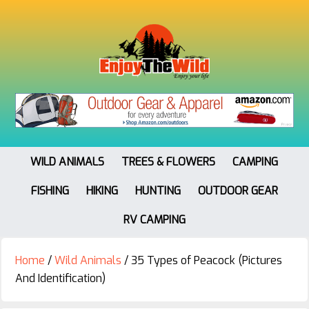
WILD ANIMALS
TREES & FLOWERS
CAMPING
FISHING
HIKING
HUNTING
OUTDOOR GEAR
RV CAMPING
Home
/
Wild Animals
/
35 Types of Peacock (Pictures
And Identification)