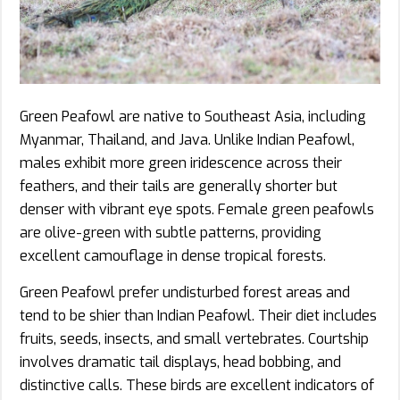
Green Peafowl are native to Southeast Asia, including
Myanmar, Thailand, and Java. Unlike Indian Peafowl,
males exhibit more green iridescence across their
feathers, and their tails are generally shorter but
denser with vibrant eye spots. Female green peafowls
are olive-green with subtle patterns, providing
excellent camouflage in dense tropical forests.
Green Peafowl prefer undisturbed forest areas and
tend to be shier than Indian Peafowl. Their diet includes
fruits, seeds, insects, and small vertebrates. Courtship
involves dramatic tail displays, head bobbing, and
distinctive calls. These birds are excellent indicators of