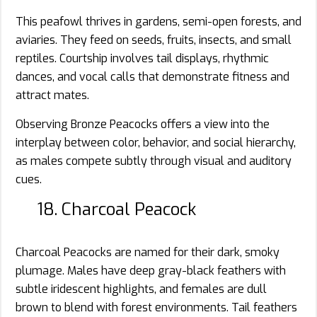
This peafowl thrives in gardens, semi-open forests, and
aviaries. They feed on seeds, fruits, insects, and small
reptiles. Courtship involves tail displays, rhythmic
dances, and vocal calls that demonstrate fitness and
attract mates.
Observing Bronze Peacocks offers a view into the
interplay between color, behavior, and social hierarchy,
as males compete subtly through visual and auditory
cues.
18. Charcoal Peacock
Charcoal Peacocks are named for their dark, smoky
plumage. Males have deep gray-black feathers with
subtle iridescent highlights, and females are dull
brown to blend with forest environments. Tail feathers