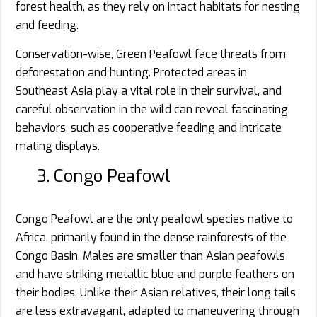
forest health, as they rely on intact habitats for nesting
and feeding.
Conservation-wise, Green Peafowl face threats from
deforestation and hunting. Protected areas in
Southeast Asia play a vital role in their survival, and
careful observation in the wild can reveal fascinating
behaviors, such as cooperative feeding and intricate
mating displays.
3. Congo Peafowl
Congo Peafowl are the only peafowl species native to
Africa, primarily found in the dense rainforests of the
Congo Basin. Males are smaller than Asian peafowls
and have striking metallic blue and purple feathers on
their bodies. Unlike their Asian relatives, their long tails
are less extravagant, adapted to maneuvering through