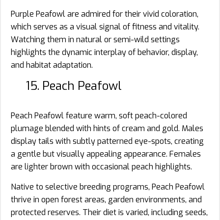
Purple Peafowl are admired for their vivid coloration,
which serves as a visual signal of fitness and vitality.
Watching them in natural or semi-wild settings
highlights the dynamic interplay of behavior, display,
and habitat adaptation.
15. Peach Peafowl
Peach Peafowl feature warm, soft peach-colored
plumage blended with hints of cream and gold. Males
display tails with subtly patterned eye-spots, creating
a gentle but visually appealing appearance. Females
are lighter brown with occasional peach highlights.
Native to selective breeding programs, Peach Peafowl
thrive in open forest areas, garden environments, and
protected reserves. Their diet is varied, including seeds,