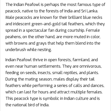
The Indian Peafowl is perhaps the most famous type of
peacock, native to the forests of India and Sri Lanka.
Male peacocks are known for their brilliant blue necks
and iridescent green-and-gold tail feathers, which they
spread in a spectacular fan during courtship. Female
peahens, on the other hand, are more muted in color,
with browns and grays that help them blend into the
underbrush while nesting.
Indian Peafowl thrive in open forests, farmland, and
even near human settlements. They are omnivorous,
feeding on seeds, insects, small reptiles, and plants.
During the mating season, males display their tail
feathers while performing a series of calls and dances,
which can last for hours and attract multiple females.
This peacock type is symbolic in Indian culture and is
the national bird of India.