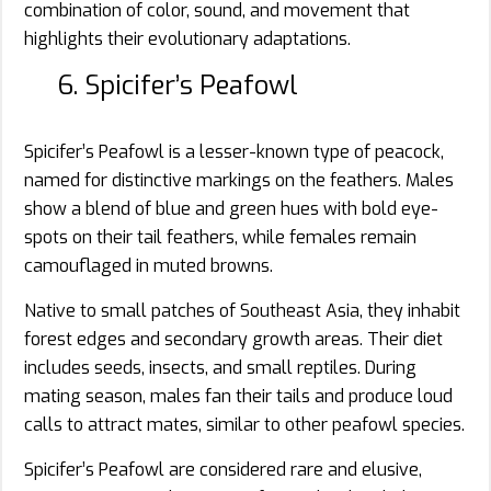
combination of color, sound, and movement that
highlights their evolutionary adaptations.
6. Spicifer’s Peafowl
Spicifer’s Peafowl is a lesser-known type of peacock,
named for distinctive markings on the feathers. Males
show a blend of blue and green hues with bold eye-
spots on their tail feathers, while females remain
camouflaged in muted browns.
Native to small patches of Southeast Asia, they inhabit
forest edges and secondary growth areas. Their diet
includes seeds, insects, and small reptiles. During
mating season, males fan their tails and produce loud
calls to attract mates, similar to other peafowl species.
Spicifer’s Peafowl are considered rare and elusive,