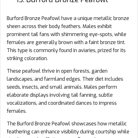
Burford Bronze Peafowl have a unique metallic bronze
sheen across their body feathers. Males exhibit
prominent tail fans with shimmering eye-spots, while
females are generally brown with a faint bronze tint.
This type is commonly found in aviaries, prized for its
striking coloration.
These peafowl thrive in open forests, garden
landscapes, and farmland edges. Their diet includes
seeds, insects, and small animals. Males perform
elaborate displays involving tail fanning, subtle
vocalizations, and coordinated dances to impress
females.
The Burford Bronze Peafowl showcases how metallic
feathering can enhance visibility during courtship while