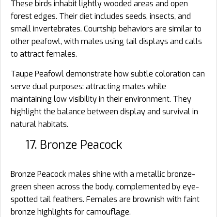
These birds inhabit lightly wooded areas and open
forest edges. Their diet includes seeds, insects, and
small invertebrates. Courtship behaviors are similar to
other peafowl, with males using tail displays and calls
to attract females.
Taupe Peafowl demonstrate how subtle coloration can
serve dual purposes: attracting mates while
maintaining low visibility in their environment. They
highlight the balance between display and survival in
natural habitats.
17. Bronze Peacock
Bronze Peacock males shine with a metallic bronze-
green sheen across the body, complemented by eye-
spotted tail feathers. Females are brownish with faint
bronze highlights for camouflage.