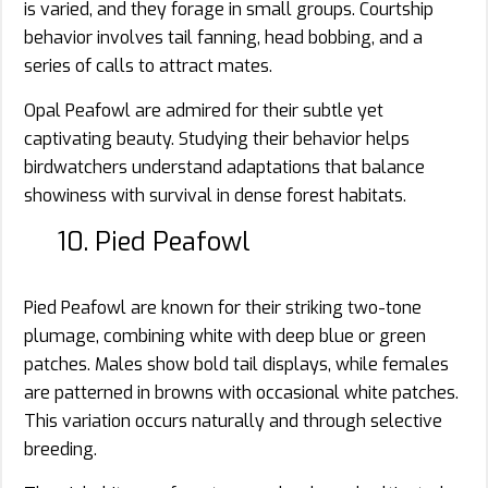
is varied, and they forage in small groups. Courtship
behavior involves tail fanning, head bobbing, and a
series of calls to attract mates.
Opal Peafowl are admired for their subtle yet
captivating beauty. Studying their behavior helps
birdwatchers understand adaptations that balance
showiness with survival in dense forest habitats.
10. Pied Peafowl
Pied Peafowl are known for their striking two-tone
plumage, combining white with deep blue or green
patches. Males show bold tail displays, while females
are patterned in browns with occasional white patches.
This variation occurs naturally and through selective
breeding.