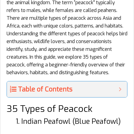
the animal kingdom. The term “peacock” typically
refers to males, while females are called peahens.
There are multiple types of peacock across Asia and
Africa, each with unique colors, patterns, and habitats.
Understanding the different types of peacock helps bird
enthusiasts, wildlife lovers, and conservationists
identify, study, and appreciate these magnificent
creatures. In this guide, we explore 35 types of
peacock, offering a beginner-friendly overview of their
behaviors, habitats, and distinguishing features.
Table of Contents
35 Types of Peacock
1. Indian Peafowl (Blue Peafowl)