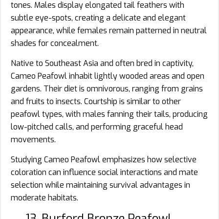
tones. Males display elongated tail feathers with
subtle eye-spots, creating a delicate and elegant
appearance, while females remain patterned in neutral
shades for concealment.
Native to Southeast Asia and often bred in captivity,
Cameo Peafowl inhabit lightly wooded areas and open
gardens. Their diet is omnivorous, ranging from grains
and fruits to insects. Courtship is similar to other
peafowl types, with males fanning their tails, producing
low-pitched calls, and performing graceful head
movements.
Studying Cameo Peafowl emphasizes how selective
coloration can influence social interactions and mate
selection while maintaining survival advantages in
moderate habitats.
13. Burford Bronze Peafowl