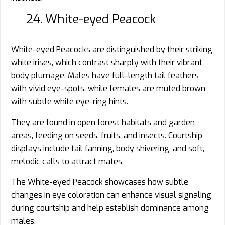
24. White-eyed Peacock
White-eyed Peacocks are distinguished by their striking
white irises, which contrast sharply with their vibrant
body plumage. Males have full-length tail feathers
with vivid eye-spots, while females are muted brown
with subtle white eye-ring hints.
They are found in open forest habitats and garden
areas, feeding on seeds, fruits, and insects. Courtship
displays include tail fanning, body shivering, and soft,
melodic calls to attract mates.
The White-eyed Peacock showcases how subtle
changes in eye coloration can enhance visual signaling
during courtship and help establish dominance among
males.