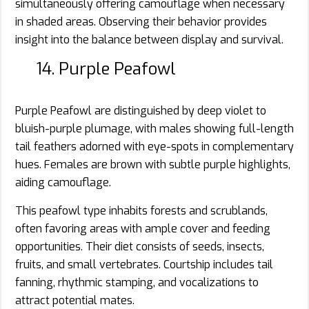
simultaneously offering camouflage when necessary
in shaded areas. Observing their behavior provides
insight into the balance between display and survival.
14. Purple Peafowl
Purple Peafowl are distinguished by deep violet to
bluish-purple plumage, with males showing full-length
tail feathers adorned with eye-spots in complementary
hues. Females are brown with subtle purple highlights,
aiding camouflage.
This peafowl type inhabits forests and scrublands,
often favoring areas with ample cover and feeding
opportunities. Their diet consists of seeds, insects,
fruits, and small vertebrates. Courtship includes tail
fanning, rhythmic stamping, and vocalizations to
attract potential mates.