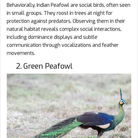
Behaviorally, Indian Peafowl are social birds, often seen
in small groups. They roost in trees at night for
protection against predators. Observing them in their
natural habitat reveals complex social interactions,
including dominance displays and subtle
communication through vocalizations and feather
movements.
2. Green Peafowl