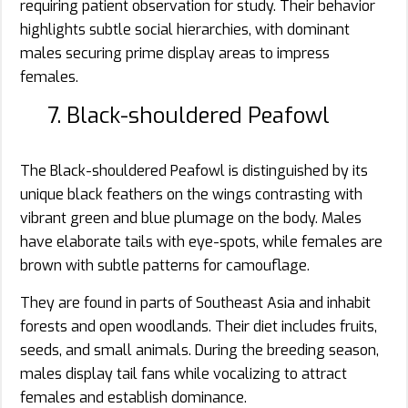
requiring patient observation for study. Their behavior
highlights subtle social hierarchies, with dominant
males securing prime display areas to impress
females.
7. Black-shouldered Peafowl
The Black-shouldered Peafowl is distinguished by its
unique black feathers on the wings contrasting with
vibrant green and blue plumage on the body. Males
have elaborate tails with eye-spots, while females are
brown with subtle patterns for camouflage.
They are found in parts of Southeast Asia and inhabit
forests and open woodlands. Their diet includes fruits,
seeds, and small animals. During the breeding season,
males display tail fans while vocalizing to attract
females and establish dominance.