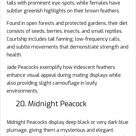
tails with prominent eye-spots, while females have
subtler greenish highlights on their brown feathers.
Found in open forests and protected gardens, their diet
consists of seeds, berries, insects, and small reptiles.
Courtship includes tail fanning, low-frequency calls,
and subtle movements that demonstrate strength and
health.
Jade Peacocks exemplify how iridescent feathers
enhance visual appeal during mating displays while
also providing slight camouflage in leafy
environments.
20. Midnight Peacock
Midnight Peacocks display deep black or very dark blue
plumage, giving them a mysterious and elegant