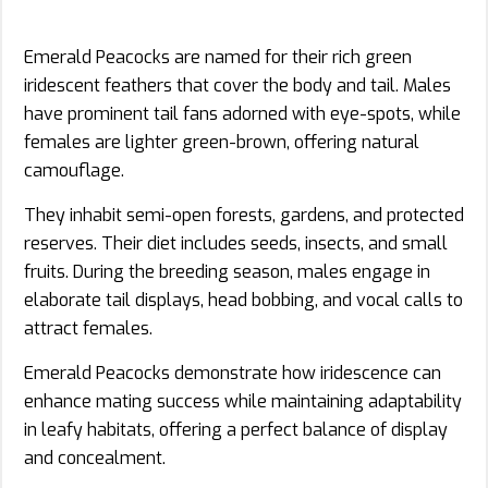
Emerald Peacocks are named for their rich green
iridescent feathers that cover the body and tail. Males
have prominent tail fans adorned with eye-spots, while
females are lighter green-brown, offering natural
camouflage.
They inhabit semi-open forests, gardens, and protected
reserves. Their diet includes seeds, insects, and small
fruits. During the breeding season, males engage in
elaborate tail displays, head bobbing, and vocal calls to
attract females.
Emerald Peacocks demonstrate how iridescence can
enhance mating success while maintaining adaptability
in leafy habitats, offering a perfect balance of display
and concealment.