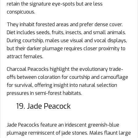
retain the signature eye-spots but are less
conspicuous.
They inhabit forested areas and prefer dense cover.
Diet includes seeds, fruits, insects, and small animals.
During courtship, males use visual and vocal displays,
but their darker plumage requires closer proximity to
attract females.
Charcoal Peacocks highlight the evolutionary trade-
offs between coloration for courtship and camouflage
for survival, offering insight into natural selection
pressures in semi-forest habitats.
19. Jade Peacock
Jade Peacocks feature an iridescent greenish-blue
plumage reminiscent of jade stones. Males flaunt large