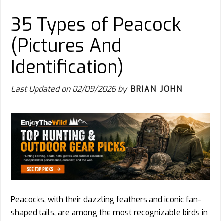
35 Types of Peacock
(Pictures And
Identification)
Last Updated on
02/09/2026
by
BRIAN JOHN
Peacocks, with their dazzling feathers and iconic fan-
shaped tails, are among the most recognizable birds in