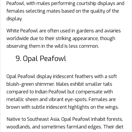
Peafowl, with males performing courtship displays and
females selecting mates based on the quality of the
display.
White Peafowl are often used in gardens and aviaries
worldwide due to their striking appearance, though
observing them in the wild is less common.
9. Opal Peafowl
Opal Peafowl display iridescent feathers with a soft
bluish-green shimmer. Males exhibit smaller tails
compared to Indian Peafowl but compensate with
metallic sheen and vibrant eye-spots. Females are
brown with subtle iridescent highlights on the wings.
Native to Southeast Asia, Opal Peafowl inhabit forests,
woodlands, and sometimes farmland edges. Their diet