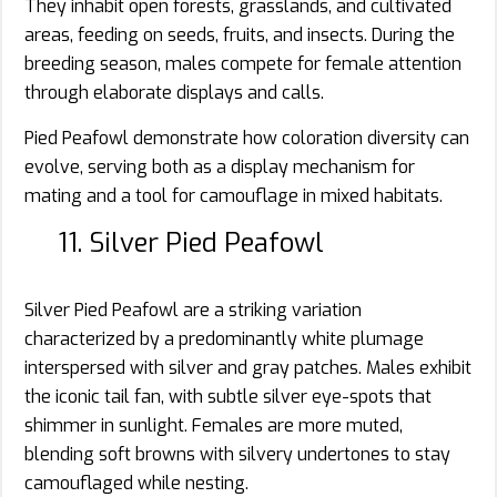
They inhabit open forests, grasslands, and cultivated
areas, feeding on seeds, fruits, and insects. During the
breeding season, males compete for female attention
through elaborate displays and calls.
Pied Peafowl demonstrate how coloration diversity can
evolve, serving both as a display mechanism for
mating and a tool for camouflage in mixed habitats.
11. Silver Pied Peafowl
Silver Pied Peafowl are a striking variation
characterized by a predominantly white plumage
interspersed with silver and gray patches. Males exhibit
the iconic tail fan, with subtle silver eye-spots that
shimmer in sunlight. Females are more muted,
blending soft browns with silvery undertones to stay
camouflaged while nesting.