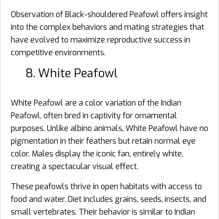
Observation of Black-shouldered Peafowl offers insight
into the complex behaviors and mating strategies that
have evolved to maximize reproductive success in
competitive environments.
8. White Peafowl
White Peafowl are a color variation of the Indian
Peafowl, often bred in captivity for ornamental
purposes. Unlike albino animals, White Peafowl have no
pigmentation in their feathers but retain normal eye
color. Males display the iconic fan, entirely white,
creating a spectacular visual effect.
These peafowls thrive in open habitats with access to
food and water. Diet includes grains, seeds, insects, and
small vertebrates. Their behavior is similar to Indian