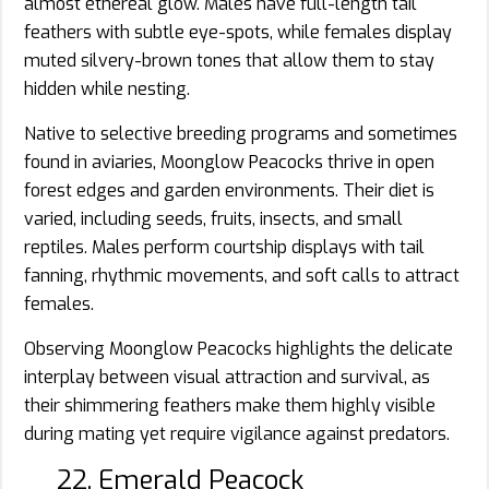
almost ethereal glow. Males have full-length tail
feathers with subtle eye-spots, while females display
muted silvery-brown tones that allow them to stay
hidden while nesting.
Native to selective breeding programs and sometimes
found in aviaries, Moonglow Peacocks thrive in open
forest edges and garden environments. Their diet is
varied, including seeds, fruits, insects, and small
reptiles. Males perform courtship displays with tail
fanning, rhythmic movements, and soft calls to attract
females.
Observing Moonglow Peacocks highlights the delicate
interplay between visual attraction and survival, as
their shimmering feathers make them highly visible
during mating yet require vigilance against predators.
22. Emerald Peacock