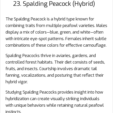
23. Spalding Peacock (Hybrid)
The Spalding Peacock is a hybrid type known for
combining traits from multiple peafowl varieties. Males
display a mix of colors—blue, green, and white—often
with intricate eye-spot patterns. Females inherit subtle
combinations of these colors for effective camouflage.
Spalding Peacocks thrive in aviaries, gardens, and
controlled forest habitats. Their diet consists of seeds,
fruits, and insects. Courtship involves dramatic tail
fanning, vocalizations, and posturing that reflect their
hybrid vigor.
Studying Spalding Peacocks provides insight into how
hybridization can create visually striking individuals
with unique behaviors while retaining natural peafowl
instincts.