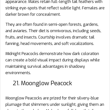
appearance. Males retain full-length tail feathers with
striking eye-spots that reflect subtle light. Females are
darker brown for concealment.
They are often found in semi-open forests, gardens,
and aviaries. Their diet is omnivorous, including seeds,
fruits, and insects. Courtship involves dramatic tail
fanning, head movements, and soft vocalizations.
Midnight Peacocks demonstrate how dark coloration
can create a bold visual impact during displays while
maintaining survival advantages in shadowy
environments.
21. Moonglow Peacock
Moonglow Peacocks are prized for their silvery-blue
plumage that shimmers under sunlight, giving them an