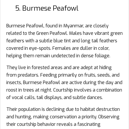
5. Burmese Peafowl
Burmese Peafowl, found in Myanmar, are closely
related to the Green Peafowl. Males have vibrant green
feathers with a subtle blue tint and long tail feathers
covered in eye-spots. Females are duller in color,
helping them remain undetected in dense foliage.
They live in forested areas and are adept at hiding
from predators. Feeding primarily on fruits, seeds, and
insects, Burmese Peafowl are active during the day and
roost in trees at night. Courtship involves a combination
of vocal calls, tail displays, and subtle dances.
Their population is declining due to habitat destruction
and hunting, making conservation a priority. Observing
their courtship behavior reveals a fascinating