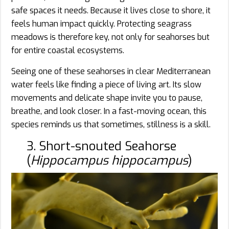
safe spaces it needs. Because it lives close to shore, it
feels human impact quickly. Protecting seagrass
meadows is therefore key, not only for seahorses but
for entire coastal ecosystems.
Seeing one of these seahorses in clear Mediterranean
water feels like finding a piece of living art. Its slow
movements and delicate shape invite you to pause,
breathe, and look closer. In a fast-moving ocean, this
species reminds us that sometimes, stillness is a skill.
3. Short-snouted Seahorse
(
Hippocampus hippocampus
)