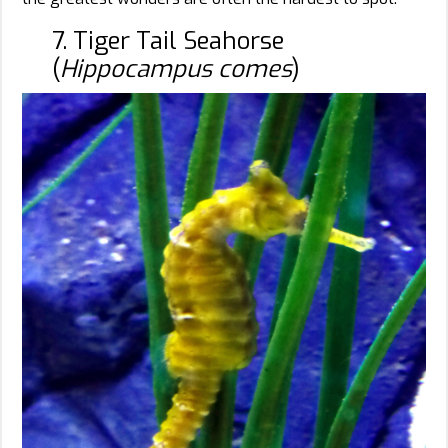
7. Tiger Tail Seahorse
(
Hippocampus comes
)