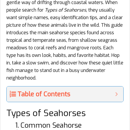
gentle way of drifting through coastal waters. When
people search for
Types of Seahorses
, they usually
want simple names, easy identification tips, and a clear
picture of how these animals live in the wild. This guide
introduces the main seahorse species found across
tropical and temperate seas, from shallow seagrass
meadows to coral reefs and mangrove roots. Each
type has its own look, habits, and favorite habitat. Hop
in, take a slow swim, and discover how these quiet little
fish manage to stand out in a busy underwater
neighborhood.
Table of Contents
Types of Seahorses
1. Common Seahorse