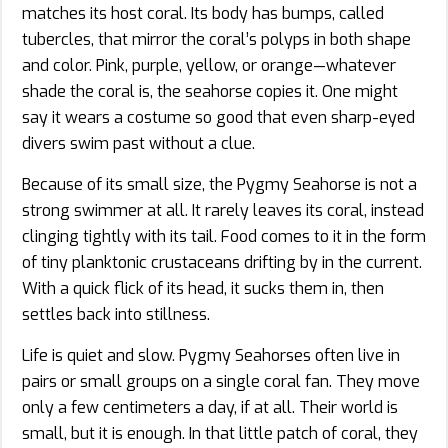
matches its host coral. Its body has bumps, called
tubercles, that mirror the coral’s polyps in both shape
and color. Pink, purple, yellow, or orange—whatever
shade the coral is, the seahorse copies it. One might
say it wears a costume so good that even sharp-eyed
divers swim past without a clue.
Because of its small size, the Pygmy Seahorse is not a
strong swimmer at all. It rarely leaves its coral, instead
clinging tightly with its tail. Food comes to it in the form
of tiny planktonic crustaceans drifting by in the current.
With a quick flick of its head, it sucks them in, then
settles back into stillness.
Life is quiet and slow. Pygmy Seahorses often live in
pairs or small groups on a single coral fan. They move
only a few centimeters a day, if at all. Their world is
small, but it is enough. In that little patch of coral, they