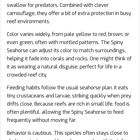
swallow for predators. Combined with clever
camouflage, they offer a bit of extra protection in busy
reef environments.
Color varies widely, from pale yellow to red, brown, or
even green, often with mottled patterns. The Spiny
Seahorse can adjust its color to match surroundings,
helping it fade into corals and rocks. One might think of
it as wearing a natural disguise, perfect for life in a
crowded reef city.
Feeding habits follow the usual seahorse plan. It eats
tiny crustaceans and larvae, striking quickly when prey
drifts close. Because reefs are rich in small life, food is
often plentiful, allowing the Spiny Seahorse to feed
frequently without moving far.
Behavior is cautious. This species often stays close to