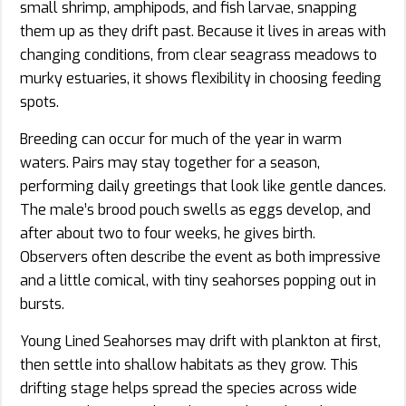
small shrimp, amphipods, and fish larvae, snapping
them up as they drift past. Because it lives in areas with
changing conditions, from clear seagrass meadows to
murky estuaries, it shows flexibility in choosing feeding
spots.
Breeding can occur for much of the year in warm
waters. Pairs may stay together for a season,
performing daily greetings that look like gentle dances.
The male’s brood pouch swells as eggs develop, and
after about two to four weeks, he gives birth.
Observers often describe the event as both impressive
and a little comical, with tiny seahorses popping out in
bursts.
Young Lined Seahorses may drift with plankton at first,
then settle into shallow habitats as they grow. This
drifting stage helps spread the species across wide