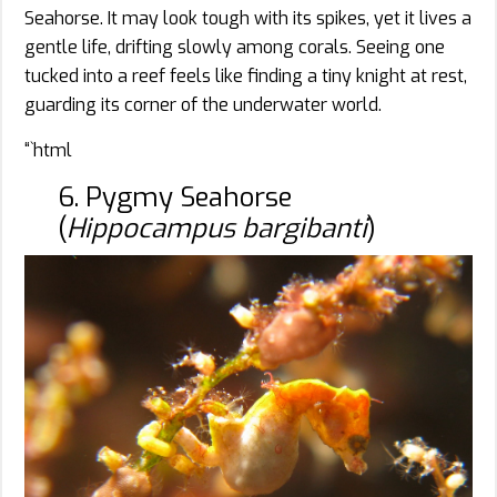
Seahorse. It may look tough with its spikes, yet it lives a
gentle life, drifting slowly among corals. Seeing one
tucked into a reef feels like finding a tiny knight at rest,
guarding its corner of the underwater world.
“`html
6. Pygmy Seahorse
(
Hippocampus bargibanti
)