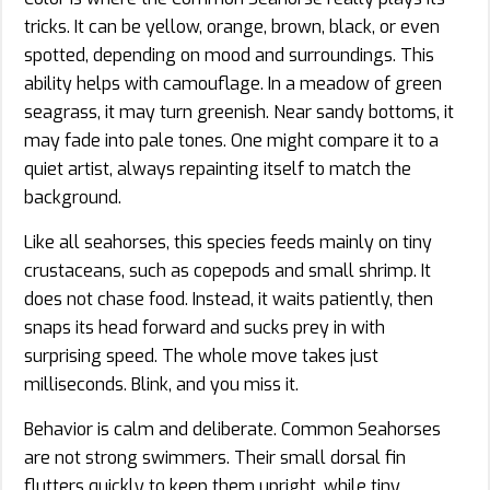
tricks. It can be yellow, orange, brown, black, or even
spotted, depending on mood and surroundings. This
ability helps with camouflage. In a meadow of green
seagrass, it may turn greenish. Near sandy bottoms, it
may fade into pale tones. One might compare it to a
quiet artist, always repainting itself to match the
background.
Like all seahorses, this species feeds mainly on tiny
crustaceans, such as copepods and small shrimp. It
does not chase food. Instead, it waits patiently, then
snaps its head forward and sucks prey in with
surprising speed. The whole move takes just
milliseconds. Blink, and you miss it.
Behavior is calm and deliberate. Common Seahorses
are not strong swimmers. Their small dorsal fin
flutters quickly to keep them upright, while tiny