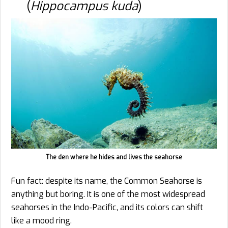
(
Hippocampus kuda
)
The den where he hides and lives the seahorse
Fun fact: despite its name, the Common Seahorse is
anything but boring. It is one of the most widespread
seahorses in the Indo-Pacific, and its colors can shift
like a mood ring.