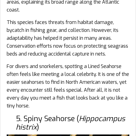
areas, explaining its broad range along the Atlantic
coast.
This species faces threats from habitat damage,
bycatch in fishing gear, and collection. However, its
adaptability has helped it persist in many areas.
Conservation efforts now focus on protecting seagrass
beds and reducing accidental capture in nets.
For divers and snorkelers, spotting a Lined Seahorse
often feels like meeting a local celebrity. It is one of the
easier seahorses to find in North American waters, yet
every encounter still feels special. After all, it is not
every day you meet a fish that looks back at you like a
tiny horse.
5. Spiny Seahorse (
Hippocampus
histrix
)