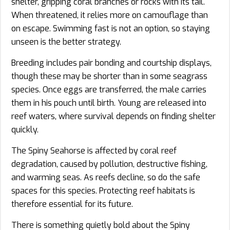
shelter, gripping coral branches or rocks with its tail.
When threatened, it relies more on camouflage than
on escape. Swimming fast is not an option, so staying
unseen is the better strategy.
Breeding includes pair bonding and courtship displays,
though these may be shorter than in some seagrass
species. Once eggs are transferred, the male carries
them in his pouch until birth. Young are released into
reef waters, where survival depends on finding shelter
quickly.
The Spiny Seahorse is affected by coral reef
degradation, caused by pollution, destructive fishing,
and warming seas. As reefs decline, so do the safe
spaces for this species. Protecting reef habitats is
therefore essential for its future.
There is something quietly bold about the Spiny