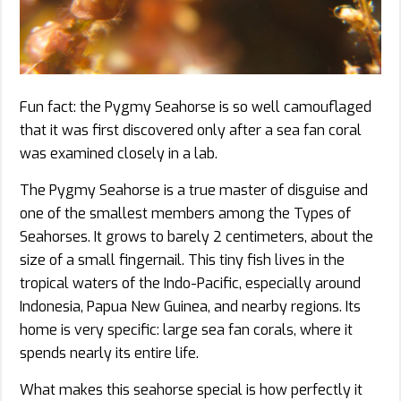
Fun fact: the Pygmy Seahorse is so well camouflaged
that it was first discovered only after a sea fan coral
was examined closely in a lab.
The Pygmy Seahorse is a true master of disguise and
one of the smallest members among the Types of
Seahorses. It grows to barely 2 centimeters, about the
size of a small fingernail. This tiny fish lives in the
tropical waters of the Indo-Pacific, especially around
Indonesia, Papua New Guinea, and nearby regions. Its
home is very specific: large sea fan corals, where it
spends nearly its entire life.
What makes this seahorse special is how perfectly it