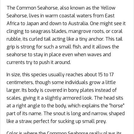
The Common Seahorse, also known as the Yellow
Seahorse, lives in warm coastal waters from East
Africa to Japan and down to Australia. One might see it
clinging to seagrass blades, mangrove roots, or coral
rubble, its curled tail acting like a tiny anchor. This tail
grip is strong for such a small fish, and it allows the
seahorse to stay in place even when waves and
currents try to push it around.
In size, this species usually reaches about 15 to 17
centimeters, though some individuals grow a little
larger. Its body is covered in bony plates instead of
scales, giving it a slightly armored look. The head sits
at a right angle to the body, which explains the “horse”
part of its name. The snout is long and narrow, shaped
like a straw, perfect for sucking up small prey.
Color is where the Common Seahorse really plays its