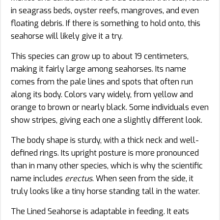
in seagrass beds, oyster reefs, mangroves, and even
floating debris. If there is something to hold onto, this
seahorse will likely give it a try.
This species can grow up to about 19 centimeters,
making it fairly large among seahorses. Its name
comes from the pale lines and spots that often run
along its body. Colors vary widely, from yellow and
orange to brown or nearly black. Some individuals even
show stripes, giving each one a slightly different look.
The body shape is sturdy, with a thick neck and well-
defined rings. Its upright posture is more pronounced
than in many other species, which is why the scientific
name includes
erectus
. When seen from the side, it
truly looks like a tiny horse standing tall in the water.
The Lined Seahorse is adaptable in feeding. It eats