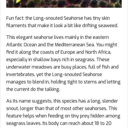
Fun fact: the Long-snouted Seahorse has tiny skin
filaments that make it look a bit like drifting seaweed.
This elegant seahorse lives mainly in the eastern
Atlantic Ocean and the Mediterranean Sea. You might
find it along the coasts of Europe and North Africa,
especially in shallow bays rich in seagrass. These
underwater meadows are busy places, full of fish and
invertebrates, yet the Long-snouted Seahorse
manages to blend in, holding tight to stems and letting
the current do the talking.
As its name suggests, this species has a long, slender
snout, longer than that of most other seahorses. This
feature helps when feeding on tiny prey hidden among
seagrass leaves. Its body can reach about 18 to 20