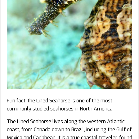
Fun fact: the Lined Seahorse is one of the most
commonly studied seahorses in North America.
The Lined Seahorse lives along the western Atlantic
coast, from Canada down to Brazil, including the Gulf of
Mexico and Caribbean. It is a true coastal traveler, found