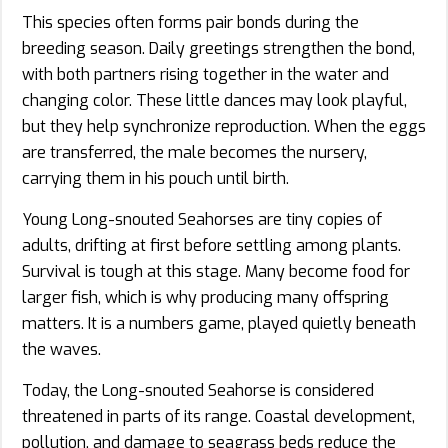
This species often forms pair bonds during the
breeding season. Daily greetings strengthen the bond,
with both partners rising together in the water and
changing color. These little dances may look playful,
but they help synchronize reproduction. When the eggs
are transferred, the male becomes the nursery,
carrying them in his pouch until birth.
Young Long-snouted Seahorses are tiny copies of
adults, drifting at first before settling among plants.
Survival is tough at this stage. Many become food for
larger fish, which is why producing many offspring
matters. It is a numbers game, played quietly beneath
the waves.
Today, the Long-snouted Seahorse is considered
threatened in parts of its range. Coastal development,
pollution, and damage to seagrass beds reduce the