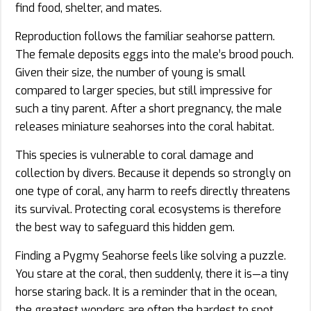
find food, shelter, and mates.
Reproduction follows the familiar seahorse pattern.
The female deposits eggs into the male’s brood pouch.
Given their size, the number of young is small
compared to larger species, but still impressive for
such a tiny parent. After a short pregnancy, the male
releases miniature seahorses into the coral habitat.
This species is vulnerable to coral damage and
collection by divers. Because it depends so strongly on
one type of coral, any harm to reefs directly threatens
its survival. Protecting coral ecosystems is therefore
the best way to safeguard this hidden gem.
Finding a Pygmy Seahorse feels like solving a puzzle.
You stare at the coral, then suddenly, there it is—a tiny
horse staring back. It is a reminder that in the ocean,
the greatest wonders are often the hardest to spot.