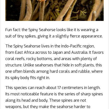
Fun fact: the Spiny Seahorse looks like it is wearing a
suit of tiny spikes, giving it a slightly fierce appearance.
The Spiny Seahorse lives in the Indo-Pacific region,
from East Africa across to Japan and Australia. It favors
coral reefs, rocky bottoms, and areas with plenty of
structure. Unlike seahorses that hide in soft plants, this
one often blends among hard corals and rubble, where
its spiky body fits right in.
This species can reach about 17 centimeters in length.
Its most noticeable feature is the series of sharp spines
along its head and body. These spines are not
weapons, but they make the seahorse harder to