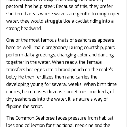
pectoral fins help steer. Because of this, they prefer
sheltered areas where waves are gentle. In rough open
water, they would struggle like a cyclist riding into a
strong headwind.
One of the most famous traits of seahorses appears
here as well: male pregnancy. During courtship, pairs
perform daily greetings, changing color and dancing
together in the water. When ready, the female
transfers her eggs into a brood pouch on the male’s
belly. He then fertilizes them and carries the
developing young for several weeks. When birth time
comes, he releases dozens, sometimes hundreds, of
tiny seahorses into the water. It is nature’s way of
flipping the script.
The Common Seahorse faces pressure from habitat
loss and collection for traditional medicine and the