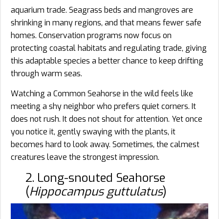
aquarium trade. Seagrass beds and mangroves are
shrinking in many regions, and that means fewer safe
homes. Conservation programs now focus on
protecting coastal habitats and regulating trade, giving
this adaptable species a better chance to keep drifting
through warm seas.
Watching a Common Seahorse in the wild feels like
meeting a shy neighbor who prefers quiet corners. It
does not rush. It does not shout for attention. Yet once
you notice it, gently swaying with the plants, it
becomes hard to look away. Sometimes, the calmest
creatures leave the strongest impression.
2. Long-snouted Seahorse
(
Hippocampus guttulatus
)