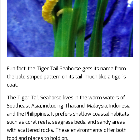
Fun fact: the Tiger Tail Seahorse gets its name from
the bold striped pattern on its tail, much like a tiger’s
coat.
The Tiger Tail Seahorse lives in the warm waters of
Southeast Asia, including Thailand, Malaysia, Indonesia,
and the Philippines. It prefers shallow coastal habitats
such as coral reefs, seagrass beds, and sandy areas
with scattered rocks. These environments offer both
food and places to hold on.