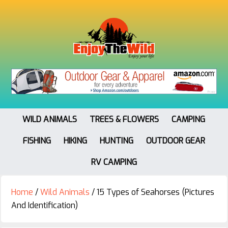
WILD ANIMALS
TREES & FLOWERS
CAMPING
FISHING
HIKING
HUNTING
OUTDOOR GEAR
RV CAMPING
Home
/
Wild Animals
/
15 Types of Seahorses (Pictures
And Identification)