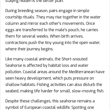
staying hidden is the better plan.
During breeding season, pairs engage in simple
courtship rituals. They may rise together in the water
column and mirror each other’s movements. Once
eggs are transferred to the male’s pouch, he carries
them for several weeks. When birth arrives,
contractions push the tiny young into the open water,
where their journey begins.
Like many coastal animals, the Short-snouted
Seahorse is affected by habitat loss and water
pollution. Coastal areas around the Mediterranean have
seen heavy development, which puts pressure on
shallow habitats. Fishing activities can also disturb the
seabed, making life harder for small, slow-moving fish.
Despite these challenges, this seahorse remains a
symbol of European coastal wildlife. Spotting one