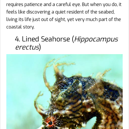
requires patience and a careful eye. But when you do, it
feels like discovering a quiet resident of the seabed,
living its life just out of sight, yet very much part of the
coastal story.
4. Lined Seahorse (
Hippocampus
erectus
)