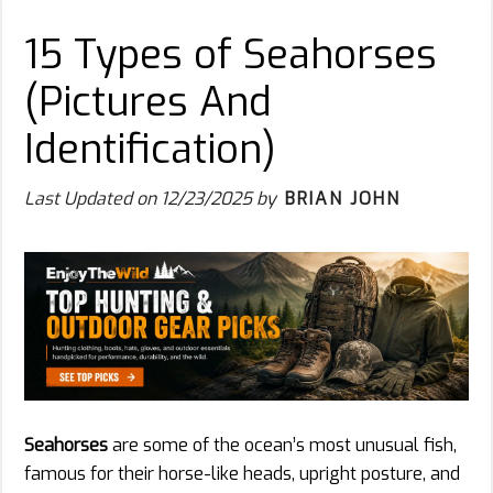
15 Types of Seahorses
(Pictures And
Identification)
Last Updated on
12/23/2025
by
BRIAN JOHN
Seahorses
are some of the ocean’s most unusual fish,
famous for their horse-like heads, upright posture, and