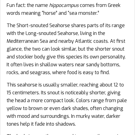
Fun fact: the name
hippocampus
comes from Greek
words meaning “horse” and “sea monster.”
The Short-snouted Seahorse shares parts of its range
with the Long-snouted Seahorse, living in the
Mediterranean Sea and nearby Atlantic coasts. At first
glance, the two can look similar, but the shorter snout
and stockier body give this species its own personality.
It often lives in shallow waters near sandy bottoms,
rocks, and seagrass, where food is easy to find.
This seahorse is usually smaller, reaching about 12 to
15 centimeters. Its snout is noticeably shorter, giving
the head a more compact look. Colors range from pale
yellow to brown or even dark shades, often changing
with mood and surroundings. In murky water, darker
tones help it fade into shadows.