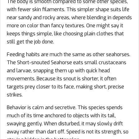
The body is smooth compared to some other species,
with fewer skin filaments. This simpler shape suits life
near sandy and rocky areas, where blending in depends
more on color than fancy textures. One might say it
keeps things simple, like choosing plain clothes that
still get the job done.
Feeding habits are much the same as other seahorses.
The Short-snouted Seahorse eats small crustaceans
and larvae, snapping them up with quick head
movements. Because its snout is shorter, it often
targets prey closer to its face, making short, precise
strikes.
Behavior is calm and secretive. This species spends
much of its time anchored to objects with its tail,
swaying gently. When disturbed, it may slowly drift
away rather than dart off. Speed is not its strength, so