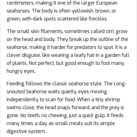
centimeters, making it one of the larger European
seahorses. The body is often yellowish, brown, or
green, with dark spots scattered like freckles.
The small skin filaments, sometimes called cirri, grow
on the head and body. They break up the outline of the
seahorse, making it harder for predators to spot. It is a
clever disguise, like wearing a leafy hat in a garden full
of plants. Not perfect, but good enough to fool many
hungry eyes.
Feeding follows the classic seahorse style. The Long-
snouted Seahorse waits quietly, eyes moving
independently to scan for food. When a tiny shrimp
swims close, the head snaps forward, and the prey is
gone. No teeth, no chewing, just a quick gulp. It feeds
many times a day, as small meals suit its simple
digestive system.