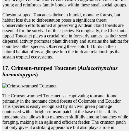
young and reinforces family bonds within these small social groups.
Chestnut-tipped Toucanets thrive in humid, montane forests, but
habitat loss due to deforestation poses a significant threat.
Conservation efforts aimed at preserving Andean cloud forests are
essential for the survival of this species. Ecologically, the Chestnut-
tipped Toucanet plays a crucial role in forest dynamics, as their seed
dispersal activity promotes plant diversity and sustains the habitat for
countless other species. Observing these colorful birds in their
natural habitat offers a glimpse into the intricate relationships that
sustain tropical ecosystems.
17. Crimson‑rumped Toucanet (
Aulacorhynchus
haematopygus
)
The Crimson-rumped Toucanet is a captivating toucanet found
primarily in the montane cloud forests of Colombia and Ecuador.
This species is easily recognized by its vivid green plumage
contrasted with a bright crimson patch at the base of its tail. Its
moderate size allows it to maneuver skillfully among branches while
foraging, making it an agile and efficient feeder. The crimson patch
not only gives it a striking appearance but also plays a role in