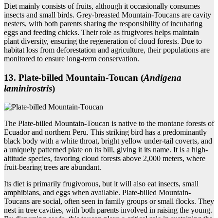
Diet mainly consists of fruits, although it occasionally consumes
insects and small birds. Grey-breasted Mountain-Toucans are cavity
nesters, with both parents sharing the responsibility of incubating
eggs and feeding chicks. Their role as frugivores helps maintain
plant diversity, ensuring the regeneration of cloud forests. Due to
habitat loss from deforestation and agriculture, their populations are
monitored to ensure long-term conservation.
13. Plate‑billed Mountain‑Toucan (
Andigena
laminirostris
)
The Plate-billed Mountain-Toucan is native to the montane forests of
Ecuador and northern Peru. This striking bird has a predominantly
black body with a white throat, bright yellow under-tail coverts, and
a uniquely patterned plate on its bill, giving it its name. It is a high-
altitude species, favoring cloud forests above 2,000 meters, where
fruit-bearing trees are abundant.
Its diet is primarily frugivorous, but it will also eat insects, small
amphibians, and eggs when available. Plate-billed Mountain-
Toucans are social, often seen in family groups or small flocks. They
nest in tree cavities, with both parents involved in raising the young.