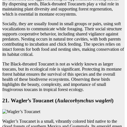
By dispersing seeds, Black-throated Toucanets play a vital role in
maintaining plant diversity and supporting forest regeneration,
which is essential in montane ecosystems.
Socially, they are usually found in small groups or pairs, using soft
vocalizations to communicate while foraging. Their social structure
supports cooperative behavior, including shared vigilance against
predators. Nesting occurs in natural tree cavities, with both parents
contributing to incubation and chick feeding. The species relies on
intact forests for both food and nesting sites, making conservation of
its habitat critical.
The Black-throated Toucanet is not as widely known as larger
toucans, but its ecological role is significant. Protecting its montane
forest habitat ensures the survival of this species and the overall
health of these biodiverse ecosystems. Observing these birds
highlights the beauty, complexity, and importance of small
frugivorous toucans in tropical forest ecology.
21. Wagler’s Toucanet (
Aulacorhynchus wagleri
)
Wagler’s Toucanet is a small, vibrantly colored bird native to the
cloud forests of southern Mexico and Guatemala. Its emerald green