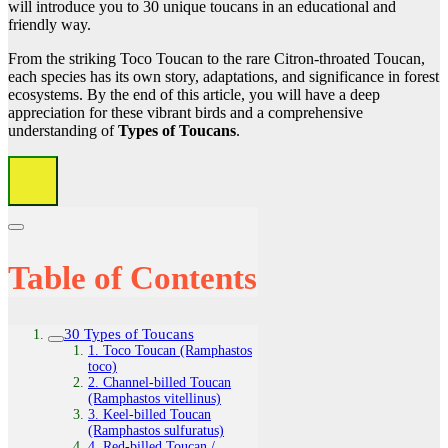
will introduce you to 30 unique toucans in an educational and
friendly way.
From the striking Toco Toucan to the rare Citron-throated Toucan,
each species has its own story, adaptations, and significance in forest
ecosystems. By the end of this article, you will have a deep
appreciation for these vibrant birds and a comprehensive
understanding of
Types of Toucans
.
Table of Contents
30 Types of Toucans
1. Toco Toucan (Ramphastos
toco)
2. Channel‑billed Toucan
(Ramphastos vitellinus)
3. Keel‑billed Toucan
(Ramphastos sulfuratus)
4. Red‑billed Toucan /