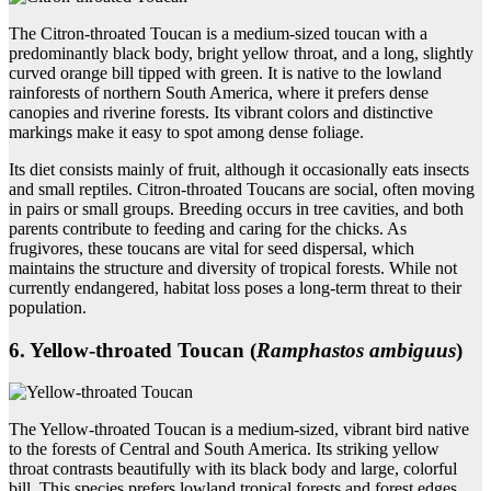
The Citron-throated Toucan is a medium-sized toucan with a
predominantly black body, bright yellow throat, and a long, slightly
curved orange bill tipped with green. It is native to the lowland
rainforests of northern South America, where it prefers dense
canopies and riverine forests. Its vibrant colors and distinctive
markings make it easy to spot among dense foliage.
Its diet consists mainly of fruit, although it occasionally eats insects
and small reptiles. Citron-throated Toucans are social, often moving
in pairs or small groups. Breeding occurs in tree cavities, and both
parents contribute to feeding and caring for the chicks. As
frugivores, these toucans are vital for seed dispersal, which
maintains the structure and diversity of tropical forests. While not
currently endangered, habitat loss poses a long-term threat to their
population.
6. Yellow‑throated Toucan (
Ramphastos ambiguus
)
The Yellow-throated Toucan is a medium-sized, vibrant bird native
to the forests of Central and South America. Its striking yellow
throat contrasts beautifully with its black body and large, colorful
bill. This species prefers lowland tropical forests and forest edges,