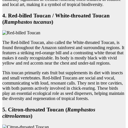
and local art, making it a symbol of tropical biodiversity.
4. Red‑billed Toucan / White‑throated Toucan
(
Ramphastos tucanus
)
The Red-billed Toucan, also called the White-throated Toucan, is
found throughout the Amazon rainforest and surrounding regions. It
features a striking red-orange bill and a contrasting white throat that
makes it easily recognizable. Its body is mostly black with vivid
yellow and red accents near the chest and under-tail regions.
This toucan primarily eats fruit but supplements its diet with insects
and small vertebrates. Red-billed Toucans are social and vocal,
communicating with loud, resonant calls. They nest in tree cavities,
with both parents actively involved in chick-rearing. These birds
play an essential ecological role as seed dispersers, helping maintain
the diversity and regeneration of tropical forests.
5. Citron‑throated Toucan (
Ramphastos
citreolaemus
)