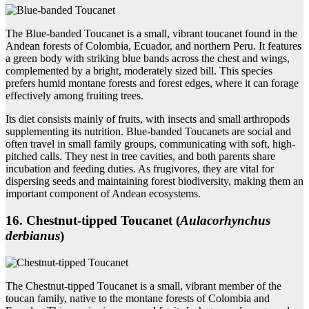
The Blue-banded Toucanet is a small, vibrant toucanet found in the
Andean forests of Colombia, Ecuador, and northern Peru. It features
a green body with striking blue bands across the chest and wings,
complemented by a bright, moderately sized bill. This species
prefers humid montane forests and forest edges, where it can forage
effectively among fruiting trees.
Its diet consists mainly of fruits, with insects and small arthropods
supplementing its nutrition. Blue-banded Toucanets are social and
often travel in small family groups, communicating with soft, high-
pitched calls. They nest in tree cavities, and both parents share
incubation and feeding duties. As frugivores, they are vital for
dispersing seeds and maintaining forest biodiversity, making them an
important component of Andean ecosystems.
16. Chestnut‑tipped Toucanet (
Aulacorhynchus
derbianus
)
The Chestnut-tipped Toucanet is a small, vibrant member of the
toucan family, native to the montane forests of Colombia and