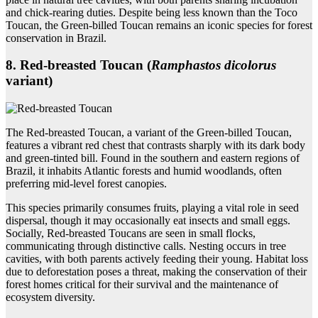
and chick-rearing duties. Despite being less known than the Toco
Toucan, the Green-billed Toucan remains an iconic species for forest
conservation in Brazil.
8. Red‑breasted Toucan (
Ramphastos dicolorus
variant)
The Red-breasted Toucan, a variant of the Green-billed Toucan,
features a vibrant red chest that contrasts sharply with its dark body
and green-tinted bill. Found in the southern and eastern regions of
Brazil, it inhabits Atlantic forests and humid woodlands, often
preferring mid-level forest canopies.
This species primarily consumes fruits, playing a vital role in seed
dispersal, though it may occasionally eat insects and small eggs.
Socially, Red-breasted Toucans are seen in small flocks,
communicating through distinctive calls. Nesting occurs in tree
cavities, with both parents actively feeding their young. Habitat loss
due to deforestation poses a threat, making the conservation of their
forest homes critical for their survival and the maintenance of
ecosystem diversity.