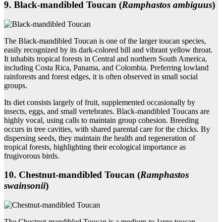
9. Black‑mandibled Toucan (
Ramphastos ambiguus
)
The Black-mandibled Toucan is one of the larger toucan species,
easily recognized by its dark-colored bill and vibrant yellow throat.
It inhabits tropical forests in Central and northern South America,
including Costa Rica, Panama, and Colombia. Preferring lowland
rainforests and forest edges, it is often observed in small social
groups.
Its diet consists largely of fruit, supplemented occasionally by
insects, eggs, and small vertebrates. Black-mandibled Toucans are
highly vocal, using calls to maintain group cohesion. Breeding
occurs in tree cavities, with shared parental care for the chicks. By
dispersing seeds, they maintain the health and regeneration of
tropical forests, highlighting their ecological importance as
frugivorous birds.
10. Chestnut‑mandibled Toucan (
Ramphastos
swainsonii
)
The Chestnut-mandibled Toucan is a medium-to-large toucan