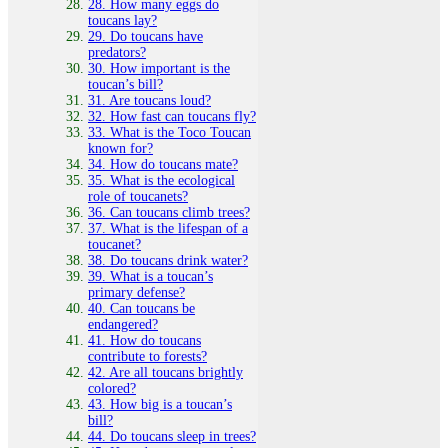
28. How many eggs do
toucans lay?
29. Do toucans have
predators?
30. How important is the
toucan’s bill?
31. Are toucans loud?
32. How fast can toucans fly?
33. What is the Toco Toucan
known for?
34. How do toucans mate?
35. What is the ecological
role of toucanets?
36. Can toucans climb trees?
37. What is the lifespan of a
toucanet?
38. Do toucans drink water?
39. What is a toucan’s
primary defense?
40. Can toucans be
endangered?
41. How do toucans
contribute to forests?
42. Are all toucans brightly
colored?
43. How big is a toucan’s
bill?
44. Do toucans sleep in trees?