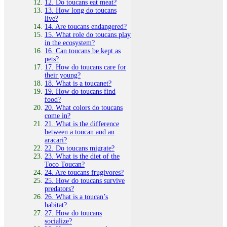
12. Do toucans eat meat?
13. How long do toucans
live?
14. Are toucans endangered?
15. What role do toucans play
in the ecosystem?
16. Can toucans be kept as
pets?
17. How do toucans care for
their young?
18. What is a toucanet?
19. How do toucans find
food?
20. What colors do toucans
come in?
21. What is the difference
between a toucan and an
aracari?
22. Do toucans migrate?
23. What is the diet of the
Toco Toucan?
24. Are toucans frugivores?
25. How do toucans survive
predators?
26. What is a toucan’s
habitat?
27. How do toucans
socialize?