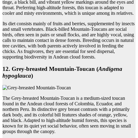
tinge, a black bill, and vibrant yellow markings around the eyes and
throat. Preferring high-altitude forests, this toucan is adapted to
cooler and misty environments, which is unique among its relatives.
Its diet consists mainly of fruits and berries, supplemented by insects
and small vertebrates. Black-billed Mountain-Toucans are social
birds, often seen in pairs or small flocks, and are highly vocal, using
calls to maintain contact in dense forests. Breeding occurs in natural
tree cavities, with both parents actively involved in feeding the
chicks. As frugivores, they are essential for seed dispersal,
supporting biodiversity in Andean cloud forests.
12. Grey‑breasted Mountain‑Toucan (
Andigena
hypoglauca
)
The Grey-breasted Mountain-Toucan is a medium-sized toucan
found in the Andean cloud forests of Colombia, Ecuador, and
northern Peru. Its distinctive grey breast contrasts with a primarily
dark body, and its colorful bill features shades of orange, yellow,
and black. Adapted to high-altitude humid forests, this species is
known for its quiet yet social behavior, often seen moving in small
groups through the canopy.