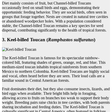
Diet mainly consists of fruit, but Channel-billed Toucans
occasionally feed on small birds and eggs, demonstrating their
opportunistic feeding behavior. They are social birds, often seen in
groups that forage together. Nests are created in natural tree cavities
or abandoned woodpecker holes. With a population considered
stable, the Channel-billed Toucan remains a key species for seed
dispersal, contributing significantly to the health of tropical forests.
3. Keel‑billed Toucan (
Ramphastos sulfuratus
)
The Keel-billed Toucan is famous for its spectacular rainbow-
colored bill, featuring shades of green, orange, red, and blue. This
medium-sized toucan inhabits tropical rainforests from southern
Mexico to northern Colombia. Keel-billed Toucans are highly social
and vocal, often heard before they are seen. Their loud calls are a
familiar sound in Central American forests.
Fruit dominates their diet, but they also consume insects, lizards, and
bird eggs when available. Their bright bills help in foraging,
allowing access to fruits on branches too weak to support their body
weight. Breeding pairs raise chicks in tree cavities, with both parents
sharing incubation and feeding duties. The Keel-billed Toucan is
culturally significant in Central America, often featured in folklore