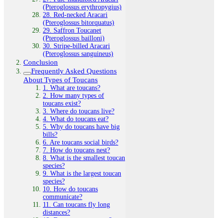
(Pteroglossus erythropygius)
28. Red‑necked Aracari
(Pteroglossus bitorquatus)
29. Saffron Toucanet
(Pteroglossus bailloni)
30. Stripe‑billed Aracari
(Pteroglossus sanguineus)
Conclusion
Frequently Asked Questions
About Types of Toucans
1. What are toucans?
2. How many types of
toucans exist?
3. Where do toucans live?
4. What do toucans eat?
5. Why do toucans have big
bills?
6. Are toucans social birds?
7. How do toucans nest?
8. What is the smallest toucan
species?
9. What is the largest toucan
species?
10. How do toucans
communicate?
11. Can toucans fly long
distances?