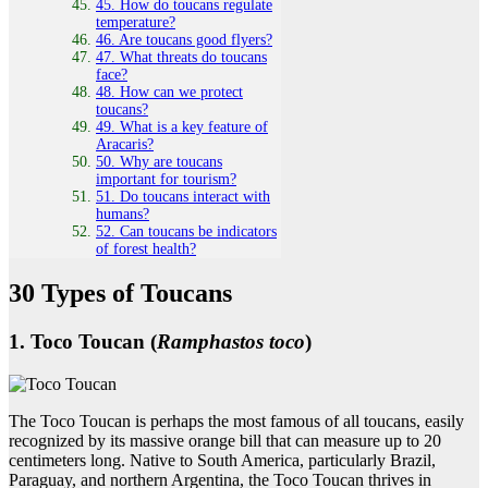
45. How do toucans regulate
temperature?
46. Are toucans good flyers?
47. What threats do toucans
face?
48. How can we protect
toucans?
49. What is a key feature of
Aracaris?
50. Why are toucans
important for tourism?
51. Do toucans interact with
humans?
52. Can toucans be indicators
of forest health?
30 Types of Toucans
1. Toco Toucan (
Ramphastos toco
)
The Toco Toucan is perhaps the most famous of all toucans, easily
recognized by its massive orange bill that can measure up to 20
centimeters long. Native to South America, particularly Brazil,
Paraguay, and northern Argentina, the Toco Toucan thrives in