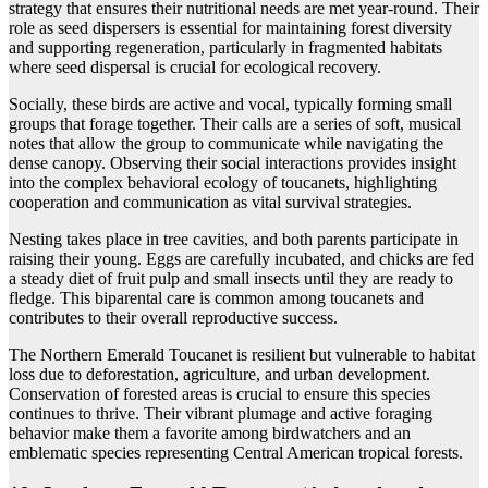
strategy that ensures their nutritional needs are met year-round. Their
role as seed dispersers is essential for maintaining forest diversity
and supporting regeneration, particularly in fragmented habitats
where seed dispersal is crucial for ecological recovery.
Socially, these birds are active and vocal, typically forming small
groups that forage together. Their calls are a series of soft, musical
notes that allow the group to communicate while navigating the
dense canopy. Observing their social interactions provides insight
into the complex behavioral ecology of toucanets, highlighting
cooperation and communication as vital survival strategies.
Nesting takes place in tree cavities, and both parents participate in
raising their young. Eggs are carefully incubated, and chicks are fed
a steady diet of fruit pulp and small insects until they are ready to
fledge. This biparental care is common among toucanets and
contributes to their overall reproductive success.
The Northern Emerald Toucanet is resilient but vulnerable to habitat
loss due to deforestation, agriculture, and urban development.
Conservation of forested areas is crucial to ensure this species
continues to thrive. Their vibrant plumage and active foraging
behavior make them a favorite among birdwatchers and an
emblematic species representing Central American tropical forests.