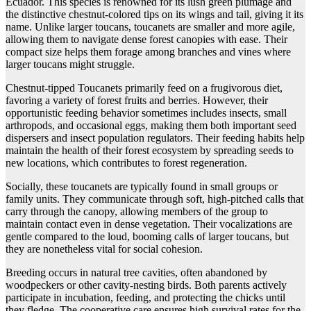
Ecuador. This species is renowned for its lush green plumage and
the distinctive chestnut-colored tips on its wings and tail, giving it its
name. Unlike larger toucans, toucanets are smaller and more agile,
allowing them to navigate dense forest canopies with ease. Their
compact size helps them forage among branches and vines where
larger toucans might struggle.
Chestnut-tipped Toucanets primarily feed on a frugivorous diet,
favoring a variety of forest fruits and berries. However, their
opportunistic feeding behavior sometimes includes insects, small
arthropods, and occasional eggs, making them both important seed
dispersers and insect population regulators. Their feeding habits help
maintain the health of their forest ecosystem by spreading seeds to
new locations, which contributes to forest regeneration.
Socially, these toucanets are typically found in small groups or
family units. They communicate through soft, high-pitched calls that
carry through the canopy, allowing members of the group to
maintain contact even in dense vegetation. Their vocalizations are
gentle compared to the loud, booming calls of larger toucans, but
they are nonetheless vital for social cohesion.
Breeding occurs in natural tree cavities, often abandoned by
woodpeckers or other cavity-nesting birds. Both parents actively
participate in incubation, feeding, and protecting the chicks until
they fledge. The cooperative care ensures high survival rates for the