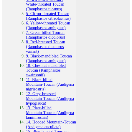
White‑throated Toucan
(Ramphastos tucanus)
5. Citron‑throated Toucan
(Ramphastos citreolaemus)
6. Yellow‑throated Toucan
(Ramphastos ambiguus)
7. Green‑billed Toucan
(Ramphastos dicolorus)
8. Red‑breasted Toucan
(Ramphastos dicolorus
variant)
9. Black‑mandibled Toucan
(Ramphastos ambiguus)
10. Chestnut‑mandibled
Toucan (Ramphastos
swainsonii)
11. Black‑billed
Mountain‑Toucan (Andigena
nigrirostris)
12. Grey‑breasted
Mountain‑Toucan (Andigena
hypoglauca)
13. Plate‑billed
Mountain‑Toucan (Andigena
laminirostris)
14. Hooded Mountain‑Toucan
(Andigena cucullata)
15. Blue‑banded Toucanet