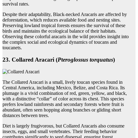
survival rates.
Despite their adaptability, Black-necked Aracaris are affected by
deforestation, which reduces available food and nesting sites.
Preserving lowland tropical forests ensures the survival of these
birds and maintains the ecological balance of their habitats.
Observing these colorful aracaris in the wild provides insight into
the complex social and ecological dynamics of toucans and
toucanets.
23. Collared Aracari (
Pteroglossus torquatus
)
The Collared Aracari is a small, lively toucan species found in
Central America, including Mexico, Belize, and Costa Rica. Its
plumage is a vivid combination of red, green, yellow, and black,
with a distinctive “collar” of color across its chest. This species
prefers lowland rainforests and secondary forests where fruit is
abundant, often seen hopping along branches or gliding short
distances between trees.
Diet is largely frugivorous, but Collared Aracaris also consume
insects, eggs, and small vertebrates. Their feeding behavior
contributes significantly to seed dispersal, ensuring forest