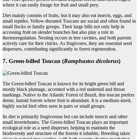
where it can easily forage for fruit and small prey.
Diet mainly consists of fruits, but it may also eat insects, eggs, and
small reptiles. Yellow-throated Toucans are social and often found in
small flocks or family groups. Their large bills not only help in
accessing fruit on slender branches but also play a role in
thermoregulation. Nesting occurs in tree cavities, and both parents
actively care for their chicks. As frugivores, they are essential seed
dispersers, contributing significantly to forest regeneration.
7. Green‑billed Toucan (
Ramphastos dicolorus
)
The Green-billed Toucan is known for its bright green bill and
mostly black plumage, accented with a red undertail and throat
markings. Native to the Atlantic Forest of Brazil, this toucan prefers
dense, humid forests where fruit is abundant. It is a medium-sized,
highly social bird often seen in pairs or small groups.
Its diet is primarily frugivorous but can include insects and other
small invertebrates. The Green-billed Toucan plays an important
ecological role as a seed disperser, helping to maintain the
biodiversity and structure of the forests it inhabits. Breeding takes
place in natural tree cavities, with both parents sharing incubation