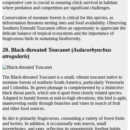
cooperative care is crucial in ensuring chick survival in habitats
where predation and competition are significant challenges.
Conservation of montane forests is critical for this species, as
deforestation threatens nesting sites and food availability. Observing
Southern Emerald Toucanets offers an opportunity to appreciate the
delicate balance of tropical ecosystems and the importance of
frugivorous birds in sustaining biodiversity.
20. Black‑throated Toucanet (
Aulacorhynchus
atrogularis
)
The Black-throated Toucanet is a small, vibrant toucanet native to
montane forests of northern South America, particularly Venezuela
and Colombia. Its green plumage is complemented by a distinctive
black throat patch, which sets it apart from closely related species.
Adapted to humid forests at mid-to-high elevations, this bird is agile,
maneuvering easily through branches and vines in search of fruit
and other food sources.
Its diet is primarily frugivorous, consuming a variety of forest fruits
and berries. In addition, it occasionally eats insects, small
invertebrates, and eggs, reflecting its opportunistic feeding habits.