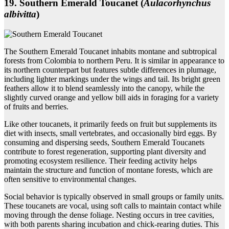
19. Southern Emerald Toucanet (
Aulacorhynchus
albivitta
)
The Southern Emerald Toucanet inhabits montane and subtropical
forests from Colombia to northern Peru. It is similar in appearance to
its northern counterpart but features subtle differences in plumage,
including lighter markings under the wings and tail. Its bright green
feathers allow it to blend seamlessly into the canopy, while the
slightly curved orange and yellow bill aids in foraging for a variety
of fruits and berries.
Like other toucanets, it primarily feeds on fruit but supplements its
diet with insects, small vertebrates, and occasionally bird eggs. By
consuming and dispersing seeds, Southern Emerald Toucanets
contribute to forest regeneration, supporting plant diversity and
promoting ecosystem resilience. Their feeding activity helps
maintain the structure and function of montane forests, which are
often sensitive to environmental changes.
Social behavior is typically observed in small groups or family units.
These toucanets are vocal, using soft calls to maintain contact while
moving through the dense foliage. Nesting occurs in tree cavities,
with both parents sharing incubation and chick-rearing duties. This