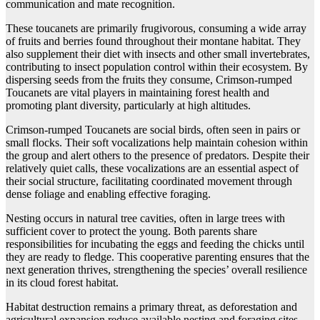
communication and mate recognition.
These toucanets are primarily frugivorous, consuming a wide array
of fruits and berries found throughout their montane habitat. They
also supplement their diet with insects and other small invertebrates,
contributing to insect population control within their ecosystem. By
dispersing seeds from the fruits they consume, Crimson-rumped
Toucanets are vital players in maintaining forest health and
promoting plant diversity, particularly at high altitudes.
Crimson-rumped Toucanets are social birds, often seen in pairs or
small flocks. Their soft vocalizations help maintain cohesion within
the group and alert others to the presence of predators. Despite their
relatively quiet calls, these vocalizations are an essential aspect of
their social structure, facilitating coordinated movement through
dense foliage and enabling effective foraging.
Nesting occurs in natural tree cavities, often in large trees with
sufficient cover to protect the young. Both parents share
responsibilities for incubating the eggs and feeding the chicks until
they are ready to fledge. This cooperative parenting ensures that the
next generation thrives, strengthening the species’ overall resilience
in its cloud forest habitat.
Habitat destruction remains a primary threat, as deforestation and
agricultural expansion reduce available nesting and foraging sites.