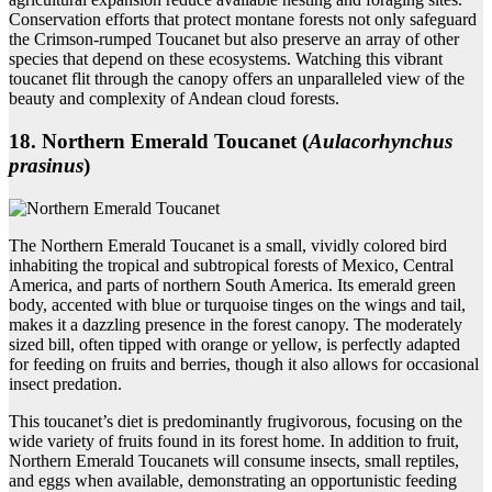
Conservation efforts that protect montane forests not only safeguard
the Crimson-rumped Toucanet but also preserve an array of other
species that depend on these ecosystems. Watching this vibrant
toucanet flit through the canopy offers an unparalleled view of the
beauty and complexity of Andean cloud forests.
18. Northern Emerald Toucanet (
Aulacorhynchus
prasinus
)
The Northern Emerald Toucanet is a small, vividly colored bird
inhabiting the tropical and subtropical forests of Mexico, Central
America, and parts of northern South America. Its emerald green
body, accented with blue or turquoise tinges on the wings and tail,
makes it a dazzling presence in the forest canopy. The moderately
sized bill, often tipped with orange or yellow, is perfectly adapted
for feeding on fruits and berries, though it also allows for occasional
insect predation.
This toucanet’s diet is predominantly frugivorous, focusing on the
wide variety of fruits found in its forest home. In addition to fruit,
Northern Emerald Toucanets will consume insects, small reptiles,
and eggs when available, demonstrating an opportunistic feeding