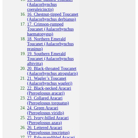
(Aulacorhynchus
coeruleicinctis)
16. Chestnut‑tipped Toucanet
(Aulacorhynchus derbianus)
17. Crimson‑rumped
Toucanet (Aulacorhynchus
haematopygus)
18. Northern Emerald
Toucanet (Aulacorhynchus
prasinus)
19. Southern Emerald
Toucanet (Aulacorhynchus
albivitta)
20. Black‑throated Toucanet
(Aulacorhynchus atrogularis)
21. Wagler’s Toucanet
(Aulacorhynchus wagleri)
22. Black‑necked Aracari
(Pteroglossus aracari)
23. Collared Aracari
(Pteroglossus torquatus)
24. Green Aracari
(Pteroglossus viridis)
25. Ivory‑billed Aracari
(Pteroglossus azara)
26. Lettered Aracari
(Pteroglossus inscriptus)
27. Pale‑mandibled Aracari