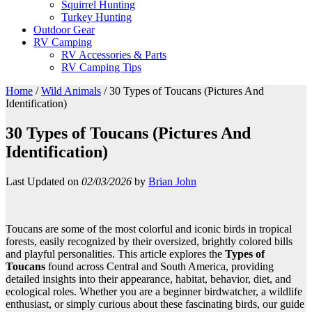
Squirrel Hunting
Turkey Hunting
Outdoor Gear
RV Camping
RV Accessories & Parts
RV Camping Tips
Home
/
Wild Animals
/
30 Types of Toucans (Pictures And
Identification)
30 Types of Toucans (Pictures And
Identification)
Last Updated on
02/03/2026
by
Brian John
Toucans are some of the most colorful and iconic birds in tropical
forests, easily recognized by their oversized, brightly colored bills
and playful personalities. This article explores the
Types of
Toucans
found across Central and South America, providing
detailed insights into their appearance, habitat, behavior, diet, and
ecological roles. Whether you are a beginner birdwatcher, a wildlife
enthusiast, or simply curious about these fascinating birds, our guide