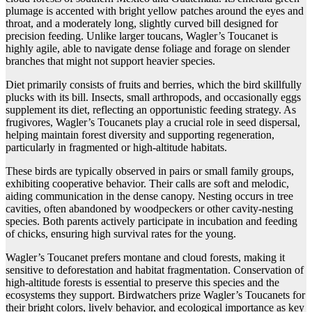
plumage is accented with bright yellow patches around the eyes and
throat, and a moderately long, slightly curved bill designed for
precision feeding. Unlike larger toucans, Wagler’s Toucanet is
highly agile, able to navigate dense foliage and forage on slender
branches that might not support heavier species.
Diet primarily consists of fruits and berries, which the bird skillfully
plucks with its bill. Insects, small arthropods, and occasionally eggs
supplement its diet, reflecting an opportunistic feeding strategy. As
frugivores, Wagler’s Toucanets play a crucial role in seed dispersal,
helping maintain forest diversity and supporting regeneration,
particularly in fragmented or high-altitude habitats.
These birds are typically observed in pairs or small family groups,
exhibiting cooperative behavior. Their calls are soft and melodic,
aiding communication in the dense canopy. Nesting occurs in tree
cavities, often abandoned by woodpeckers or other cavity-nesting
species. Both parents actively participate in incubation and feeding
of chicks, ensuring high survival rates for the young.
Wagler’s Toucanet prefers montane and cloud forests, making it
sensitive to deforestation and habitat fragmentation. Conservation of
high-altitude forests is essential to preserve this species and the
ecosystems they support. Birdwatchers prize Wagler’s Toucanets for
their bright colors, lively behavior, and ecological importance as key