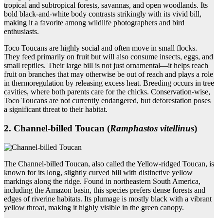
tropical and subtropical forests, savannas, and open woodlands. Its
bold black-and-white body contrasts strikingly with its vivid bill,
making it a favorite among wildlife photographers and bird
enthusiasts.
Toco Toucans are highly social and often move in small flocks.
They feed primarily on fruit but will also consume insects, eggs, and
small reptiles. Their large bill is not just ornamental—it helps reach
fruit on branches that may otherwise be out of reach and plays a role
in thermoregulation by releasing excess heat. Breeding occurs in tree
cavities, where both parents care for the chicks. Conservation-wise,
Toco Toucans are not currently endangered, but deforestation poses
a significant threat to their habitat.
2. Channel‑billed Toucan (
Ramphastos vitellinus
)
The Channel-billed Toucan, also called the Yellow-ridged Toucan, is
known for its long, slightly curved bill with distinctive yellow
markings along the ridge. Found in northeastern South America,
including the Amazon basin, this species prefers dense forests and
edges of riverine habitats. Its plumage is mostly black with a vibrant
yellow throat, making it highly visible in the green canopy.