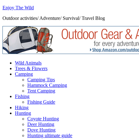
Enjoy The Wild
Outdoor activities/ Adventure/ Survival/ Travel Blog
Wild Animals
Trees & Flowers
Camping
Camping Tips
Hammock Camping
Tent Camping
Fishing
Fishing Guide
Hiking
Hunting
Coyote Hunting
Deer Hunting
Dove Hunting
Hunting ultimate guide