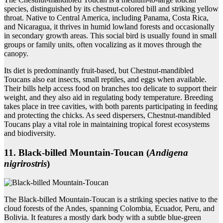
species, distinguished by its chestnut-colored bill and striking yellow
throat. Native to Central America, including Panama, Costa Rica,
and Nicaragua, it thrives in humid lowland forests and occasionally
in secondary growth areas. This social bird is usually found in small
groups or family units, often vocalizing as it moves through the
canopy.
Its diet is predominantly fruit-based, but Chestnut-mandibled
Toucans also eat insects, small reptiles, and eggs when available.
Their bills help access food on branches too delicate to support their
weight, and they also aid in regulating body temperature. Breeding
takes place in tree cavities, with both parents participating in feeding
and protecting the chicks. As seed dispersers, Chestnut-mandibled
Toucans play a vital role in maintaining tropical forest ecosystems
and biodiversity.
11. Black‑billed Mountain‑Toucan (
Andigena
nigrirostris
)
The Black-billed Mountain-Toucan is a striking species native to the
cloud forests of the Andes, spanning Colombia, Ecuador, Peru, and
Bolivia. It features a mostly dark body with a subtle blue-green