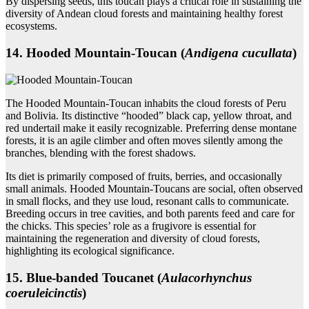
By dispersing seeds, this toucan plays a critical role in sustaining the
diversity of Andean cloud forests and maintaining healthy forest
ecosystems.
14. Hooded Mountain‑Toucan (
Andigena cucullata
)
The Hooded Mountain-Toucan inhabits the cloud forests of Peru
and Bolivia. Its distinctive “hooded” black cap, yellow throat, and
red undertail make it easily recognizable. Preferring dense montane
forests, it is an agile climber and often moves silently among the
branches, blending with the forest shadows.
Its diet is primarily composed of fruits, berries, and occasionally
small animals. Hooded Mountain-Toucans are social, often observed
in small flocks, and they use loud, resonant calls to communicate.
Breeding occurs in tree cavities, and both parents feed and care for
the chicks. This species’ role as a frugivore is essential for
maintaining the regeneration and diversity of cloud forests,
highlighting its ecological significance.
15. Blue‑banded Toucanet (
Aulacorhynchus
coeruleicinctis
)