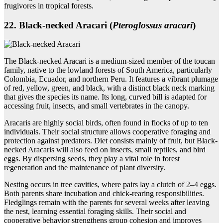
frugivores in tropical forests.
22. Black‑necked Aracari (
Pteroglossus aracari
)
The Black-necked Aracari is a medium-sized member of the toucan
family, native to the lowland forests of South America, particularly
Colombia, Ecuador, and northern Peru. It features a vibrant plumage
of red, yellow, green, and black, with a distinct black neck marking
that gives the species its name. Its long, curved bill is adapted for
accessing fruit, insects, and small vertebrates in the canopy.
Aracaris are highly social birds, often found in flocks of up to ten
individuals. Their social structure allows cooperative foraging and
protection against predators. Diet consists mainly of fruit, but Black-
necked Aracaris will also feed on insects, small reptiles, and bird
eggs. By dispersing seeds, they play a vital role in forest
regeneration and the maintenance of plant diversity.
Nesting occurs in tree cavities, where pairs lay a clutch of 2–4 eggs.
Both parents share incubation and chick-rearing responsibilities.
Fledglings remain with the parents for several weeks after leaving
the nest, learning essential foraging skills. Their social and
cooperative behavior strengthens group cohesion and improves