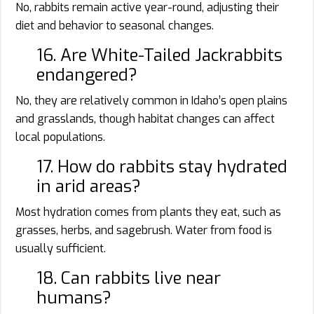
No, rabbits remain active year-round, adjusting their
diet and behavior to seasonal changes.
16. Are White-Tailed Jackrabbits
endangered?
No, they are relatively common in Idaho’s open plains
and grasslands, though habitat changes can affect
local populations.
17. How do rabbits stay hydrated
in arid areas?
Most hydration comes from plants they eat, such as
grasses, herbs, and sagebrush. Water from food is
usually sufficient.
18. Can rabbits live near
humans?