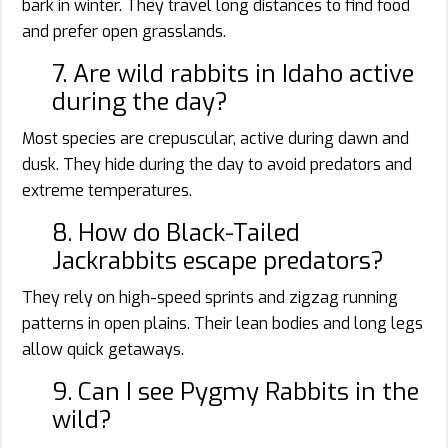
bark in winter. They travel long distances to find food
and prefer open grasslands.
7. Are wild rabbits in Idaho active
during the day?
Most species are crepuscular, active during dawn and
dusk. They hide during the day to avoid predators and
extreme temperatures.
8. How do Black-Tailed
Jackrabbits escape predators?
They rely on high-speed sprints and zigzag running
patterns in open plains. Their lean bodies and long legs
allow quick getaways.
9. Can I see Pygmy Rabbits in the
wild?