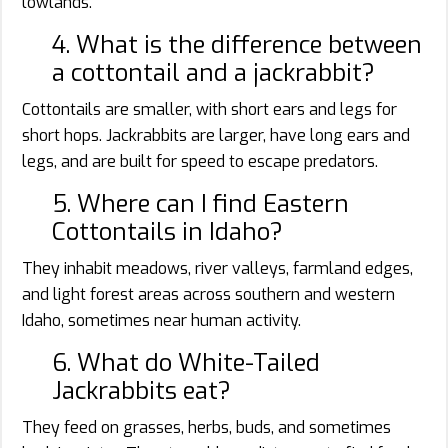
lowlands.
4. What is the difference between
a cottontail and a jackrabbit?
Cottontails are smaller, with short ears and legs for
short hops. Jackrabbits are larger, have long ears and
legs, and are built for speed to escape predators.
5. Where can I find Eastern
Cottontails in Idaho?
They inhabit meadows, river valleys, farmland edges,
and light forest areas across southern and western
Idaho, sometimes near human activity.
6. What do White-Tailed
Jackrabbits eat?
They feed on grasses, herbs, buds, and sometimes