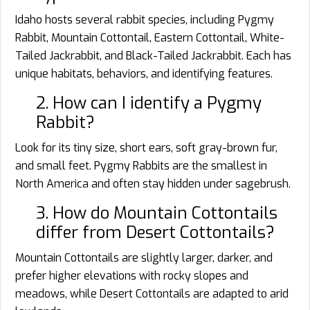
Idaho hosts several rabbit species, including Pygmy
Rabbit, Mountain Cottontail, Eastern Cottontail, White-
Tailed Jackrabbit, and Black-Tailed Jackrabbit. Each has
unique habitats, behaviors, and identifying features.
2. How can I identify a Pygmy
Rabbit?
Look for its tiny size, short ears, soft gray-brown fur,
and small feet. Pygmy Rabbits are the smallest in
North America and often stay hidden under sagebrush.
3. How do Mountain Cottontails
differ from Desert Cottontails?
Mountain Cottontails are slightly larger, darker, and
prefer higher elevations with rocky slopes and
meadows, while Desert Cottontails are adapted to arid