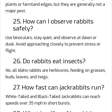
plants or farmland edges, but they are generally not a
major pest.
25. How can I observe rabbits
safely?
Use binoculars, stay quiet, and observe at dawn or
dusk. Avoid approaching closely to prevent stress or
flight.
26. Do rabbits eat insects?
No, all Idaho rabbits are herbivores, feeding on grasses,
buds, leaves, and twigs.
27. How fast can jackrabbits run?
White-Tailed and Black-Tailed Jackrabbits can reach
speeds over 35 mph in short bursts.