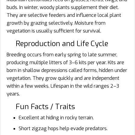
buds. In winter, woody plants supplement their diet.
They are selective feeders and influence local plant
growth by grazing selectively. Moisture from
vegetation is usually sufficient for survival.
Reproduction and Life Cycle
Breeding occurs from early spring to late summer,
producing multiple litters of 3–6 kits per year. Kits are
born in shallow depressions called forms, hidden under
vegetation. They grow quickly and are independent
within a few weeks. Lifespan in the wild ranges 2–3
years.
Fun Facts / Traits
Excellent at hiding in rocky terrain.
Short zigzag hops help evade predators.