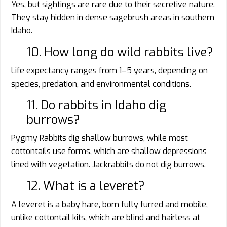
Yes, but sightings are rare due to their secretive nature.
They stay hidden in dense sagebrush areas in southern
Idaho.
10. How long do wild rabbits live?
Life expectancy ranges from 1–5 years, depending on
species, predation, and environmental conditions.
11. Do rabbits in Idaho dig
burrows?
Pygmy Rabbits dig shallow burrows, while most
cottontails use forms, which are shallow depressions
lined with vegetation. Jackrabbits do not dig burrows.
12. What is a leveret?
A leveret is a baby hare, born fully furred and mobile,
unlike cottontail kits, which are blind and hairless at