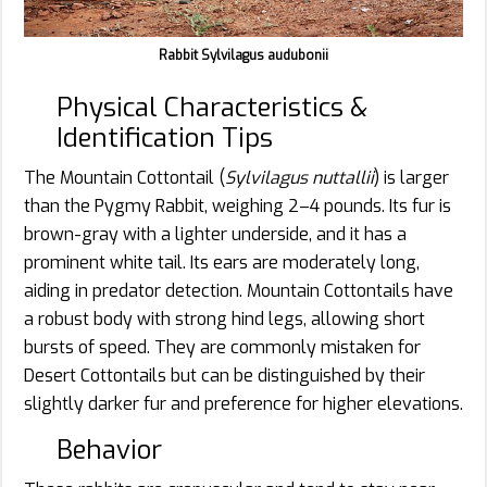
Rabbit Sylvilagus audubonii
Physical Characteristics &
Identification Tips
The Mountain Cottontail (
Sylvilagus nuttallii
) is larger
than the Pygmy Rabbit, weighing 2–4 pounds. Its fur is
brown-gray with a lighter underside, and it has a
prominent white tail. Its ears are moderately long,
aiding in predator detection. Mountain Cottontails have
a robust body with strong hind legs, allowing short
bursts of speed. They are commonly mistaken for
Desert Cottontails but can be distinguished by their
slightly darker fur and preference for higher elevations.
Behavior