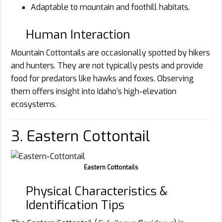
Adaptable to mountain and foothill habitats.
Human Interaction
Mountain Cottontails are occasionally spotted by hikers
and hunters. They are not typically pests and provide
food for predators like hawks and foxes. Observing
them offers insight into Idaho’s high-elevation
ecosystems.
3. Eastern Cottontail
Eastern Cottontails
Physical Characteristics &
Identification Tips