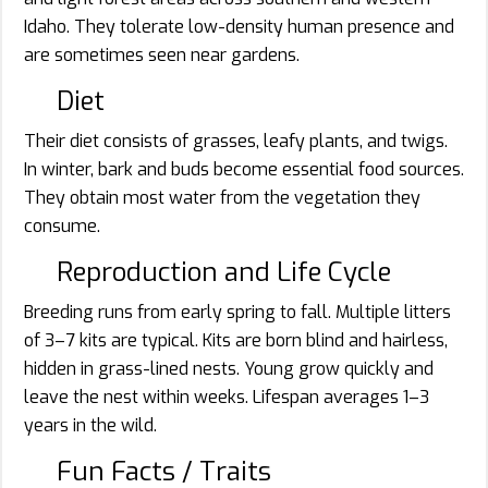
Idaho. They tolerate low-density human presence and
are sometimes seen near gardens.
Diet
Their diet consists of grasses, leafy plants, and twigs.
In winter, bark and buds become essential food sources.
They obtain most water from the vegetation they
consume.
Reproduction and Life Cycle
Breeding runs from early spring to fall. Multiple litters
of 3–7 kits are typical. Kits are born blind and hairless,
hidden in grass-lined nests. Young grow quickly and
leave the nest within weeks. Lifespan averages 1–3
years in the wild.
Fun Facts / Traits