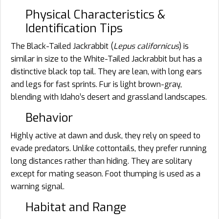
Physical Characteristics &
Identification Tips
The Black-Tailed Jackrabbit (
Lepus californicus
) is
similar in size to the White-Tailed Jackrabbit but has a
distinctive black top tail. They are lean, with long ears
and legs for fast sprints. Fur is light brown-gray,
blending with Idaho’s desert and grassland landscapes.
Behavior
Highly active at dawn and dusk, they rely on speed to
evade predators. Unlike cottontails, they prefer running
long distances rather than hiding. They are solitary
except for mating season. Foot thumping is used as a
warning signal.
Habitat and Range