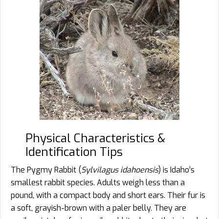
Physical Characteristics &
Identification Tips
The Pygmy Rabbit (
Sylvilagus idahoensis
) is Idaho’s
smallest rabbit species. Adults weigh less than a
pound, with a compact body and short ears. Their fur is
a soft, grayish-brown with a paler belly. They are