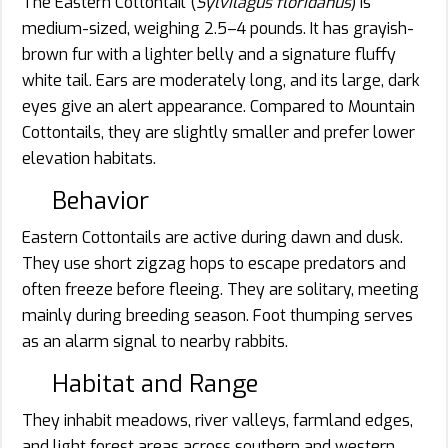
The Eastern Cottontail (
Sylvilagus floridanus
) is
medium-sized, weighing 2.5–4 pounds. It has grayish-
brown fur with a lighter belly and a signature fluffy
white tail. Ears are moderately long, and its large, dark
eyes give an alert appearance. Compared to Mountain
Cottontails, they are slightly smaller and prefer lower
elevation habitats.
Behavior
Eastern Cottontails are active during dawn and dusk.
They use short zigzag hops to escape predators and
often freeze before fleeing. They are solitary, meeting
mainly during breeding season. Foot thumping serves
as an alarm signal to nearby rabbits.
Habitat and Range
They inhabit meadows, river valleys, farmland edges,
and light forest areas across southern and western