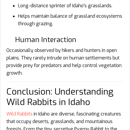
Long-distance sprinter of Idaho’s grasslands.
Helps maintain balance of grassland ecosystems
through grazing.
Human Interaction
Occasionally observed by hikers and hunters in open
plains. They rarely intrude on human settlements but
provide prey for predators and help control vegetation
growth.
Conclusion: Understanding
Wild Rabbits in Idaho
Wild Rabbits
in Idaho are diverse, fascinating creatures
that occupy deserts, grasslands, and mountainous
forests. From the tiny, secretive Pygmy Rabbit to the