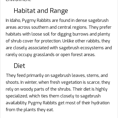
Habitat and Range
In Idaho, Pygmy Rabbits are found in dense sagebrush
areas across southern and central regions. They prefer
habitats with loose soil for digging burrows and plenty
of shrub cover for protection. Unlike other rabbits, they
are closely associated with sagebrush ecosystems and
rarely occupy grasslands or open forest areas.
Diet
They feed primarily on sagebrush leaves, stems, and
shoots. In winter, when fresh vegetation is scarce, they
rely on woody parts of the shrubs. Their diet is highly
specialized, which ties them closely to sagebrush
availability. Pygmy Rabbits get most of their hydration
from the plants they eat.