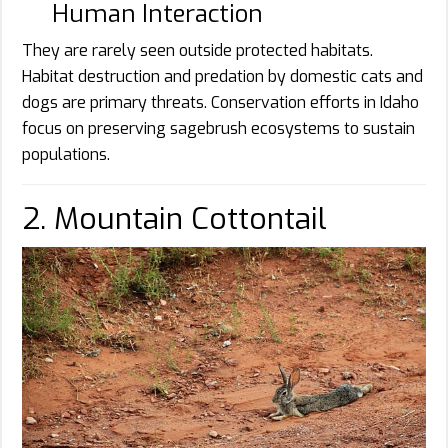
Human Interaction
They are rarely seen outside protected habitats.
Habitat destruction and predation by domestic cats and
dogs are primary threats. Conservation efforts in Idaho
focus on preserving sagebrush ecosystems to sustain
populations.
2. Mountain Cottontail