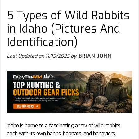
5 Types of Wild Rabbits
in Idaho (Pictures And
Identification)
Last Updated on
11/19/2025
by
BRIAN JOHN
Idaho is home to a fascinating array of wild rabbits,
each with its own habits, habitats, and behaviors.