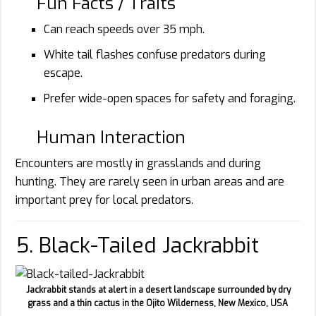
Fun Facts / Traits
Can reach speeds over 35 mph.
White tail flashes confuse predators during
escape.
Prefer wide-open spaces for safety and foraging.
Human Interaction
Encounters are mostly in grasslands and during
hunting. They are rarely seen in urban areas and are
important prey for local predators.
5. Black-Tailed Jackrabbit
Jackrabbit stands at alert in a desert landscape surrounded by dry
grass and a thin cactus in the Ojito Wilderness, New Mexico, USA