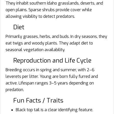
They inhabit southern Idaho grasslands, deserts, and
open plains. Sparse shrubs provide cover while
allowing visibility to detect predators.
Diet
Primarily grasses, herbs, and buds. In dry seasons, they
eat twigs and woody plants. They adapt diet to
seasonal vegetation availability.
Reproduction and Life Cycle
Breeding occurs in spring and summer, with 2–6
leverets per litter. Young are born fully furred and
active. Lifespan ranges 3–5 years depending on
predation.
Fun Facts / Traits
Black top tail is a clear identifying feature.