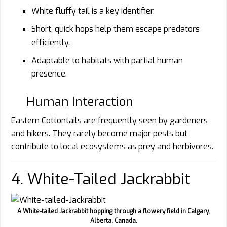
White fluffy tail is a key identifier.
Short, quick hops help them escape predators
efficiently.
Adaptable to habitats with partial human
presence.
Human Interaction
Eastern Cottontails are frequently seen by gardeners
and hikers. They rarely become major pests but
contribute to local ecosystems as prey and herbivores.
4. White-Tailed Jackrabbit
A White-tailed Jackrabbit hopping through a flowery field in Calgary,
Alberta, Canada.