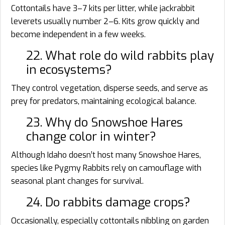
Cottontails have 3–7 kits per litter, while jackrabbit
leverets usually number 2–6. Kits grow quickly and
become independent in a few weeks.
22. What role do wild rabbits play
in ecosystems?
They control vegetation, disperse seeds, and serve as
prey for predators, maintaining ecological balance.
23. Why do Snowshoe Hares
change color in winter?
Although Idaho doesn’t host many Snowshoe Hares,
species like Pygmy Rabbits rely on camouflage with
seasonal plant changes for survival.
24. Do rabbits damage crops?
Occasionally, especially cottontails nibbling on garden