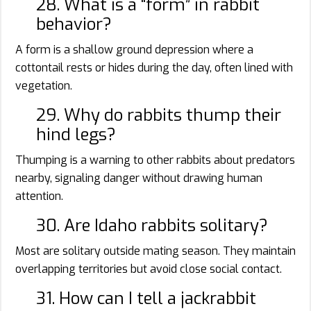
28. What is a “form” in rabbit
behavior?
A form is a shallow ground depression where a
cottontail rests or hides during the day, often lined with
vegetation.
29. Why do rabbits thump their
hind legs?
Thumping is a warning to other rabbits about predators
nearby, signaling danger without drawing human
attention.
30. Are Idaho rabbits solitary?
Most are solitary outside mating season. They maintain
overlapping territories but avoid close social contact.
31. How can I tell a jackrabbit