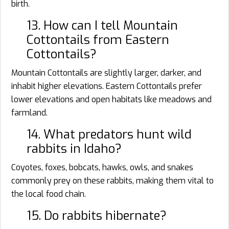
birth.
13. How can I tell Mountain
Cottontails from Eastern
Cottontails?
Mountain Cottontails are slightly larger, darker, and
inhabit higher elevations. Eastern Cottontails prefer
lower elevations and open habitats like meadows and
farmland.
14. What predators hunt wild
rabbits in Idaho?
Coyotes, foxes, bobcats, hawks, owls, and snakes
commonly prey on these rabbits, making them vital to
the local food chain.
15. Do rabbits hibernate?