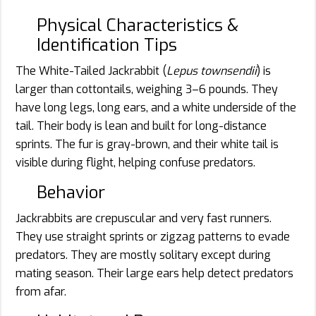
Physical Characteristics &
Identification Tips
The White-Tailed Jackrabbit (
Lepus townsendii
) is
larger than cottontails, weighing 3–6 pounds. They
have long legs, long ears, and a white underside of the
tail. Their body is lean and built for long-distance
sprints. The fur is gray-brown, and their white tail is
visible during flight, helping confuse predators.
Behavior
Jackrabbits are crepuscular and very fast runners.
They use straight sprints or zigzag patterns to evade
predators. They are mostly solitary except during
mating season. Their large ears help detect predators
from afar.