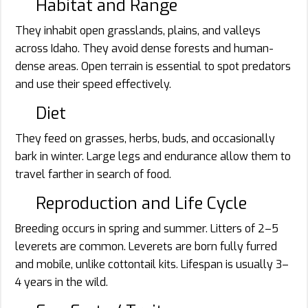
Habitat and Range
They inhabit open grasslands, plains, and valleys
across Idaho. They avoid dense forests and human-
dense areas. Open terrain is essential to spot predators
and use their speed effectively.
Diet
They feed on grasses, herbs, buds, and occasionally
bark in winter. Large legs and endurance allow them to
travel farther in search of food.
Reproduction and Life Cycle
Breeding occurs in spring and summer. Litters of 2–5
leverets are common. Leverets are born fully furred
and mobile, unlike cottontail kits. Lifespan is usually 3–
4 years in the wild.