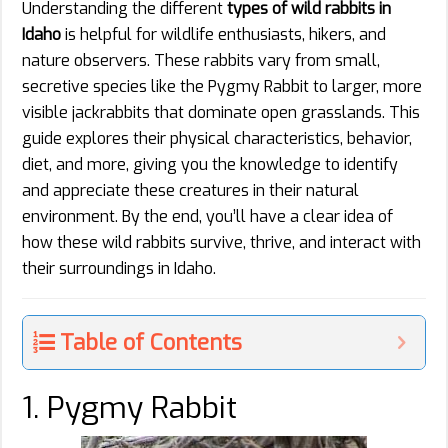
Understanding the different
types of wild rabbits in
Idaho
is helpful for wildlife enthusiasts, hikers, and
nature observers. These rabbits vary from small,
secretive species like the Pygmy Rabbit to larger, more
visible jackrabbits that dominate open grasslands. This
guide explores their physical characteristics, behavior,
diet, and more, giving you the knowledge to identify
and appreciate these creatures in their natural
environment. By the end, you’ll have a clear idea of
how these wild rabbits survive, thrive, and interact with
their surroundings in Idaho.
Table of Contents
1. Pygmy Rabbit