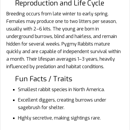
Reproduction and Life Cycle
Breeding occurs from late winter to early spring.
Females may produce one to two litters per season,
usually with 2–6 kits. The young are born in
underground burrows, blind and hairless, and remain
hidden for several weeks. Pygmy Rabbits mature
quickly and are capable of independent survival within
a month. Their lifespan averages 1–3 years, heavily
influenced by predation and habitat conditions.
Fun Facts / Traits
Smallest rabbit species in North America.
Excellent diggers, creating burrows under
sagebrush for shelter.
Highly secretive, making sightings rare.