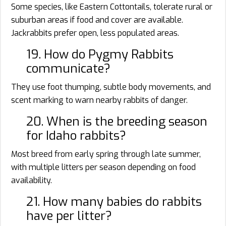
Some species, like Eastern Cottontails, tolerate rural or
suburban areas if food and cover are available.
Jackrabbits prefer open, less populated areas.
19. How do Pygmy Rabbits
communicate?
They use foot thumping, subtle body movements, and
scent marking to warn nearby rabbits of danger.
20. When is the breeding season
for Idaho rabbits?
Most breed from early spring through late summer,
with multiple litters per season depending on food
availability.
21. How many babies do rabbits
have per litter?