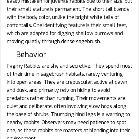
easily mistaken for juvenile rabbits due to their size, but
their small stature is permanent. The short tail blends
with the body color, unlike the bright white tails of
cottontails. One identifying feature is their small feet,
which are adapted for digging shallow burrows and
moving quietly through dense sagebrush.
Behavior
Pygmy Rabbits are shy and secretive. They spend most
of their time in sagebrush habitats, rarely venturing
into open areas. They are crepuscular, active at dawn
and dusk, and primarily rely on hiding to avoid
predators rather than running. Their movements are
quiet and deliberate, often involving slow hops along
the base of shrubs. Thumping hind legs is a warning to
nearby rabbits. Observers may need patience to spot
one, as these rabbits are masters at blending into their
environment.