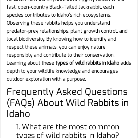
fast, open-country Black-Tailed Jackrabbit, each
species contributes to Idaho’s rich ecosystems.
Observing these rabbits helps you understand
predator-prey relationships, plant growth control, and
local biodiversity. By knowing how to identify and
respect these animals, you can enjoy nature
responsibly and contribute to their conservation.
Learning about these
types of wild rabbits in Idaho
adds
depth to your wildlife knowledge and encourages
outdoor exploration with a purpose.
Frequently Asked Questions
(FAQs) About Wild Rabbits in
Idaho
1. What are the most common
types of wild rabbits in Idaho?