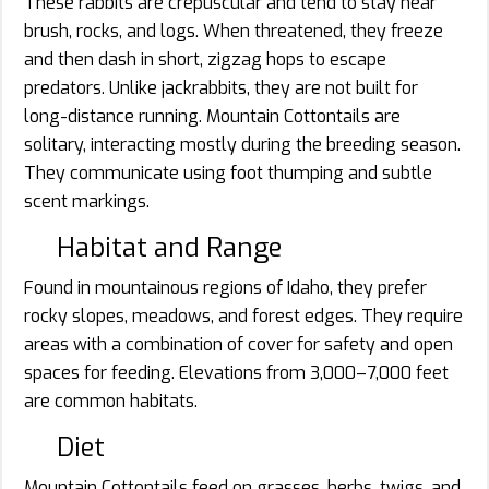
These rabbits are crepuscular and tend to stay near
brush, rocks, and logs. When threatened, they freeze
and then dash in short, zigzag hops to escape
predators. Unlike jackrabbits, they are not built for
long-distance running. Mountain Cottontails are
solitary, interacting mostly during the breeding season.
They communicate using foot thumping and subtle
scent markings.
Habitat and Range
Found in mountainous regions of Idaho, they prefer
rocky slopes, meadows, and forest edges. They require
areas with a combination of cover for safety and open
spaces for feeding. Elevations from 3,000–7,000 feet
are common habitats.
Diet
Mountain Cottontails feed on grasses, herbs, twigs, and