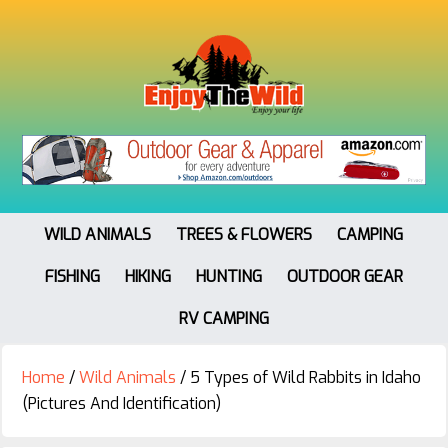
WILD ANIMALS
TREES & FLOWERS
CAMPING
FISHING
HIKING
HUNTING
OUTDOOR GEAR
RV CAMPING
Home
/
Wild Animals
/
5 Types of Wild Rabbits in Idaho
(Pictures And Identification)