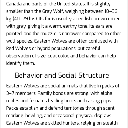
Canada and parts of the United States. It is slightly
smaller than the Gray Wolf, weighing between 18–36
kg (40–79 lbs). Its fur is usually a reddish-brown mixed
with gray, giving it a warm, earthy tone. Its ears are
pointed, and the muzzle is narrower compared to other
wolf species. Eastern Wolves are often confused with
Red Wolves or hybrid populations, but careful
observation of size, coat color, and behavior can help
identify them.
Behavior and Social Structure
Eastern Wolves are social animals that live in packs of
3–7 members. Family bonds are strong, with alpha
males and females leading hunts and raising pups.
Packs establish and defend territories through scent
marking, howling, and occasional physical displays.
Eastern Wolves are skilled hunters, relying on stealth,