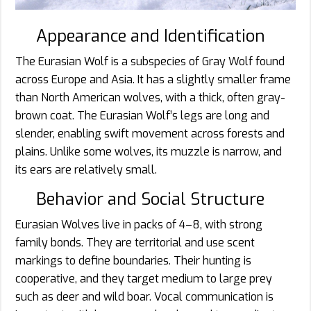
Appearance and Identification
The Eurasian Wolf is a subspecies of Gray Wolf found
across Europe and Asia. It has a slightly smaller frame
than North American wolves, with a thick, often gray-
brown coat. The Eurasian Wolf’s legs are long and
slender, enabling swift movement across forests and
plains. Unlike some wolves, its muzzle is narrow, and
its ears are relatively small.
Behavior and Social Structure
Eurasian Wolves live in packs of 4–8, with strong
family bonds. They are territorial and use scent
markings to define boundaries. Their hunting is
cooperative, and they target medium to large prey
such as deer and wild boar. Vocal communication is