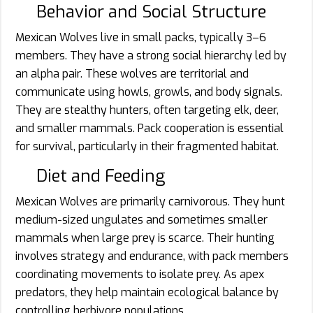
Behavior and Social Structure
Mexican Wolves live in small packs, typically 3–6
members. They have a strong social hierarchy led by
an alpha pair. These wolves are territorial and
communicate using howls, growls, and body signals.
They are stealthy hunters, often targeting elk, deer,
and smaller mammals. Pack cooperation is essential
for survival, particularly in their fragmented habitat.
Diet and Feeding
Mexican Wolves are primarily carnivorous. They hunt
medium-sized ungulates and sometimes smaller
mammals when large prey is scarce. Their hunting
involves strategy and endurance, with pack members
coordinating movements to isolate prey. As apex
predators, they help maintain ecological balance by
controlling herbivore populations.