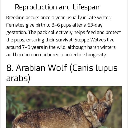
Reproduction and Lifespan
Breeding occurs once a year, usually in late winter.
Females give birth to 3–6 pups after a 63-day
gestation. The pack collectively helps feed and protect
the pups, ensuring their survival. Steppe Wolves live
around 7–9 years in the wild, although harsh winters
and human encroachment can reduce longevity.
8. Arabian Wolf (Canis lupus
arabs)