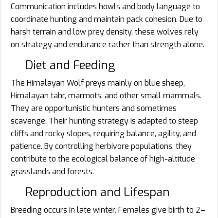
Communication includes howls and body language to
coordinate hunting and maintain pack cohesion. Due to
harsh terrain and low prey density, these wolves rely
on strategy and endurance rather than strength alone.
Diet and Feeding
The Himalayan Wolf preys mainly on blue sheep,
Himalayan tahr, marmots, and other small mammals.
They are opportunistic hunters and sometimes
scavenge. Their hunting strategy is adapted to steep
cliffs and rocky slopes, requiring balance, agility, and
patience. By controlling herbivore populations, they
contribute to the ecological balance of high-altitude
grasslands and forests.
Reproduction and Lifespan
Breeding occurs in late winter. Females give birth to 2–