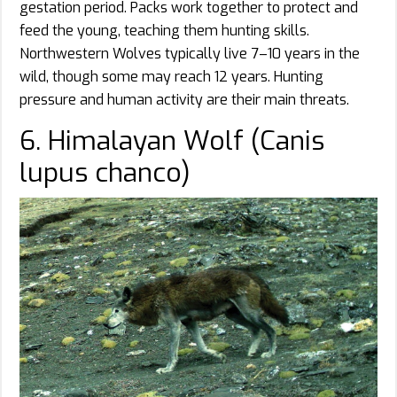
gestation period. Packs work together to protect and
feed the young, teaching them hunting skills.
Northwestern Wolves typically live 7–10 years in the
wild, though some may reach 12 years. Hunting
pressure and human activity are their main threats.
6. Himalayan Wolf (Canis
lupus chanco)