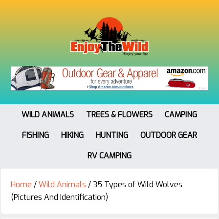
WILD ANIMALS
TREES & FLOWERS
CAMPING
FISHING
HIKING
HUNTING
OUTDOOR GEAR
RV CAMPING
Home
/
Wild Animals
/
35 Types of Wild Wolves
(Pictures And Identification)