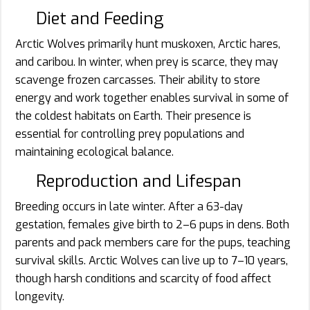
Diet and Feeding
Arctic Wolves primarily hunt muskoxen, Arctic hares,
and caribou. In winter, when prey is scarce, they may
scavenge frozen carcasses. Their ability to store
energy and work together enables survival in some of
the coldest habitats on Earth. Their presence is
essential for controlling prey populations and
maintaining ecological balance.
Reproduction and Lifespan
Breeding occurs in late winter. After a 63-day
gestation, females give birth to 2–6 pups in dens. Both
parents and pack members care for the pups, teaching
survival skills. Arctic Wolves can live up to 7–10 years,
though harsh conditions and scarcity of food affect
longevity.