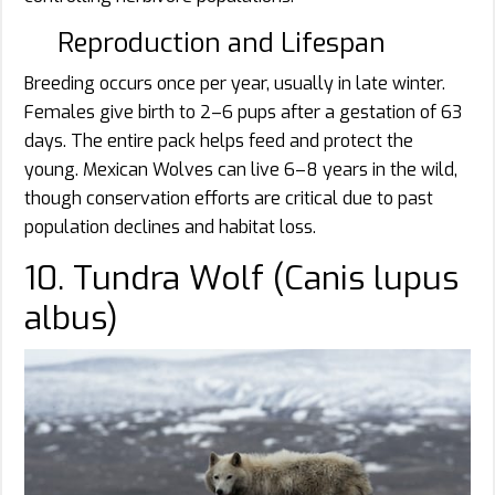
Reproduction and Lifespan
Breeding occurs once per year, usually in late winter.
Females give birth to 2–6 pups after a gestation of 63
days. The entire pack helps feed and protect the
young. Mexican Wolves can live 6–8 years in the wild,
though conservation efforts are critical due to past
population declines and habitat loss.
10. Tundra Wolf (Canis lupus
albus)