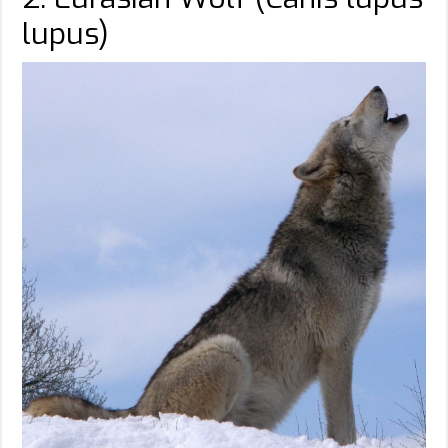
lupus)