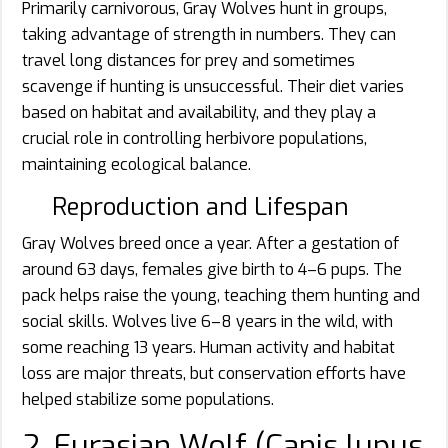
Primarily carnivorous, Gray Wolves hunt in groups,
taking advantage of strength in numbers. They can
travel long distances for prey and sometimes
scavenge if hunting is unsuccessful. Their diet varies
based on habitat and availability, and they play a
crucial role in controlling herbivore populations,
maintaining ecological balance.
Reproduction and Lifespan
Gray Wolves breed once a year. After a gestation of
around 63 days, females give birth to 4–6 pups. The
pack helps raise the young, teaching them hunting and
social skills. Wolves live 6–8 years in the wild, with
some reaching 13 years. Human activity and habitat
loss are major threats, but conservation efforts have
helped stabilize some populations.
2. Eurasian Wolf (Canis lupus