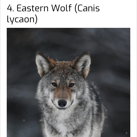
4. Eastern Wolf (Canis
lycaon)