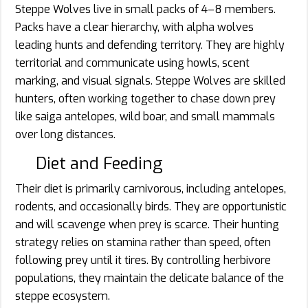
Steppe Wolves live in small packs of 4–8 members.
Packs have a clear hierarchy, with alpha wolves
leading hunts and defending territory. They are highly
territorial and communicate using howls, scent
marking, and visual signals. Steppe Wolves are skilled
hunters, often working together to chase down prey
like saiga antelopes, wild boar, and small mammals
over long distances.
Diet and Feeding
Their diet is primarily carnivorous, including antelopes,
rodents, and occasionally birds. They are opportunistic
and will scavenge when prey is scarce. Their hunting
strategy relies on stamina rather than speed, often
following prey until it tires. By controlling herbivore
populations, they maintain the delicate balance of the
steppe ecosystem.