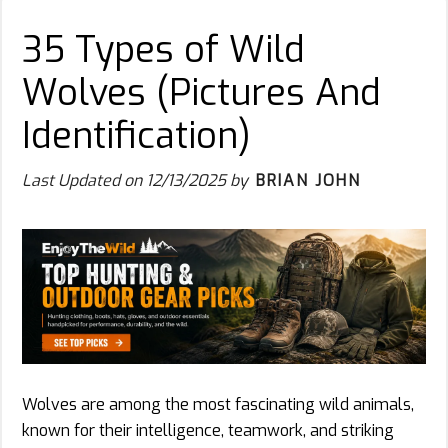
35 Types of Wild
Wolves (Pictures And
Identification)
Last Updated on
12/13/2025
by
BRIAN JOHN
Wolves are among the most fascinating wild animals,
known for their intelligence, teamwork, and striking