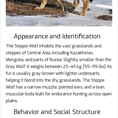
Appearance and Identification
The Steppe Wolf inhabits the vast grasslands and
steppes of Central Asia, including Kazakhstan,
Mongolia, and parts of Russia. Slightly smaller than the
Gray Wolf, it weighs between 25–45 kg (55–99 lbs). Its
fur is usually gray-brown with lighter underparts,
helping it blend into the dry grasslands. The Steppe
Wolf has a narrow muzzle, pointed ears, and a lean,
muscular body built for endurance hunting across open
plains.
Behavior and Social Structure