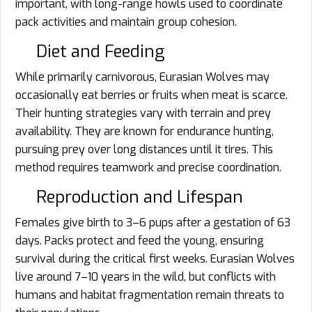
important, with long-range howls used to coordinate
pack activities and maintain group cohesion.
Diet and Feeding
While primarily carnivorous, Eurasian Wolves may
occasionally eat berries or fruits when meat is scarce.
Their hunting strategies vary with terrain and prey
availability. They are known for endurance hunting,
pursuing prey over long distances until it tires. This
method requires teamwork and precise coordination.
Reproduction and Lifespan
Females give birth to 3–6 pups after a gestation of 63
days. Packs protect and feed the young, ensuring
survival during the critical first weeks. Eurasian Wolves
live around 7–10 years in the wild, but conflicts with
humans and habitat fragmentation remain threats to