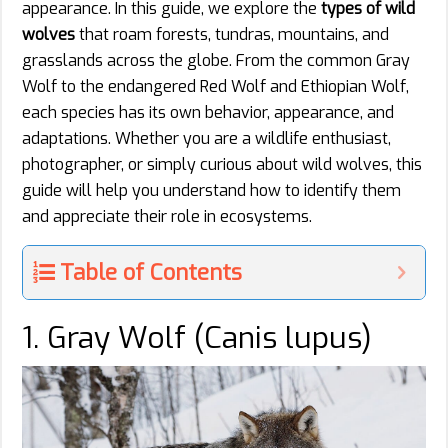
appearance. In this guide, we explore the
types of wild
wolves
that roam forests, tundras, mountains, and
grasslands across the globe. From the common Gray
Wolf to the endangered Red Wolf and Ethiopian Wolf,
each species has its own behavior, appearance, and
adaptations. Whether you are a wildlife enthusiast,
photographer, or simply curious about wild wolves, this
guide will help you understand how to identify them
and appreciate their role in ecosystems.
Table of Contents
1. Gray Wolf (Canis lupus)