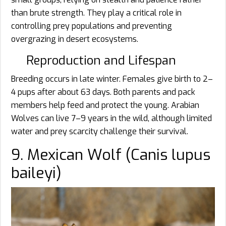
than brute strength. They play a critical role in
controlling prey populations and preventing
overgrazing in desert ecosystems.
Reproduction and Lifespan
Breeding occurs in late winter. Females give birth to 2–
4 pups after about 63 days. Both parents and pack
members help feed and protect the young. Arabian
Wolves can live 7–9 years in the wild, although limited
water and prey scarcity challenge their survival.
9. Mexican Wolf (Canis lupus
baileyi)