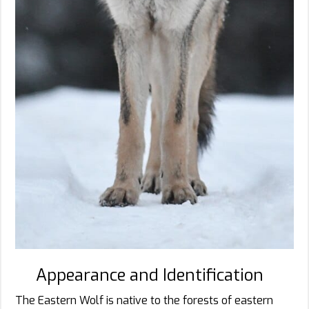
Appearance and Identification
The Eastern Wolf is native to the forests of eastern