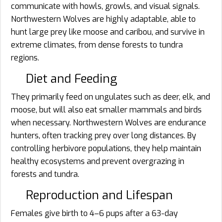
communicate with howls, growls, and visual signals.
Northwestern Wolves are highly adaptable, able to
hunt large prey like moose and caribou, and survive in
extreme climates, from dense forests to tundra
regions.
Diet and Feeding
They primarily feed on ungulates such as deer, elk, and
moose, but will also eat smaller mammals and birds
when necessary. Northwestern Wolves are endurance
hunters, often tracking prey over long distances. By
controlling herbivore populations, they help maintain
healthy ecosystems and prevent overgrazing in
forests and tundra.
Reproduction and Lifespan
Females give birth to 4–6 pups after a 63-day