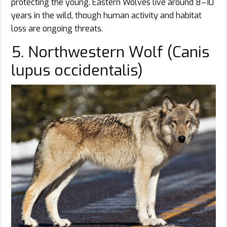
protecting the young. Eastern Wolves live around 8–10
years in the wild, though human activity and habitat
loss are ongoing threats.
5. Northwestern Wolf (Canis
lupus occidentalis)