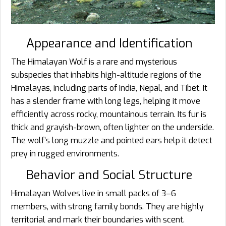
Appearance and Identification
The Himalayan Wolf is a rare and mysterious
subspecies that inhabits high-altitude regions of the
Himalayas, including parts of India, Nepal, and Tibet. It
has a slender frame with long legs, helping it move
efficiently across rocky, mountainous terrain. Its fur is
thick and grayish-brown, often lighter on the underside.
The wolf’s long muzzle and pointed ears help it detect
prey in rugged environments.
Behavior and Social Structure
Himalayan Wolves live in small packs of 3–6
members, with strong family bonds. They are highly
territorial and mark their boundaries with scent.