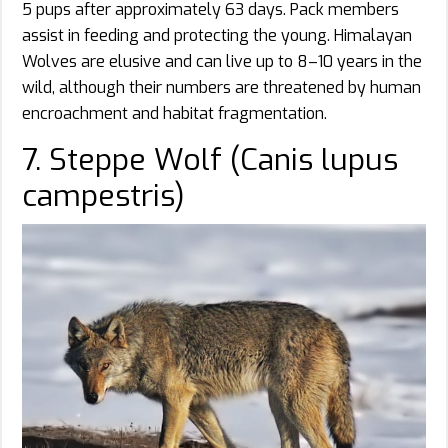
5 pups after approximately 63 days. Pack members
assist in feeding and protecting the young. Himalayan
Wolves are elusive and can live up to 8–10 years in the
wild, although their numbers are threatened by human
encroachment and habitat fragmentation.
7. Steppe Wolf (Canis lupus
campestris)