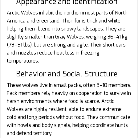
Appearance and Identification
Arctic Wolves inhabit the northernmost parts of North
America and Greenland. Their fur is thick and white,
helping them blend into snowy landscapes. They are
slightly smaller than Gray Wolves, weighing 36–41 kg
(79–91 lbs), but are strong and agile. Their short ears
and muzzles reduce heat loss in freezing
temperatures.
Behavior and Social Structure
These wolves live in small packs, often 5–10 members.
Pack members rely heavily on cooperation to survive in
harsh environments where food is scarce. Arctic
Wolves are highly resilient, able to endure extreme
cold and long periods without food. They communicate
with howls and body signals, helping coordinate hunts
and defend territory.