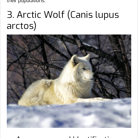
their populations.
3. Arctic Wolf (Canis lupus
arctos)