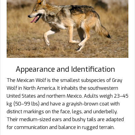
Appearance and Identification
The Mexican Wolf is the smallest subspecies of Gray
Wolf in North America. It inhabits the southwestern
United States and northern Mexico. Adults weigh 23–45
kg (50–99 lbs) and have a grayish-brown coat with
distinct markings on the face, legs, and underbelly.
Their medium-sized ears and bushy tails are adapted
for communication and balance in rugged terrain.