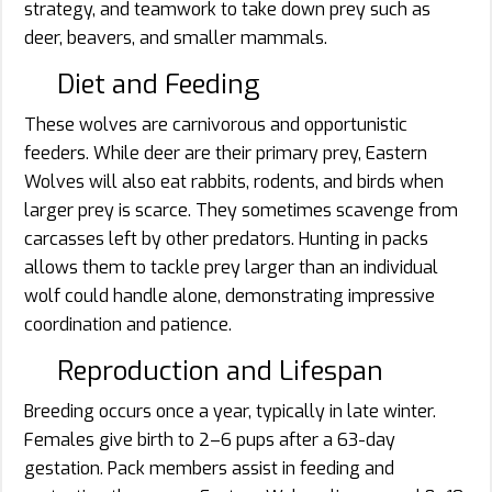
strategy, and teamwork to take down prey such as
deer, beavers, and smaller mammals.
Diet and Feeding
These wolves are carnivorous and opportunistic
feeders. While deer are their primary prey, Eastern
Wolves will also eat rabbits, rodents, and birds when
larger prey is scarce. They sometimes scavenge from
carcasses left by other predators. Hunting in packs
allows them to tackle prey larger than an individual
wolf could handle alone, demonstrating impressive
coordination and patience.
Reproduction and Lifespan
Breeding occurs once a year, typically in late winter.
Females give birth to 2–6 pups after a 63-day
gestation. Pack members assist in feeding and