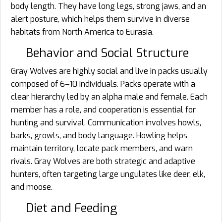
body length. They have long legs, strong jaws, and an
alert posture, which helps them survive in diverse
habitats from North America to Eurasia.
Behavior and Social Structure
Gray Wolves are highly social and live in packs usually
composed of 6–10 individuals. Packs operate with a
clear hierarchy led by an alpha male and female. Each
member has a role, and cooperation is essential for
hunting and survival. Communication involves howls,
barks, growls, and body language. Howling helps
maintain territory, locate pack members, and warn
rivals. Gray Wolves are both strategic and adaptive
hunters, often targeting large ungulates like deer, elk,
and moose.
Diet and Feeding