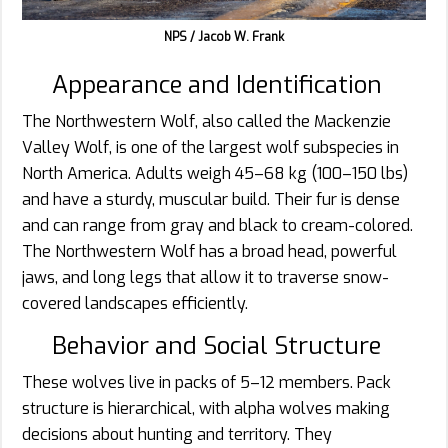
NPS / Jacob W. Frank
Appearance and Identification
The Northwestern Wolf, also called the Mackenzie
Valley Wolf, is one of the largest wolf subspecies in
North America. Adults weigh 45–68 kg (100–150 lbs)
and have a sturdy, muscular build. Their fur is dense
and can range from gray and black to cream-colored.
The Northwestern Wolf has a broad head, powerful
jaws, and long legs that allow it to traverse snow-
covered landscapes efficiently.
Behavior and Social Structure
These wolves live in packs of 5–12 members. Pack
structure is hierarchical, with alpha wolves making
decisions about hunting and territory. They