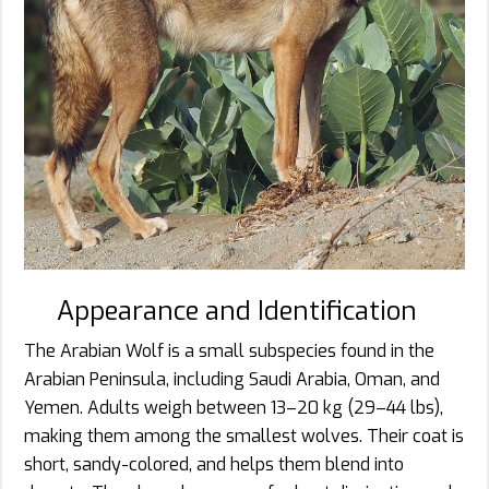
Appearance and Identification
The Arabian Wolf is a small subspecies found in the
Arabian Peninsula, including Saudi Arabia, Oman, and
Yemen. Adults weigh between 13–20 kg (29–44 lbs),
making them among the smallest wolves. Their coat is
short, sandy-colored, and helps them blend into