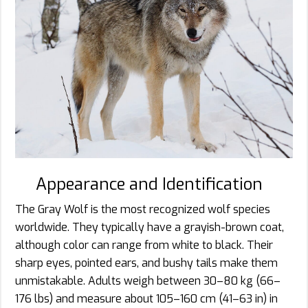
Appearance and Identification
The Gray Wolf is the most recognized wolf species
worldwide. They typically have a grayish-brown coat,
although color can range from white to black. Their
sharp eyes, pointed ears, and bushy tails make them
unmistakable. Adults weigh between 30–80 kg (66–
176 lbs) and measure about 105–160 cm (41–63 in) in