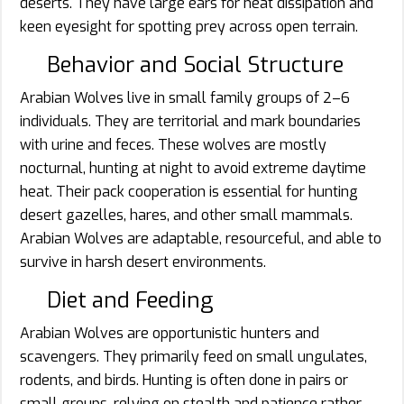
deserts. They have large ears for heat dissipation and
keen eyesight for spotting prey across open terrain.
Behavior and Social Structure
Arabian Wolves live in small family groups of 2–6
individuals. They are territorial and mark boundaries
with urine and feces. These wolves are mostly
nocturnal, hunting at night to avoid extreme daytime
heat. Their pack cooperation is essential for hunting
desert gazelles, hares, and other small mammals.
Arabian Wolves are adaptable, resourceful, and able to
survive in harsh desert environments.
Diet and Feeding
Arabian Wolves are opportunistic hunters and
scavengers. They primarily feed on small ungulates,
rodents, and birds. Hunting is often done in pairs or
small groups, relying on stealth and patience rather