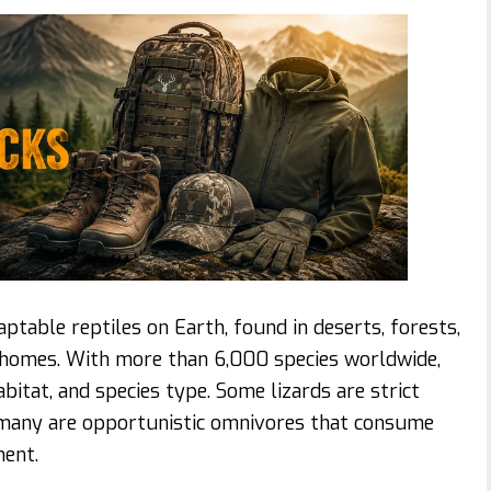
table reptiles on Earth, found in deserts, forests,
e homes. With more than 6,000 species worldwide,
abitat, and species type. Some lizards are strict
d many are opportunistic omnivores that consume
ment.