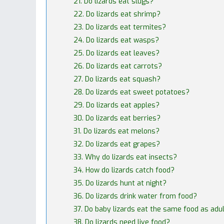
21. Do lizards eat slugs?
22. Do lizards eat shrimp?
23. Do lizards eat termites?
24. Do lizards eat wasps?
25. Do lizards eat leaves?
26. Do lizards eat carrots?
27. Do lizards eat squash?
28. Do lizards eat sweet potatoes?
29. Do lizards eat apples?
30. Do lizards eat berries?
31. Do lizards eat melons?
32. Do lizards eat grapes?
33. Why do lizards eat insects?
34. How do lizards catch food?
35. Do lizards hunt at night?
36. Do lizards drink water from food?
37. Do baby lizards eat the same food as adu
38. Do lizards need live food?