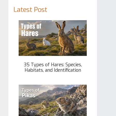
Latest Post
35 Types of Hares: Species,
Habitats, and Identification