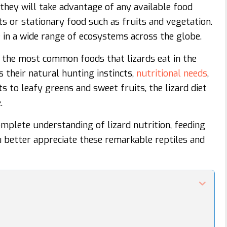
they will take advantage of any available food
ts or stationary food such as fruits and vegetation.
ve in a wide range of ecosystems across the globe.
of the most common foods that lizards eat in the
ts their natural hunting instincts,
nutritional needs
,
ts to leafy greens and sweet fruits, the lizard diet
.
complete understanding of lizard nutrition, feeding
u better appreciate these remarkable reptiles and