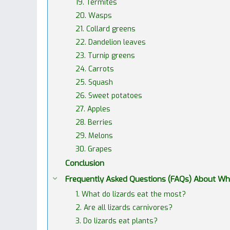
19. Termites
20. Wasps
21. Collard greens
22. Dandelion leaves
23. Turnip greens
24. Carrots
25. Squash
26. Sweet potatoes
27. Apples
28. Berries
29. Melons
30. Grapes
Conclusion
Frequently Asked Questions (FAQs) About Wha
1. What do lizards eat the most?
2. Are all lizards carnivores?
3. Do lizards eat plants?