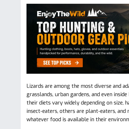
Lizards are among the most diverse and adap
grasslands, urban gardens, and even insid
their diets vary widely depending on size, h
insect-eaters, others are plant-eaters, an
whatever food is available in their environ