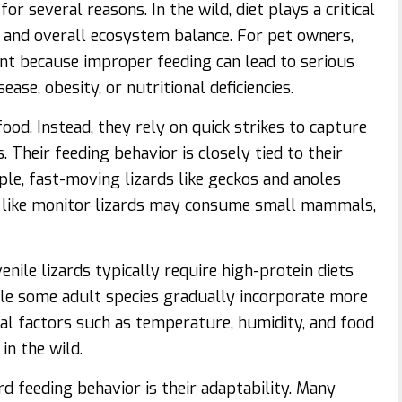
or several reasons. In the wild, diet plays a critical
n, and overall ecosystem balance. For pet owners,
ant because improper feeding can lead to serious
se, obesity, or nutritional deficiencies.
ood. Instead, they rely on quick strikes to capture
. Their feeding behavior is closely tied to their
e, fast-moving lizards like geckos and anoles
es like monitor lizards may consume small mammals,
enile lizards typically require high-protein diets
hile some adult species gradually incorporate more
al factors such as temperature, humidity, and food
in the wild.
rd feeding behavior is their adaptability. Many