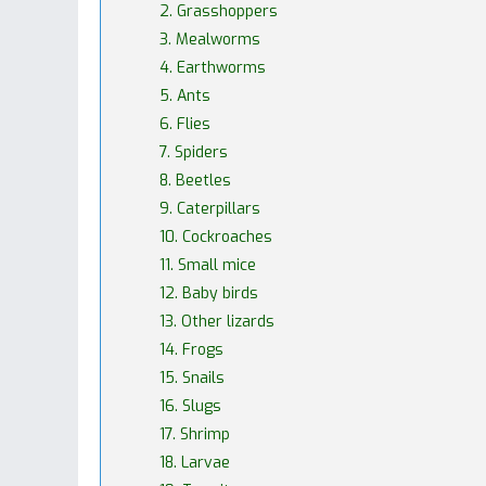
2. Grasshoppers
3. Mealworms
4. Earthworms
5. Ants
6. Flies
7. Spiders
8. Beetles
9. Caterpillars
10. Cockroaches
11. Small mice
12. Baby birds
13. Other lizards
14. Frogs
15. Snails
16. Slugs
17. Shrimp
18. Larvae