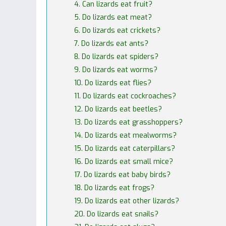
4. Can lizards eat fruit?
5. Do lizards eat meat?
6. Do lizards eat crickets?
7. Do lizards eat ants?
8. Do lizards eat spiders?
9. Do lizards eat worms?
10. Do lizards eat flies?
11. Do lizards eat cockroaches?
12. Do lizards eat beetles?
13. Do lizards eat grasshoppers?
14. Do lizards eat mealworms?
15. Do lizards eat caterpillars?
16. Do lizards eat small mice?
17. Do lizards eat baby birds?
18. Do lizards eat frogs?
19. Do lizards eat other lizards?
20. Do lizards eat snails?