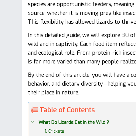
species are opportunistic feeders, meaning 
source, whether it is moving prey like insec
This flexibility has allowed lizards to thri
In this detailed guide, we will explore 30 
wild and in captivity. Each food item reflec
and ecological role. From protein-rich insec
is far more varied than many people realize
By the end of this article, you will have a 
behavior, and dietary diversity—helping yo
their place in nature.
Table of Contents
What Do Lizards Eat in the Wild ?
1. Crickets