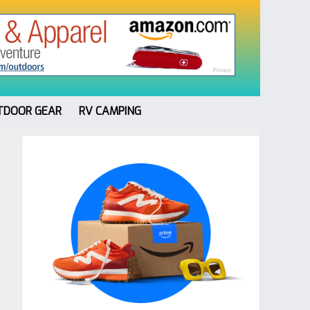
TDOOR GEAR
RV CAMPING
Primary
Sidebar