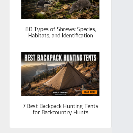
80 Types of Shrews: Species,
Habitats, and Identification
7 Best Backpack Hunting Tents
for Backcountry Hunts