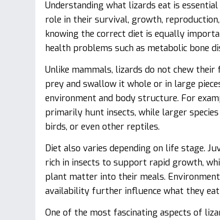
Understanding what lizards eat is essential f
role in their survival, growth, reproductio
knowing the correct diet is equally import
health problems such as metabolic bone disea
Unlike mammals, lizards do not chew their f
prey and swallow it whole or in large pieces
environment and body structure. For exampl
primarily hunt insects, while larger speci
birds, or even other reptiles.
Diet also varies depending on life stage. Juv
rich in insects to support rapid growth, w
plant matter into their meals. Environment
availability further influence what they eat 
One of the most fascinating aspects of liza