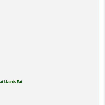
t Lizards Eat