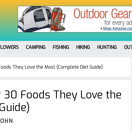
FLOWERS
CAMPING
FISHING
HIKING
HUNTING
OU
Foods They Love the Most (Complete Diet Guide)
? 30 Foods They Love the
Guide)
JOHN