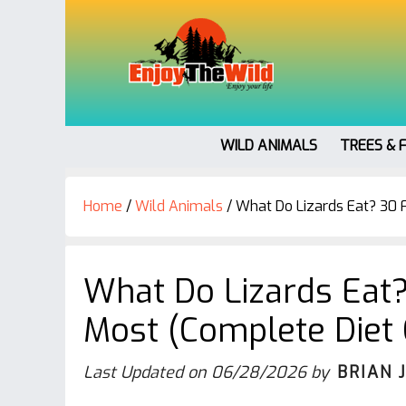
WILD ANIMALS
TREES & 
Home
/
Wild Animals
/
What Do Lizards Eat? 30 
What Do Lizards Eat
Most (Complete Diet 
Last Updated on
06/28/2026
by
BRIAN 