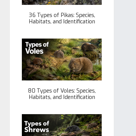
36 Types of Pikas: Species,
Habitats, and Identification
80 Types of Voles: Species,
Habitats, and Identification