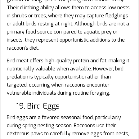
Their climbing ability allows them to access low nests
in shrubs or trees, where they may capture fledglings
or adult birds resting at night. Although birds are not a
primary food source compared to aquatic prey or
insects, they represent opportunistic additions to the
raccoon’s diet.
Bird meat offers high-quality protein and fat, making it
nutritionally valuable when available. However, bird
predation is typically opportunistic rather than
targeted, occurring when raccoons encounter
vulnerable individuals during routine foraging.
19. Bird Eggs
Bird eggs are a favored seasonal food, particularly
during spring nesting season. Raccoons use their
dexterous paws to carefully remove eggs from nests,