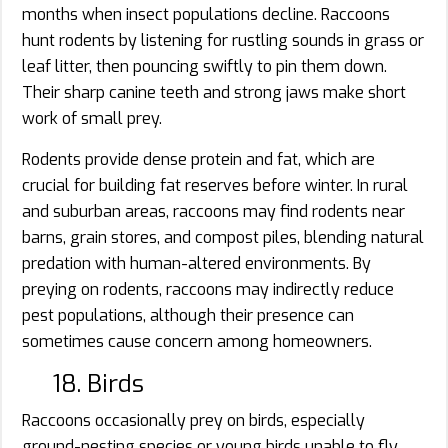
months when insect populations decline. Raccoons
hunt rodents by listening for rustling sounds in grass or
leaf litter, then pouncing swiftly to pin them down.
Their sharp canine teeth and strong jaws make short
work of small prey.
Rodents provide dense protein and fat, which are
crucial for building fat reserves before winter. In rural
and suburban areas, raccoons may find rodents near
barns, grain stores, and compost piles, blending natural
predation with human-altered environments. By
preying on rodents, raccoons may indirectly reduce
pest populations, although their presence can
sometimes cause concern among homeowners.
18. Birds
Raccoons occasionally prey on birds, especially
ground-nesting species or young birds unable to fly.