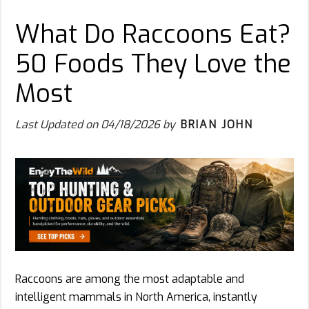
What Do Raccoons Eat?
50 Foods They Love the
Most
Last Updated on
04/18/2026
by
BRIAN JOHN
Raccoons are among the most adaptable and
intelligent mammals in North America, instantly