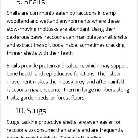
9. Snails
Snails are commonly eaten by raccoons in damp
woodland and wetland environments where these
slow-moving mollusks are abundant. Using their
dexterous paws, raccoons can manipulate snail shells
and extract the soft body inside, sometimes cracking
thinner shells with their teeth.
Snails provide protein and calcium, which may support
bone health and reproductive functions. Their slow
movement makes them easy prey, and after rainfall
raccoons may encounter them in large numbers along
trails, garden beds, or forest floors.
10. Slugs
Slugs, lacking protective shells, are even easier for
raccoons to consume than snails and are frequently