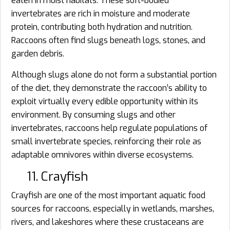
eaten in moist habitats. These soft-bodied
invertebrates are rich in moisture and moderate
protein, contributing both hydration and nutrition.
Raccoons often find slugs beneath logs, stones, and
garden debris.
Although slugs alone do not form a substantial portion
of the diet, they demonstrate the raccoon’s ability to
exploit virtually every edible opportunity within its
environment. By consuming slugs and other
invertebrates, raccoons help regulate populations of
small invertebrate species, reinforcing their role as
adaptable omnivores within diverse ecosystems.
11. Crayfish
Crayfish are one of the most important aquatic food
sources for raccoons, especially in wetlands, marshes,
rivers, and lakeshores where these crustaceans are