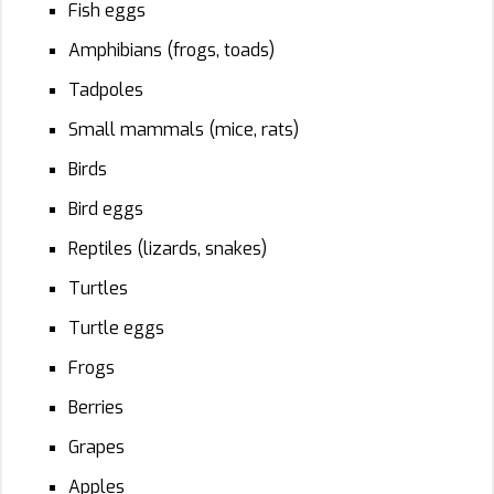
Fish eggs
Amphibians (frogs, toads)
Tadpoles
Small mammals (mice, rats)
Birds
Bird eggs
Reptiles (lizards, snakes)
Turtles
Turtle eggs
Frogs
Berries
Grapes
Apples