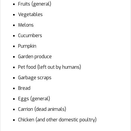
Fruits (general)
Vegetables
Melons
Cucumbers
Pumpkin
Garden produce
Pet food (left out by humans)
Garbage scraps
Bread
Eggs (general)
Carrion (dead animals)
Chicken (and other domestic poultry)