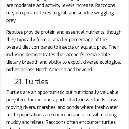
are moderate and activity levels increase. Raccoons
rely on quick reflexes to grab and subdue wriggling
prey.
Reptiles provide protein and essential nutrients, though
they typically form a smaller percentage of the
overall diet compared to insects or aquatic prey. Their
inclusion demonstrates the raccoon’s remarkable
dietary breadth and ability to exploit diverse ecological
niches across North America and beyond.
21. Turtles
Turtles are an opportunistic but nutritionally valuable
prey item for raccoons, particularly in wetlands, slow-
moving rivers, marshes, and ponds where freshwater
turtle populations are common and accessible along
muddy shorelines. Raccoons often encounter turtles