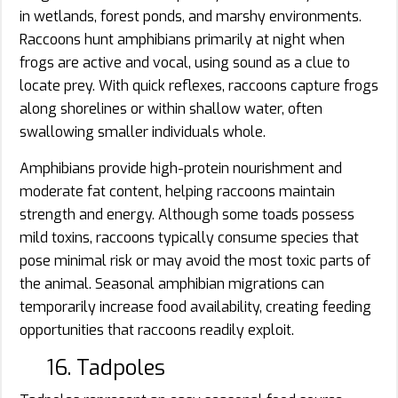
in wetlands, forest ponds, and marshy environments.
Raccoons hunt amphibians primarily at night when
frogs are active and vocal, using sound as a clue to
locate prey. With quick reflexes, raccoons capture frogs
along shorelines or within shallow water, often
swallowing smaller individuals whole.
Amphibians provide high-protein nourishment and
moderate fat content, helping raccoons maintain
strength and energy. Although some toads possess
mild toxins, raccoons typically consume species that
pose minimal risk or may avoid the most toxic parts of
the animal. Seasonal amphibian migrations can
temporarily increase food availability, creating feeding
opportunities that raccoons readily exploit.
16. Tadpoles