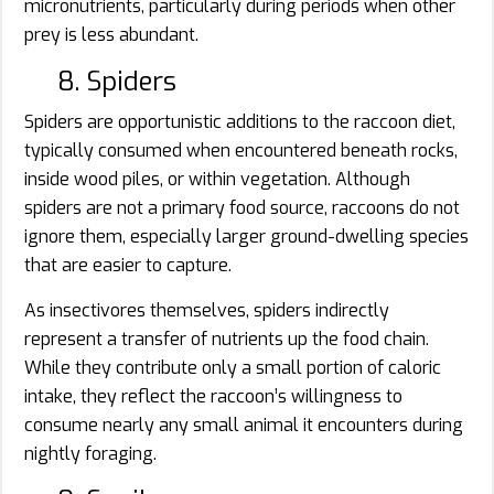
micronutrients, particularly during periods when other
prey is less abundant.
8. Spiders
Spiders are opportunistic additions to the raccoon diet,
typically consumed when encountered beneath rocks,
inside wood piles, or within vegetation. Although
spiders are not a primary food source, raccoons do not
ignore them, especially larger ground-dwelling species
that are easier to capture.
As insectivores themselves, spiders indirectly
represent a transfer of nutrients up the food chain.
While they contribute only a small portion of caloric
intake, they reflect the raccoon’s willingness to
consume nearly any small animal it encounters during
nightly foraging.