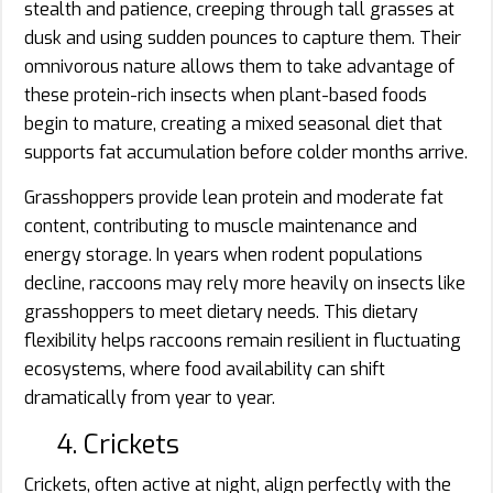
stealth and patience, creeping through tall grasses at
dusk and using sudden pounces to capture them. Their
omnivorous nature allows them to take advantage of
these protein-rich insects when plant-based foods
begin to mature, creating a mixed seasonal diet that
supports fat accumulation before colder months arrive.
Grasshoppers provide lean protein and moderate fat
content, contributing to muscle maintenance and
energy storage. In years when rodent populations
decline, raccoons may rely more heavily on insects like
grasshoppers to meet dietary needs. This dietary
flexibility helps raccoons remain resilient in fluctuating
ecosystems, where food availability can shift
dramatically from year to year.
4. Crickets
Crickets, often active at night, align perfectly with the