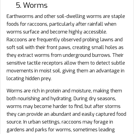
5. Worms
Earthworms and other soil-dwelling worms are staple
foods for raccoons, particularly after rainfall when
worms surface and become highly accessible.
Raccoons are frequently observed probing lawns and
soft soil with their front paws, creating small holes as
they extract worms from underground burrows. Their
sensitive tactile receptors allow them to detect subtle
movements in moist soil, giving them an advantage in
locating hidden prey.
Worms are rich in protein and moisture, making them
both nourishing and hydrating. During dry seasons,
worms may become harder to find, but after storms
they can provide an abundant and easily captured food
source. In urban settings, raccoons may forage in
gardens and parks for worms, sometimes leading