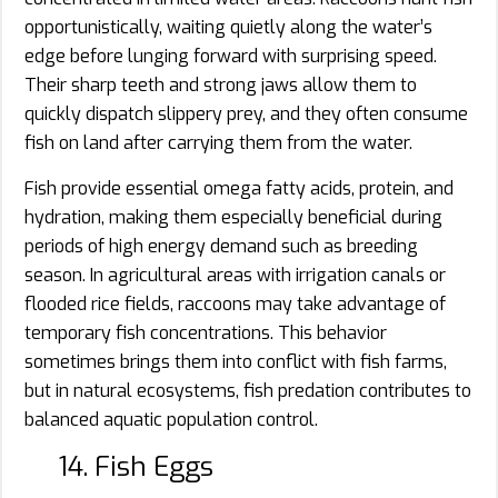
opportunistically, waiting quietly along the water’s
edge before lunging forward with surprising speed.
Their sharp teeth and strong jaws allow them to
quickly dispatch slippery prey, and they often consume
fish on land after carrying them from the water.
Fish provide essential omega fatty acids, protein, and
hydration, making them especially beneficial during
periods of high energy demand such as breeding
season. In agricultural areas with irrigation canals or
flooded rice fields, raccoons may take advantage of
temporary fish concentrations. This behavior
sometimes brings them into conflict with fish farms,
but in natural ecosystems, fish predation contributes to
balanced aquatic population control.
14. Fish Eggs