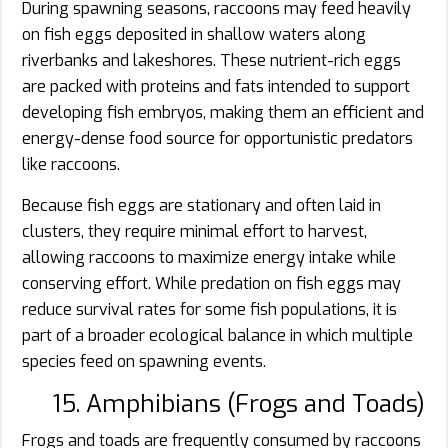
During spawning seasons, raccoons may feed heavily
on fish eggs deposited in shallow waters along
riverbanks and lakeshores. These nutrient-rich eggs
are packed with proteins and fats intended to support
developing fish embryos, making them an efficient and
energy-dense food source for opportunistic predators
like raccoons.
Because fish eggs are stationary and often laid in
clusters, they require minimal effort to harvest,
allowing raccoons to maximize energy intake while
conserving effort. While predation on fish eggs may
reduce survival rates for some fish populations, it is
part of a broader ecological balance in which multiple
species feed on spawning events.
15. Amphibians (Frogs and Toads)
Frogs and toads are frequently consumed by raccoons