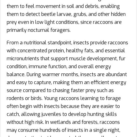
them to feel movement in soil and debris, enabling
them to detect beetle larvae, grubs, and other hidden
prey even in low light conditions, since raccoons are
primarily nocturnal foragers.
From a nutritional standpoint, insects provide raccoons
with concentrated protein, healthy fats, and essential
micronutrients that support muscle development, fur
condition, immune function, and overall energy
balance. During warmer months, insects are abundant
and easy to capture, making them an efficient energy
source compared to chasing faster prey such as
rodents or birds. Young raccoons learning to forage
often begin with insects because they are easier to
catch, allowing juveniles to develop hunting skills
without high risk. In wetlands and forests, raccoons
may consume hundreds of insects in a single night,