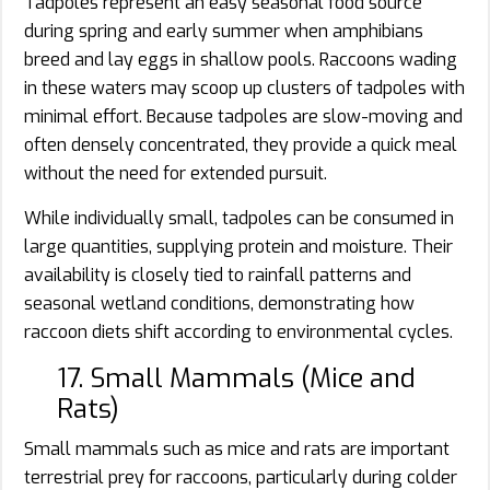
Tadpoles represent an easy seasonal food source
during spring and early summer when amphibians
breed and lay eggs in shallow pools. Raccoons wading
in these waters may scoop up clusters of tadpoles with
minimal effort. Because tadpoles are slow-moving and
often densely concentrated, they provide a quick meal
without the need for extended pursuit.
While individually small, tadpoles can be consumed in
large quantities, supplying protein and moisture. Their
availability is closely tied to rainfall patterns and
seasonal wetland conditions, demonstrating how
raccoon diets shift according to environmental cycles.
17. Small Mammals (Mice and
Rats)
Small mammals such as mice and rats are important
terrestrial prey for raccoons, particularly during colder