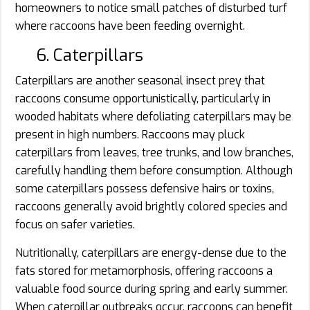
homeowners to notice small patches of disturbed turf
where raccoons have been feeding overnight.
6. Caterpillars
Caterpillars are another seasonal insect prey that
raccoons consume opportunistically, particularly in
wooded habitats where defoliating caterpillars may be
present in high numbers. Raccoons may pluck
caterpillars from leaves, tree trunks, and low branches,
carefully handling them before consumption. Although
some caterpillars possess defensive hairs or toxins,
raccoons generally avoid brightly colored species and
focus on safer varieties.
Nutritionally, caterpillars are energy-dense due to the
fats stored for metamorphosis, offering raccoons a
valuable food source during spring and early summer.
When caterpillar outbreaks occur, raccoons can benefit