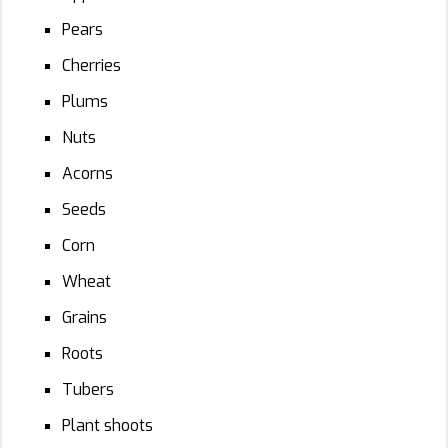
Pears
Cherries
Plums
Nuts
Acorns
Seeds
Corn
Wheat
Grains
Roots
Tubers
Plant shoots