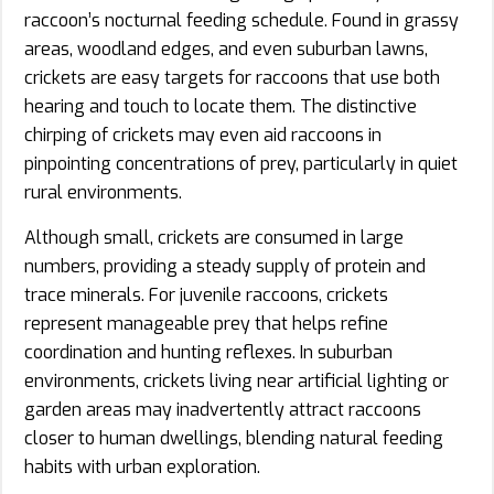
raccoon’s nocturnal feeding schedule. Found in grassy
areas, woodland edges, and even suburban lawns,
crickets are easy targets for raccoons that use both
hearing and touch to locate them. The distinctive
chirping of crickets may even aid raccoons in
pinpointing concentrations of prey, particularly in quiet
rural environments.
Although small, crickets are consumed in large
numbers, providing a steady supply of protein and
trace minerals. For juvenile raccoons, crickets
represent manageable prey that helps refine
coordination and hunting reflexes. In suburban
environments, crickets living near artificial lighting or
garden areas may inadvertently attract raccoons
closer to human dwellings, blending natural feeding
habits with urban exploration.