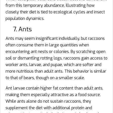
from this temporary abundance, illustrating how
closely their diet is tied to ecological cycles and insect
population dynamics.
7. Ants
Ants may seem insignificant individually, but raccoons
often consume them in large quantities when
encountering ant nests or colonies. By scratching open
soil or dismantling rotting logs, raccoons gain access to
worker ants, larvae, and pupae, which are softer and
more nutritious than adult ants. This behavior is similar
to that of bears, though on a smaller scale.
Ant larvae contain higher fat content than adult ants,
making them especially attractive as a food source.
While ants alone do not sustain raccoons, they
supplement the diet with additional protein and