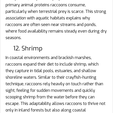
primary animal proteins raccoons consume,
particularly when terrestrial prey is scarce. This strong
association with aquatic habitats explains why
raccoons are often seen near streams and ponds,
where food availability remains steady even during dry
seasons.
12. Shrimp
In coastal environments and brackish marshes,
raccoons expand their diet to include shrimp, which
they capture in tidal pools, estuaries, and shallow
shoreline waters. Similar to their crayfish-hunting
technique, raccoons rely heavily on touch rather than
sight, feeling for sudden movements and quickly
scooping shrimp from the water before they can
escape. This adaptability allows raccoons to thrive not
only in inland forests but also along coastal