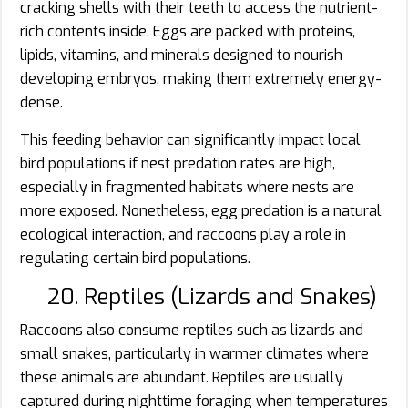
cracking shells with their teeth to access the nutrient-
rich contents inside. Eggs are packed with proteins,
lipids, vitamins, and minerals designed to nourish
developing embryos, making them extremely energy-
dense.
This feeding behavior can significantly impact local
bird populations if nest predation rates are high,
especially in fragmented habitats where nests are
more exposed. Nonetheless, egg predation is a natural
ecological interaction, and raccoons play a role in
regulating certain bird populations.
20. Reptiles (Lizards and Snakes)
Raccoons also consume reptiles such as lizards and
small snakes, particularly in warmer climates where
these animals are abundant. Reptiles are usually
captured during nighttime foraging when temperatures