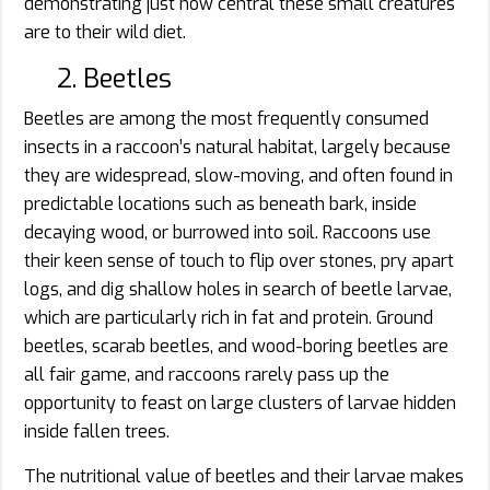
demonstrating just how central these small creatures
are to their wild diet.
2. Beetles
Beetles are among the most frequently consumed
insects in a raccoon’s natural habitat, largely because
they are widespread, slow-moving, and often found in
predictable locations such as beneath bark, inside
decaying wood, or burrowed into soil. Raccoons use
their keen sense of touch to flip over stones, pry apart
logs, and dig shallow holes in search of beetle larvae,
which are particularly rich in fat and protein. Ground
beetles, scarab beetles, and wood-boring beetles are
all fair game, and raccoons rarely pass up the
opportunity to feast on large clusters of larvae hidden
inside fallen trees.
The nutritional value of beetles and their larvae makes