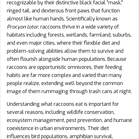
recognizable by their distinctive black facial “mask,”
ringed tail, and dexterous front paws that function
almost like human hands. Scientifically known as
Procyon lotor
, raccoons thrive in a wide variety of
habitats including forests, wetlands, farmland, suburbs,
and even major cities, where their flexible diet and
problem-solving abilities allow them to survive and
often flourish alongside human populations. Because
raccoons are opportunistic omnivores, their feeding
habits are far more complex and varied than many
people realize, extending well beyond the common
image of them rummaging through trash cans at night.
Understanding what raccoons eat is important for
several reasons, including wildlife conservation,
ecosystem management, pest prevention, and humane
coexistence in urban environments. Their diet
influences bird populations, amphibian survival,