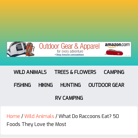
WILD ANIMALS
TREES & FLOWERS
CAMPING
FISHING
HIKING
HUNTING
OUTDOOR GEAR
RV CAMPING
Home
/
Wild Animals
/
What Do Raccoons Eat? 50
Foods They Love the Most