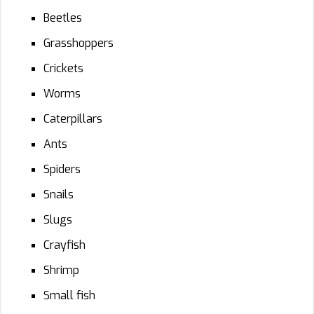
Beetles
Grasshoppers
Crickets
Worms
Caterpillars
Ants
Spiders
Snails
Slugs
Crayfish
Shrimp
Small fish