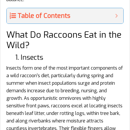
Table of Contents
What Do Raccoons Eat in the
Wild?
1. Insects
Insects form one of the most important components of
a wild raccoon’s diet, particularly during spring and
summer when insect populations surge and protein
demands increase due to breeding, nursing, and
growth. As opportunistic omnivores with highly
sensitive front paws, raccoons excel at locating insects
beneath leaf litter, under rotting logs, within tree bark,
and along riverbanks where moisture attracts
countless invertebrates. Their flexible fingers allow