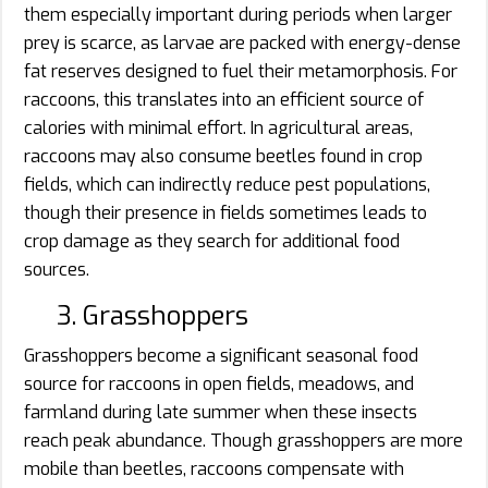
them especially important during periods when larger
prey is scarce, as larvae are packed with energy-dense
fat reserves designed to fuel their metamorphosis. For
raccoons, this translates into an efficient source of
calories with minimal effort. In agricultural areas,
raccoons may also consume beetles found in crop
fields, which can indirectly reduce pest populations,
though their presence in fields sometimes leads to
crop damage as they search for additional food
sources.
3. Grasshoppers
Grasshoppers become a significant seasonal food
source for raccoons in open fields, meadows, and
farmland during late summer when these insects
reach peak abundance. Though grasshoppers are more
mobile than beetles, raccoons compensate with