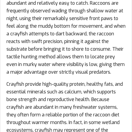
abundant and relatively easy to catch. Raccoons are
frequently observed wading through shallow water at
night, using their remarkably sensitive front paws to
feel along the muddy bottom for movement, and when
a crayfish attempts to dart backward, the raccoon
reacts with swift precision, pinning it against the
substrate before bringing it to shore to consume. Their
tactile hunting method allows them to locate prey
even in murky water where visibility is low, giving them
a major advantage over strictly visual predators.
Crayfish provide high-quality protein, healthy fats, and
essential minerals such as calcium, which supports
bone strength and reproductive health. Because
crayfish are abundant in many freshwater systems,
they often form a reliable portion of the raccoon diet
throughout warmer months. In fact, in some wetland
ecosystems, crayfish may represent one of the