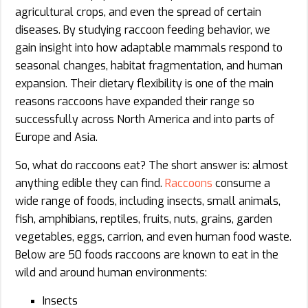
agricultural crops, and even the spread of certain
diseases. By studying raccoon feeding behavior, we
gain insight into how adaptable mammals respond to
seasonal changes, habitat fragmentation, and human
expansion. Their dietary flexibility is one of the main
reasons raccoons have expanded their range so
successfully across North America and into parts of
Europe and Asia.
So, what do raccoons eat? The short answer is: almost
anything edible they can find.
Raccoons
consume a
wide range of foods, including insects, small animals,
fish, amphibians, reptiles, fruits, nuts, grains, garden
vegetables, eggs, carrion, and even human food waste.
Below are 50 foods raccoons are known to eat in the
wild and around human environments:
Insects