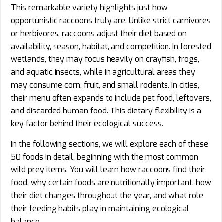
This remarkable variety highlights just how
opportunistic raccoons truly are. Unlike strict carnivores
or herbivores, raccoons adjust their diet based on
availability, season, habitat, and competition. In forested
wetlands, they may focus heavily on crayfish, frogs,
and aquatic insects, while in agricultural areas they
may consume corn, fruit, and small rodents. In cities,
their menu often expands to include pet food, leftovers,
and discarded human food. This dietary flexibility is a
key factor behind their ecological success.
In the following sections, we will explore each of these
50 foods in detail, beginning with the most common
wild prey items. You will learn how raccoons find their
food, why certain foods are nutritionally important, how
their diet changes throughout the year, and what role
their feeding habits play in maintaining ecological
balance.