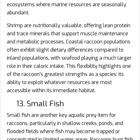
ecosystems where marine resources are seasonally
abundant.
Shrimp are nutritionally valuable, offering lean protein
and trace minerals that support muscle maintenance
and metabolic processes. Coastal raccoon populations
often exhibit slight dietary differences compared to
inland populations, with seafood playing a much larger
role in their caloric intake. This flexibility highlights one
of the raccoon’s greatest strengths as a species: its
ability to exploit whatever resources are most
accessible within its immediate habitat.
13. Small Fish
Small fish are another key aquatic prey item for
raccoons, particularly in shallow creeks, ponds, and
flooded fields where fish may become trapped or
concentrated in limited water areas. Raccoons hunt fish