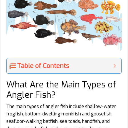
Table of Contents
What Are the Main Types of
Angler Fish?
The main types of angler fish include shallow-water
frogfish, bottom-dwelling monkfish and goosefish,
seafloor-walking batfish, sea toads, handfish, and