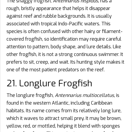
The shaggy frogfish,
Antennarius hispidus
, has a
rough, bristly appearance that helps it disappear
against reef and rubble backgrounds. It is usually
associated with tropical Indo-Pacific waters. This
species is often confused with other hairy or filament-
covered frogfish, so identification may require careful
attention to pattern, body shape, and lure details. Like
other frogfish, it is not a strong continuous swimmer. It
prefers to sit, creep, and wait. Its hunting style makes it
one of the most patient predators on the reef.
21. Longlure Frogfish
The longlure frogfish,
Antennarius multiocellatus
, is
found in the western Atlantic, including Caribbean
habitats. Its name comes from its relatively long lure,
which it waves to attract small prey. It may be brown,
yellow, red, or mottled, helping it blend with sponges