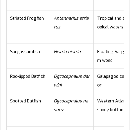
Striated Frogfish
Antennarius stria
Tropical and sub
tus
opical waters
Sargassumfish
Histrio histrio
Floating Sargas
m weed
Red-lipped Batfish
Ogcocephalus dar
Galapagos seafl
wini
or
Spotted Batfish
Ogcocephalus na
Western Atlanti
sutus
sandy bottom