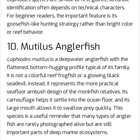
identification often depends on technical characters.
For beginner readers, the important feature is its
goosefish-like hunting strategy rather than bright color
or reef behavior.
10. Mutilus Anglerfish
Lophiodes mutilus
is a deepwater anglerfish with the
flattened, bottom-hugging profile typical of its family.
It is not a colorful reef frogfish or a glowing black
seadevil; instead, it represents the more practical
seafloor ambush design of the monkfish relatives. Its
camouflage helps it settle into the ocean floor, and its
large mouth allows it to swallow prey quickly. This
species is a useful reminder that many types of angler
fish are rarely photographed alive but are still
important parts of deep marine ecosystems.