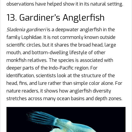
observations have helped show it in its natural setting.
13. Gardiner’s Anglerfish
Sladenia gardineri
is a deepwater anglerfish in the
family Lophiidae. It is not commonly known outside
scientific circles, but it shares the broad head, large
mouth, and bottom-dwelling lifestyle of other
monkfish relatives. The species is associated with
deeper parts of the Indo-Pacific region. For
identification, scientists look at the structure of the
head, fins, and lure rather than simple color alone. For
nature readers, it shows how anglerfish diversity
stretches across many ocean basins and depth zones.