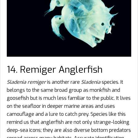
14. Remiger Anglerfish
Sladenia remiger
is another rare
Sladenia
species. It
belongs to the same broad group as monkfish and
goosefish but is much less familiar to the public. It lives
on the seafloor in deeper marine areas and uses
camouflage and a lure to catch prey. Species like this
remind us that anglerfish are not only strange-looking
deep-sea icons; they are also diverse bottom predators