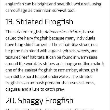
anglerfish can be bright and beautiful while still using
camouflage as their main survival tool.
19. Striated Frogfish
The striated frogfish,
Antennarius striatus
, is also
called the hairy frogfish because many individuals
have long skin filaments. These hair-like structures
help the fish blend with algae, hydroids, weeds, and
textured reef habitats. It can be found in warm seas
around the world. Its stripes and shaggy outline make it
one of the easiest frogfish to remember, although it
can still be hard to spot underwater. The striated
frogfish is an ambush predator that uses stillness,
disguise, and a lure to catch prey.
20. Shaggy Frogfish