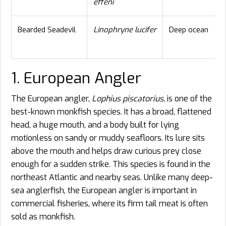
effeni
Bearded Seadevil
Linophryne lucifer
Deep ocean
1. European Angler
The European angler,
Lophius piscatorius
, is one of the
best-known monkfish species. It has a broad, flattened
head, a huge mouth, and a body built for lying
motionless on sandy or muddy seafloors. Its lure sits
above the mouth and helps draw curious prey close
enough for a sudden strike. This species is found in the
northeast Atlantic and nearby seas. Unlike many deep-
sea anglerfish, the European angler is important in
commercial fisheries, where its firm tail meat is often
sold as monkfish.