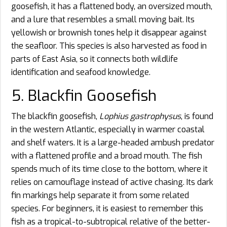
goosefish, it has a flattened body, an oversized mouth,
and a lure that resembles a small moving bait. Its
yellowish or brownish tones help it disappear against
the seafloor. This species is also harvested as food in
parts of East Asia, so it connects both wildlife
identification and seafood knowledge.
5. Blackfin Goosefish
The blackfin goosefish,
Lophius gastrophysus
, is found
in the western Atlantic, especially in warmer coastal
and shelf waters. It is a large-headed ambush predator
with a flattened profile and a broad mouth. The fish
spends much of its time close to the bottom, where it
relies on camouflage instead of active chasing. Its dark
fin markings help separate it from some related
species. For beginners, it is easiest to remember this
fish as a tropical-to-subtropical relative of the better-