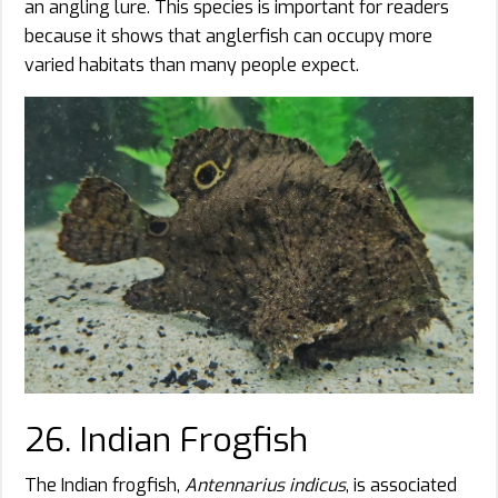
an angling lure. This species is important for readers
because it shows that anglerfish can occupy more
varied habitats than many people expect.
26. Indian Frogfish
The Indian frogfish,
Antennarius indicus
, is associated