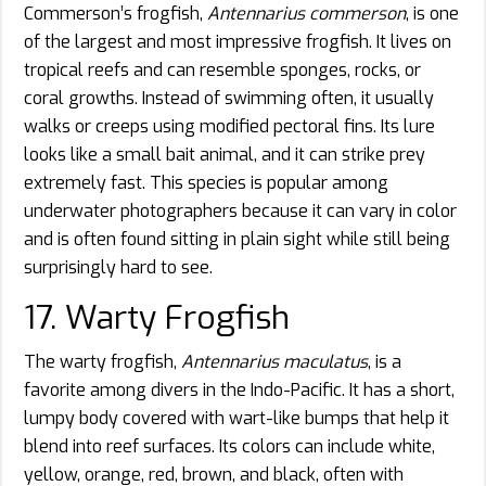
Commerson’s frogfish,
Antennarius commerson
, is one
of the largest and most impressive frogfish. It lives on
tropical reefs and can resemble sponges, rocks, or
coral growths. Instead of swimming often, it usually
walks or creeps using modified pectoral fins. Its lure
looks like a small bait animal, and it can strike prey
extremely fast. This species is popular among
underwater photographers because it can vary in color
and is often found sitting in plain sight while still being
surprisingly hard to see.
17. Warty Frogfish
The warty frogfish,
Antennarius maculatus
, is a
favorite among divers in the Indo-Pacific. It has a short,
lumpy body covered with wart-like bumps that help it
blend into reef surfaces. Its colors can include white,
yellow, orange, red, brown, and black, often with