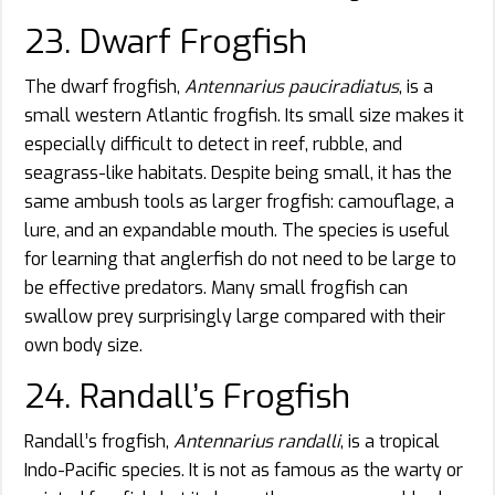
23. Dwarf Frogfish
The dwarf frogfish,
Antennarius pauciradiatus
, is a
small western Atlantic frogfish. Its small size makes it
especially difficult to detect in reef, rubble, and
seagrass-like habitats. Despite being small, it has the
same ambush tools as larger frogfish: camouflage, a
lure, and an expandable mouth. The species is useful
for learning that anglerfish do not need to be large to
be effective predators. Many small frogfish can
swallow prey surprisingly large compared with their
own body size.
24. Randall’s Frogfish
Randall’s frogfish,
Antennarius randalli
, is a tropical
Indo-Pacific species. It is not as famous as the warty or