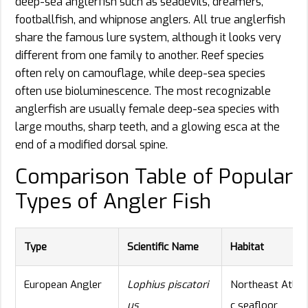
deep-sea anglerfish such as seadevils, dreamers,
footballfish, and whipnose anglers. All true anglerfish
share the famous lure system, although it looks very
different from one family to another. Reef species
often rely on camouflage, while deep-sea species
often use bioluminescence. The most recognizable
anglerfish are usually female deep-sea species with
large mouths, sharp teeth, and a glowing esca at the
end of a modified dorsal spine.
Comparison Table of Popular
Types of Angler Fish
Type
Scientific Name
Habitat
European Angler
Lophius piscatori
Northeast Atlant
us
c seafloor