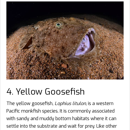
4. Yellow Goosefish
The yellow goosefish,
Lophius litulon
, is a western
Pacific monkfish species. It is commonly associated
with sandy and muddy bottom habitats where it can
settle into the substrate and wait for prey. Like other