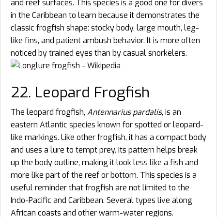
and reef surfaces. This species is a good one for divers
in the Caribbean to learn because it demonstrates the
classic frogfish shape: stocky body, large mouth, leg-
like fins, and patient ambush behavior. It is more often
noticed by trained eyes than by casual snorkelers.
22. Leopard Frogfish
The leopard frogfish,
Antennarius pardalis
, is an
eastern Atlantic species known for spotted or leopard-
like markings. Like other frogfish, it has a compact body
and uses a lure to tempt prey. Its pattern helps break
up the body outline, making it look less like a fish and
more like part of the reef or bottom. This species is a
useful reminder that frogfish are not limited to the
Indo-Pacific and Caribbean. Several types live along
African coasts and other warm-water regions.