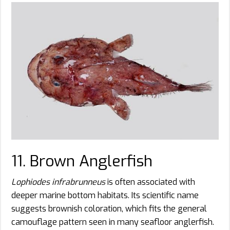
11. Brown Anglerfish
Lophiodes infrabrunneus
is often associated with
deeper marine bottom habitats. Its scientific name
suggests brownish coloration, which fits the general
camouflage pattern seen in many seafloor anglerfish.