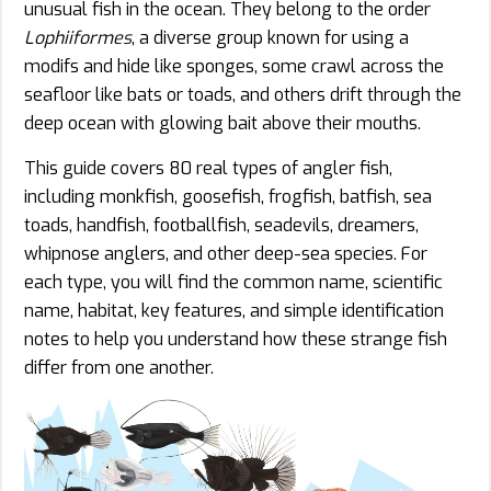
unusual fish in the ocean. They belong to the order
Lophiiformes
, a diverse group known for using a
modifs and hide like sponges, some crawl across the
seafloor like bats or toads, and others drift through the
deep ocean with glowing bait above their mouths.
This guide covers 80 real types of angler fish,
including monkfish, goosefish, frogfish, batfish, sea
toads, handfish, footballfish, seadevils, dreamers,
whipnose anglers, and other deep-sea species. For
each type, you will find the common name, scientific
name, habitat, key features, and simple identification
notes to help you understand how these strange fish
differ from one another.