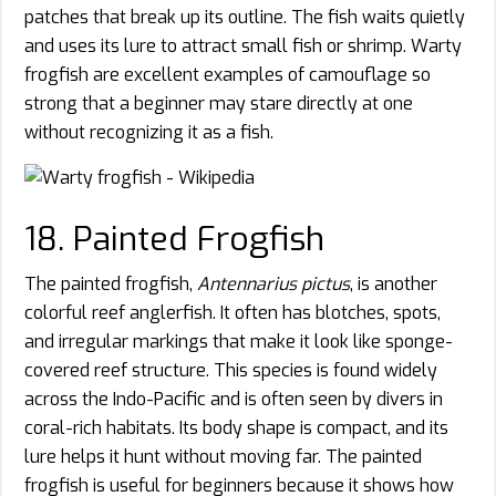
patches that break up its outline. The fish waits quietly
and uses its lure to attract small fish or shrimp. Warty
frogfish are excellent examples of camouflage so
strong that a beginner may stare directly at one
without recognizing it as a fish.
18. Painted Frogfish
The painted frogfish,
Antennarius pictus
, is another
colorful reef anglerfish. It often has blotches, spots,
and irregular markings that make it look like sponge-
covered reef structure. This species is found widely
across the Indo-Pacific and is often seen by divers in
coral-rich habitats. Its body shape is compact, and its
lure helps it hunt without moving far. The painted
frogfish is useful for beginners because it shows how