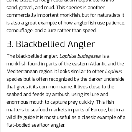
sand, gravel, and mud. This species is another
commercially important monkfish, but for naturalists it
is also a great example of how anglerfish use patience,
camouflage, and a lure rather than speed.
3. Blackbellied Angler
The blackbellied angler,
Lophius budegassa
, is a
monkfish found in parts of the eastern Atlantic and the
Mediterranean region. It looks similar to other
Lophius
species but is often recognized by the darker underside
that gives it its common name. It lives close to the
seabed and feeds by ambush, using its lure and
enormous mouth to capture prey quickly. This fish
matters to seafood markets in parts of Europe, but in a
wildlife guide it is most useful as a classic example of a
flat-bodied seafloor angler.