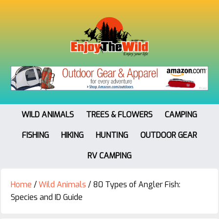
WILD ANIMALS
TREES & FLOWERS
CAMPING
FISHING
HIKING
HUNTING
OUTDOOR GEAR
RV CAMPING
Home
/
Wild Animals
/
80 Types of Angler Fish:
Species and ID Guide