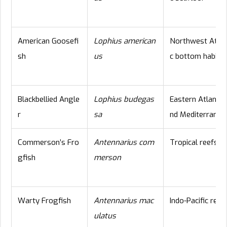
American Goosefi
Lophius american
Northwest Atlan
sh
us
c bottom habita
Blackbellied Angle
Lophius budegas
Eastern Atlantic
r
sa
nd Mediterranea
Commerson’s Fro
Antennarius com
Tropical reefs
gfish
merson
Warty Frogfish
Antennarius mac
Indo-Pacific reef
ulatus