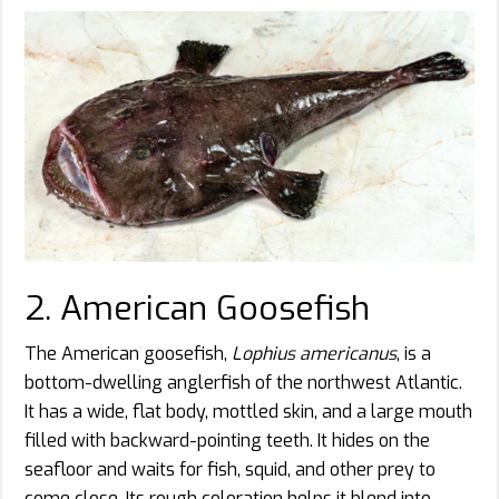
2. American Goosefish
The American goosefish,
Lophius americanus
, is a
bottom-dwelling anglerfish of the northwest Atlantic.
It has a wide, flat body, mottled skin, and a large mouth
filled with backward-pointing teeth. It hides on the
seafloor and waits for fish, squid, and other prey to
come close. Its rough coloration helps it blend into