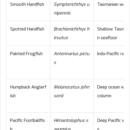
Smooth Handfish
Sympterichthys u
Tasmanian wate
nipennis
Spotted Handfish
Brachionichthys h
Shallow Tasman
irsutus
n seafloor
Painted Frogfish
Antennarius pictu
Indo-Pacific reef
s
Humpback Anglerf
Melanocetus john
Deep ocean wat
ish
sonii
column
Pacific Footballfis
Himantolophus s
Deep Pacific wat
h
agamius
s