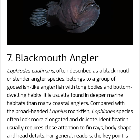
7. Blackmouth Angler
Lophiodes caulinaris
, often described as a blackmouth
or slender angler species, belongs to a group of
goosefish-like anglerfish with long bodies and bottom-
dwelling habits. It is usually found in deeper marine
habitats than many coastal anglers. Compared with
the broad-headed
Lophius
monkfish,
Lophiodes
species
often look more elongated and delicate. Identification
usually requires close attention to fin rays, body shape,
and head details. For general readers, the key point is