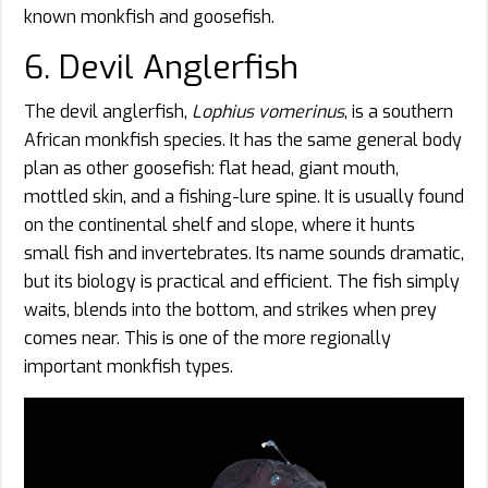
known monkfish and goosefish.
6. Devil Anglerfish
The devil anglerfish,
Lophius vomerinus
, is a southern
African monkfish species. It has the same general body
plan as other goosefish: flat head, giant mouth,
mottled skin, and a fishing-lure spine. It is usually found
on the continental shelf and slope, where it hunts
small fish and invertebrates. Its name sounds dramatic,
but its biology is practical and efficient. The fish simply
waits, blends into the bottom, and strikes when prey
comes near. This is one of the more regionally
important monkfish types.