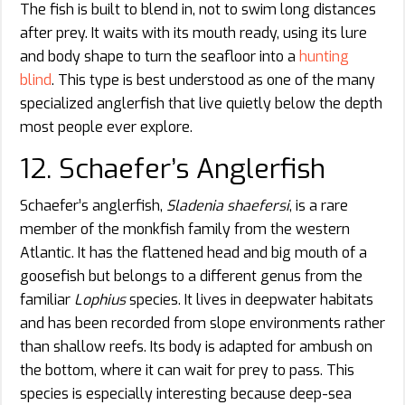
The fish is built to blend in, not to swim long distances
after prey. It waits with its mouth ready, using its lure
and body shape to turn the seafloor into a
hunting
blind
. This type is best understood as one of the many
specialized anglerfish that live quietly below the depth
most people ever explore.
12. Schaefer’s Anglerfish
Schaefer’s anglerfish,
Sladenia shaefersi
, is a rare
member of the monkfish family from the western
Atlantic. It has the flattened head and big mouth of a
goosefish but belongs to a different genus from the
familiar
Lophius
species. It lives in deepwater habitats
and has been recorded from slope environments rather
than shallow reefs. Its body is adapted for ambush on
the bottom, where it can wait for prey to pass. This
species is especially interesting because deep-sea