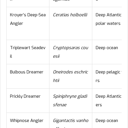
Kroyer’s Deep-Sea
Ceratias holboelli
Deep Atlantic an
Angler
polar waters
Triplewart Seadev
Cryptopsaras cou
Deep ocean
il
esii
Bulbous Dreamer
Oneirodes eschric
Deep pelagic wa
htii
rs
Prickly Dreamer
Spiniphryne gladi
Deep Atlantic wa
sfenae
ers
Whipnose Angler
Gigantactis vanho
Deep ocean