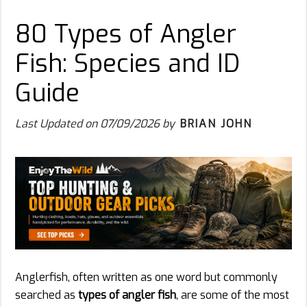
80 Types of Angler
Fish: Species and ID
Guide
Last Updated on
07/09/2026
by
BRIAN JOHN
Anglerfish, often written as one word but commonly
searched as
types of angler fish
, are some of the most