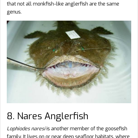
that not all monkfish-like anglerfish are the same
genus.
8. Nares Anglerfish
Lophiodes naresi
is another member of the goosefish
family. It lives on or near deep seafloor habitats, where