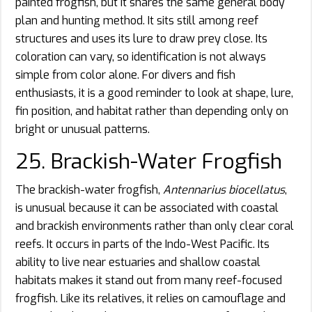
painted frogfish, but it shares the same general body
plan and hunting method. It sits still among reef
structures and uses its lure to draw prey close. Its
coloration can vary, so identification is not always
simple from color alone. For divers and fish
enthusiasts, it is a good reminder to look at shape, lure,
fin position, and habitat rather than depending only on
bright or unusual patterns.
25. Brackish-Water Frogfish
The brackish-water frogfish,
Antennarius biocellatus
,
is unusual because it can be associated with coastal
and brackish environments rather than only clear coral
reefs. It occurs in parts of the Indo-West Pacific. Its
ability to live near estuaries and shallow coastal
habitats makes it stand out from many reef-focused
frogfish. Like its relatives, it relies on camouflage and