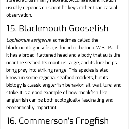
spread across many habitats. Accurate identification
usually depends on scientific keys rather than casual
observation.
15. Blackmouth Goosefish
Lophiomus setigerus
, sometimes called the
blackmouth goosefish, is found in the Indo-West Pacific.
It has a broad, flattened head and a body that suits life
near the seabed. Its mouth is large, and its lure helps
bring prey into striking range. This species is also
known in some regional seafood markets, but its
biology is classic anglerfish behavior: sit, wait, lure, and
strike. It is a good example of how monkfish-like
anglerfish can be both ecologically fascinating and
economically important.
16. Commerson’s Frogfish