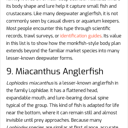
its body shape and lure help it capture small fish and
crustaceans. Like many deepwater anglerfish, it is not
commonly seen by casual divers or aquarium keepers.
Most people encounter this type through scientific
records, trawl surveys, or
identification guides
. Its value
in this list is to show how the monkfish-style body plan
extends beyond the familiar market species into many
lesser-known deepwater forms.
9. Miacanthus Anglerfish
Lophiodes miacanthus
is a lesser-known anglerfish in
the family Lophiidae. It has a flattened head,
expandable mouth, and lure-bearing dorsal spine
typical of the group. This kind of fish is adapted for life
near the bottom, where it can remain still and almost
invisible until prey approaches. Because many
Lophiodes
species are similar at first glance, accurate