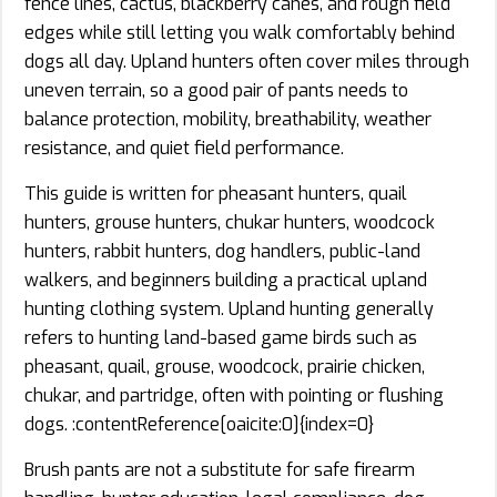
fence lines, cactus, blackberry canes, and rough field
edges while still letting you walk comfortably behind
dogs all day. Upland hunters often cover miles through
uneven terrain, so a good pair of pants needs to
balance protection, mobility, breathability, weather
resistance, and quiet field performance.
This guide is written for pheasant hunters, quail
hunters, grouse hunters, chukar hunters, woodcock
hunters, rabbit hunters, dog handlers, public-land
walkers, and beginners building a practical upland
hunting clothing system. Upland hunting generally
refers to hunting land-based game birds such as
pheasant, quail, grouse, woodcock, prairie chicken,
chukar, and partridge, often with pointing or flushing
dogs. :contentReference[oaicite:0]{index=0}
Brush pants are not a substitute for safe firearm