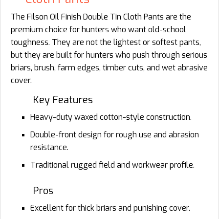
The Filson Oil Finish Double Tin Cloth Pants are the
premium choice for hunters who want old-school
toughness. They are not the lightest or softest pants,
but they are built for hunters who push through serious
briars, brush, farm edges, timber cuts, and wet abrasive
cover.
Key Features
Heavy-duty waxed cotton-style construction.
Double-front design for rough use and abrasion
resistance.
Traditional rugged field and workwear profile.
Pros
Excellent for thick briars and punishing cover.