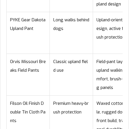
pland design
PYKE Gear Dakota
Long walks behind
Upland-oriented 
Upland Pant
dogs
esign, active fit, 
ush protection
Orvis Missouri Bre
Classic upland fiel
Field-pant layout
aks Field Pants
d use
upland walking c
mfort, brush-fac
g panels
Filson Oil Finish D
Premium heavy-br
Waxed cotton s
ouble Tin Cloth Pa
ush protection
le, rugged doubl
nts
front build, tradit