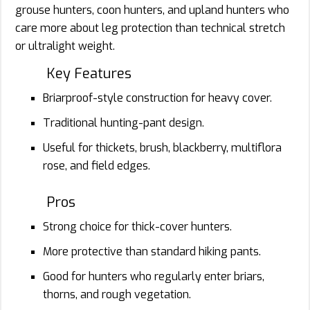
grouse hunters, coon hunters, and upland hunters who
care more about leg protection than technical stretch
or ultralight weight.
Key Features
Briarproof-style construction for heavy cover.
Traditional hunting-pant design.
Useful for thickets, brush, blackberry, multiflora
rose, and field edges.
Pros
Strong choice for thick-cover hunters.
More protective than standard hiking pants.
Good for hunters who regularly enter briars,
thorns, and rough vegetation.