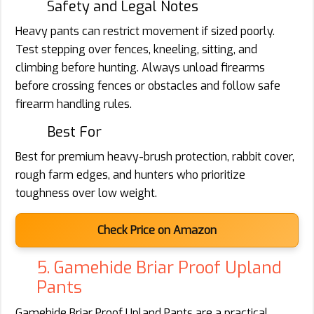
Safety and Legal Notes
Heavy pants can restrict movement if sized poorly.
Test stepping over fences, kneeling, sitting, and
climbing before hunting. Always unload firearms
before crossing fences or obstacles and follow safe
firearm handling rules.
Best For
Best for premium heavy-brush protection, rabbit cover,
rough farm edges, and hunters who prioritize
toughness over low weight.
Check Price on Amazon
5. Gamehide Briar Proof Upland
Pants
Gamehide Briar Proof Upland Pants are a practical