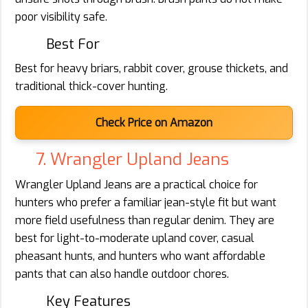
poor visibility safe.
Best For
Best for heavy briars, rabbit cover, grouse thickets, and
traditional thick-cover hunting.
Check Price on Amazon
7. Wrangler Upland Jeans
Wrangler Upland Jeans are a practical choice for
hunters who prefer a familiar jean-style fit but want
more field usefulness than regular denim. They are
best for light-to-moderate upland cover, casual
pheasant hunts, and hunters who want affordable
pants that can also handle outdoor chores.
Key Features