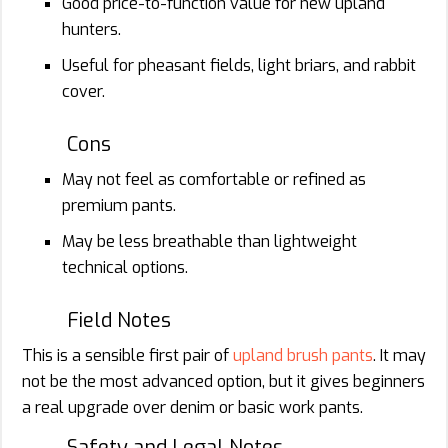
Good price-to-function value for new upland
hunters.
Useful for pheasant fields, light briars, and rabbit
cover.
Cons
May not feel as comfortable or refined as
premium pants.
May be less breathable than lightweight
technical options.
Field Notes
This is a sensible first pair of
upland brush pants
. It may
not be the most advanced option, but it gives beginners
a real upgrade over denim or basic work pants.
Safety and Legal Notes