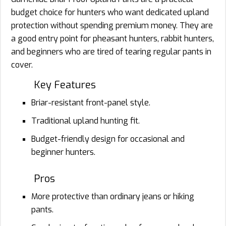
budget choice for hunters who want dedicated upland
protection without spending premium money. They are
a good entry point for pheasant hunters, rabbit hunters,
and beginners who are tired of tearing regular pants in
cover.
Key Features
Briar-resistant front-panel style.
Traditional upland hunting fit.
Budget-friendly design for occasional and
beginner hunters.
Pros
More protective than ordinary jeans or hiking
pants.