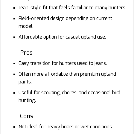
Jean-style fit that feels familiar to many hunters.
Field-oriented design depending on current
model.
Affordable option for casual upland use.
Pros
Easy transition for hunters used to jeans.
Often more affordable than premium upland
pants.
Useful for scouting, chores, and occasional bird
hunting.
Cons
Not ideal for heavy briars or wet conditions.