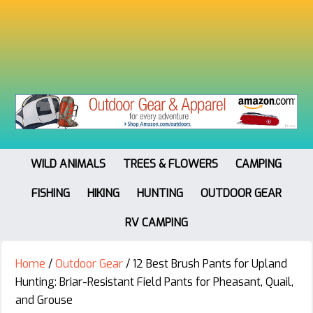
WILD ANIMALS
TREES & FLOWERS
CAMPING
FISHING
HIKING
HUNTING
OUTDOOR GEAR
RV CAMPING
Home
/
Outdoor Gear
/
12 Best Brush Pants for Upland
Hunting: Briar-Resistant Field Pants for Pheasant, Quail,
and Grouse