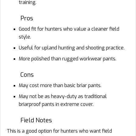
training.
Pros
Good fit for hunters who value a cleaner field
style.
Useful for upland hunting and shooting practice.
More polished than rugged workwear pants.
Cons
May cost more than basic briar pants.
May not be as heavy-duty as traditional
briarproof pants in extreme cover.
Field Notes
This is a good option for hunters who want field