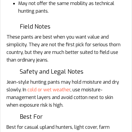
May not offer the same mobility as technical
hunting pants.
Field Notes
These pants are best when you want value and
simplicity. They are not the first pick for serious thorn
country, but they are much better suited to field use
than ordinary jeans.
Safety and Legal Notes
Jean-style hunting pants may hold moisture and dry
slowly. In
cold or wet weather
, use moisture-
management layers and avoid cotton next to skin
when exposure risk is high.
Best For
Best for casual upland hunters, light cover, farm