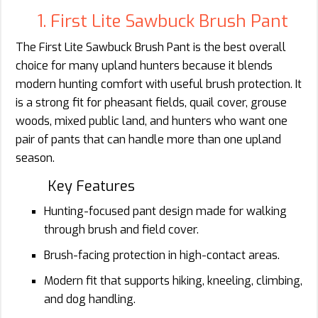
1. First Lite Sawbuck Brush Pant
The First Lite Sawbuck Brush Pant is the best overall
choice for many upland hunters because it blends
modern hunting comfort with useful brush protection. It
is a strong fit for pheasant fields, quail cover, grouse
woods, mixed public land, and hunters who want one
pair of pants that can handle more than one upland
season.
Key Features
Hunting-focused pant design made for walking
through brush and field cover.
Brush-facing protection in high-contact areas.
Modern fit that supports hiking, kneeling, climbing,
and dog handling.