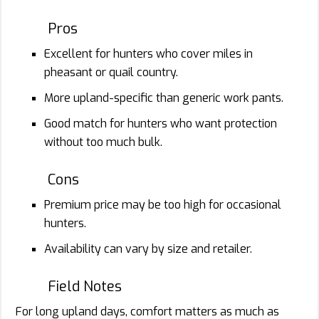
Pros
Excellent for hunters who cover miles in
pheasant or quail country.
More upland-specific than generic work pants.
Good match for hunters who want protection
without too much bulk.
Cons
Premium price may be too high for occasional
hunters.
Availability can vary by size and retailer.
Field Notes
For long upland days, comfort matters as much as