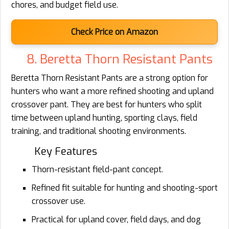
chores, and budget field use.
Check Price on Amazon
8. Beretta Thorn Resistant Pants
Beretta Thorn Resistant Pants are a strong option for
hunters who want a more refined shooting and upland
crossover pant. They are best for hunters who split
time between upland hunting, sporting clays, field
training, and traditional shooting environments.
Key Features
Thorn-resistant field-pant concept.
Refined fit suitable for hunting and shooting-sport
crossover use.
Practical for upland cover, field days, and dog