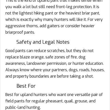
This is the kind of upland pant that makes sense when
you walk a lot but still need front-leg protection. It is
not the lightest hiking pant or the heaviest briar pant,
which is exactly why many hunters will like it. For very
aggressive thorns, add gaiters or consider heavier
briarproof pants.
Safety and Legal Notes
Good pants can reduce scratches, but they do not
replace blaze orange, safe zones of fire, dog
awareness, landowner permission, or hunter education.
Always know where your partners, dogs, roads, houses,
and property boundaries are before taking a shot.
Best For
Best for upland hunters who want one versatile pair of
field pants for regular pheasant, quail, grouse, and
public-land hunting.