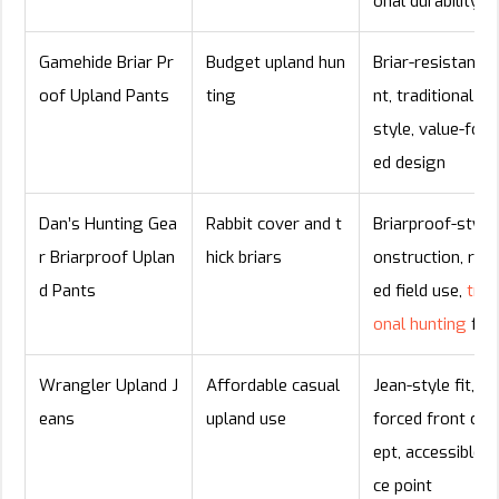
onal durability
Gamehide Briar Pr
Budget upland hun
Briar-resistant f
oof Upland Pants
ting
nt, traditional fie
style, value-foc
ed design
Dan’s Hunting Gea
Rabbit cover and t
Briarproof-style
r Briarproof Uplan
hick briars
onstruction, rug
d Pants
ed field use,
tradi
onal hunting
fit
Wrangler Upland J
Affordable casual
Jean-style fit, re
eans
upland use
forced front con
ept, accessible pr
ce point