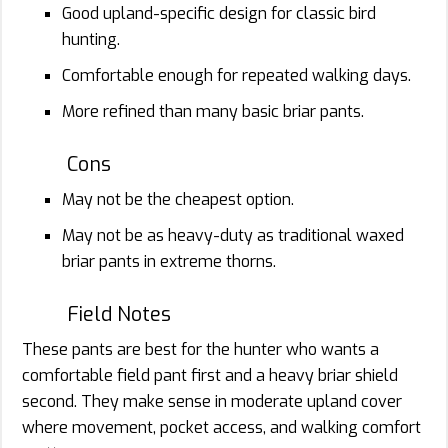
Good upland-specific design for classic bird
hunting.
Comfortable enough for repeated walking days.
More refined than many basic briar pants.
Cons
May not be the cheapest option.
May not be as heavy-duty as traditional waxed
briar pants in extreme thorns.
Field Notes
These pants are best for the hunter who wants a
comfortable field pant first and a heavy briar shield
second. They make sense in moderate upland cover
where movement, pocket access, and walking comfort