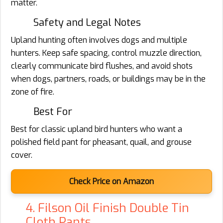
matter.
Safety and Legal Notes
Upland hunting often involves dogs and multiple
hunters. Keep safe spacing, control muzzle direction,
clearly communicate bird flushes, and avoid shots
when dogs, partners, roads, or buildings may be in the
zone of fire.
Best For
Best for classic upland bird hunters who want a
polished field pant for pheasant, quail, and grouse
cover.
Check Price on Amazon
4. Filson Oil Finish Double Tin
Cloth Pants