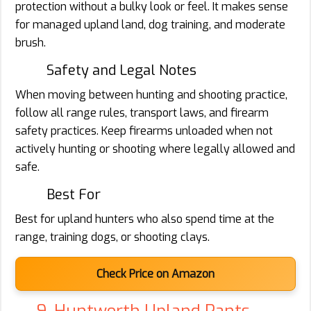
protection without a bulky look or feel. It makes sense
for managed upland land, dog training, and moderate
brush.
Safety and Legal Notes
When moving between hunting and shooting practice,
follow all range rules, transport laws, and firearm
safety practices. Keep firearms unloaded when not
actively hunting or shooting where legally allowed and
safe.
Best For
Best for upland hunters who also spend time at the
range, training dogs, or shooting clays.
Check Price on Amazon
9. Huntworth Upland Pants