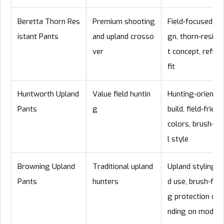
Beretta Thorn Res
Premium shooting
Field-focused de
istant Pants
and upland crosso
gn, thorn-resist
ver
t concept, refine
fit
Huntworth Upland
Value field huntin
Hunting-oriente
Pants
g
build, field-friend
colors, brush-pa
l style
Browning Upland
Traditional upland
Upland styling, fi
Pants
hunters
d use, brush-faci
g protection dep
nding on model