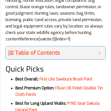
handling, hunter education, legal compliance, dog
control, blaze orange rules, landowner permission, or
good judgment. Hunting laws, seasons, bag limits,
licensing, public-land access, private-land permission,
and legal equipment rules vary by location, so always
check your state wildlife agency before hunting.
:contentReference[oaicite:1]{index=1}
Table of Contents
Quick Picks
Best Overall:
First Lite Sawbuck Brush Pant
Best Premium Option:
Filson Oil Finish Double Tin
Cloth Pants
Best for Long Upland Walks:
PYKE Gear Dakota
Upland Pant