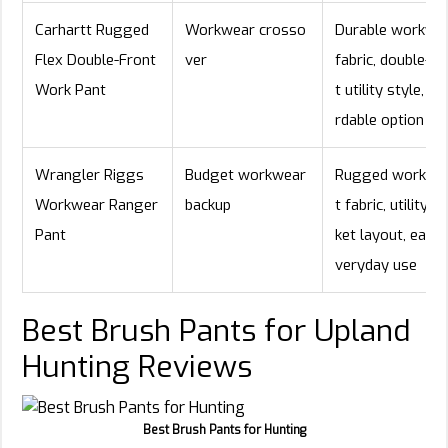
Carhartt Rugged
Workwear crosso
Durable workwe
Flex Double-Front
ver
fabric, double-fr
Work Pant
t utility style, af
rdable option
Wrangler Riggs
Budget workwear
Rugged work-pa
Workwear Ranger
backup
t fabric, utility p
Pant
ket layout, easy 
veryday use
Best Brush Pants for Upland
Hunting Reviews
Best Brush Pants for Hunting