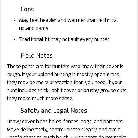
Cons
May feel heavier and warmer than technical
upland pants.
Traditional fit may not suit every hunter.
Field Notes
These pants are for hunters who know their cover is
rough. If your upland hunting is mostly open grass,
they may be more protection than you need. If your
hunt includes thick rabbit cover or brushy grouse cuts,
they make much more sense.
Safety and Legal Notes
Heavy cover hides holes, fences, dogs, and partners.
Move deliberately, communicate clearly, and avoid
unsafe shots through brush. Brush pants do not make