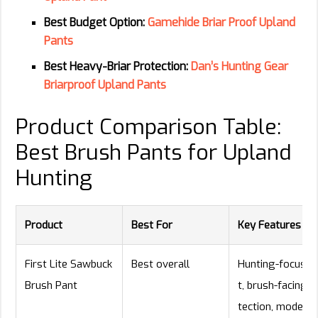
Best Budget Option:
Gamehide Briar Proof Upland
Pants
Best Heavy-Briar Protection:
Dan’s Hunting Gear
Briarproof Upland Pants
Product Comparison Table:
Best Brush Pants for Upland
Hunting
Product
Best For
Key Features
First Lite Sawbuck
Best overall
Hunting-focused 
Brush Pant
t, brush-facing p
tection, modern 