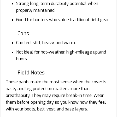
Strong long-term durability potential when
properly maintained.
Good for hunters who value traditional field gear.
Cons
Can feel stiff, heavy, and warm.
Not ideal for hot-weather, high-mileage upland
hunts.
Field Notes
These pants make the most sense when the cover is
nasty and leg protection matters more than
breathability. They may require break-in time. Wear
them before opening day so you know how they feel
with your boots, belt, vest, and base layers.