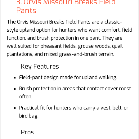
3. Orvis Missouri Breaks Field
Pants
The Orvis Missouri Breaks Field Pants are a classic-
style upland option for hunters who want comfort, field
function, and brush protection in one pant. They are
well suited for pheasant fields, grouse woods, quail
plantations, and mixed grass-and-brush terrain.
Key Features
Field-pant design made for upland walking.
Brush protection in areas that contact cover most
often.
Practical fit for hunters who carry a vest, belt, or
bird bag.
Pros