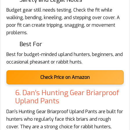
Budget gear still needs testing. Check the fit while
walking, bending, kneeling, and stepping over cover. A
poor fit can create tripping, snagging, or movement
problems.
Best For
Best for budget-minded upland hunters, beginners, and
occasional pheasant or rabbit hunts.
Check Price on Amazon
6. Dan’s Hunting Gear Briarproof
Upland Pants
Dan’s Hunting Gear Briarproof Upland Pants are built for
hunters who regularly face thick briars and rough
cover. They are a strong choice for rabbit hunters,