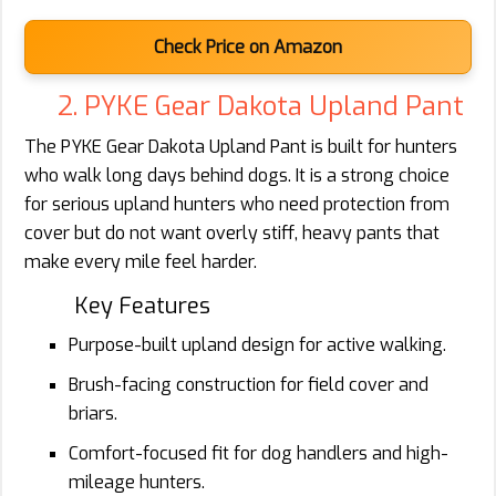
Check Price on Amazon
2. PYKE Gear Dakota Upland Pant
The PYKE Gear Dakota Upland Pant is built for hunters
who walk long days behind dogs. It is a strong choice
for serious upland hunters who need protection from
cover but do not want overly stiff, heavy pants that
make every mile feel harder.
Key Features
Purpose-built upland design for active walking.
Brush-facing construction for field cover and
briars.
Comfort-focused fit for dog handlers and high-
mileage hunters.