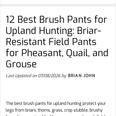
12 Best Brush Pants for
Upland Hunting: Briar-
Resistant Field Pants
for Pheasant, Quail, and
Grouse
Last Updated on
07/08/2026
by
BRIAN JOHN
The best brush pants for upland hunting protect your
legs from briars, thorns, grass, crop stubble, brushy