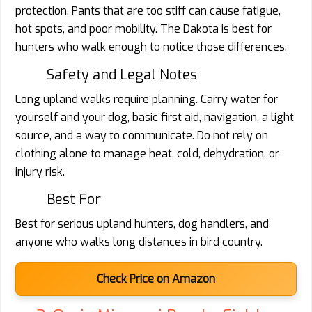
protection. Pants that are too stiff can cause fatigue,
hot spots, and poor mobility. The Dakota is best for
hunters who walk enough to notice those differences.
Safety and Legal Notes
Long upland walks require planning. Carry water for
yourself and your dog, basic first aid, navigation, a light
source, and a way to communicate. Do not rely on
clothing alone to manage heat, cold, dehydration, or
injury risk.
Best For
Best for serious upland hunters, dog handlers, and
anyone who walks long distances in bird country.
Check Price on Amazon