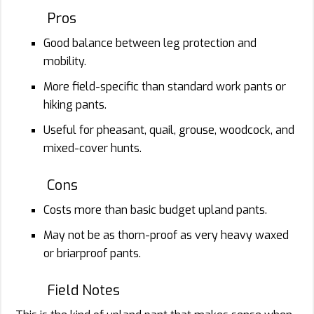
Pros
Good balance between leg protection and
mobility.
More field-specific than standard work pants or
hiking pants.
Useful for pheasant, quail, grouse, woodcock, and
mixed-cover hunts.
Cons
Costs more than basic budget upland pants.
May not be as thorn-proof as very heavy waxed
or briarproof pants.
Field Notes