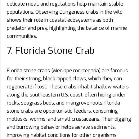
delicate meat, and regulations help maintain stable
populations. Observing Dungeness crabs in the wild
shows their role in coastal ecosystems as both
predator and prey, highlighting the balance of marine
communities.
7. Florida Stone Crab
Florida stone crabs (Menippe mercenaria) are famous
for their strong, black-tipped claws, which they can
regenerate if lost. These crabs inhabit shallow waters
along the southeastern U.S. coast, often hiding under
rocks, seagrass beds, and mangrove roots. Florida
stone crabs are opportunistic feeders, consuming
mollusks, worms, and small crustaceans. Their digging
and burrowing behavior helps aerate sediments,
improving habitat conditions for other organisms.