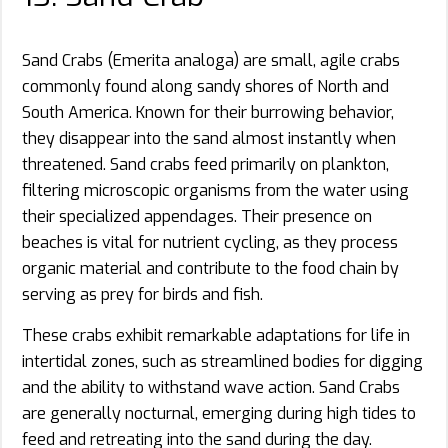
Sand Crabs (Emerita analoga) are small, agile crabs
commonly found along sandy shores of North and
South America. Known for their burrowing behavior,
they disappear into the sand almost instantly when
threatened. Sand crabs feed primarily on plankton,
filtering microscopic organisms from the water using
their specialized appendages. Their presence on
beaches is vital for nutrient cycling, as they process
organic material and contribute to the food chain by
serving as prey for birds and fish.
These crabs exhibit remarkable adaptations for life in
intertidal zones, such as streamlined bodies for digging
and the ability to withstand wave action. Sand Crabs
are generally nocturnal, emerging during high tides to
feed and retreating into the sand during the day.