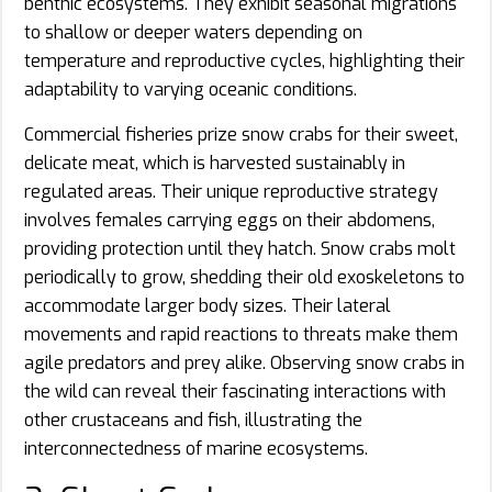
benthic ecosystems. They exhibit seasonal migrations
to shallow or deeper waters depending on
temperature and reproductive cycles, highlighting their
adaptability to varying oceanic conditions.
Commercial fisheries prize snow crabs for their sweet,
delicate meat, which is harvested sustainably in
regulated areas. Their unique reproductive strategy
involves females carrying eggs on their abdomens,
providing protection until they hatch. Snow crabs molt
periodically to grow, shedding their old exoskeletons to
accommodate larger body sizes. Their lateral
movements and rapid reactions to threats make them
agile predators and prey alike. Observing snow crabs in
the wild can reveal their fascinating interactions with
other crustaceans and fish, illustrating the
interconnectedness of marine ecosystems.