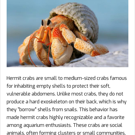
Hermit crabs are small to medium-sized crabs famous
for inhabiting empty shells to protect their soft,
vulnerable abdomens. Unlike most crabs, they do not
produce a hard exoskeleton on their back, which is why
they “borrow” shells from snails. This behavior has
made hermit crabs highly recognizable and a favorite
among aquarium enthusiasts. These crabs are social
animals, often forming clusters or small communities,