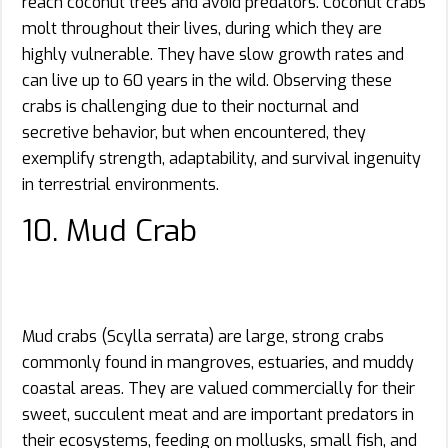
reach coconut trees and avoid predators. Coconut crabs
molt throughout their lives, during which they are
highly vulnerable. They have slow growth rates and
can live up to 60 years in the wild. Observing these
crabs is challenging due to their nocturnal and
secretive behavior, but when encountered, they
exemplify strength, adaptability, and survival ingenuity
in terrestrial environments.
10. Mud Crab
Mud crabs (Scylla serrata) are large, strong crabs
commonly found in mangroves, estuaries, and muddy
coastal areas. They are valued commercially for their
sweet, succulent meat and are important predators in
their ecosystems, feeding on mollusks, small fish, and