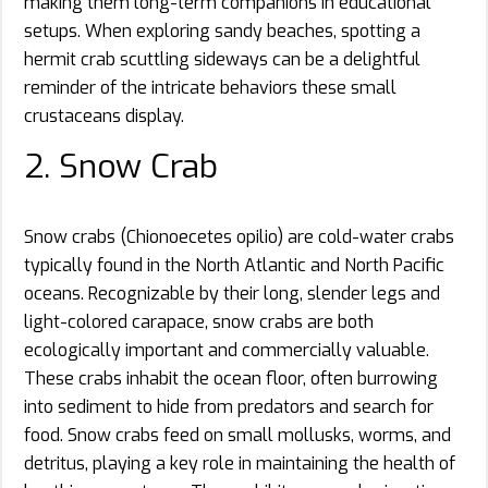
making them long-term companions in educational
setups. When exploring sandy beaches, spotting a
hermit crab scuttling sideways can be a delightful
reminder of the intricate behaviors these small
crustaceans display.
2. Snow Crab
Snow crabs (Chionoecetes opilio) are cold-water crabs
typically found in the North Atlantic and North Pacific
oceans. Recognizable by their long, slender legs and
light-colored carapace, snow crabs are both
ecologically important and commercially valuable.
These crabs inhabit the ocean floor, often burrowing
into sediment to hide from predators and search for
food. Snow crabs feed on small mollusks, worms, and
detritus, playing a key role in maintaining the health of