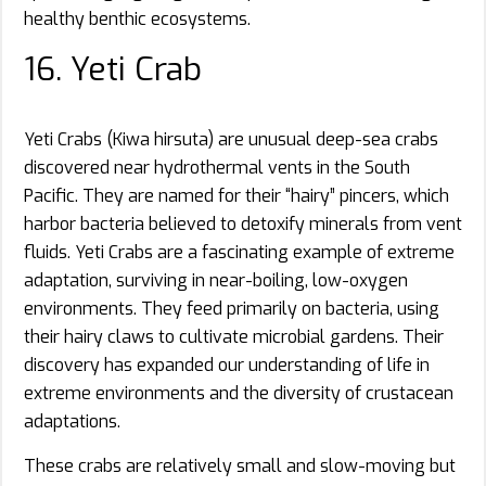
healthy benthic ecosystems.
16. Yeti Crab
Yeti Crabs (Kiwa hirsuta) are unusual deep-sea crabs
discovered near hydrothermal vents in the South
Pacific. They are named for their “hairy” pincers, which
harbor bacteria believed to detoxify minerals from vent
fluids. Yeti Crabs are a fascinating example of extreme
adaptation, surviving in near-boiling, low-oxygen
environments. They feed primarily on bacteria, using
their hairy claws to cultivate microbial gardens. Their
discovery has expanded our understanding of life in
extreme environments and the diversity of crustacean
adaptations.
These crabs are relatively small and slow-moving but