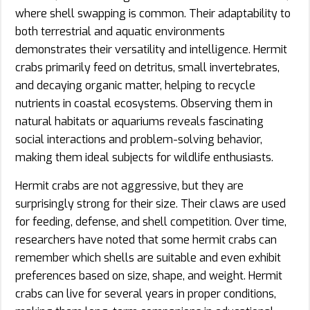
where shell swapping is common. Their adaptability to
both terrestrial and aquatic environments
demonstrates their versatility and intelligence. Hermit
crabs primarily feed on detritus, small invertebrates,
and decaying organic matter, helping to recycle
nutrients in coastal ecosystems. Observing them in
natural habitats or aquariums reveals fascinating
social interactions and problem-solving behavior,
making them ideal subjects for wildlife enthusiasts.
Hermit crabs are not aggressive, but they are
surprisingly strong for their size. Their claws are used
for feeding, defense, and shell competition. Over time,
researchers have noted that some hermit crabs can
remember which shells are suitable and even exhibit
preferences based on size, shape, and weight. Hermit
crabs can live for several years in proper conditions,