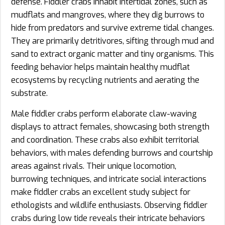
defense. Fiddler crabs inhabit intertidal zones, such as
mudflats and mangroves, where they dig burrows to
hide from predators and survive extreme tidal changes.
They are primarily detritivores, sifting through mud and
sand to extract organic matter and tiny organisms. This
feeding behavior helps maintain healthy mudflat
ecosystems by recycling nutrients and aerating the
substrate.
Male fiddler crabs perform elaborate claw-waving
displays to attract females, showcasing both strength
and coordination. These crabs also exhibit territorial
behaviors, with males defending burrows and courtship
areas against rivals. Their unique locomotion,
burrowing techniques, and intricate social interactions
make fiddler crabs an excellent study subject for
ethologists and wildlife enthusiasts. Observing fiddler
crabs during low tide reveals their intricate behaviors