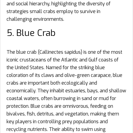
and social hierarchy, highlighting the diversity of
strategies small crabs employ to survive in
challenging environments.
5. Blue Crab
The blue crab (Callinectes sapidus) is one of the most
iconic crustaceans of the Atlantic and Gulf coasts of
the United States. Named for the striking blue
coloration of its claws and olive-green carapace, blue
crabs are important both ecologically and
economically. They inhabit estuaries, bays, and shallow
coastal waters, often burrowing in sand or mud for
protection. Blue crabs are omnivorous, feeding on
bivalves, fish, detritus, and vegetation, making them
key players in controlling prey populations and
recycling nutrients. Their ability to swim using