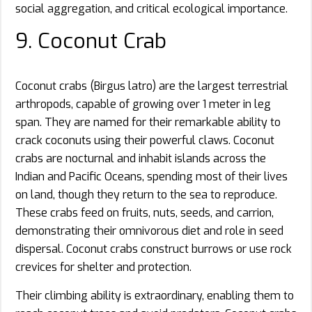
social aggregation, and critical ecological importance.
9. Coconut Crab
Coconut crabs (Birgus latro) are the largest terrestrial
arthropods, capable of growing over 1 meter in leg
span. They are named for their remarkable ability to
crack coconuts using their powerful claws. Coconut
crabs are nocturnal and inhabit islands across the
Indian and Pacific Oceans, spending most of their lives
on land, though they return to the sea to reproduce.
These crabs feed on fruits, nuts, seeds, and carrion,
demonstrating their omnivorous diet and role in seed
dispersal. Coconut crabs construct burrows or use rock
crevices for shelter and protection.
Their climbing ability is extraordinary, enabling them to