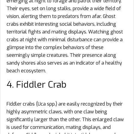
emerging at night to forage and patrol their territory.
Their eyes, set on long stalks, provide a wide field of
vision, alerting them to predators from afar. Ghost
crabs exhibit interesting social behaviors, including
territorial fights and mating displays. Watching ghost
crabs at night with minimal disturbance can provide a
glimpse into the complex behaviors of these
seemingly simple creatures. Their presence along
sandy shores also serves as an indicator of a healthy
beach ecosystem.
4. Fiddler Crab
Fiddler crabs (Uca spp.) are easily recognized by their
highly asymmetric claws, with one claw being
significantly larger than the other. This enlarged claw
is used for communication, mating displays, and