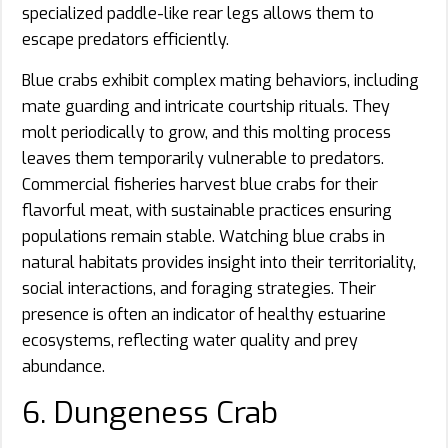
specialized paddle-like rear legs allows them to
escape predators efficiently.
Blue crabs exhibit complex mating behaviors, including
mate guarding and intricate courtship rituals. They
molt periodically to grow, and this molting process
leaves them temporarily vulnerable to predators.
Commercial fisheries harvest blue crabs for their
flavorful meat, with sustainable practices ensuring
populations remain stable. Watching blue crabs in
natural habitats provides insight into their territoriality,
social interactions, and foraging strategies. Their
presence is often an indicator of healthy estuarine
ecosystems, reflecting water quality and prey
abundance.
6. Dungeness Crab