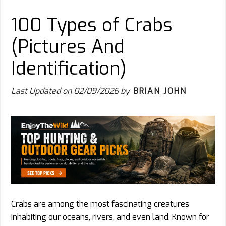
100 Types of Crabs
(Pictures And
Identification)
Last Updated on
02/09/2026
by
BRIAN JOHN
Crabs are among the most fascinating creatures
inhabiting our oceans, rivers, and even land. Known for