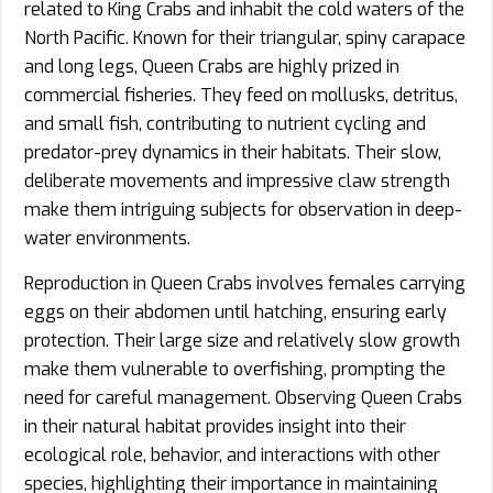
related to King Crabs and inhabit the cold waters of the
North Pacific. Known for their triangular, spiny carapace
and long legs, Queen Crabs are highly prized in
commercial fisheries. They feed on mollusks, detritus,
and small fish, contributing to nutrient cycling and
predator-prey dynamics in their habitats. Their slow,
deliberate movements and impressive claw strength
make them intriguing subjects for observation in deep-
water environments.
Reproduction in Queen Crabs involves females carrying
eggs on their abdomen until hatching, ensuring early
protection. Their large size and relatively slow growth
make them vulnerable to overfishing, prompting the
need for careful management. Observing Queen Crabs
in their natural habitat provides insight into their
ecological role, behavior, and interactions with other
species, highlighting their importance in maintaining