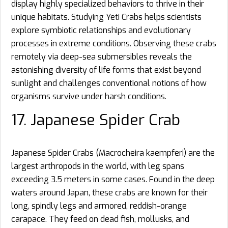
display highly specialized behaviors to thrive in their
unique habitats. Studying Yeti Crabs helps scientists
explore symbiotic relationships and evolutionary
processes in extreme conditions. Observing these crabs
remotely via deep-sea submersibles reveals the
astonishing diversity of life forms that exist beyond
sunlight and challenges conventional notions of how
organisms survive under harsh conditions.
17. Japanese Spider Crab
Japanese Spider Crabs (Macrocheira kaempferi) are the
largest arthropods in the world, with leg spans
exceeding 3.5 meters in some cases. Found in the deep
waters around Japan, these crabs are known for their
long, spindly legs and armored, reddish-orange
carapace. They feed on dead fish, mollusks, and