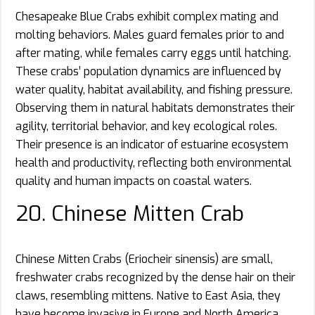
Chesapeake Blue Crabs exhibit complex mating and
molting behaviors. Males guard females prior to and
after mating, while females carry eggs until hatching.
These crabs’ population dynamics are influenced by
water quality, habitat availability, and fishing pressure.
Observing them in natural habitats demonstrates their
agility, territorial behavior, and key ecological roles.
Their presence is an indicator of estuarine ecosystem
health and productivity, reflecting both environmental
quality and human impacts on coastal waters.
20. Chinese Mitten Crab
Chinese Mitten Crabs (Eriocheir sinensis) are small,
freshwater crabs recognized by the dense hair on their
claws, resembling mittens. Native to East Asia, they
have become invasive in Europe and North America,