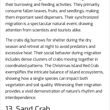
their burrowing and feeding activities. They primarily
consume fallen leaves, fruits, and seedlings, making
them important seed dispersers. Their synchronized
migration is a spectacular natural event, drawing
attention from scientists and tourists alike.
The crabs dig burrows for shelter during the dry
season and retreat at night to avoid predators and
excessive heat. Their social behavior during migration
includes dense clusters of crabs moving together in
coordinated patterns. The Christmas Island Red Crab
exemplifies the intricate balance of island ecosystems,
showing how a single species can impact both
vegetation and soil quality. Witnessing their migration
provides a vivid demonstration of nature’s rhythm and
interdependence.
13. Sand Crab