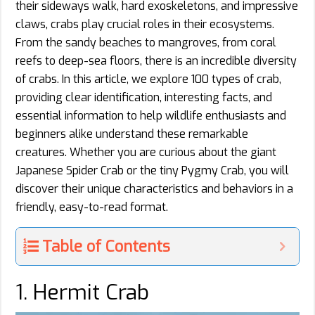
their sideways walk, hard exoskeletons, and impressive
claws, crabs play crucial roles in their ecosystems.
From the sandy beaches to mangroves, from coral
reefs to deep-sea floors, there is an incredible diversity
of crabs. In this article, we explore 100 types of crab,
providing clear identification, interesting facts, and
essential information to help wildlife enthusiasts and
beginners alike understand these remarkable
creatures. Whether you are curious about the giant
Japanese Spider Crab or the tiny Pygmy Crab, you will
discover their unique characteristics and behaviors in a
friendly, easy-to-read format.
Table of Contents
1. Hermit Crab