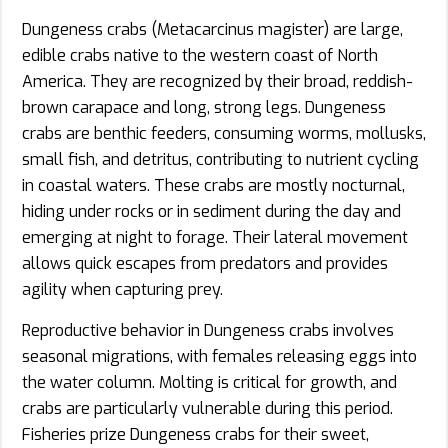
Dungeness crabs (Metacarcinus magister) are large,
edible crabs native to the western coast of North
America. They are recognized by their broad, reddish-
brown carapace and long, strong legs. Dungeness
crabs are benthic feeders, consuming worms, mollusks,
small fish, and detritus, contributing to nutrient cycling
in coastal waters. These crabs are mostly nocturnal,
hiding under rocks or in sediment during the day and
emerging at night to forage. Their lateral movement
allows quick escapes from predators and provides
agility when capturing prey.
Reproductive behavior in Dungeness crabs involves
seasonal migrations, with females releasing eggs into
the water column. Molting is critical for growth, and
crabs are particularly vulnerable during this period.
Fisheries prize Dungeness crabs for their sweet,