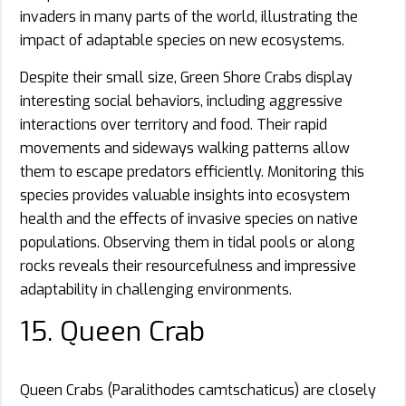
invaders in many parts of the world, illustrating the
impact of adaptable species on new ecosystems.
Despite their small size, Green Shore Crabs display
interesting social behaviors, including aggressive
interactions over territory and food. Their rapid
movements and sideways walking patterns allow
them to escape predators efficiently. Monitoring this
species provides valuable insights into ecosystem
health and the effects of invasive species on native
populations. Observing them in tidal pools or along
rocks reveals their resourcefulness and impressive
adaptability in challenging environments.
15. Queen Crab
Queen Crabs (Paralithodes camtschaticus) are closely