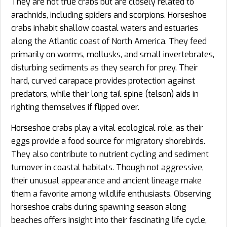
They are not true crabs but are closely related to
arachnids, including spiders and scorpions. Horseshoe
crabs inhabit shallow coastal waters and estuaries
along the Atlantic coast of North America. They feed
primarily on worms, mollusks, and small invertebrates,
disturbing sediments as they search for prey. Their
hard, curved carapace provides protection against
predators, while their long tail spine (telson) aids in
righting themselves if flipped over.
Horseshoe crabs play a vital ecological role, as their
eggs provide a food source for migratory shorebirds.
They also contribute to nutrient cycling and sediment
turnover in coastal habitats. Though not aggressive,
their unusual appearance and ancient lineage make
them a favorite among wildlife enthusiasts. Observing
horseshoe crabs during spawning season along
beaches offers insight into their fascinating life cycle,