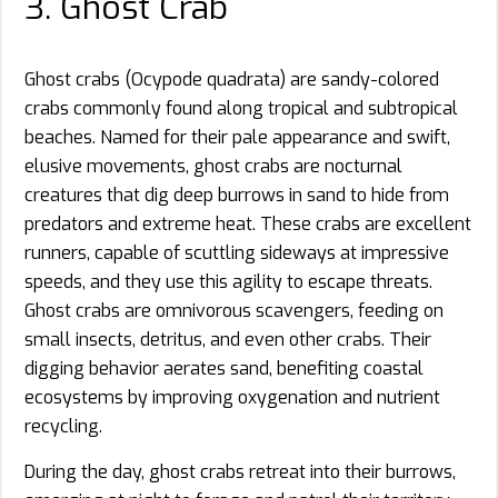
3. Ghost Crab
Ghost crabs (Ocypode quadrata) are sandy-colored
crabs commonly found along tropical and subtropical
beaches. Named for their pale appearance and swift,
elusive movements, ghost crabs are nocturnal
creatures that dig deep burrows in sand to hide from
predators and extreme heat. These crabs are excellent
runners, capable of scuttling sideways at impressive
speeds, and they use this agility to escape threats.
Ghost crabs are omnivorous scavengers, feeding on
small insects, detritus, and even other crabs. Their
digging behavior aerates sand, benefiting coastal
ecosystems by improving oxygenation and nutrient
recycling.
During the day, ghost crabs retreat into their burrows,