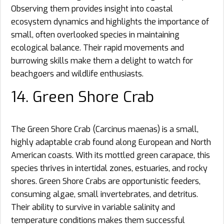
Observing them provides insight into coastal
ecosystem dynamics and highlights the importance of
small, often overlooked species in maintaining
ecological balance. Their rapid movements and
burrowing skills make them a delight to watch for
beachgoers and wildlife enthusiasts.
14. Green Shore Crab
The Green Shore Crab (Carcinus maenas) is a small,
highly adaptable crab found along European and North
American coasts. With its mottled green carapace, this
species thrives in intertidal zones, estuaries, and rocky
shores. Green Shore Crabs are opportunistic feeders,
consuming algae, small invertebrates, and detritus.
Their ability to survive in variable salinity and
temperature conditions makes them successful