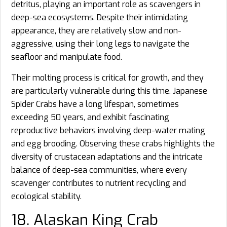
detritus, playing an important role as scavengers in
deep-sea ecosystems. Despite their intimidating
appearance, they are relatively slow and non-
aggressive, using their long legs to navigate the
seafloor and manipulate food.
Their molting process is critical for growth, and they
are particularly vulnerable during this time. Japanese
Spider Crabs have a long lifespan, sometimes
exceeding 50 years, and exhibit fascinating
reproductive behaviors involving deep-water mating
and egg brooding. Observing these crabs highlights the
diversity of crustacean adaptations and the intricate
balance of deep-sea communities, where every
scavenger contributes to nutrient recycling and
ecological stability.
18. Alaskan King Crab