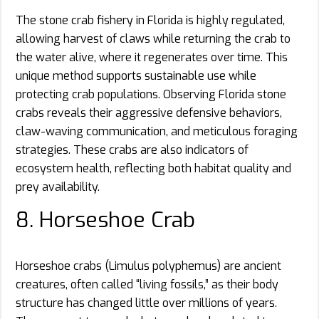
The stone crab fishery in Florida is highly regulated,
allowing harvest of claws while returning the crab to
the water alive, where it regenerates over time. This
unique method supports sustainable use while
protecting crab populations. Observing Florida stone
crabs reveals their aggressive defensive behaviors,
claw-waving communication, and meticulous foraging
strategies. These crabs are also indicators of
ecosystem health, reflecting both habitat quality and
prey availability.
8. Horseshoe Crab
Horseshoe crabs (Limulus polyphemus) are ancient
creatures, often called “living fossils,” as their body
structure has changed little over millions of years.