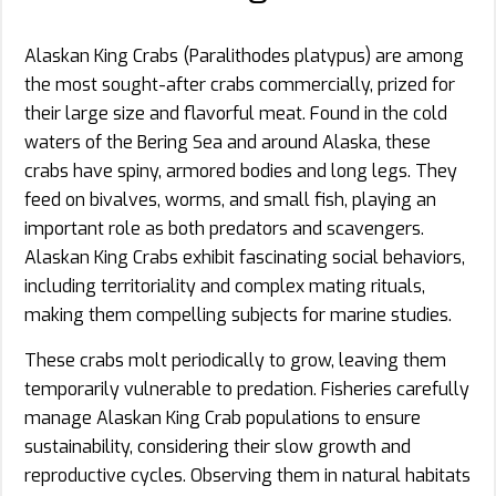
Alaskan King Crabs (Paralithodes platypus) are among
the most sought-after crabs commercially, prized for
their large size and flavorful meat. Found in the cold
waters of the Bering Sea and around Alaska, these
crabs have spiny, armored bodies and long legs. They
feed on bivalves, worms, and small fish, playing an
important role as both predators and scavengers.
Alaskan King Crabs exhibit fascinating social behaviors,
including territoriality and complex mating rituals,
making them compelling subjects for marine studies.
These crabs molt periodically to grow, leaving them
temporarily vulnerable to predation. Fisheries carefully
manage Alaskan King Crab populations to ensure
sustainability, considering their slow growth and
reproductive cycles. Observing them in natural habitats