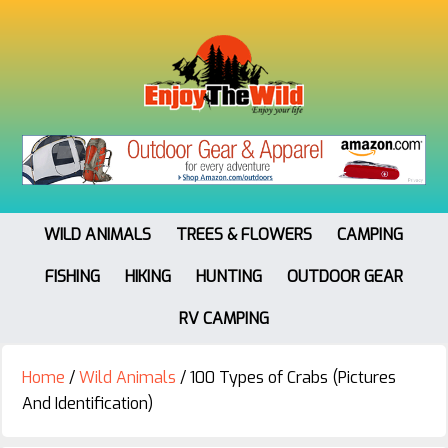
WILD ANIMALS
TREES & FLOWERS
CAMPING
FISHING
HIKING
HUNTING
OUTDOOR GEAR
RV CAMPING
Home
/
Wild Animals
/
100 Types of Crabs (Pictures
And Identification)