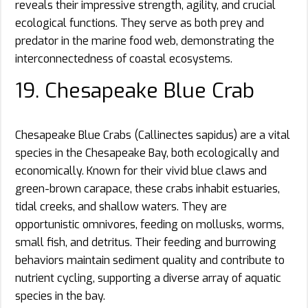
reveals their impressive strength, agility, and crucial
ecological functions. They serve as both prey and
predator in the marine food web, demonstrating the
interconnectedness of coastal ecosystems.
19. Chesapeake Blue Crab
Chesapeake Blue Crabs (Callinectes sapidus) are a vital
species in the Chesapeake Bay, both ecologically and
economically. Known for their vivid blue claws and
green-brown carapace, these crabs inhabit estuaries,
tidal creeks, and shallow waters. They are
opportunistic omnivores, feeding on mollusks, worms,
small fish, and detritus. Their feeding and burrowing
behaviors maintain sediment quality and contribute to
nutrient cycling, supporting a diverse array of aquatic
species in the bay.