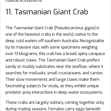
coastal ecosystems.
11. Tasmanian Giant Crab
The Tasmanian Giant Crab (Pseudocarcinus gigas) is
one of the heaviest crabs in the world, native to the
deep, cold waters off southern Australia. Recognizable
by its massive size, with some specimens weighing
over 13 kilograms, this crab has a broad, spiny carapace
and robust claws. The Tasmanian Giant Crab prefers
sandy or muddy substrates near the seafloor, where it
searches for mollusks, small crustaceans, and carrion.
Their slow movements and large claws make them
fascinating subjects for study, as they exhibit unique
predator-prey interactions in deep-water ecosystems.
These crabs are largely solitary, coming together only
during mating seasons. Females carry eggs beneath