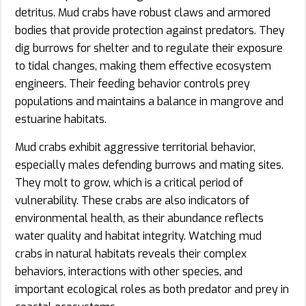
detritus. Mud crabs have robust claws and armored
bodies that provide protection against predators. They
dig burrows for shelter and to regulate their exposure
to tidal changes, making them effective ecosystem
engineers. Their feeding behavior controls prey
populations and maintains a balance in mangrove and
estuarine habitats.
Mud crabs exhibit aggressive territorial behavior,
especially males defending burrows and mating sites.
They molt to grow, which is a critical period of
vulnerability. These crabs are also indicators of
environmental health, as their abundance reflects
water quality and habitat integrity. Watching mud
crabs in natural habitats reveals their complex
behaviors, interactions with other species, and
important ecological roles as both predator and prey in