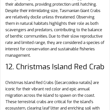
their abdomens, providing protection until hatching.
Despite their intimidating size, Tasmanian Giant Crabs
are relatively docile unless threatened. Observing
them in natural habitats highlights their role as both
scavengers and predators, contributing to the balance
of benthic communities. Due to their slow reproductive
rate and limited range, they are considered a species of
interest for conservation and sustainable fisheries
management.
12. Christmas Island Red Crab
Christmas Island Red Crabs (Gecarcoidea natalis) are
iconic for their vibrant red color and epic annual
migration across the island to spawn on the coast.
These terrestrial crabs are critical for the island’s
ecosystem, clearing leaf litter and enriching soil with