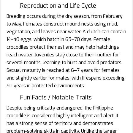
Reproduction and Life Cycle
Breeding occurs during the dry season, from February
to May. Females construct mound nests using mud,
vegetation, and leaves near water. A clutch can contain
14–40 eggs, which hatch in 65–70 days. Female
crocodiles protect the nest and may help hatchlings
reach water. Juveniles stay close to their mother for
several months, learning to hunt and avoid predators.
Sexual maturity is reached at 6–7 years for females
and slightly earlier for males, with lifespans exceeding
50 years in protected environments.
Fun Facts / Notable Traits
Despite being critically endangered, the Philippine
crocodile is considered highly intelligent and alert. It
has a strong sense of territory and demonstrates
problem-solving skills in captivity. Unlike the larger