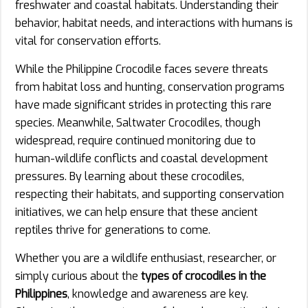
freshwater and coastal habitats. Understanding their
behavior, habitat needs, and interactions with humans is
vital for conservation efforts.
While the Philippine Crocodile faces severe threats
from habitat loss and hunting, conservation programs
have made significant strides in protecting this rare
species. Meanwhile, Saltwater Crocodiles, though
widespread, require continued monitoring due to
human-wildlife conflicts and coastal development
pressures. By learning about these crocodiles,
respecting their habitats, and supporting conservation
initiatives, we can help ensure that these ancient
reptiles thrive for generations to come.
Whether you are a wildlife enthusiast, researcher, or
simply curious about the
types of crocodiles in the
Philippines
, knowledge and awareness are key.