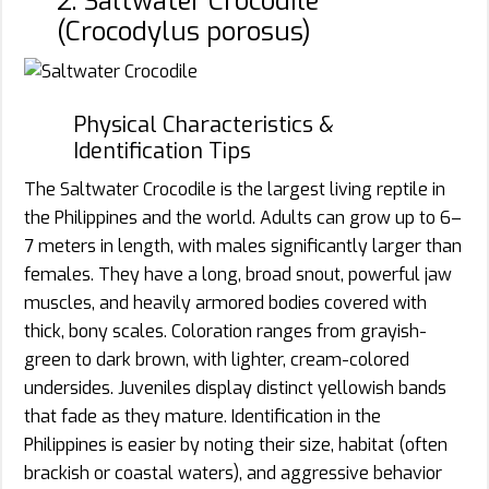
2. Saltwater Crocodile
(Crocodylus porosus)
Physical Characteristics &
Identification Tips
The Saltwater Crocodile is the largest living reptile in
the Philippines and the world. Adults can grow up to 6–
7 meters in length, with males significantly larger than
females. They have a long, broad snout, powerful jaw
muscles, and heavily armored bodies covered with
thick, bony scales. Coloration ranges from grayish-
green to dark brown, with lighter, cream-colored
undersides. Juveniles display distinct yellowish bands
that fade as they mature. Identification in the
Philippines is easier by noting their size, habitat (often
brackish or coastal waters), and aggressive behavior