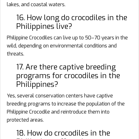
lakes, and coastal waters.
16. How long do crocodiles in the
Philippines live?
Philippine Crocodiles can live up to 50–70 years in the
wild, depending on environmental conditions and
threats.
17. Are there captive breeding
programs for crocodiles in the
Philippines?
Yes, several conservation centers have captive
breeding programs to increase the population of the
Philippine Crocodile and reintroduce them into
protected areas.
18. How do crocodiles in the