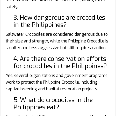
safely.
3. How dangerous are crocodiles
in the Philippines?
Saltwater Crocodiles are considered dangerous due to
their size and strength, while the Philippine Crocodile is
smaller and less aggressive but still requires caution.
4. Are there conservation efforts
for crocodiles in the Philippines?
Yes, several organizations and government programs
work to protect the Philippine Crocodile, including
captive breeding and habitat restoration projects.
5. What do crocodiles in the
Philippines eat?