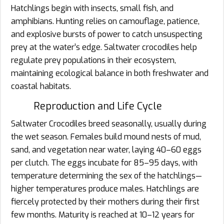
Hatchlings begin with insects, small fish, and
amphibians. Hunting relies on camouflage, patience,
and explosive bursts of power to catch unsuspecting
prey at the water’s edge. Saltwater crocodiles help
regulate prey populations in their ecosystem,
maintaining ecological balance in both freshwater and
coastal habitats.
Reproduction and Life Cycle
Saltwater Crocodiles breed seasonally, usually during
the wet season. Females build mound nests of mud,
sand, and vegetation near water, laying 40–60 eggs
per clutch. The eggs incubate for 85–95 days, with
temperature determining the sex of the hatchlings—
higher temperatures produce males. Hatchlings are
fiercely protected by their mothers during their first
few months. Maturity is reached at 10–12 years for