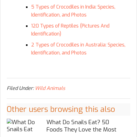
5 Types of Crocodiles in India: Species,
Identification, and Photos
120 Types of Reptiles (Pictures And
Identification)
2 Types of Crocodiles in Australia: Species,
Identification, and Photos
Filed Under:
Wild Animals
Other users browsing this also
What Do Snails Eat? 50
Foods They Love the Most