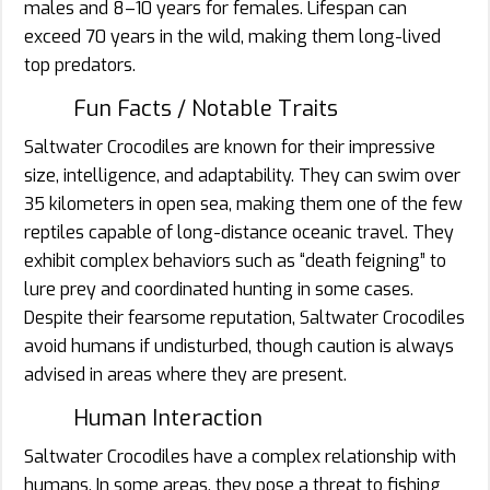
males and 8–10 years for females. Lifespan can
exceed 70 years in the wild, making them long-lived
top predators.
Fun Facts / Notable Traits
Saltwater Crocodiles are known for their impressive
size, intelligence, and adaptability. They can swim over
35 kilometers in open sea, making them one of the few
reptiles capable of long-distance oceanic travel. They
exhibit complex behaviors such as “death feigning” to
lure prey and coordinated hunting in some cases.
Despite their fearsome reputation, Saltwater Crocodiles
avoid humans if undisturbed, though caution is always
advised in areas where they are present.
Human Interaction
Saltwater Crocodiles have a complex relationship with
humans. In some areas, they pose a threat to fishing