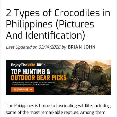
2 Types of Crocodiles in
Philippines (Pictures
And Identification)
Last Updated on
03/14/2026
by
BRIAN JOHN
The Philippines is home to fascinating wildlife, including
some of the most remarkable reptiles. Among them