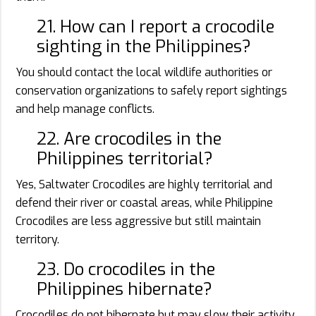
21. How can I report a crocodile
sighting in the Philippines?
You should contact the local wildlife authorities or
conservation organizations to safely report sightings
and help manage conflicts.
22. Are crocodiles in the
Philippines territorial?
Yes, Saltwater Crocodiles are highly territorial and
defend their river or coastal areas, while Philippine
Crocodiles are less aggressive but still maintain
territory.
23. Do crocodiles in the
Philippines hibernate?
Crocodiles do not hibernate but may slow their activity