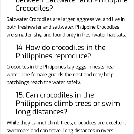
Crocodiles?
Saltwater Crocodiles are larger, aggressive, and live in
both freshwater and saltwater. Philippine Crocodiles
are smaller, shy, and found only in freshwater habitats.
14. How do crocodiles in the
Philippines reproduce?
Crocodiles in the Philippines lay eggs in nests near
water. The female guards the nest and may help
hatchlings reach the water safely.
15. Can crocodiles in the
Philippines climb trees or swim
long distances?
While they cannot climb trees, crocodiles are excellent
swimmers and can travel long distances in rivers,