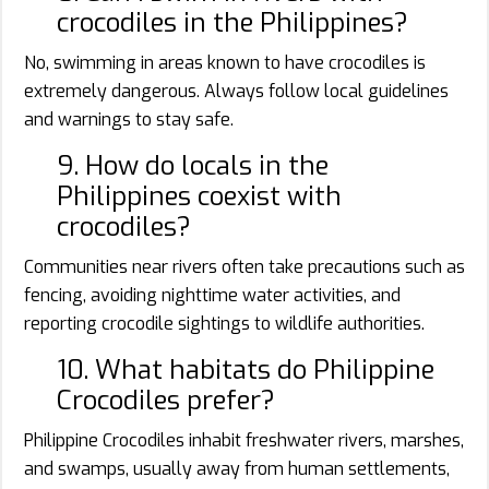
crocodiles in the Philippines?
No, swimming in areas known to have crocodiles is
extremely dangerous. Always follow local guidelines
and warnings to stay safe.
9. How do locals in the
Philippines coexist with
crocodiles?
Communities near rivers often take precautions such as
fencing, avoiding nighttime water activities, and
reporting crocodile sightings to wildlife authorities.
10. What habitats do Philippine
Crocodiles prefer?
Philippine Crocodiles inhabit freshwater rivers, marshes,
and swamps, usually away from human settlements,