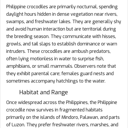
Philippine crocodiles are primarily nocturnal, spending
daylight hours hidden in dense vegetation near rivers,
swamps, and freshwater lakes. They are generally shy
and avoid human interaction but are territorial during
the breeding season. They communicate with hisses,
growls, and tail slaps to establish dominance or warn
intruders. These crocodiles are ambush predators,
often lying motionless in water to surprise fish,
amphibians, or small mammals. Observers note that
they exhibit parental care; females guard nests and
sometimes accompany hatchlings to the water.
Habitat and Range
Once widespread across the Philippines, the Philippine
crocodile now survives in fragmented habitats
primarily on the islands of Mindoro, Palawan, and parts
of Luzon. They prefer freshwater rivers, marshes, and