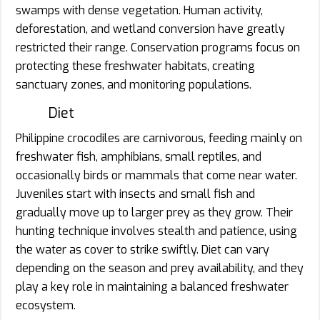
swamps with dense vegetation. Human activity,
deforestation, and wetland conversion have greatly
restricted their range. Conservation programs focus on
protecting these freshwater habitats, creating
sanctuary zones, and monitoring populations.
Diet
Philippine crocodiles are carnivorous, feeding mainly on
freshwater fish, amphibians, small reptiles, and
occasionally birds or mammals that come near water.
Juveniles start with insects and small fish and
gradually move up to larger prey as they grow. Their
hunting technique involves stealth and patience, using
the water as cover to strike swiftly. Diet can vary
depending on the season and prey availability, and they
play a key role in maintaining a balanced freshwater
ecosystem.