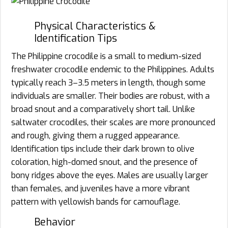
Physical Characteristics &
Identification Tips
The Philippine crocodile is a small to medium-sized
freshwater crocodile endemic to the Philippines. Adults
typically reach 3–3.5 meters in length, though some
individuals are smaller. Their bodies are robust, with a
broad snout and a comparatively short tail. Unlike
saltwater crocodiles, their scales are more pronounced
and rough, giving them a rugged appearance.
Identification tips include their dark brown to olive
coloration, high-domed snout, and the presence of
bony ridges above the eyes. Males are usually larger
than females, and juveniles have a more vibrant
pattern with yellowish bands for camouflage.
Behavior