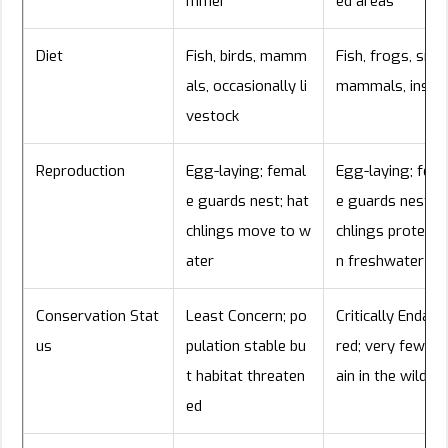
mmer
ed areas
Diet
Fish, birds, mamm
Fish, frogs, smal
als, occasionally li
mammals, insec
vestock
Reproduction
Egg-laying; femal
Egg-laying; fem
e guards nest; hat
e guards nest; h
chlings move to w
chlings protected
ater
n freshwater
Conservation Stat
Least Concern; po
Critically Endan
us
pulation stable bu
red; very few r
t habitat threaten
ain in the wild
ed