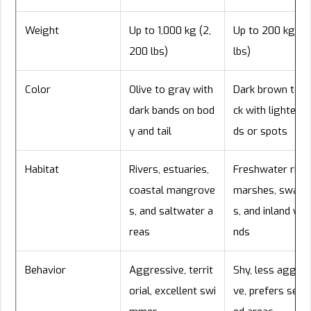
Weight
Up to 1,000 kg (2,
Up to 200 kg (4
200 lbs)
lbs)
Color
Olive to gray with
Dark brown to b
dark bands on bod
ck with lighter b
y and tail
ds or spots
Habitat
Rivers, estuaries,
Freshwater river
coastal mangrove
marshes, swam
s, and saltwater a
s, and inland wet
reas
nds
Behavior
Aggressive, territ
Shy, less aggres
orial, excellent swi
ve, prefers secl