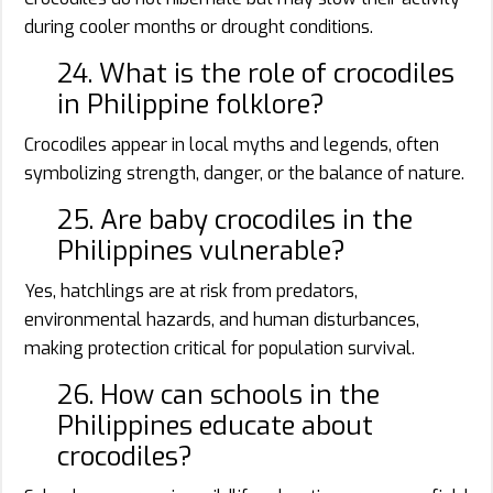
during cooler months or drought conditions.
24. What is the role of crocodiles
in Philippine folklore?
Crocodiles appear in local myths and legends, often
symbolizing strength, danger, or the balance of nature.
25. Are baby crocodiles in the
Philippines vulnerable?
Yes, hatchlings are at risk from predators,
environmental hazards, and human disturbances,
making protection critical for population survival.
26. How can schools in the
Philippines educate about
crocodiles?