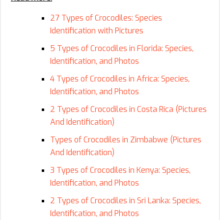
27 Types of Crocodiles: Species
Identification with Pictures
5 Types of Crocodiles in Florida: Species,
Identification, and Photos
4 Types of Crocodiles in Africa: Species,
Identification, and Photos
2 Types of Crocodiles in Costa Rica (Pictures
And Identification)
Types of Crocodiles in Zimbabwe (Pictures
And Identification)
3 Types of Crocodiles in Kenya: Species,
Identification, and Photos
2 Types of Crocodiles in Sri Lanka: Species,
Identification, and Photos