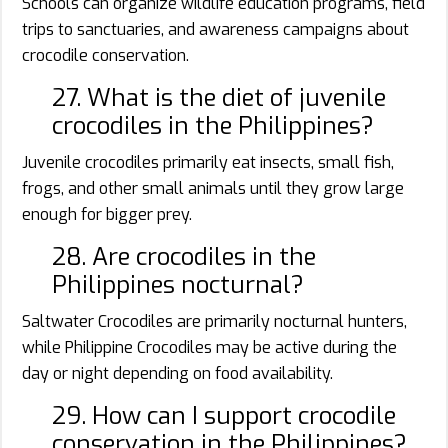
Schools can organize wildlife education programs, field
trips to sanctuaries, and awareness campaigns about
crocodile conservation.
27. What is the diet of juvenile
crocodiles in the Philippines?
Juvenile crocodiles primarily eat insects, small fish,
frogs, and other small animals until they grow large
enough for bigger prey.
28. Are crocodiles in the
Philippines nocturnal?
Saltwater Crocodiles are primarily nocturnal hunters,
while Philippine Crocodiles may be active during the
day or night depending on food availability.
29. How can I support crocodile
conservation in the Philippines?