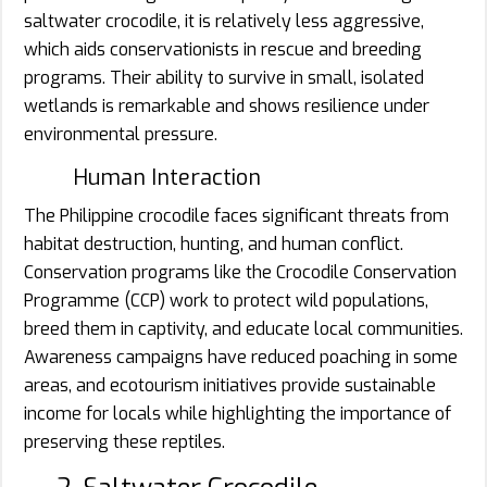
saltwater crocodile, it is relatively less aggressive,
which aids conservationists in rescue and breeding
programs. Their ability to survive in small, isolated
wetlands is remarkable and shows resilience under
environmental pressure.
Human Interaction
The Philippine crocodile faces significant threats from
habitat destruction, hunting, and human conflict.
Conservation programs like the Crocodile Conservation
Programme (CCP) work to protect wild populations,
breed them in captivity, and educate local communities.
Awareness campaigns have reduced poaching in some
areas, and ecotourism initiatives provide sustainable
income for locals while highlighting the importance of
preserving these reptiles.