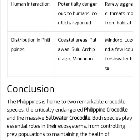
Human Interaction
Potentially danger
Rarely aggressi
ous to humans; co
e; threats mostl
nflicts reported
from habitat los
Distribution in Phili
Coastal areas, Pal
Mindoro, Luzon, 
ppines
awan, Sulu Archip
nd a few isolate
elago, Mindanao
freshwater habi
ts
Conclusion
The Philippines is home to two remarkable crocodile
species: the critically endangered
Philippine Crocodile
and the massive
Saltwater Crocodile
. Both species play
essential roles in their ecosystems, from controlling
prey populations to maintaining the health of