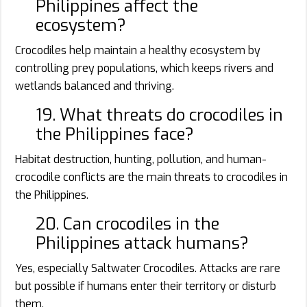
Philippines affect the
ecosystem?
Crocodiles help maintain a healthy ecosystem by
controlling prey populations, which keeps rivers and
wetlands balanced and thriving.
19. What threats do crocodiles in
the Philippines face?
Habitat destruction, hunting, pollution, and human-
crocodile conflicts are the main threats to crocodiles in
the Philippines.
20. Can crocodiles in the
Philippines attack humans?
Yes, especially Saltwater Crocodiles. Attacks are rare
but possible if humans enter their territory or disturb
them.