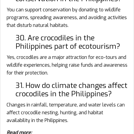
You can support conservation by donating to wildlife
programs, spreading awareness, and avoiding activities
that disturb natural habitats.
30. Are crocodiles in the
Philippines part of ecotourism?
Yes, crocodiles are a major attraction for eco-tours and
wildlife experiences, helping raise funds and awareness
for their protection.
31. How do climate changes affect
crocodiles in the Philippines?
Changes in rainfall, temperature, and water levels can
affect crocodile nesting, hunting, and habitat
availability in the Philippines.
Read more: