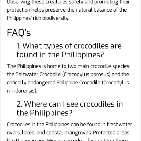
Observing these creatures safely and promoting their
protection helps preserve the natural balance of the
Philippines’ rich biodiversity.
FAQ’s
1. What types of crocodiles are
found in the Philippines?
The Philippines is home to two main crocodile species:
the Saltwater Crocodile (Crocodylus porosus) and the
critically endangered Philippine Crocodile (Crocodylus
mindorensis).
2. Where can I see crocodiles in
the Philippines?
Crocodiles in the Philippines can be found in freshwater
rivers, lakes, and coastal mangroves. Protected areas
like Palawan and Mindoro are ideal for spotting them