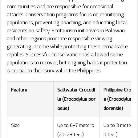
communities and are responsible for occasional
attacks. Conservation programs focus on monitoring
populations, preventing poaching, and educating local
residents on safety. Ecotourism initiatives in Palawan
and other regions promote responsible viewing,
generating income while protecting these remarkable
reptiles. Successful conservation has allowed some
populations to recover, but ongoing habitat protection
is crucial to their survival in the Philippines.
Feature
Saltwater Crocodi
Philippine Crocod
le (Crocodylus por
e (Crocodylus m
osus)
dorensis)
Size
Up to 6–7 meters
Up to 3 meters (
(20–23 feet)
0 feet)