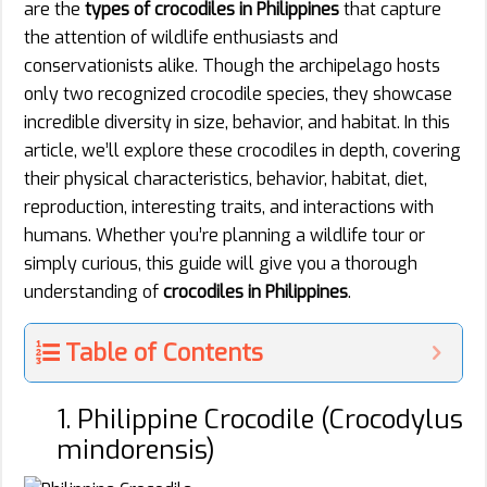
are the
types of crocodiles in Philippines
that capture
the attention of wildlife enthusiasts and
conservationists alike. Though the archipelago hosts
only two recognized crocodile species, they showcase
incredible diversity in size, behavior, and habitat. In this
article, we’ll explore these crocodiles in depth, covering
their physical characteristics, behavior, habitat, diet,
reproduction, interesting traits, and interactions with
humans. Whether you’re planning a wildlife tour or
simply curious, this guide will give you a thorough
understanding of
crocodiles in Philippines
.
Table of Contents
1. Philippine Crocodile (Crocodylus
mindorensis)