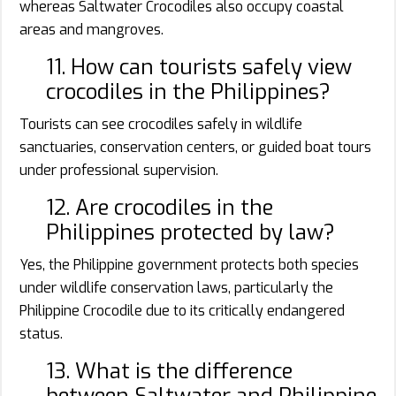
whereas Saltwater Crocodiles also occupy coastal
areas and mangroves.
11. How can tourists safely view
crocodiles in the Philippines?
Tourists can see crocodiles safely in wildlife
sanctuaries, conservation centers, or guided boat tours
under professional supervision.
12. Are crocodiles in the
Philippines protected by law?
Yes, the Philippine government protects both species
under wildlife conservation laws, particularly the
Philippine Crocodile due to its critically endangered
status.
13. What is the difference
between Saltwater and Philippine