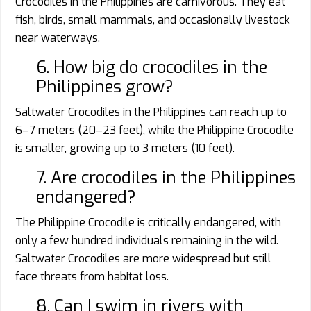
Crocodiles in the Philippines are carnivorous. They eat
fish, birds, small mammals, and occasionally livestock
near waterways.
6. How big do crocodiles in the
Philippines grow?
Saltwater Crocodiles in the Philippines can reach up to
6–7 meters (20–23 feet), while the Philippine Crocodile
is smaller, growing up to 3 meters (10 feet).
7. Are crocodiles in the Philippines
endangered?
The Philippine Crocodile is critically endangered, with
only a few hundred individuals remaining in the wild.
Saltwater Crocodiles are more widespread but still
face threats from habitat loss.
8. Can I swim in rivers with