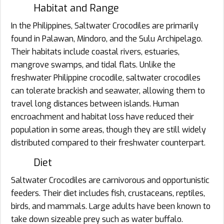
Habitat and Range
In the Philippines, Saltwater Crocodiles are primarily
found in Palawan, Mindoro, and the Sulu Archipelago.
Their habitats include coastal rivers, estuaries,
mangrove swamps, and tidal flats. Unlike the
freshwater Philippine crocodile, saltwater crocodiles
can tolerate brackish and seawater, allowing them to
travel long distances between islands. Human
encroachment and habitat loss have reduced their
population in some areas, though they are still widely
distributed compared to their freshwater counterpart.
Diet
Saltwater Crocodiles are carnivorous and opportunistic
feeders. Their diet includes fish, crustaceans, reptiles,
birds, and mammals. Large adults have been known to
take down sizeable prey such as water buffalo.