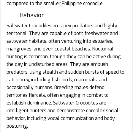
compared to the smaller Philippine crocodile.
Behavior
Saltwater Crocodiles are apex predators and highly
territorial. They are capable of both freshwater and
saltwater habitats, often venturing into estuaries,
mangroves, and even coastal beaches. Nocturnal
hunting is common, though they can be active during
the day in undisturbed areas. They are ambush
predators, using stealth and sudden bursts of speed to
catch prey, including fish, birds, mammals, and
occasionally humans. Breeding males defend
territories fiercely, often engaging in combat to
establish dominance. Saltwater Crocodiles are
intelligent hunters and demonstrate complex social
behavior, including vocal communication and body
posturing.