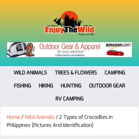
WILD ANIMALS
TREES & FLOWERS
CAMPING
FISHING
HIKING
HUNTING
OUTDOOR GEAR
RV CAMPING
Home
/
Wild Animals
/
2 Types of Crocodiles in
Philippines (Pictures And Identification)