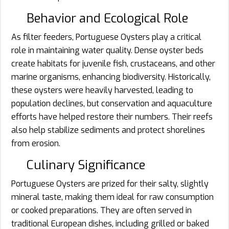
Behavior and Ecological Role
As filter feeders, Portuguese Oysters play a critical
role in maintaining water quality. Dense oyster beds
create habitats for juvenile fish, crustaceans, and other
marine organisms, enhancing biodiversity. Historically,
these oysters were heavily harvested, leading to
population declines, but conservation and aquaculture
efforts have helped restore their numbers. Their reefs
also help stabilize sediments and protect shorelines
from erosion.
Culinary Significance
Portuguese Oysters are prized for their salty, slightly
mineral taste, making them ideal for raw consumption
or cooked preparations. They are often served in
traditional European dishes, including grilled or baked