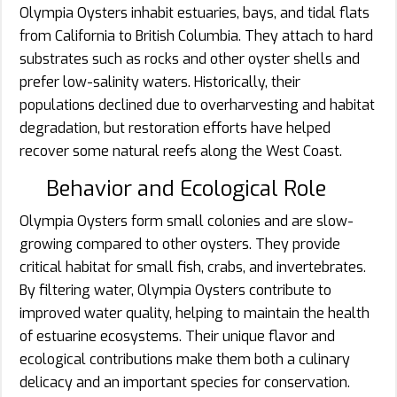
Olympia Oysters inhabit estuaries, bays, and tidal flats
from California to British Columbia. They attach to hard
substrates such as rocks and other oyster shells and
prefer low-salinity waters. Historically, their
populations declined due to overharvesting and habitat
degradation, but restoration efforts have helped
recover some natural reefs along the West Coast.
Behavior and Ecological Role
Olympia Oysters form small colonies and are slow-
growing compared to other oysters. They provide
critical habitat for small fish, crabs, and invertebrates.
By filtering water, Olympia Oysters contribute to
improved water quality, helping to maintain the health
of estuarine ecosystems. Their unique flavor and
ecological contributions make them both a culinary
delicacy and an important species for conservation.