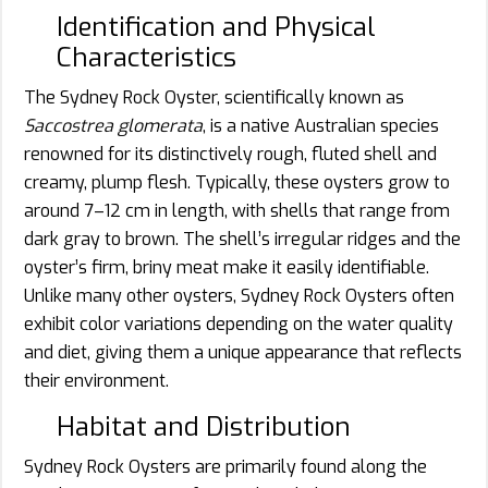
Identification and Physical
Characteristics
The Sydney Rock Oyster, scientifically known as
Saccostrea glomerata
, is a native Australian species
renowned for its distinctively rough, fluted shell and
creamy, plump flesh. Typically, these oysters grow to
around 7–12 cm in length, with shells that range from
dark gray to brown. The shell’s irregular ridges and the
oyster’s firm, briny meat make it easily identifiable.
Unlike many other oysters, Sydney Rock Oysters often
exhibit color variations depending on the water quality
and diet, giving them a unique appearance that reflects
their environment.
Habitat and Distribution
Sydney Rock Oysters are primarily found along the