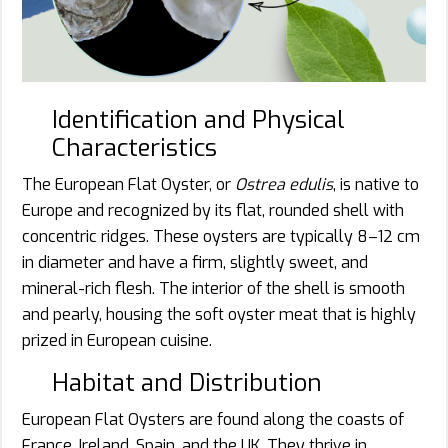
Identification and Physical
Characteristics
The European Flat Oyster, or
Ostrea edulis
, is native to
Europe and recognized by its flat, rounded shell with
concentric ridges. These oysters are typically 8–12 cm
in diameter and have a firm, slightly sweet, and
mineral-rich flesh. The interior of the shell is smooth
and pearly, housing the soft oyster meat that is highly
prized in European cuisine.
Habitat and Distribution
European Flat Oysters are found along the coasts of
France, Ireland, Spain, and the UK. They thrive in