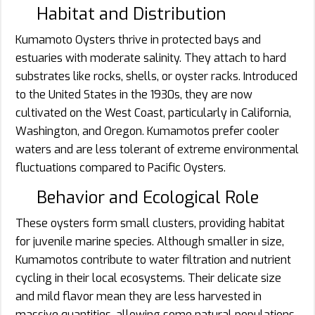
Habitat and Distribution
Kumamoto Oysters thrive in protected bays and
estuaries with moderate salinity. They attach to hard
substrates like rocks, shells, or oyster racks. Introduced
to the United States in the 1930s, they are now
cultivated on the West Coast, particularly in California,
Washington, and Oregon. Kumamotos prefer cooler
waters and are less tolerant of extreme environmental
fluctuations compared to Pacific Oysters.
Behavior and Ecological Role
These oysters form small clusters, providing habitat
for juvenile marine species. Although smaller in size,
Kumamotos contribute to water filtration and nutrient
cycling in their local ecosystems. Their delicate size
and mild flavor mean they are less harvested in
massive quantities, allowing some natural populations