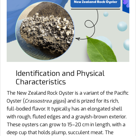
Identification and Physical
Characteristics
The New Zealand Rock Oyster is a variant of the Pacific
Oyster (
Crassostrea gigas
) and is prized for its rich,
full-bodied flavor. It typically has an elongated shell
with rough, fluted edges and a grayish-brown exterior.
These oysters can grow to 15–20 cm in length, with a
deep cup that holds plump, succulent meat. The