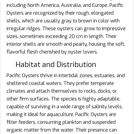
including North America, Australia, and Europe. Pacific
Oysters are recognized by their rough, elongated
shells, which are usually gray to brown in color with
irregular ridges. These oysters can grow to impressive
sizes, sometimes exceeding 20 cm in length. Their
interior shells are smooth and pearly, housing the soft,
flavorful flesh cherished by oyster lovers.
Habitat and Distribution
Pacific Oysters thrive in intertidal zones, estuaries, and
sheltered coastal waters. They prefer temperate
climates and attach themselves to rocks, docks, or
other firm surfaces. The species is highly adaptable,
capable of surviving in a wide range of salinity levels,
making it ideal for aquaculture. Pacific Oysters are
filter feeders, consuming plankton and suspended
organic matter from the water. Their presence can