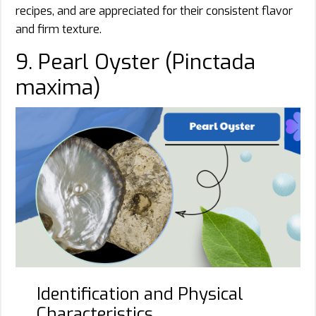
recipes, and are appreciated for their consistent flavor
and firm texture.
9. Pearl Oyster (Pinctada
maxima)
Identification and Physical
Characteristics