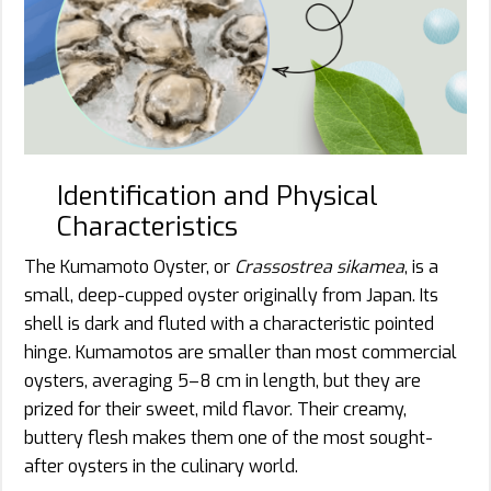
Identification and Physical
Characteristics
The Kumamoto Oyster, or
Crassostrea sikamea
, is a
small, deep-cupped oyster originally from Japan. Its
shell is dark and fluted with a characteristic pointed
hinge. Kumamotos are smaller than most commercial
oysters, averaging 5–8 cm in length, but they are
prized for their sweet, mild flavor. Their creamy,
buttery flesh makes them one of the most sought-
after oysters in the culinary world.