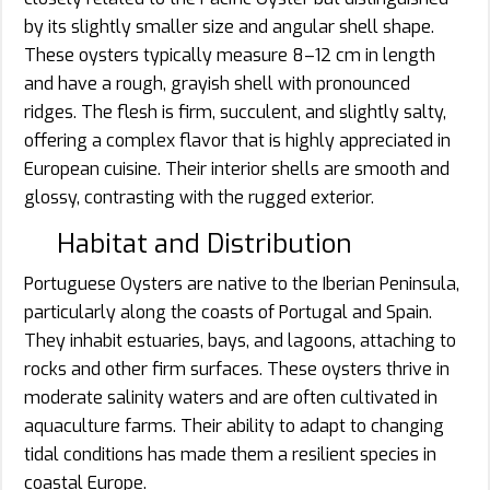
by its slightly smaller size and angular shell shape.
These oysters typically measure 8–12 cm in length
and have a rough, grayish shell with pronounced
ridges. The flesh is firm, succulent, and slightly salty,
offering a complex flavor that is highly appreciated in
European cuisine. Their interior shells are smooth and
glossy, contrasting with the rugged exterior.
Habitat and Distribution
Portuguese Oysters are native to the Iberian Peninsula,
particularly along the coasts of Portugal and Spain.
They inhabit estuaries, bays, and lagoons, attaching to
rocks and other firm surfaces. These oysters thrive in
moderate salinity waters and are often cultivated in
aquaculture farms. Their ability to adapt to changing
tidal conditions has made them a resilient species in
coastal Europe.