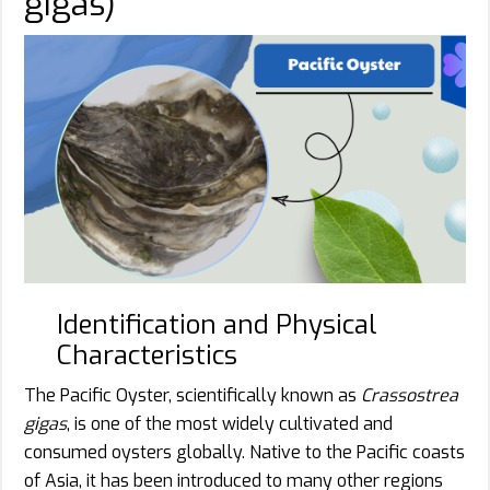
gigas)
Identification and Physical
Characteristics
The Pacific Oyster, scientifically known as
Crassostrea
gigas
, is one of the most widely cultivated and
consumed oysters globally. Native to the Pacific coasts
of Asia, it has been introduced to many other regions