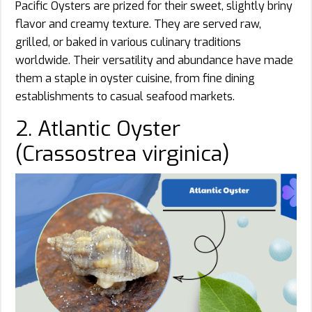
Pacific Oysters are prized for their sweet, slightly briny
flavor and creamy texture. They are served raw,
grilled, or baked in various culinary traditions
worldwide. Their versatility and abundance have made
them a staple in oyster cuisine, from fine dining
establishments to casual seafood markets.
2. Atlantic Oyster
(Crassostrea virginica)