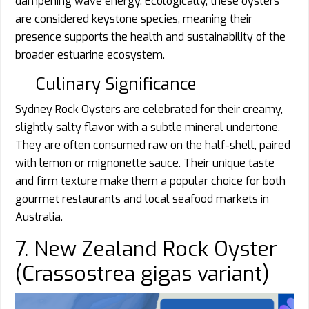
dampening wave energy. Ecologically, these oysters
are considered keystone species, meaning their
presence supports the health and sustainability of the
broader estuarine ecosystem.
Culinary Significance
Sydney Rock Oysters are celebrated for their creamy,
slightly salty flavor with a subtle mineral undertone.
They are often consumed raw on the half-shell, paired
with lemon or mignonette sauce. Their unique taste
and firm texture make them a popular choice for both
gourmet restaurants and local seafood markets in
Australia.
7. New Zealand Rock Oyster
(Crassostrea gigas variant)