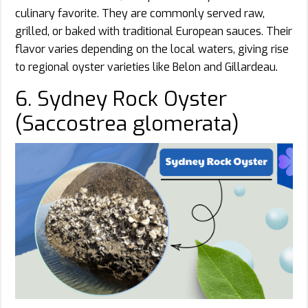
culinary favorite. They are commonly served raw,
grilled, or baked with traditional European sauces. Their
flavor varies depending on the local waters, giving rise
to regional oyster varieties like Belon and Gillardeau.
6. Sydney Rock Oyster
(Saccostrea glomerata)