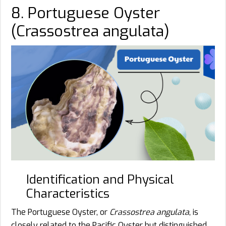
8. Portuguese Oyster
(Crassostrea angulata)
Identification and Physical
Characteristics
The Portuguese Oyster, or
Crassostrea angulata
, is
closely related to the Pacific Oyster but distinguished