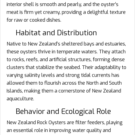
interior shell is smooth and pearly, and the oyster’s
meat is firm yet creamy, providing a delightful texture
for raw or cooked dishes.
Habitat and Distribution
Native to New Zealand’s sheltered bays and estuaries,
these oysters thrive in temperate waters. They attach
to rocks, reefs, and artificial structures, forming dense
clusters that stabilize the seabed. Their adaptability to
varying salinity levels and strong tidal currents has
allowed them to flourish across the North and South
Islands, making them a cornerstone of New Zealand
aquaculture.
Behavior and Ecological Role
New Zealand Rock Oysters are filter feeders, playing
an essential role in improving water quality and