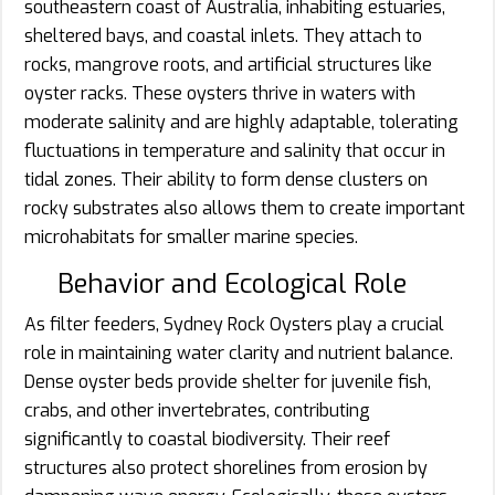
southeastern coast of Australia, inhabiting estuaries,
sheltered bays, and coastal inlets. They attach to
rocks, mangrove roots, and artificial structures like
oyster racks. These oysters thrive in waters with
moderate salinity and are highly adaptable, tolerating
fluctuations in temperature and salinity that occur in
tidal zones. Their ability to form dense clusters on
rocky substrates also allows them to create important
microhabitats for smaller marine species.
Behavior and Ecological Role
As filter feeders, Sydney Rock Oysters play a crucial
role in maintaining water clarity and nutrient balance.
Dense oyster beds provide shelter for juvenile fish,
crabs, and other invertebrates, contributing
significantly to coastal biodiversity. Their reef
structures also protect shorelines from erosion by