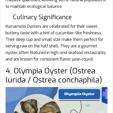
to maintain ecological balance.
Culinary Significance
Kumamoto Oysters are celebrated for their sweet,
buttery taste with a hint of cucumber-like freshness.
Their deep cup and small size make them perfect for
serving raw on the half shell. They are a gourmet
oyster, often featured in high-end seafood restaurants,
and are known for consistent flavor year-round.
4. Olympia Oyster (Ostrea
lurida / Ostrea conchaphila)