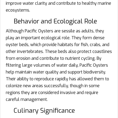
improve water clarity and contribute to healthy marine
ecosystems.
Behavior and Ecological Role
Although Pacific Oysters are sessile as adults, they
play an important ecological role. They form dense
oyster beds, which provide habitats for fish, crabs, and
other invertebrates. These beds also protect coastlines
from erosion and contribute to nutrient cycling. By
filtering large volumes of water daily, Pacific Oysters
help maintain water quality and support biodiversity.
Their ability to reproduce rapidly has allowed them to
colonize new areas successfully, though in some
regions they are considered invasive and require
careful management.
Culinary Significance