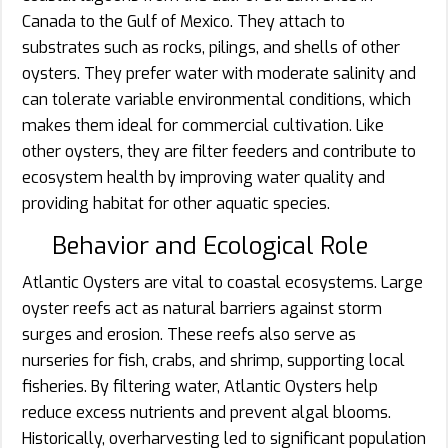
Canada to the Gulf of Mexico. They attach to
substrates such as rocks, pilings, and shells of other
oysters. They prefer water with moderate salinity and
can tolerate variable environmental conditions, which
makes them ideal for commercial cultivation. Like
other oysters, they are filter feeders and contribute to
ecosystem health by improving water quality and
providing habitat for other aquatic species.
Behavior and Ecological Role
Atlantic Oysters are vital to coastal ecosystems. Large
oyster reefs act as natural barriers against storm
surges and erosion. These reefs also serve as
nurseries for fish, crabs, and shrimp, supporting local
fisheries. By filtering water, Atlantic Oysters help
reduce excess nutrients and prevent algal blooms.
Historically, overharvesting led to significant population