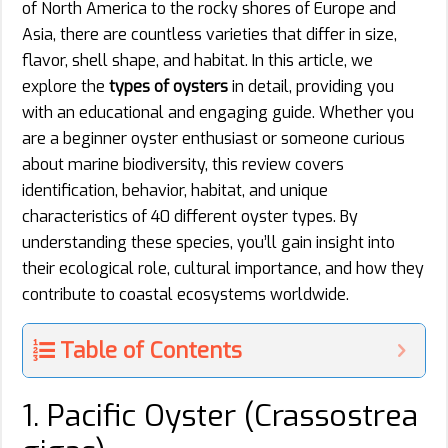
of North America to the rocky shores of Europe and
Asia, there are countless varieties that differ in size,
flavor, shell shape, and habitat. In this article, we
explore the
types of oysters
in detail, providing you
with an educational and engaging guide. Whether you
are a beginner oyster enthusiast or someone curious
about marine biodiversity, this review covers
identification, behavior, habitat, and unique
characteristics of 40 different oyster types. By
understanding these species, you’ll gain insight into
their ecological role, cultural importance, and how they
contribute to coastal ecosystems worldwide.
Table of Contents
1. Pacific Oyster (Crassostrea