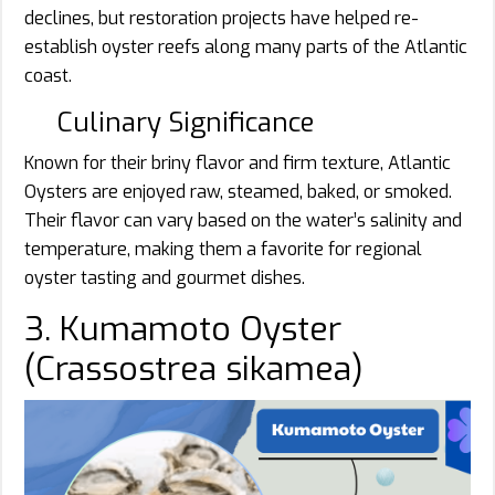
declines, but restoration projects have helped re-
establish oyster reefs along many parts of the Atlantic
coast.
Culinary Significance
Known for their briny flavor and firm texture, Atlantic
Oysters are enjoyed raw, steamed, baked, or smoked.
Their flavor can vary based on the water’s salinity and
temperature, making them a favorite for regional
oyster tasting and gourmet dishes.
3. Kumamoto Oyster
(Crassostrea sikamea)