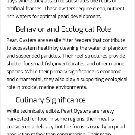
bays where they attach to substrates like rocks or
artificial frames. These oysters require clean, nutrient-
rich waters for optimal pearl development.
Behavior and Ecological Role
Pearl Oysters are sessile filter feeders that contribute
to ecosystem health by cleaning the water of plankton
and suspended particles. Their reef structures provide
shelter for small fish, invertebrates, and other marine
species. While their primary significance is economic
and ornamental, they also play a supporting ecological
role in tropical marine environments.
Culinary Significance
While technically edible, Pearl Oysters are rarely
harvested for food. In some regions, their meat is
considered a delicacy, but the focus is usually on pearl
production rather than consumption. Their main