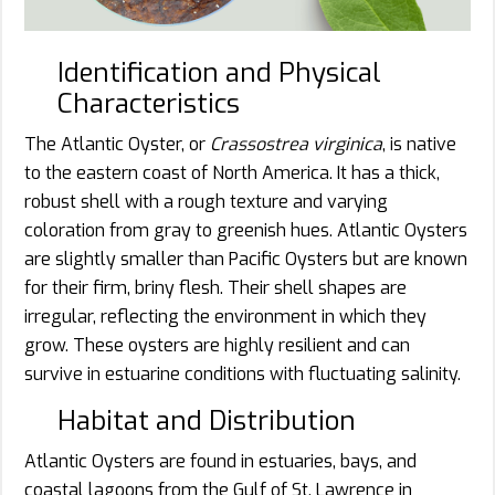
Identification and Physical
Characteristics
The Atlantic Oyster, or
Crassostrea virginica
, is native
to the eastern coast of North America. It has a thick,
robust shell with a rough texture and varying
coloration from gray to greenish hues. Atlantic Oysters
are slightly smaller than Pacific Oysters but are known
for their firm, briny flesh. Their shell shapes are
irregular, reflecting the environment in which they
grow. These oysters are highly resilient and can
survive in estuarine conditions with fluctuating salinity.
Habitat and Distribution
Atlantic Oysters are found in estuaries, bays, and
coastal lagoons from the Gulf of St. Lawrence in