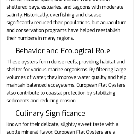
sheltered bays, estuaries, and lagoons with moderate
salinity. Historically, overfishing and disease
significantly reduced their populations, but aquaculture
and conservation programs have helped reestablish
their numbers in many regions.
Behavior and Ecological Role
These oysters form dense reefs, providing habitat and
shelter for various marine organisms. By filtering large
volumes of water, they improve water quality and help
maintain balanced ecosystems. European Flat Oysters
also contribute to coastal protection by stabilizing
sediments and reducing erosion.
Culinary Significance
Known for their delicate, slightly sweet taste with a
subtle mineral flavor, European Flat Oysters are a