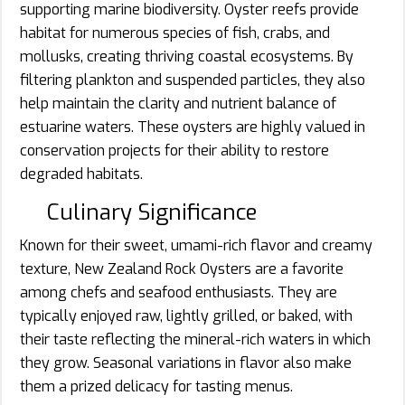
supporting marine biodiversity. Oyster reefs provide
habitat for numerous species of fish, crabs, and
mollusks, creating thriving coastal ecosystems. By
filtering plankton and suspended particles, they also
help maintain the clarity and nutrient balance of
estuarine waters. These oysters are highly valued in
conservation projects for their ability to restore
degraded habitats.
Culinary Significance
Known for their sweet, umami-rich flavor and creamy
texture, New Zealand Rock Oysters are a favorite
among chefs and seafood enthusiasts. They are
typically enjoyed raw, lightly grilled, or baked, with
their taste reflecting the mineral-rich waters in which
they grow. Seasonal variations in flavor also make
them a prized delicacy for tasting menus.