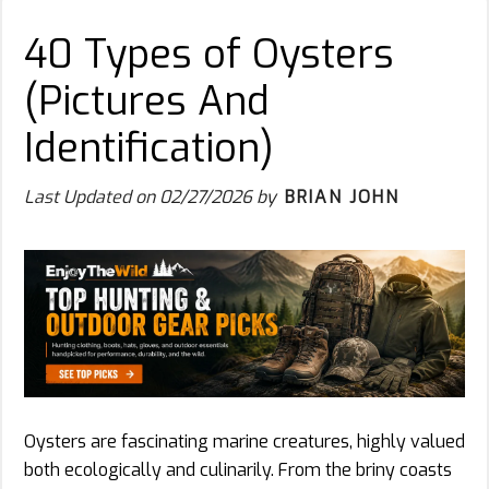
40 Types of Oysters
(Pictures And
Identification)
Last Updated on
02/27/2026
by
BRIAN JOHN
Oysters are fascinating marine creatures, highly valued
both ecologically and culinarily. From the briny coasts