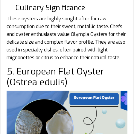
Culinary Significance
These oysters are highly sought after for raw
consumption due to their sweet, metallic taste. Chefs
and oyster enthusiasts value Olympia Oysters for their
delicate size and complex flavor profile. They are also
used in specialty dishes, often paired with light
mignonettes or citrus to enhance their natural taste.
5. European Flat Oyster
(Ostrea edulis)