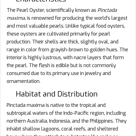
The Pearl Oyster, scientifically known as
Pinctada
maxima
, is renowned for producing the world’s largest
and most valuable pearls. Unlike typical food oysters,
these oysters are cultivated primarily for pearl
production. Their shells are thick, slightly oval, and
range in color from grayish-brown to golden hues. The
interior is highly lustrous, with nacre layers that form
the pearl. The flesh is edible but is not commonly
consumed due to its primary use in jewelry and
ornamentation.
Habitat and Distribution
Pinctada maxima is native to the tropical and
subtropical waters of the Indo-Pacific region, including
northern Australia, Indonesia, and the Philippines. They
inhabit shallow lagoons, coral reefs, and sheltered