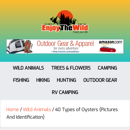
WILD ANIMALS
TREES & FLOWERS
CAMPING
FISHING
HIKING
HUNTING
OUTDOOR GEAR
RV CAMPING
Home
/
Wild Animals
/
40 Types of Oysters (Pictures
And Identification)