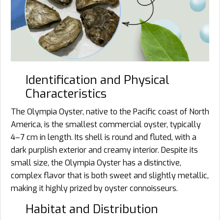
Identification and Physical
Characteristics
The Olympia Oyster, native to the Pacific coast of North
America, is the smallest commercial oyster, typically
4–7 cm in length. Its shell is round and fluted, with a
dark purplish exterior and creamy interior. Despite its
small size, the Olympia Oyster has a distinctive,
complex flavor that is both sweet and slightly metallic,
making it highly prized by oyster connoisseurs.
Habitat and Distribution