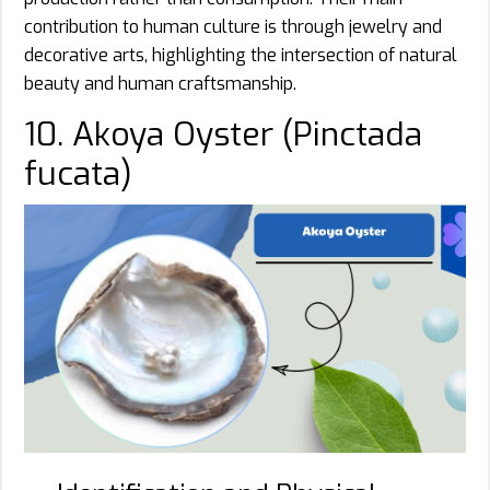
contribution to human culture is through jewelry and
decorative arts, highlighting the intersection of natural
beauty and human craftsmanship.
10. Akoya Oyster (Pinctada
fucata)