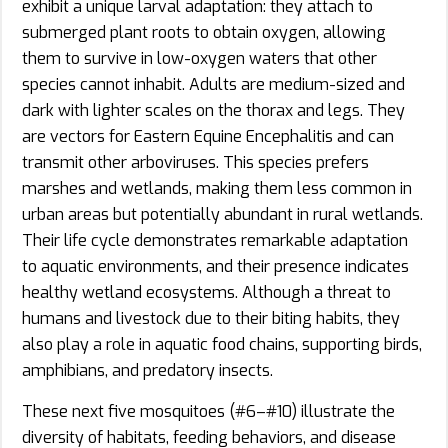
exhibit a unique larval adaptation: they attach to
submerged plant roots to obtain oxygen, allowing
them to survive in low-oxygen waters that other
species cannot inhabit. Adults are medium-sized and
dark with lighter scales on the thorax and legs. They
are vectors for Eastern Equine Encephalitis and can
transmit other arboviruses. This species prefers
marshes and wetlands, making them less common in
urban areas but potentially abundant in rural wetlands.
Their life cycle demonstrates remarkable adaptation
to aquatic environments, and their presence indicates
healthy wetland ecosystems. Although a threat to
humans and livestock due to their biting habits, they
also play a role in aquatic food chains, supporting birds,
amphibians, and predatory insects.
These next five mosquitoes (#6–#10) illustrate the
diversity of habitats, feeding behaviors, and disease