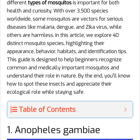
different
types of mosquitos
is important for both
health and curiosity. With over 3,500 species
worldwide, some mosquitos are vectors for serious
diseases like malaria, dengue, and Zika virus, while
others are harmless. In this article, we explore 40
distinct mosquito species, highlighting their
appearance, behavior, habitats, and identification tips.
This guide is designed to help beginners recognize
common and medically important mosquitos and
understand their role in nature. By the end, you’ll know
how to spot these insects and appreciate their
ecological role while staying safe.
Table of Contents
1. Anopheles gambiae