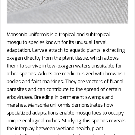
Mansonia uniformis is a tropical and subtropical
mosquito species known for its unusual larval
adaptation. Larvae attach to aquatic plants, extracting
oxygen directly from the plant tissue, which allows
them to survive in low-oxygen waters unsuitable for
other species. Adults are medium-sized with brownish
bodies and faint markings. They are vectors of filarial
parasites and can contribute to the spread of certain
arboviruses. Breeding in permanent swamps and
marshes, Mansonia uniformis demonstrates how
specialized adaptations enable mosquitoes to occupy
unique ecological niches. Studying this species reveals
the interplay between wetland health, plant