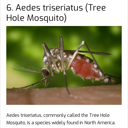
6. Aedes triseriatus (Tree
Hole Mosquito)
Aedes triseriatus, commonly called the Tree Hole
Mosquito, is a species widely found in North America.