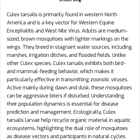
broken wing
Culex tarsalis is primarily found in western North
America and is a key vector for Western Equine
Encephalitis and West Nile Virus. Adults are medium-
sized, brown mosquitoes with lighter markings on the
wings. They breed in stagnant water sources, including
marshes, irrigation ditches, and flooded fields. Unlike
other Culex species, Culex tarsalis exhibits both bird-
and mammal-feeding behavior, which makes it
particularly effective in transmitting zoonotic viruses.
Active mainly during dawn and dusk, these mosquitoes
can be aggressive biters if disturbed. Understanding
their population dynamics is essential for disease
prediction and management. Ecologically, Culex
tarsalis larvae help recycle organic material in aquatic
ecosystems, highlighting the dual role of mosquitoes
as disease vectors and participants in natural cycles.