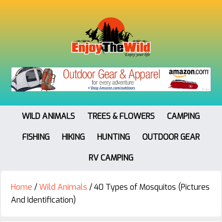
WILD ANIMALS
TREES & FLOWERS
CAMPING
FISHING
HIKING
HUNTING
OUTDOOR GEAR
RV CAMPING
Home
/
Wild Animals
/
40 Types of Mosquitos (Pictures
And Identification)