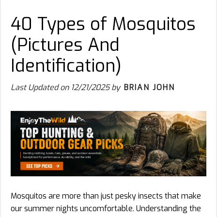
40 Types of Mosquitos
(Pictures And
Identification)
Last Updated on
12/21/2025
by
BRIAN JOHN
Mosquitos are more than just pesky insects that make
our summer nights uncomfortable. Understanding the