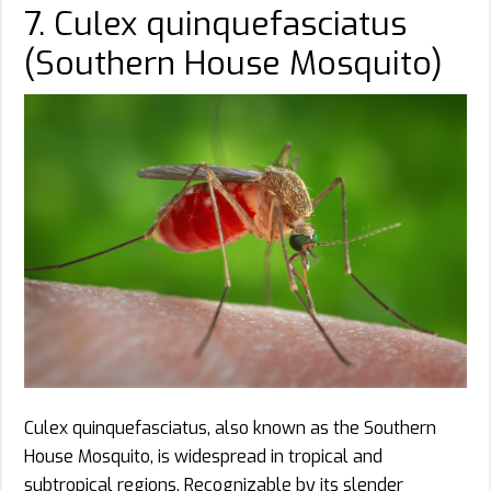
7. Culex quinquefasciatus
(Southern House Mosquito)
Culex quinquefasciatus, also known as the Southern
House Mosquito, is widespread in tropical and
subtropical regions. Recognizable by its slender