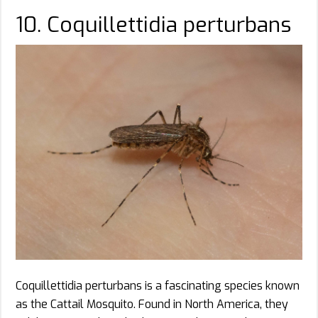
10. Coquillettidia perturbans
Coquillettidia perturbans is a fascinating species known
as the Cattail Mosquito. Found in North America, they