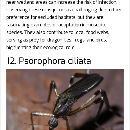
near wetland areas can increase the risk of infection.
Observing these mosquitoes is challenging due to their
preference for secluded habitats, but they are
fascinating examples of adaptation in mosquito
species. They also contribute to local food webs,
serving as prey for dragonflies, frogs, and birds,
highlighting their ecological role.
12. Psorophora ciliata