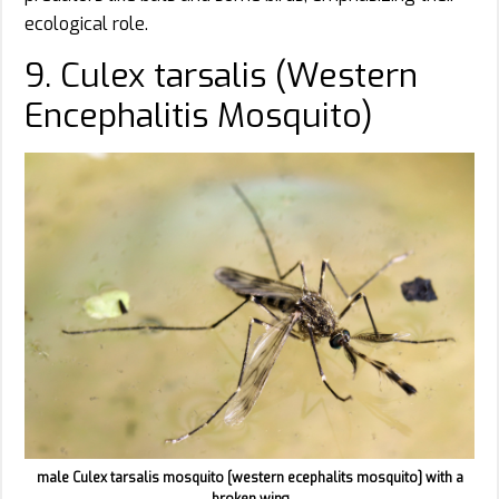
ecological role.
9. Culex tarsalis (Western
Encephalitis Mosquito)
male Culex tarsalis mosquito [western ecephalits mosquito] with a