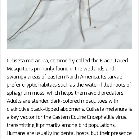
Culiseta melanura, commonly called the Black-Tailed
Mosquito, is primarily found in the wetlands and
swampy areas of eastern North America. Its larvae
prefer cryptic habitats such as the water-filled roots of
sphagnum moss, which helps them avoid predators.
Adults are slender, dark-colored mosquitoes with
distinctive black-tipped abdomens. Culiseta melanura is
a key vector for the Eastern Equine Encephalitis virus,
transmitting it primarily among bird populations.
Humans are usually incidental hosts, but their presence