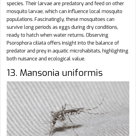
species. Their larvae are predatory and feed on other
mosquito larvae, which can influence local mosquito
populations. Fascinatingly, these mosquitoes can
survive long periods as eggs during dry conditions,
ready to hatch when water returns. Observing
Psorophora ciliata offers insight into the balance of
predator and prey in aquatic microhabitats, highlighting
both nuisance and ecological value.
13. Mansonia uniformis