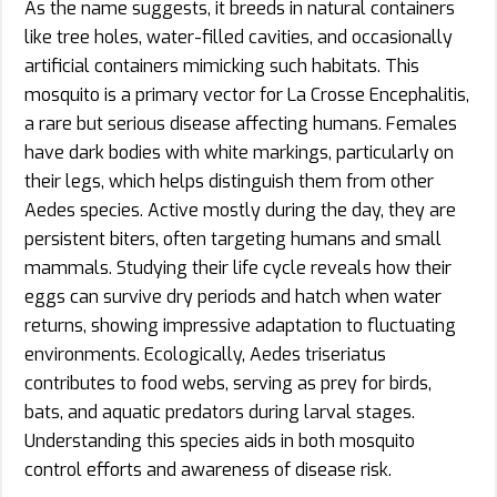
As the name suggests, it breeds in natural containers
like tree holes, water-filled cavities, and occasionally
artificial containers mimicking such habitats. This
mosquito is a primary vector for La Crosse Encephalitis,
a rare but serious disease affecting humans. Females
have dark bodies with white markings, particularly on
their legs, which helps distinguish them from other
Aedes species. Active mostly during the day, they are
persistent biters, often targeting humans and small
mammals. Studying their life cycle reveals how their
eggs can survive dry periods and hatch when water
returns, showing impressive adaptation to fluctuating
environments. Ecologically, Aedes triseriatus
contributes to food webs, serving as prey for birds,
bats, and aquatic predators during larval stages.
Understanding this species aids in both mosquito
control efforts and awareness of disease risk.