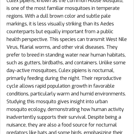
Culex pipiens, known as the Common House Mosquito,
is one of the most familiar mosquitoes in temperate
regions. With a dull brown color and subtle pale
markings, it is less visually striking than its Aedes
counterparts but equally important from a public
health perspective. This species can transmit West Nile
Virus, filarial worms, and other viral diseases. They
prefer to breed in standing water near human habitats,
such as gutters, birdbaths, and containers. Unlike some
day-active mosquitoes, Culex pipiens is nocturnal,
primarily feeding during the night. Their reproductive
cycle allows rapid population growth in favorable
conditions, particularly warm and humid environments.
Studying this mosquito gives insight into urban
mosquito ecology, demonstrating how human activity
inadvertently supports their survival. Despite being a
nuisance, they are also a food source for nocturnal
predators like bats and some birds, emphasizing their