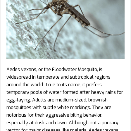
Aedes vexans, or the Floodwater Mosquito, is
widespread in temperate and subtropical regions
around the world. True to its name, it prefers
temporary pools of water formed after heavy rains for
egg-laying. Adults are medium-sized, brownish
mosquitoes with subtle white markings. They are
notorious for their aggressive biting behavior,
especially at dusk and dawn. Although not a primary
vector for major diseases like malaria, Aedes vexans