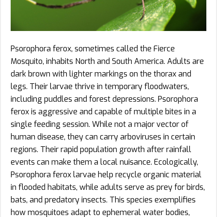
Psorophora ferox, sometimes called the Fierce
Mosquito, inhabits North and South America. Adults are
dark brown with lighter markings on the thorax and
legs. Their larvae thrive in temporary floodwaters,
including puddles and forest depressions. Psorophora
ferox is aggressive and capable of multiple bites in a
single feeding session. While not a major vector of
human disease, they can carry arboviruses in certain
regions. Their rapid population growth after rainfall
events can make them a local nuisance. Ecologically,
Psorophora ferox larvae help recycle organic material
in flooded habitats, while adults serve as prey for birds,
bats, and predatory insects. This species exemplifies
how mosquitoes adapt to ephemeral water bodies,