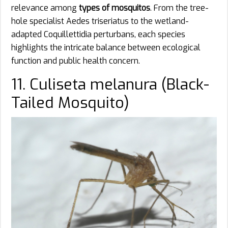
relevance among
types of mosquitos
. From the tree-
hole specialist Aedes triseriatus to the wetland-
adapted Coquillettidia perturbans, each species
highlights the intricate balance between ecological
function and public health concern.
11. Culiseta melanura (Black-
Tailed Mosquito)