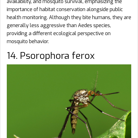
availability, and mosquito survival, emphasizing the
importance of habitat conservation alongside public
health monitoring. Although they bite humans, they are
generally less aggressive than Aedes species,
providing a different ecological perspective on
mosquito behavior.
14. Psorophora ferox