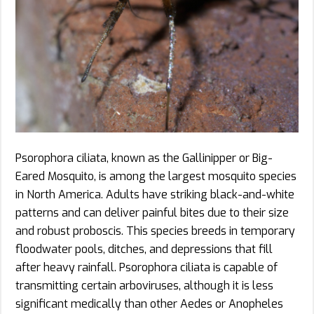
Psorophora ciliata, known as the Gallinipper or Big-
Eared Mosquito, is among the largest mosquito species
in North America. Adults have striking black-and-white
patterns and can deliver painful bites due to their size
and robust proboscis. This species breeds in temporary
floodwater pools, ditches, and depressions that fill
after heavy rainfall. Psorophora ciliata is capable of
transmitting certain arboviruses, although it is less
significant medically than other Aedes or Anopheles