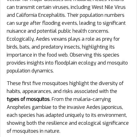
can transmit certain viruses, including West Nile Virus
and California Encephalitis. Their population numbers
can surge after flooding events, leading to significant
nuisance and potential public health concerns.
Ecologically, Aedes vexans plays a role as prey for
birds, bats, and predatory insects, highlighting its
importance in the food web. Observing this species
provides insights into floodplain ecology and mosquito
population dynamics.
These first five mosquitoes highlight the diversity of
habits, appearances, and risks associated with the
types of mosquitos
. From the malaria-carrying
Anopheles gambiae to the invasive Aedes japonicus,
each species has adapted uniquely to its environment,
showing both the resilience and ecological significance
of mosquitoes in nature.