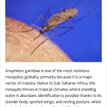
Anopheles gambiae is one of the most notorious
mosquitos globally, primarily because it is a major
vector of malaria. Native to Sub-Saharan Africa, this
mosquito thrives in tropical climates where standing
water is abundant. Identification is possible thanks to its
slender body, spotted wings, and resting posture, which