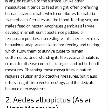
is angled relative to the surface. Unlike other
mosquitoes, it tends to feed at night, often preferring
humans over animals, which contributes to malaria
transmission. Females are the blood-feeding sex, and
males feed on nectar. Anopheles gambiae’s larvae
develop in small, sunlit pools, rice paddies, or
temporary puddles. Interestingly, this species exhibits
behavioral adaptations like indoor feeding and resting,
which allow them to survive close to human
settlements. Understanding its life cycle and habits is
crucial for disease control strategies and public health
measures. Observing these mosquitoes in nature
requires caution and protective measures, but it also
offers insights into vector ecology and the delicate
balance of ecosystems.
2. Aedes albopictus (Asian