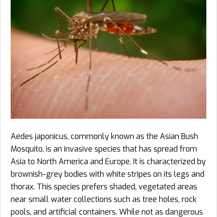
Aedes japonicus, commonly known as the Asian Bush
Mosquito, is an invasive species that has spread from
Asia to North America and Europe. It is characterized by
brownish-grey bodies with white stripes on its legs and
thorax. This species prefers shaded, vegetated areas
near small water collections such as tree holes, rock
pools, and artificial containers. While not as dangerous