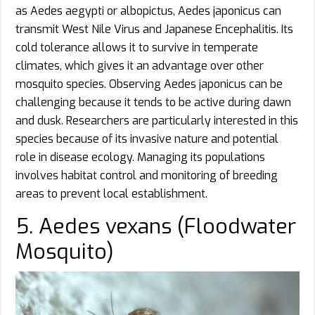
as Aedes aegypti or albopictus, Aedes japonicus can
transmit West Nile Virus and Japanese Encephalitis. Its
cold tolerance allows it to survive in temperate
climates, which gives it an advantage over other
mosquito species. Observing Aedes japonicus can be
challenging because it tends to be active during dawn
and dusk. Researchers are particularly interested in this
species because of its invasive nature and potential
role in disease ecology. Managing its populations
involves habitat control and monitoring of breeding
areas to prevent local establishment.
5. Aedes vexans (Floodwater
Mosquito)