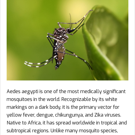
Aedes aegypti is one of the most medically significant
mosquitoes in the world. Recognizable by its white
markings on a dark body, it is the primary vector for
yellow fever, dengue, chikungunya, and Zika viruses.
Native to Africa, it has spread worldwide in tropical and
subtropical regions. Unlike many mosquito species,