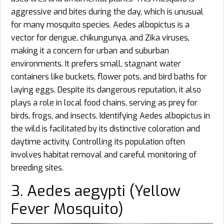
aggressive and bites during the day, which is unusual
for many mosquito species. Aedes albopictus is a
vector for dengue, chikungunya, and Zika viruses,
making it a concern for urban and suburban
environments. It prefers small, stagnant water
containers like buckets, flower pots, and bird baths for
laying eggs. Despite its dangerous reputation, it also
plays a role in local food chains, serving as prey for
birds, frogs, and insects. Identifying Aedes albopictus in
the wild is facilitated by its distinctive coloration and
daytime activity. Controlling its population often
involves habitat removal and careful monitoring of
breeding sites.
3. Aedes aegypti (Yellow
Fever Mosquito)