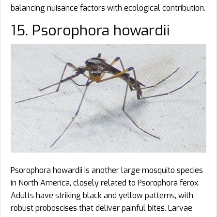
balancing nuisance factors with ecological contribution.
15. Psorophora howardii
Psorophora howardii is another large mosquito species
in North America, closely related to Psorophora ferox.
Adults have striking black and yellow patterns, with
robust proboscises that deliver painful bites. Larvae