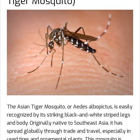
Tiger Mosquito)
The Asian Tiger Mosquito, or Aedes albopictus, is easily
recognized by its striking black-and-white striped legs
and body. Originally native to Southeast Asia, it has
spread globally through trade and travel, especially in
used tires and ornamental plants. This mosquito is