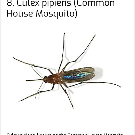
8. Culex pipiens (Common
House Mosquito)