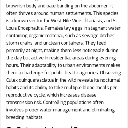
brownish body and pale banding on the abdomen, it
often thrives around human settlements. This species
is a known vector for West Nile Virus, filariasis, and St.
Louis Encephalitis. Females lay eggs in stagnant water
containing organic material, such as sewage ditches,
storm drains, and unclean containers. They feed
primarily at night, making them less noticeable during
the day but active in residential areas during evening
hours. Their adaptability to urban environments makes
them a challenge for public health agencies. Observing
Culex quinquefasciatus in the wild reveals its nocturnal
habits and its ability to take multiple blood meals per
reproductive cycle, which increases disease
transmission risk. Controlling populations often
involves proper water management and eliminating
breeding habitats.