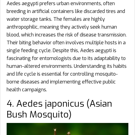
Aedes aegypti prefers urban environments, often
breeding in artificial containers like discarded tires and
water storage tanks. The females are highly
anthropophilic, meaning they actively seek human
blood, which increases the risk of disease transmission.
Their biting behavior often involves multiple hosts in a
single feeding cycle. Despite this, Aedes aegypti is
fascinating for entomologists due to its adaptability to
human-altered environments. Understanding its habits
and life cycle is essential for controlling mosquito-
borne diseases and implementing effective public
health campaigns.
4. Aedes japonicus (Asian
Bush Mosquito)