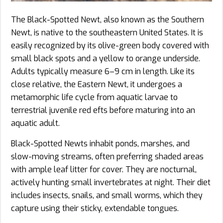
The Black-Spotted Newt, also known as the Southern
Newt, is native to the southeastern United States. It is
easily recognized by its olive-green body covered with
small black spots and a yellow to orange underside.
Adults typically measure 6–9 cm in length. Like its
close relative, the Eastern Newt, it undergoes a
metamorphic life cycle from aquatic larvae to
terrestrial juvenile red efts before maturing into an
aquatic adult.
Black-Spotted Newts inhabit ponds, marshes, and
slow-moving streams, often preferring shaded areas
with ample leaf litter for cover. They are nocturnal,
actively hunting small invertebrates at night. Their diet
includes insects, snails, and small worms, which they
capture using their sticky, extendable tongues.