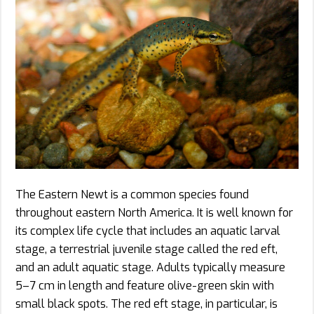
The Eastern Newt is a common species found
throughout eastern North America. It is well known for
its complex life cycle that includes an aquatic larval
stage, a terrestrial juvenile stage called the red eft,
and an adult aquatic stage. Adults typically measure
5–7 cm in length and feature olive-green skin with
small black spots. The red eft stage, in particular, is