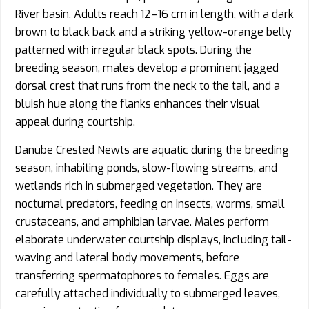
River basin. Adults reach 12–16 cm in length, with a dark
brown to black back and a striking yellow-orange belly
patterned with irregular black spots. During the
breeding season, males develop a prominent jagged
dorsal crest that runs from the neck to the tail, and a
bluish hue along the flanks enhances their visual
appeal during courtship.
Danube Crested Newts are aquatic during the breeding
season, inhabiting ponds, slow-flowing streams, and
wetlands rich in submerged vegetation. They are
nocturnal predators, feeding on insects, worms, small
crustaceans, and amphibian larvae. Males perform
elaborate underwater courtship displays, including tail-
waving and lateral body movements, before
transferring spermatophores to females. Eggs are
carefully attached individually to submerged leaves,