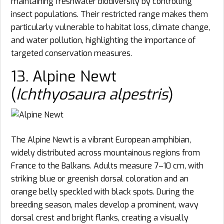
maintaining freshwater biodiversity by controlling
insect populations. Their restricted range makes them
particularly vulnerable to habitat loss, climate change,
and water pollution, highlighting the importance of
targeted conservation measures.
13. Alpine Newt
(
Ichthyosaura alpestris
)
The Alpine Newt is a vibrant European amphibian,
widely distributed across mountainous regions from
France to the Balkans. Adults measure 7–10 cm, with
striking blue or greenish dorsal coloration and an
orange belly speckled with black spots. During the
breeding season, males develop a prominent, wavy
dorsal crest and bright flanks, creating a visually