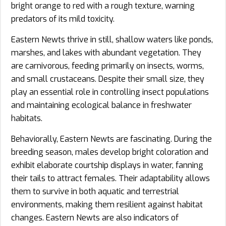
bright orange to red with a rough texture, warning
predators of its mild toxicity.
Eastern Newts thrive in still, shallow waters like ponds,
marshes, and lakes with abundant vegetation. They
are carnivorous, feeding primarily on insects, worms,
and small crustaceans. Despite their small size, they
play an essential role in controlling insect populations
and maintaining ecological balance in freshwater
habitats.
Behaviorally, Eastern Newts are fascinating. During the
breeding season, males develop bright coloration and
exhibit elaborate courtship displays in water, fanning
their tails to attract females. Their adaptability allows
them to survive in both aquatic and terrestrial
environments, making them resilient against habitat
changes. Eastern Newts are also indicators of