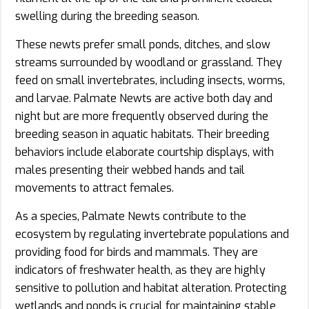
swelling during the breeding season.
These newts prefer small ponds, ditches, and slow
streams surrounded by woodland or grassland. They
feed on small invertebrates, including insects, worms,
and larvae. Palmate Newts are active both day and
night but are more frequently observed during the
breeding season in aquatic habitats. Their breeding
behaviors include elaborate courtship displays, with
males presenting their webbed hands and tail
movements to attract females.
As a species, Palmate Newts contribute to the
ecosystem by regulating invertebrate populations and
providing food for birds and mammals. They are
indicators of freshwater health, as they are highly
sensitive to pollution and habitat alteration. Protecting
wetlands and ponds is crucial for maintaining stable