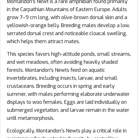
Montandon’s Newt is a rare amphibian found primarily
in the Carpathian Mountains of Eastern Europe. Adults
grow 7–9 cm long, with olive-brown dorsal skin and a
yellowish-orange belly. Breeding males develop a low,
serrated dorsal crest and noticeable cloacal swelling,
which helps them attract mates.
This species favors high-altitude ponds, small streams,
and wet meadows, often avoiding heavily shaded
forests. Montandon’s Newts feed on aquatic
invertebrates, including insects, larvae, and small
crustaceans. Breeding occurs in spring and early
summer, with males performing elaborate underwater
displays to woo females. Eggs are laid individually on
submerged vegetation, and larvae remain in the water
until metamorphosis.
Ecologically, Montandon’s Newts play a critical role in