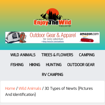
WILD ANIMALS
TREES & FLOWERS
CAMPING
FISHING
HIKING
HUNTING
OUTDOOR GEAR
RV CAMPING
Home
/
Wild Animals
/
30 Types of Newts (Pictures
And Identification)