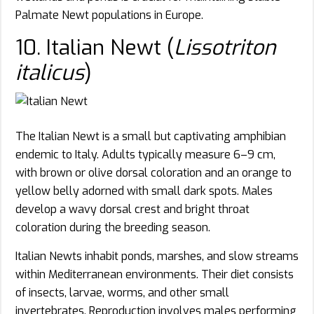
Palmate Newt populations in Europe.
10. Italian Newt (
Lissotriton
italicus
)
The Italian Newt is a small but captivating amphibian
endemic to Italy. Adults typically measure 6–9 cm,
with brown or olive dorsal coloration and an orange to
yellow belly adorned with small dark spots. Males
develop a wavy dorsal crest and bright throat
coloration during the breeding season.
Italian Newts inhabit ponds, marshes, and slow streams
within Mediterranean environments. Their diet consists
of insects, larvae, worms, and other small
invertebrates. Reproduction involves males performing