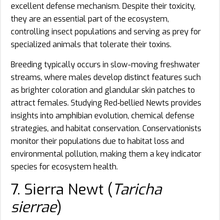
excellent defense mechanism. Despite their toxicity,
they are an essential part of the ecosystem,
controlling insect populations and serving as prey for
specialized animals that tolerate their toxins.
Breeding typically occurs in slow-moving freshwater
streams, where males develop distinct features such
as brighter coloration and glandular skin patches to
attract females. Studying Red‑bellied Newts provides
insights into amphibian evolution, chemical defense
strategies, and habitat conservation. Conservationists
monitor their populations due to habitat loss and
environmental pollution, making them a key indicator
species for ecosystem health.
7. Sierra Newt (
Taricha
sierrae
)