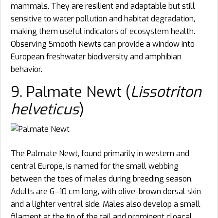
mammals. They are resilient and adaptable but still
sensitive to water pollution and habitat degradation,
making them useful indicators of ecosystem health.
Observing Smooth Newts can provide a window into
European freshwater biodiversity and amphibian
behavior.
9. Palmate Newt (
Lissotriton
helveticus
)
The Palmate Newt, found primarily in western and
central Europe, is named for the small webbing
between the toes of males during breeding season.
Adults are 6–10 cm long, with olive-brown dorsal skin
and a lighter ventral side. Males also develop a small
filament at the tip of the tail and prominent cloacal