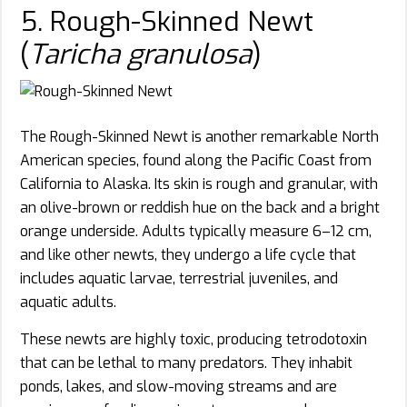
5. Rough-Skinned Newt
(
Taricha granulosa
)
The Rough-Skinned Newt is another remarkable North
American species, found along the Pacific Coast from
California to Alaska. Its skin is rough and granular, with
an olive-brown or reddish hue on the back and a bright
orange underside. Adults typically measure 6–12 cm,
and like other newts, they undergo a life cycle that
includes aquatic larvae, terrestrial juveniles, and
aquatic adults.
These newts are highly toxic, producing tetrodotoxin
that can be lethal to many predators. They inhabit
ponds, lakes, and slow-moving streams and are