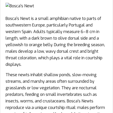
Bosca’s Newt is a small amphibian native to parts of
southwestern Europe, particularly Portugal and
western Spain. Adults typically measure 6–8 cm in
length, with a dark brown to olive dorsal side and a
yellowish to orange belly. During the breeding season,
males develop a low, wavy dorsal crest and bright
throat coloration, which plays a vital role in courtship
displays.
These newts inhabit shallow ponds, slow-moving
streams, and marshy areas often surrounded by
grasslands or low vegetation. They are nocturnal
predators, feeding on small invertebrates such as
insects, worms, and crustaceans. Bosca’s Newts
reproduce via a unique courtship ritual: males perform