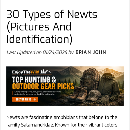
30 Types of Newts
(Pictures And
Identification)
Last Updated on
01/24/2026
by
BRIAN JOHN
Newts are fascinating amphibians that belong to the
family Salamandridae. Known for their vibrant colors,