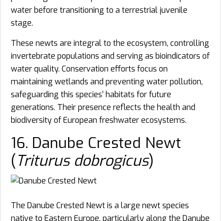
water before transitioning to a terrestrial juvenile
stage.
These newts are integral to the ecosystem, controlling
invertebrate populations and serving as bioindicators of
water quality. Conservation efforts focus on
maintaining wetlands and preventing water pollution,
safeguarding this species’ habitats for future
generations. Their presence reflects the health and
biodiversity of European freshwater ecosystems.
16. Danube Crested Newt
(
Triturus dobrogicus
)
The Danube Crested Newt is a large newt species
native to Eastern Europe, particularly along the Danube