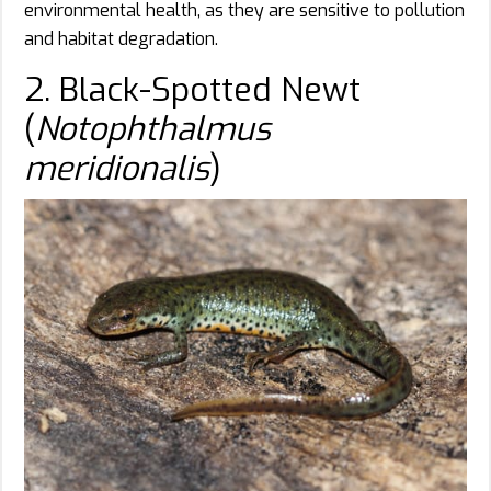
environmental health, as they are sensitive to pollution
and habitat degradation.
2. Black-Spotted Newt
(
Notophthalmus
meridionalis
)