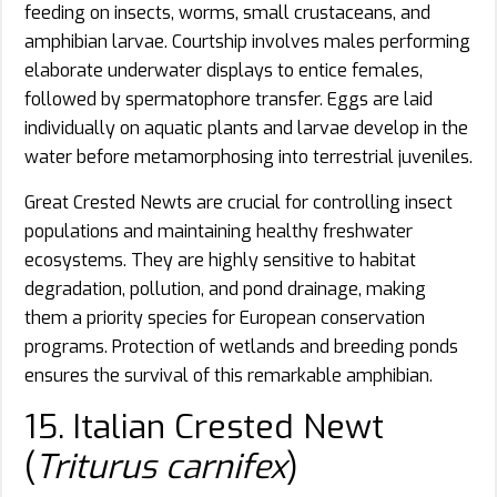
feeding on insects, worms, small crustaceans, and
amphibian larvae. Courtship involves males performing
elaborate underwater displays to entice females,
followed by spermatophore transfer. Eggs are laid
individually on aquatic plants and larvae develop in the
water before metamorphosing into terrestrial juveniles.
Great Crested Newts are crucial for controlling insect
populations and maintaining healthy freshwater
ecosystems. They are highly sensitive to habitat
degradation, pollution, and pond drainage, making
them a priority species for European conservation
programs. Protection of wetlands and breeding ponds
ensures the survival of this remarkable amphibian.
15. Italian Crested Newt
(
Triturus carnifex
)