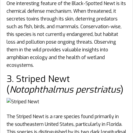
One interesting feature of the Black-Spotted Newt is its
chemical defense mechanism. When threatened, it
secretes toxins through its skin, deterring predators
such as fish, birds, and mammals. Conservation-wise,
this species is not currently endangered, but habitat
loss and pollution pose ongoing threats. Observing
them in the wild provides valuable insights into
amphibian ecology and the health of wetland
ecosystems.
3. Striped Newt
(
Notophthalmus perstriatus
)
The Striped Newt is a rare species found primarily in
the southeastern United States, particularly in Florida.
This species is distinguished by its two dark longitudinal