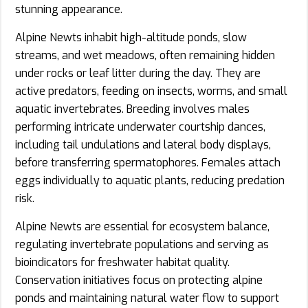
stunning appearance.
Alpine Newts inhabit high-altitude ponds, slow
streams, and wet meadows, often remaining hidden
under rocks or leaf litter during the day. They are
active predators, feeding on insects, worms, and small
aquatic invertebrates. Breeding involves males
performing intricate underwater courtship dances,
including tail undulations and lateral body displays,
before transferring spermatophores. Females attach
eggs individually to aquatic plants, reducing predation
risk.
Alpine Newts are essential for ecosystem balance,
regulating invertebrate populations and serving as
bioindicators for freshwater habitat quality.
Conservation initiatives focus on protecting alpine
ponds and maintaining natural water flow to support