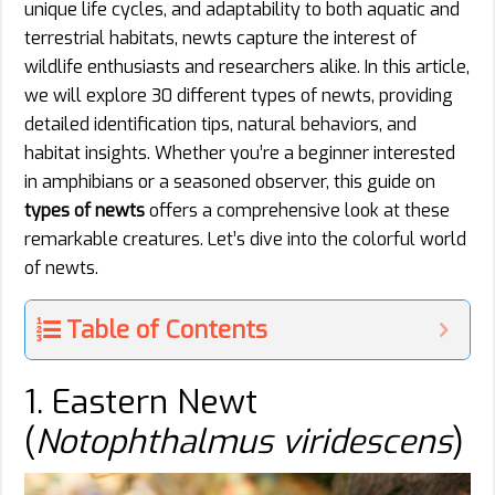
unique life cycles, and adaptability to both aquatic and
terrestrial habitats, newts capture the interest of
wildlife enthusiasts and researchers alike. In this article,
we will explore 30 different types of newts, providing
detailed identification tips, natural behaviors, and
habitat insights. Whether you’re a beginner interested
in amphibians or a seasoned observer, this guide on
types of newts
offers a comprehensive look at these
remarkable creatures. Let’s dive into the colorful world
of newts.
Table of Contents
1. Eastern Newt
(
Notophthalmus viridescens
)