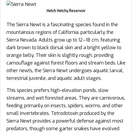
Hetch Hetchy Reservoir
The Sierra Newt is a fascinating species found in the
mountainous regions of California, particularly the
Sierra Nevada. Adults grow up to 12–18 cm, featuring
dark brown to black dorsal skin and a bright yellow to
orange belly. Their skin is slightly rough, providing
camouflage against forest floors and stream beds. Like
other newts, the Sierra Newt undergoes aquatic larval,
terrestrial juvenile, and aquatic adult stages.
This species prefers high-elevation ponds, slow
streams, and wet forested areas. They are carnivorous,
feeding primarily on insects, spiders, worms, and other
small invertebrates. Tetrodotoxin produced by the
Sierra Newt provides a powerful defense against most
predators, though some garter snakes have evolved