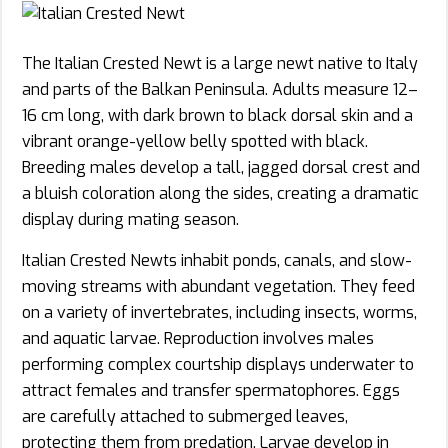
The Italian Crested Newt is a large newt native to Italy
and parts of the Balkan Peninsula. Adults measure 12–
16 cm long, with dark brown to black dorsal skin and a
vibrant orange-yellow belly spotted with black.
Breeding males develop a tall, jagged dorsal crest and
a bluish coloration along the sides, creating a dramatic
display during mating season.
Italian Crested Newts inhabit ponds, canals, and slow-
moving streams with abundant vegetation. They feed
on a variety of invertebrates, including insects, worms,
and aquatic larvae. Reproduction involves males
performing complex courtship displays underwater to
attract females and transfer spermatophores. Eggs
are carefully attached to submerged leaves,
protecting them from predation. Larvae develop in