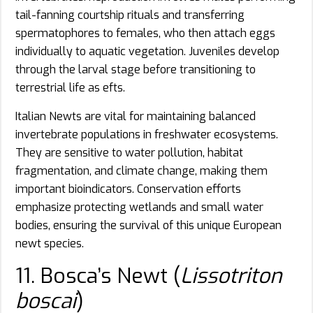
tail-fanning courtship rituals and transferring
spermatophores to females, who then attach eggs
individually to aquatic vegetation. Juveniles develop
through the larval stage before transitioning to
terrestrial life as efts.
Italian Newts are vital for maintaining balanced
invertebrate populations in freshwater ecosystems.
They are sensitive to water pollution, habitat
fragmentation, and climate change, making them
important bioindicators. Conservation efforts
emphasize protecting wetlands and small water
bodies, ensuring the survival of this unique European
newt species.
11. Bosca’s Newt (
Lissotriton
boscai
)