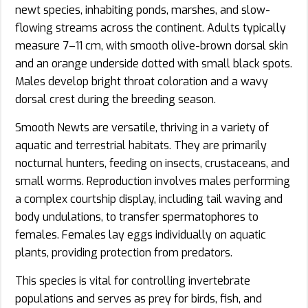
newt species, inhabiting ponds, marshes, and slow-
flowing streams across the continent. Adults typically
measure 7–11 cm, with smooth olive-brown dorsal skin
and an orange underside dotted with small black spots.
Males develop bright throat coloration and a wavy
dorsal crest during the breeding season.
Smooth Newts are versatile, thriving in a variety of
aquatic and terrestrial habitats. They are primarily
nocturnal hunters, feeding on insects, crustaceans, and
small worms. Reproduction involves males performing
a complex courtship display, including tail waving and
body undulations, to transfer spermatophores to
females. Females lay eggs individually on aquatic
plants, providing protection from predators.
This species is vital for controlling invertebrate
populations and serves as prey for birds, fish, and