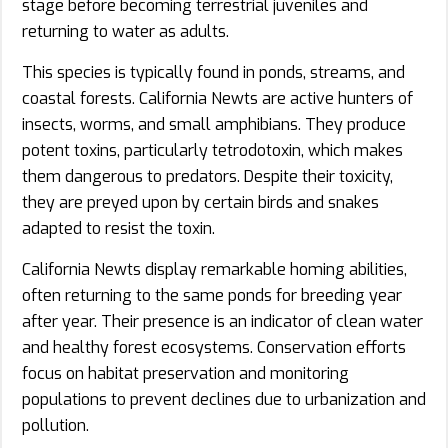
stage before becoming terrestrial juveniles and
returning to water as adults.
This species is typically found in ponds, streams, and
coastal forests. California Newts are active hunters of
insects, worms, and small amphibians. They produce
potent toxins, particularly tetrodotoxin, which makes
them dangerous to predators. Despite their toxicity,
they are preyed upon by certain birds and snakes
adapted to resist the toxin.
California Newts display remarkable homing abilities,
often returning to the same ponds for breeding year
after year. Their presence is an indicator of clean water
and healthy forest ecosystems. Conservation efforts
focus on habitat preservation and monitoring
populations to prevent declines due to urbanization and
pollution.