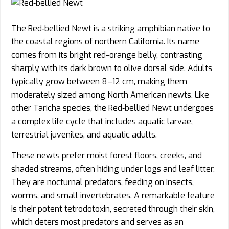
The Red‑bellied Newt is a striking amphibian native to
the coastal regions of northern California. Its name
comes from its bright red-orange belly, contrasting
sharply with its dark brown to olive dorsal side. Adults
typically grow between 8–12 cm, making them
moderately sized among North American newts. Like
other Taricha species, the Red‑bellied Newt undergoes
a complex life cycle that includes aquatic larvae,
terrestrial juveniles, and aquatic adults.
These newts prefer moist forest floors, creeks, and
shaded streams, often hiding under logs and leaf litter.
They are nocturnal predators, feeding on insects,
worms, and small invertebrates. A remarkable feature
is their potent tetrodotoxin, secreted through their skin,
which deters most predators and serves as an