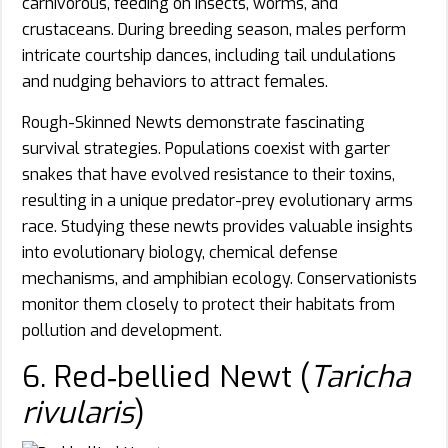
carnivorous, feeding on insects, worms, and
crustaceans. During breeding season, males perform
intricate courtship dances, including tail undulations
and nudging behaviors to attract females.
Rough-Skinned Newts demonstrate fascinating
survival strategies. Populations coexist with garter
snakes that have evolved resistance to their toxins,
resulting in a unique predator-prey evolutionary arms
race. Studying these newts provides valuable insights
into evolutionary biology, chemical defense
mechanisms, and amphibian ecology. Conservationists
monitor them closely to protect their habitats from
pollution and development.
6. Red‑bellied Newt (
Taricha
rivularis
)