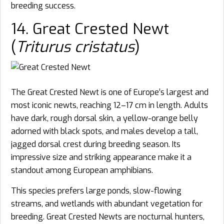
breeding success.
14. Great Crested Newt
(
Triturus cristatus
)
The Great Crested Newt is one of Europe’s largest and
most iconic newts, reaching 12–17 cm in length. Adults
have dark, rough dorsal skin, a yellow-orange belly
adorned with black spots, and males develop a tall,
jagged dorsal crest during breeding season. Its
impressive size and striking appearance make it a
standout among European amphibians.
This species prefers large ponds, slow-flowing
streams, and wetlands with abundant vegetation for
breeding. Great Crested Newts are nocturnal hunters,