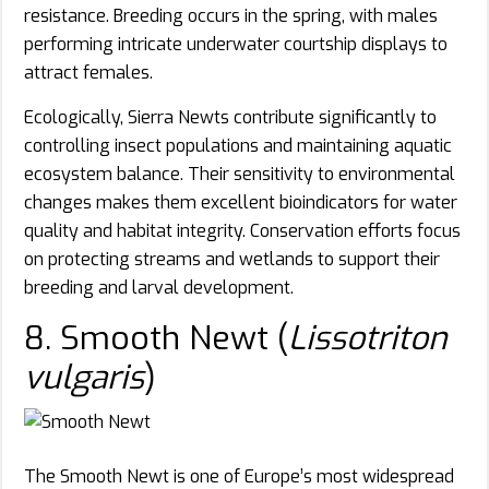
resistance. Breeding occurs in the spring, with males
performing intricate underwater courtship displays to
attract females.
Ecologically, Sierra Newts contribute significantly to
controlling insect populations and maintaining aquatic
ecosystem balance. Their sensitivity to environmental
changes makes them excellent bioindicators for water
quality and habitat integrity. Conservation efforts focus
on protecting streams and wetlands to support their
breeding and larval development.
8. Smooth Newt (
Lissotriton
vulgaris
)
The Smooth Newt is one of Europe’s most widespread