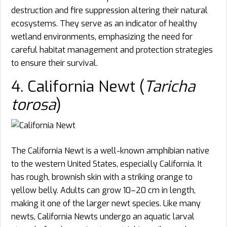
destruction and fire suppression altering their natural
ecosystems. They serve as an indicator of healthy
wetland environments, emphasizing the need for
careful habitat management and protection strategies
to ensure their survival.
4. California Newt (
Taricha
torosa
)
The California Newt is a well-known amphibian native
to the western United States, especially California. It
has rough, brownish skin with a striking orange to
yellow belly. Adults can grow 10–20 cm in length,
making it one of the larger newt species. Like many
newts, California Newts undergo an aquatic larval