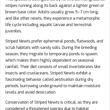
stripes running along its back against a lighter green or
brown base color. Adults usually grow 5–7 cm long,
and like other newts, they experience a metamorphic
life cycle including aquatic larvae and terrestrial
juveniles.
Striped Newts prefer ephemeral ponds, flatwoods, and
scrub habitats with sandy soils. During the breeding
season, they migrate to temporary ponds to spawn,
which makes them highly dependent on seasonal
rainfall. Their diet consists of small invertebrates like
insects and crustaceans. Striped Newts exhibit a
fascinating behavior called aestivation during dry
periods, burrowing underground to maintain moisture
levels and avoid desiccation.
Conservation of Striped Newts is critical, as they are
considered a threatened species due to habitat