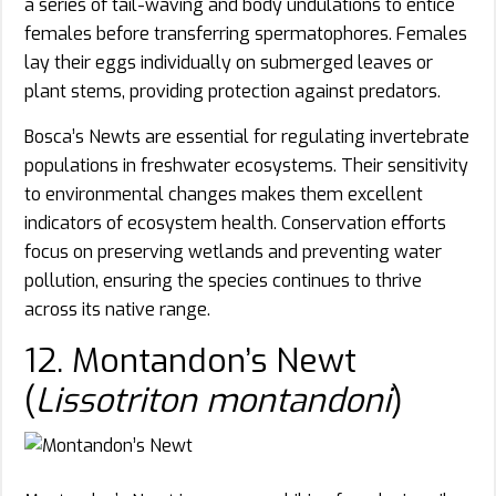
a series of tail-waving and body undulations to entice
females before transferring spermatophores. Females
lay their eggs individually on submerged leaves or
plant stems, providing protection against predators.
Bosca’s Newts are essential for regulating invertebrate
populations in freshwater ecosystems. Their sensitivity
to environmental changes makes them excellent
indicators of ecosystem health. Conservation efforts
focus on preserving wetlands and preventing water
pollution, ensuring the species continues to thrive
across its native range.
12. Montandon’s Newt
(
Lissotriton montandoni
)