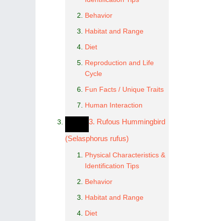
Behavior
Habitat and Range
Diet
Reproduction and Life
Cycle
Fun Facts / Unique Traits
Human Interaction
3. Rufous Hummingbird
(Selasphorus rufus)
Physical Characteristics &
Identification Tips
Behavior
Habitat and Range
Diet