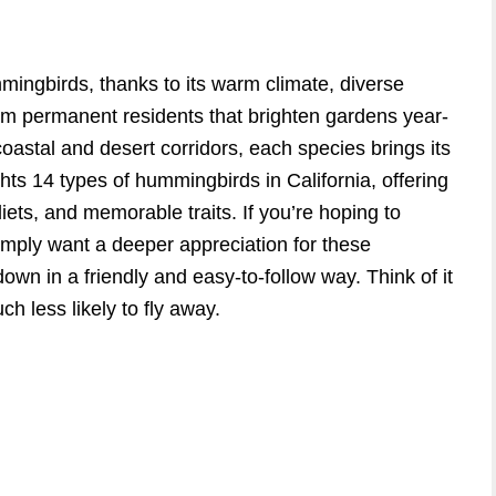
mmingbirds, thanks to its warm climate, diverse
m permanent residents that brighten gardens year-
oastal and desert corridors, each species brings its
ts 14 types of hummingbirds in California, offering
 diets, and memorable traits. If you’re hoping to
simply want a deeper appreciation for these
down in a friendly and easy-to-follow way. Think of it
h less likely to fly away.