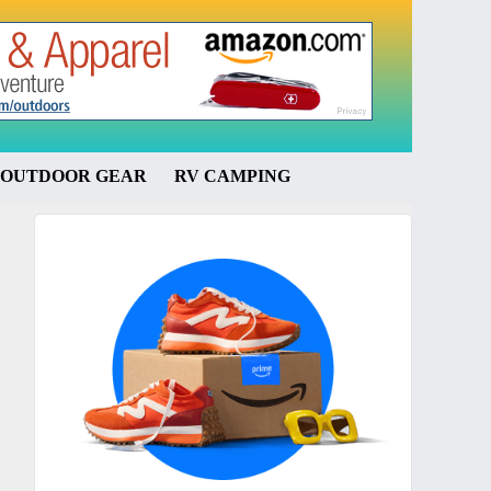
OUTDOOR GEAR
RV CAMPING
Primary
Sidebar