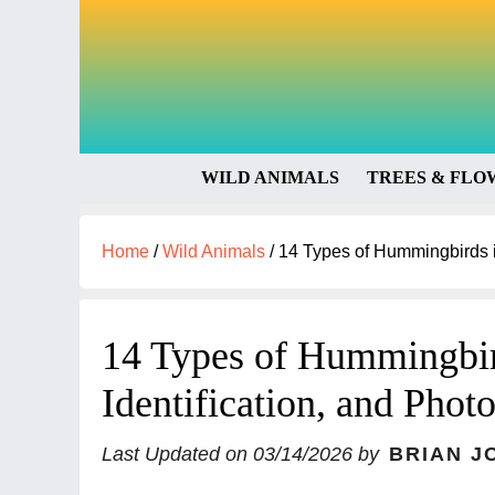
WILD ANIMALS
TREES & FLO
Home
/
Wild Animals
/
14 Types of Hummingbirds in
14 Types of Hummingbird
Identification, and Phot
Last Updated on
03/14/2026
by
BRIAN J