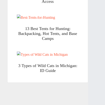
Access
13 Best Tents for Hunting:
Backpacking, Hot Tents, and Base
Camps
3 Types of Wild Cats in Michigan:
ID Guide