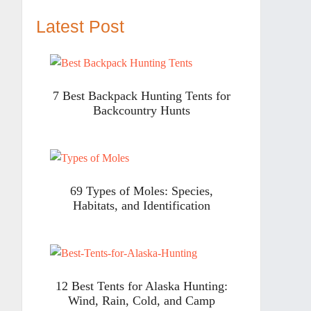
Latest Post
7 Best Backpack Hunting Tents for
Backcountry Hunts
69 Types of Moles: Species,
Habitats, and Identification
12 Best Tents for Alaska Hunting:
Wind, Rain, Cold, and Camp