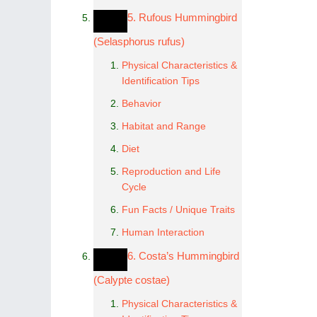
5. Rufous Hummingbird
(Selasphorus rufus)
Physical Characteristics &
Identification Tips
Behavior
Habitat and Range
Diet
Reproduction and Life
Cycle
Fun Facts / Unique Traits
Human Interaction
6. Costa’s Hummingbird
(Calypte costae)
Physical Characteristics &