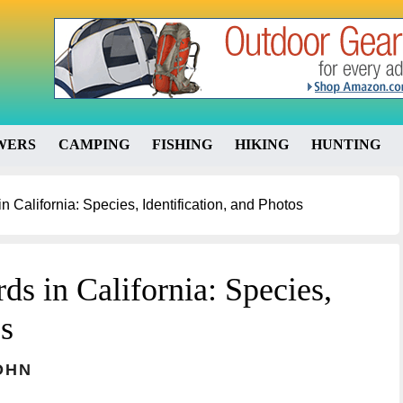
WERS
CAMPING
FISHING
HIKING
HUNTING
 California: Species, Identification, and Photos
s in California: Species,
os
OHN