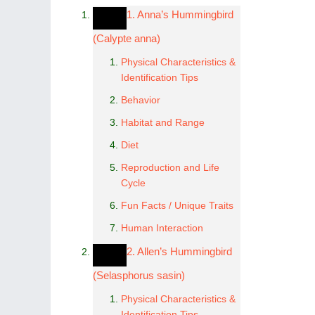
1. Anna’s Hummingbird
(Calypte anna)
Physical Characteristics &
Identification Tips
Behavior
Habitat and Range
Diet
Reproduction and Life
Cycle
Fun Facts / Unique Traits
Human Interaction
2. Allen’s Hummingbird
(Selasphorus sasin)
Physical Characteristics &
Identification Tips