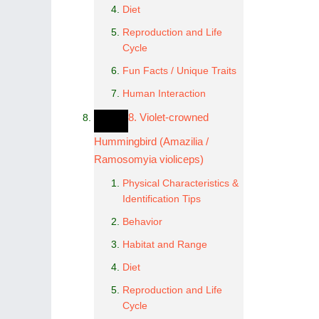
Diet
Reproduction and Life
Cycle
Fun Facts / Unique Traits
Human Interaction
8. Violet-crowned
Hummingbird (Amazilia /
Ramosomyia violiceps)
Physical Characteristics &
Identification Tips
Behavior
Habitat and Range
Diet
Reproduction and Life
Cycle