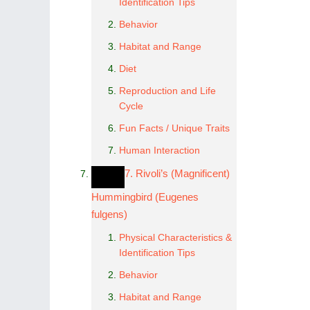
Identification Tips
Behavior
Habitat and Range
Diet
Reproduction and Life
Cycle
Fun Facts / Unique Traits
Human Interaction
7. Rivoli’s (Magnificent)
Hummingbird (Eugenes
fulgens)
Physical Characteristics &
Identification Tips
Behavior
Habitat and Range