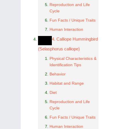
Reproduction and Life
Cycle
Fun Facts / Unique Traits
Human Interaction
4. Calliope Hummingbird
(Selasphorus calliope)
Physical Characteristics &
Identification Tips
Behavior
Habitat and Range
Diet
Reproduction and Life
Cycle
Fun Facts / Unique Traits
Human Interaction