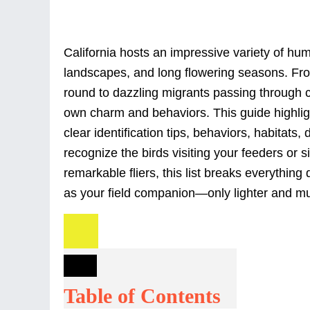
California hosts an impressive variety of hu
landscapes, and long flowering seasons. Fro
round to dazzling migrants passing through c
own charm and behaviors. This guide highligh
clear identification tips, behaviors, habitats,
recognize the birds visiting your feeders or 
remarkable fliers, this list breaks everything 
as your field companion—only lighter and muc
Table of Contents