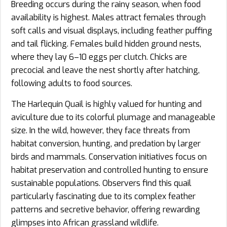
Breeding occurs during the rainy season, when food
availability is highest. Males attract females through
soft calls and visual displays, including feather puffing
and tail flicking. Females build hidden ground nests,
where they lay 6–10 eggs per clutch. Chicks are
precocial and leave the nest shortly after hatching,
following adults to food sources.
The Harlequin Quail is highly valued for hunting and
aviculture due to its colorful plumage and manageable
size. In the wild, however, they face threats from
habitat conversion, hunting, and predation by larger
birds and mammals. Conservation initiatives focus on
habitat preservation and controlled hunting to ensure
sustainable populations. Observers find this quail
particularly fascinating due to its complex feather
patterns and secretive behavior, offering rewarding
glimpses into African grassland wildlife.