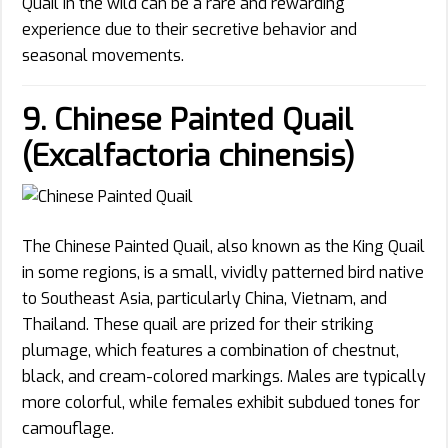
Quail in the wild can be a rare and rewarding
experience due to their secretive behavior and
seasonal movements.
9. Chinese Painted Quail
(Excalfactoria chinensis)
The Chinese Painted Quail, also known as the King Quail
in some regions, is a small, vividly patterned bird native
to Southeast Asia, particularly China, Vietnam, and
Thailand. These quail are prized for their striking
plumage, which features a combination of chestnut,
black, and cream-colored markings. Males are typically
more colorful, while females exhibit subdued tones for
camouflage.