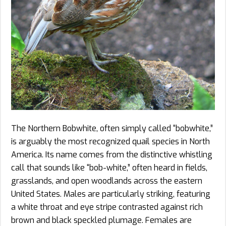
The Northern Bobwhite, often simply called “bobwhite,”
is arguably the most recognized quail species in North
America. Its name comes from the distinctive whistling
call that sounds like “bob-white,” often heard in fields,
grasslands, and open woodlands across the eastern
United States. Males are particularly striking, featuring
a white throat and eye stripe contrasted against rich
brown and black speckled plumage. Females are