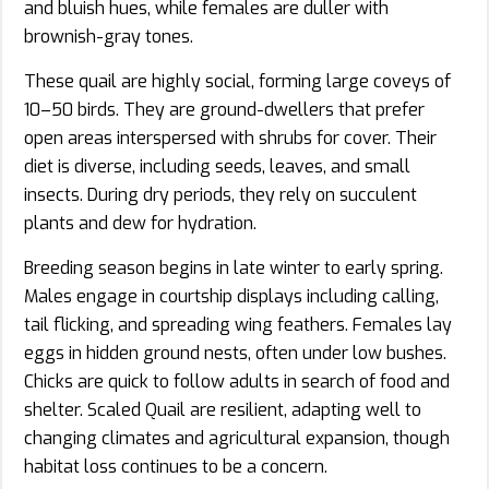
and bluish hues, while females are duller with
brownish-gray tones.
These quail are highly social, forming large coveys of
10–50 birds. They are ground-dwellers that prefer
open areas interspersed with shrubs for cover. Their
diet is diverse, including seeds, leaves, and small
insects. During dry periods, they rely on succulent
plants and dew for hydration.
Breeding season begins in late winter to early spring.
Males engage in courtship displays including calling,
tail flicking, and spreading wing feathers. Females lay
eggs in hidden ground nests, often under low bushes.
Chicks are quick to follow adults in search of food and
shelter. Scaled Quail are resilient, adapting well to
changing climates and agricultural expansion, though
habitat loss continues to be a concern.