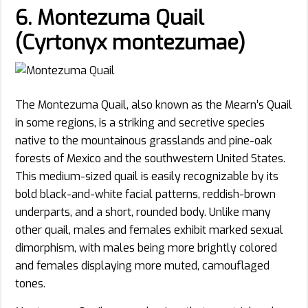
6. Montezuma Quail
(Cyrtonyx montezumae)
The Montezuma Quail, also known as the Mearn’s Quail
in some regions, is a striking and secretive species
native to the mountainous grasslands and pine-oak
forests of Mexico and the southwestern United States.
This medium-sized quail is easily recognizable by its
bold black-and-white facial patterns, reddish-brown
underparts, and a short, rounded body. Unlike many
other quail, males and females exhibit marked sexual
dimorphism, with males being more brightly colored
and females displaying more muted, camouflaged
tones.