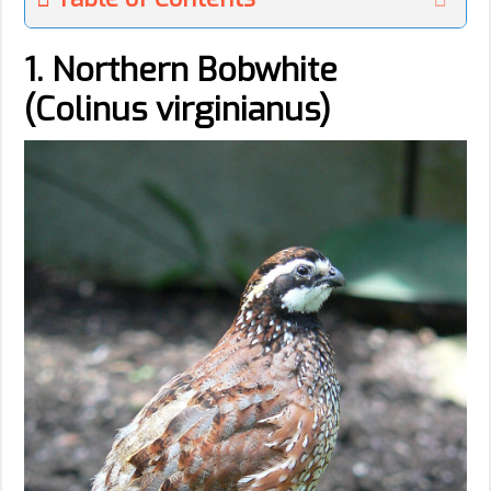
1. Northern Bobwhite
(Colinus virginianus)