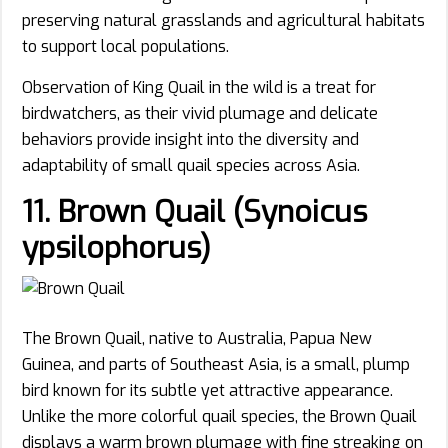
preserving natural grasslands and agricultural habitats
to support local populations.
Observation of King Quail in the wild is a treat for
birdwatchers, as their vivid plumage and delicate
behaviors provide insight into the diversity and
adaptability of small quail species across Asia.
11. Brown Quail (Synoicus
ypsilophorus)
The Brown Quail, native to Australia, Papua New
Guinea, and parts of Southeast Asia, is a small, plump
bird known for its subtle yet attractive appearance.
Unlike the more colorful quail species, the Brown Quail
displays a warm brown plumage with fine streaking on