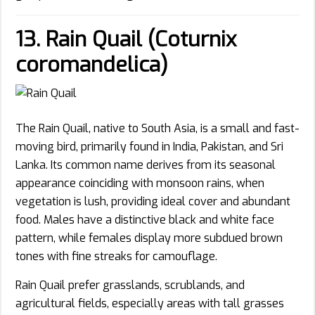
13. Rain Quail (Coturnix
coromandelica)
The Rain Quail, native to South Asia, is a small and fast-
moving bird, primarily found in India, Pakistan, and Sri
Lanka. Its common name derives from its seasonal
appearance coinciding with monsoon rains, when
vegetation is lush, providing ideal cover and abundant
food. Males have a distinctive black and white face
pattern, while females display more subdued brown
tones with fine streaks for camouflage.
Rain Quail prefer grasslands, scrublands, and
agricultural fields, especially areas with tall grasses