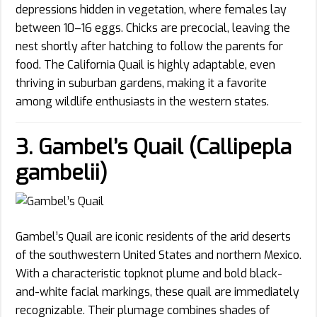
depressions hidden in vegetation, where females lay
between 10–16 eggs. Chicks are precocial, leaving the
nest shortly after hatching to follow the parents for
food. The California Quail is highly adaptable, even
thriving in suburban gardens, making it a favorite
among wildlife enthusiasts in the western states.
3. Gambel’s Quail (Callipepla
gambelii)
Gambel’s Quail are iconic residents of the arid deserts
of the southwestern United States and northern Mexico.
With a characteristic topknot plume and bold black-
and-white facial markings, these quail are immediately
recognizable. Their plumage combines shades of