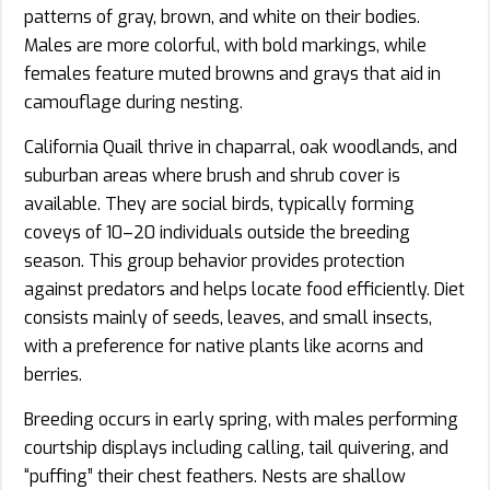
patterns of gray, brown, and white on their bodies.
Males are more colorful, with bold markings, while
females feature muted browns and grays that aid in
camouflage during nesting.
California Quail thrive in chaparral, oak woodlands, and
suburban areas where brush and shrub cover is
available. They are social birds, typically forming
coveys of 10–20 individuals outside the breeding
season. This group behavior provides protection
against predators and helps locate food efficiently. Diet
consists mainly of seeds, leaves, and small insects,
with a preference for native plants like acorns and
berries.
Breeding occurs in early spring, with males performing
courtship displays including calling, tail quivering, and
“puffing” their chest feathers. Nests are shallow