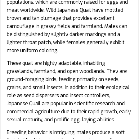
populations, which are commonly raised for eggs and
meat worldwide. Wild Japanese Quail have mottled
brown and tan plumage that provides excellent
camouflage in grassy fields and farmland. Males can
be distinguished by slightly darker markings and a
lighter throat patch, while females generally exhibit
more uniform coloring.
These quail are highly adaptable, inhabiting
grasslands, farmland, and open woodlands. They are
ground-foraging birds, feeding primarily on seeds,
grains, and small insects. In addition to their ecological
role as seed dispersers and insect controllers,
Japanese Quail are popular in scientific research and
commercial agriculture due to their rapid growth, early
sexual maturity, and prolific egg-laying abilities.
Breeding behavior is intriguing; males produce a soft