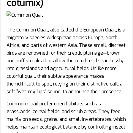
coturnix)
The Common Quail, also called the European Quail, is a
migratory species widespread across Europe, North
Africa, and parts of western Asia. These small, discreet
birds are renowned for their cryptic plumage—brown
and buff streaks that allow them to blend seamlessly
into grasslands and agricultural fields. Unlike more
colorful quail, their subtle appearance makes
themdifficult to spot, relying on their distinctive call, a
soft “wet-my-lips” sound, to announce their presence.
Common Quail prefer open habitats such as
grasslands, cereal fields, and scrub areas. They feed
mainly on seeds, grains, and small invertebrates, which
helps maintain ecological balance by controlling insect