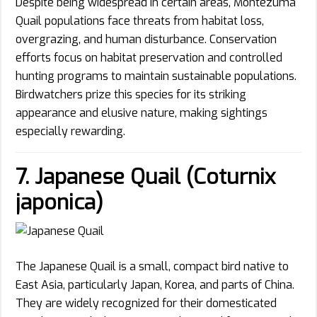
Despite being widespread in certain areas, Montezuma
Quail populations face threats from habitat loss,
overgrazing, and human disturbance. Conservation
efforts focus on habitat preservation and controlled
hunting programs to maintain sustainable populations.
Birdwatchers prize this species for its striking
appearance and elusive nature, making sightings
especially rewarding.
7. Japanese Quail (Coturnix
japonica)
The Japanese Quail is a small, compact bird native to
East Asia, particularly Japan, Korea, and parts of China.
They are widely recognized for their domesticated