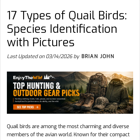
17 Types of Quail Birds:
Species Identification
with Pictures
Last Updated on
03/14/2026
by
BRIAN JOHN
Quail birds are among the most charming and diverse
members of the avian world. Known for their compact