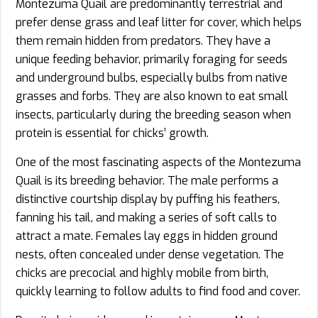
Montezuma Quail are predominantly terrestrial and
prefer dense grass and leaf litter for cover, which helps
them remain hidden from predators. They have a
unique feeding behavior, primarily foraging for seeds
and underground bulbs, especially bulbs from native
grasses and forbs. They are also known to eat small
insects, particularly during the breeding season when
protein is essential for chicks’ growth.
One of the most fascinating aspects of the Montezuma
Quail is its breeding behavior. The male performs a
distinctive courtship display by puffing his feathers,
fanning his tail, and making a series of soft calls to
attract a mate. Females lay eggs in hidden ground
nests, often concealed under dense vegetation. The
chicks are precocial and highly mobile from birth,
quickly learning to follow adults to find food and cover.