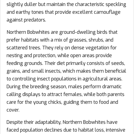
slightly duller but maintain the characteristic speckling
and earthy tones that provide excellent camouflage
against predators.
Northern Bobwhites are ground-dwelling birds that
prefer habitats with a mix of grasses, shrubs, and
scattered trees. They rely on dense vegetation for
nesting and protection, while open areas provide
feeding grounds. Their diet primarily consists of seeds,
grains, and small insects, which makes them beneficial
to controlling insect populations in agricultural areas.
During the breeding season, males perform dramatic
calling displays to attract females, while both parents
care for the young chicks, guiding them to food and
cover.
Despite their adaptability, Northern Bobwhites have
faced population declines due to habitat loss, intensive