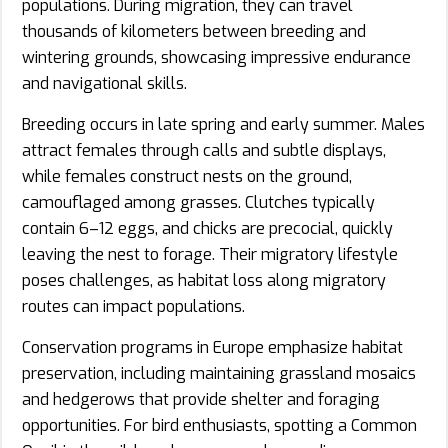
populations. During migration, they can travel
thousands of kilometers between breeding and
wintering grounds, showcasing impressive endurance
and navigational skills.
Breeding occurs in late spring and early summer. Males
attract females through calls and subtle displays,
while females construct nests on the ground,
camouflaged among grasses. Clutches typically
contain 6–12 eggs, and chicks are precocial, quickly
leaving the nest to forage. Their migratory lifestyle
poses challenges, as habitat loss along migratory
routes can impact populations.
Conservation programs in Europe emphasize habitat
preservation, including maintaining grassland mosaics
and hedgerows that provide shelter and foraging
opportunities. For bird enthusiasts, spotting a Common