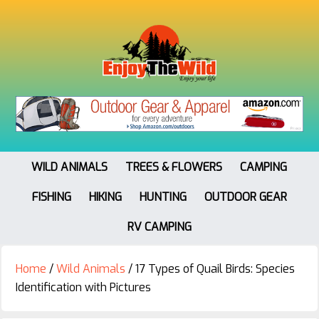
WILD ANIMALS
TREES & FLOWERS
CAMPING
FISHING
HIKING
HUNTING
OUTDOOR GEAR
RV CAMPING
Home
/
Wild Animals
/
17 Types of Quail Birds: Species
Identification with Pictures