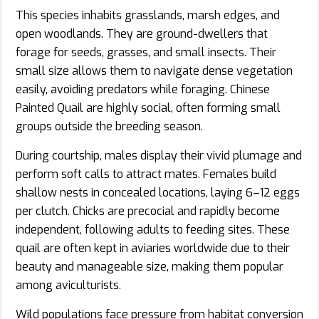
This species inhabits grasslands, marsh edges, and
open woodlands. They are ground-dwellers that
forage for seeds, grasses, and small insects. Their
small size allows them to navigate dense vegetation
easily, avoiding predators while foraging. Chinese
Painted Quail are highly social, often forming small
groups outside the breeding season.
During courtship, males display their vivid plumage and
perform soft calls to attract mates. Females build
shallow nests in concealed locations, laying 6–12 eggs
per clutch. Chicks are precocial and rapidly become
independent, following adults to feeding sites. These
quail are often kept in aviaries worldwide due to their
beauty and manageable size, making them popular
among aviculturists.
Wild populations face pressure from habitat conversion