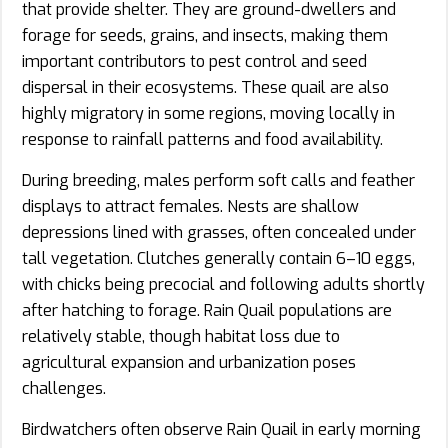
that provide shelter. They are ground-dwellers and
forage for seeds, grains, and insects, making them
important contributors to pest control and seed
dispersal in their ecosystems. These quail are also
highly migratory in some regions, moving locally in
response to rainfall patterns and food availability.
During breeding, males perform soft calls and feather
displays to attract females. Nests are shallow
depressions lined with grasses, often concealed under
tall vegetation. Clutches generally contain 6–10 eggs,
with chicks being precocial and following adults shortly
after hatching to forage. Rain Quail populations are
relatively stable, though habitat loss due to
agricultural expansion and urbanization poses
challenges.
Birdwatchers often observe Rain Quail in early morning