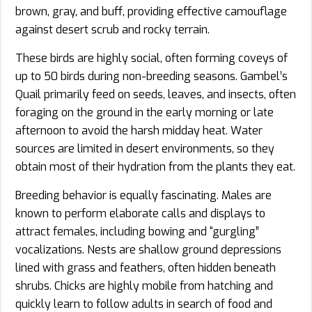
brown, gray, and buff, providing effective camouflage
against desert scrub and rocky terrain.
These birds are highly social, often forming coveys of
up to 50 birds during non-breeding seasons. Gambel’s
Quail primarily feed on seeds, leaves, and insects, often
foraging on the ground in the early morning or late
afternoon to avoid the harsh midday heat. Water
sources are limited in desert environments, so they
obtain most of their hydration from the plants they eat.
Breeding behavior is equally fascinating. Males are
known to perform elaborate calls and displays to
attract females, including bowing and “gurgling”
vocalizations. Nests are shallow ground depressions
lined with grass and feathers, often hidden beneath
shrubs. Chicks are highly mobile from hatching and
quickly learn to follow adults in search of food and