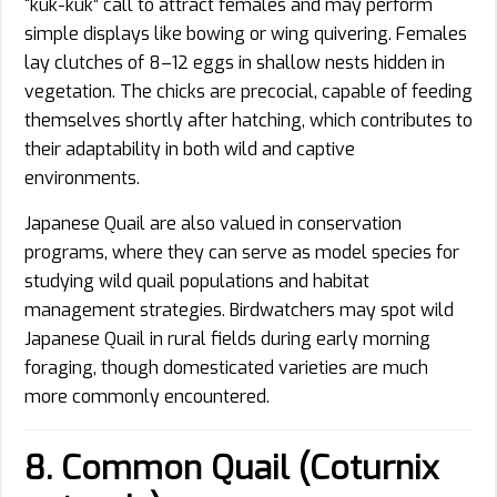
“kuk-kuk” call to attract females and may perform
simple displays like bowing or wing quivering. Females
lay clutches of 8–12 eggs in shallow nests hidden in
vegetation. The chicks are precocial, capable of feeding
themselves shortly after hatching, which contributes to
their adaptability in both wild and captive
environments.
Japanese Quail are also valued in conservation
programs, where they can serve as model species for
studying wild quail populations and habitat
management strategies. Birdwatchers may spot wild
Japanese Quail in rural fields during early morning
foraging, though domesticated varieties are much
more commonly encountered.
8. Common Quail (Coturnix