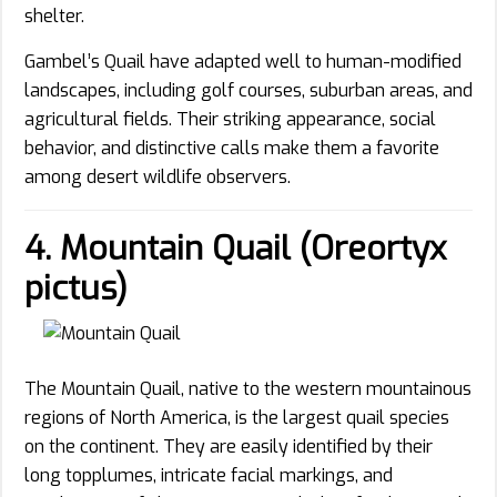
shelter.
Gambel’s Quail have adapted well to human-modified
landscapes, including golf courses, suburban areas, and
agricultural fields. Their striking appearance, social
behavior, and distinctive calls make them a favorite
among desert wildlife observers.
4. Mountain Quail (Oreortyx
pictus)
The Mountain Quail, native to the western mountainous
regions of North America, is the largest quail species
on the continent. They are easily identified by their
long topplumes, intricate facial markings, and