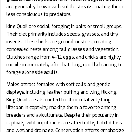
are generally brown with subtle streaks, making them
less conspicuous to predators.
King Quail are social, foraging in pairs or small groups.
Their diet primarily includes seeds, grasses, and tiny
insects. These birds are ground-nesters, creating
concealed nests among tall grasses and vegetation.
Clutches range from 4–12 eggs, and chicks are highly
mobile immediately after hatching, quickly learning to
forage alongside adults.
Males attract females with soft calls and gentle
displays, including feather puffing and wing flicking.
King Quail are also noted for their relatively long
lifespan in captivity, making them a favorite among
breeders and aviculturists. Despite their popularity in
captivity, wild populations are affected by habitat loss
and wetland drainage. Conservation efforts emphasize