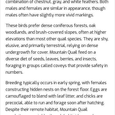
combination of chestnut, gray, and white feathers. Both
males and females are similar in appearance, though
males often have slightly more vivid markings.
These birds prefer dense coniferous forests, oak
woodlands, and brush-covered slopes, often at higher
elevations than most other quail species. They are shy,
elusive, and primarily terrestrial, relying on dense
undergrowth for cover. Mountain Quail feed on a
diverse diet of seeds, leaves, berries, and insects,
foraging in groups called coveys that provide safety in
numbers.
Breeding typically occurs in early spring, with females
constructing hidden nests on the forest floor. Eggs are
camouflaged to blend with leaf litter, and chicks are
precocial, able to run and forage soon after hatching.
Despite their remote habitat, Mountain Quail