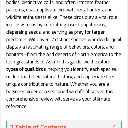
bodies, distinctive calls, and often intricate feather
patterns, quail captivate birdwatchers, hunters, and
wildlife enthusiasts alike. These birds play a vital role
in ecosystems by controlling insect populations,
dispersing seeds, and serving as prey for larger
predators. With over 17 distinct species worldwide, quail
display a fascinating range of behaviors, colors, and
habitats—from the arid deserts of North America to the
lush grasslands of Asia. In this guide, we’ll explore
types of quail birds
, helping you identify each species,
understand their natural history, and appreciate their
unique contributions to nature. Whether you are a
beginner birder or a seasoned wildlife observer, this
comprehensive review will serve as your ultimate
reference.
Table of Contents