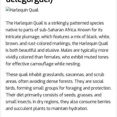
The Harlequin Quail is a strikingly patterned species
native to parts of sub-Saharan Africa. Known for its
intricate plumage, which features a mix of black, white,
brown, and rust-colored markings, the Harlequin Quail
is both beautiful and elusive. Males are typically more
vividly colored than females, who exhibit muted tones
for effective camouflage while nesting.
These quail inhabit grasslands, savannas, and scrub
areas, often avoiding dense forests. They are social
birds, forming small groups for foraging and protection.
Their diet primarily consists of seeds, grasses, and
small insects. In dry regions, they also consume berries
and succulent plants to maintain hydration.