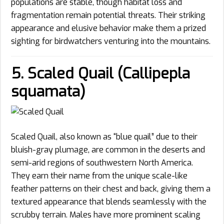
populations are stable, though habitat loss and
fragmentation remain potential threats. Their striking
appearance and elusive behavior make them a prized
sighting for birdwatchers venturing into the mountains.
5. Scaled Quail (Callipepla
squamata)
Scaled Quail, also known as “blue quail” due to their
bluish-gray plumage, are common in the deserts and
semi-arid regions of southwestern North America.
They earn their name from the unique scale-like
feather patterns on their chest and back, giving them a
textured appearance that blends seamlessly with the
scrubby terrain. Males have more prominent scaling