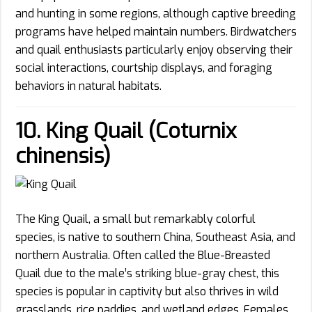
and hunting in some regions, although captive breeding
programs have helped maintain numbers. Birdwatchers
and quail enthusiasts particularly enjoy observing their
social interactions, courtship displays, and foraging
behaviors in natural habitats.
10. King Quail (Coturnix
chinensis)
The King Quail, a small but remarkably colorful
species, is native to southern China, Southeast Asia, and
northern Australia. Often called the Blue-Breasted
Quail due to the male’s striking blue-gray chest, this
species is popular in captivity but also thrives in wild
grasslands, rice paddies, and wetland edges. Females