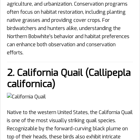
agriculture, and urbanization. Conservation programs
often focus on habitat restoration, including planting
native grasses and providing cover crops. For
birdwatchers and hunters alike, understanding the
Northern Bobwhite’s behavior and habitat preferences
can enhance both observation and conservation
efforts.
2. California Quail (Callipepla
californica)
Native to the western United States, the California Quail
is one of the most visually striking quail species.
Recognizable by the forward-curving black plume on
top of their heads, these birds also exhibit intricate