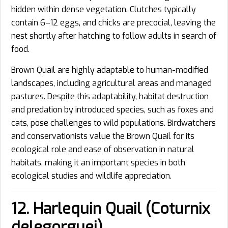
hidden within dense vegetation. Clutches typically
contain 6–12 eggs, and chicks are precocial, leaving the
nest shortly after hatching to follow adults in search of
food.
Brown Quail are highly adaptable to human-modified
landscapes, including agricultural areas and managed
pastures. Despite this adaptability, habitat destruction
and predation by introduced species, such as foxes and
cats, pose challenges to wild populations. Birdwatchers
and conservationists value the Brown Quail for its
ecological role and ease of observation in natural
habitats, making it an important species in both
ecological studies and wildlife appreciation.
12. Harlequin Quail (Coturnix
delegorguei)