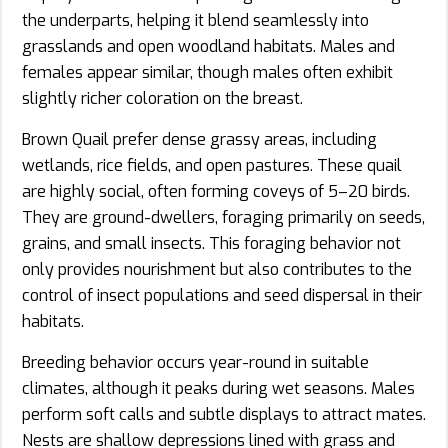
the underparts, helping it blend seamlessly into
grasslands and open woodland habitats. Males and
females appear similar, though males often exhibit
slightly richer coloration on the breast.
Brown Quail prefer dense grassy areas, including
wetlands, rice fields, and open pastures. These quail
are highly social, often forming coveys of 5–20 birds.
They are ground-dwellers, foraging primarily on seeds,
grains, and small insects. This foraging behavior not
only provides nourishment but also contributes to the
control of insect populations and seed dispersal in their
habitats.
Breeding behavior occurs year-round in suitable
climates, although it peaks during wet seasons. Males
perform soft calls and subtle displays to attract mates.
Nests are shallow depressions lined with grass and