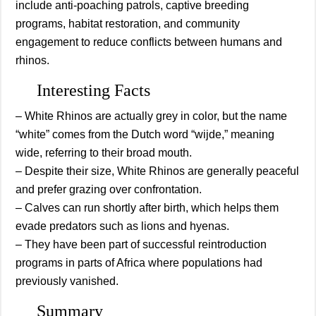
include anti-poaching patrols, captive breeding
programs, habitat restoration, and community
engagement to reduce conflicts between humans and
rhinos.
Interesting Facts
– White Rhinos are actually grey in color, but the name
“white” comes from the Dutch word “wijde,” meaning
wide, referring to their broad mouth.
– Despite their size, White Rhinos are generally peaceful
and prefer grazing over confrontation.
– Calves can run shortly after birth, which helps them
evade predators such as lions and hyenas.
– They have been part of successful reintroduction
programs in parts of Africa where populations had
previously vanished.
Summary