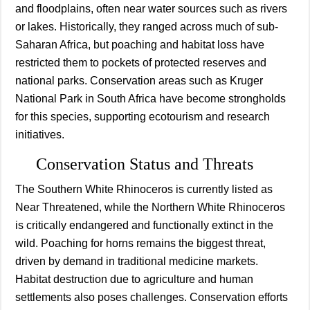
and floodplains, often near water sources such as rivers
or lakes. Historically, they ranged across much of sub-
Saharan Africa, but poaching and habitat loss have
restricted them to pockets of protected reserves and
national parks. Conservation areas such as Kruger
National Park in South Africa have become strongholds
for this species, supporting ecotourism and research
initiatives.
Conservation Status and Threats
The Southern White Rhinoceros is currently listed as
Near Threatened, while the Northern White Rhinoceros
is critically endangered and functionally extinct in the
wild. Poaching for horns remains the biggest threat,
driven by demand in traditional medicine markets.
Habitat destruction due to agriculture and human
settlements also poses challenges. Conservation efforts