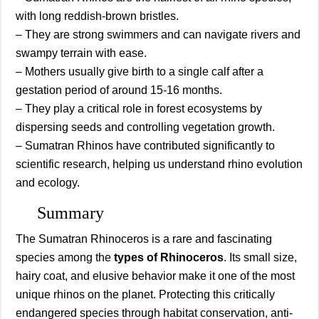
with long reddish-brown bristles.
– They are strong swimmers and can navigate rivers and
swampy terrain with ease.
– Mothers usually give birth to a single calf after a
gestation period of around 15-16 months.
– They play a critical role in forest ecosystems by
dispersing seeds and controlling vegetation growth.
– Sumatran Rhinos have contributed significantly to
scientific research, helping us understand rhino evolution
and ecology.
Summary
The Sumatran Rhinoceros is a rare and fascinating
species among the
types of Rhinoceros
. Its small size,
hairy coat, and elusive behavior make it one of the most
unique rhinos on the planet. Protecting this critically
endangered species through habitat conservation, anti-