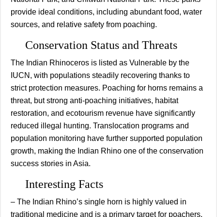
provide ideal conditions, including abundant food, water
sources, and relative safety from poaching.
Conservation Status and Threats
The Indian Rhinoceros is listed as Vulnerable by the
IUCN, with populations steadily recovering thanks to
strict protection measures. Poaching for horns remains a
threat, but strong anti-poaching initiatives, habitat
restoration, and ecotourism revenue have significantly
reduced illegal hunting. Translocation programs and
population monitoring have further supported population
growth, making the Indian Rhino one of the conservation
success stories in Asia.
Interesting Facts
– The Indian Rhino’s single horn is highly valued in
traditional medicine and is a primary target for poachers.