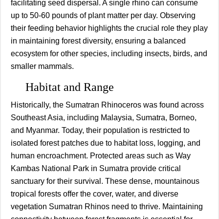
facilitating seed dispersal. A single rhino can consume
up to 50-60 pounds of plant matter per day. Observing
their feeding behavior highlights the crucial role they play
in maintaining forest diversity, ensuring a balanced
ecosystem for other species, including insects, birds, and
smaller mammals.
Habitat and Range
Historically, the Sumatran Rhinoceros was found across
Southeast Asia, including Malaysia, Sumatra, Borneo,
and Myanmar. Today, their population is restricted to
isolated forest patches due to habitat loss, logging, and
human encroachment. Protected areas such as Way
Kambas National Park in Sumatra provide critical
sanctuary for their survival. These dense, mountainous
tropical forests offer the cover, water, and diverse
vegetation Sumatran Rhinos need to thrive. Maintaining