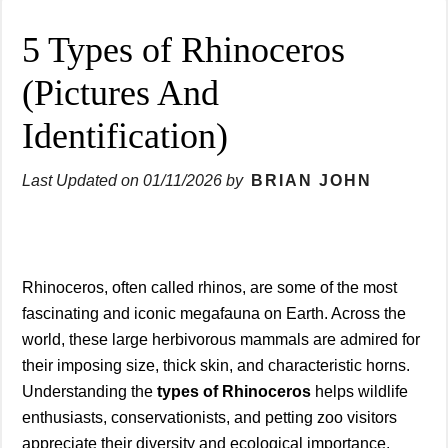
5 Types of Rhinoceros
(Pictures And
Identification)
Last Updated on
01/11/2026
by
BRIAN JOHN
Rhinoceros, often called rhinos, are some of the most
fascinating and iconic megafauna on Earth. Across the
world, these large herbivorous mammals are admired for
their imposing size, thick skin, and characteristic horns.
Understanding the
types of Rhinoceros
helps wildlife
enthusiasts, conservationists, and petting zoo visitors
appreciate their diversity and ecological importance.