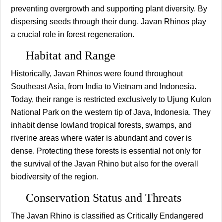
preventing overgrowth and supporting plant diversity. By
dispersing seeds through their dung, Javan Rhinos play
a crucial role in forest regeneration.
Habitat and Range
Historically, Javan Rhinos were found throughout
Southeast Asia, from India to Vietnam and Indonesia.
Today, their range is restricted exclusively to Ujung Kulon
National Park on the western tip of Java, Indonesia. They
inhabit dense lowland tropical forests, swamps, and
riverine areas where water is abundant and cover is
dense. Protecting these forests is essential not only for
the survival of the Javan Rhino but also for the overall
biodiversity of the region.
Conservation Status and Threats
The Javan Rhino is classified as Critically Endangered