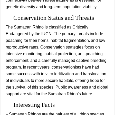
connectivity between forest fragments is essential for
genetic diversity and long-term population viability.
Conservation Status and Threats
The Sumatran Rhino is classified as Critically
Endangered by the IUCN. The primary threats include
poaching for their horns, habitat fragmentation, and low
reproductive rates. Conservation strategies focus on
intensive monitoring, habitat protection, anti-poaching
enforcement, and a carefully managed captive breeding
program. In recent years, conservationists have had
some success with in vitro fertilization and translocation
of individuals to more secure habitats, offering hope for
the survival of this species. Public awareness and global
support are vital for the Sumatran Rhino’s future.
Interesting Facts
– Sumatran Rhinos are the hairiest of all rhino species,