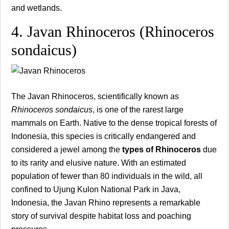
and wetlands.
4. Javan Rhinoceros (Rhinoceros
sondaicus)
The Javan Rhinoceros, scientifically known as
Rhinoceros sondaicus
, is one of the rarest large
mammals on Earth. Native to the dense tropical forests of
Indonesia, this species is critically endangered and
considered a jewel among the
types of Rhinoceros
due
to its rarity and elusive nature. With an estimated
population of fewer than 80 individuals in the wild, all
confined to Ujung Kulon National Park in Java,
Indonesia, the Javan Rhino represents a remarkable
story of survival despite habitat loss and poaching