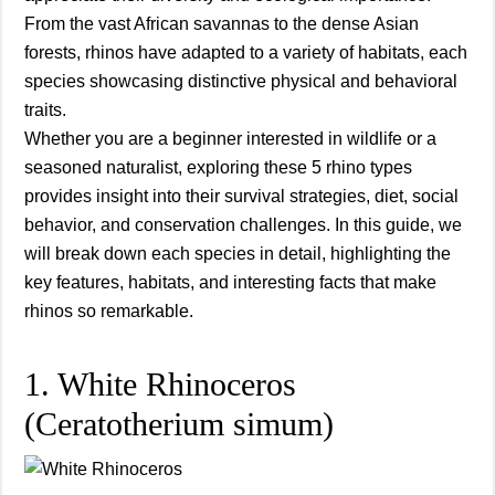
From the vast African savannas to the dense Asian
forests, rhinos have adapted to a variety of habitats, each
species showcasing distinctive physical and behavioral
traits.
Whether you are a beginner interested in wildlife or a
seasoned naturalist, exploring these 5 rhino types
provides insight into their survival strategies, diet, social
behavior, and conservation challenges. In this guide, we
will break down each species in detail, highlighting the
key features, habitats, and interesting facts that make
rhinos so remarkable.
1. White Rhinoceros
(Ceratotherium simum)