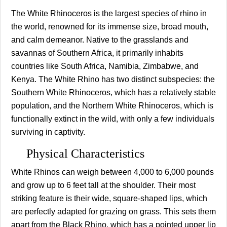
The White Rhinoceros is the largest species of rhino in
the world, renowned for its immense size, broad mouth,
and calm demeanor. Native to the grasslands and
savannas of Southern Africa, it primarily inhabits
countries like South Africa, Namibia, Zimbabwe, and
Kenya. The White Rhino has two distinct subspecies: the
Southern White Rhinoceros, which has a relatively stable
population, and the Northern White Rhinoceros, which is
functionally extinct in the wild, with only a few individuals
surviving in captivity.
Physical Characteristics
White Rhinos can weigh between 4,000 to 6,000 pounds
and grow up to 6 feet tall at the shoulder. Their most
striking feature is their wide, square-shaped lips, which
are perfectly adapted for grazing on grass. This sets them
apart from the Black Rhino, which has a pointed upper lip