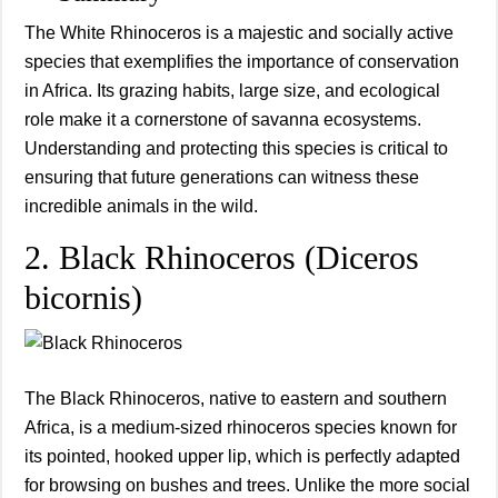
The White Rhinoceros is a majestic and socially active
species that exemplifies the importance of conservation
in Africa. Its grazing habits, large size, and ecological
role make it a cornerstone of savanna ecosystems.
Understanding and protecting this species is critical to
ensuring that future generations can witness these
incredible animals in the wild.
2. Black Rhinoceros (Diceros
bicornis)
The Black Rhinoceros, native to eastern and southern
Africa, is a medium-sized rhinoceros species known for
its pointed, hooked upper lip, which is perfectly adapted
for browsing on bushes and trees. Unlike the more social