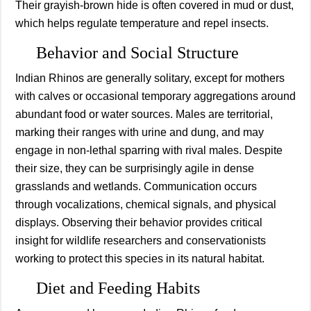
Their grayish-brown hide is often covered in mud or dust,
which helps regulate temperature and repel insects.
Behavior and Social Structure
Indian Rhinos are generally solitary, except for mothers
with calves or occasional temporary aggregations around
abundant food or water sources. Males are territorial,
marking their ranges with urine and dung, and may
engage in non-lethal sparring with rival males. Despite
their size, they can be surprisingly agile in dense
grasslands and wetlands. Communication occurs
through vocalizations, chemical signals, and physical
displays. Observing their behavior provides critical
insight for wildlife researchers and conservationists
working to protect this species in its natural habitat.
Diet and Feeding Habits