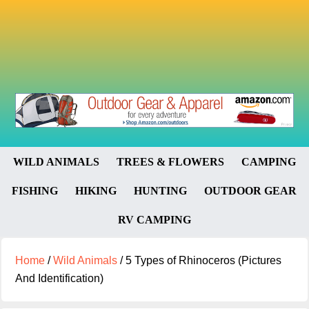
WILD ANIMALS
TREES & FLOWERS
CAMPING
FISHING
HIKING
HUNTING
OUTDOOR GEAR
RV CAMPING
Home
/
Wild Animals
/
5 Types of Rhinoceros (Pictures
And Identification)