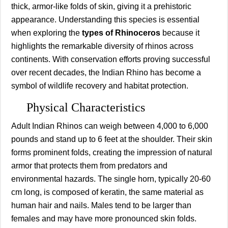
thick, armor-like folds of skin, giving it a prehistoric
appearance. Understanding this species is essential
when exploring the
types of Rhinoceros
because it
highlights the remarkable diversity of rhinos across
continents. With conservation efforts proving successful
over recent decades, the Indian Rhino has become a
symbol of wildlife recovery and habitat protection.
Physical Characteristics
Adult Indian Rhinos can weigh between 4,000 to 6,000
pounds and stand up to 6 feet at the shoulder. Their skin
forms prominent folds, creating the impression of natural
armor that protects them from predators and
environmental hazards. The single horn, typically 20-60
cm long, is composed of keratin, the same material as
human hair and nails. Males tend to be larger than
females and may have more pronounced skin folds.