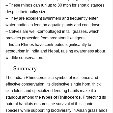
– These rhinos can run up to 30 mph for short distances
despite their bulky size.
– They are excellent swimmers and frequently enter
water bodies to feed on aquatic plants and cool down.
– Calves are well-camouflaged in tall grasses, which
provides protection from predators like tigers.
– Indian Rhinos have contributed significantly to
ecotourism in India and Nepal, raising awareness about
wildlife conservation.
Summary
The Indian Rhinoceros is a symbol of resilience and
effective conservation. Its distinctive single horn, thick
skin folds, and specialized feeding habits make it a
standout among the
types of Rhinoceros
. Protecting its
natural habitats ensures the survival of this iconic
species while supporting biodiversity in Asian grasslands