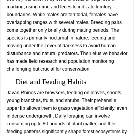
marking, using urine and feces to indicate territory
boundaries. While males are territorial, females have
overlapping ranges with several males. Breeding pairs
come together only briefly during mating periods. The
species is primarily nocturnal in nature, feeding and
moving under the cover of darkness to avoid human
disturbance and natural predators. Their elusive behavior
has made field research and population monitoring
challenging but crucial for conservation.
Diet and Feeding Habits
Javan Rhinos are browsers, feeding on leaves, shoots,
young branches, fruits, and shrubs. Their prehensile
upper lip allows them to grasp vegetation efficiently, even
in dense undergrowth. Daily foraging can involve
consuming up to 80 pounds of plant matter, and their
feeding patterns significantly shape forest ecosystems by