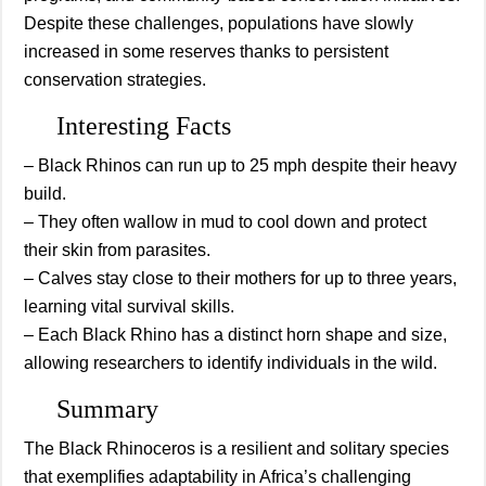
Despite these challenges, populations have slowly
increased in some reserves thanks to persistent
conservation strategies.
Interesting Facts
– Black Rhinos can run up to 25 mph despite their heavy
build.
– They often wallow in mud to cool down and protect
their skin from parasites.
– Calves stay close to their mothers for up to three years,
learning vital survival skills.
– Each Black Rhino has a distinct horn shape and size,
allowing researchers to identify individuals in the wild.
Summary
The Black Rhinoceros is a resilient and solitary species
that exemplifies adaptability in Africa’s challenging