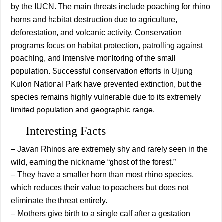
by the IUCN. The main threats include poaching for rhino
horns and habitat destruction due to agriculture,
deforestation, and volcanic activity. Conservation
programs focus on habitat protection, patrolling against
poaching, and intensive monitoring of the small
population. Successful conservation efforts in Ujung
Kulon National Park have prevented extinction, but the
species remains highly vulnerable due to its extremely
limited population and geographic range.
Interesting Facts
– Javan Rhinos are extremely shy and rarely seen in the
wild, earning the nickname “ghost of the forest.”
– They have a smaller horn than most rhino species,
which reduces their value to poachers but does not
eliminate the threat entirely.
– Mothers give birth to a single calf after a gestation