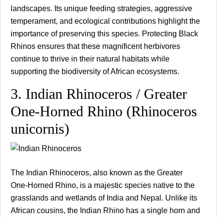
landscapes. Its unique feeding strategies, aggressive
temperament, and ecological contributions highlight the
importance of preserving this species. Protecting Black
Rhinos ensures that these magnificent herbivores
continue to thrive in their natural habitats while
supporting the biodiversity of African ecosystems.
3. Indian Rhinoceros / Greater
One‑Horned Rhino (Rhinoceros
unicornis)
The Indian Rhinoceros, also known as the Greater
One‑Horned Rhino, is a majestic species native to the
grasslands and wetlands of India and Nepal. Unlike its
African cousins, the Indian Rhino has a single horn and