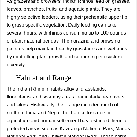
As grazers and browsers, Indian Rhinos feed on grasses,
leaves, branches, fruits, and aquatic plants. They are
highly selective feeders, using their prehensile upper lip
to grasp specific vegetation. Daily feeding can take
several hours, with rhinos consuming up to 100 pounds
of plant material per day. Their grazing and browsing
patterns help maintain healthy grasslands and wetlands
by controlling plant growth and supporting ecosystem
diversity.
Habitat and Range
The Indian Rhino inhabits alluvial grasslands,
floodplains, and swampy areas, particularly near rivers
and lakes. Historically, their range included much of
northern India and Nepal, but habitat loss due to
agriculture and human settlement has restricted them to
protected areas such as Kaziranga National Park, Manas
National Park, and Chitwan National Park. These parks