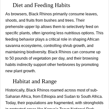
Diet and Feeding Habits
As browsers, Black Rhinos primarily consume leaves,
shoots, and fruits from bushes and trees. Their
prehensile upper lip allows them to selectively feed on
specific plants, often ignoring less nutritious options. This
feeding behavior plays a critical role in shaping African
savanna ecosystems, controlling shrub growth, and
maintaining biodiversity. Black Rhinos can consume up
to 50 pounds of vegetation per day, and their browsing
habits indirectly support other herbivores by promoting
new plant growth.
Habitat and Range
Historically, Black Rhinos roamed across most of sub-
Saharan Africa, from Ethiopia and Sudan to South Africa.
Today, their populations are fragmented, with strongholds