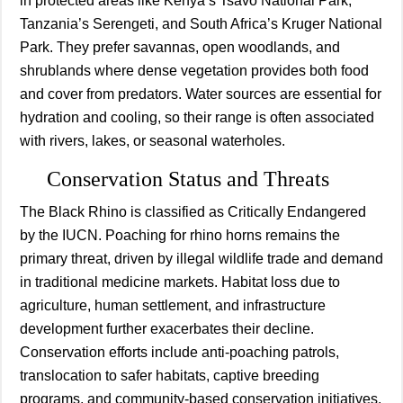
in protected areas like Kenya’s Tsavo National Park,
Tanzania’s Serengeti, and South Africa’s Kruger National
Park. They prefer savannas, open woodlands, and
shrublands where dense vegetation provides both food
and cover from predators. Water sources are essential for
hydration and cooling, so their range is often associated
with rivers, lakes, or seasonal waterholes.
Conservation Status and Threats
The Black Rhino is classified as Critically Endangered
by the IUCN. Poaching for rhino horns remains the
primary threat, driven by illegal wildlife trade and demand
in traditional medicine markets. Habitat loss due to
agriculture, human settlement, and infrastructure
development further exacerbates their decline.
Conservation efforts include anti-poaching patrols,
translocation to safer habitats, captive breeding
programs, and community-based conservation initiatives.