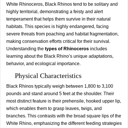
White Rhinoceros, Black Rhinos tend to be solitary and
highly territorial, demonstrating a feisty and alert
temperament that helps them survive in their natural
habitats. This species is highly endangered, facing
severe threats from poaching and habitat fragmentation,
making conservation efforts critical for their survival.
Understanding the
types of Rhinoceros
includes
learning about the Black Rhino’s unique adaptations,
behavior, and ecological importance.
Physical Characteristics
Black Rhinos typically weigh between 1,800 to 3,100
pounds and stand around 5 feet at the shoulder. Their
most distinct feature is their prehensile, hooked upper lip,
which enables them to grasp leaves, twigs, and
branches. This contrasts with the broad square lips of the
White Rhino, emphasizing the different feeding strategies