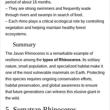
period of about 16 months.
– They are strong swimmers and frequently wade
through rivers and swamps in search of food.
– Each rhino plays a critical ecological role by controlling
vegetation and helping maintain healthy forest
ecosystems.
Summary
The Javan Rhinoceros is a remarkable example of
resilience among the
types of Rhinoceros
. Its solitary
nature, small population, and specialized habitat make it
one of the most vulnerable mammals on Earth. Protecting
this species requires ongoing conservation efforts,
habitat preservation, and global awareness to ensure
that future generations can witness this elusive giant in
the wild.
5. Sumatran Rhinoceros