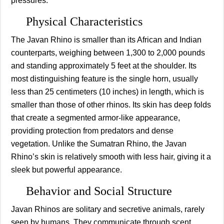
pressures.
Physical Characteristics
The Javan Rhino is smaller than its African and Indian
counterparts, weighing between 1,300 to 2,000 pounds
and standing approximately 5 feet at the shoulder. Its
most distinguishing feature is the single horn, usually
less than 25 centimeters (10 inches) in length, which is
smaller than those of other rhinos. Its skin has deep folds
that create a segmented armor-like appearance,
providing protection from predators and dense
vegetation. Unlike the Sumatran Rhino, the Javan
Rhino’s skin is relatively smooth with less hair, giving it a
sleek but powerful appearance.
Behavior and Social Structure
Javan Rhinos are solitary and secretive animals, rarely
seen by humans. They communicate through scent