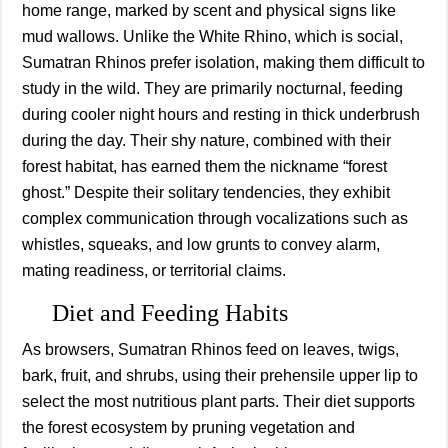
home range, marked by scent and physical signs like
mud wallows. Unlike the White Rhino, which is social,
Sumatran Rhinos prefer isolation, making them difficult to
study in the wild. They are primarily nocturnal, feeding
during cooler night hours and resting in thick underbrush
during the day. Their shy nature, combined with their
forest habitat, has earned them the nickname “forest
ghost.” Despite their solitary tendencies, they exhibit
complex communication through vocalizations such as
whistles, squeaks, and low grunts to convey alarm,
mating readiness, or territorial claims.
Diet and Feeding Habits
As browsers, Sumatran Rhinos feed on leaves, twigs,
bark, fruit, and shrubs, using their prehensile upper lip to
select the most nutritious plant parts. Their diet supports
the forest ecosystem by pruning vegetation and