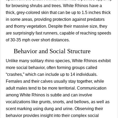
for browsing shrubs and trees. White Rhinos have a
thick, grey-colored skin that can be up to 1.5 inches thick
in some areas, providing protection against predators
and thorny vegetation. Despite their massive size, they
are surprisingly fast runners, capable of reaching speeds
of 30-35 mph over short distances.
Behavior and Social Structure
Unlike many solitary rhino species, White Rhinos exhibit
more social behavior, often forming groups called
“crashes,” which can include up to 14 individuals.
Females and their calves usually stay together, while
adult males tend to be more territorial. Communication
among White Rhinos is subtle and can involve
vocalizations like grunts, snorts, and bellows, as well as
scent marking using dung and urine. Observing their
behavior provides insight into their complex social