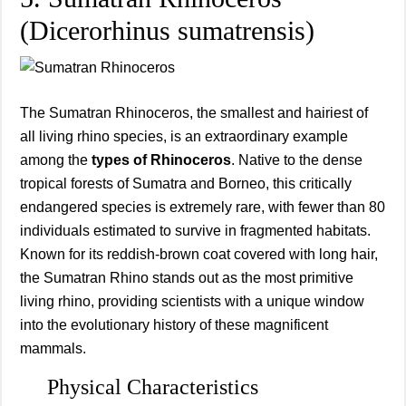
(Dicerorhinus sumatrensis)
The Sumatran Rhinoceros, the smallest and hairiest of
all living rhino species, is an extraordinary example
among the
types of Rhinoceros
. Native to the dense
tropical forests of Sumatra and Borneo, this critically
endangered species is extremely rare, with fewer than 80
individuals estimated to survive in fragmented habitats.
Known for its reddish-brown coat covered with long hair,
the Sumatran Rhino stands out as the most primitive
living rhino, providing scientists with a unique window
into the evolutionary history of these magnificent
mammals.
Physical Characteristics