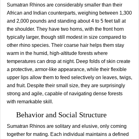
Sumatran Rhinos are considerably smaller than their
African and Indian counterparts, weighing between 1,300
and 2,000 pounds and standing about 4 to 5 feet tall at
the shoulder. They have two horns, with the front horn
typically larger, though still modest in size compared to
other rhino species. Their coarse hair helps them stay
warm in the humid, high-altitude forests where
temperatures can drop at night. Deep folds of skin create
a protective, armor-like appearance, while their flexible
upper lips allow them to feed selectively on leaves, twigs,
and fruit. Despite their small size, they are surprisingly
strong and agile, capable of navigating dense forests
with remarkable skill.
Behavior and Social Structure
Sumatran Rhinos are solitary and elusive, only coming
together for mating. Each individual maintains a defined