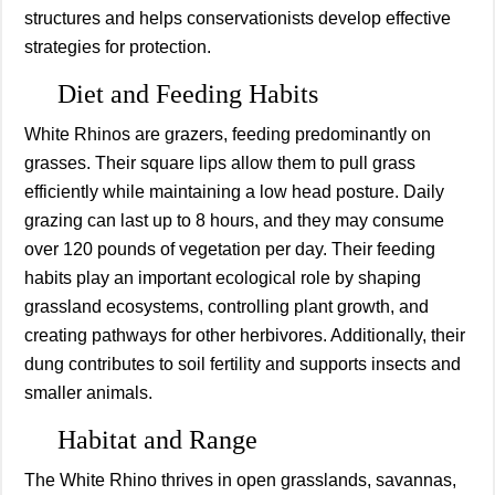
structures and helps conservationists develop effective
strategies for protection.
Diet and Feeding Habits
White Rhinos are grazers, feeding predominantly on
grasses. Their square lips allow them to pull grass
efficiently while maintaining a low head posture. Daily
grazing can last up to 8 hours, and they may consume
over 120 pounds of vegetation per day. Their feeding
habits play an important ecological role by shaping
grassland ecosystems, controlling plant growth, and
creating pathways for other herbivores. Additionally, their
dung contributes to soil fertility and supports insects and
smaller animals.
Habitat and Range
The White Rhino thrives in open grasslands, savannas,