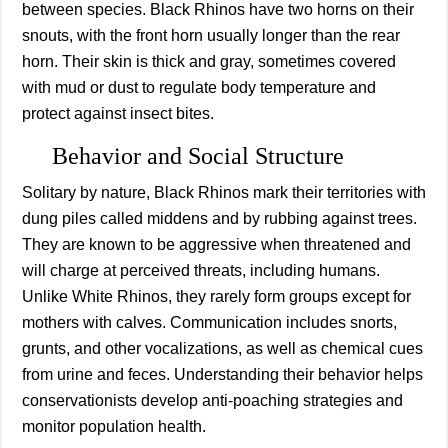
between species. Black Rhinos have two horns on their
snouts, with the front horn usually longer than the rear
horn. Their skin is thick and gray, sometimes covered
with mud or dust to regulate body temperature and
protect against insect bites.
Behavior and Social Structure
Solitary by nature, Black Rhinos mark their territories with
dung piles called middens and by rubbing against trees.
They are known to be aggressive when threatened and
will charge at perceived threats, including humans.
Unlike White Rhinos, they rarely form groups except for
mothers with calves. Communication includes snorts,
grunts, and other vocalizations, as well as chemical cues
from urine and feces. Understanding their behavior helps
conservationists develop anti-poaching strategies and
monitor population health.