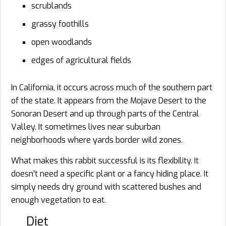
scrublands
grassy foothills
open woodlands
edges of agricultural fields
In California, it occurs across much of the southern part
of the state. It appears from the Mojave Desert to the
Sonoran Desert and up through parts of the Central
Valley. It sometimes lives near suburban
neighborhoods where yards border wild zones.
What makes this rabbit successful is its flexibility. It
doesn’t need a specific plant or a fancy hiding place. It
simply needs dry ground with scattered bushes and
enough vegetation to eat.
Diet