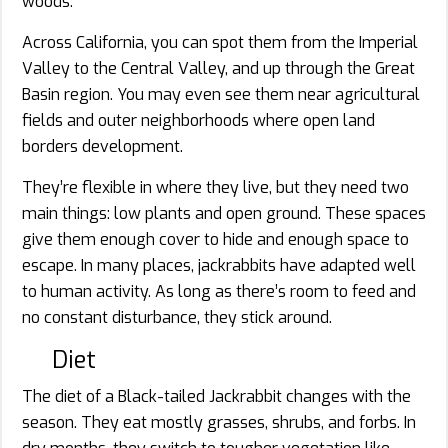
woods.
Across California, you can spot them from the Imperial
Valley to the Central Valley, and up through the Great
Basin region. You may even see them near agricultural
fields and outer neighborhoods where open land
borders development.
They’re flexible in where they live, but they need two
main things: low plants and open ground. These spaces
give them enough cover to hide and enough space to
escape. In many places, jackrabbits have adapted well
to human activity. As long as there’s room to feed and
no constant disturbance, they stick around.
Diet
The diet of a Black-tailed Jackrabbit changes with the
season. They eat mostly grasses, shrubs, and forbs. In