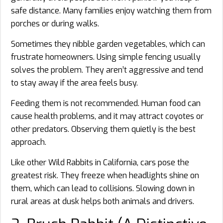
safe distance. Many families enjoy watching them from
porches or during walks.
Sometimes they nibble garden vegetables, which can
frustrate homeowners. Using simple fencing usually
solves the problem. They aren’t aggressive and tend
to stay away if the area feels busy.
Feeding them is not recommended. Human food can
cause health problems, and it may attract coyotes or
other predators. Observing them quietly is the best
approach.
Like other Wild Rabbits in California, cars pose the
greatest risk. They freeze when headlights shine on
them, which can lead to collisions. Slowing down in
rural areas at dusk helps both animals and drivers.