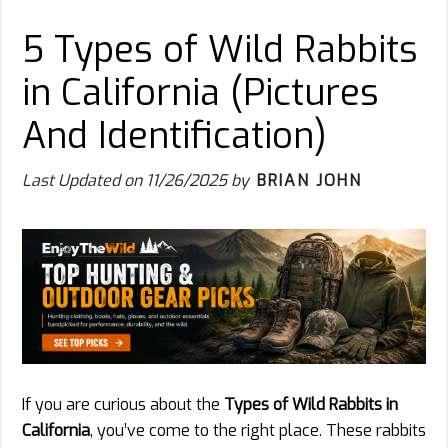
5 Types of Wild Rabbits
in California (Pictures
And Identification)
Last Updated on
11/26/2025
by
BRIAN JOHN
If you are curious about the
Types of Wild Rabbits in
California
, you’ve come to the right place. These rabbits