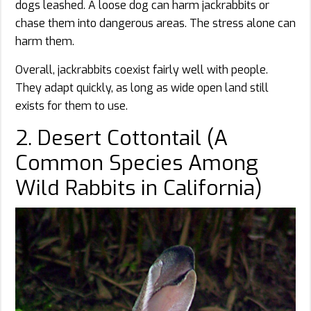
dogs leashed. A loose dog can harm jackrabbits or
chase them into dangerous areas. The stress alone can
harm them.
Overall, jackrabbits coexist fairly well with people.
They adapt quickly, as long as wide open land still
exists for them to use.
2. Desert Cottontail (A
Common Species Among
Wild Rabbits in California)