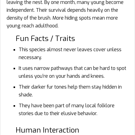
leaving the nest. By one month, many young become
independent. Their survival depends heavily on the
density of the brush. More hiding spots mean more
young reach adulthood.
Fun Facts / Traits
This species almost never leaves cover unless
necessary.
It uses narrow pathways that can be hard to spot
unless you’re on your hands and knees.
Their darker fur tones help them stay hidden in
shade.
They have been part of many local folklore
stories due to their elusive behavior.
Human Interaction