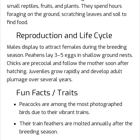
small reptiles, fruits, and plants. They spend hours
foraging on the ground, scratching leaves and soil to
find food.
Reproduction and Life Cycle
Males display to attract females during the breeding
season. Peahens lay 3–5 eggs in shallow ground nests.
Chicks are precocial and follow the mother soon after
hatching. Juveniles grow rapidly and develop adult
plumage over several years.
Fun Facts / Traits
Peacocks are among the most photographed
birds due to their vibrant trains.
Their train feathers are molted annually after the
breeding season.