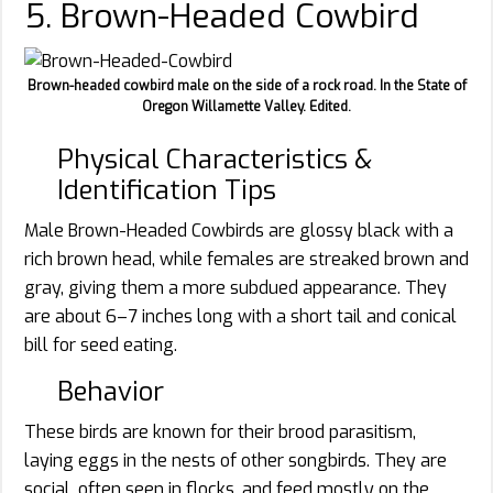
5. Brown-Headed Cowbird
Brown-headed cowbird male on the side of a rock road. In the State of
Oregon Willamette Valley. Edited.
Physical Characteristics &
Identification Tips
Male Brown-Headed Cowbirds are glossy black with a
rich brown head, while females are streaked brown and
gray, giving them a more subdued appearance. They
are about 6–7 inches long with a short tail and conical
bill for seed eating.
Behavior
These birds are known for their brood parasitism,
laying eggs in the nests of other songbirds. They are
social, often seen in flocks, and feed mostly on the