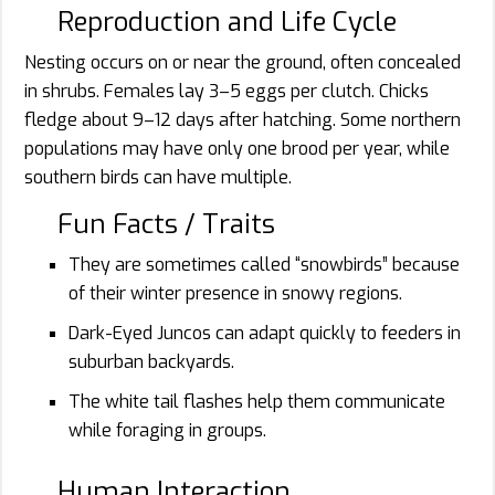
Reproduction and Life Cycle
Nesting occurs on or near the ground, often concealed
in shrubs. Females lay 3–5 eggs per clutch. Chicks
fledge about 9–12 days after hatching. Some northern
populations may have only one brood per year, while
southern birds can have multiple.
Fun Facts / Traits
They are sometimes called “snowbirds” because
of their winter presence in snowy regions.
Dark-Eyed Juncos can adapt quickly to feeders in
suburban backyards.
The white tail flashes help them communicate
while foraging in groups.
Human Interaction