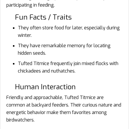
participating in feeding.
Fun Facts / Traits
They often store food for later, especially during
winter.
They have remarkable memory for locating
hidden seeds.
Tufted Titmice frequently join mixed flocks with
chickadees and nuthatches.
Human Interaction
Friendly and approachable, Tufted Titmice are
common at backyard feeders. Their curious nature and
energetic behavior make them favorites among
birdwatchers.