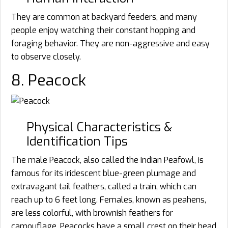
They are common at backyard feeders, and many
people enjoy watching their constant hopping and
foraging behavior. They are non-aggressive and easy
to observe closely.
8. Peacock
Physical Characteristics &
Identification Tips
The male Peacock, also called the Indian Peafowl, is
famous for its iridescent blue-green plumage and
extravagant tail feathers, called a train, which can
reach up to 6 feet long. Females, known as peahens,
are less colorful, with brownish feathers for
camouflage. Peacocks have a small crest on their head