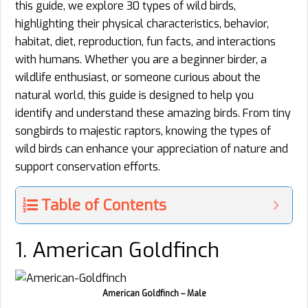
this guide, we explore 30 types of wild birds,
highlighting their physical characteristics, behavior,
habitat, diet, reproduction, fun facts, and interactions
with humans. Whether you are a beginner birder, a
wildlife enthusiast, or someone curious about the
natural world, this guide is designed to help you
identify and understand these amazing birds. From tiny
songbirds to majestic raptors, knowing the types of
wild birds can enhance your appreciation of nature and
support conservation efforts.
Table of Contents
1. American Goldfinch
American Goldfinch – Male