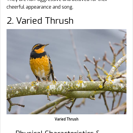
cheerful appearance and song.
2. Varied Thrush
Varied Thrush