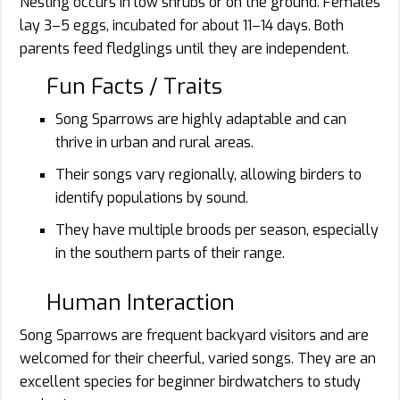
Nesting occurs in low shrubs or on the ground. Females
lay 3–5 eggs, incubated for about 11–14 days. Both
parents feed fledglings until they are independent.
Fun Facts / Traits
Song Sparrows are highly adaptable and can
thrive in urban and rural areas.
Their songs vary regionally, allowing birders to
identify populations by sound.
They have multiple broods per season, especially
in the southern parts of their range.
Human Interaction
Song Sparrows are frequent backyard visitors and are
welcomed for their cheerful, varied songs. They are an
excellent species for beginner birdwatchers to study