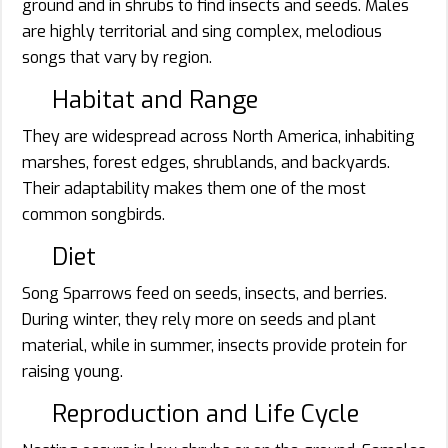
ground and in shrubs to find insects and seeds. Males
are highly territorial and sing complex, melodious
songs that vary by region.
Habitat and Range
They are widespread across North America, inhabiting
marshes, forest edges, shrublands, and backyards.
Their adaptability makes them one of the most
common songbirds.
Diet
Song Sparrows feed on seeds, insects, and berries.
During winter, they rely more on seeds and plant
material, while in summer, insects provide protein for
raising young.
Reproduction and Life Cycle