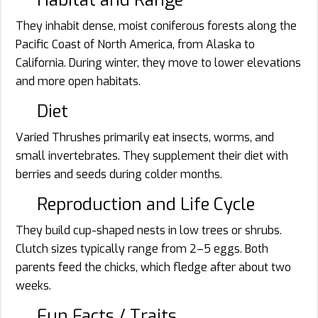
They inhabit dense, moist coniferous forests along the
Pacific Coast of North America, from Alaska to
California. During winter, they move to lower elevations
and more open habitats.
Diet
Varied Thrushes primarily eat insects, worms, and
small invertebrates. They supplement their diet with
berries and seeds during colder months.
Reproduction and Life Cycle
They build cup-shaped nests in low trees or shrubs.
Clutch sizes typically range from 2–5 eggs. Both
parents feed the chicks, which fledge after about two
weeks.
Fun Facts / Traits