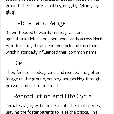
ground. Their song is a bubbly, gurgling “glug-glug-
glug”.
Habitat and Range
Brown-Headed Cowbirds inhabit grasslands,
agricultural fields, and open woodlands across North
America. They thrive near livestock and farmlands,
which historically influenced their common name.
Diet
They feed on seeds, grains, and insects. They often
forage on the ground, hopping and pecking through
grasses and soil to find food.
Reproduction and Life Cycle
Females lay eggs in the nests of other bird species,
leaving the foster parents to raise the chicks. This