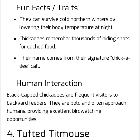
Fun Facts / Traits
They can survive cold northern winters by
lowering their body temperature at night.
Chickadees remember thousands of hiding spots
for cached food.
Their name comes from their signature “chick-a-
dee” call.
Human Interaction
Black-Capped Chickadees are frequent visitors to
backyard feeders. They are bold and often approach
humans, providing excellent birdwatching
opportunities.
4. Tufted Titmouse