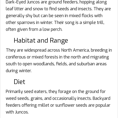
Dark-Eyed Juncos are ground feeders, hopping along
leaf litter and snow to find seeds and insects. They are
generally shy but can be seen in mixed flocks with
other sparrows in winter. Their song is a simple trill,
often given from a low perch.
Habitat and Range
They are widespread across North America, breeding in
coniferous or mixed forests in the north and migrating
south to open woodlands, fields, and suburban areas
during winter.
Diet
Primarily seed eaters, they forage on the ground for
weed seeds, grains, and occasionally insects. Backyard
feeders offering millet or sunflower seeds are popular
with Juncos.