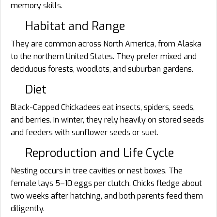
memory skills.
Habitat and Range
They are common across North America, from Alaska
to the northern United States. They prefer mixed and
deciduous forests, woodlots, and suburban gardens.
Diet
Black-Capped Chickadees eat insects, spiders, seeds,
and berries. In winter, they rely heavily on stored seeds
and feeders with sunflower seeds or suet.
Reproduction and Life Cycle
Nesting occurs in tree cavities or nest boxes. The
female lays 5–10 eggs per clutch. Chicks fledge about
two weeks after hatching, and both parents feed them
diligently.