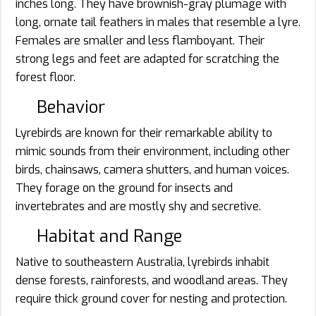
inches long. They have brownish-gray plumage with
long, ornate tail feathers in males that resemble a lyre.
Females are smaller and less flamboyant. Their
strong legs and feet are adapted for scratching the
forest floor.
Behavior
Lyrebirds are known for their remarkable ability to
mimic sounds from their environment, including other
birds, chainsaws, camera shutters, and human voices.
They forage on the ground for insects and
invertebrates and are mostly shy and secretive.
Habitat and Range
Native to southeastern Australia, lyrebirds inhabit
dense forests, rainforests, and woodland areas. They
require thick ground cover for nesting and protection.