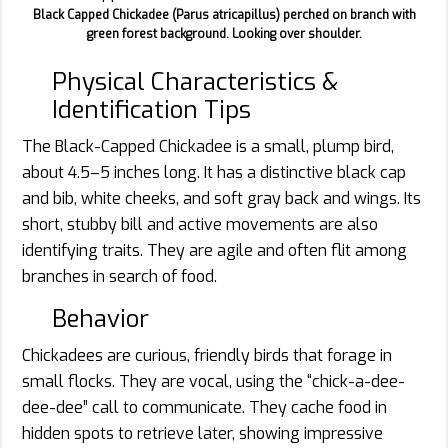
Black Capped Chickadee (Parus atricapillus) perched on branch with
green forest background. Looking over shoulder.
Physical Characteristics &
Identification Tips
The Black-Capped Chickadee is a small, plump bird,
about 4.5–5 inches long. It has a distinctive black cap
and bib, white cheeks, and soft gray back and wings. Its
short, stubby bill and active movements are also
identifying traits. They are agile and often flit among
branches in search of food.
Behavior
Chickadees are curious, friendly birds that forage in
small flocks. They are vocal, using the “chick-a-dee-
dee-dee” call to communicate. They cache food in
hidden spots to retrieve later, showing impressive