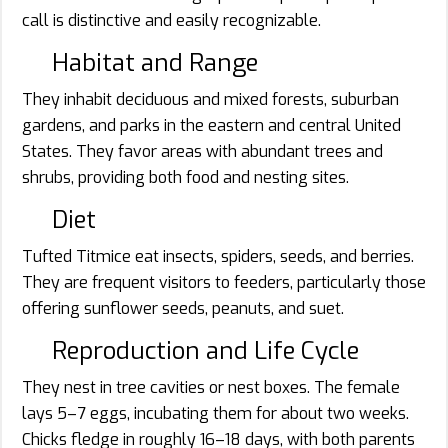
call is distinctive and easily recognizable.
Habitat and Range
They inhabit deciduous and mixed forests, suburban
gardens, and parks in the eastern and central United
States. They favor areas with abundant trees and
shrubs, providing both food and nesting sites.
Diet
Tufted Titmice eat insects, spiders, seeds, and berries.
They are frequent visitors to feeders, particularly those
offering sunflower seeds, peanuts, and suet.
Reproduction and Life Cycle
They nest in tree cavities or nest boxes. The female
lays 5–7 eggs, incubating them for about two weeks.
Chicks fledge in roughly 16–18 days, with both parents