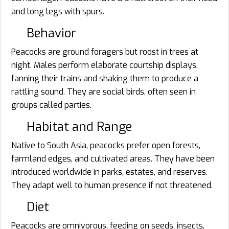
and long legs with spurs.
Behavior
Peacocks are ground foragers but roost in trees at
night. Males perform elaborate courtship displays,
fanning their trains and shaking them to produce a
rattling sound. They are social birds, often seen in
groups called parties.
Habitat and Range
Native to South Asia, peacocks prefer open forests,
farmland edges, and cultivated areas. They have been
introduced worldwide in parks, estates, and reserves.
They adapt well to human presence if not threatened.
Diet
Peacocks are omnivorous, feeding on seeds, insects,