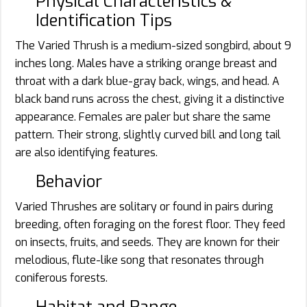
Physical Characteristics &
Identification Tips
The Varied Thrush is a medium-sized songbird, about 9
inches long. Males have a striking orange breast and
throat with a dark blue-gray back, wings, and head. A
black band runs across the chest, giving it a distinctive
appearance. Females are paler but share the same
pattern. Their strong, slightly curved bill and long tail
are also identifying features.
Behavior
Varied Thrushes are solitary or found in pairs during
breeding, often foraging on the forest floor. They feed
on insects, fruits, and seeds. They are known for their
melodious, flute-like song that resonates through
coniferous forests.
Habitat and Range