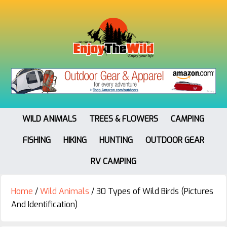
WILD ANIMALS
TREES & FLOWERS
CAMPING
FISHING
HIKING
HUNTING
OUTDOOR GEAR
RV CAMPING
Home
/
Wild Animals
/
30 Types of Wild Birds (Pictures
And Identification)