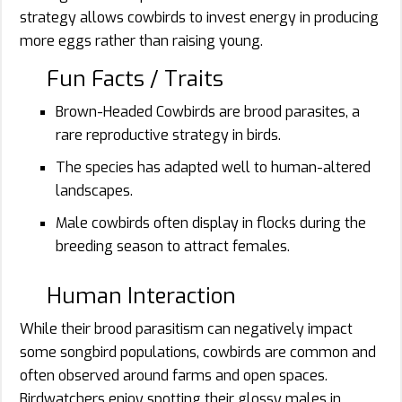
strategy allows cowbirds to invest energy in producing
more eggs rather than raising young.
Fun Facts / Traits
Brown-Headed Cowbirds are brood parasites, a
rare reproductive strategy in birds.
The species has adapted well to human-altered
landscapes.
Male cowbirds often display in flocks during the
breeding season to attract females.
Human Interaction
While their brood parasitism can negatively impact
some songbird populations, cowbirds are common and
often observed around farms and open spaces.
Birdwatchers enjoy spotting their glossy males in