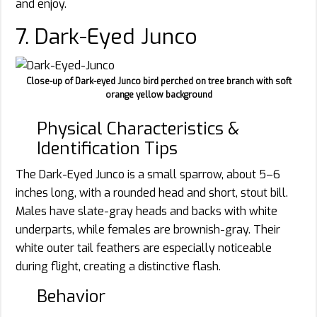
and enjoy.
7. Dark-Eyed Junco
Close-up of Dark-eyed Junco bird perched on tree branch with soft
orange yellow background
Physical Characteristics &
Identification Tips
The Dark-Eyed Junco is a small sparrow, about 5–6
inches long, with a rounded head and short, stout bill.
Males have slate-gray heads and backs with white
underparts, while females are brownish-gray. Their
white outer tail feathers are especially noticeable
during flight, creating a distinctive flash.
Behavior