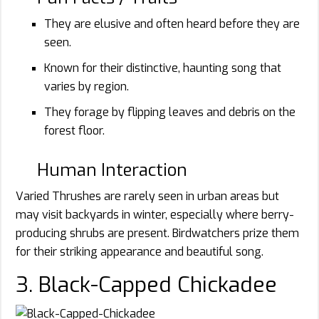
They are elusive and often heard before they are
seen.
Known for their distinctive, haunting song that
varies by region.
They forage by flipping leaves and debris on the
forest floor.
Human Interaction
Varied Thrushes are rarely seen in urban areas but
may visit backyards in winter, especially where berry-
producing shrubs are present. Birdwatchers prize them
for their striking appearance and beautiful song.
3. Black-Capped Chickadee