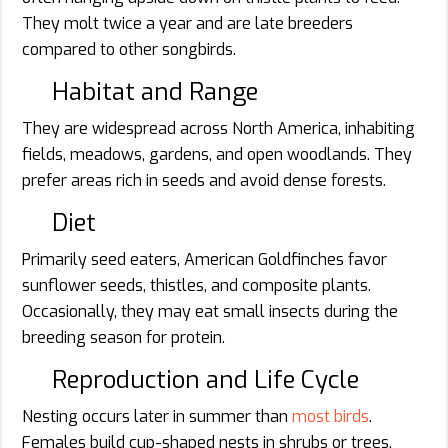
They molt twice a year and are late breeders
compared to other songbirds.
Habitat and Range
They are widespread across North America, inhabiting
fields, meadows, gardens, and open woodlands. They
prefer areas rich in seeds and avoid dense forests.
Diet
Primarily seed eaters, American Goldfinches favor
sunflower seeds, thistles, and composite plants.
Occasionally, they may eat small insects during the
breeding season for protein.
Reproduction and Life Cycle
Nesting occurs later in summer than
most birds
.
Females build cup-shaped nests in shrubs or trees.