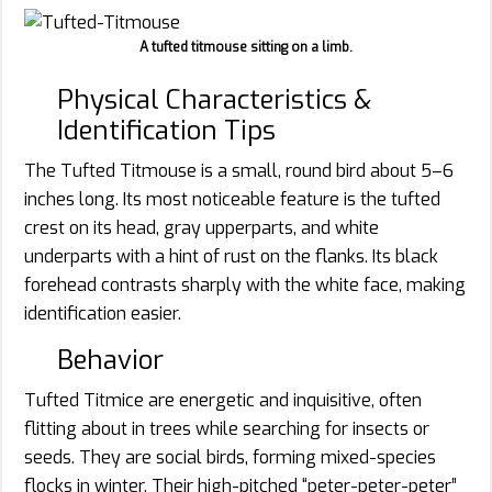
A tufted titmouse sitting on a limb.
Physical Characteristics &
Identification Tips
The Tufted Titmouse is a small, round bird about 5–6
inches long. Its most noticeable feature is the tufted
crest on its head, gray upperparts, and white
underparts with a hint of rust on the flanks. Its black
forehead contrasts sharply with the white face, making
identification easier.
Behavior
Tufted Titmice are energetic and inquisitive, often
flitting about in trees while searching for insects or
seeds. They are social birds, forming mixed-species
flocks in winter. Their high-pitched “peter-peter-peter”