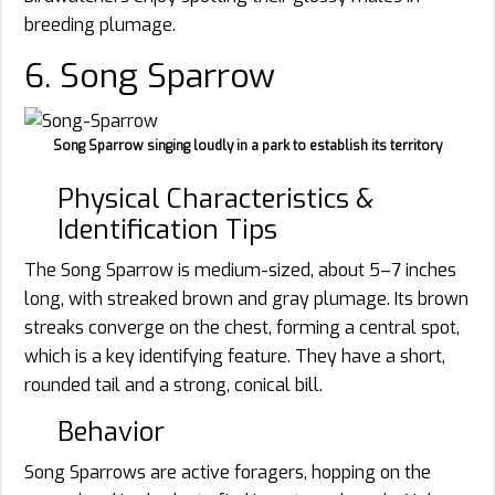
breeding plumage.
6. Song Sparrow
Song Sparrow singing loudly in a park to establish its territory
Physical Characteristics &
Identification Tips
The Song Sparrow is medium-sized, about 5–7 inches
long, with streaked brown and gray plumage. Its brown
streaks converge on the chest, forming a central spot,
which is a key identifying feature. They have a short,
rounded tail and a strong, conical bill.
Behavior
Song Sparrows are active foragers, hopping on the