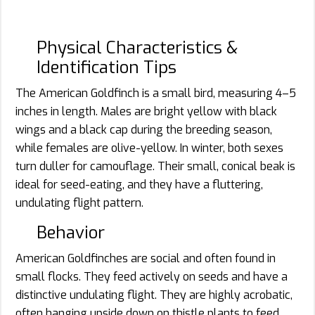
Physical Characteristics &
Identification Tips
The American Goldfinch is a small bird, measuring 4–5
inches in length. Males are bright yellow with black
wings and a black cap during the breeding season,
while females are olive-yellow. In winter, both sexes
turn duller for camouflage. Their small, conical beak is
ideal for seed-eating, and they have a fluttering,
undulating flight pattern.
Behavior
American Goldfinches are social and often found in
small flocks. They feed actively on seeds and have a
distinctive undulating flight. They are highly acrobatic,
often hanging upside down on thistle plants to feed.