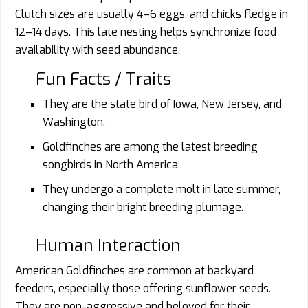
Clutch sizes are usually 4–6 eggs, and chicks fledge in
12–14 days. This late nesting helps synchronize food
availability with seed abundance.
Fun Facts / Traits
They are the state bird of Iowa, New Jersey, and
Washington.
Goldfinches are among the latest breeding
songbirds in North America.
They undergo a complete molt in late summer,
changing their bright breeding plumage.
Human Interaction
American Goldfinches are common at backyard
feeders, especially those offering sunflower seeds.
They are non-aggressive and beloved for their