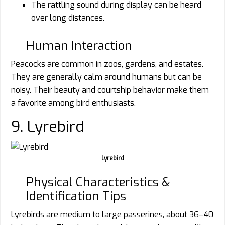
The rattling sound during display can be heard
over long distances.
Human Interaction
Peacocks are common in zoos, gardens, and estates.
They are generally calm around humans but can be
noisy. Their beauty and courtship behavior make them
a favorite among bird enthusiasts.
9. Lyrebird
Lyrebird
Physical Characteristics &
Identification Tips
Lyrebirds are medium to large passerines, about 36–40