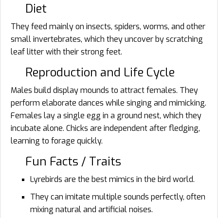
Diet
They feed mainly on insects, spiders, worms, and other
small invertebrates, which they uncover by scratching
leaf litter with their strong feet.
Reproduction and Life Cycle
Males build display mounds to attract females. They
perform elaborate dances while singing and mimicking.
Females lay a single egg in a ground nest, which they
incubate alone. Chicks are independent after fledging,
learning to forage quickly.
Fun Facts / Traits
Lyrebirds are the best mimics in the bird world.
They can imitate multiple sounds perfectly, often
mixing natural and artificial noises.