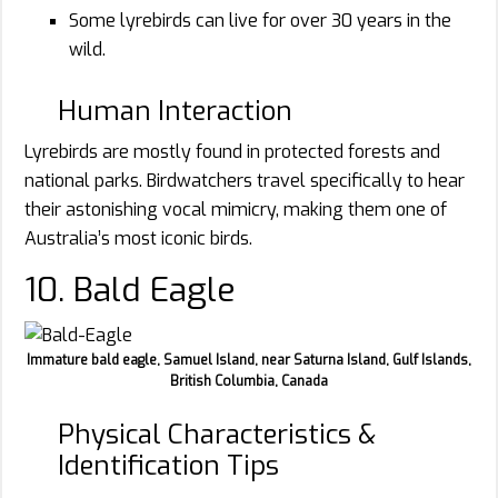
Some lyrebirds can live for over 30 years in the
wild.
Human Interaction
Lyrebirds are mostly found in protected forests and
national parks. Birdwatchers travel specifically to hear
their astonishing vocal mimicry, making them one of
Australia’s most iconic birds.
10. Bald Eagle
Immature bald eagle, Samuel Island, near Saturna Island, Gulf Islands,
British Columbia, Canada
Physical Characteristics &
Identification Tips