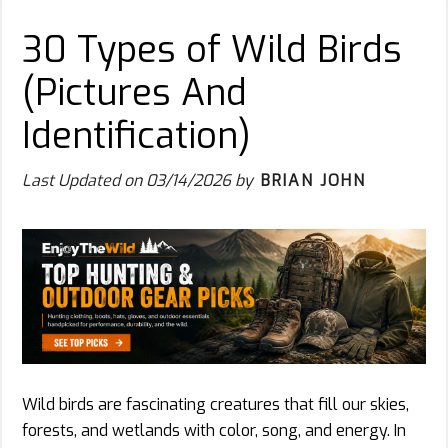
30 Types of Wild Birds
(Pictures And
Identification)
Last Updated on
03/14/2026
by
BRIAN JOHN
Wild birds are fascinating creatures that fill our skies,
forests, and wetlands with color, song, and energy. In