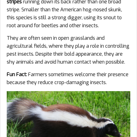
stripes
running down its back rather than one broad
stripe. Smaller than the American hog-nosed skunk,
this species is still a strong digger, using its snout to
root around for beetles and other insects.
They are often seen in open grasslands and
agricultural fields, where they play a role in controlling
pest insects. Despite their bold appearance, they are
shy animals and avoid human contact when possible.
Fun Fact:
Farmers sometimes welcome their presence
because they reduce crop-damaging insects.