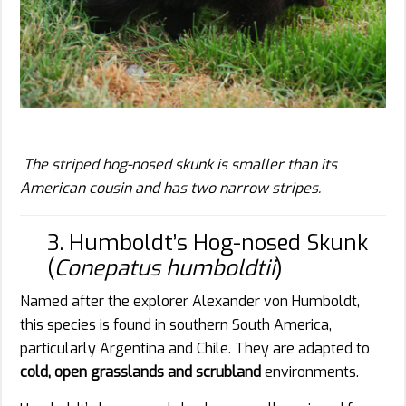
The striped hog-nosed skunk is smaller than its
American cousin and has two narrow stripes.
3. Humboldt’s Hog-nosed Skunk
(
Conepatus humboldtii
)
Named after the explorer Alexander von Humboldt,
this species is found in southern South America,
particularly Argentina and Chile. They are adapted to
cold, open grasslands and scrubland
environments.