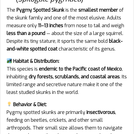
The
Pygmy Spotted Skunk
is the
smallest member
of
the skunk family and one of the most elusive. Adults
measure only
11–13 inches
from nose to tail and weigh
less than a pound
— about the size of a large squirrel.
Despite its tiny stature, it sports the same bold
black-
and-white spotted coat
characteristic of its genus.
Habitat & Distribution:
This species is
endemic to the Pacific coast of Mexico
,
inhabiting
dry forests, scrublands, and coastal areas
. Its
limited range and secretive nature make it one of the
least studied skunks in the world.
Behavior & Diet:
Pygmy spotted skunks are primarily
insectivorous
,
feeding on beetles, crickets, and other small
arthropods. Their small size allows them to navigate