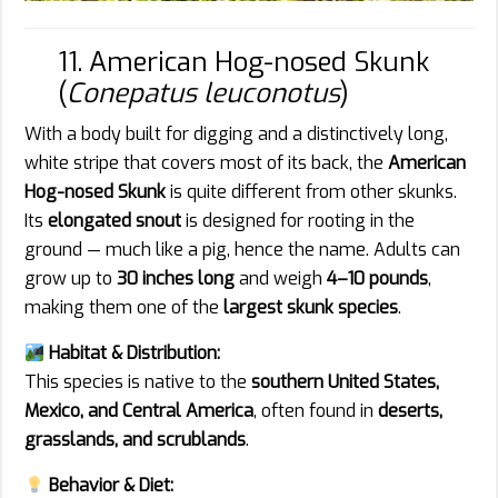
11. American Hog-nosed Skunk
(
Conepatus leuconotus
)
With a body built for digging and a distinctively long,
white stripe that covers most of its back, the
American
Hog-nosed Skunk
is quite different from other skunks.
Its
elongated snout
is designed for rooting in the
ground — much like a pig, hence the name. Adults can
grow up to
30 inches long
and weigh
4–10 pounds
,
making them one of the
largest skunk species
.
Habitat & Distribution:
This species is native to the
southern United States,
Mexico, and Central America
, often found in
deserts,
grasslands, and scrublands
.
Behavior & Diet: