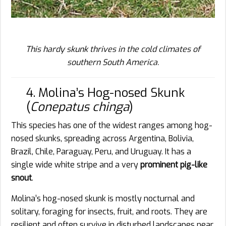
This hardy skunk thrives in the cold climates of
southern South America.
4. Molina’s Hog-nosed Skunk
(
Conepatus chinga
)
This species has one of the widest ranges among hog-
nosed skunks, spreading across Argentina, Bolivia,
Brazil, Chile, Paraguay, Peru, and Uruguay. It has a
single wide white stripe and a very
prominent pig-like
snout
.
Molina’s hog-nosed skunk is mostly nocturnal and
solitary, foraging for insects, fruit, and roots. They are
resilient and often survive in disturbed landscapes near