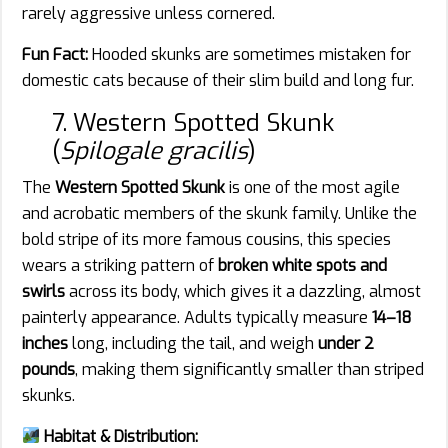
rarely aggressive unless cornered.
Fun Fact:
Hooded skunks are sometimes mistaken for
domestic cats because of their slim build and long fur.
7. Western Spotted Skunk
(
Spilogale gracilis
)
The
Western Spotted Skunk
is one of the most agile
and acrobatic members of the skunk family. Unlike the
bold stripe of its more famous cousins, this species
wears a striking pattern of
broken white spots and
swirls
across its body, which gives it a dazzling, almost
painterly appearance. Adults typically measure
14–18
inches
long, including the tail, and weigh
under 2
pounds
, making them significantly smaller than striped
skunks.
Habitat & Distribution: