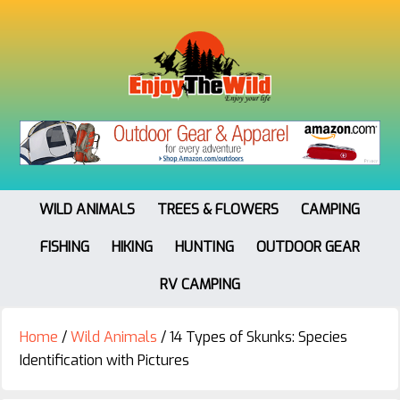
WILD ANIMALS
TREES & FLOWERS
CAMPING
FISHING
HIKING
HUNTING
OUTDOOR GEAR
RV CAMPING
Home
/
Wild Animals
/
14 Types of Skunks: Species
Identification with Pictures