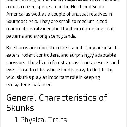
about a dozen species found in North and South
America, as well as a couple of unusual relatives in
Southeast Asia. They are small to medium-sized
mammals, easily identified by their contrasting coat
patterns and strong scent glands.
But skunks are more than their smell. They are insect-
eaters, rodent controllers, and surprisingly adaptable
survivors. They live in forests, grasslands, deserts, and
even close to cities where food is easy to find. In the
wild, skunks play an important role in keeping
ecosystems balanced.
General Characteristics of
Skunks
1. Physical Traits