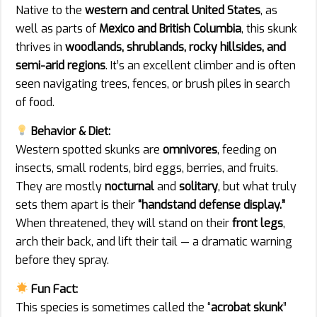
Native to the
western and central United States
, as
well as parts of
Mexico and British Columbia
, this skunk
thrives in
woodlands, shrublands, rocky hillsides, and
semi-arid regions
. It’s an excellent climber and is often
seen navigating trees, fences, or brush piles in search
of food.
Behavior & Diet:
Western spotted skunks are
omnivores
, feeding on
insects, small rodents, bird eggs, berries, and fruits.
They are mostly
nocturnal
and
solitary
, but what truly
sets them apart is their
“handstand defense display.”
When threatened, they will stand on their
front legs
,
arch their back, and lift their tail — a dramatic warning
before they spray.
Fun Fact:
This species is sometimes called the “
acrobat skunk
”