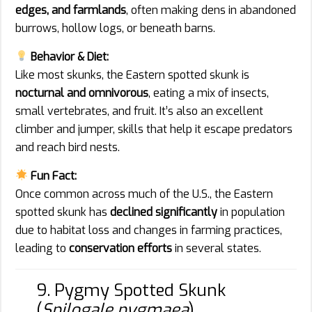
edges, and farmlands
, often making dens in abandoned
burrows, hollow logs, or beneath barns.
Behavior & Diet:
Like most skunks, the Eastern spotted skunk is
nocturnal and omnivorous
, eating a mix of insects,
small vertebrates, and fruit. It’s also an excellent
climber and jumper, skills that help it escape predators
and reach bird nests.
Fun Fact:
Once common across much of the U.S., the Eastern
spotted skunk has
declined significantly
in population
due to habitat loss and changes in farming practices,
leading to
conservation efforts
in several states.
9. Pygmy Spotted Skunk
(
Spilogale pygmaea
)