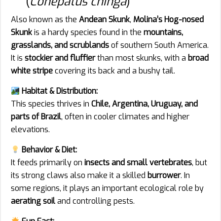
(
Conepatus chinga
)
Also known as the
Andean Skunk
,
Molina’s Hog-nosed
Skunk
is a hardy species found in the
mountains,
grasslands, and scrublands
of southern South America.
It is
stockier and fluffier
than most skunks, with a
broad
white stripe
covering its back and a bushy tail.
Habitat & Distribution:
This species thrives in
Chile, Argentina, Uruguay, and
parts of Brazil
, often in cooler climates and higher
elevations.
Behavior & Diet:
It feeds primarily on
insects and small vertebrates
, but
its strong claws also make it a skilled
burrower
. In
some regions, it plays an important ecological role by
aerating soil
and controlling pests.