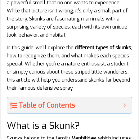
a powerful smell that no one wants to experience.
While that picture isn’t wrong, it’s only a small part of
the story. Skunks are fascinating mammals with a
surprising variety of species, each with its own unique
look, behavior, and habitat.
In this guide, we’ll explore the
different types of skunks
,
how to recognize them, and what makes each species
special. Whether you’re a nature enthusiast, a student,
or simply curious about these striped little wanderers,
this article will help you understand skunks far beyond
their famous defensive spray.
Table of Contents
What is a Skunk?
Skunks belong to the family
Mephitidae
, which includes