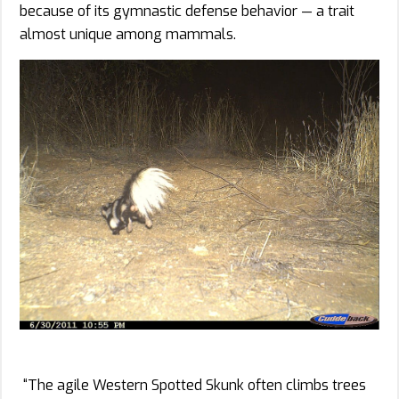
because of its gymnastic defense behavior — a trait
almost unique among mammals.
“The agile Western Spotted Skunk often climbs trees