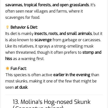
savannas, tropical forests, and open grasslands
. It’s
often seen near villages and farms, where it
scavenges for food.
Behavior & Diet:
Its diet is mainly
insects, roots, and small animals
, but it
is also known to
scavenge
from garbage or carcasses.
Like its relatives, it sprays a strong-smelling musk
when threatened, though it often prefers to
stomp and
hiss
as a warning first.
Fun Fact:
This species is often active
earlier in the evening
than
most skunks, making it one of the few that might be
seen
at dusk
.
13. Molina’s Hog-nosed Skunk