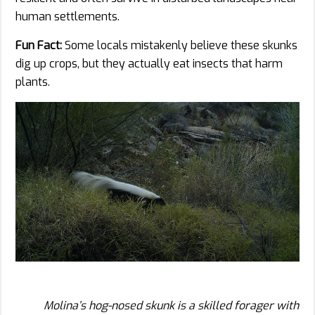
human settlements.
Fun Fact:
Some locals mistakenly believe these skunks
dig up crops, but they actually eat insects that harm
plants.
Molina’s hog-nosed skunk is a skilled forager with