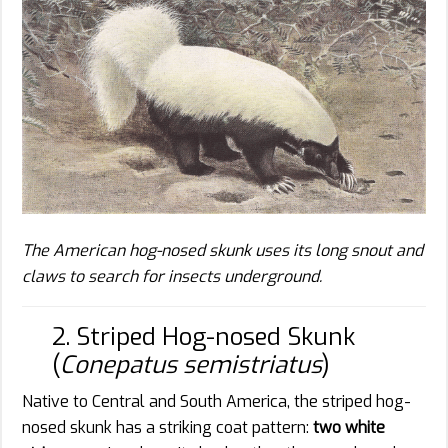
The American hog-nosed skunk uses its long snout and
claws to search for insects underground.
2. Striped Hog-nosed Skunk
(
Conepatus semistriatus
)
Native to Central and South America, the striped hog-
nosed skunk has a striking coat pattern:
two white