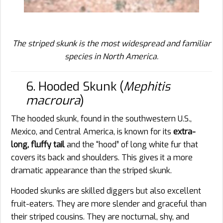
The striped skunk is the most widespread and familiar
species in North America.
6. Hooded Skunk (
Mephitis
macroura
)
The hooded skunk, found in the southwestern U.S.,
Mexico, and Central America, is known for its
extra-
long, fluffy tail
and the “hood” of long white fur that
covers its back and shoulders. This gives it a more
dramatic appearance than the striped skunk.
Hooded skunks are skilled diggers but also excellent
fruit-eaters. They are more slender and graceful than
their striped cousins. They are nocturnal, shy, and