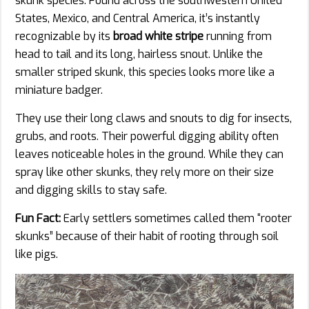
skunk species. Found across the southwestern United
States, Mexico, and Central America, it’s instantly
recognizable by its
broad white stripe
running from
head to tail and its long, hairless snout. Unlike the
smaller striped skunk, this species looks more like a
miniature badger.
They use their long claws and snouts to dig for insects,
grubs, and roots. Their powerful digging ability often
leaves noticeable holes in the ground. While they can
spray like other skunks, they rely more on their size
and digging skills to stay safe.
Fun Fact:
Early settlers sometimes called them “rooter
skunks” because of their habit of rooting through soil
like pigs.