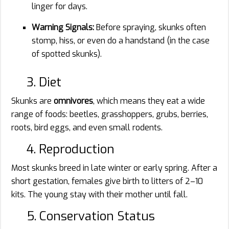
linger for days.
Warning Signals:
Before spraying, skunks often
stomp, hiss, or even do a handstand (in the case
of spotted skunks).
3. Diet
Skunks are
omnivores
, which means they eat a wide
range of foods: beetles, grasshoppers, grubs, berries,
roots, bird eggs, and even small rodents.
4. Reproduction
Most skunks breed in late winter or early spring. After a
short gestation, females give birth to litters of 2–10
kits. The young stay with their mother until fall.
5. Conservation Status