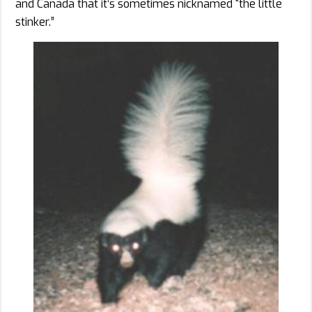
and Canada that it’s sometimes nicknamed “the little
stinker.”