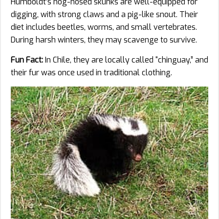
Humboldt’s hog-nosed skunks are well-equipped for
digging, with strong claws and a pig-like snout. Their
diet includes beetles, worms, and small vertebrates.
During harsh winters, they may scavenge to survive.
Fun Fact:
In Chile, they are locally called “chinguay,” and
their fur was once used in traditional clothing.