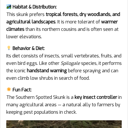
Habitat & Distribution:
This skunk prefers
tropical forests, dry woodlands, and
agricultural landscapes
. It is more tolerant of
warmer
climates
than its northern cousins and is often seen at
lower elevations.
Behavior & Diet:
Its diet consists of insects, small vertebrates, fruits, and
even bird eggs. Like other
Spilogale
species, it performs
the iconic
handstand warning
before spraying and can
even climb low shrubs in search of food.
Fun Fact:
The Southern Spotted Skunk is a
key insect controller
in
many agricultural areas — a natural ally to farmers by
keeping pest populations in check.