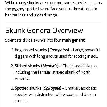
While many skunks are common, some species such as
the
pygmy spotted skunk
face serious threats due to
habitat loss and limited range.
Skunk Genera Overview
Scientists divide skunks into
four main genera
:
Hog-nosed skunks (
Conepatus
)
– Large, powerful
diggers with long snouts used for rooting in soil.
Striped skunks (
Mephitis
)
– The “classic” skunks,
including the familiar striped skunk of North
America.
Spotted skunks (
Spilogale
)
– Smaller, acrobatic
species with distinctive white spots and broken
stripes.