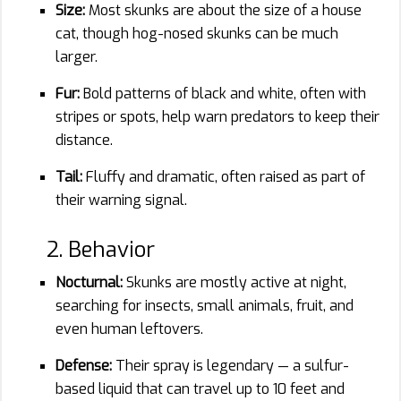
Size:
Most skunks are about the size of a house
cat, though hog-nosed skunks can be much
larger.
Fur:
Bold patterns of black and white, often with
stripes or spots, help warn predators to keep their
distance.
Tail:
Fluffy and dramatic, often raised as part of
their warning signal.
2. Behavior
Nocturnal:
Skunks are mostly active at night,
searching for insects, small animals, fruit, and
even human leftovers.
Defense:
Their spray is legendary — a sulfur-
based liquid that can travel up to 10 feet and