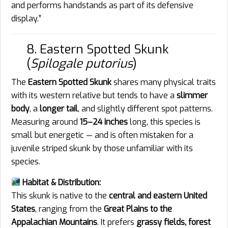
and performs handstands as part of its defensive
display.”
8. Eastern Spotted Skunk
(
Spilogale putorius
)
The
Eastern Spotted Skunk
shares many physical traits
with its western relative but tends to have a
slimmer
body
, a
longer tail
, and slightly different spot patterns.
Measuring around
15–24 inches
long, this species is
small but energetic — and is often mistaken for a
juvenile striped skunk by those unfamiliar with its
species.
Habitat & Distribution:
This skunk is native to the
central and eastern United
States
, ranging from the
Great Plains to the
Appalachian Mountains
. It prefers
grassy fields, forest