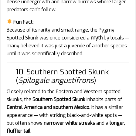
dense undergrowth and narrow burrows where larger
predators can’t follow.
Fun Fact:
Because of its rarity and small range, the Pygmy
Spotted Skunk was once considered a
myth
by locals —
many believed it was just a juvenile of another species
until it was scientifically described.
10. Southern Spotted Skunk
(
Spilogale angustifrons
)
Closely related to the Eastern and Western spotted
skunks, the
Southern Spotted Skunk
inhabits parts of
Central America and southern Mexico
. It has a similar
appearance — with striking black-and-white spots —
but often shows
narrower white streaks
and a
longer,
fluffier tail
.