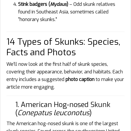
Stink badgers (
Mydaus
)
– Odd skunk relatives
found in Southeast Asia, sometimes called
“honorary skunks.”
14 Types of Skunks: Species,
Facts and Photos
We’ll now look at the first half of skunk species,
covering their appearance, behavior, and habitats. Each
entry includes a suggested
photo caption
to make your
article more engaging.
1. American Hog-nosed Skunk
(
Conepatus leuconotus
)
The American hog-nosed skunk is one of the largest