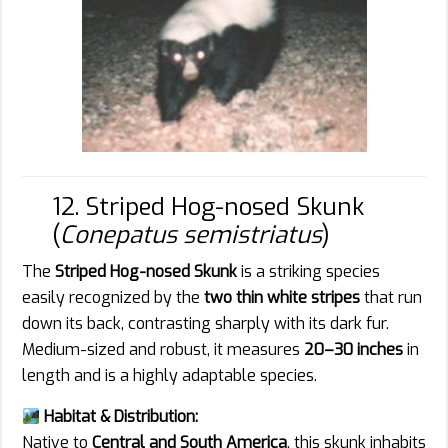
12. Striped Hog-nosed Skunk
(
Conepatus semistriatus
)
The
Striped Hog-nosed Skunk
is a striking species
easily recognized by the
two thin white stripes
that run
down its back, contrasting sharply with its dark fur.
Medium-sized and robust, it measures
20–30 inches
in
length and is a highly adaptable species.
Habitat & Distribution:
Native to
Central and South America
, this skunk inhabits