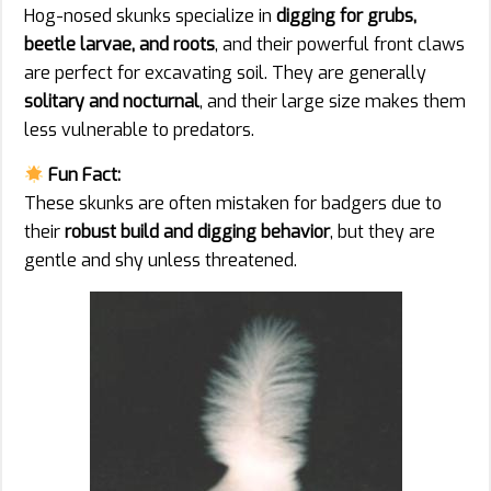
Hog-nosed skunks specialize in
digging for grubs,
beetle larvae, and roots
, and their powerful front claws
are perfect for excavating soil. They are generally
solitary and nocturnal
, and their large size makes them
less vulnerable to predators.
Fun Fact:
These skunks are often mistaken for badgers due to
their
robust build and digging behavior
, but they are
gentle and shy unless threatened.