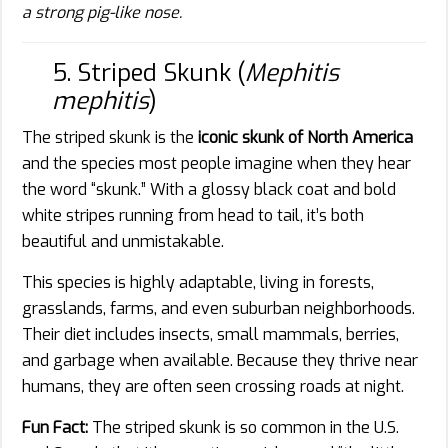
a strong pig-like nose.
5. Striped Skunk (
Mephitis
mephitis
)
The striped skunk is the
iconic skunk of North America
and the species most people imagine when they hear
the word “skunk.” With a glossy black coat and bold
white stripes running from head to tail, it’s both
beautiful and unmistakable.
This species is highly adaptable, living in forests,
grasslands, farms, and even suburban neighborhoods.
Their diet includes insects, small mammals, berries,
and garbage when available. Because they thrive near
humans, they are often seen crossing roads at night.
Fun Fact:
The striped skunk is so common in the U.S.