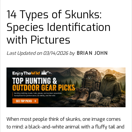
14 Types of Skunks:
Species Identification
with Pictures
Last Updated on
03/14/2026
by
BRIAN JOHN
When most people think of skunks, one image comes
to mind: a black-and-white animal with a fluffy tail and