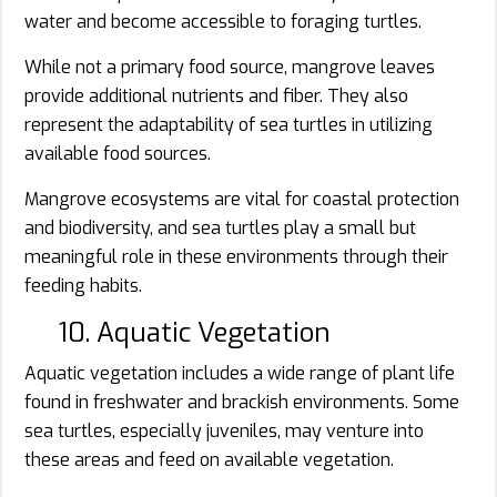
water and become accessible to foraging turtles.
While not a primary food source, mangrove leaves
provide additional nutrients and fiber. They also
represent the adaptability of sea turtles in utilizing
available food sources.
Mangrove ecosystems are vital for coastal protection
and biodiversity, and sea turtles play a small but
meaningful role in these environments through their
feeding habits.
10. Aquatic Vegetation
Aquatic vegetation includes a wide range of plant life
found in freshwater and brackish environments. Some
sea turtles, especially juveniles, may venture into
these areas and feed on available vegetation.