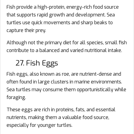
Fish provide a high-protein, energy-rich food source
that supports rapid growth and development. Sea
turtles use quick movements and sharp beaks to
capture their prey.
Although not the primary diet for all species, small fish
contribute to a balanced and varied nutritional intake.
27. Fish Eggs
Fish eggs, also known as roe, are nutrient-dense and
often found in large clusters in marine environments.
Sea turtles may consume them opportunistically while
foraging.
These eggs are rich in proteins, fats, and essential
nutrients, making them a valuable food source,
especially for younger turtles.