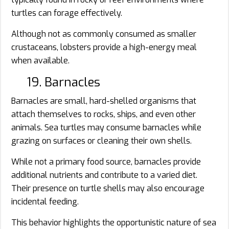
turtles can forage effectively.
Although not as commonly consumed as smaller
crustaceans, lobsters provide a high-energy meal
when available.
19. Barnacles
Barnacles are small, hard-shelled organisms that
attach themselves to rocks, ships, and even other
animals. Sea turtles may consume barnacles while
grazing on surfaces or cleaning their own shells.
While not a primary food source, barnacles provide
additional nutrients and contribute to a varied diet.
Their presence on turtle shells may also encourage
incidental feeding.
This behavior highlights the opportunistic nature of sea