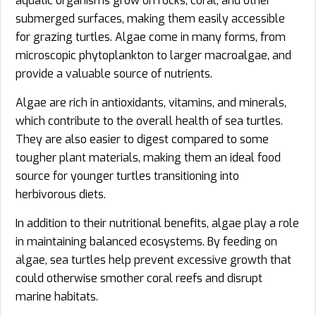
aquatic organisms grow on rocks, coral, and other
submerged surfaces, making them easily accessible
for grazing turtles. Algae come in many forms, from
microscopic phytoplankton to larger macroalgae, and
provide a valuable source of nutrients.
Algae are rich in antioxidants, vitamins, and minerals,
which contribute to the overall health of sea turtles.
They are also easier to digest compared to some
tougher plant materials, making them an ideal food
source for younger turtles transitioning into
herbivorous diets.
In addition to their nutritional benefits, algae play a role
in maintaining balanced ecosystems. By feeding on
algae, sea turtles help prevent excessive growth that
could otherwise smother coral reefs and disrupt
marine habitats.