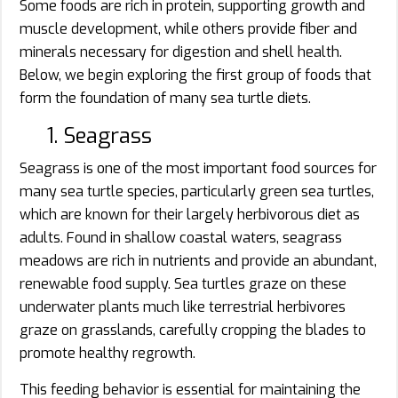
Some foods are rich in protein, supporting growth and
muscle development, while others provide fiber and
minerals necessary for digestion and shell health.
Below, we begin exploring the first group of foods that
form the foundation of many sea turtle diets.
1. Seagrass
Seagrass is one of the most important food sources for
many sea turtle species, particularly green sea turtles,
which are known for their largely herbivorous diet as
adults. Found in shallow coastal waters, seagrass
meadows are rich in nutrients and provide an abundant,
renewable food supply. Sea turtles graze on these
underwater plants much like terrestrial herbivores
graze on grasslands, carefully cropping the blades to
promote healthy regrowth.
This feeding behavior is essential for maintaining the