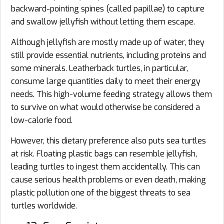
backward-pointing spines (called papillae) to capture
and swallow jellyfish without letting them escape.
Although jellyfish are mostly made up of water, they
still provide essential nutrients, including proteins and
some minerals. Leatherback turtles, in particular,
consume large quantities daily to meet their energy
needs. This high-volume feeding strategy allows them
to survive on what would otherwise be considered a
low-calorie food.
However, this dietary preference also puts sea turtles
at risk. Floating plastic bags can resemble jellyfish,
leading turtles to ingest them accidentally. This can
cause serious health problems or even death, making
plastic pollution one of the biggest threats to sea
turtles worldwide.