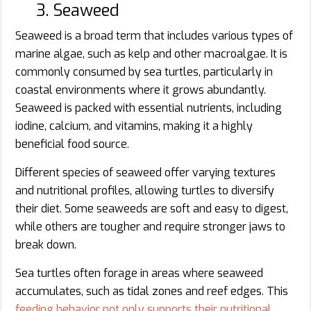
3. Seaweed
Seaweed is a broad term that includes various types of
marine algae, such as kelp and other macroalgae. It is
commonly consumed by sea turtles, particularly in
coastal environments where it grows abundantly.
Seaweed is packed with essential nutrients, including
iodine, calcium, and vitamins, making it a highly
beneficial food source.
Different species of seaweed offer varying textures
and nutritional profiles, allowing turtles to diversify
their diet. Some seaweeds are soft and easy to digest,
while others are tougher and require stronger jaws to
break down.
Sea turtles often forage in areas where seaweed
accumulates, such as tidal zones and reef edges. This
feeding behavior not only supports their nutritional