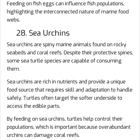
Feeding on fish eggs can influence fish populations,
highlighting the interconnected nature of marine food
webs.
28. Sea Urchins
Sea urchins are spiny marine animals found on rocky
seabeds and coral reefs. Despite their protective spines,
some sea turtle species are capable of consuming
them.
Sea urchins are rich in nutrients and provide a unique
food source that requires skill and adaptation to handle
safely. Turtles often target the softer underside to
access the edible parts.
By feeding on sea urchins, turtles help control their
populations, which is important because overabundant
urchins can damage coral reefs.