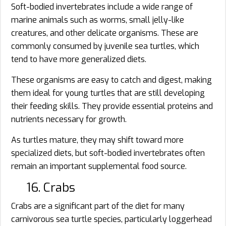
Soft-bodied invertebrates include a wide range of
marine animals such as worms, small jelly-like
creatures, and other delicate organisms. These are
commonly consumed by juvenile sea turtles, which
tend to have more generalized diets.
These organisms are easy to catch and digest, making
them ideal for young turtles that are still developing
their feeding skills. They provide essential proteins and
nutrients necessary for growth.
As turtles mature, they may shift toward more
specialized diets, but soft-bodied invertebrates often
remain an important supplemental food source.
16. Crabs
Crabs are a significant part of the diet for many
carnivorous sea turtle species, particularly loggerhead