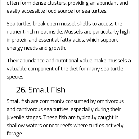
often form dense clusters, providing an abundant and
easily accessible food source for sea turtles.
Sea turtles break open mussel shells to access the
nutrient-rich meat inside. Mussels are particularly high
in protein and essential fatty acids, which support
energy needs and growth.
Their abundance and nutritional value make mussels a
valuable component of the diet for many sea turtle
species.
26. Small Fish
Small fish are commonly consumed by omnivorous
and carnivorous sea turtles, especially during their
juvenile stages. These fish are typically caught in
shallow waters or near reefs where turtles actively
forage.