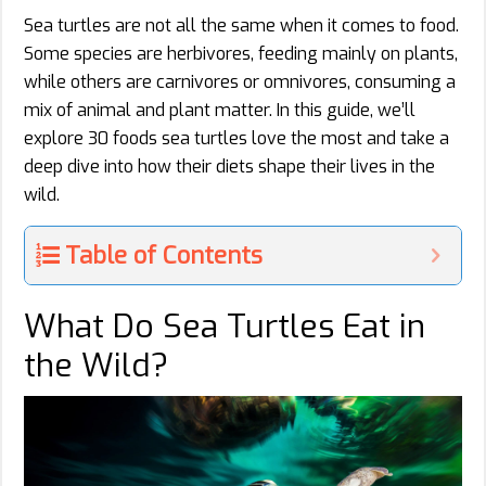
Sea turtles are not all the same when it comes to food.
Some species are herbivores, feeding mainly on plants,
while others are carnivores or omnivores, consuming a
mix of animal and plant matter. In this guide, we’ll
explore 30 foods sea turtles love the most and take a
deep dive into how their diets shape their lives in the
wild.
Table of Contents
What Do Sea Turtles Eat in
the Wild?