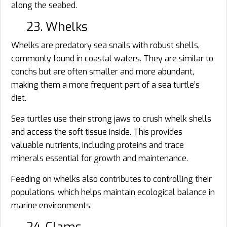
along the seabed.
23. Whelks
Whelks are predatory sea snails with robust shells,
commonly found in coastal waters. They are similar to
conchs but are often smaller and more abundant,
making them a more frequent part of a sea turtle’s
diet.
Sea turtles use their strong jaws to crush whelk shells
and access the soft tissue inside. This provides
valuable nutrients, including proteins and trace
minerals essential for growth and maintenance.
Feeding on whelks also contributes to controlling their
populations, which helps maintain ecological balance in
marine environments.