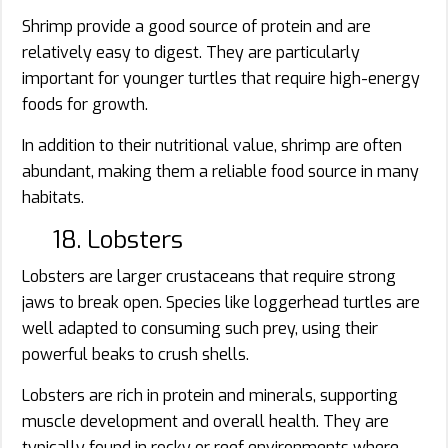
Shrimp provide a good source of protein and are
relatively easy to digest. They are particularly
important for younger turtles that require high-energy
foods for growth.
In addition to their nutritional value, shrimp are often
abundant, making them a reliable food source in many
habitats.
18. Lobsters
Lobsters are larger crustaceans that require strong
jaws to break open. Species like loggerhead turtles are
well adapted to consuming such prey, using their
powerful beaks to crush shells.
Lobsters are rich in protein and minerals, supporting
muscle development and overall health. They are
typically found in rocky or reef environments where