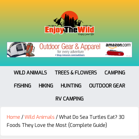
WILD ANIMALS
TREES & FLOWERS
CAMPING
FISHING
HIKING
HUNTING
OUTDOOR GEAR
RV CAMPING
Home
/
Wild Animals
/
What Do Sea Turtles Eat? 30
Foods They Love the Most (Complete Guide)