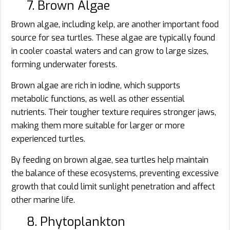
7. Brown Algae
Brown algae, including kelp, are another important food
source for sea turtles. These algae are typically found
in cooler coastal waters and can grow to large sizes,
forming underwater forests.
Brown algae are rich in iodine, which supports
metabolic functions, as well as other essential
nutrients. Their tougher texture requires stronger jaws,
making them more suitable for larger or more
experienced turtles.
By feeding on brown algae, sea turtles help maintain
the balance of these ecosystems, preventing excessive
growth that could limit sunlight penetration and affect
other marine life.
8. Phytoplankton