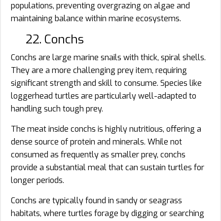
populations, preventing overgrazing on algae and
maintaining balance within marine ecosystems.
22. Conchs
Conchs are large marine snails with thick, spiral shells.
They are a more challenging prey item, requiring
significant strength and skill to consume. Species like
loggerhead turtles are particularly well-adapted to
handling such tough prey.
The meat inside conchs is highly nutritious, offering a
dense source of protein and minerals. While not
consumed as frequently as smaller prey, conchs
provide a substantial meal that can sustain turtles for
longer periods.
Conchs are typically found in sandy or seagrass
habitats, where turtles forage by digging or searching