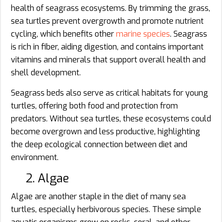
health of seagrass ecosystems. By trimming the grass,
sea turtles prevent overgrowth and promote nutrient
cycling, which benefits other
marine species
. Seagrass
is rich in fiber, aiding digestion, and contains important
vitamins and minerals that support overall health and
shell development.
Seagrass beds also serve as critical habitats for young
turtles, offering both food and protection from
predators. Without sea turtles, these ecosystems could
become overgrown and less productive, highlighting
the deep ecological connection between diet and
environment.
2. Algae
Algae are another staple in the diet of many sea
turtles, especially herbivorous species. These simple