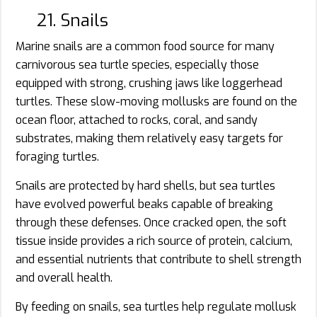
21. Snails
Marine snails are a common food source for many
carnivorous sea turtle species, especially those
equipped with strong, crushing jaws like loggerhead
turtles. These slow-moving mollusks are found on the
ocean floor, attached to rocks, coral, and sandy
substrates, making them relatively easy targets for
foraging turtles.
Snails are protected by hard shells, but sea turtles
have evolved powerful beaks capable of breaking
through these defenses. Once cracked open, the soft
tissue inside provides a rich source of protein, calcium,
and essential nutrients that contribute to shell strength
and overall health.
By feeding on snails, sea turtles help regulate mollusk