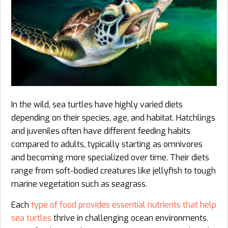
In the wild, sea turtles have highly varied diets
depending on their species, age, and habitat. Hatchlings
and juveniles often have different feeding habits
compared to adults, typically starting as omnivores
and becoming more specialized over time. Their diets
range from soft-bodied creatures like jellyfish to tough
marine vegetation such as seagrass.
Each
type of food provides essential nutrients that help
sea turtles
thrive in challenging ocean environments.