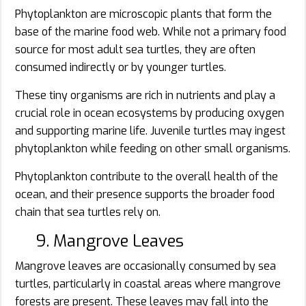
Phytoplankton are microscopic plants that form the
base of the marine food web. While not a primary food
source for most adult sea turtles, they are often
consumed indirectly or by younger turtles.
These tiny organisms are rich in nutrients and play a
crucial role in ocean ecosystems by producing oxygen
and supporting marine life. Juvenile turtles may ingest
phytoplankton while feeding on other small organisms.
Phytoplankton contribute to the overall health of the
ocean, and their presence supports the broader food
chain that sea turtles rely on.
9. Mangrove Leaves
Mangrove leaves are occasionally consumed by sea
turtles, particularly in coastal areas where mangrove
forests are present. These leaves may fall into the