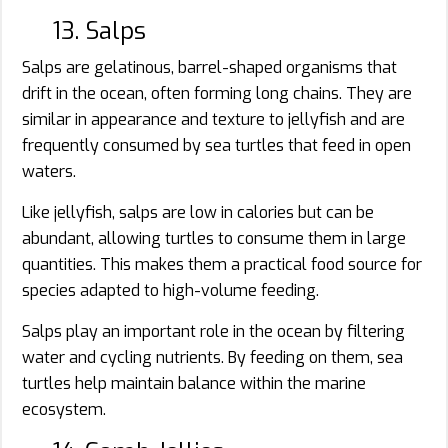
13. Salps
Salps are gelatinous, barrel-shaped organisms that
drift in the ocean, often forming long chains. They are
similar in appearance and texture to jellyfish and are
frequently consumed by sea turtles that feed in open
waters.
Like jellyfish, salps are low in calories but can be
abundant, allowing turtles to consume them in large
quantities. This makes them a practical food source for
species adapted to high-volume feeding.
Salps play an important role in the ocean by filtering
water and cycling nutrients. By feeding on them, sea
turtles help maintain balance within the marine
ecosystem.