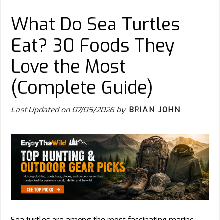
What Do Sea Turtles
Eat? 30 Foods They
Love the Most
(Complete Guide)
Last Updated on
07/05/2026
by
BRIAN JOHN
Sea turtles are among the most fascinating marine