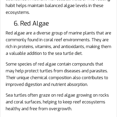
habit helps maintain balanced algae levels in these
ecosystems.
6. Red Algae
Red algae are a diverse group of marine plants that are
commonly found in coral reef environments. They are
rich in proteins, vitamins, and antioxidants, making them
a valuable addition to the sea turtle diet.
Some species of red algae contain compounds that
may help protect turtles from diseases and parasites.
Their unique chemical composition also contributes to
improved digestion and nutrient absorption.
Sea turtles often graze on red algae growing on rocks
and coral surfaces, helping to keep reef ecosystems
healthy and free from overgrowth.