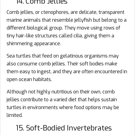
14. Comb Jellies
Comb jellies, or ctenophores, are delicate, transparent
marine animals that resemble jellyfish but belong to a
different biological group. They move using rows of
tiny hair-like structures called cilia, giving them a
shimmering appearance.
Sea turtles that feed on gelatinous organisms may
also consume comb jellies. Their soft bodies make
them easy to ingest, and they are often encountered in
open ocean habitats.
Although not highly nutritious on their own, comb
jellies contribute to a varied diet that helps sustain
turtles in environments where food options may be
limited.
15. Soft-Bodied Invertebrates