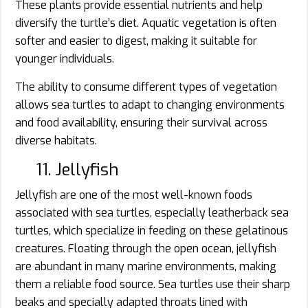
These plants provide essential nutrients and help
diversify the turtle’s diet. Aquatic vegetation is often
softer and easier to digest, making it suitable for
younger individuals.
The ability to consume different types of vegetation
allows sea turtles to adapt to changing environments
and food availability, ensuring their survival across
diverse habitats.
11. Jellyfish
Jellyfish are one of the most well-known foods
associated with sea turtles, especially leatherback sea
turtles, which specialize in feeding on these gelatinous
creatures. Floating through the open ocean, jellyfish
are abundant in many marine environments, making
them a reliable food source. Sea turtles use their sharp
beaks and specially adapted throats lined with