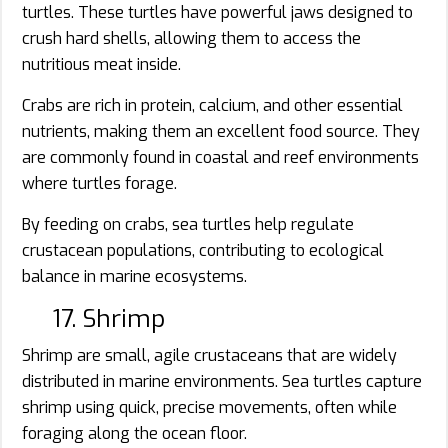
turtles. These turtles have powerful jaws designed to
crush hard shells, allowing them to access the
nutritious meat inside.
Crabs are rich in protein, calcium, and other essential
nutrients, making them an excellent food source. They
are commonly found in coastal and reef environments
where turtles forage.
By feeding on crabs, sea turtles help regulate
crustacean populations, contributing to ecological
balance in marine ecosystems.
17. Shrimp
Shrimp are small, agile crustaceans that are widely
distributed in marine environments. Sea turtles capture
shrimp using quick, precise movements, often while
foraging along the ocean floor.