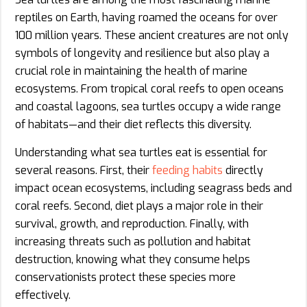
reptiles on Earth, having roamed the oceans for over
100 million years. These ancient creatures are not only
symbols of longevity and resilience but also play a
crucial role in maintaining the health of marine
ecosystems. From tropical coral reefs to open oceans
and coastal lagoons, sea turtles occupy a wide range
of habitats—and their diet reflects this diversity.
Understanding what sea turtles eat is essential for
several reasons. First, their
feeding habits
directly
impact ocean ecosystems, including seagrass beds and
coral reefs. Second, diet plays a major role in their
survival, growth, and reproduction. Finally, with
increasing threats such as pollution and habitat
destruction, knowing what they consume helps
conservationists protect these species more
effectively.