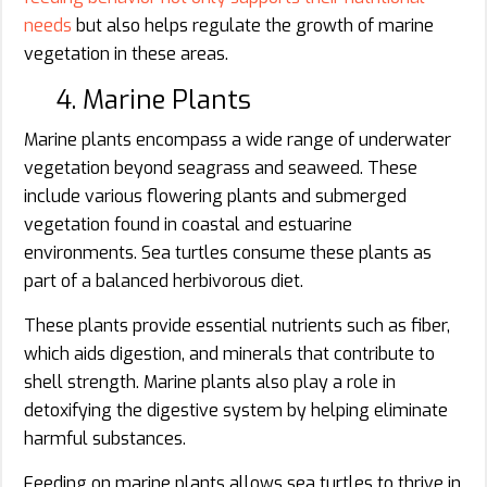
needs
but also helps regulate the growth of marine
vegetation in these areas.
4. Marine Plants
Marine plants encompass a wide range of underwater
vegetation beyond seagrass and seaweed. These
include various flowering plants and submerged
vegetation found in coastal and estuarine
environments. Sea turtles consume these plants as
part of a balanced herbivorous diet.
These plants provide essential nutrients such as fiber,
which aids digestion, and minerals that contribute to
shell strength. Marine plants also play a role in
detoxifying the digestive system by helping eliminate
harmful substances.
Feeding on marine plants allows sea turtles to thrive in