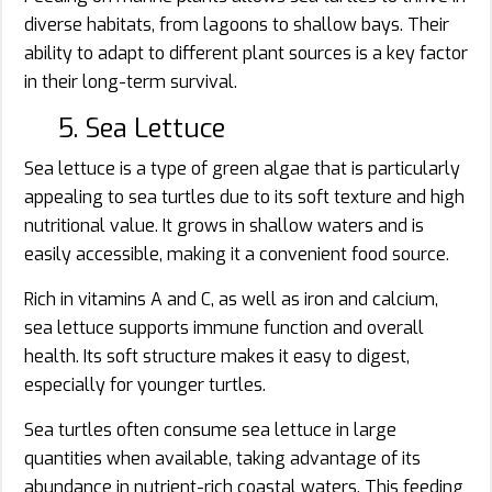
diverse habitats, from lagoons to shallow bays. Their
ability to adapt to different plant sources is a key factor
in their long-term survival.
5. Sea Lettuce
Sea lettuce is a type of green algae that is particularly
appealing to sea turtles due to its soft texture and high
nutritional value. It grows in shallow waters and is
easily accessible, making it a convenient food source.
Rich in vitamins A and C, as well as iron and calcium,
sea lettuce supports immune function and overall
health. Its soft structure makes it easy to digest,
especially for younger turtles.
Sea turtles often consume sea lettuce in large
quantities when available, taking advantage of its
abundance in nutrient-rich coastal waters. This feeding