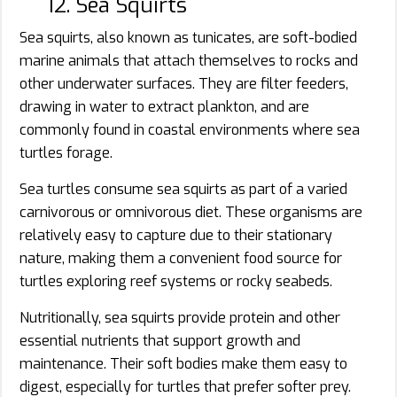
12. Sea Squirts
Sea squirts, also known as tunicates, are soft-bodied
marine animals that attach themselves to rocks and
other underwater surfaces. They are filter feeders,
drawing in water to extract plankton, and are
commonly found in coastal environments where sea
turtles forage.
Sea turtles consume sea squirts as part of a varied
carnivorous or omnivorous diet. These organisms are
relatively easy to capture due to their stationary
nature, making them a convenient food source for
turtles exploring reef systems or rocky seabeds.
Nutritionally, sea squirts provide protein and other
essential nutrients that support growth and
maintenance. Their soft bodies make them easy to
digest, especially for turtles that prefer softer prey.