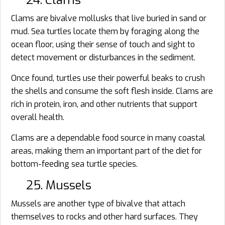
24. Clams
Clams are bivalve mollusks that live buried in sand or
mud. Sea turtles locate them by foraging along the
ocean floor, using their sense of touch and sight to
detect movement or disturbances in the sediment.
Once found, turtles use their powerful beaks to crush
the shells and consume the soft flesh inside. Clams are
rich in protein, iron, and other nutrients that support
overall health.
Clams are a dependable food source in many coastal
areas, making them an important part of the diet for
bottom-feeding sea turtle species.
25. Mussels
Mussels are another type of bivalve that attach
themselves to rocks and other hard surfaces. They