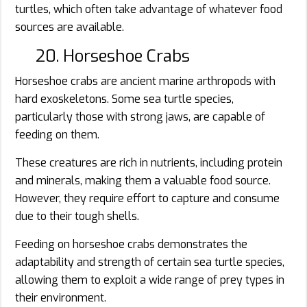
turtles, which often take advantage of whatever food
sources are available.
20. Horseshoe Crabs
Horseshoe crabs are ancient marine arthropods with
hard exoskeletons. Some sea turtle species,
particularly those with strong jaws, are capable of
feeding on them.
These creatures are rich in nutrients, including protein
and minerals, making them a valuable food source.
However, they require effort to capture and consume
due to their tough shells.
Feeding on horseshoe crabs demonstrates the
adaptability and strength of certain sea turtle species,
allowing them to exploit a wide range of prey types in
their environment.