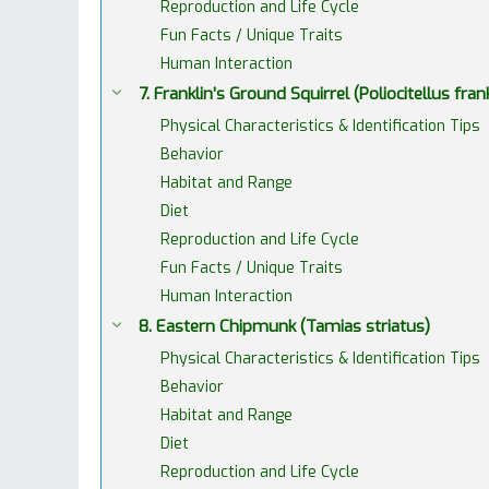
Reproduction and Life Cycle
Fun Facts / Unique Traits
Human Interaction
7. Franklin’s Ground Squirrel (Poliocitellus frankl
Physical Characteristics & Identification Tips
Behavior
Habitat and Range
Diet
Reproduction and Life Cycle
Fun Facts / Unique Traits
Human Interaction
8. Eastern Chipmunk (Tamias striatus)
Physical Characteristics & Identification Tips
Behavior
Habitat and Range
Diet
Reproduction and Life Cycle