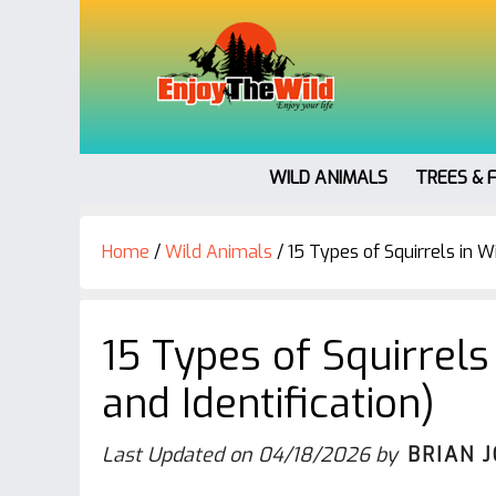
WILD ANIMALS
TREES & 
Home
/
Wild Animals
/
15 Types of Squirrels in Wi
15 Types of Squirrels
and Identification)
Last Updated on
04/18/2026
by
BRIAN 