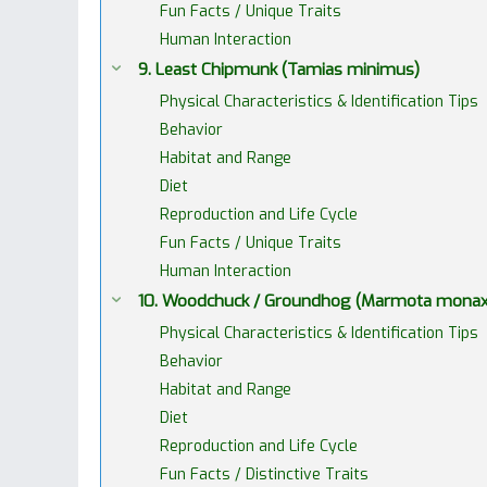
Fun Facts / Unique Traits
Human Interaction
9. Least Chipmunk (Tamias minimus)
Physical Characteristics & Identification Tips
Behavior
Habitat and Range
Diet
Reproduction and Life Cycle
Fun Facts / Unique Traits
Human Interaction
10. Woodchuck / Groundhog (Marmota monax
Physical Characteristics & Identification Tips
Behavior
Habitat and Range
Diet
Reproduction and Life Cycle
Fun Facts / Distinctive Traits