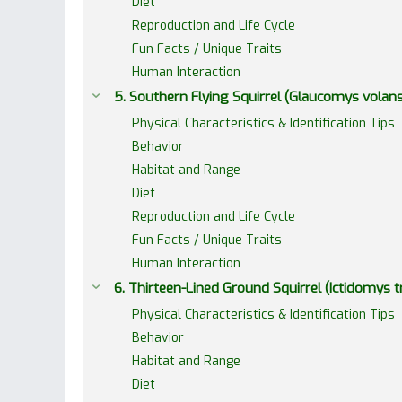
Diet
Reproduction and Life Cycle
Fun Facts / Unique Traits
Human Interaction
5. Southern Flying Squirrel (Glaucomys volans
Physical Characteristics & Identification Tips
Behavior
Habitat and Range
Diet
Reproduction and Life Cycle
Fun Facts / Unique Traits
Human Interaction
6. Thirteen-Lined Ground Squirrel (Ictidomys 
Physical Characteristics & Identification Tips
Behavior
Habitat and Range
Diet