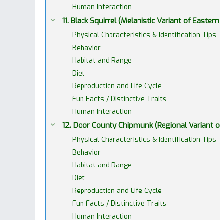
Human Interaction
11. Black Squirrel (Melanistic Variant of Eastern
Physical Characteristics & Identification Tips
Behavior
Habitat and Range
Diet
Reproduction and Life Cycle
Fun Facts / Distinctive Traits
Human Interaction
12. Door County Chipmunk (Regional Variant 
Physical Characteristics & Identification Tips
Behavior
Habitat and Range
Diet
Reproduction and Life Cycle
Fun Facts / Distinctive Traits
Human Interaction