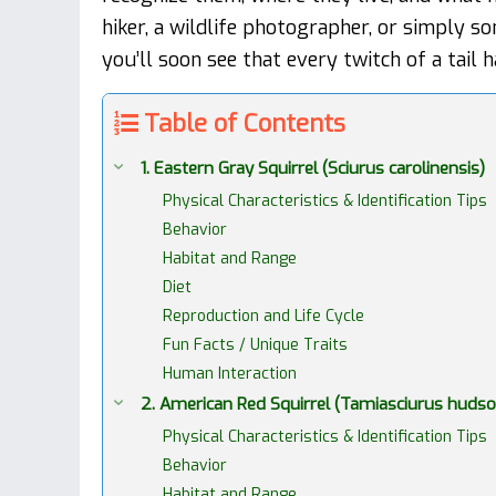
hiker, a wildlife photographer, or simply 
you’ll soon see that every twitch of a tail h
Table of Contents
1. Eastern Gray Squirrel (Sciurus carolinensis)
Physical Characteristics & Identification Tips
Behavior
Habitat and Range
Diet
Reproduction and Life Cycle
Fun Facts / Unique Traits
Human Interaction
2. American Red Squirrel (Tamiasciurus hudso
Physical Characteristics & Identification Tips
Behavior
Habitat and Range