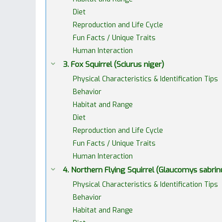
Diet
Reproduction and Life Cycle
Fun Facts / Unique Traits
Human Interaction
3. Fox Squirrel (Sciurus niger)
Physical Characteristics & Identification Tips
Behavior
Habitat and Range
Diet
Reproduction and Life Cycle
Fun Facts / Unique Traits
Human Interaction
4. Northern Flying Squirrel (Glaucomys sabrin
Physical Characteristics & Identification Tips
Behavior
Habitat and Range