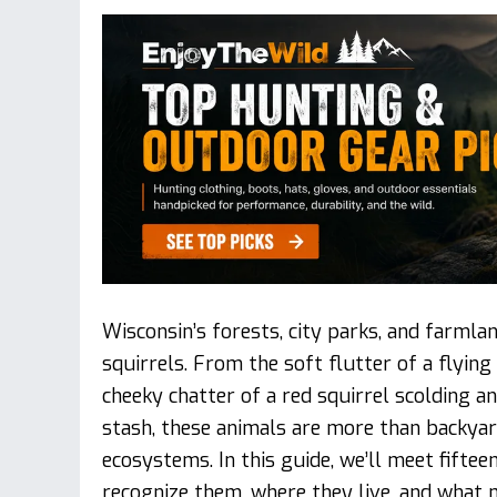
Wisconsin’s forests, city parks, and farmlan
squirrels. From the soft flutter of a flying
cheeky chatter of a red squirrel scolding a
stash, these animals are more than backyard
ecosystems. In this guide, we’ll meet fiftee
recognize them, where they live, and what 