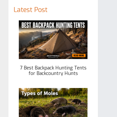
Latest Post
7 Best Backpack Hunting Tents
for Backcountry Hunts