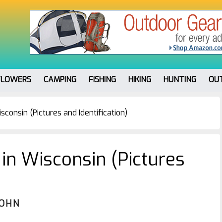
FLOWERS
CAMPING
FISHING
HIKING
HUNTING
OU
sconsin (Pictures and Identification)
 in Wisconsin (Pictures
JOHN