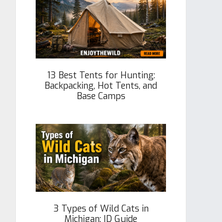
13 Best Tents for Hunting:
Backpacking, Hot Tents, and
Base Camps
3 Types of Wild Cats in
Michigan: ID Guide