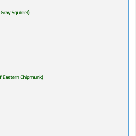
 Gray Squirrel)
of Eastern Chipmunk)