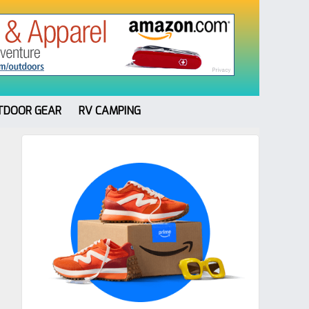
TDOOR GEAR
RV CAMPING
Primary
Sidebar