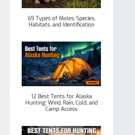
69 Types of Moles: Species,
Habitats, and Identification
12 Best Tents for Alaska
Hunting: Wind, Rain, Cold, and
Camp Access