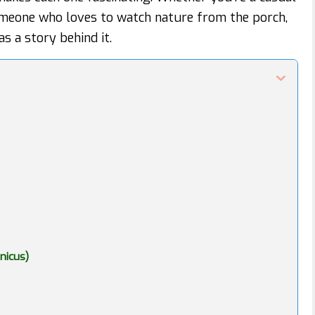
someone who loves to watch nature from the porch,
as a story behind it.
nicus)