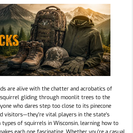
ds are alive with the chatter and acrobatics of
 squirrel gliding through moonlit trees to the
nyone who dares step too close to its pinecone
 visitors—they’re vital players in the state’s
n types of squirrels in Wisconsin, learning how to
makes each one fascinating. Whether you’re a casual