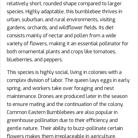
relatively short, rounded shape compared to larger
species. Highly adaptable, this bumblebee thrives in
urban, suburban, and rural environments, visiting
gardens, orchards, and wildflower fields. Its diet
consists mainly of nectar and pollen from a wide
variety of flowers, making it an essential pollinator for
both ornamental plants and crops like tomatoes,
blueberries, and peppers.
This species is highly social, living in colonies with a
complex division of labor. The queen lays eggs in early
spring, and workers take over foraging and nest
maintenance. Drones are produced later in the season
to ensure mating and the continuation of the colony.
Common Eastern Bumblebees are also popular in
greenhouse pollination due to their efficiency and
gentle nature. Their ability to buzz-pollinate certain
flowers makes them irreplaceable in agriculture.