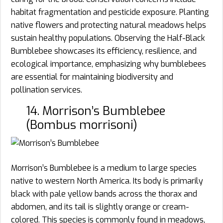
habitat fragmentation and pesticide exposure. Planting
native flowers and protecting natural meadows helps
sustain healthy populations. Observing the Half-Black
Bumblebee showcases its efficiency, resilience, and
ecological importance, emphasizing why bumblebees
are essential for maintaining biodiversity and
pollination services.
14. Morrison’s Bumblebee
(Bombus morrisoni)
Morrison’s Bumblebee is a medium to large species
native to western North America. Its body is primarily
black with pale yellow bands across the thorax and
abdomen, and its tail is slightly orange or cream-
colored. This species is commonly found in meadows,