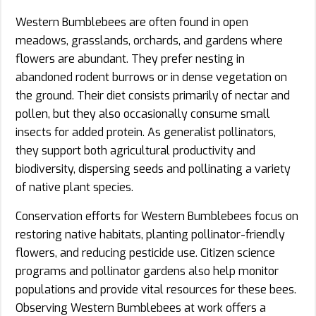
Western Bumblebees are often found in open
meadows, grasslands, orchards, and gardens where
flowers are abundant. They prefer nesting in
abandoned rodent burrows or in dense vegetation on
the ground. Their diet consists primarily of nectar and
pollen, but they also occasionally consume small
insects for added protein. As generalist pollinators,
they support both agricultural productivity and
biodiversity, dispersing seeds and pollinating a variety
of native plant species.
Conservation efforts for Western Bumblebees focus on
restoring native habitats, planting pollinator-friendly
flowers, and reducing pesticide use. Citizen science
programs and pollinator gardens also help monitor
populations and provide vital resources for these bees.
Observing Western Bumblebees at work offers a