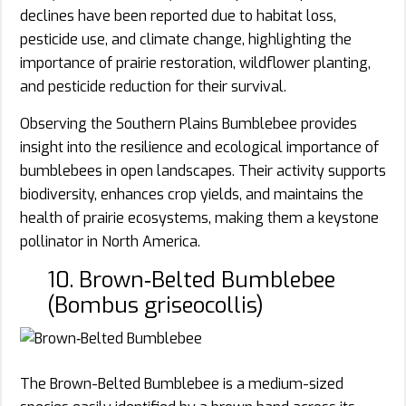
declines have been reported due to habitat loss,
pesticide use, and climate change, highlighting the
importance of prairie restoration, wildflower planting,
and pesticide reduction for their survival.
Observing the Southern Plains Bumblebee provides
insight into the resilience and ecological importance of
bumblebees in open landscapes. Their activity supports
biodiversity, enhances crop yields, and maintains the
health of prairie ecosystems, making them a keystone
pollinator in North America.
10. Brown‑Belted Bumblebee
(Bombus griseocollis)
The Brown-Belted Bumblebee is a medium-sized