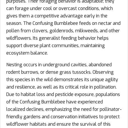
purposes. Their foraging behavior is adaptable; they
can forage under cool or overcast conditions, which
gives them a competitive advantage early in the
season. The Confusing Bumblebee feeds on nectar and
pollen from clovers, goldenrods, milkweeds, and other
wildflowers. Its generalist feeding behavior helps
support diverse plant communities, maintaining
ecosystem balance.
Nesting occurs in underground cavities, abandoned
rodent burrows, or dense grass tussocks. Observing
this species in the wild demonstrates its unique agility
and resilience, as well as its critical role in pollination.
Due to habitat loss and pesticide exposure, populations
of the Confusing Bumblebee have experienced
localized declines, emphasizing the need for pollinator-
friendly gardens and conservation initiatives to protect
wildflower habitats and ensure the survival of this