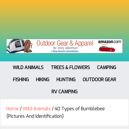
WILD ANIMALS
TREES & FLOWERS
CAMPING
FISHING
HIKING
HUNTING
OUTDOOR GEAR
RV CAMPING
Home
/
Wild Animals
/
40 Types of Bumblebee
(Pictures And Identification)