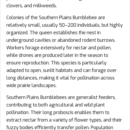
clovers, and milkweeds.
Colonies of the Southern Plains Bumblebee are
relatively small, usually 50–200 individuals, but highly
organized. The queen establishes the nest in
underground cavities or abandoned rodent burrows.
Workers forage extensively for nectar and pollen,
while drones are produced later in the season to
ensure reproduction. This species is particularly
adapted to open, sunlit habitats and can forage over
long distances, making it vital for pollination across
wide prairie landscapes.
Southern Plains Bumblebees are generalist feeders,
contributing to both agricultural and wild plant
pollination. Their long proboscis enables them to
extract nectar from a variety of flower types, and their
fuzzy bodies efficiently transfer pollen. Population