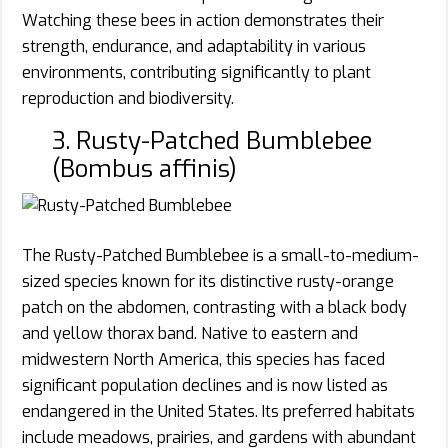
Watching these bees in action demonstrates their
strength, endurance, and adaptability in various
environments, contributing significantly to plant
reproduction and biodiversity.
3. Rusty-Patched Bumblebee
(Bombus affinis)
The Rusty-Patched Bumblebee is a small-to-medium-
sized species known for its distinctive rusty-orange
patch on the abdomen, contrasting with a black body
and yellow thorax band. Native to eastern and
midwestern North America, this species has faced
significant population declines and is now listed as
endangered in the United States. Its preferred habitats
include meadows, prairies, and gardens with abundant