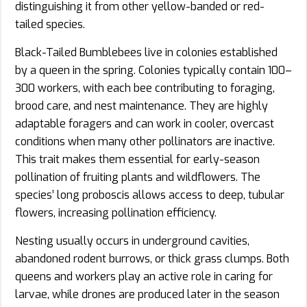
distinguishing it from other yellow-banded or red-
tailed species.
Black-Tailed Bumblebees live in colonies established
by a queen in the spring. Colonies typically contain 100–
300 workers, with each bee contributing to foraging,
brood care, and nest maintenance. They are highly
adaptable foragers and can work in cooler, overcast
conditions when many other pollinators are inactive.
This trait makes them essential for early-season
pollination of fruiting plants and wildflowers. The
species’ long proboscis allows access to deep, tubular
flowers, increasing pollination efficiency.
Nesting usually occurs in underground cavities,
abandoned rodent burrows, or thick grass clumps. Both
queens and workers play an active role in caring for
larvae, while drones are produced later in the season