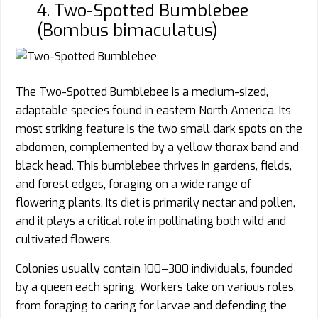
4. Two-Spotted Bumblebee
(Bombus bimaculatus)
The Two-Spotted Bumblebee is a medium-sized,
adaptable species found in eastern North America. Its
most striking feature is the two small dark spots on the
abdomen, complemented by a yellow thorax band and
black head. This bumblebee thrives in gardens, fields,
and forest edges, foraging on a wide range of
flowering plants. Its diet is primarily nectar and pollen,
and it plays a critical role in pollinating both wild and
cultivated flowers.
Colonies usually contain 100–300 individuals, founded
by a queen each spring. Workers take on various roles,
from foraging to caring for larvae and defending the