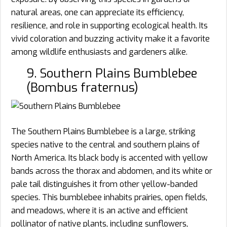
natural areas, one can appreciate its efficiency,
resilience, and role in supporting ecological health. Its
vivid coloration and buzzing activity make it a favorite
among wildlife enthusiasts and gardeners alike.
9. Southern Plains Bumblebee
(Bombus fraternus)
The Southern Plains Bumblebee is a large, striking
species native to the central and southern plains of
North America. Its black body is accented with yellow
bands across the thorax and abdomen, and its white or
pale tail distinguishes it from other yellow-banded
species. This bumblebee inhabits prairies, open fields,
and meadows, where it is an active and efficient
pollinator of native plants, including sunflowers,