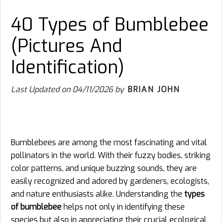
40 Types of Bumblebee
(Pictures And
Identification)
Last Updated on
04/11/2026
by
BRIAN JOHN
Bumblebees are among the most fascinating and vital
pollinators in the world. With their fuzzy bodies, striking
color patterns, and unique buzzing sounds, they are
easily recognized and adored by gardeners, ecologists,
and nature enthusiasts alike. Understanding the
types
of bumblebee
helps not only in identifying these
species but also in appreciating their crucial ecological