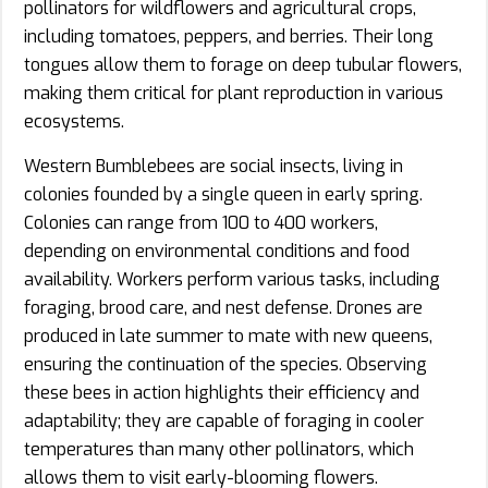
pollinators for wildflowers and agricultural crops,
including tomatoes, peppers, and berries. Their long
tongues allow them to forage on deep tubular flowers,
making them critical for plant reproduction in various
ecosystems.
Western Bumblebees are social insects, living in
colonies founded by a single queen in early spring.
Colonies can range from 100 to 400 workers,
depending on environmental conditions and food
availability. Workers perform various tasks, including
foraging, brood care, and nest defense. Drones are
produced in late summer to mate with new queens,
ensuring the continuation of the species. Observing
these bees in action highlights their efficiency and
adaptability; they are capable of foraging in cooler
temperatures than many other pollinators, which
allows them to visit early-blooming flowers.