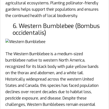
agricultural ecosystems. Planting pollinator-friendly
gardens helps support their populations and ensures
the continued health of local biodiversity.
6. Western Bumblebee (Bombus
occidentalis)
The Western Bumblebee is a medium-sized
bumblebee native to western North America,
recognized for its black body with pale yellow bands
on the thorax and abdomen, and a white tail.
Historically widespread across the western United
States and Canada, this species has faced population
declines over recent decades due to habitat loss,
pesticide exposure, and disease. Despite these
challenges, Western Bumblebees remain essential