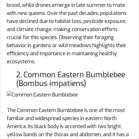
brood, while drones emerge in late summer to mate
with new queens. Over the past decades, populations
have declined due to habitat loss, pesticide exposure,
and climate change, making conservation efforts
crucial for this species. Observing their foraging
behavior in gardens or wild meadows highlights their
efficiency and importance in maintaining healthy
ecosystems.
2. Common Eastern Bumblebee
(Bombus impatiens)
The Common Eastern Bumblebee is one of the most
familiar and widespread species in eastern North
America. Its black body is accented with two bright
yellow bands on the thorax and abdomen, and it has a