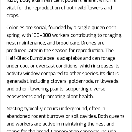
fuzzy body aids in efficient pollen transfer, which is
vital for the reproduction of both wildflowers and
crops.
Colonies are social, founded by a single queen each
spring, with 100–300 workers contributing to foraging,
nest maintenance, and brood care. Drones are
produced later in the season for reproduction. The
Half-Black Bumblebee is adaptable and can forage
under cool or overcast conditions, which increases its
activity window compared to other species. Its diet is
generalist, including clovers, goldenrods, milkweeds,
and other flowering plants, supporting diverse
ecosystems and promoting plant health.
Nesting typically occurs underground, often in
abandoned rodent burrows or soil cavities. Both queens
and workers are active in maintaining the nest and
caring for the brood. Conservation concerns include