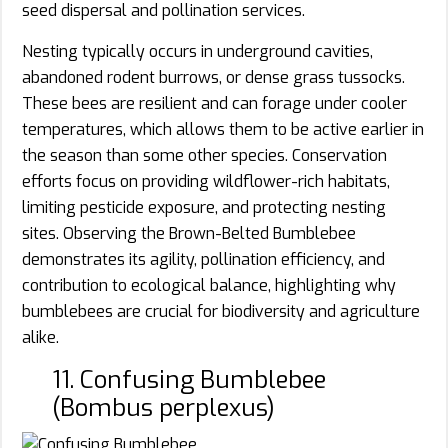
seed dispersal and pollination services.
Nesting typically occurs in underground cavities,
abandoned rodent burrows, or dense grass tussocks.
These bees are resilient and can forage under cooler
temperatures, which allows them to be active earlier in
the season than some other species. Conservation
efforts focus on providing wildflower-rich habitats,
limiting pesticide exposure, and protecting nesting
sites. Observing the Brown-Belted Bumblebee
demonstrates its agility, pollination efficiency, and
contribution to ecological balance, highlighting why
bumblebees are crucial for biodiversity and agriculture
alike.
11. Confusing Bumblebee
(Bombus perplexus)