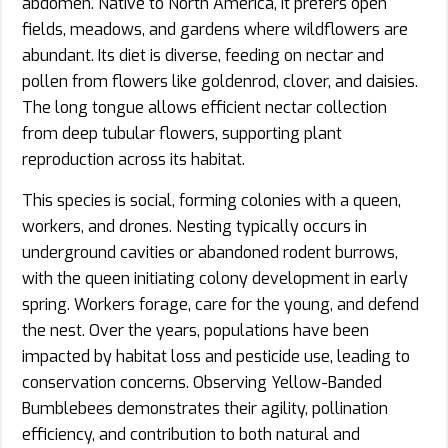
abdomen. Native to North America, it prefers open
fields, meadows, and gardens where wildflowers are
abundant. Its diet is diverse, feeding on nectar and
pollen from flowers like goldenrod, clover, and daisies.
The long tongue allows efficient nectar collection
from deep tubular flowers, supporting plant
reproduction across its habitat.
This species is social, forming colonies with a queen,
workers, and drones. Nesting typically occurs in
underground cavities or abandoned rodent burrows,
with the queen initiating colony development in early
spring. Workers forage, care for the young, and defend
the nest. Over the years, populations have been
impacted by habitat loss and pesticide use, leading to
conservation concerns. Observing Yellow-Banded
Bumblebees demonstrates their agility, pollination
efficiency, and contribution to both natural and