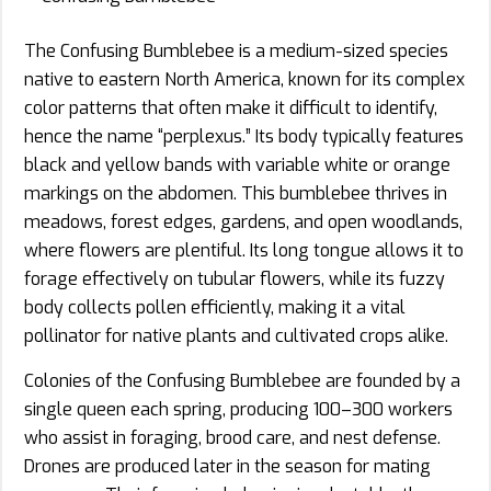
The Confusing Bumblebee is a medium-sized species
native to eastern North America, known for its complex
color patterns that often make it difficult to identify,
hence the name “perplexus.” Its body typically features
black and yellow bands with variable white or orange
markings on the abdomen. This bumblebee thrives in
meadows, forest edges, gardens, and open woodlands,
where flowers are plentiful. Its long tongue allows it to
forage effectively on tubular flowers, while its fuzzy
body collects pollen efficiently, making it a vital
pollinator for native plants and cultivated crops alike.
Colonies of the Confusing Bumblebee are founded by a
single queen each spring, producing 100–300 workers
who assist in foraging, brood care, and nest defense.
Drones are produced later in the season for mating