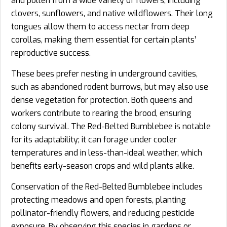
and pollen from a wide variety of flowers, including
clovers, sunflowers, and native wildflowers. Their long
tongues allow them to access nectar from deep
corollas, making them essential for certain plants’
reproductive success.
These bees prefer nesting in underground cavities,
such as abandoned rodent burrows, but may also use
dense vegetation for protection. Both queens and
workers contribute to rearing the brood, ensuring
colony survival. The Red-Belted Bumblebee is notable
for its adaptability; it can forage under cooler
temperatures and in less-than-ideal weather, which
benefits early-season crops and wild plants alike.
Conservation of the Red-Belted Bumblebee includes
protecting meadows and open forests, planting
pollinator-friendly flowers, and reducing pesticide
exposure. By observing this species in gardens or