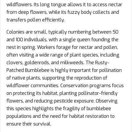
wildflowers. Its long tongue allows it to access nectar
from deep flowers, while its fuzzy body collects and
transfers pollen efficiently.
Colonies are small, typically numbering between 50
and 100 individuals, with a single queen founding the
nest in spring. Workers forage for nectar and pollen,
often visiting a wide range of plant species, including
clovers, goldenrods, and milkweeds. The Rusty-
Patched Bumblebee is highly important for pollination
of native plants, supporting the reproduction of
wildflower communities. Conservation programs focus
on protecting its habitat, planting pollinator-friendly
flowers, and reducing pesticide exposure. Observing
this species highlights the fragility of bumblebee
populations and the need for habitat restoration to
ensure their survival.