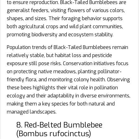
to ensure reproduction. Black-Tailed Bumblebees are
generalist feeders, visiting flowers of various colors,
shapes, and sizes. Their foraging behavior supports
both agricultural crops and wild plant communities,
promoting biodiversity and ecosystem stability.
Population trends of Black-Tailed Bumblebees remain
relatively stable, but habitat loss and pesticide
exposure still pose risks. Conservation initiatives focus
on protecting native meadows, planting pollinator-
friendly flora, and monitoring colony health. Observing
these bees highlights their vital role in pollination
ecology and their adaptability in diverse environments,
making them a key species for both natural and
managed landscapes.
8. Red‑Belted Bumblebee
(Bombus rufocinctus)