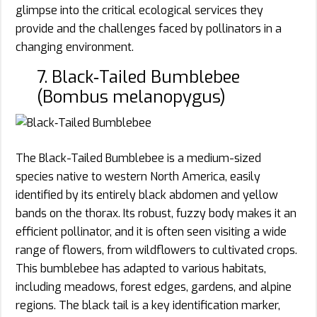
glimpse into the critical ecological services they
provide and the challenges faced by pollinators in a
changing environment.
7. Black‑Tailed Bumblebee
(Bombus melanopygus)
The Black-Tailed Bumblebee is a medium-sized
species native to western North America, easily
identified by its entirely black abdomen and yellow
bands on the thorax. Its robust, fuzzy body makes it an
efficient pollinator, and it is often seen visiting a wide
range of flowers, from wildflowers to cultivated crops.
This bumblebee has adapted to various habitats,
including meadows, forest edges, gardens, and alpine
regions. The black tail is a key identification marker,