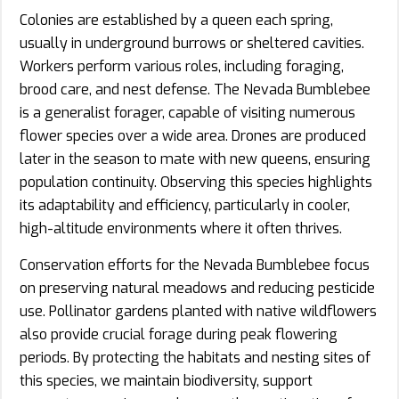
Colonies are established by a queen each spring,
usually in underground burrows or sheltered cavities.
Workers perform various roles, including foraging,
brood care, and nest defense. The Nevada Bumblebee
is a generalist forager, capable of visiting numerous
flower species over a wide area. Drones are produced
later in the season to mate with new queens, ensuring
population continuity. Observing this species highlights
its adaptability and efficiency, particularly in cooler,
high-altitude environments where it often thrives.
Conservation efforts for the Nevada Bumblebee focus
on preserving natural meadows and reducing pesticide
use. Pollinator gardens planted with native wildflowers
also provide crucial forage during peak flowering
periods. By protecting the habitats and nesting sites of
this species, we maintain biodiversity, support