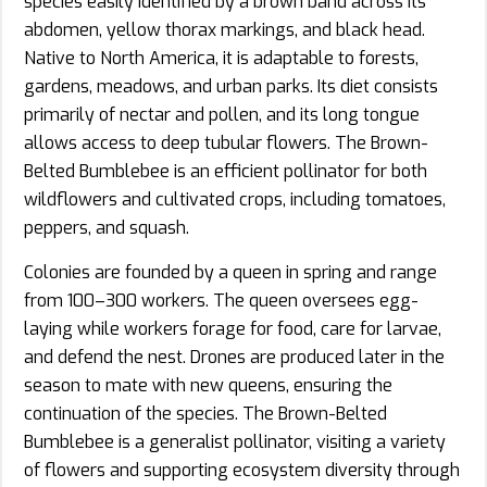
species easily identified by a brown band across its
abdomen, yellow thorax markings, and black head.
Native to North America, it is adaptable to forests,
gardens, meadows, and urban parks. Its diet consists
primarily of nectar and pollen, and its long tongue
allows access to deep tubular flowers. The Brown-
Belted Bumblebee is an efficient pollinator for both
wildflowers and cultivated crops, including tomatoes,
peppers, and squash.
Colonies are founded by a queen in spring and range
from 100–300 workers. The queen oversees egg-
laying while workers forage for food, care for larvae,
and defend the nest. Drones are produced later in the
season to mate with new queens, ensuring the
continuation of the species. The Brown-Belted
Bumblebee is a generalist pollinator, visiting a variety
of flowers and supporting ecosystem diversity through