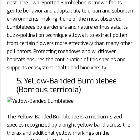
nest. The Two-Spotted Bumblebee is known for its
gentle behavior and adaptability to urban and suburban
environments, making it one of the most observed
bumblebees by gardeners and nature enthusiasts. Its
buzz-pollination technique allows it to extract pollen
from certain flowers more effectively than many other
pollinators. Protecting meadows and wildflower
habitats ensures the continuation of this species and
supports ecosystem health and biodiversity.
5. Yellow-Banded Bumblebee
(Bombus terricola)
The Yellow-Banded Bumblebee is a medium-sized
species recognized by a bright yellow band across the
thorax and additional yellow markings on the