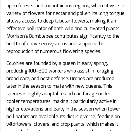
open forests, and mountainous regions, where it visits a
variety of flowers for nectar and pollen. Its long tongue
allows access to deep tubular flowers, making it an
effective pollinator of both wild and cultivated plants.
Morrison’s Bumblebee contributes significantly to the
health of native ecosystems and supports the
reproduction of numerous flowering species.
Colonies are founded by a queen in early spring,
producing 100–300 workers who assist in foraging,
brood care, and nest defense. Drones are produced
later in the season to mate with new queens. This
species is highly adaptable and can forage under
cooler temperatures, making it particularly active in
higher elevations and early in the season when fewer
pollinators are available. Its diet is diverse, feeding on
wildflowers, clovers, and crop plants, which makes it