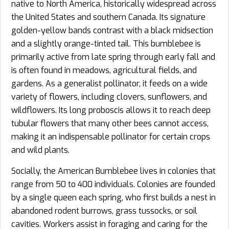
native to North America, historically widespread across
the United States and southern Canada. Its signature
golden-yellow bands contrast with a black midsection
and a slightly orange-tinted tail. This bumblebee is
primarily active from late spring through early fall and
is often found in meadows, agricultural fields, and
gardens. As a generalist pollinator, it feeds on a wide
variety of flowers, including clovers, sunflowers, and
wildflowers. Its long proboscis allows it to reach deep
tubular flowers that many other bees cannot access,
making it an indispensable pollinator for certain crops
and wild plants.
Socially, the American Bumblebee lives in colonies that
range from 50 to 400 individuals. Colonies are founded
by a single queen each spring, who first builds a nest in
abandoned rodent burrows, grass tussocks, or soil
cavities. Workers assist in foraging and caring for the