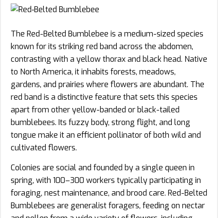
The Red-Belted Bumblebee is a medium-sized species
known for its striking red band across the abdomen,
contrasting with a yellow thorax and black head. Native
to North America, it inhabits forests, meadows,
gardens, and prairies where flowers are abundant. The
red band is a distinctive feature that sets this species
apart from other yellow-banded or black-tailed
bumblebees. Its fuzzy body, strong flight, and long
tongue make it an efficient pollinator of both wild and
cultivated flowers.
Colonies are social and founded by a single queen in
spring, with 100–300 workers typically participating in
foraging, nest maintenance, and brood care. Red-Belted
Bumblebees are generalist foragers, feeding on nectar