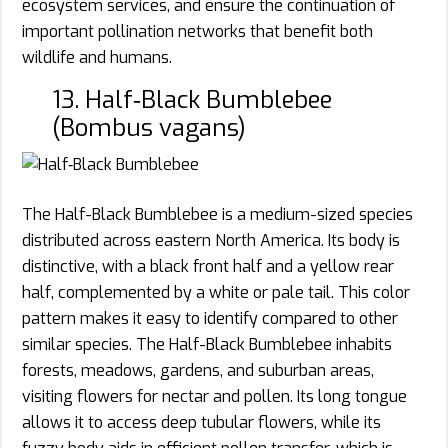
ecosystem services, and ensure the continuation of
important pollination networks that benefit both
wildlife and humans.
13. Half‑Black Bumblebee
(Bombus vagans)
The Half-Black Bumblebee is a medium-sized species
distributed across eastern North America. Its body is
distinctive, with a black front half and a yellow rear
half, complemented by a white or pale tail. This color
pattern makes it easy to identify compared to other
similar species. The Half-Black Bumblebee inhabits
forests, meadows, gardens, and suburban areas,
visiting flowers for nectar and pollen. Its long tongue
allows it to access deep tubular flowers, while its