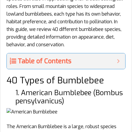
roles. From small mountain species to widespread
lowland bumblebees, each type has its own behavior,
habitat preference, and contribution to pollination. In
this guide, we review 40 different bumblebee species,
providing detailed information on appearance, diet,
behavior, and conservation.
Table of Contents
40 Types of Bumblebee
1. American Bumblebee (Bombus
pensylvanicus)
The American Bumblebee is a large, robust species