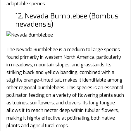
adaptable species.
12. Nevada Bumblebee (Bombus
nevadensis)
The Nevada Bumblebee is a medium to large species
found primarily in western North America, particularly
in meadows, mountain slopes, and grasslands. Its
striking black and yellow banding, combined with a
slightly orange-tinted tail, makes it identifiable among
other regional bumblebees. This species is an essential
pollinator, feeding on a variety of flowering plants such
as lupines, sunflowers, and clovers. Its long tongue
allows it to reach nectar deep within tubular flowers,
making it highly effective at pollinating both native
plants and agricultural crops.