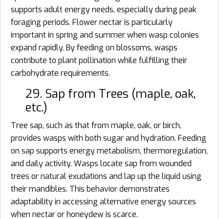
supports adult energy needs, especially during peak
foraging periods. Flower nectar is particularly
important in spring and summer when wasp colonies
expand rapidly. By feeding on blossoms, wasps
contribute to plant pollination while fulfilling their
carbohydrate requirements.
29. Sap from Trees (maple, oak,
etc.)
Tree sap, such as that from maple, oak, or birch,
provides wasps with both sugar and hydration. Feeding
on sap supports energy metabolism, thermoregulation,
and daily activity. Wasps locate sap from wounded
trees or natural exudations and lap up the liquid using
their mandibles. This behavior demonstrates
adaptability in accessing alternative energy sources
when nectar or honeydew is scarce.