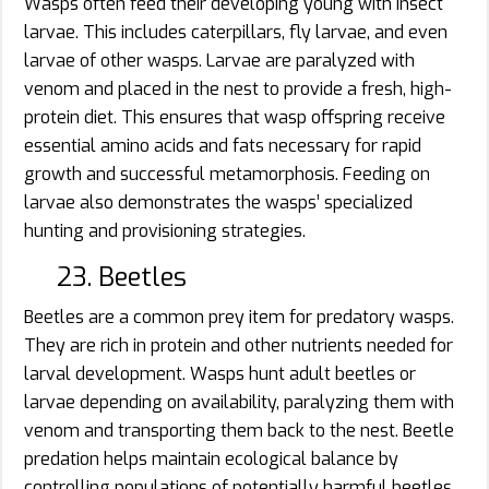
Wasps often feed their developing young with insect
larvae. This includes caterpillars, fly larvae, and even
larvae of other wasps. Larvae are paralyzed with
venom and placed in the nest to provide a fresh, high-
protein diet. This ensures that wasp offspring receive
essential amino acids and fats necessary for rapid
growth and successful metamorphosis. Feeding on
larvae also demonstrates the wasps’ specialized
hunting and provisioning strategies.
23. Beetles
Beetles are a common prey item for predatory wasps.
They are rich in protein and other nutrients needed for
larval development. Wasps hunt adult beetles or
larvae depending on availability, paralyzing them with
venom and transporting them back to the nest. Beetle
predation helps maintain ecological balance by
controlling populations of potentially harmful beetles