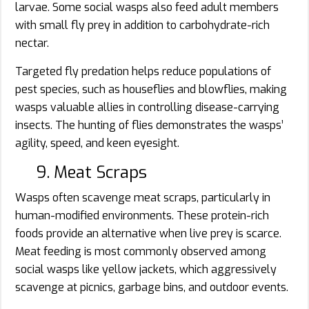
larvae. Some social wasps also feed adult members
with small fly prey in addition to carbohydrate-rich
nectar.
Targeted fly predation helps reduce populations of
pest species, such as houseflies and blowflies, making
wasps valuable allies in controlling disease-carrying
insects. The hunting of flies demonstrates the wasps’
agility, speed, and keen eyesight.
9. Meat Scraps
Wasps often scavenge meat scraps, particularly in
human-modified environments. These protein-rich
foods provide an alternative when live prey is scarce.
Meat feeding is most commonly observed among
social wasps like yellow jackets, which aggressively
scavenge at picnics, garbage bins, and outdoor events.