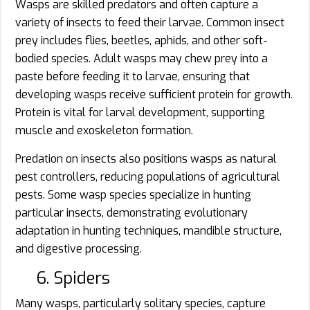
Wasps are skilled predators and often capture a
variety of insects to feed their larvae. Common insect
prey includes flies, beetles, aphids, and other soft-
bodied species. Adult wasps may chew prey into a
paste before feeding it to larvae, ensuring that
developing wasps receive sufficient protein for growth.
Protein is vital for larval development, supporting
muscle and exoskeleton formation.
Predation on insects also positions wasps as natural
pest controllers, reducing populations of agricultural
pests. Some wasp species specialize in hunting
particular insects, demonstrating evolutionary
adaptation in hunting techniques, mandible structure,
and digestive processing.
6. Spiders
Many wasps, particularly solitary species, capture