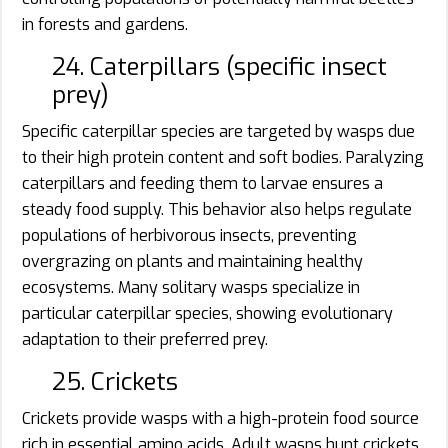
in forests and gardens.
24. Caterpillars (specific insect
prey)
Specific caterpillar species are targeted by wasps due
to their high protein content and soft bodies. Paralyzing
caterpillars and feeding them to larvae ensures a
steady food supply. This behavior also helps regulate
populations of herbivorous insects, preventing
overgrazing on plants and maintaining healthy
ecosystems. Many solitary wasps specialize in
particular caterpillar species, showing evolutionary
adaptation to their preferred prey.
25. Crickets
Crickets provide wasps with a high-protein food source
rich in essential amino acids. Adult wasps hunt crickets,