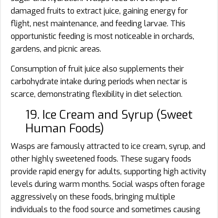
damaged fruits to extract juice, gaining energy for
flight, nest maintenance, and feeding larvae. This
opportunistic feeding is most noticeable in orchards,
gardens, and picnic areas.
Consumption of fruit juice also supplements their
carbohydrate intake during periods when nectar is
scarce, demonstrating flexibility in diet selection.
19. Ice Cream and Syrup (Sweet
Human Foods)
Wasps are famously attracted to ice cream, syrup, and
other highly sweetened foods. These sugary foods
provide rapid energy for adults, supporting high activity
levels during warm months. Social wasps often forage
aggressively on these foods, bringing multiple
individuals to the food source and sometimes causing