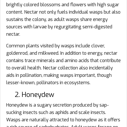
brightly colored blossoms and flowers with high sugar
content. Nectar not only fuels individual wasps but also
sustains the colony, as adult wasps share energy
sources with larvae by regurgitating semi-digested
nectar.
Common plants visited by wasps include clover,
goldenrod, and milkweed. In addition to energy, nectar
contains trace minerals and amino acids that contribute
to overall health. Nectar collection also incidentally
aids in pollination, making wasps important, though
lesser-known, pollinators in ecosystems.
2. Honeydew
Honeydew is a sugary secretion produced by sap-
sucking insects such as aphids and scale insects.
Wasps are naturally attracted to honeydew as it offers