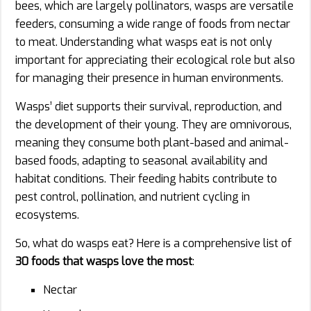
bees, which are largely pollinators, wasps are versatile
feeders, consuming a wide range of foods from nectar
to meat. Understanding what wasps eat is not only
important for appreciating their ecological role but also
for managing their presence in human environments.
Wasps’ diet supports their survival, reproduction, and
the development of their young. They are omnivorous,
meaning they consume both plant-based and animal-
based foods, adapting to seasonal availability and
habitat conditions. Their feeding habits contribute to
pest control, pollination, and nutrient cycling in
ecosystems.
So, what do wasps eat? Here is a comprehensive list of
30 foods that wasps love the most
:
Nectar