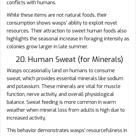
conflicts with humans.
While these items are not natural foods, their
consumption shows wasps’ ability to exploit novel
resources. Their attraction to sweet human foods also
highlights the seasonal increase in foraging intensity as
colonies grow larger in late summer.
20. Human Sweat (for Minerals)
Wasps occasionally land on humans to consume
sweat, which provides essential minerals like sodium
and potassium. These minerals are vital for muscle
function, nerve activity, and overall physiological
balance. Sweat feeding is more common in warm
weather when mineral loss from adults is high due to
increased activity.
This behavior demonstrates wasps’ resourcefulness in