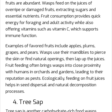
fruits are abundant. Wasps feed on the juices of
overripe or damaged fruits, extracting sugars and
essential nutrients. Fruit consumption provides quick
energy for foraging and adult activity while also
offering vitamins such as vitamin C, which supports
immune function.
Examples of favored fruits include apples, plums,
grapes, and pears. Wasps use their mandibles to pierce
the skin or find natural openings, then lap up the juices.
Fruit feeding often brings wasps into close proximity
with humans in orchards and gardens, leading to their
reputation as pests. Ecologically, feeding on fruit juices
helps in seed dispersal and natural decomposition
processes.
4. Tree Sap
Tree sap is another carbohydrate-rich food wasps