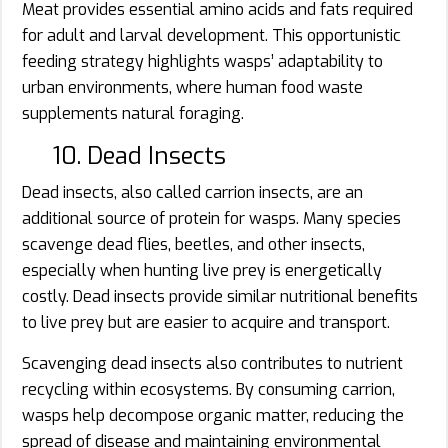
Meat provides essential amino acids and fats required
for adult and larval development. This opportunistic
feeding strategy highlights wasps’ adaptability to
urban environments, where human food waste
supplements natural foraging.
10. Dead Insects
Dead insects, also called carrion insects, are an
additional source of protein for wasps. Many species
scavenge dead flies, beetles, and other insects,
especially when hunting live prey is energetically
costly. Dead insects provide similar nutritional benefits
to live prey but are easier to acquire and transport.
Scavenging dead insects also contributes to nutrient
recycling within ecosystems. By consuming carrion,
wasps help decompose organic matter, reducing the
spread of disease and maintaining environmental