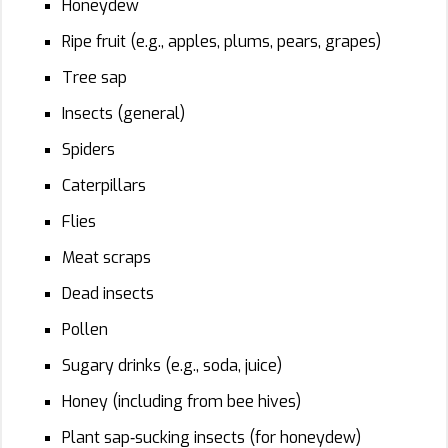
Honeydew
Ripe fruit (e.g., apples, plums, pears, grapes)
Tree sap
Insects (general)
Spiders
Caterpillars
Flies
Meat scraps
Dead insects
Pollen
Sugary drinks (e.g., soda, juice)
Honey (including from bee hives)
Plant sap‑sucking insects (for honeydew)