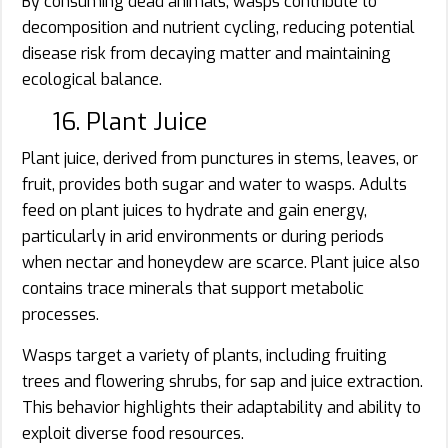
By consuming dead animals, wasps contribute to
decomposition and nutrient cycling, reducing potential
disease risk from decaying matter and maintaining
ecological balance.
16. Plant Juice
Plant juice, derived from punctures in stems, leaves, or
fruit, provides both sugar and water to wasps. Adults
feed on plant juices to hydrate and gain energy,
particularly in arid environments or during periods
when nectar and honeydew are scarce. Plant juice also
contains trace minerals that support metabolic
processes.
Wasps target a variety of plants, including fruiting
trees and flowering shrubs, for sap and juice extraction.
This behavior highlights their adaptability and ability to
exploit diverse food resources.