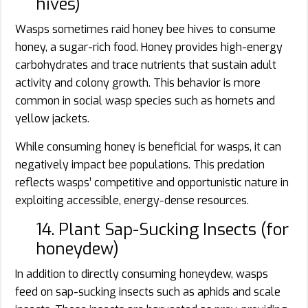
hives)
Wasps sometimes raid honey bee hives to consume
honey, a sugar-rich food. Honey provides high-energy
carbohydrates and trace nutrients that sustain adult
activity and colony growth. This behavior is more
common in social wasp species such as hornets and
yellow jackets.
While consuming honey is beneficial for wasps, it can
negatively impact bee populations. This predation
reflects wasps’ competitive and opportunistic nature in
exploiting accessible, energy-dense resources.
14. Plant Sap-Sucking Insects (for
honeydew)
In addition to directly consuming honeydew, wasps
feed on sap-sucking insects such as aphids and scale