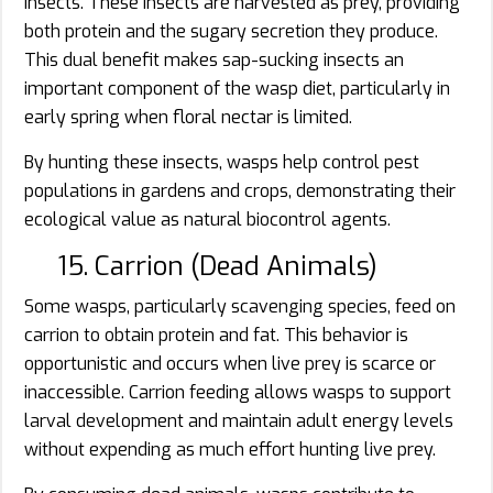
insects. These insects are harvested as prey, providing
both protein and the sugary secretion they produce.
This dual benefit makes sap-sucking insects an
important component of the wasp diet, particularly in
early spring when floral nectar is limited.
By hunting these insects, wasps help control pest
populations in gardens and crops, demonstrating their
ecological value as natural biocontrol agents.
15. Carrion (Dead Animals)
Some wasps, particularly scavenging species, feed on
carrion to obtain protein and fat. This behavior is
opportunistic and occurs when live prey is scarce or
inaccessible. Carrion feeding allows wasps to support
larval development and maintain adult energy levels
without expending as much effort hunting live prey.