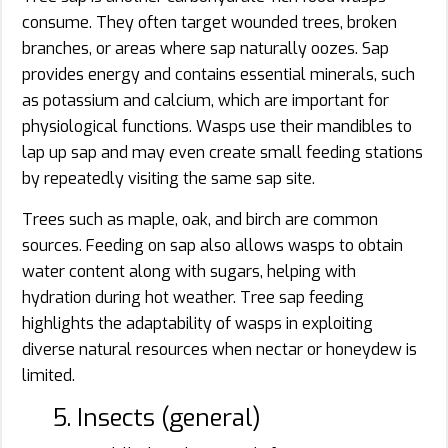
consume. They often target wounded trees, broken
branches, or areas where sap naturally oozes. Sap
provides energy and contains essential minerals, such
as potassium and calcium, which are important for
physiological functions. Wasps use their mandibles to
lap up sap and may even create small feeding stations
by repeatedly visiting the same sap site.
Trees such as maple, oak, and birch are common
sources. Feeding on sap also allows wasps to obtain
water content along with sugars, helping with
hydration during hot weather. Tree sap feeding
highlights the adaptability of wasps in exploiting
diverse natural resources when nectar or honeydew is
limited.
5. Insects (general)