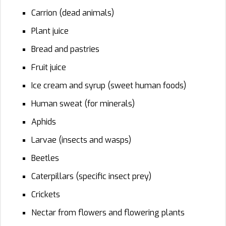
Carrion (dead animals)
Plant juice
Bread and pastries
Fruit juice
Ice cream and syrup (sweet human foods)
Human sweat (for minerals)
Aphids
Larvae (insects and wasps)
Beetles
Caterpillars (specific insect prey)
Crickets
Nectar from flowers and flowering plants