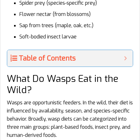
Spider prey (species‑specific prey)
Flower nectar (from blossoms)
Sap from trees (maple, oak, etc.)
Soft-bodied insect larvae
Table of Contents
What Do Wasps Eat in the
Wild?
Wasps are opportunistic feeders. In the wild, their diet is
influenced by availability, season, and species-specific
behavior. Broadly, wasp diets can be categorized into
three main groups: plant-based foods, insect prey, and
human-derived foods.