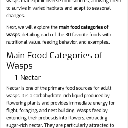
wasps that exploit diverse food sources, allowing them
to survive in varied habitats and adapt to seasonal
changes.
Next, we will explore the
main food categories of
wasps
, detailing each of the 30 favorite foods with
nutritional value, feeding behavior, and examples..
Main Food Categories of
Wasps
1. Nectar
Nectar is one of the primary food sources for adult
wasps. It is a carbohydrate-rich liquid produced by
flowering plants and provides immediate energy for
flight, foraging, and nest building. Wasps feed by
extending their proboscis into flowers, extracting
sugar-rich nectar. They are particularly attracted to