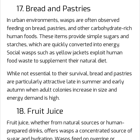
17. Bread and Pastries
In urban environments, wasps are often observed
feeding on bread, pastries, and other carbohydrate-rich
human foods. These items provide simple sugars and
starches, which are quickly converted into energy.
Social wasps such as yellow jackets exploit human
food waste to supplement their natural diet.
While not essential to their survival, bread and pastries
are particularly attractive late in summer and early
autumn when adult colonies increase in size and
energy demand is high.
18. Fruit Juice
Fruit juice, whether from natural sources or human-
prepared drinks, offers wasps a concentrated source of
sugar and hydration. Wasps feed on overripe or