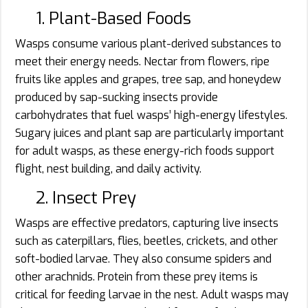
1. Plant-Based Foods
Wasps consume various plant-derived substances to
meet their energy needs. Nectar from flowers, ripe
fruits like apples and grapes, tree sap, and honeydew
produced by sap-sucking insects provide
carbohydrates that fuel wasps’ high-energy lifestyles.
Sugary juices and plant sap are particularly important
for adult wasps, as these energy-rich foods support
flight, nest building, and daily activity.
2. Insect Prey
Wasps are effective predators, capturing live insects
such as caterpillars, flies, beetles, crickets, and other
soft-bodied larvae. They also consume spiders and
other arachnids. Protein from these prey items is
critical for feeding larvae in the nest. Adult wasps may