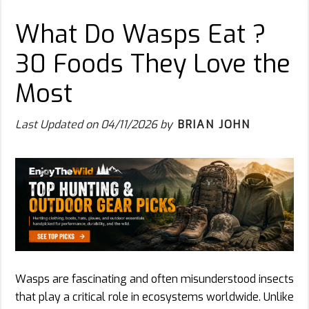
What Do Wasps Eat ?
30 Foods They Love the
Most
Last Updated on
04/11/2026
by
BRIAN JOHN
Wasps are fascinating and often misunderstood insects
that play a critical role in ecosystems worldwide. Unlike