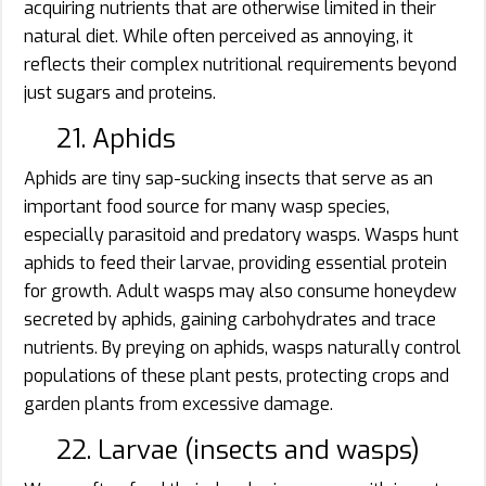
acquiring nutrients that are otherwise limited in their
natural diet. While often perceived as annoying, it
reflects their complex nutritional requirements beyond
just sugars and proteins.
21. Aphids
Aphids are tiny sap-sucking insects that serve as an
important food source for many wasp species,
especially parasitoid and predatory wasps. Wasps hunt
aphids to feed their larvae, providing essential protein
for growth. Adult wasps may also consume honeydew
secreted by aphids, gaining carbohydrates and trace
nutrients. By preying on aphids, wasps naturally control
populations of these plant pests, protecting crops and
garden plants from excessive damage.
22. Larvae (insects and wasps)