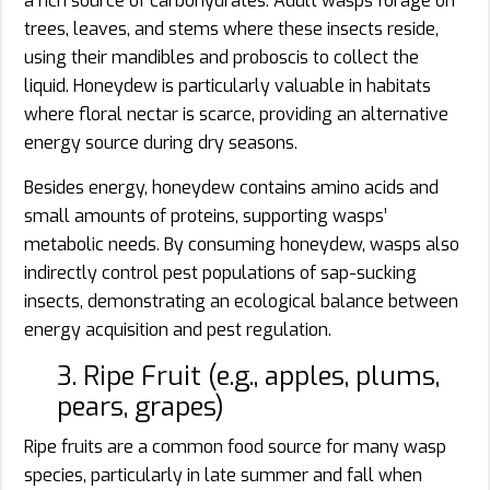
a rich source of carbohydrates. Adult wasps forage on
trees, leaves, and stems where these insects reside,
using their mandibles and proboscis to collect the
liquid. Honeydew is particularly valuable in habitats
where floral nectar is scarce, providing an alternative
energy source during dry seasons.
Besides energy, honeydew contains amino acids and
small amounts of proteins, supporting wasps’
metabolic needs. By consuming honeydew, wasps also
indirectly control pest populations of sap-sucking
insects, demonstrating an ecological balance between
energy acquisition and pest regulation.
3. Ripe Fruit (e.g., apples, plums,
pears, grapes)
Ripe fruits are a common food source for many wasp
species, particularly in late summer and fall when