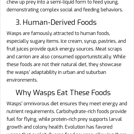
chew up prey into a semi-liquid form to feed young,
demonstrating complex social and feeding behaviors.
3. Human-Derived Foods
Wasps are famously attracted to human foods,
especially sugary items. Ice cream, syrup, pastries, and
fruit juices provide quick energy sources. Meat scraps
and carrion are also consumed opportunistically. While
these foods are not their natural diet, they showcase
the wasps’ adaptability in urban and suburban
environments.
Why Wasps Eat These Foods
Wasps’ omnivorous diet ensures they meet energy and
nutrient requirements. Carbohydrate-rich foods provide
fuel for flying, while protein-rich prey supports larval
growth and colony health. Evolution has favored