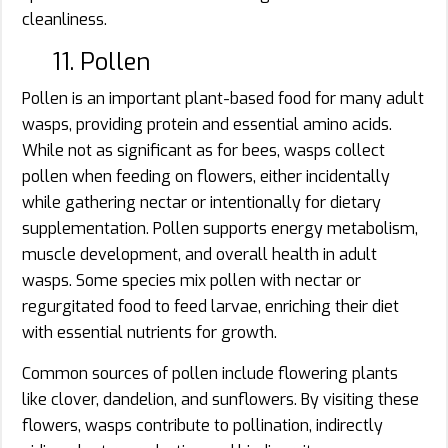
cleanliness.
11. Pollen
Pollen is an important plant-based food for many adult
wasps, providing protein and essential amino acids.
While not as significant as for bees, wasps collect
pollen when feeding on flowers, either incidentally
while gathering nectar or intentionally for dietary
supplementation. Pollen supports energy metabolism,
muscle development, and overall health in adult
wasps. Some species mix pollen with nectar or
regurgitated food to feed larvae, enriching their diet
with essential nutrients for growth.
Common sources of pollen include flowering plants
like clover, dandelion, and sunflowers. By visiting these
flowers, wasps contribute to pollination, indirectly