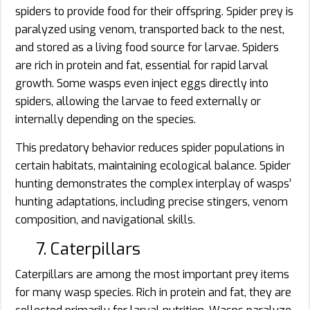
spiders to provide food for their offspring. Spider prey is
paralyzed using venom, transported back to the nest,
and stored as a living food source for larvae. Spiders
are rich in protein and fat, essential for rapid larval
growth. Some wasps even inject eggs directly into
spiders, allowing the larvae to feed externally or
internally depending on the species.
This predatory behavior reduces spider populations in
certain habitats, maintaining ecological balance. Spider
hunting demonstrates the complex interplay of wasps’
hunting adaptations, including precise stingers, venom
composition, and navigational skills.
7. Caterpillars
Caterpillars are among the most important prey items
for many wasp species. Rich in protein and fat, they are