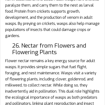
paralyze them, and carry them to the nest as larval
food. Protein from crickets supports growth,
development, and the production of venom in adult
wasps. By preying on crickets, wasps also help manage
populations of insects that could damage crops or
gardens.
26. Nectar from Flowers and
Flowering Plants
Flower nectar remains a key energy source for adult
wasps. It provides simple sugars that fuel flight,
foraging, and nest maintenance. Wasps visit a variety
of flowering plants, including clover, goldenrod, and
milkweed, to collect nectar. While doing so, they
inadvertently aid in pollination. This dual role highlights
the ecological importance of wasps as both predators
and pollinators, linking plant reproduction and insect