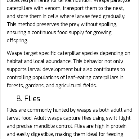
collected primarily for larval nutrition. Wasps paralyze
caterpillars with venom, transport them to the nest,
and store them in cells where larvae feed gradually.
This method preserves the prey without spoiling,
ensuring a continuous food supply for growing
offspring.
Wasps target specific caterpillar species depending on
habitat and local abundance. This behavior not only
supports larval development but also contributes to
controlling populations of leaf-eating caterpillars in
forests, gardens, and agricultural fields.
8. Flies
Flies are commonly hunted by wasps as both adult and
larval food. Adult wasps capture flies using swift flight
and precise mandible control. Flies are high in protein
and easily digestible, making them ideal for feeding