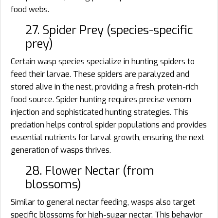
food webs.
27. Spider Prey (species-specific
prey)
Certain wasp species specialize in hunting spiders to
feed their larvae. These spiders are paralyzed and
stored alive in the nest, providing a fresh, protein-rich
food source. Spider hunting requires precise venom
injection and sophisticated hunting strategies. This
predation helps control spider populations and provides
essential nutrients for larval growth, ensuring the next
generation of wasps thrives.
28. Flower Nectar (from
blossoms)
Similar to general nectar feeding, wasps also target
specific blossoms for high-sugar nectar. This behavior