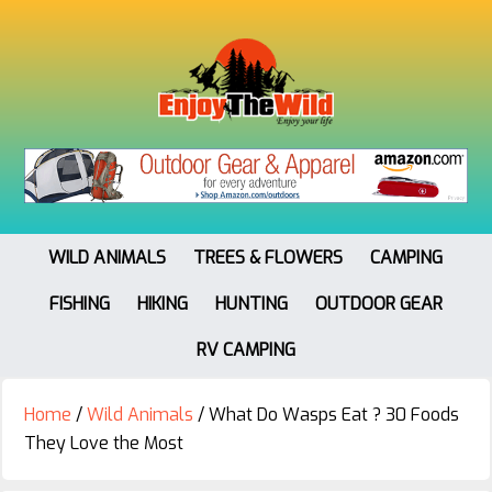
WILD ANIMALS
TREES & FLOWERS
CAMPING
FISHING
HIKING
HUNTING
OUTDOOR GEAR
RV CAMPING
Home
/
Wild Animals
/
What Do Wasps Eat ? 30 Foods
They Love the Most