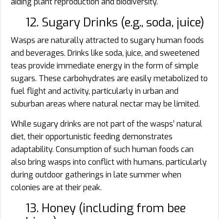
aiding plant reproduction and biodiversity.
12. Sugary Drinks (e.g., soda, juice)
Wasps are naturally attracted to sugary human foods
and beverages. Drinks like soda, juice, and sweetened
teas provide immediate energy in the form of simple
sugars. These carbohydrates are easily metabolized to
fuel flight and activity, particularly in urban and
suburban areas where natural nectar may be limited.
While sugary drinks are not part of the wasps’ natural
diet, their opportunistic feeding demonstrates
adaptability. Consumption of such human foods can
also bring wasps into conflict with humans, particularly
during outdoor gatherings in late summer when
colonies are at their peak.
13. Honey (including from bee