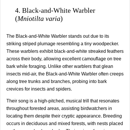
4. Black-and-White Warbler
(
Mniotilta varia
)
The Black-and-White Warbler stands out due to its
striking striped plumage resembling a tiny woodpecker.
These warblers exhibit black-and-white streaked feathers
across their body, allowing excellent camouflage on tree
bark while foraging. Unlike other warblers that glean
insects mid-air, the Black-and-White Warbler often creeps
along tree trunks and branches, probing into bark
crevices for insects and spiders.
Their song is a high-pitched, musical trill that resonates
throughout forested areas, assisting birdwatchers in
locating them despite their cryptic appearance. Breeding
occurs in deciduous and mixed forests, with nests placed