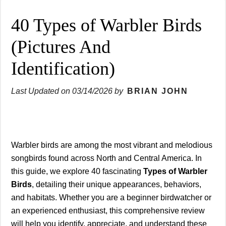
40 Types of Warbler Birds
(Pictures And
Identification)
Last Updated on
03/14/2026
by
BRIAN JOHN
Warbler birds are among the most vibrant and melodious
songbirds found across North and Central America. In
this guide, we explore 40 fascinating
Types of Warbler
Birds
, detailing their unique appearances, behaviors,
and habitats. Whether you are a beginner birdwatcher or
an experienced enthusiast, this comprehensive review
will help you identify, appreciate, and understand these