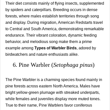
Their diet consists mainly of flying insects, supplemented
by spiders and caterpillars. Breeding occurs in dense
forests, where males establish territories through song
and display. During migration, American Redstarts travel
to Central and South America, demonstrating remarkable
endurance. Their vibrant coloration, dynamic feeding
behavior, and melodious song make them a prime
example among
Types of Warbler Birds
, adored by
birdwatchers and nature enthusiasts alike.
6. Pine Warbler (
Setophaga pinus
)
The Pine Warbler is a charming species found mainly in
pine forests across eastern North America. Males have
bright yellow-green plumage with streaked underparts,
while females and juveniles display more muted tones.
True to their name, Pine Warblers favor coniferous