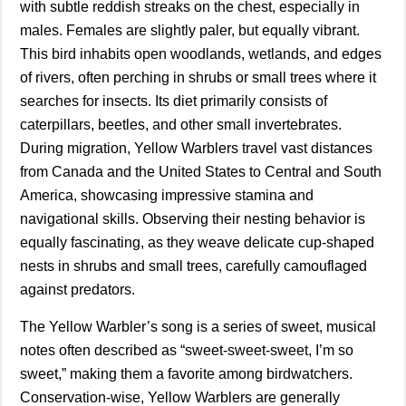
with subtle reddish streaks on the chest, especially in
males. Females are slightly paler, but equally vibrant.
This bird inhabits open woodlands, wetlands, and edges
of rivers, often perching in shrubs or small trees where it
searches for insects. Its diet primarily consists of
caterpillars, beetles, and other small invertebrates.
During migration, Yellow Warblers travel vast distances
from Canada and the United States to Central and South
America, showcasing impressive stamina and
navigational skills. Observing their nesting behavior is
equally fascinating, as they weave delicate cup-shaped
nests in shrubs and small trees, carefully camouflaged
against predators.
The Yellow Warbler’s song is a series of sweet, musical
notes often described as “sweet-sweet-sweet, I’m so
sweet,” making them a favorite among birdwatchers.
Conservation-wise, Yellow Warblers are generally