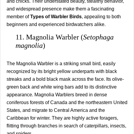
and chicks. Their understated beauty, stealthy behavior,
and widespread presence make them a fascinating
member of
Types of Warbler Birds
, appealing to both
beginners and experienced birdwatchers alike.
11. Magnolia Warbler (
Setophaga
magnolia
)
The Magnolia Warbler is a striking small bird, easily
recognized by its bright yellow underparts with black
streaks and a bold black mask across the face. Its olive-
green back and white wing bars add to its distinctive
appearance. Magnolia Warblers breed in dense
coniferous forests of Canada and the northeastern United
States, and migrate to Central America and the
Caribbean for winter. They are highly active foragers,
flitting through branches in search of caterpillars, insects,
and spiders.