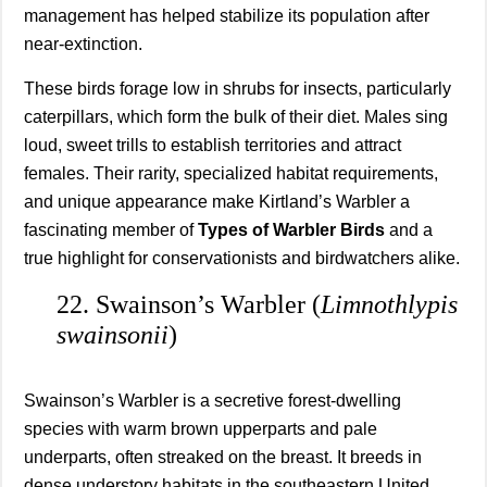
management has helped stabilize its population after
near-extinction.
These birds forage low in shrubs for insects, particularly
caterpillars, which form the bulk of their diet. Males sing
loud, sweet trills to establish territories and attract
females. Their rarity, specialized habitat requirements,
and unique appearance make Kirtland’s Warbler a
fascinating member of
Types of Warbler Birds
and a
true highlight for conservationists and birdwatchers alike.
22. Swainson’s Warbler (
Limnothlypis
swainsonii
)
Swainson’s Warbler is a secretive forest-dwelling
species with warm brown upperparts and pale
underparts, often streaked on the breast. It breeds in
dense understory habitats in the southeastern United