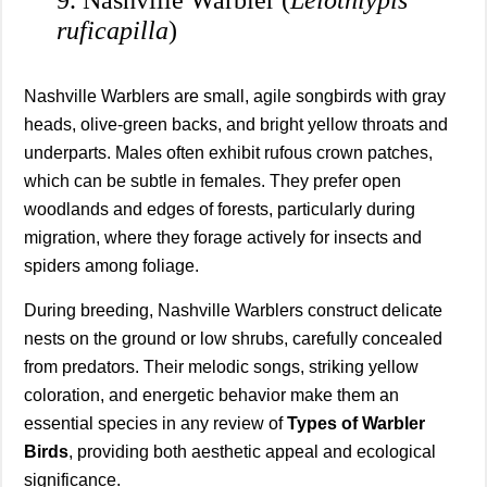
ruficapilla
)
Nashville Warblers are small, agile songbirds with gray
heads, olive-green backs, and bright yellow throats and
underparts. Males often exhibit rufous crown patches,
which can be subtle in females. They prefer open
woodlands and edges of forests, particularly during
migration, where they forage actively for insects and
spiders among foliage.
During breeding, Nashville Warblers construct delicate
nests on the ground or low shrubs, carefully concealed
from predators. Their melodic songs, striking yellow
coloration, and energetic behavior make them an
essential species in any review of
Types of Warbler
Birds
, providing both aesthetic appeal and ecological
significance.