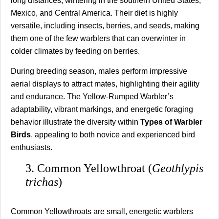
long distances, wintering in the southern United States,
Mexico, and Central America. Their diet is highly
versatile, including insects, berries, and seeds, making
them one of the few warblers that can overwinter in
colder climates by feeding on berries.
During breeding season, males perform impressive
aerial displays to attract mates, highlighting their agility
and endurance. The Yellow-Rumped Warbler’s
adaptability, vibrant markings, and energetic foraging
behavior illustrate the diversity within
Types of Warbler
Birds
, appealing to both novice and experienced bird
enthusiasts.
3. Common Yellowthroat (
Geothlypis
trichas
)
Common Yellowthroats are small, energetic warblers