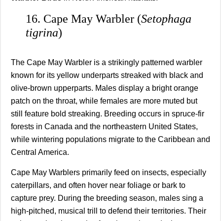
16. Cape May Warbler (
Setophaga
tigrina
)
The Cape May Warbler is a strikingly patterned warbler
known for its yellow underparts streaked with black and
olive-brown upperparts. Males display a bright orange
patch on the throat, while females are more muted but
still feature bold streaking. Breeding occurs in spruce-fir
forests in Canada and the northeastern United States,
while wintering populations migrate to the Caribbean and
Central America.
Cape May Warblers primarily feed on insects, especially
caterpillars, and often hover near foliage or bark to
capture prey. During the breeding season, males sing a
high-pitched, musical trill to defend their territories. Their