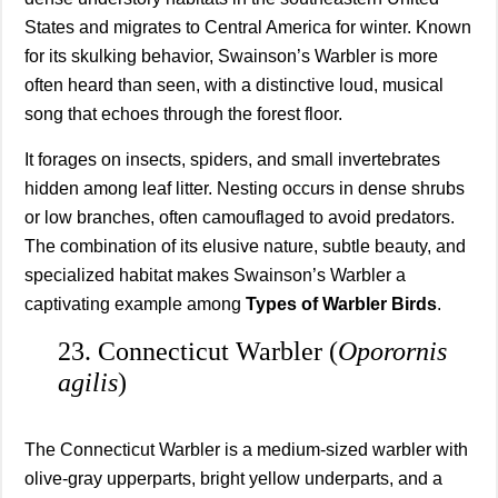
States and migrates to Central America for winter. Known
for its skulking behavior, Swainson’s Warbler is more
often heard than seen, with a distinctive loud, musical
song that echoes through the forest floor.
It forages on insects, spiders, and small invertebrates
hidden among leaf litter. Nesting occurs in dense shrubs
or low branches, often camouflaged to avoid predators.
The combination of its elusive nature, subtle beauty, and
specialized habitat makes Swainson’s Warbler a
captivating example among
Types of Warbler Birds
.
23. Connecticut Warbler (
Oporornis
agilis
)
The Connecticut Warbler is a medium-sized warbler with
olive-gray upperparts, bright yellow underparts, and a