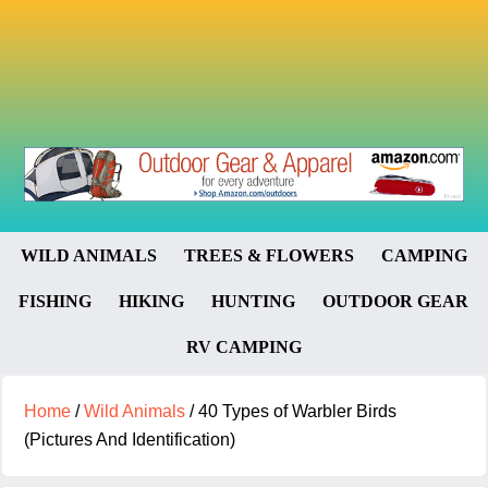
WILD ANIMALS
TREES & FLOWERS
CAMPING
FISHING
HIKING
HUNTING
OUTDOOR GEAR
RV CAMPING
Home
/
Wild Animals
/
40 Types of Warbler Birds
(Pictures And Identification)