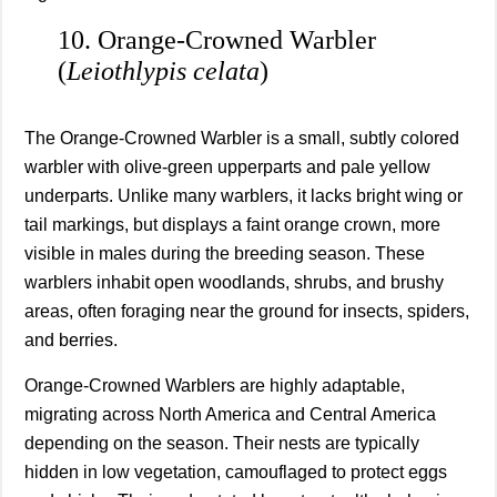
10. Orange‑Crowned Warbler
(
Leiothlypis celata
)
The Orange‑Crowned Warbler is a small, subtly colored
warbler with olive-green upperparts and pale yellow
underparts. Unlike many warblers, it lacks bright wing or
tail markings, but displays a faint orange crown, more
visible in males during the breeding season. These
warblers inhabit open woodlands, shrubs, and brushy
areas, often foraging near the ground for insects, spiders,
and berries.
Orange‑Crowned Warblers are highly adaptable,
migrating across North America and Central America
depending on the season. Their nests are typically
hidden in low vegetation, camouflaged to protect eggs