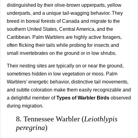
distinguished by their olive-brown upperparts, yellow
underparts, and a unique tail-wagging behavior. They
breed in boreal forests of Canada and migrate to the
southern United States, Central America, and the
Caribbean. Palm Warblers are highly active foragers,
often flicking their tails while probing for insects and
small invertebrates on the ground or in low shrubs.
Their nesting sites are typically on or near the ground,
sometimes hidden in low vegetation or moss. Palm
Warblers’ energetic behavior, distinctive tail movements,
and subtle coloration make them easily recognizable and
a delightful member of
Types of Warbler Birds
observed
during migration.
8. Tennessee Warbler (
Leiothlypis
peregrina
)