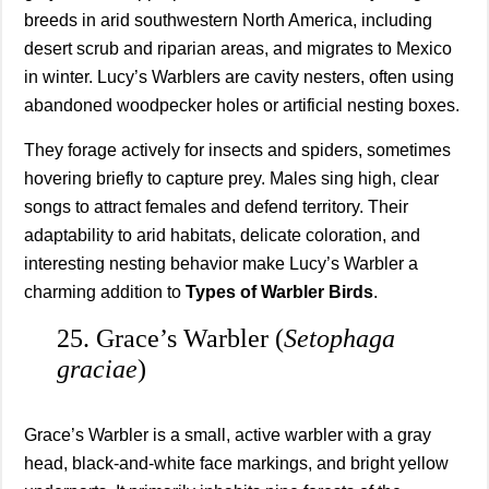
breeds in arid southwestern North America, including
desert scrub and riparian areas, and migrates to Mexico
in winter. Lucy’s Warblers are cavity nesters, often using
abandoned woodpecker holes or artificial nesting boxes.
They forage actively for insects and spiders, sometimes
hovering briefly to capture prey. Males sing high, clear
songs to attract females and defend territory. Their
adaptability to arid habitats, delicate coloration, and
interesting nesting behavior make Lucy’s Warbler a
charming addition to
Types of Warbler Birds
.
25. Grace’s Warbler (
Setophaga
graciae
)
Grace’s Warbler is a small, active warbler with a gray
head, black-and-white face markings, and bright yellow