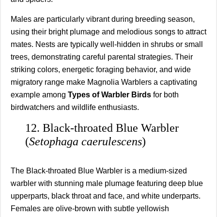
Males are particularly vibrant during breeding season,
using their bright plumage and melodious songs to attract
mates. Nests are typically well-hidden in shrubs or small
trees, demonstrating careful parental strategies. Their
striking colors, energetic foraging behavior, and wide
migratory range make Magnolia Warblers a captivating
example among
Types of Warbler Birds
for both
birdwatchers and wildlife enthusiasts.
12. Black-throated Blue Warbler
(
Setophaga caerulescens
)
The Black-throated Blue Warbler is a medium-sized
warbler with stunning male plumage featuring deep blue
upperparts, black throat and face, and white underparts.
Females are olive-brown with subtle yellowish