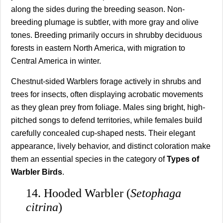
along the sides during the breeding season. Non-
breeding plumage is subtler, with more gray and olive
tones. Breeding primarily occurs in shrubby deciduous
forests in eastern North America, with migration to
Central America in winter.
Chestnut-sided Warblers forage actively in shrubs and
trees for insects, often displaying acrobatic movements
as they glean prey from foliage. Males sing bright, high-
pitched songs to defend territories, while females build
carefully concealed cup-shaped nests. Their elegant
appearance, lively behavior, and distinct coloration make
them an essential species in the category of
Types of
Warbler Birds
.
14. Hooded Warbler (
Setophaga
citrina
)