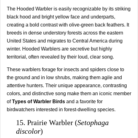
The Hooded Warbler is easily recognizable by its striking
black hood and bright yellow face and underparts,
creating a bold contrast with olive-green back feathers. It
breeds in dense understory forests across the eastern
United States and migrates to Central America during
winter. Hooded Warblers are secretive but highly
territorial, often revealed by their loud, clear song.
These warblers forage for insects and spiders close to
the ground and in low shrubs, making them agile and
attentive hunters. Their unique appearance, contrasting
colors, and distinctive song make them an iconic member
of
Types of Warbler Birds
and a favorite for
birdwatchers interested in forest-dwelling species.
15. Prairie Warbler (
Setophaga
discolor
)