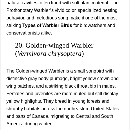
natural cavities, often lined with soft plant material. The
Prothonotary Warbler’s vivid color, specialized nesting
behavior, and melodious song make it one of the most
striking
Types of Warbler Birds
for birdwatchers and
conservationists alike.
20. Golden-winged Warbler
(
Vermivora chrysoptera
)
The Golden-winged Warbler is a small songbird with
distinctive gray body plumage, bright yellow crown and
wing patches, and a striking black throat bib in males.
Females and juveniles are more muted but still display
yellow highlights. They breed in young forests and
shrubby habitats across the northeastern United States
and parts of Canada, migrating to Central and South
America during winter.