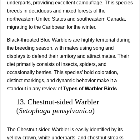
underparts, providing excellent camouflage. This species
breeds in deciduous and mixed forests of the
northeastern United States and southeastern Canada,
migrating to the Caribbean for the winter.
Black-throated Blue Warblers are highly territorial during
the breeding season, with males using song and
displays to defend their territory and attract mates. Their
diet primarily consists of insects, spiders, and
occasionally berries. This species’ bold coloration,
distinct markings, and dynamic behavior make it a
standout in any review of
Types of Warbler Birds
.
13. Chestnut-sided Warbler
(
Setophaga pensylvanica
)
The Chestnut-sided Warbler is easily identified by its
yellow crown, white underparts, and chestnut streaks