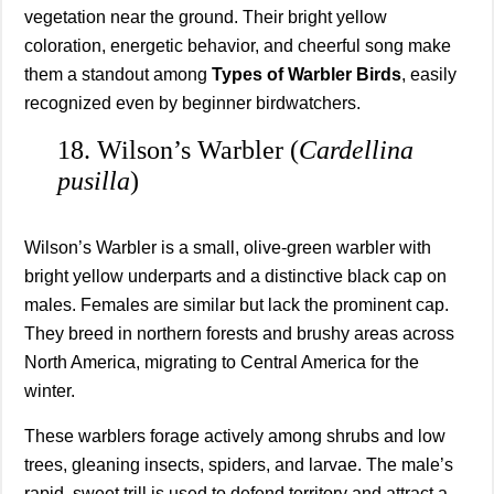
vegetation near the ground. Their bright yellow
coloration, energetic behavior, and cheerful song make
them a standout among
Types of Warbler Birds
, easily
recognized even by beginner birdwatchers.
18. Wilson’s Warbler (
Cardellina
pusilla
)
Wilson’s Warbler is a small, olive-green warbler with
bright yellow underparts and a distinctive black cap on
males. Females are similar but lack the prominent cap.
They breed in northern forests and brushy areas across
North America, migrating to Central America for the
winter.
These warblers forage actively among shrubs and low
trees, gleaning insects, spiders, and larvae. The male’s
rapid, sweet trill is used to defend territory and attract a