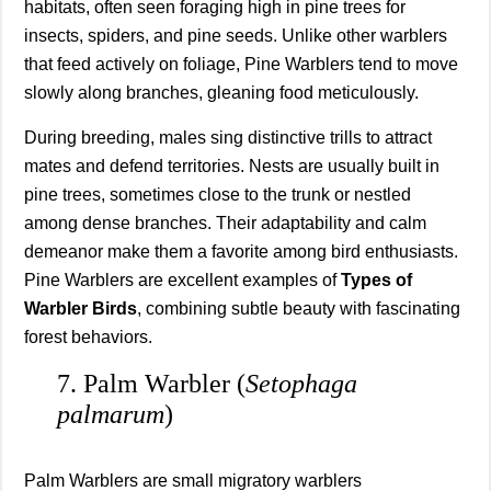
habitats, often seen foraging high in pine trees for
insects, spiders, and pine seeds. Unlike other warblers
that feed actively on foliage, Pine Warblers tend to move
slowly along branches, gleaning food meticulously.
During breeding, males sing distinctive trills to attract
mates and defend territories. Nests are usually built in
pine trees, sometimes close to the trunk or nestled
among dense branches. Their adaptability and calm
demeanor make them a favorite among bird enthusiasts.
Pine Warblers are excellent examples of
Types of
Warbler Birds
, combining subtle beauty with fascinating
forest behaviors.
7. Palm Warbler (
Setophaga
palmarum
)
Palm Warblers are small migratory warblers