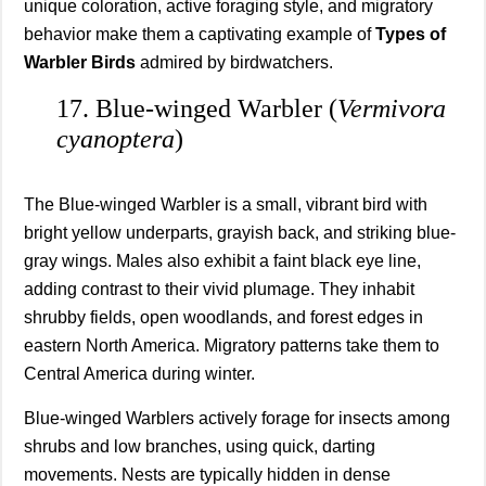
unique coloration, active foraging style, and migratory
behavior make them a captivating example of
Types of
Warbler Birds
admired by birdwatchers.
17. Blue-winged Warbler (
Vermivora
cyanoptera
)
The Blue-winged Warbler is a small, vibrant bird with
bright yellow underparts, grayish back, and striking blue-
gray wings. Males also exhibit a faint black eye line,
adding contrast to their vivid plumage. They inhabit
shrubby fields, open woodlands, and forest edges in
eastern North America. Migratory patterns take them to
Central America during winter.
Blue-winged Warblers actively forage for insects among
shrubs and low branches, using quick, darting
movements. Nests are typically hidden in dense