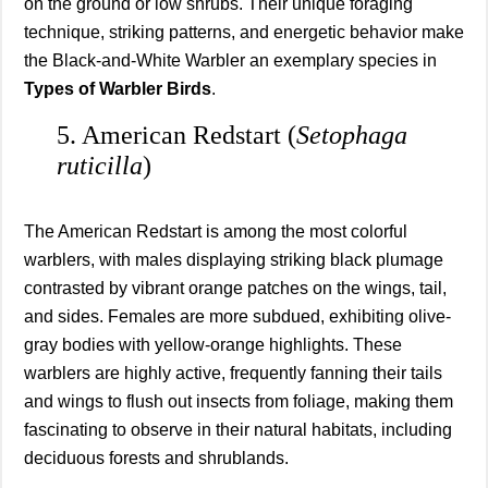
on the ground or low shrubs. Their unique foraging
technique, striking patterns, and energetic behavior make
the Black-and-White Warbler an exemplary species in
Types of Warbler Birds
.
5. American Redstart (
Setophaga
ruticilla
)
The American Redstart is among the most colorful
warblers, with males displaying striking black plumage
contrasted by vibrant orange patches on the wings, tail,
and sides. Females are more subdued, exhibiting olive-
gray bodies with yellow-orange highlights. These
warblers are highly active, frequently fanning their tails
and wings to flush out insects from foliage, making them
fascinating to observe in their natural habitats, including
deciduous forests and shrublands.