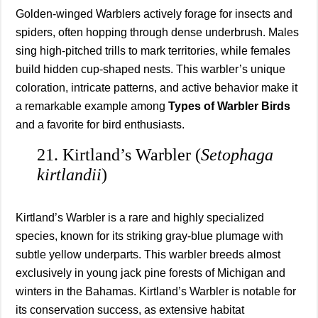
Golden-winged Warblers actively forage for insects and
spiders, often hopping through dense underbrush. Males
sing high-pitched trills to mark territories, while females
build hidden cup-shaped nests. This warbler’s unique
coloration, intricate patterns, and active behavior make it
a remarkable example among
Types of Warbler Birds
and a favorite for bird enthusiasts.
21. Kirtland’s Warbler (
Setophaga
kirtlandii
)
Kirtland’s Warbler is a rare and highly specialized
species, known for its striking gray-blue plumage with
subtle yellow underparts. This warbler breeds almost
exclusively in young jack pine forests of Michigan and
winters in the Bahamas. Kirtland’s Warbler is notable for
its conservation success, as extensive habitat