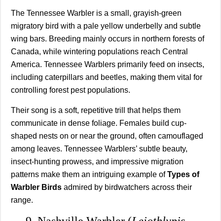
The Tennessee Warbler is a small, grayish-green
migratory bird with a pale yellow underbelly and subtle
wing bars. Breeding mainly occurs in northern forests of
Canada, while wintering populations reach Central
America. Tennessee Warblers primarily feed on insects,
including caterpillars and beetles, making them vital for
controlling forest pest populations.
Their song is a soft, repetitive trill that helps them
communicate in dense foliage. Females build cup-
shaped nests on or near the ground, often camouflaged
among leaves. Tennessee Warblers’ subtle beauty,
insect-hunting prowess, and impressive migration
patterns make them an intriguing example of
Types of
Warbler Birds
admired by birdwatchers across their
range.
9. Nashville Warbler (
Leiothlypis