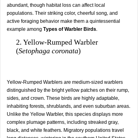
abundant, though habitat loss can affect local
populations. Their striking color, cheerful song, and
active foraging behavior make them a quintessential
example among
Types of Warbler Birds
.
2. Yellow-Rumped Warbler
(
Setophaga coronata
)
Yellow-Rumped Warblers are medium-sized warblers
distinguished by the bright yellow patches on their rump,
sides, and crown. These birds are highly adaptable,
inhabiting forests, shrublands, and even suburban areas.
Unlike the Yellow Warbler, this species displays more
complex plumage patterns, including streaked gray,
black, and white feathers. Migratory populations travel