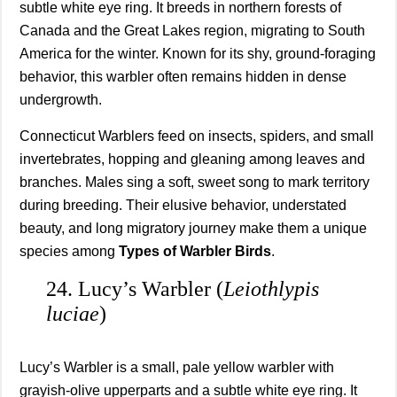
subtle white eye ring. It breeds in northern forests of
Canada and the Great Lakes region, migrating to South
America for the winter. Known for its shy, ground-foraging
behavior, this warbler often remains hidden in dense
undergrowth.
Connecticut Warblers feed on insects, spiders, and small
invertebrates, hopping and gleaning among leaves and
branches. Males sing a soft, sweet song to mark territory
during breeding. Their elusive behavior, understated
beauty, and long migratory journey make them a unique
species among
Types of Warbler Birds
.
24. Lucy’s Warbler (
Leiothlypis
luciae
)
Lucy’s Warbler is a small, pale yellow warbler with
grayish-olive upperparts and a subtle white eye ring. It