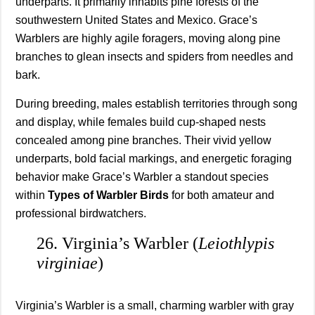
underparts. It primarily inhabits pine forests of the
southwestern United States and Mexico. Grace’s
Warblers are highly agile foragers, moving along pine
branches to glean insects and spiders from needles and
bark.
During breeding, males establish territories through song
and display, while females build cup-shaped nests
concealed among pine branches. Their vivid yellow
underparts, bold facial markings, and energetic foraging
behavior make Grace’s Warbler a standout species
within
Types of Warbler Birds
for both amateur and
professional birdwatchers.
26. Virginia’s Warbler (
Leiothlypis
virginiae
)
Virginia’s Warbler is a small, charming warbler with gray