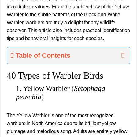
incredible creatures. From the bright yellow of the Yellow
Warbler to the subtle patterns of the Black-and-White
Warbler, warblers are truly a delight for any wildlife
observer. This article also includes practical identification
tips and behavioral insights for each species.
Table of Contents
40 Types of Warbler Birds
1. Yellow Warbler (
Setophaga
petechia
)
The Yellow Warbler is one of the most recognized
warblers in North America due to its brilliant yellow
plumage and melodious song. Adults are entirely yellow,