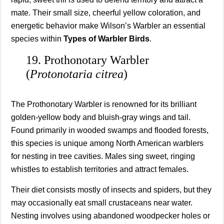
mate. Their small size, cheerful yellow coloration, and
energetic behavior make Wilson’s Warbler an essential
species within
Types of Warbler Birds
.
19. Prothonotary Warbler
(
Protonotaria citrea
)
The Prothonotary Warbler is renowned for its brilliant
golden-yellow body and bluish-gray wings and tail.
Found primarily in wooded swamps and flooded forests,
this species is unique among North American warblers
for nesting in tree cavities. Males sing sweet, ringing
whistles to establish territories and attract females.
Their diet consists mostly of insects and spiders, but they
may occasionally eat small crustaceans near water.
Nesting involves using abandoned woodpecker holes or