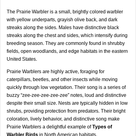
The Prairie Warbler is a small, brightly colored warbler
with yellow underparts, grayish olive back, and dark
streaks along the sides. Males have distinctive black
streaks along the chest and sides, which intensify during
breeding season. They are commonly found in shrubby
fields, open woodlands, and edge habitats in the eastern
United States.
Prairie Warblers are highly active, foraging for
caterpillars, beetles, and other insects while moving
quickly through low vegetation. Their song is a series of
buzzy “zee-zee-zee-zee-zee” notes, loud and distinctive
despite their small size. Nests are typically hidden in low
shrubs, providing protection from predators. Their bright
coloration, lively behavior, and distinctive song make
Prairie Warblers a delightful example of
Types of
Warbler Birds
in North American habitats.