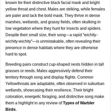
known for their distinctive black facial mask and bright
yellow throat and chest. Males are striking, while females
are paler and lack the bold mask. They thrive in dense
marshes, wetlands, and grassy fields, often skulking in
low vegetation where they hunt for insects and spiders.
Despite their small size, their song—a rapid “wichity-
wichity-wichity”—is unmistakable, often revealing their
presence in dense habitats where they are otherwise
hard to spot.
Breeding pairs construct cup-shaped nests hidden in tall
grasses or reeds. Males aggressively defend their
territory through song and display flights. Common
Yellowthroats are adaptable, often observed in suburban
wetlands, showcasing their resilience. Their bright
coloration, energetic foraging, and distinctive song make
them a highlight in any review of
Types of Warbler
Birds
.