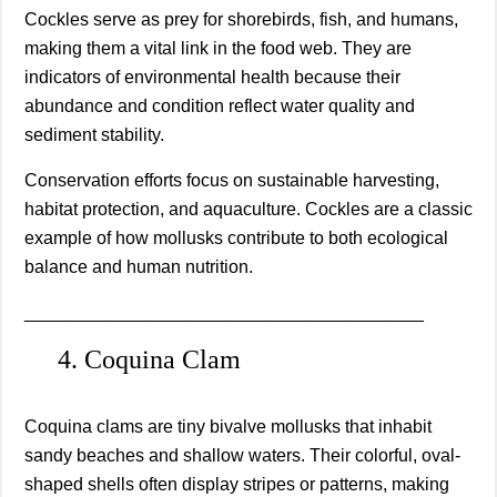
Cockles serve as prey for shorebirds, fish, and humans,
making them a vital link in the food web. They are
indicators of environmental health because their
abundance and condition reflect water quality and
sediment stability.
Conservation efforts focus on sustainable harvesting,
habitat protection, and aquaculture. Cockles are a classic
example of how mollusks contribute to both ecological
balance and human nutrition.
________________________________________
4. Coquina Clam
Coquina clams are tiny bivalve mollusks that inhabit
sandy beaches and shallow waters. Their colorful, oval-
shaped shells often display stripes or patterns, making