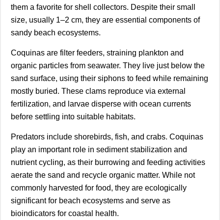
them a favorite for shell collectors. Despite their small
size, usually 1–2 cm, they are essential components of
sandy beach ecosystems.
Coquinas are filter feeders, straining plankton and
organic particles from seawater. They live just below the
sand surface, using their siphons to feed while remaining
mostly buried. These clams reproduce via external
fertilization, and larvae disperse with ocean currents
before settling into suitable habitats.
Predators include shorebirds, fish, and crabs. Coquinas
play an important role in sediment stabilization and
nutrient cycling, as their burrowing and feeding activities
aerate the sand and recycle organic matter. While not
commonly harvested for food, they are ecologically
significant for beach ecosystems and serve as
bioindicators for coastal health.