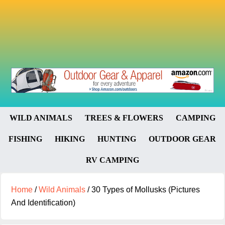
WILD ANIMALS
TREES & FLOWERS
CAMPING
FISHING
HIKING
HUNTING
OUTDOOR GEAR
RV CAMPING
Home
/
Wild Animals
/
30 Types of Mollusks (Pictures
And Identification)