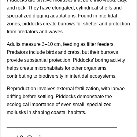
and rock. They have elongated, cylindrical shells and
specialized digging adaptations. Found in intertidal
zones, piddocks create burrows for shelter and protection
from predators and waves.
Adults measure 3–10 cm, feeding as filter feeders.
Predators include birds and crabs, but their burrows
provide substantial protection. Piddocks’ boring activity
helps create microhabitats for other organisms,
contributing to biodiversity in intertidal ecosystems.
Reproduction involves external fertilization, with larvae
drifting before settling. Piddocks demonstrate the
ecological importance of even small, specialized
mollusks in shaping coastal habitats.
________________________________________