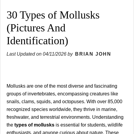
30 Types of Mollusks
(Pictures And
Identification)
Last Updated on
04/11/2026
by
BRIAN JOHN
Mollusks are one of the most diverse and fascinating
groups of invertebrates, encompassing creatures like
snails, clams, squids, and octopuses. With over 85,000
recognized species worldwide, they thrive in marine,
freshwater, and terrestrial environments. Understanding
the
types of mollusks
is essential for students, wildlife
enthusiasts, and anyone curious about nature. These