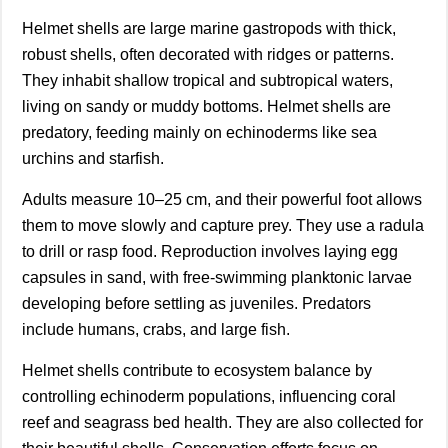
Helmet shells are large marine gastropods with thick,
robust shells, often decorated with ridges or patterns.
They inhabit shallow tropical and subtropical waters,
living on sandy or muddy bottoms. Helmet shells are
predatory, feeding mainly on echinoderms like sea
urchins and starfish.
Adults measure 10–25 cm, and their powerful foot allows
them to move slowly and capture prey. They use a radula
to drill or rasp food. Reproduction involves laying egg
capsules in sand, with free-swimming planktonic larvae
developing before settling as juveniles. Predators
include humans, crabs, and large fish.
Helmet shells contribute to ecosystem balance by
controlling echinoderm populations, influencing coral
reef and seagrass bed health. They are also collected for