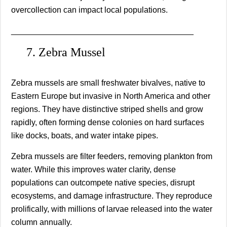
overcollection can impact local populations.
________________________________________
7. Zebra Mussel
Zebra mussels are small freshwater bivalves, native to
Eastern Europe but invasive in North America and other
regions. They have distinctive striped shells and grow
rapidly, often forming dense colonies on hard surfaces
like docks, boats, and water intake pipes.
Zebra mussels are filter feeders, removing plankton from
water. While this improves water clarity, dense
populations can outcompete native species, disrupt
ecosystems, and damage infrastructure. They reproduce
prolifically, with millions of larvae released into the water
column annually.