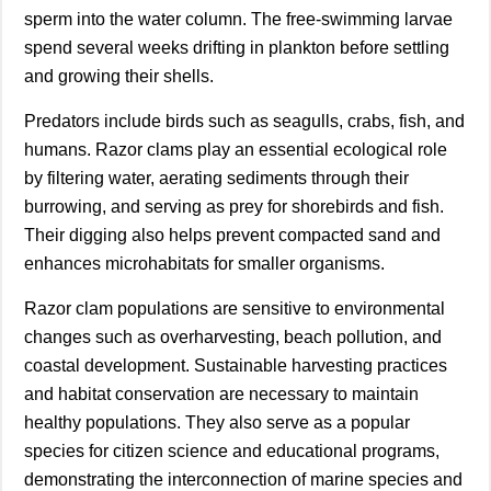
sperm into the water column. The free-swimming larvae
spend several weeks drifting in plankton before settling
and growing their shells.
Predators include birds such as seagulls, crabs, fish, and
humans. Razor clams play an essential ecological role
by filtering water, aerating sediments through their
burrowing, and serving as prey for shorebirds and fish.
Their digging also helps prevent compacted sand and
enhances microhabitats for smaller organisms.
Razor clam populations are sensitive to environmental
changes such as overharvesting, beach pollution, and
coastal development. Sustainable harvesting practices
and habitat conservation are necessary to maintain
healthy populations. They also serve as a popular
species for citizen science and educational programs,
demonstrating the interconnection of marine species and