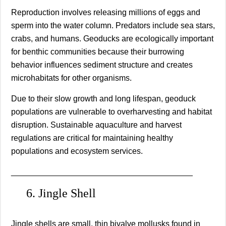
Reproduction involves releasing millions of eggs and
sperm into the water column. Predators include sea stars,
crabs, and humans. Geoducks are ecologically important
for benthic communities because their burrowing
behavior influences sediment structure and creates
microhabitats for other organisms.
Due to their slow growth and long lifespan, geoduck
populations are vulnerable to overharvesting and habitat
disruption. Sustainable aquaculture and harvest
regulations are critical for maintaining healthy
populations and ecosystem services.
________________________________________
6. Jingle Shell
Jingle shells are small, thin bivalve mollusks found in