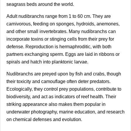
seagrass beds around the world.
Adult nudibranchs range from 1 to 60 cm. They are
carnivorous, feeding on sponges, hydroids, anemones,
and other small invertebrates. Many nudibranchs can
incorporate toxins or stinging cells from their prey for
defense. Reproduction is hermaphroditic, with both
partners exchanging sperm. Eggs are laid in ribbons or
spirals and hatch into planktonic larvae.
Nudibranchs are preyed upon by fish and crabs, though
their toxicity and camouflage often deter predators.
Ecologically, they control prey populations, contribute to
biodiversity, and act as indicators of reef health. Their
striking appearance also makes them popular in
underwater photography, marine education, and research
on chemical defenses and evolution.