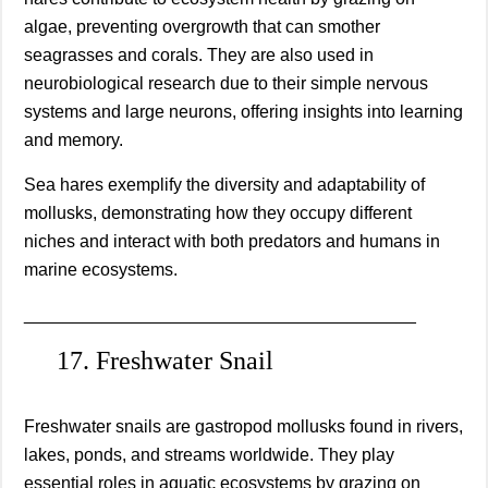
algae, preventing overgrowth that can smother
seagrasses and corals. They are also used in
neurobiological research due to their simple nervous
systems and large neurons, offering insights into learning
and memory.
Sea hares exemplify the diversity and adaptability of
mollusks, demonstrating how they occupy different
niches and interact with both predators and humans in
marine ecosystems.
________________________________________
17. Freshwater Snail
Freshwater snails are gastropod mollusks found in rivers,
lakes, ponds, and streams worldwide. They play
essential roles in aquatic ecosystems by grazing on