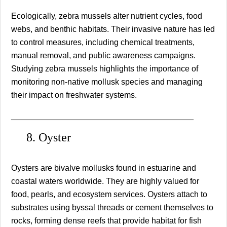
Ecologically, zebra mussels alter nutrient cycles, food
webs, and benthic habitats. Their invasive nature has led
to control measures, including chemical treatments,
manual removal, and public awareness campaigns.
Studying zebra mussels highlights the importance of
monitoring non-native mollusk species and managing
their impact on freshwater systems.
________________________________________
8. Oyster
Oysters are bivalve mollusks found in estuarine and
coastal waters worldwide. They are highly valued for
food, pearls, and ecosystem services. Oysters attach to
substrates using byssal threads or cement themselves to
rocks, forming dense reefs that provide habitat for fish