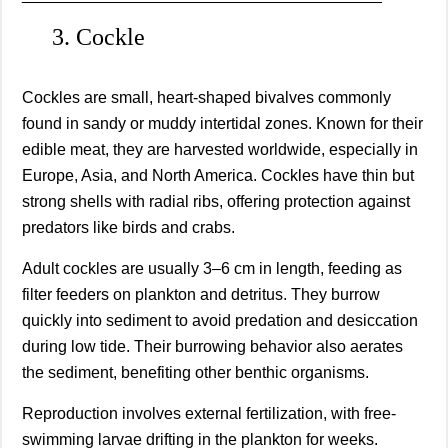
3. Cockle
Cockles are small, heart-shaped bivalves commonly
found in sandy or muddy intertidal zones. Known for their
edible meat, they are harvested worldwide, especially in
Europe, Asia, and North America. Cockles have thin but
strong shells with radial ribs, offering protection against
predators like birds and crabs.
Adult cockles are usually 3–6 cm in length, feeding as
filter feeders on plankton and detritus. They burrow
quickly into sediment to avoid predation and desiccation
during low tide. Their burrowing behavior also aerates
the sediment, benefiting other benthic organisms.
Reproduction involves external fertilization, with free-
swimming larvae drifting in the plankton for weeks.