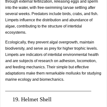
through external fertilization, releasing eggs and sperm
into the water, with free-swimming larvae settling after
several weeks. Predators include birds, crabs, and fish.
Limpets influence the distribution and abundance of
algae, contributing to the structure of intertidal
ecosystems.
Ecologically, they prevent algal overgrowth, maintain
biodiversity, and serve as prey for higher trophic levels.
Limpets are indicators of intertidal environmental health
and are subjects of research on adhesion, locomotion,
and feeding mechanics. Their simple but effective
adaptations make them remarkable mollusks for studying
marine ecology and biomechanics.
________________________________________
19. Helmet Shell