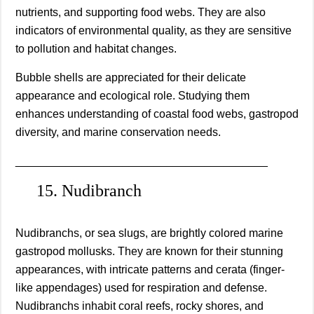
nutrients, and supporting food webs. They are also
indicators of environmental quality, as they are sensitive
to pollution and habitat changes.
Bubble shells are appreciated for their delicate
appearance and ecological role. Studying them
enhances understanding of coastal food webs, gastropod
diversity, and marine conservation needs.
________________________________________
15. Nudibranch
Nudibranchs, or sea slugs, are brightly colored marine
gastropod mollusks. They are known for their stunning
appearances, with intricate patterns and cerata (finger-
like appendages) used for respiration and defense.
Nudibranchs inhabit coral reefs, rocky shores, and