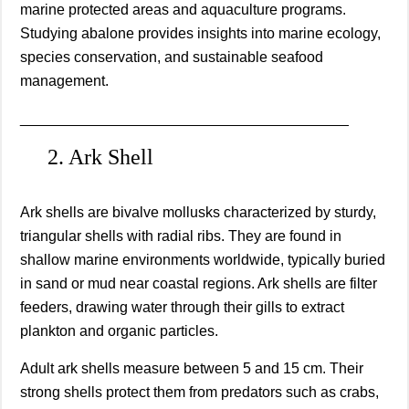
marine protected areas and aquaculture programs.
Studying abalone provides insights into marine ecology,
species conservation, and sustainable seafood
management.
________________________________________
2. Ark Shell
Ark shells are bivalve mollusks characterized by sturdy,
triangular shells with radial ribs. They are found in
shallow marine environments worldwide, typically buried
in sand or mud near coastal regions. Ark shells are filter
feeders, drawing water through their gills to extract
plankton and organic particles.
Adult ark shells measure between 5 and 15 cm. Their
strong shells protect them from predators such as crabs,