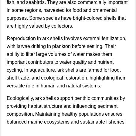
fish, and seabirds. They are also commercially important
in some regions, harvested for food and ornamental
purposes. Some species have bright-colored shells that
are highly valued by collectors.
Reproduction in ark shells involves external fertilization,
with larvae drifting in plankton before settling. Their
ability to filter large volumes of water makes them
important contributors to water quality and nutrient
cycling. In aquaculture, ark shells are farmed for food,
shell trade, and ecological restoration, highlighting their
versatile role in human and natural systems.
Ecologically, ark shells support benthic communities by
providing habitat structure and influencing sediment
composition. Maintaining healthy populations ensures
balanced marine ecosystems and sustainable fisheries.
________________________________________