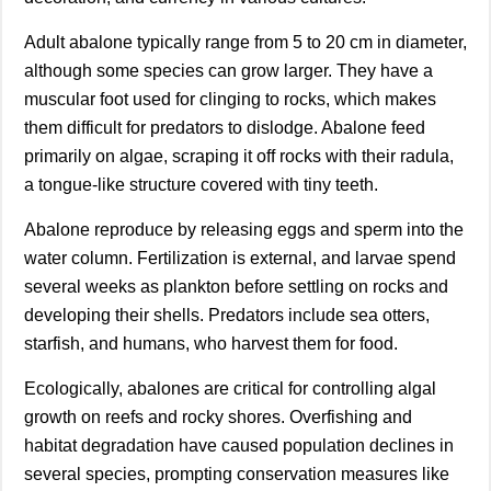
Adult abalone typically range from 5 to 20 cm in diameter,
although some species can grow larger. They have a
muscular foot used for clinging to rocks, which makes
them difficult for predators to dislodge. Abalone feed
primarily on algae, scraping it off rocks with their radula,
a tongue-like structure covered with tiny teeth.
Abalone reproduce by releasing eggs and sperm into the
water column. Fertilization is external, and larvae spend
several weeks as plankton before settling on rocks and
developing their shells. Predators include sea otters,
starfish, and humans, who harvest them for food.
Ecologically, abalones are critical for controlling algal
growth on reefs and rocky shores. Overfishing and
habitat degradation have caused population declines in
several species, prompting conservation measures like