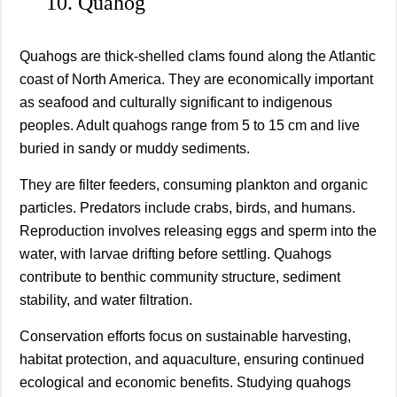
10. Quahog
Quahogs are thick-shelled clams found along the Atlantic
coast of North America. They are economically important
as seafood and culturally significant to indigenous
peoples. Adult quahogs range from 5 to 15 cm and live
buried in sandy or muddy sediments.
They are filter feeders, consuming plankton and organic
particles. Predators include crabs, birds, and humans.
Reproduction involves releasing eggs and sperm into the
water, with larvae drifting before settling. Quahogs
contribute to benthic community structure, sediment
stability, and water filtration.
Conservation efforts focus on sustainable harvesting,
habitat protection, and aquaculture, ensuring continued
ecological and economic benefits. Studying quahogs