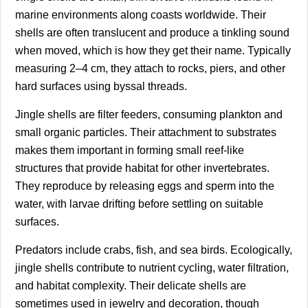
marine environments along coasts worldwide. Their
shells are often translucent and produce a tinkling sound
when moved, which is how they get their name. Typically
measuring 2–4 cm, they attach to rocks, piers, and other
hard surfaces using byssal threads.
Jingle shells are filter feeders, consuming plankton and
small organic particles. Their attachment to substrates
makes them important in forming small reef-like
structures that provide habitat for other invertebrates.
They reproduce by releasing eggs and sperm into the
water, with larvae drifting before settling on suitable
surfaces.
Predators include crabs, fish, and sea birds. Ecologically,
jingle shells contribute to nutrient cycling, water filtration,
and habitat complexity. Their delicate shells are
sometimes used in jewelry and decoration, though