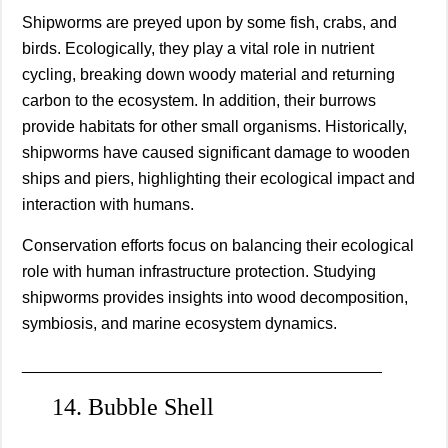
Shipworms are preyed upon by some fish, crabs, and
birds. Ecologically, they play a vital role in nutrient
cycling, breaking down woody material and returning
carbon to the ecosystem. In addition, their burrows
provide habitats for other small organisms. Historically,
shipworms have caused significant damage to wooden
ships and piers, highlighting their ecological impact and
interaction with humans.
Conservation efforts focus on balancing their ecological
role with human infrastructure protection. Studying
shipworms provides insights into wood decomposition,
symbiosis, and marine ecosystem dynamics.
________________________________________
14. Bubble Shell