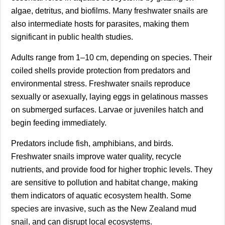
algae, detritus, and biofilms. Many freshwater snails are
also intermediate hosts for parasites, making them
significant in public health studies.
Adults range from 1–10 cm, depending on species. Their
coiled shells provide protection from predators and
environmental stress. Freshwater snails reproduce
sexually or asexually, laying eggs in gelatinous masses
on submerged surfaces. Larvae or juveniles hatch and
begin feeding immediately.
Predators include fish, amphibians, and birds.
Freshwater snails improve water quality, recycle
nutrients, and provide food for higher trophic levels. They
are sensitive to pollution and habitat change, making
them indicators of aquatic ecosystem health. Some
species are invasive, such as the New Zealand mud
snail, and can disrupt local ecosystems.