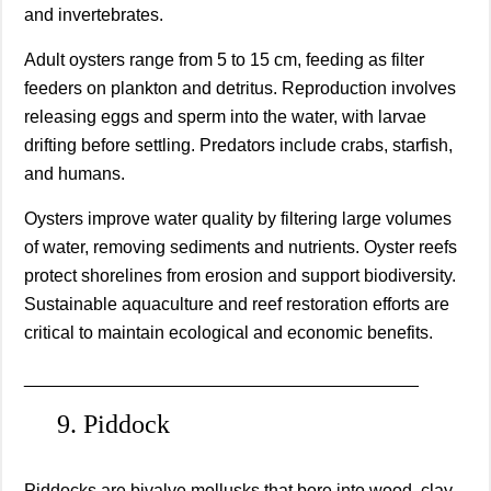
and invertebrates.
Adult oysters range from 5 to 15 cm, feeding as filter
feeders on plankton and detritus. Reproduction involves
releasing eggs and sperm into the water, with larvae
drifting before settling. Predators include crabs, starfish,
and humans.
Oysters improve water quality by filtering large volumes
of water, removing sediments and nutrients. Oyster reefs
protect shorelines from erosion and support biodiversity.
Sustainable aquaculture and reef restoration efforts are
critical to maintain ecological and economic benefits.
________________________________________
9. Piddock
Piddocks are bivalve mollusks that bore into wood, clay,