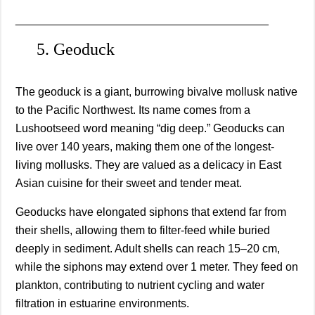
________________________________________
5. Geoduck
The geoduck is a giant, burrowing bivalve mollusk native
to the Pacific Northwest. Its name comes from a
Lushootseed word meaning “dig deep.” Geoducks can
live over 140 years, making them one of the longest-
living mollusks. They are valued as a delicacy in East
Asian cuisine for their sweet and tender meat.
Geoducks have elongated siphons that extend far from
their shells, allowing them to filter-feed while buried
deeply in sediment. Adult shells can reach 15–20 cm,
while the siphons may extend over 1 meter. They feed on
plankton, contributing to nutrient cycling and water
filtration in estuarine environments.