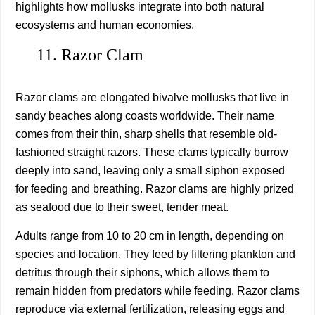
highlights how mollusks integrate into both natural
ecosystems and human economies.
11. Razor Clam
Razor clams are elongated bivalve mollusks that live in
sandy beaches along coasts worldwide. Their name
comes from their thin, sharp shells that resemble old-
fashioned straight razors. These clams typically burrow
deeply into sand, leaving only a small siphon exposed
for feeding and breathing. Razor clams are highly prized
as seafood due to their sweet, tender meat.
Adults range from 10 to 20 cm in length, depending on
species and location. They feed by filtering plankton and
detritus through their siphons, which allows them to
remain hidden from predators while feeding. Razor clams
reproduce via external fertilization, releasing eggs and