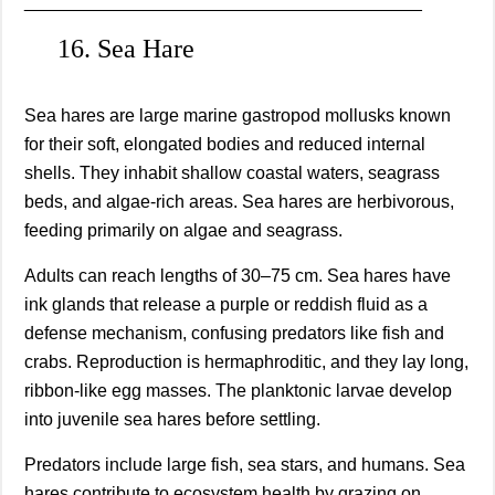
________________________________________
16. Sea Hare
Sea hares are large marine gastropod mollusks known
for their soft, elongated bodies and reduced internal
shells. They inhabit shallow coastal waters, seagrass
beds, and algae-rich areas. Sea hares are herbivorous,
feeding primarily on algae and seagrass.
Adults can reach lengths of 30–75 cm. Sea hares have
ink glands that release a purple or reddish fluid as a
defense mechanism, confusing predators like fish and
crabs. Reproduction is hermaphroditic, and they lay long,
ribbon-like egg masses. The planktonic larvae develop
into juvenile sea hares before settling.
Predators include large fish, sea stars, and humans. Sea
hares contribute to ecosystem health by grazing on