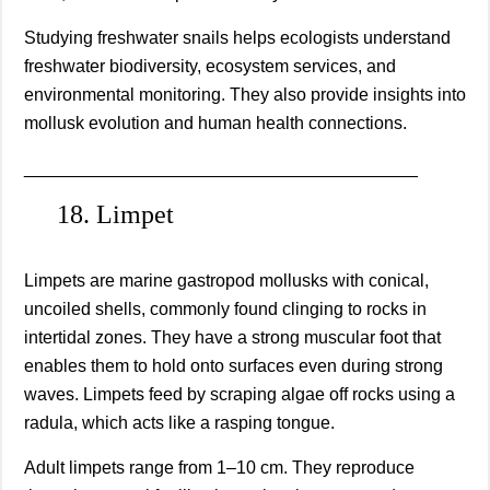
Studying freshwater snails helps ecologists understand
freshwater biodiversity, ecosystem services, and
environmental monitoring. They also provide insights into
mollusk evolution and human health connections.
________________________________________
18. Limpet
Limpets are marine gastropod mollusks with conical,
uncoiled shells, commonly found clinging to rocks in
intertidal zones. They have a strong muscular foot that
enables them to hold onto surfaces even during strong
waves. Limpets feed by scraping algae off rocks using a
radula, which acts like a rasping tongue.
Adult limpets range from 1–10 cm. They reproduce