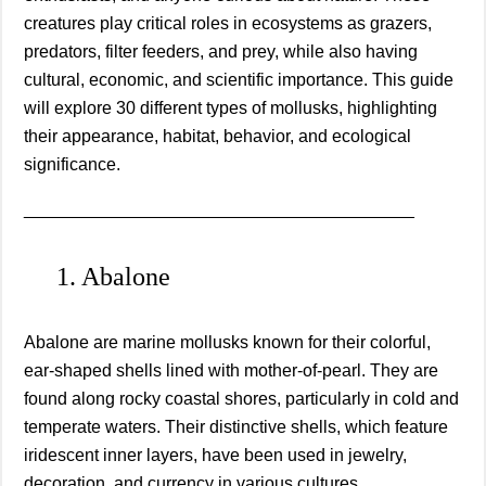
creatures play critical roles in ecosystems as grazers,
predators, filter feeders, and prey, while also having
cultural, economic, and scientific importance. This guide
will explore 30 different types of mollusks, highlighting
their appearance, habitat, behavior, and ecological
significance.
________________________________________
1. Abalone
Abalone are marine mollusks known for their colorful,
ear-shaped shells lined with mother-of-pearl. They are
found along rocky coastal shores, particularly in cold and
temperate waters. Their distinctive shells, which feature
iridescent inner layers, have been used in jewelry,
decoration, and currency in various cultures.