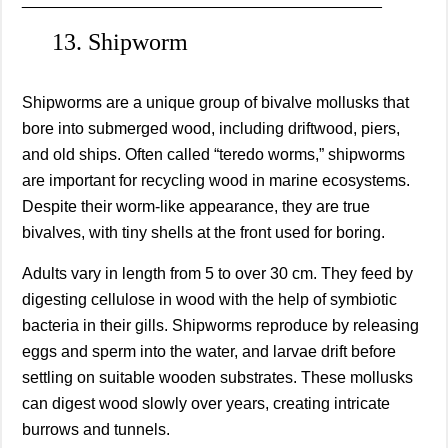
13. Shipworm
Shipworms are a unique group of bivalve mollusks that
bore into submerged wood, including driftwood, piers,
and old ships. Often called “teredo worms,” shipworms
are important for recycling wood in marine ecosystems.
Despite their worm-like appearance, they are true
bivalves, with tiny shells at the front used for boring.
Adults vary in length from 5 to over 30 cm. They feed by
digesting cellulose in wood with the help of symbiotic
bacteria in their gills. Shipworms reproduce by releasing
eggs and sperm into the water, and larvae drift before
settling on suitable wooden substrates. These mollusks
can digest wood slowly over years, creating intricate
burrows and tunnels.