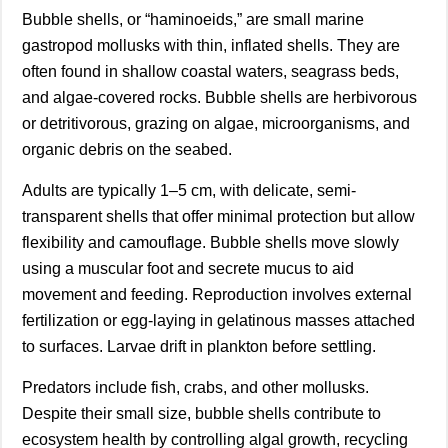
Bubble shells, or “haminoeids,” are small marine
gastropod mollusks with thin, inflated shells. They are
often found in shallow coastal waters, seagrass beds,
and algae-covered rocks. Bubble shells are herbivorous
or detritivorous, grazing on algae, microorganisms, and
organic debris on the seabed.
Adults are typically 1–5 cm, with delicate, semi-
transparent shells that offer minimal protection but allow
flexibility and camouflage. Bubble shells move slowly
using a muscular foot and secrete mucus to aid
movement and feeding. Reproduction involves external
fertilization or egg-laying in gelatinous masses attached
to surfaces. Larvae drift in plankton before settling.
Predators include fish, crabs, and other mollusks.
Despite their small size, bubble shells contribute to
ecosystem health by controlling algal growth, recycling