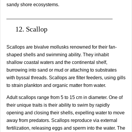
sandy shore ecosystems.
________________________________________
12. Scallop
Scallops are bivalve mollusks renowned for their fan-
shaped shells and swimming ability. They inhabit
shallow coastal waters and the continental shelf,
burrowing into sand or mud or attaching to substrates
with byssal threads. Scallops are filter feeders, using gills
to strain plankton and organic matter from water.
Adult scallops range from 5 to 15 cm in diameter. One of
their unique traits is their ability to swim by rapidly
opening and closing their shells, expelling water to move
away from predators. Scallops reproduce via external
fertilization, releasing eggs and sperm into the water. The