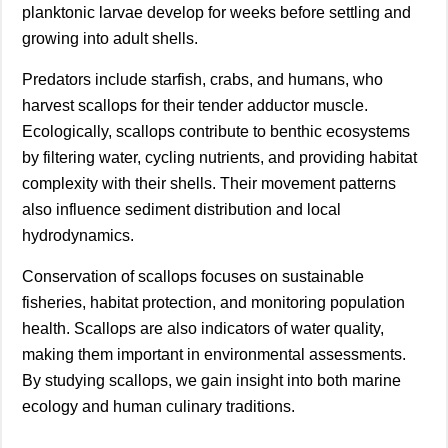
planktonic larvae develop for weeks before settling and
growing into adult shells.
Predators include starfish, crabs, and humans, who
harvest scallops for their tender adductor muscle.
Ecologically, scallops contribute to benthic ecosystems
by filtering water, cycling nutrients, and providing habitat
complexity with their shells. Their movement patterns
also influence sediment distribution and local
hydrodynamics.
Conservation of scallops focuses on sustainable
fisheries, habitat protection, and monitoring population
health. Scallops are also indicators of water quality,
making them important in environmental assessments.
By studying scallops, we gain insight into both marine
ecology and human culinary traditions.
________________________________________